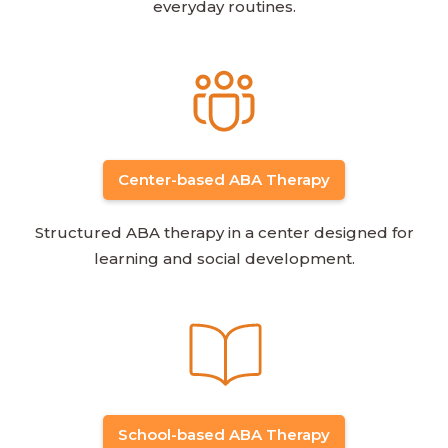
everyday routines.
Center-based ABA Therapy
Structured ABA therapy in a center designed for
learning and social development.
School-based ABA Therapy