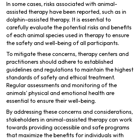
In some cases, risks associated with animal-
assisted therapy have been reported, such as in
dolphin-assisted therapy. It is essential to
carefully evaluate the potential risks and benefits
of each animal species used in therapy to ensure
the safety and well-being of all participants.
To mitigate these concerns, therapy centers and
practitioners should adhere to established
guidelines and regulations to maintain the highest
standards of safety and ethical treatment.
Regular assessments and monitoring of the
animals' physical and emotional health are
essential to ensure their well-being.
By addressing these concerns and considerations,
stakeholders in animal-assisted therapy can work
towards providing accessible and safe programs
that maximize the benefits for individuals with