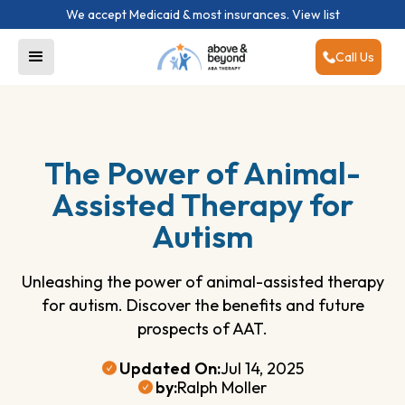
We accept Medicaid & most insurances.
View list
Call Us
The Power of Animal-
Assisted Therapy for
Autism
Unleashing the power of animal-assisted therapy
for autism. Discover the benefits and future
prospects of AAT.
Updated On:
Jul 14, 2025
by:
Ralph Moller