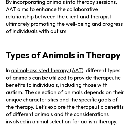
By incorporating animals into therapy sessions,
AAT aims to enhance the collaborative
relationship between the client and therapist,
ultimately promoting the well-being and progress
of individuals with autism.
Types of Animals in Therapy
In
animal-assisted therapy (AAT)
, different types
of animals can be utilized to provide therapeutic
benefits to individuals, including those with
autism. The selection of animals depends on their
unique characteristics and the specific goals of
the therapy. Let's explore the therapeutic benefits
of different animals and the considerations
involved in animal selection for autism therapy.