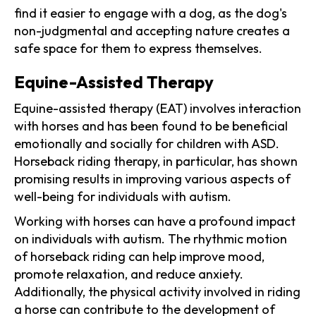
find it easier to engage with a dog, as the dog's
non-judgmental and accepting nature creates a
safe space for them to express themselves.
Equine-Assisted Therapy
Equine-assisted therapy (EAT) involves interaction
with horses and has been found to be beneficial
emotionally and socially for children with ASD.
Horseback riding therapy, in particular, has shown
promising results in improving various aspects of
well-being for individuals with autism.
Working with horses can have a profound impact
on individuals with autism. The rhythmic motion
of horseback riding can help improve mood,
promote relaxation, and reduce anxiety.
Additionally, the physical activity involved in riding
a horse can contribute to the development of