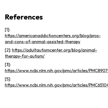
References
[1]:
https://americanaddictioncenters.org/blog/pros-
and-cons-of-animal-assisted-therapy
[2]:
https://adultautismcenter.org/blog/animal-
therapy-for-autism/
[3]:
https://www.ncbi.nlm.nih.gov/pmc/articles/PMC890
[5]:
https://www.ncbi.nlm.nih.gov/pmc/articles/PMC6510