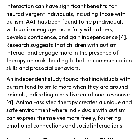
interaction can have significant benefits for
neurodivergent individuals, including those with
autism. AAT has been found to help individuals
with autism engage more fully with others,
develop confidence, and gain independence [4].
Research suggests that children with autism
interact and engage more in the presence of
therapy animals, leading to better communication
skills and prosocial behaviors.
An independent study found that individuals with
autism tend to smile more when they are around
animals, indicating a positive emotional response
[4]. Animal-assisted therapy creates a unique and
safe environment where individuals with autism
can express themselves more freely, fostering
emotional connections and social interactions.