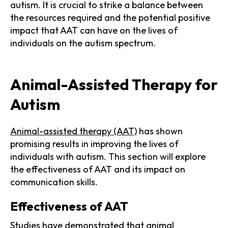
autism. It is crucial to strike a balance between
the resources required and the potential positive
impact that AAT can have on the lives of
individuals on the autism spectrum.
Animal-Assisted Therapy for
Autism
Animal-assisted therapy (AAT)
has shown
promising results in improving the lives of
individuals with autism. This section will explore
the effectiveness of AAT and its impact on
communication skills.
Effectiveness of AAT
Studies have demonstrated that animal