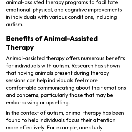
animal-assisted therapy programs to facilitate
emotional, physical, and cognitive improvements
in individuals with various conditions, including
autism.
Benefits of Animal-Assisted
Therapy
Animal-assisted therapy offers numerous benefits
for individuals with autism. Research has shown
that having animals present during therapy
sessions can help individuals feel more
comfortable communicating about their emotions
and concerns, particularly those that may be
embarrassing or upsetting.
In the context of autism, animal therapy has been
found to help individuals focus their attention
more effectively. For example, one study