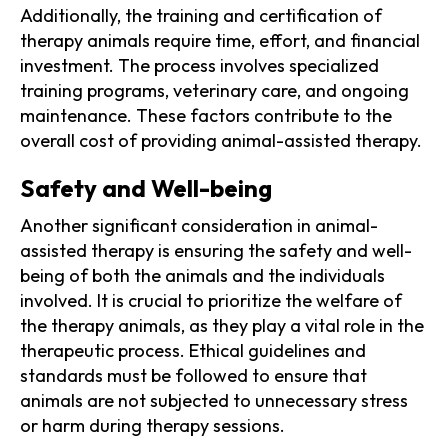
Additionally, the training and certification of
therapy animals require time, effort, and financial
investment. The process involves specialized
training programs, veterinary care, and ongoing
maintenance. These factors contribute to the
overall cost of providing animal-assisted therapy.
Safety and Well-being
Another significant consideration in animal-
assisted therapy is ensuring the safety and well-
being of both the animals and the individuals
involved. It is crucial to prioritize the welfare of
the therapy animals, as they play a vital role in the
therapeutic process. Ethical guidelines and
standards must be followed to ensure that
animals are not subjected to unnecessary stress
or harm during therapy sessions.