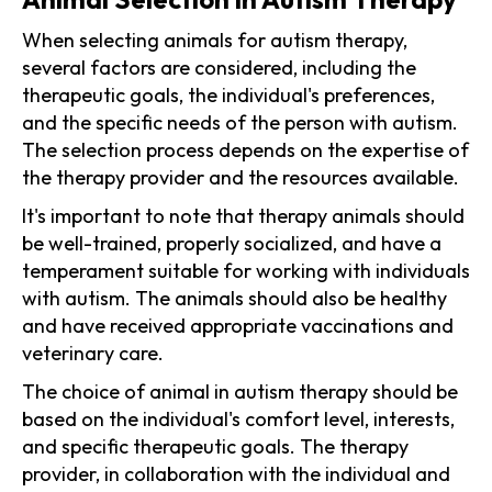
When selecting animals for autism therapy,
several factors are considered, including the
therapeutic goals, the individual's preferences,
and the specific needs of the person with autism.
The selection process depends on the expertise of
the therapy provider and the resources available.
It's important to note that therapy animals should
be well-trained, properly socialized, and have a
temperament suitable for working with individuals
with autism. The animals should also be healthy
and have received appropriate vaccinations and
veterinary care.
The choice of animal in autism therapy should be
based on the individual's comfort level, interests,
and specific therapeutic goals. The therapy
provider, in collaboration with the individual and