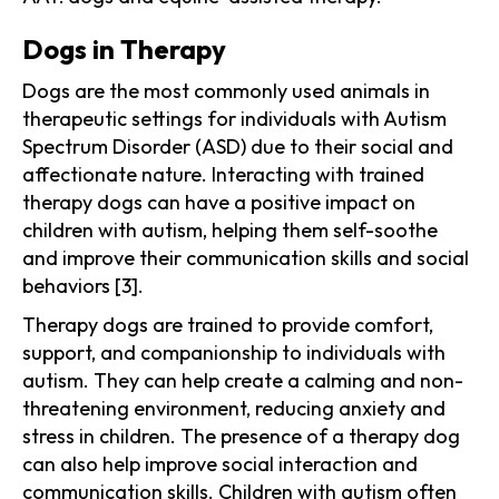
Dogs in Therapy
Dogs are the most commonly used animals in
therapeutic settings for individuals with Autism
Spectrum Disorder (ASD) due to their social and
affectionate nature. Interacting with trained
therapy dogs can have a positive impact on
children with autism, helping them self-soothe
and improve their communication skills and social
behaviors [3].
Therapy dogs are trained to provide comfort,
support, and companionship to individuals with
autism. They can help create a calming and non-
threatening environment, reducing anxiety and
stress in children. The presence of a therapy dog
can also help improve social interaction and
communication skills. Children with autism often