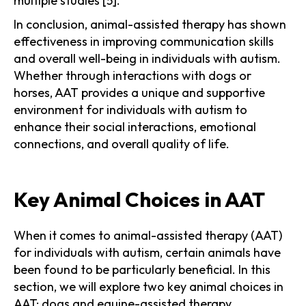
multiple studies [5].
In conclusion, animal-assisted therapy has shown
effectiveness in improving communication skills
and overall well-being in individuals with autism.
Whether through interactions with dogs or
horses, AAT provides a unique and supportive
environment for individuals with autism to
enhance their social interactions, emotional
connections, and overall quality of life.
Key Animal Choices in AAT
When it comes to animal-assisted therapy (AAT)
for individuals with autism, certain animals have
been found to be particularly beneficial. In this
section, we will explore two key animal choices in
AAT: dogs and equine-assisted therapy.