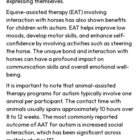
expressing themselves.
Equine-assisted therapy (EAT) involving
interaction with horses has also shown benefits
for children with autism. EAT helps improve low
moods, develop motor skills, and enhance self-
confidence by involving activities such as steering
the horse. The unique bond and interaction with
horses can have a profound impact on
communication skills and overall emotional well-
being.
It is important to note that animal-assisted
therapy programs for autism typically involve one
animal per participant. The contact time with
animals usually spans approximately 10 hours over
8 to 12 weeks. The most commonly reported
outcome of AAT for autism is increased social
interaction, which has been significant across