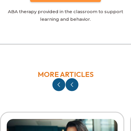
ABA therapy provided in the classroom to support
learning and behavior.
MORE ARTICLES