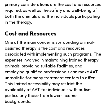
primary considerations are the cost and resources
required, as well as the safety and well-being of
both the animals and the individuals participating
in the therapy.
Cost and Resources
One of the main concerns surrounding animal-
assisted therapy is the cost and resources
associated with implementing such programs. The
expenses involved in maintaining trained therapy
animals, providing suitable facilities, and
employing qualified professionals can make AAT
unrealistic for many treatment centers to offer.
This limited accessibility may restrict the
availability of AAT for individuals with autism,
particularly those from lower-income
backgrounds.