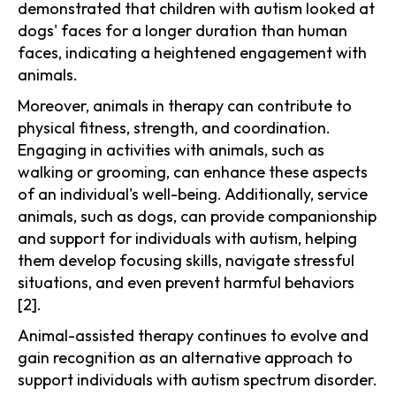
demonstrated that children with autism looked at
dogs' faces for a longer duration than human
faces, indicating a heightened engagement with
animals.
Moreover, animals in therapy can contribute to
physical fitness, strength, and coordination.
Engaging in activities with animals, such as
walking or grooming, can enhance these aspects
of an individual's well-being. Additionally, service
animals, such as dogs, can provide companionship
and support for individuals with autism, helping
them develop focusing skills, navigate stressful
situations, and even prevent harmful behaviors
[2].
Animal-assisted therapy continues to evolve and
gain recognition as an alternative approach to
support individuals with autism spectrum disorder.