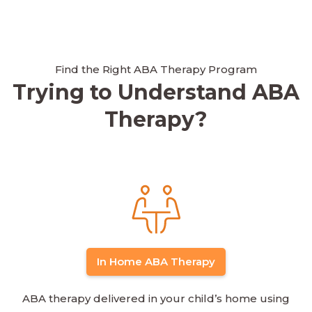
Find the Right ABA Therapy Program
Trying to Understand ABA
Therapy?
In Home ABA Therapy
ABA therapy delivered in your child’s home using