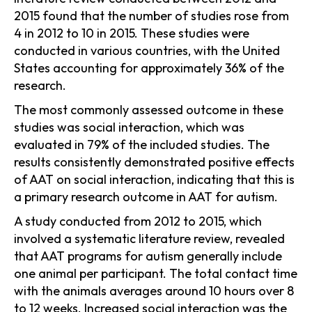
2015 found that the number of studies rose from
4 in 2012 to 10 in 2015. These studies were
conducted in various countries, with the United
States accounting for approximately 36% of the
research.
The most commonly assessed outcome in these
studies was social interaction, which was
evaluated in 79% of the included studies. The
results consistently demonstrated positive effects
of AAT on social interaction, indicating that this is
a primary research outcome in AAT for autism.
A study conducted from 2012 to 2015, which
involved a systematic literature review, revealed
that AAT programs for autism generally include
one animal per participant. The total contact time
with the animals averages around 10 hours over 8
to 12 weeks. Increased social interaction was the