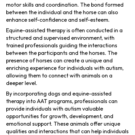
motor skills and coordination. The bond formed
between the individual and the horse can also
enhance self-confidence and self-esteem.
Equine-assisted therapy is often conducted in a
structured and supervised environment, with
trained professionals guiding the interactions
between the participants and the horses. The
presence of horses can create a unique and
enriching experience for individuals with autism,
allowing them to connect with animals on a
deeper level.
By incorporating dogs and equine-assisted
therapy into AAT programs, professionals can
provide individuals with autism valuable
opportunities for growth, development, and
emotional support. These animals offer unique
qualities and interactions that can help individuals