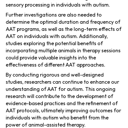
sensory processing in individuals with autism.
Further investigations are also needed to
determine the optimal duration and frequency of
AAT programs, as well as the long-term effects of
AAT on individuals with autism. Additionally,
studies exploring the potential benefits of
incorporating multiple animals in therapy sessions
could provide valuable insights into the
effectiveness of different AAT approaches.
By conducting rigorous and well-designed
studies, researchers can continue to enhance our
understanding of AAT for autism. This ongoing
research will contribute to the development of
evidence-based practices and the refinement of
AAT protocols, ultimately improving outcomes for
individuals with autism who benefit from the
power of animal-assisted therapy.