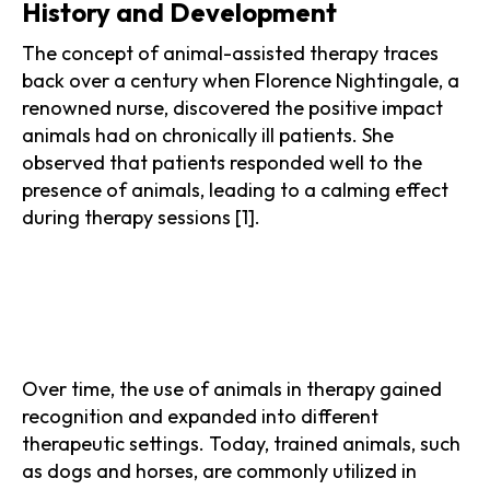
History and Development
The concept of animal-assisted therapy traces
back over a century when Florence Nightingale, a
renowned nurse, discovered the positive impact
animals had on chronically ill patients. She
observed that patients responded well to the
presence of animals, leading to a calming effect
during therapy sessions [1].
Over time, the use of animals in therapy gained
recognition and expanded into different
therapeutic settings. Today, trained animals, such
as dogs and horses, are commonly utilized in