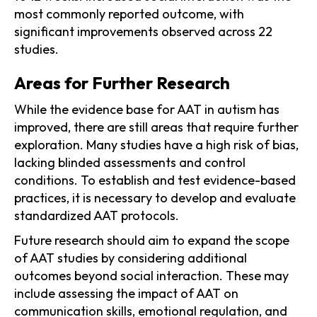
most commonly reported outcome, with
significant improvements observed across 22
studies.
Areas for Further Research
While the evidence base for AAT in autism has
improved, there are still areas that require further
exploration. Many studies have a high risk of bias,
lacking blinded assessments and control
conditions. To establish and test evidence-based
practices, it is necessary to develop and evaluate
standardized AAT protocols.
Future research should aim to expand the scope
of AAT studies by considering additional
outcomes beyond social interaction. These may
include assessing the impact of AAT on
communication skills, emotional regulation, and