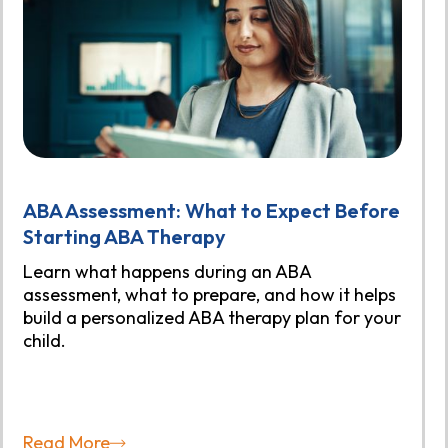
ABA Assessment: What to Expect Before
Starting ABA Therapy
Learn what happens during an ABA
assessment, what to prepare, and how it helps
build a personalized ABA therapy plan for your
child.
Read More