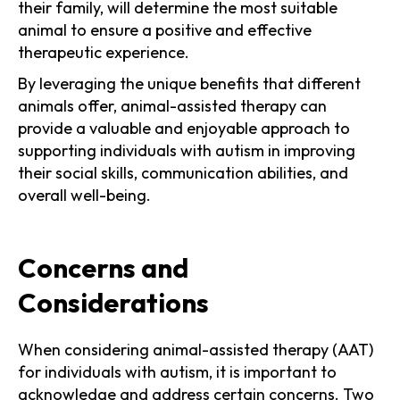
their family, will determine the most suitable
animal to ensure a positive and effective
therapeutic experience.
By leveraging the unique benefits that different
animals offer, animal-assisted therapy can
provide a valuable and enjoyable approach to
supporting individuals with autism in improving
their social skills, communication abilities, and
overall well-being.
Concerns and
Considerations
When considering animal-assisted therapy (AAT)
for individuals with autism, it is important to
acknowledge and address certain concerns. Two