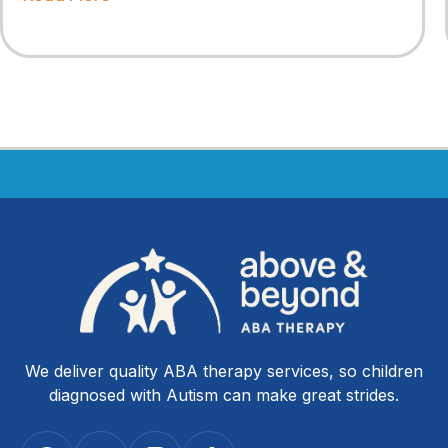
We deliver quality ABA therapy services, so children
diagnosed with Autism can make great strides.