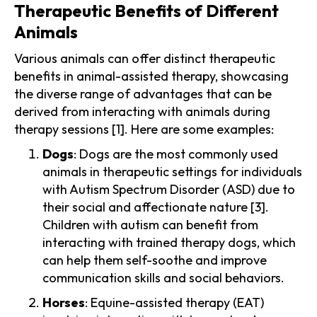
Therapeutic Benefits of Different
Animals
Various animals can offer distinct therapeutic
benefits in animal-assisted therapy, showcasing
the diverse range of advantages that can be
derived from interacting with animals during
therapy sessions [1]. Here are some examples:
Dogs
: Dogs are the most commonly used
animals in therapeutic settings for individuals
with Autism Spectrum Disorder (ASD) due to
their social and affectionate nature [3].
Children with autism can benefit from
interacting with trained therapy dogs, which
can help them self-soothe and improve
communication skills and social behaviors.
Horses
: Equine-assisted therapy (EAT)