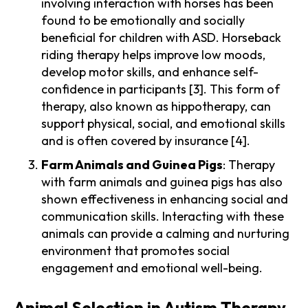
involving interaction with horses has been
found to be emotionally and socially
beneficial for children with ASD. Horseback
riding therapy helps improve low moods,
develop motor skills, and enhance self-
confidence in participants [3]. This form of
therapy, also known as hippotherapy, can
support physical, social, and emotional skills
and is often covered by insurance [4].
Farm Animals and Guinea Pigs
: Therapy
with farm animals and guinea pigs has also
shown effectiveness in enhancing social and
communication skills. Interacting with these
animals can provide a calming and nurturing
environment that promotes social
engagement and emotional well-being.
Animal Selection in Autism Therapy