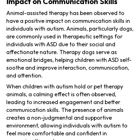
Impact on Communication Skills
Animal-assisted therapy has been observed to
have a positive impact on communication skills in
individuals with autism. Animals, particularly dogs,
are commonly used in therapeutic settings for
individuals with ASD due to their social and
affectionate nature. Therapy dogs serve as
emotional bridges, helping children with ASD self-
soothe and improve interaction, communication,
and attention.
When children with autism hold or pet therapy
animals, a calming effect is often observed,
leading to increased engagement and better
communication skills. The presence of animals
creates a non-judgmental and supportive
environment, allowing individuals with autism to
feel more comfortable and confident in