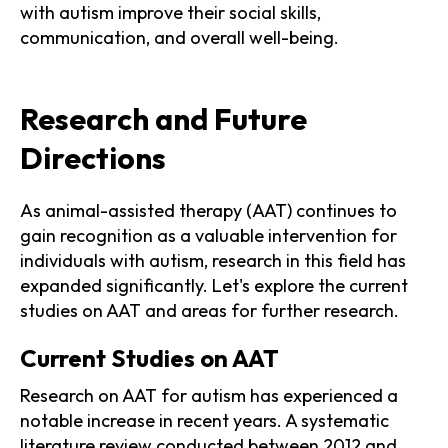
with autism improve their social skills,
communication, and overall well-being.
Research and Future
Directions
As animal-assisted therapy (AAT) continues to
gain recognition as a valuable intervention for
individuals with autism, research in this field has
expanded significantly. Let's explore the current
studies on AAT and areas for further research.
Current Studies on AAT
Research on AAT for autism has experienced a
notable increase in recent years. A systematic
literature review conducted between 2012 and