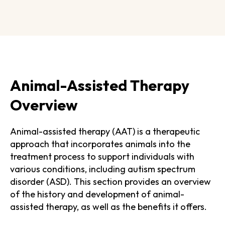
Animal-Assisted Therapy
Overview
Animal-assisted therapy (AAT) is a therapeutic
approach that incorporates animals into the
treatment process to support individuals with
various conditions, including autism spectrum
disorder (ASD). This section provides an overview
of the history and development of animal-
assisted therapy, as well as the benefits it offers.