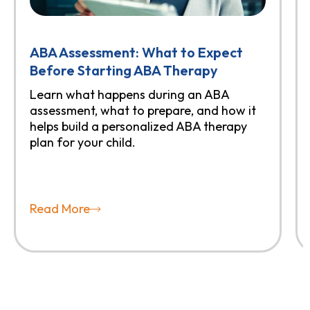
ABA Assessment: What to Expect
Before Starting ABA Therapy
Learn what happens during an ABA
assessment, what to prepare, and how it
helps build a personalized ABA therapy
plan for your child.
Read More