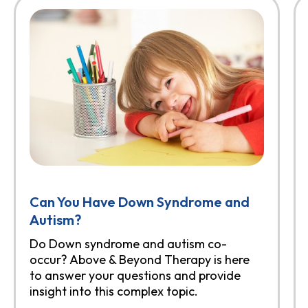
Can You Have Down Syndrome and
Autism?
Do Down syndrome and autism co-
occur? Above & Beyond Therapy is here
to answer your questions and provide
insight into this complex topic.