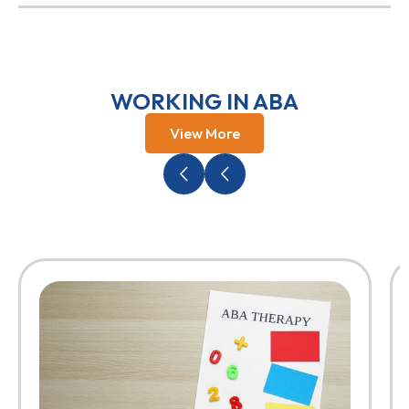
WORKING IN ABA
View More