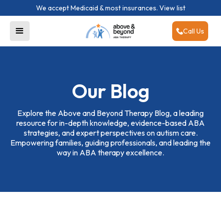
We accept Medicaid & most insurances.
View list
Call Us
Our Blog
Explore the Above and Beyond Therapy Blog, a leading
resource for in-depth knowledge, evidence-based ABA
strategies, and expert perspectives on autism care.
Empowering families, guiding professionals, and leading the
way in ABA therapy excellence.