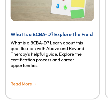
What Is a BCBA-D? Explore the Field
What is a BCBA-D? Learn about this
qualification with Above and Beyond
Therapy's helpful guide. Explore the
certification process and career
opportunities.
Read More