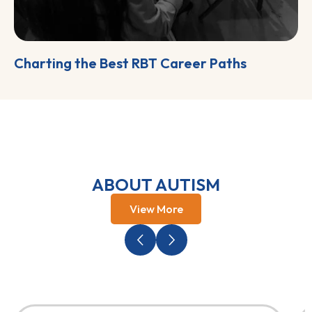
Charting the Best RBT Career Paths
ABOUT AUTISM
View More