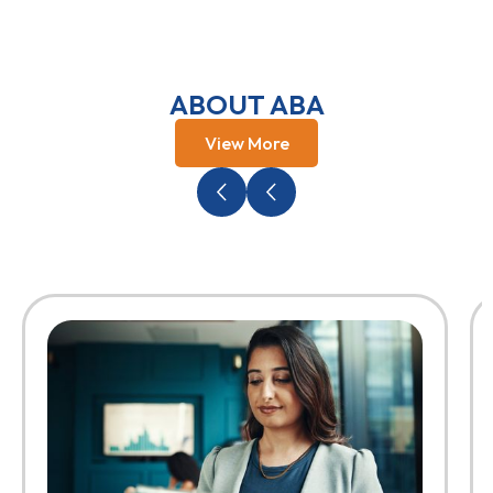
ABOUT ABA
View More