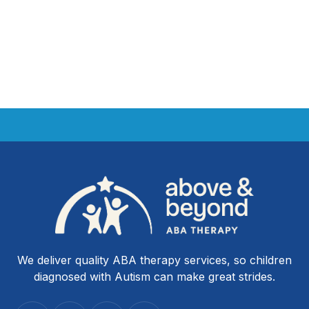
We deliver quality ABA therapy services, so children
diagnosed with Autism can make great strides.