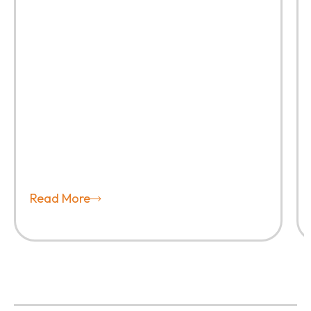
Read More