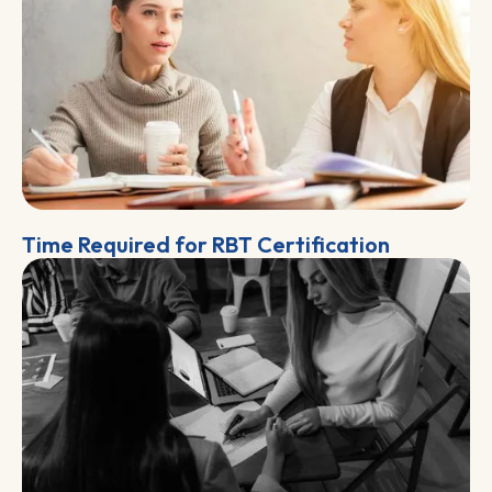
Time Required for RBT Certification