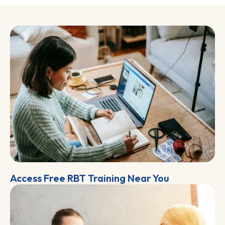
Access Free RBT Training Near You