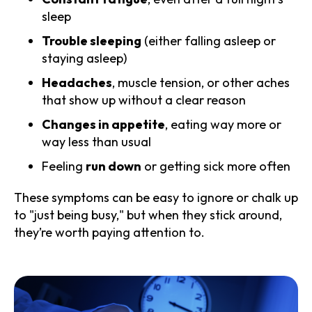
sleep
Trouble sleeping
(either falling asleep or
staying asleep)
Headaches
, muscle tension, or other aches
that show up without a clear reason
Changes in appetite
, eating way more or
way less than usual
Feeling
run down
or getting sick more often
These symptoms can be easy to ignore or chalk up
to "just being busy," but when they stick around,
they’re worth paying attention to.