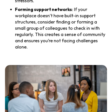
stressors.
Forming support networks
: If your
workplace doesn’t have built-in support
structures, consider finding or forming a
small group of colleagues to check in with
regularly. This creates a sense of community
and ensures you’re not facing challenges
alone.