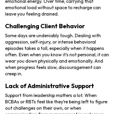
emotional energy. Over time, carrying that
emotional load without space to recharge can
leave you feeling drained.
Challenging Client Behavior
Some days are undeniably tough. Dealing with
aggression, self-injury, or intense behavioral
episodes takes a toll, especially when it happens
often. Even when you know it's not personal, it can
wear you down physically and emotionally. And
when progress feels slow, discouragement can
creep in.
Lack of Administrative Support
Support from leadership matters a lot. When
BCBAs or RBTs feel like they’re being left to figure
out challenges on their own, or when