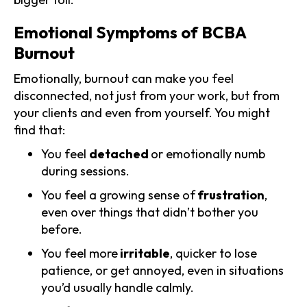
Emotional Symptoms of BCBA
Burnout
Emotionally, burnout can make you feel
disconnected, not just from your work, but from
your clients and even from yourself. You might
find that:
You feel
detached
or emotionally numb
during sessions.
You feel a growing sense of
frustration
,
even over things that didn’t bother you
before.
You feel more
irritable
, quicker to lose
patience, or get annoyed, even in situations
you’d usually handle calmly.