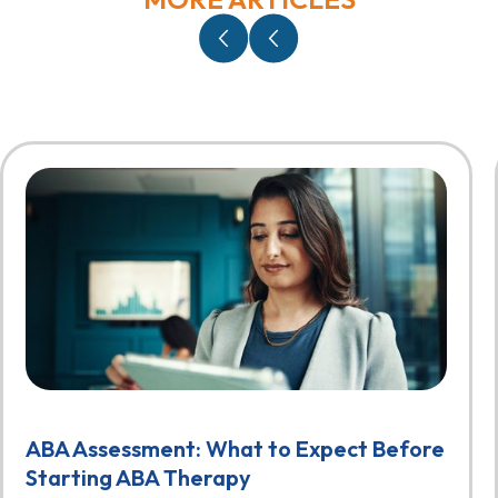
ABA Assessment: What to Expect Before
Starting ABA Therapy