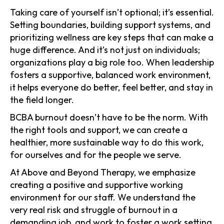
Taking care of yourself isn’t optional; it’s essential.
Setting boundaries, building support systems, and
prioritizing wellness are key steps that can make a
huge difference. And it’s not just on individuals;
organizations play a big role too. When leadership
fosters a supportive, balanced work environment,
it helps everyone do better, feel better, and stay in
the field longer.
BCBA burnout doesn’t have to be the norm. With
the right tools and support, we can create a
healthier, more sustainable way to do this work,
for ourselves and for the people we serve.
At Above and Beyond Therapy, we emphasize
creating a positive and supportive working
environment for our staff. We understand the
very real risk and struggle of burnout in a
demanding job, and work to foster a work setting