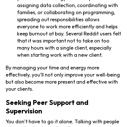
assigning data collection, coordinating with
families, or collaborating on programming,
spreading out responsibilities allows
everyone to work more efficiently and helps
keep burnout at bay. Several Reddit users felt
that it was important not to take on too
many hours with a single client, especially
when starting work with a new client.
By managing your time and energy more
effectively, you’ll not only improve your well-being
but also become more present and effective with
your clients.
Seeking Peer Support and
Supervision
You don’t have to go it alone. Talking with people