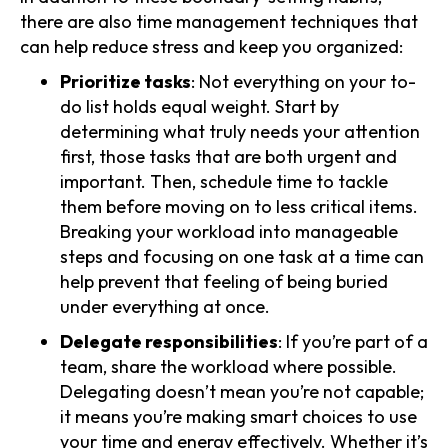
there are also time management techniques that
can help reduce stress and keep you organized:
Prioritize tasks
: Not everything on your to-
do list holds equal weight. Start by
determining what truly needs your attention
first, those tasks that are both urgent and
important. Then, schedule time to tackle
them before moving on to less critical items.
Breaking your workload into manageable
steps and focusing on one task at a time can
help prevent that feeling of being buried
under everything at once.
Delegate responsibilities
: If you’re part of a
team, share the workload where possible.
Delegating doesn’t mean you’re not capable;
it means you’re making smart choices to use
your time and energy effectively. Whether it’s