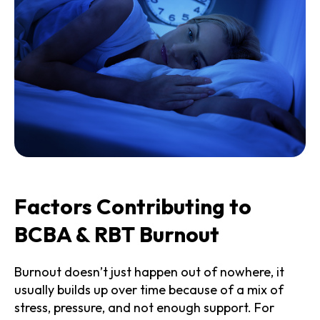
Factors Contributing to
BCBA & RBT Burnout
Burnout doesn’t just happen out of nowhere, it
usually builds up over time because of a mix of
stress, pressure, and not enough support. For