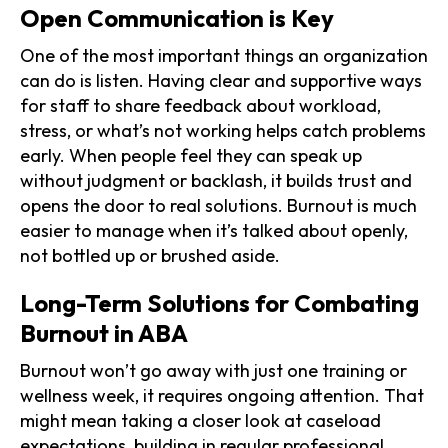
Open Communication is Key
One of the most important things an organization
can do is listen. Having clear and supportive ways
for staff to share feedback about workload,
stress, or what’s not working helps catch problems
early. When people feel they can speak up
without judgment or backlash, it builds trust and
opens the door to real solutions. Burnout is much
easier to manage when it’s talked about openly,
not bottled up or brushed aside.
Long-Term Solutions for Combating
Burnout in ABA
Burnout won’t go away with just one training or
wellness week, it requires ongoing attention. That
might mean taking a closer look at caseload
expectations, building in regular professional