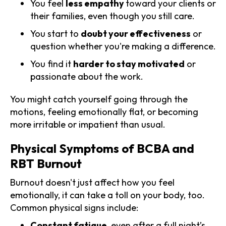
You feel
less empathy
toward your clients or
their families, even though you still care.
You start to
doubt your effectiveness
or
question whether you're making a difference.
You find it
harder to stay motivated
or
passionate about the work.
You might catch yourself going through the
motions, feeling emotionally flat, or becoming
more irritable or impatient than usual.
Physical Symptoms of BCBA and
RBT Burnout
Burnout doesn't just affect how you feel
emotionally, it can take a toll on your body, too.
Common physical signs include:
Constant fatigue
, even after a full night’s