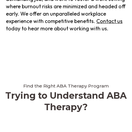
where burnout risks are minimized and headed off
early. We offer an unparalleled workplace
experience with competitive benefits.
Contact us
today to hear more about working with us.
Find the Right ABA Therapy Program
Trying to Understand ABA
Therapy?