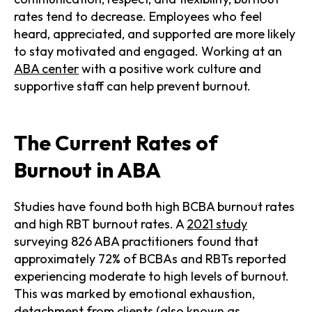
rates tend to decrease. Employees who feel
heard, appreciated, and supported are more likely
to stay motivated and engaged. Working at an
ABA center
with a positive work culture and
supportive staff can help prevent burnout.
The Current Rates of
Burnout in ABA
Studies have found both high BCBA burnout rates
and high RBT burnout rates. A
2021 study
surveying 826 ABA practitioners found that
approximately 72% of BCBAs and RBTs reported
experiencing moderate to high levels of burnout.
This was marked by emotional exhaustion,
detachment from clients (also known as