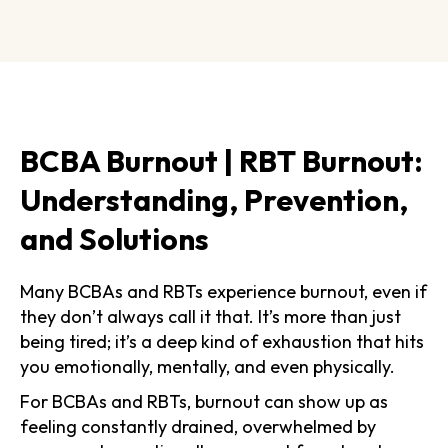
BCBA Burnout | RBT Burnout:
Understanding, Prevention,
and Solutions
Many BCBAs and RBTs experience burnout, even if
they don’t always call it that. It’s more than just
being tired; it’s a deep kind of exhaustion that hits
you emotionally, mentally, and even physically.
For BCBAs and RBTs, burnout can show up as
feeling constantly drained, overwhelmed by