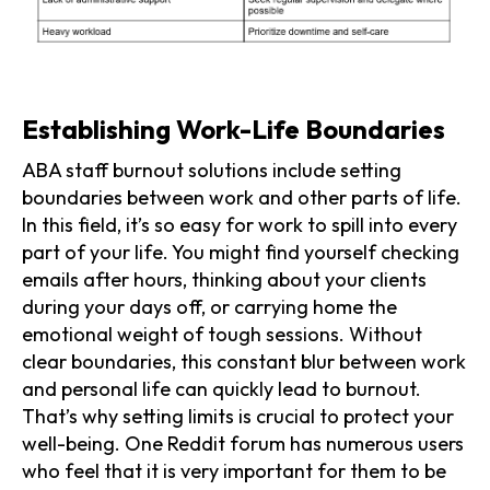
Establishing Work-Life Boundaries
ABA staff burnout solutions include setting
boundaries between work and other parts of life.
In this field, it’s so easy for work to spill into every
part of your life. You might find yourself checking
emails after hours, thinking about your clients
during your days off, or carrying home the
emotional weight of tough sessions. Without
clear boundaries, this constant blur between work
and personal life can quickly lead to burnout.
That’s why setting limits is crucial to protect your
well-being. One Reddit forum has numerous users
who feel that it is very important for them to be