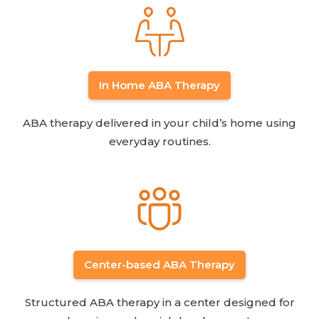
In Home ABA Therapy
ABA therapy delivered in your child’s home using
everyday routines.
Center-based ABA Therapy
Structured ABA therapy in a center designed for