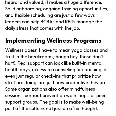
heard, and valued, it makes a huge difference.
Solid onboarding, ongoing training opportunities,
and flexible scheduling are just a few ways
leaders can help BCBAs and RBTs manage the
daily stress that comes with the job.
Implementing Wellness Programs
Wellness doesn’t have to mean yoga classes and
fruit in the breakroom (though hey, those don’t
hurt). Real support can look like built-in mental
health days, access to counseling or coaching, or
even just regular check-ins that prioritize how
staff are doing, not just how productive they are.
Some organizations also offer mindfulness
sessions, burnout prevention workshops, or peer
support groups. The goal is to make well-being
part of the culture, not just an afterthought.