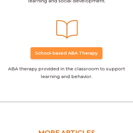
learning and social development.
School-based ABA Therapy
ABA therapy provided in the classroom to support
learning and behavior.
MORE ARTICLES