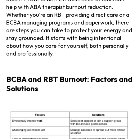
help with ABA therapist burnout reduction.
Whether you're an RBT providing direct care or a
BCBA managing programs and paperwork, there
are steps you can take to protect your energy and
stay grounded. It starts with being intentional
about how you care for yourself, both personally
and professionally.
BCBA and RBT Burnout: Factors and
Solutions