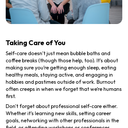
Taking Care of You
Self-care doesn’t just mean bubble baths and
coffee breaks (though those help, too). It’s about
making sure you’re getting enough sleep, eating
healthy meals, staying active, and engaging in
hobbies and pastimes outside of work. Burnout
often creeps in when we forget that we’re humans
first.
Don't forget about professional self-care either.
Whether it’s learning new skills, setting career
goals, networking with other professionals in the
field, or attending workshops or conferences,