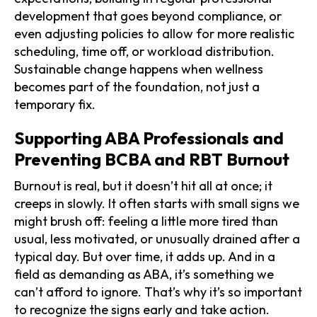
development that goes beyond compliance, or
even adjusting policies to allow for more realistic
scheduling, time off, or workload distribution.
Sustainable change happens when wellness
becomes part of the foundation, not just a
temporary fix.
Supporting ABA Professionals and
Preventing BCBA and RBT Burnout
Burnout is real, but it doesn’t hit all at once; it
creeps in slowly. It often starts with small signs we
might brush off: feeling a little more tired than
usual, less motivated, or unusually drained after a
typical day. But over time, it adds up. And in a
field as demanding as ABA, it’s something we
can’t afford to ignore. That’s why it’s so important
to recognize the signs early and take action.