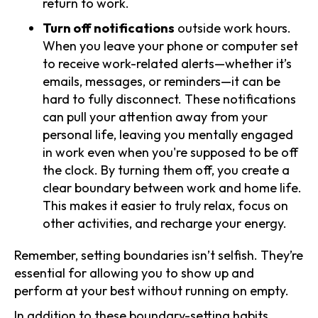
return to work.
Turn off notifications
outside work hours.
When you leave your phone or computer set
to receive work-related alerts—whether it’s
emails, messages, or reminders—it can be
hard to fully disconnect. These notifications
can pull your attention away from your
personal life, leaving you mentally engaged
in work even when you're supposed to be off
the clock. By turning them off, you create a
clear boundary between work and home life.
This makes it easier to truly relax, focus on
other activities, and recharge your energy.
Remember, setting boundaries isn’t selfish. They’re
essential for allowing you to show up and
perform at your best without running on empty.
In addition to these boundary-setting habits,