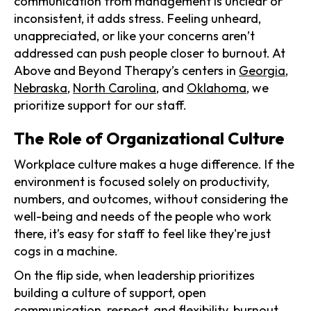
communication from management is unclear or
inconsistent, it adds stress. Feeling unheard,
unappreciated, or like your concerns aren’t
addressed can push people closer to burnout. At
Above and Beyond Therapy’s centers in
Georgia
,
Nebraska
,
North Carolina
, and
Oklahoma
, we
prioritize support for our staff.
The Role of Organizational Culture
Workplace culture makes a huge difference. If the
environment is focused solely on productivity,
numbers, and outcomes, without considering the
well-being and needs of the people who work
there, it’s easy for staff to feel like they're just
cogs in a machine.
On the flip side, when leadership prioritizes
building a culture of support, open
communication, respect, and flexibility, burnout