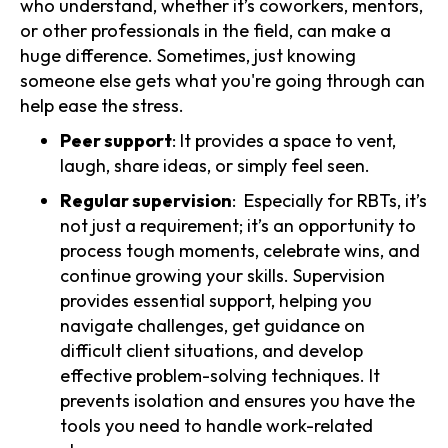
who understand, whether it’s coworkers, mentors,
or other professionals in the field, can make a
huge difference. Sometimes, just knowing
someone else gets what you're going through can
help ease the stress.
Peer support
: It provides a space to vent,
laugh, share ideas, or simply feel seen.
Regular supervision
: Especially for RBTs, it’s
not just a requirement; it’s an opportunity to
process tough moments, celebrate wins, and
continue growing your skills. Supervision
provides essential support, helping you
navigate challenges, get guidance on
difficult client situations, and develop
effective problem-solving techniques. It
prevents isolation and ensures you have the
tools you need to handle work-related