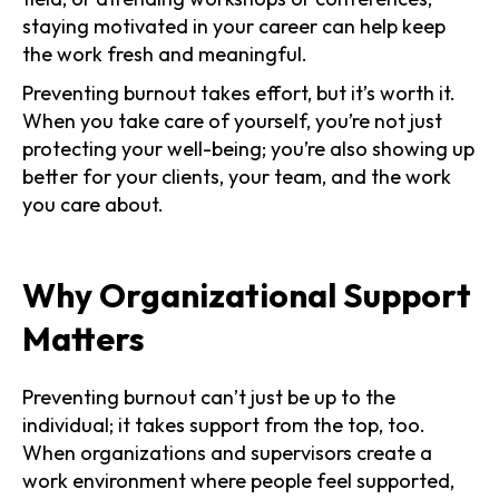
staying motivated in your career can help keep
the work fresh and meaningful.
Preventing burnout takes effort, but it’s worth it.
When you take care of yourself, you’re not just
protecting your well-being; you’re also showing up
better for your clients, your team, and the work
you care about.
Why Organizational Support
Matters
Preventing burnout can’t just be up to the
individual; it takes support from the top, too.
When organizations and supervisors create a
work environment where people feel supported,