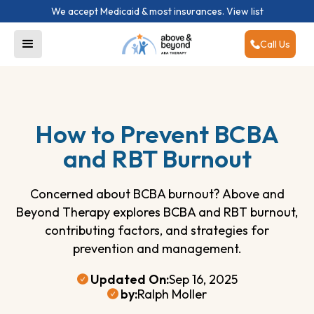
We accept Medicaid & most insurances.
View list
Call Us
How to Prevent BCBA
and RBT Burnout
Concerned about BCBA burnout? Above and
Beyond Therapy explores BCBA and RBT burnout,
contributing factors, and strategies for
prevention and management.
Updated On:
Sep 16, 2025
by:
Ralph Moller