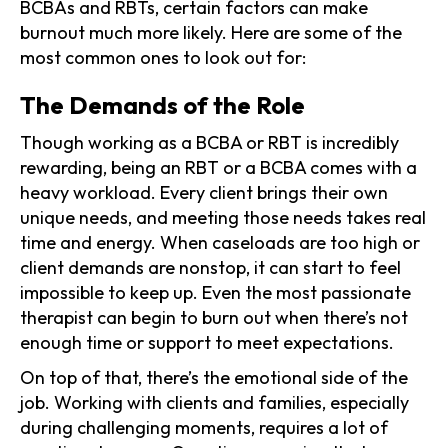
BCBAs and RBTs, certain factors can make
burnout much more likely. Here are some of the
most common ones to look out for:
The Demands of the Role
Though working as a BCBA or RBT is incredibly
rewarding, being an RBT or a BCBA comes with a
heavy workload. Every client brings their own
unique needs, and meeting those needs takes real
time and energy. When caseloads are too high or
client demands are nonstop, it can start to feel
impossible to keep up. Even the most passionate
therapist can begin to burn out when there’s not
enough time or support to meet expectations.
On top of that, there’s the emotional side of the
job. Working with clients and families, especially
during challenging moments, requires a lot of