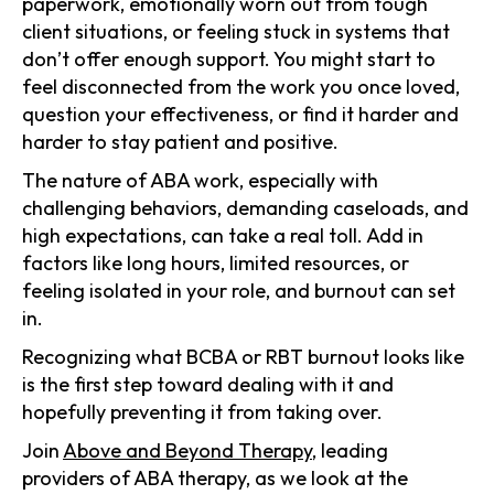
paperwork, emotionally worn out from tough
client situations, or feeling stuck in systems that
don’t offer enough support. You might start to
feel disconnected from the work you once loved,
question your effectiveness, or find it harder and
harder to stay patient and positive.
The nature of ABA work, especially with
challenging behaviors, demanding caseloads, and
high expectations, can take a real toll. Add in
factors like long hours, limited resources, or
feeling isolated in your role, and burnout can set
in.
Recognizing what BCBA or RBT burnout looks like
is the first step toward dealing with it and
hopefully preventing it from taking over.
Join
Above and Beyond Therapy
, leading
providers of ABA therapy, as we look at the