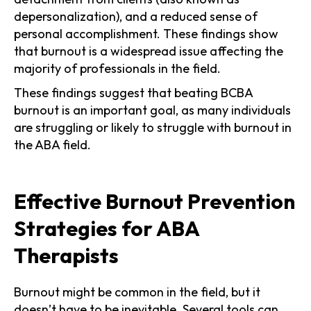
depersonalization), and a reduced sense of
personal accomplishment. These findings show
that burnout is a widespread issue affecting the
majority of professionals in the field.
These findings suggest that beating BCBA
burnout is an important goal, as many individuals
are struggling or likely to struggle with burnout in
the ABA field.
Effective Burnout Prevention
Strategies for ABA
Therapists
Burnout might be common in the field, but it
doesn’t have to be inevitable. Several tools can