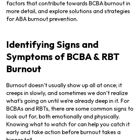
factors that contribute towards BCBA burnout in
more detail, and explore solutions and strategies
for ABA burnout prevention.
Identifying Signs and
Symptoms of BCBA & RBT
Burnout
Burnout doesn’t usually show up all at once; it
creeps in slowly, and sometimes we don’t realize
what’s going on until we’re already deep in it. For
BCBAs and RBTs, there are some common signs to
look out for, both emotionally and physically.
Knowing what to watch for can help you catch it
early and take action before burnout takes a
bigger toll.