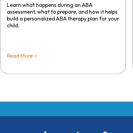
Learn what happens during an ABA
assessment, what to prepare, and how it helps
build a personalized ABA therapy plan for your
child.
Read More