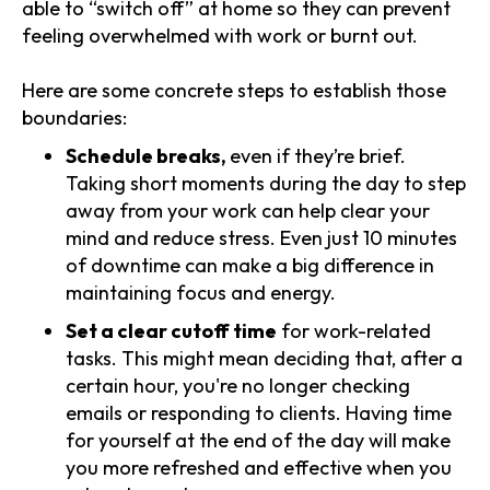
able to “switch off” at home so they can prevent
feeling overwhelmed with work or burnt out.
Here are some concrete steps to establish those
boundaries:
Schedule breaks,
even if they’re brief.
Taking short moments during the day to step
away from your work can help clear your
mind and reduce stress. Even just 10 minutes
of downtime can make a big difference in
maintaining focus and energy.
Set a clear cutoff time
for work-related
tasks. This might mean deciding that, after a
certain hour, you're no longer checking
emails or responding to clients. Having time
for yourself at the end of the day will make
you more refreshed and effective when you