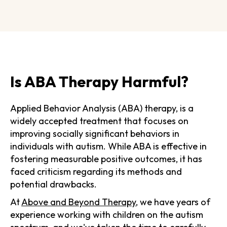
Is ABA Therapy Harmful?
Applied Behavior Analysis (ABA) therapy, is a
widely accepted treatment that focuses on
improving socially significant behaviors in
individuals with autism. While ABA is effective in
fostering measurable positive outcomes, it has
faced criticism regarding its methods and
potential drawbacks.
At
Above and Beyond Therapy
, we have years of
experience working with children on the autism