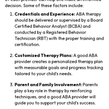
decision. Some of these factors include:
Credentials and Experience:
ABA therapy
should be delivered or supervised by a Board
Certified Behavior Analyst (BCBA) and
conducted by a Registered Behavior
Technician (RBT) with the proper training and
certification.
Customized Therapy Plans:
A good ABA
provider creates a personalized therapy plan
with measurable goals and progress tracking
tailored to your child’s needs.
Parent and Family Involvement:
Parents
play a key role in therapy by reinforcing
techniques, and a good ABA provider will
guide you to support your child’s success.