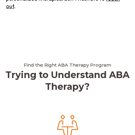
out
.
Find the Right ABA Therapy Program
Trying to Understand ABA
Therapy?