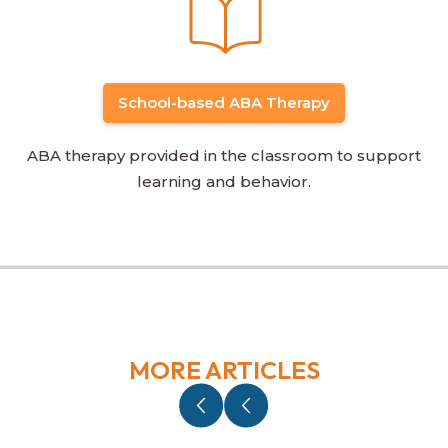
School-based ABA Therapy
ABA therapy provided in the classroom to support
learning and behavior.
MORE ARTICLES