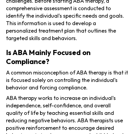
challenges. Before starting ABA therapy, a
comprehensive assessment is conducted to
identify the individual's specific needs and goals.
This information is used to develop a
personalized treatment plan that outlines the
targeted skills and behaviors.
Is ABA Mainly Focused on
Compliance?
A common misconception of ABA therapy is that it
is focused solely on controlling the individual's
behavior and forcing compliance.
ABA therapy works to increase an individual's
independence, self-confidence, and overall
quality of life by teaching essential skills and
reducing negative behaviors. ABA therapists use
positive reinforcement to encourage desired