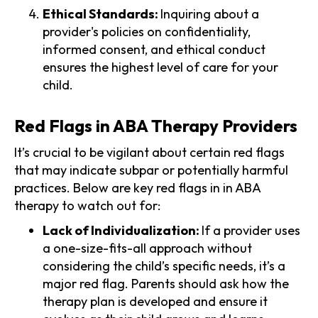
Ethical Standards:
Inquiring about a
provider's policies on confidentiality,
informed consent, and ethical conduct
ensures the highest level of care for your
child.
Red Flags in ABA Therapy Providers
It’s crucial to be vigilant about certain red flags
that may indicate subpar or potentially harmful
practices. Below are key red flags in in ABA
therapy to watch out for:
Lack of Individualization:
If a provider uses
a one-size-fits-all approach without
considering the child’s specific needs, it’s a
major red flag. Parents should ask how the
therapy plan is developed and ensure it