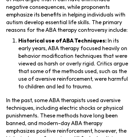
negative consequences, while proponents
emphasize its benefits in helping individuals with
autism develop essential life skills. The primary
reasons for the ABA therapy controversy include:
Historical use of ABA Techniques:
In its
early years, ABA therapy focused heavily on
behavior modification techniques that were
viewed as harsh or overly rigid. Critics argue
that some of the methods used, such as the
use of aversive reinforcement, were harmful
to children and led to trauma.
In the past, some ABA therapists used aversive
techniques, including electric shocks or physical
punishments. These methods have long been
banned, and modern-day ABA therapy
emphasizes positive reinforcement, however, the