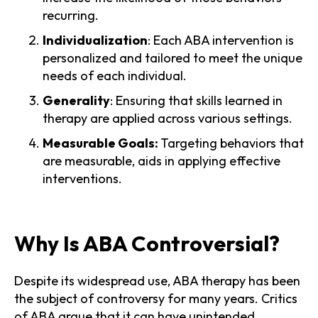
recurring.
Individualization
: Each ABA intervention is
personalized and tailored to meet the unique
needs of each individual.
Generality
: Ensuring that skills learned in
therapy are applied across various settings.
Measurable Goals:
Targeting behaviors that
are measurable, aids in applying effective
interventions.
Why Is ABA Controversial?
Despite its widespread use, ABA therapy has been
the subject of controversy for many years. Critics
of ABA argue that it can have unintended