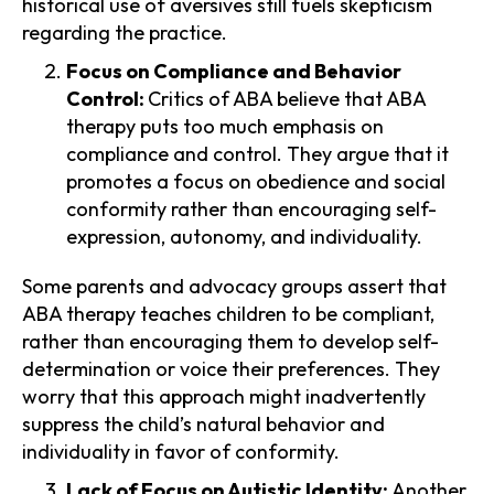
historical use of aversives still fuels skepticism
regarding the practice.
Focus on Compliance and Behavior
Control:
Critics of ABA believe that ABA
therapy puts too much emphasis on
compliance and control. They argue that it
promotes a focus on obedience and social
conformity rather than encouraging self-
expression, autonomy, and individuality.
Some parents and advocacy groups assert that
ABA therapy teaches children to be compliant,
rather than encouraging them to develop self-
determination or voice their preferences. They
worry that this approach might inadvertently
suppress the child’s natural behavior and
individuality in favor of conformity.
Lack of Focus on Autistic Identity:
Another