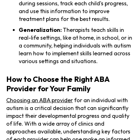
during sessions, track each child's progress,
and use this information to improve
treatment plans for the best results.
Generalization:
Therapists teach skills in
real-life settings, like at home, in school, or in
a community, helping individuals with autism
learn how to implement skills learned across
various settings and situations.
How to Choose the Right ABA
Provider for Your Family
Choosing an ABA provider
for an individual with
autism is a critical decision that can significantly
impact their developmental progress and quality
of life. With a wide array of clinics and
approaches available, understanding key factors
of each provider can help one make an informed