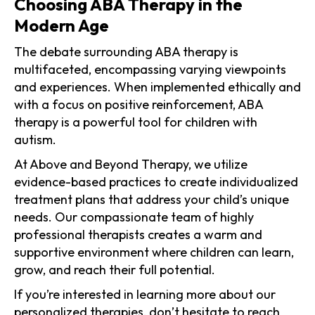
Choosing ABA Therapy in the
Modern Age
The debate surrounding ABA therapy is
multifaceted, encompassing varying viewpoints
and experiences. When implemented ethically and
with a focus on positive reinforcement, ABA
therapy is a powerful tool for children with
autism.
At Above and Beyond Therapy, we utilize
evidence-based practices to create individualized
treatment plans that address your child’s unique
needs. Our compassionate team of highly
professional therapists creates a warm and
supportive environment where children can learn,
grow, and reach their full potential.
If you’re interested in learning more about our
personalized therapies, don’t hesitate to
reach