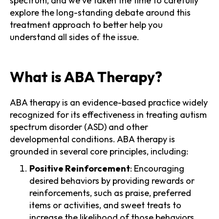
spectrum, and we've taken the time to carefully
explore the long-standing debate around this
treatment approach to better help you
understand all sides of the issue.
What is ABA Therapy?
ABA therapy is an evidence-based practice widely
recognized for its effectiveness in treating autism
spectrum disorder (ASD) and other
developmental conditions. ABA therapy is
grounded in several core principles, including:
Positive Reinforcement
: Encouraging
desired behaviors by providing rewards or
reinforcements, such as praise, preferred
items or activities, and sweet treats to
increase the likelihood of those behaviors