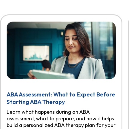
ABA Assessment: What to Expect Before
Starting ABA Therapy
Learn what happens during an ABA
assessment, what to prepare, and how it helps
build a personalized ABA therapy plan for your