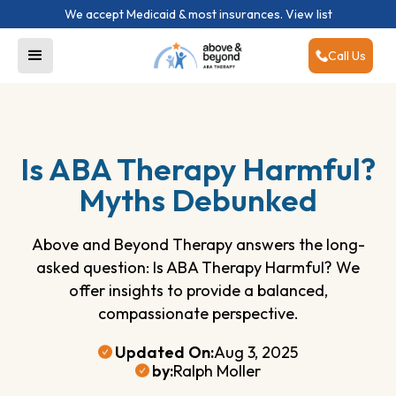
We accept Medicaid & most insurances.
View list
Call Us
Is ABA Therapy Harmful?
Myths Debunked
Above and Beyond Therapy answers the long-
asked question: Is ABA Therapy Harmful? We
offer insights to provide a balanced,
compassionate perspective.
Updated On:
Aug 3, 2025
by:
Ralph Moller