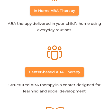
In Home ABA Therapy
ABA therapy delivered in your child’s home using
everyday routines.
Center-based ABA Therapy
Structured ABA therapy in a center designed for
learning and social development.