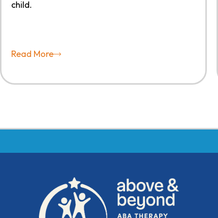
child.
Read More