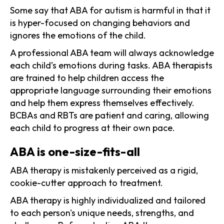
Some say that ABA for autism is harmful in that it
is hyper-focused on changing behaviors and
ignores the emotions of the child.
A professional ABA team will always acknowledge
each child’s emotions during tasks. ABA therapists
are trained to help children access the
appropriate language surrounding their emotions
and help them express themselves effectively.
BCBAs and RBTs are patient and caring, allowing
each child to progress at their own pace.
ABA is one-size-fits-all
ABA therapy is mistakenly perceived as a rigid,
cookie-cutter approach to treatment.
ABA therapy is highly individualized and tailored
to each person's unique needs, strengths, and