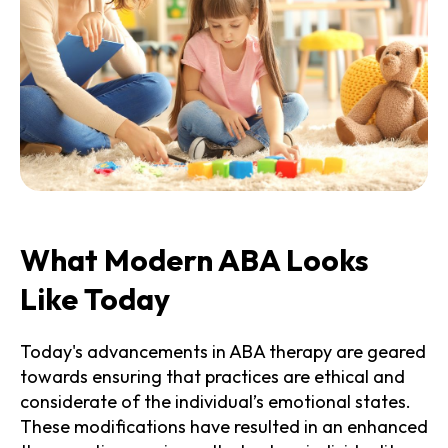
What Modern ABA Looks
Like Today
Today's advancements in ABA therapy are geared
towards ensuring that practices are ethical and
considerate of the individual’s emotional states.
These modifications have resulted in an enhanced