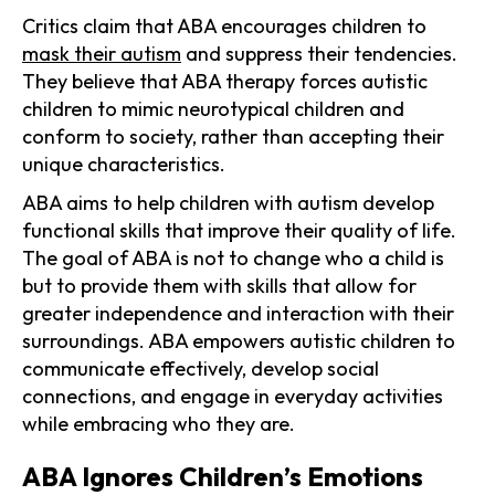
Critics claim that ABA encourages children to
mask their autism
and suppress their tendencies.
They believe that ABA therapy forces autistic
children to mimic neurotypical children and
conform to society, rather than accepting their
unique characteristics.
ABA aims to help children with autism develop
functional skills that improve their quality of life.
The goal of ABA is not to change who a child is
but to provide them with skills that allow for
greater independence and interaction with their
surroundings. ABA empowers autistic children to
communicate effectively, develop social
connections, and engage in everyday activities
while embracing who they are.
ABA Ignores Children’s Emotions