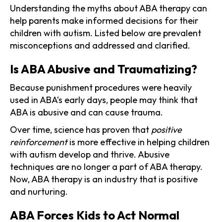
Understanding the myths about ABA therapy can
help parents make informed decisions for their
children with autism. Listed below are prevalent
misconceptions and addressed and clarified.
Is ABA Abusive and Traumatizing?
Because punishment procedures were heavily
used in ABA’s early days, people may think that
ABA is abusive and can cause trauma.
Over time, science has proven that
positive
reinforcement
is more effective in helping children
with autism develop and thrive. Abusive
techniques are no longer a part of ABA therapy.
Now, ABA therapy is an industry that is positive
and nurturing.
ABA Forces Kids to Act Normal