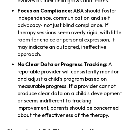
evolves as their child grows and learns.
Focus on Compliance:
ABA should foster
independence, communication and self
advocacy- not just blind compliance. If
therapy sessions seem overly rigid, with little
room for choice or personal expression, it
may indicate an outdated, ineffective
approach.
No Clear Data or Progress Tracking:
A
reputable provider will consistently monitor
and adjust a child’s program based on
measurable progress. If a provider cannot
produce clear data on a child’s development
or seems indifferent to tracking
improvement, parents should be concerned
about the effectiveness of the therapy.