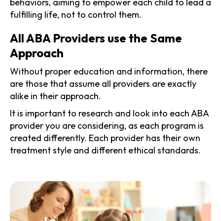
behaviors, aiming to empower each child to lead a
fulfilling life, not to control them.
All ABA Providers use the Same
Approach
Without proper education and information, there
are those that assume all providers are exactly
alike in their approach.
It is important to research and look into each ABA
provider you are considering, as each program is
created differently. Each provider has their own
treatment style and different ethical standards.