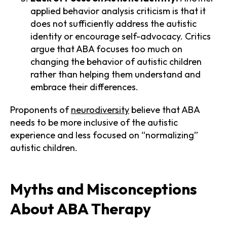
applied behavior analysis criticism is that it
does not sufficiently address the autistic
identity or encourage self-advocacy. Critics
argue that ABA focuses too much on
changing the behavior of autistic children
rather than helping them understand and
embrace their differences.
Proponents of
neurodiversity
believe that ABA
needs to be more inclusive of the autistic
experience and less focused on “normalizing”
autistic children.
Myths and Misconceptions
About ABA Therapy