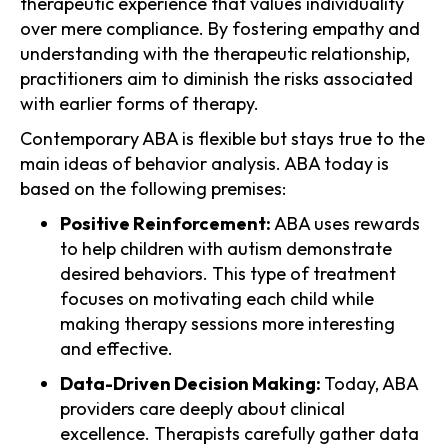
therapeutic experience that values individuality
over mere compliance. By fostering empathy and
understanding with the therapeutic relationship,
practitioners aim to diminish the risks associated
with earlier forms of therapy.
Contemporary ABA is flexible but stays true to the
main ideas of behavior analysis. ABA today is
based on the following premises:
Positive Reinforcement:
ABA uses rewards
to help children with autism demonstrate
desired behaviors. This type of treatment
focuses on motivating each child while
making therapy sessions more interesting
and effective.
Data-Driven Decision Making:
Today, ABA
providers care deeply about clinical
excellence. Therapists carefully gather data