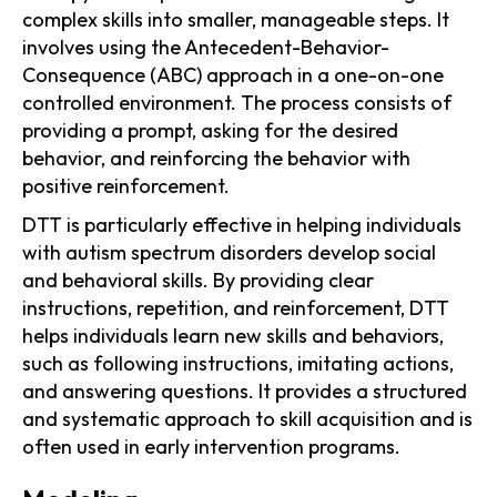
complex skills into smaller, manageable steps. It
involves using the Antecedent-Behavior-
Consequence (ABC) approach in a one-on-one
controlled environment. The process consists of
providing a prompt, asking for the desired
behavior, and reinforcing the behavior with
positive reinforcement.
DTT is particularly effective in helping individuals
with autism spectrum disorders develop social
and behavioral skills. By providing clear
instructions, repetition, and reinforcement, DTT
helps individuals learn new skills and behaviors,
such as following instructions, imitating actions,
and answering questions. It provides a structured
and systematic approach to skill acquisition and is
often used in early intervention programs.