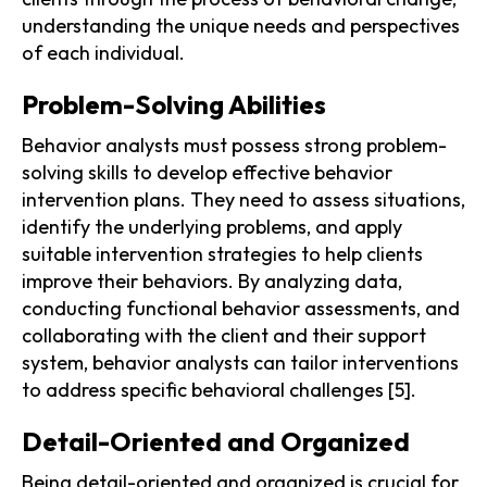
understanding the unique needs and perspectives
of each individual.
Problem-Solving Abilities
Behavior analysts must possess strong problem-
solving skills to develop effective behavior
intervention plans. They need to assess situations,
identify the underlying problems, and apply
suitable intervention strategies to help clients
improve their behaviors. By analyzing data,
conducting functional behavior assessments, and
collaborating with the client and their support
system, behavior analysts can tailor interventions
to address specific behavioral challenges [5].
Detail-Oriented and Organized
Being detail-oriented and organized is crucial for