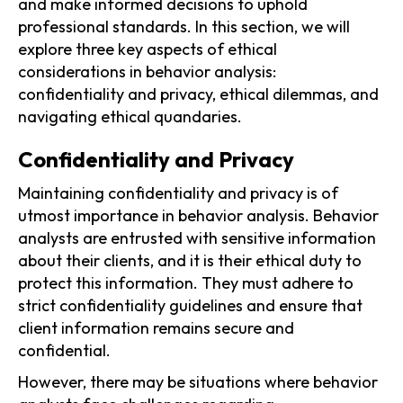
and make informed decisions to uphold
professional standards. In this section, we will
explore three key aspects of ethical
considerations in behavior analysis:
confidentiality and privacy, ethical dilemmas, and
navigating ethical quandaries.
Confidentiality and Privacy
Maintaining confidentiality and privacy is of
utmost importance in behavior analysis. Behavior
analysts are entrusted with sensitive information
about their clients, and it is their ethical duty to
protect this information. They must adhere to
strict confidentiality guidelines and ensure that
client information remains secure and
confidential.
However, there may be situations where behavior