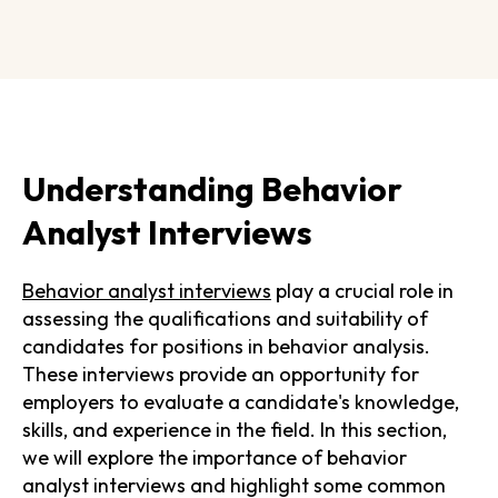
Understanding Behavior
Analyst Interviews
Behavior analyst interviews
play a crucial role in
assessing the qualifications and suitability of
candidates for positions in behavior analysis.
These interviews provide an opportunity for
employers to evaluate a candidate's knowledge,
skills, and experience in the field. In this section,
we will explore the importance of behavior
analyst interviews and highlight some common