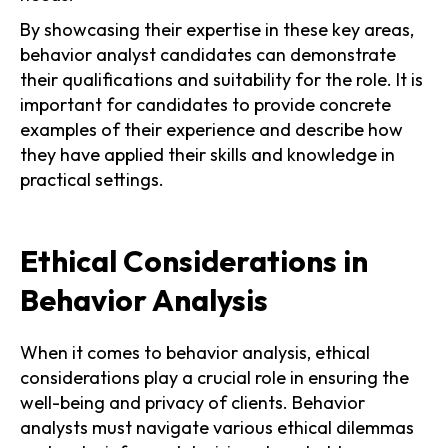
By showcasing their expertise in these key areas,
behavior analyst candidates can demonstrate
their qualifications and suitability for the role. It is
important for candidates to provide concrete
examples of their experience and describe how
they have applied their skills and knowledge in
practical settings.
Ethical Considerations in
Behavior Analysis
When it comes to behavior analysis, ethical
considerations play a crucial role in ensuring the
well-being and privacy of clients. Behavior
analysts must navigate various ethical dilemmas