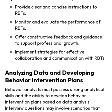
Provide clear and concise instructions to
RBTs.
Monitor and evaluate the performance of
RBTs.
Offer constructive feedback and guidance
to support professional growth.
Implement strategies for effective
collaboration and communication with RBTs.
Analyzing Data and Developing
Behavior Intervention Plans
Behavior analysts must possess strong analytical
skills and the ability to develop behavior
intervention plans based on data analysis.
Interview questions
may involve scenarios that