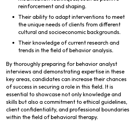
reinforcement and shaping.
Their ability to adapt interventions to meet
the unique needs of clients from different
cultural and socioeconomic backgrounds.
Their knowledge of current research and
trends in the field of behavior analysis.
By thoroughly preparing for behavior analyst
interviews and demonstrating expertise in these
key areas, candidates can increase their chances
of success in securing a role in this field. It is
essential to showcase not only knowledge and
skills but also a commitment to ethical guidelines,
client confidentiality, and professional boundaries
within the field of behavioral therapy.