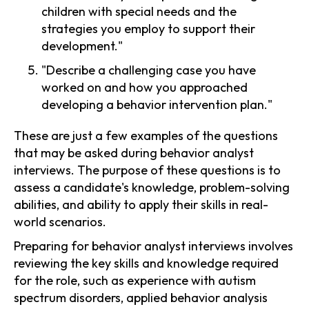
children with special needs and the
strategies you employ to support their
development."
"Describe a challenging case you have
worked on and how you approached
developing a behavior intervention plan."
These are just a few examples of the questions
that may be asked during behavior analyst
interviews. The purpose of these questions is to
assess a candidate's knowledge, problem-solving
abilities, and ability to apply their skills in real-
world scenarios.
Preparing for behavior analyst interviews involves
reviewing the key skills and knowledge required
for the role, such as experience with autism
spectrum disorders, applied behavior analysis