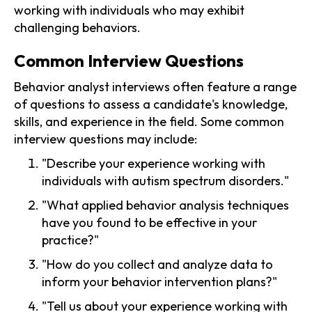
working with individuals who may exhibit
challenging behaviors.
Common Interview Questions
Behavior analyst interviews often feature a range
of questions to assess a candidate's knowledge,
skills, and experience in the field. Some common
interview questions may include:
"Describe your experience working with
individuals with autism spectrum disorders."
"What applied behavior analysis techniques
have you found to be effective in your
practice?"
"How do you collect and analyze data to
inform your behavior intervention plans?"
"Tell us about your experience working with