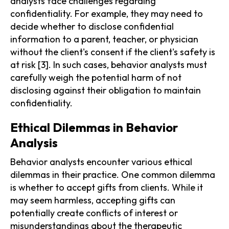
analysts face challenges regarding
confidentiality. For example, they may need to
decide whether to disclose confidential
information to a parent, teacher, or physician
without the client's consent if the client's safety is
at risk [3]. In such cases, behavior analysts must
carefully weigh the potential harm of not
disclosing against their obligation to maintain
confidentiality.
Ethical Dilemmas in Behavior
Analysis
Behavior analysts encounter various ethical
dilemmas in their practice. One common dilemma
is whether to accept gifts from clients. While it
may seem harmless, accepting gifts can
potentially create conflicts of interest or
misunderstandings about the therapeutic