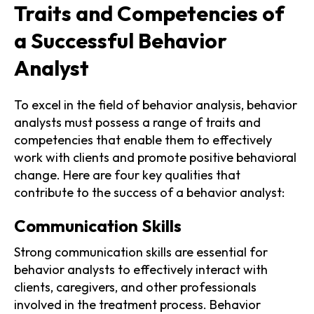
Traits and Competencies of
a Successful Behavior
Analyst
To excel in the field of behavior analysis, behavior
analysts must possess a range of traits and
competencies that enable them to effectively
work with clients and promote positive behavioral
change. Here are four key qualities that
contribute to the success of a behavior analyst:
Communication Skills
Strong communication skills are essential for
behavior analysts to effectively interact with
clients, caregivers, and other professionals
involved in the treatment process. Behavior