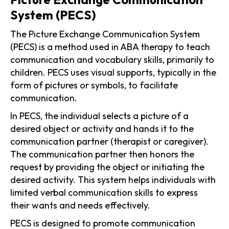
System (PECS)
The Picture Exchange Communication System
(PECS) is a method used in ABA therapy to teach
communication and vocabulary skills, primarily to
children. PECS uses visual supports, typically in the
form of pictures or symbols, to facilitate
communication.
In PECS, the individual selects a picture of a
desired object or activity and hands it to the
communication partner (therapist or caregiver).
The communication partner then honors the
request by providing the object or initiating the
desired activity. This system helps individuals with
limited verbal communication skills to express
their wants and needs effectively.
PECS is designed to promote communication