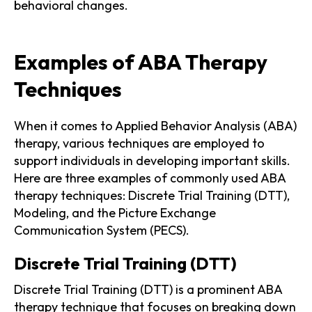
behavioral changes.
Examples of ABA Therapy
Techniques
When it comes to Applied Behavior Analysis (ABA)
therapy, various techniques are employed to
support individuals in developing important skills.
Here are three examples of commonly used ABA
therapy techniques: Discrete Trial Training (DTT),
Modeling, and the Picture Exchange
Communication System (PECS).
Discrete Trial Training (DTT)
Discrete Trial Training (DTT) is a prominent ABA
therapy technique that focuses on breaking down