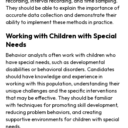
recording, interval recording, and time sampling.
They should be able to explain the importance of
accurate data collection and demonstrate their
ability to implement these methods in practice.
Working with Children with Special
Needs
Behavior analysts often work with children who
have special needs, such as developmental
disabilities or behavioral disorders. Candidates
should have knowledge and experience in
working with this population, understanding their
unique challenges and the specific interventions
that may be effective. They should be familiar
with techniques for promoting skill development,
reducing problem behaviors, and creating
supportive environments for children with special
needs.