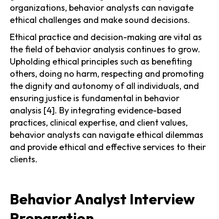
organizations, behavior analysts can navigate
ethical challenges and make sound decisions.
Ethical practice and decision-making are vital as
the field of behavior analysis continues to grow.
Upholding ethical principles such as benefiting
others, doing no harm, respecting and promoting
the dignity and autonomy of all individuals, and
ensuring justice is fundamental in behavior
analysis [4]. By integrating evidence-based
practices, clinical expertise, and client values,
behavior analysts can navigate ethical dilemmas
and provide ethical and effective services to their
clients.
Behavior Analyst Interview
Preparation