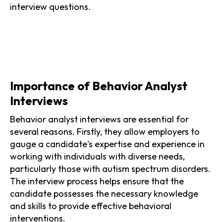
interview questions.
Importance of Behavior Analyst
Interviews
Behavior analyst interviews are essential for
several reasons. Firstly, they allow employers to
gauge a candidate's expertise and experience in
working with individuals with diverse needs,
particularly those with autism spectrum disorders.
The interview process helps ensure that the
candidate possesses the necessary knowledge
and skills to provide effective behavioral
interventions.