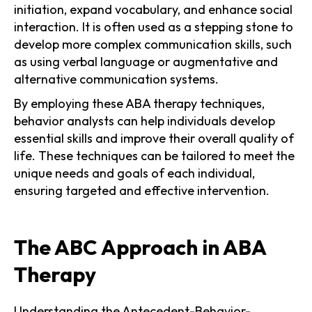
initiation, expand vocabulary, and enhance social
interaction. It is often used as a stepping stone to
develop more complex communication skills, such
as using verbal language or augmentative and
alternative communication systems.
By employing these ABA therapy techniques,
behavior analysts can help individuals develop
essential skills and improve their overall quality of
life. These techniques can be tailored to meet the
unique needs and goals of each individual,
ensuring targeted and effective intervention.
The ABC Approach in ABA
Therapy
Understanding the Antecedent-Behavior-