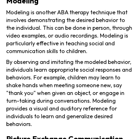
Modeling
Modeling is another ABA therapy technique that
involves demonstrating the desired behavior to
the individual. This can be done in person, through
video examples, or audio recordings. Modeling is
particularly effective in teaching social and
communication skills to children.
By observing and imitating the modeled behavior,
individuals learn appropriate social responses and
behaviors. For example, children may learn to
shake hands when meeting someone new, say
"thank you" when given an object, or engage in
turn-taking during conversations. Modeling
provides a visual and auditory reference for
individuals to learn and generalize desired
behaviors.
Picture Exchange Communication