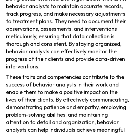
behavior analysts to maintain accurate records,
track progress, and make necessary adjustments
to treatment plans. They need to document their
observations, assessments, and interventions
meticulously, ensuring that data collection is
thorough and consistent. By staying organized,
behavior analysts can effectively monitor the
progress of their clients and provide data-driven
interventions.
These traits and competencies contribute to the
success of behavior analysts in their work and
enable them to make a positive impact on the
lives of their clients. By effectively communicating,
demonstrating patience and empathy, employing
problem-solving abilities, and maintaining
attention to detail and organization, behavior
analysts can help individuals achieve meaningful