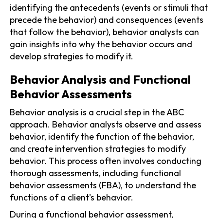
identifying the antecedents (events or stimuli that
precede the behavior) and consequences (events
that follow the behavior), behavior analysts can
gain insights into why the behavior occurs and
develop strategies to modify it.
Behavior Analysis and Functional
Behavior Assessments
Behavior analysis is a crucial step in the ABC
approach. Behavior analysts observe and assess
behavior, identify the function of the behavior,
and create intervention strategies to modify
behavior. This process often involves conducting
thorough assessments, including functional
behavior assessments (FBA), to understand the
functions of a client's behavior.
During a functional behavior assessment,