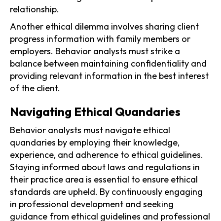
relationship.
Another ethical dilemma involves sharing client
progress information with family members or
employers. Behavior analysts must strike a
balance between maintaining confidentiality and
providing relevant information in the best interest
of the client.
Navigating Ethical Quandaries
Behavior analysts must navigate ethical
quandaries by employing their knowledge,
experience, and adherence to ethical guidelines.
Staying informed about laws and regulations in
their practice area is essential to ensure ethical
standards are upheld. By continuously engaging
in professional development and seeking
guidance from ethical guidelines and professional