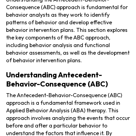
Consequence (ABC) approach is fundamental for
behavior analysts as they work to identify
patterns of behavior and develop effective
behavior intervention plans. This section explores
the key components of the ABC approach,
including behavior analysis and functional
behavior assessments, as well as the development
of behavior intervention plans.
Understanding Antecedent-
Behavior-Consequence (ABC)
The Antecedent-Behavior-Consequence (ABC)
approach is a fundamental framework used in
Applied Behavior Analysis (ABA) therapy. This
approach involves analyzing the events that occur
before and after a particular behavior to
understand the factors that influence it. By