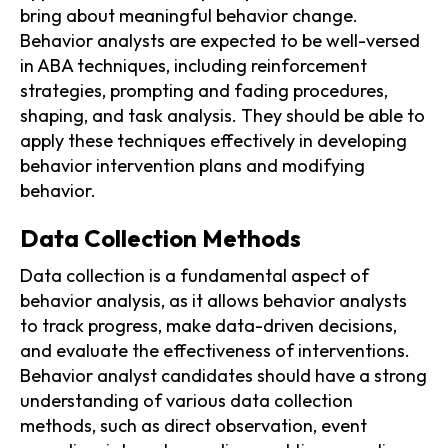
bring about meaningful behavior change.
Behavior analysts are expected to be well-versed
in ABA techniques, including reinforcement
strategies, prompting and fading procedures,
shaping, and task analysis. They should be able to
apply these techniques effectively in developing
behavior intervention plans and modifying
behavior.
Data Collection Methods
Data collection is a fundamental aspect of
behavior analysis, as it allows behavior analysts
to track progress, make data-driven decisions,
and evaluate the effectiveness of interventions.
Behavior analyst candidates should have a strong
understanding of various data collection
methods, such as direct observation, event