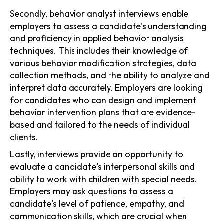
Secondly, behavior analyst interviews enable
employers to assess a candidate's understanding
and proficiency in applied behavior analysis
techniques. This includes their knowledge of
various behavior modification strategies, data
collection methods, and the ability to analyze and
interpret data accurately. Employers are looking
for candidates who can design and implement
behavior intervention plans that are evidence-
based and tailored to the needs of individual
clients.
Lastly, interviews provide an opportunity to
evaluate a candidate's interpersonal skills and
ability to work with children with special needs.
Employers may ask questions to assess a
candidate's level of patience, empathy, and
communication skills, which are crucial when