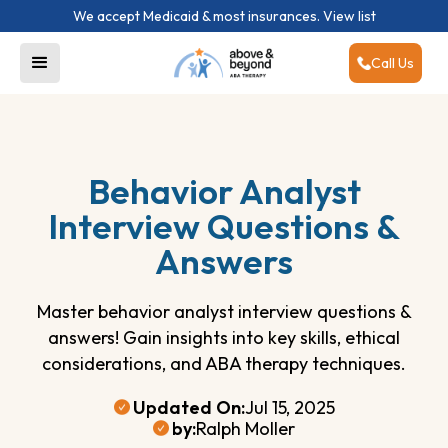
We accept Medicaid & most insurances.
View list
Call Us
Behavior Analyst
Interview Questions &
Answers
Master behavior analyst interview questions &
answers! Gain insights into key skills, ethical
considerations, and ABA therapy techniques.
Updated On:
Jul 15, 2025
by:
Ralph Moller