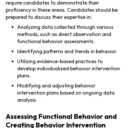
require candidates to demonstrate their
proficiency in these areas. Candidates should be
prepared to discuss their expertise in:
Analyzing data collected through various
methods, such as direct observation and
functional behavior assessments.
Identifying patterns and trends in behavior.
Utilizing evidence-based practices to
develop individualized behavior intervention
plans.
Modifying and adjusting behavior
intervention plans based on ongoing data
analysis.
Assessing Functional Behavior and
Creating Behavior Intervention