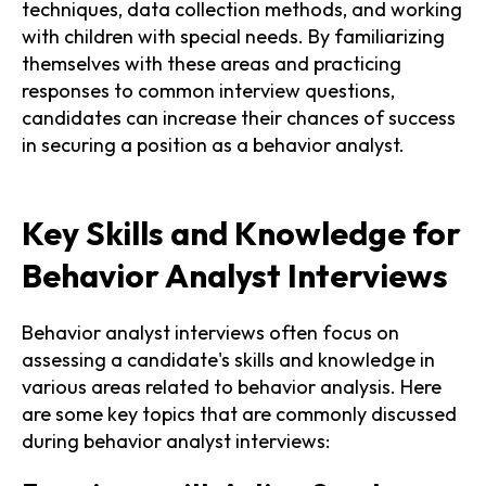
techniques, data collection methods, and working
with children with special needs. By familiarizing
themselves with these areas and practicing
responses to common interview questions,
candidates can increase their chances of success
in securing a position as a behavior analyst.
Key Skills and Knowledge for
Behavior Analyst Interviews
Behavior analyst interviews often focus on
assessing a candidate's skills and knowledge in
various areas related to behavior analysis. Here
are some key topics that are commonly discussed
during behavior analyst interviews: