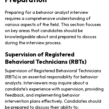
Preparing for a behavior analyst interview
requires a comprehensive understanding of
various aspects of the field. This section focuses
on key areas that candidates should be
knowledgeable about and prepared to discuss
during the interview process.
Supervision of Registered
Behavioral Technicians (RBTs)
Supervision of Registered Behavioral Technicians
(RBTs) is an essential responsibility for behavior
analysts. Interviewers may inquire about a
candidate's experience with supervision, providing
feedback, and implementing behavior
intervention plans effectively. Candidates should
be prepared to discuss their ability to: