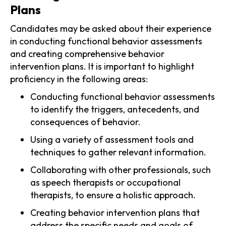
Plans
Candidates may be asked about their experience
in conducting functional behavior assessments
and creating comprehensive behavior
intervention plans. It is important to highlight
proficiency in the following areas:
Conducting functional behavior assessments
to identify the triggers, antecedents, and
consequences of behavior.
Using a variety of assessment tools and
techniques to gather relevant information.
Collaborating with other professionals, such
as speech therapists or occupational
therapists, to ensure a holistic approach.
Creating behavior intervention plans that
address the specific needs and goals of