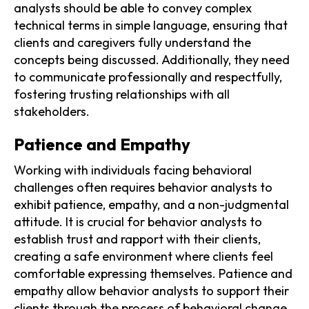
analysts should be able to convey complex
technical terms in simple language, ensuring that
clients and caregivers fully understand the
concepts being discussed. Additionally, they need
to communicate professionally and respectfully,
fostering trusting relationships with all
stakeholders.
Patience and Empathy
Working with individuals facing behavioral
challenges often requires behavior analysts to
exhibit patience, empathy, and a non-judgmental
attitude. It is crucial for behavior analysts to
establish trust and rapport with their clients,
creating a safe environment where clients feel
comfortable expressing themselves. Patience and
empathy allow behavior analysts to support their
clients through the process of behavioral change,