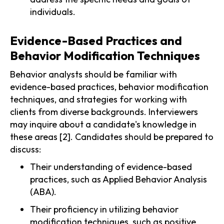
individuals.
Evidence-Based Practices and
Behavior Modification Techniques
Behavior analysts should be familiar with
evidence-based practices, behavior modification
techniques, and strategies for working with
clients from diverse backgrounds. Interviewers
may inquire about a candidate's knowledge in
these areas [2]. Candidates should be prepared to
discuss:
Their understanding of evidence-based
practices, such as Applied Behavior Analysis
(ABA).
Their proficiency in utilizing behavior
modification techniques, such as positive