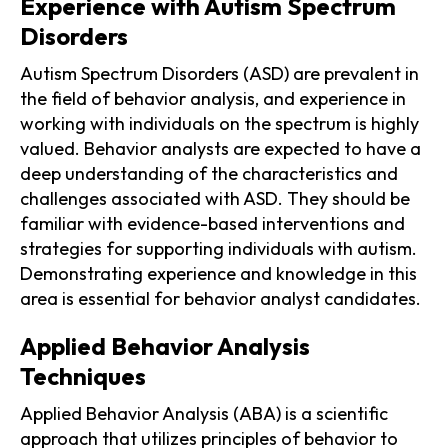
Experience with Autism Spectrum
Disorders
Autism Spectrum Disorders (ASD) are prevalent in
the field of behavior analysis, and experience in
working with individuals on the spectrum is highly
valued. Behavior analysts are expected to have a
deep understanding of the characteristics and
challenges associated with ASD. They should be
familiar with evidence-based interventions and
strategies for supporting individuals with autism.
Demonstrating experience and knowledge in this
area is essential for behavior analyst candidates.
Applied Behavior Analysis
Techniques
Applied Behavior Analysis (ABA) is a scientific
approach that utilizes principles of behavior to