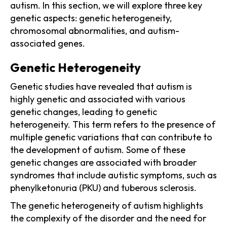
autism. In this section, we will explore three key
genetic aspects: genetic heterogeneity,
chromosomal abnormalities, and autism-
associated genes.
Genetic Heterogeneity
Genetic studies have revealed that autism is
highly genetic and associated with various
genetic changes, leading to genetic
heterogeneity. This term refers to the presence of
multiple genetic variations that can contribute to
the development of autism. Some of these
genetic changes are associated with broader
syndromes that include autistic symptoms, such as
phenylketonuria (PKU) and tuberous sclerosis.
The genetic heterogeneity of autism highlights
the complexity of the disorder and the need for