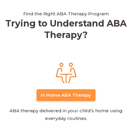
Find the Right ABA Therapy Program
Trying to Understand ABA
Therapy?
In Home ABA Therapy
ABA therapy delivered in your child’s home using
everyday routines.