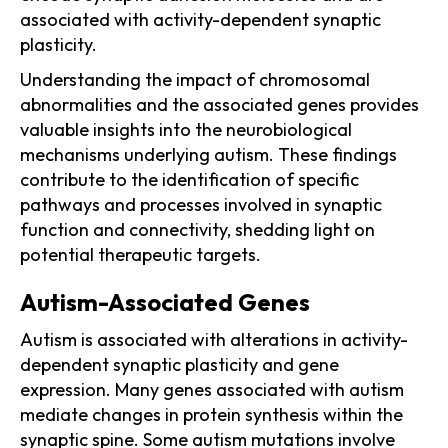
associated with activity-dependent synaptic
plasticity.
Understanding the impact of chromosomal
abnormalities and the associated genes provides
valuable insights into the neurobiological
mechanisms underlying autism. These findings
contribute to the identification of specific
pathways and processes involved in synaptic
function and connectivity, shedding light on
potential therapeutic targets.
Autism-Associated Genes
Autism is associated with alterations in activity-
dependent synaptic plasticity and gene
expression. Many genes associated with autism
mediate changes in protein synthesis within the
synaptic spine. Some autism mutations involve