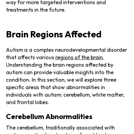
way for more targeted interventions and
treatments in the future.
Brain Regions Affected
Autism is a complex neurodevelopmental disorder
that affects various
regions of the brain
.
Understanding the brain regions affected by
autism can provide valuable insights into the
condition. In this section, we will explore three
specific areas that show abnormalities in
individuals with autism: cerebellum, white matter,
and frontal lobes.
Cerebellum Abnormalities
The cerebellum, traditionally associated with