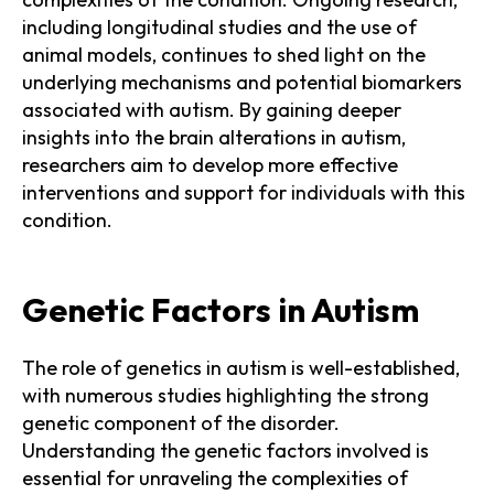
including longitudinal studies and the use of
animal models, continues to shed light on the
underlying mechanisms and potential biomarkers
associated with autism. By gaining deeper
insights into the brain alterations in autism,
researchers aim to develop more effective
interventions and support for individuals with this
condition.
Genetic Factors in Autism
The role of genetics in autism is well-established,
with numerous studies highlighting the strong
genetic component of the disorder.
Understanding the genetic factors involved is
essential for unraveling the complexities of