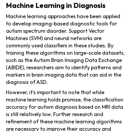
Machine Learning in Diagnosis
Machine learning approaches have been applied
to develop imaging-based diagnostic tools for
autism spectrum disorder. Support Vector
Machines (SVM) and neural networks are
commonly used classifiers in these studies. By
training these algorithms on large-scale datasets,
such as the Autism Brain Imaging Data Exchange
(ABIDE), researchers aim to identify patterns and
markers in brain imaging data that can aid in the
diagnosis of ASD.
However, it's important to note that while
machine learning holds promise, the classification
accuracy for autism diagnosis based on MRI data
is still relatively low. Further research and
refinement of these machine learning algorithms
are necessary to improve their accuracy and