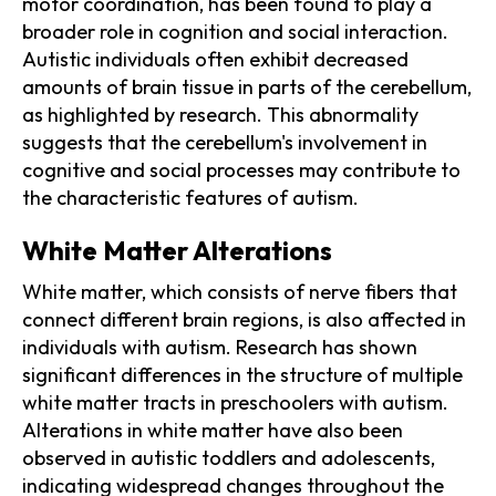
motor coordination, has been found to play a
broader role in cognition and social interaction.
Autistic individuals often exhibit decreased
amounts of brain tissue in parts of the cerebellum,
as highlighted by research. This abnormality
suggests that the cerebellum's involvement in
cognitive and social processes may contribute to
the characteristic features of autism.
White Matter Alterations
White matter, which consists of nerve fibers that
connect different brain regions, is also affected in
individuals with autism. Research has shown
significant differences in the structure of multiple
white matter tracts in preschoolers with autism.
Alterations in white matter have also been
observed in autistic toddlers and adolescents,
indicating widespread changes throughout the