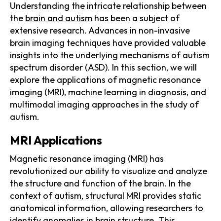
Understanding the intricate relationship between
the
brain and autism
has been a subject of
extensive research. Advances in non-invasive
brain imaging techniques have provided valuable
insights into the underlying mechanisms of autism
spectrum disorder (ASD). In this section, we will
explore the applications of magnetic resonance
imaging (MRI), machine learning in diagnosis, and
multimodal imaging approaches in the study of
autism.
MRI Applications
Magnetic resonance imaging (MRI) has
revolutionized our ability to visualize and analyze
the structure and function of the brain. In the
context of autism, structural MRI provides static
anatomical information, allowing researchers to
identify anomalies in brain structure. This