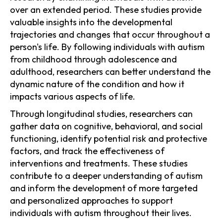
over an extended period. These studies provide
valuable insights into the developmental
trajectories and changes that occur throughout a
person's life. By following individuals with autism
from childhood through adolescence and
adulthood, researchers can better understand the
dynamic nature of the condition and how it
impacts various aspects of life.
Through longitudinal studies, researchers can
gather data on cognitive, behavioral, and social
functioning, identify potential risk and protective
factors, and track the effectiveness of
interventions and treatments. These studies
contribute to a deeper understanding of autism
and inform the development of more targeted
and personalized approaches to support
individuals with autism throughout their lives.