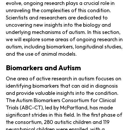
evolve, ongoing research plays a crucial role in
unraveling the complexities of this condition.
Scientists and researchers are dedicated to
uncovering new insights into the biology and
underlying mechanisms of autism. In this section,
we will explore some areas of ongoing research in
autism, including biomarkers, longitudinal studies,
and the use of animal models.
Biomarkers and Autism
One area of active research in autism focuses on
identifying biomarkers that can aid in diagnosis
and provide valuable insights into the condition.
The Autism Biomarkers Consortium for Clinical
Trials (ABC-CT), led by McPartland, has made
significant strides in this field. In the first phase of
the consortium, 280 autistic children and 119
neurotypical children were enrolled, with a