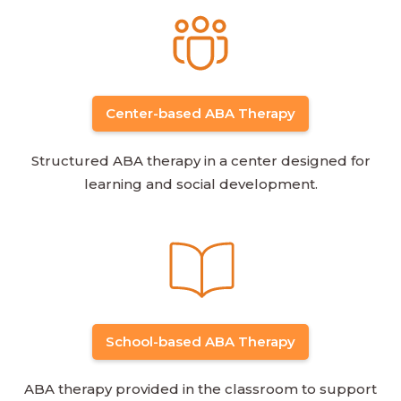
Center-based ABA Therapy
Structured ABA therapy in a center designed for
learning and social development.
School-based ABA Therapy
ABA therapy provided in the classroom to support