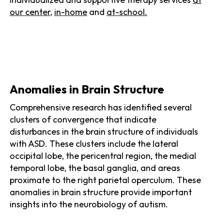
our center
,
in-home
and
at-school.
Anomalies in Brain Structure
Comprehensive research has identified several
clusters of convergence that indicate
disturbances in the brain structure of individuals
with ASD. These clusters include the lateral
occipital lobe, the pericentral region, the medial
temporal lobe, the basal ganglia, and areas
proximate to the right parietal operculum. These
anomalies in brain structure provide important
insights into the neurobiology of autism.