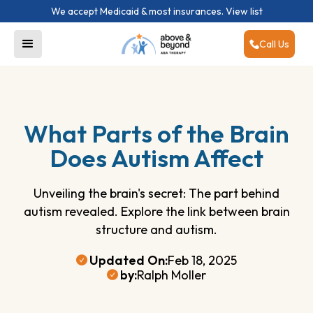
We accept Medicaid & most insurances.
View list
Call Us
What Parts of the Brain
Does Autism Affect
Unveiling the brain's secret: The part behind
autism revealed. Explore the link between brain
structure and autism.
Updated On:
Feb 18, 2025
by:
Ralph Moller