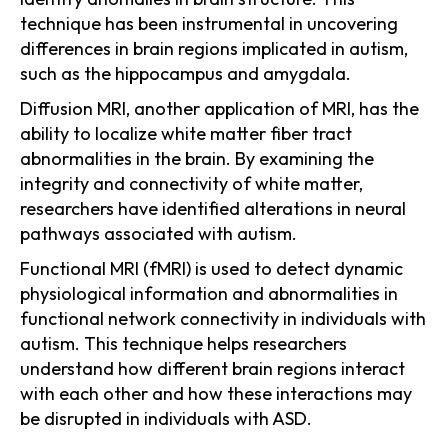
technique has been instrumental in uncovering
differences in brain regions implicated in autism,
such as the hippocampus and amygdala.
Diffusion MRI, another application of MRI, has the
ability to localize white matter fiber tract
abnormalities in the brain. By examining the
integrity and connectivity of white matter,
researchers have identified alterations in neural
pathways associated with autism.
Functional MRI (fMRI) is used to detect dynamic
physiological information and abnormalities in
functional network connectivity in individuals with
autism. This technique helps researchers
understand how different brain regions interact
with each other and how these interactions may
be disrupted in individuals with ASD.