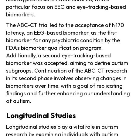
particular focus on EEG and eye-tracking-based
biomarkers.
The ABC-CT trial led to the acceptance of N170
latency, an EEG-based biomarker, as the first
biomarker for any psychiatric condition by the
FDA's biomarker qualification program.
Additionally, a second eye-tracking-based
biomarker was accepted, aiming to define autism
subgroups. Continuation of the ABC-CT research
in its second phase involves observing changes in
biomarkers over time, with a goal of replicating
findings and further enhancing our understanding
of autism.
Longitudinal Studies
Longitudinal studies play a vital role in autism
research by examining individuals with autism