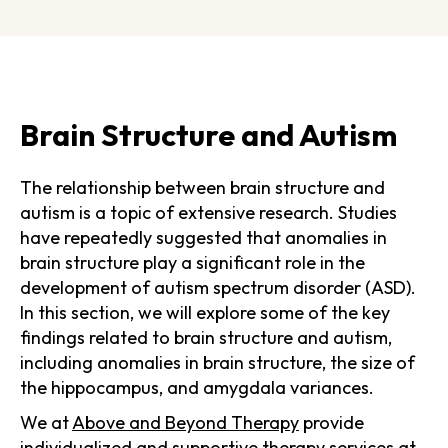
Brain Structure and Autism
The relationship between brain structure and
autism is a topic of extensive research. Studies
have repeatedly suggested that anomalies in
brain structure play a significant role in the
development of autism spectrum disorder (ASD).
In this section, we will explore some of the key
findings related to brain structure and autism,
including anomalies in brain structure, the size of
the hippocampus, and amygdala variances.
We at
Above and Beyond Therapy
provide
individualized and supportive therapy services
at