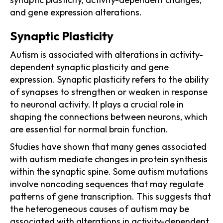
and gene expression alterations.
Synaptic Plasticity
Autism is associated with alterations in activity-
dependent synaptic plasticity and gene
expression. Synaptic plasticity refers to the ability
of synapses to strengthen or weaken in response
to neuronal activity. It plays a crucial role in
shaping the connections between neurons, which
are essential for normal brain function.
Studies have shown that many genes associated
with autism mediate changes in protein synthesis
within the synaptic spine. Some autism mutations
involve noncoding sequences that may regulate
patterns of gene transcription. This suggests that
the heterogeneous causes of autism may be
associated with alterations in activity-dependent