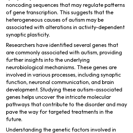
noncoding sequences that may regulate patterns
of gene transcription. This suggests that the
heterogeneous causes of autism may be
associated with alterations in activity-dependent
synaptic plasticity.
Researchers have identified several genes that
are commonly associated with autism, providing
further insights into the underlying
neurobiological mechanisms. These genes are
involved in various processes, including synaptic
function, neuronal communication, and brain
development. Studying these autism-associated
genes helps uncover the intricate molecular
pathways that contribute to the disorder and may
pave the way for targeted treatments in the
future.
Understanding the genetic factors involved in