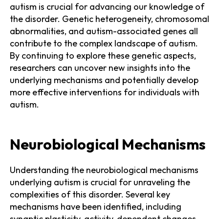
autism is crucial for advancing our knowledge of
the disorder. Genetic heterogeneity, chromosomal
abnormalities, and autism-associated genes all
contribute to the complex landscape of autism.
By continuing to explore these genetic aspects,
researchers can uncover new insights into the
underlying mechanisms and potentially develop
more effective interventions for individuals with
autism.
Neurobiological Mechanisms
Understanding the neurobiological mechanisms
underlying autism is crucial for unraveling the
complexities of this disorder. Several key
mechanisms have been identified, including
synaptic plasticity, activity-dependent changes,