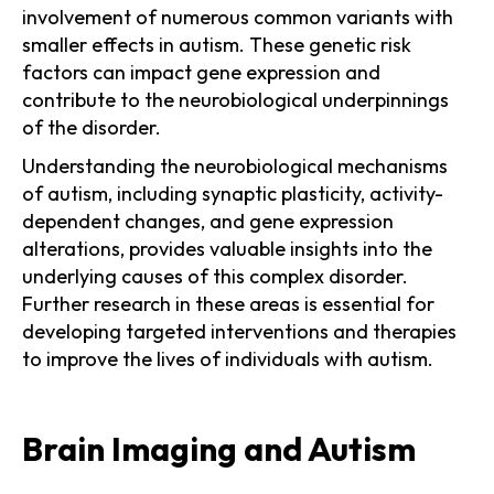
involvement of numerous common variants with
smaller effects in autism. These genetic risk
factors can impact gene expression and
contribute to the neurobiological underpinnings
of the disorder.
Understanding the neurobiological mechanisms
of autism, including synaptic plasticity, activity-
dependent changes, and gene expression
alterations, provides valuable insights into the
underlying causes of this complex disorder.
Further research in these areas is essential for
developing targeted interventions and therapies
to improve the lives of individuals with autism.
Brain Imaging and Autism