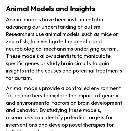
Animal Models and Insights
Animal models have been instrumental in
advancing our understanding of autism.
Researchers use animal models, such as mice or
zebrafish, to investigate the genetic and
neurobiological mechanisms underlying autism.
These models allow scientists to manipulate
specific genes or study brain circuits to gain
insights into the causes and potential treatments
for autism.
Animal models provide a controlled environment
for researchers to explore the impact of genetic
and environmental factors on brain development
and behavior. By studying these models,
researchers can identify potential targets for
interventions and develop novel therapies for