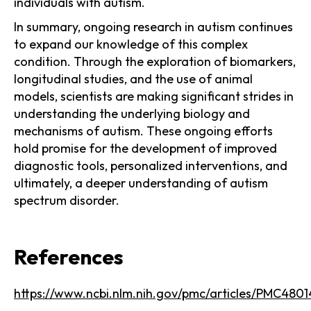
individuals with autism.
In summary, ongoing research in autism continues
to expand our knowledge of this complex
condition. Through the exploration of biomarkers,
longitudinal studies, and the use of animal
models, scientists are making significant strides in
understanding the underlying biology and
mechanisms of autism. These ongoing efforts
hold promise for the development of improved
diagnostic tools, personalized interventions, and
ultimately, a deeper understanding of autism
spectrum disorder.
References
https://www.ncbi.nlm.nih.gov/pmc/articles/PMC4801