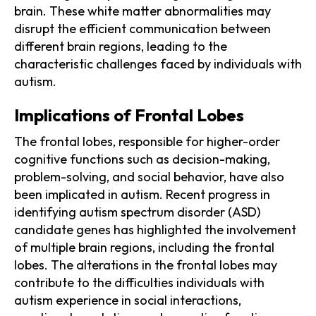
brain. These white matter abnormalities may
disrupt the efficient communication between
different brain regions, leading to the
characteristic challenges faced by individuals with
autism.
Implications of Frontal Lobes
The frontal lobes, responsible for higher-order
cognitive functions such as decision-making,
problem-solving, and social behavior, have also
been implicated in autism. Recent progress in
identifying autism spectrum disorder (ASD)
candidate genes has highlighted the involvement
of multiple brain regions, including the frontal
lobes. The alterations in the frontal lobes may
contribute to the difficulties individuals with
autism experience in social interactions,