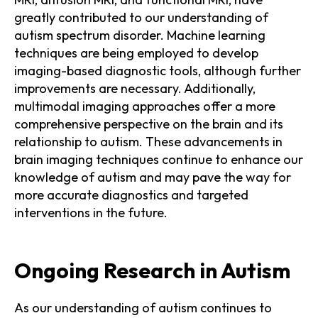
greatly contributed to our understanding of
autism spectrum disorder. Machine learning
techniques are being employed to develop
imaging-based diagnostic tools, although further
improvements are necessary. Additionally,
multimodal imaging approaches offer a more
comprehensive perspective on the brain and its
relationship to autism. These advancements in
brain imaging techniques continue to enhance our
knowledge of autism and may pave the way for
more accurate diagnostics and targeted
interventions in the future.
Ongoing Research in Autism
As our understanding of autism continues to