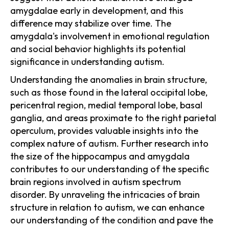
amygdalae early in development, and this
difference may stabilize over time. The
amygdala's involvement in emotional regulation
and social behavior highlights its potential
significance in understanding autism.
Understanding the anomalies in brain structure,
such as those found in the lateral occipital lobe,
pericentral region, medial temporal lobe, basal
ganglia, and areas proximate to the right parietal
operculum, provides valuable insights into the
complex nature of autism. Further research into
the size of the hippocampus and amygdala
contributes to our understanding of the specific
brain regions involved in autism spectrum
disorder. By unraveling the intricacies of brain
structure in relation to autism, we can enhance
our understanding of the condition and pave the