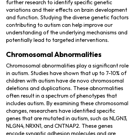
further research to identify specific genetic
variations and their effects on brain development
and function. Studying the diverse genetic factors
contributing to autism can help improve our
understanding of the underlying mechanisms and
potentially lead to targeted interventions.
Chromosomal Abnormalities
Chromosomal abnormalities play a significant role
in autism. Studies have shown that up to 7-10% of
children with autism have de novo chromosomal
deletions and duplications. These abnormalities
often result in a spectrum of phenotypes that
includes autism. By examining these chromosomal
changes, researchers have identified specific
genes that are mutated in autism, such as NLGN3,
NLGN4, NRXN1, and CNTNAP2. These genes
encode synaptic adhesion molecules and are