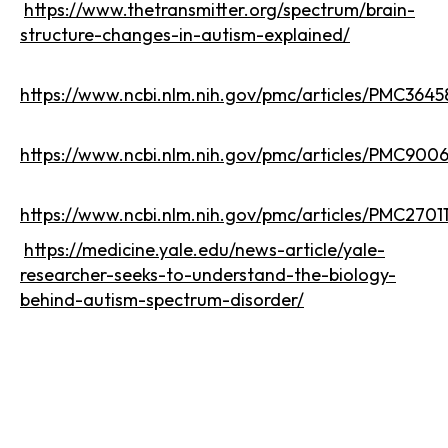
https://www.thetransmitter.org/spectrum/brain-
structure-changes-in-autism-explained/
https://www.ncbi.nlm.nih.gov/pmc/articles/PMC3645
https://www.ncbi.nlm.nih.gov/pmc/articles/PMC900
https://www.ncbi.nlm.nih.gov/pmc/articles/PMC2701
https://medicine.yale.edu/news-article/yale-
researcher-seeks-to-understand-the-biology-
behind-autism-spectrum-disorder/