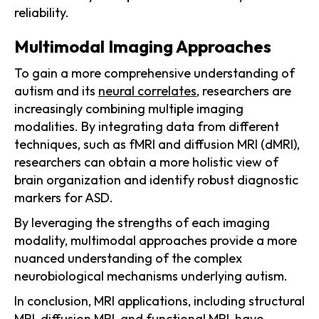
reliability.
Multimodal Imaging Approaches
To gain a more comprehensive understanding of
autism and its
neural correlates
, researchers are
increasingly combining multiple imaging
modalities. By integrating data from different
techniques, such as fMRI and diffusion MRI (dMRI),
researchers can obtain a more holistic view of
brain organization and identify robust diagnostic
markers for ASD.
By leveraging the strengths of each imaging
modality, multimodal approaches provide a more
nuanced understanding of the complex
neurobiological mechanisms underlying autism.
In conclusion, MRI applications, including structural
MRI, diffusion MRI, and functional MRI, have