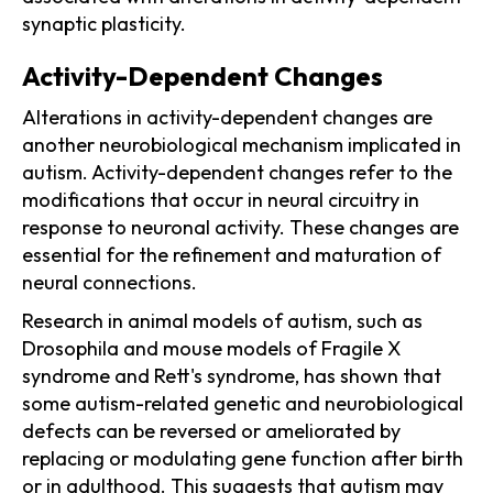
synaptic plasticity.
Activity-Dependent Changes
Alterations in activity-dependent changes are
another neurobiological mechanism implicated in
autism. Activity-dependent changes refer to the
modifications that occur in neural circuitry in
response to neuronal activity. These changes are
essential for the refinement and maturation of
neural connections.
Research in animal models of autism, such as
Drosophila and mouse models of Fragile X
syndrome and Rett's syndrome, has shown that
some autism-related genetic and neurobiological
defects can be reversed or ameliorated by
replacing or modulating gene function after birth
or in adulthood. This suggests that autism may