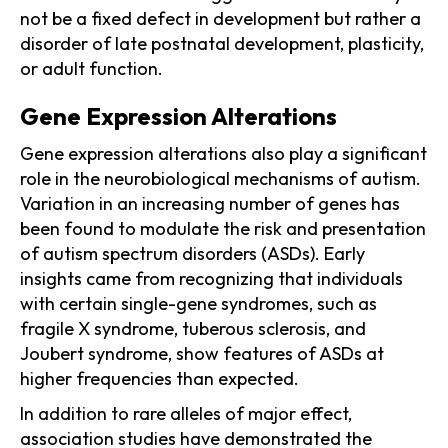
not be a fixed defect in development but rather a
disorder of late postnatal development, plasticity,
or adult function.
Gene Expression Alterations
Gene expression alterations also play a significant
role in the neurobiological mechanisms of autism.
Variation in an increasing number of genes has
been found to modulate the risk and presentation
of autism spectrum disorders (ASDs). Early
insights came from recognizing that individuals
with certain single-gene syndromes, such as
fragile X syndrome, tuberous sclerosis, and
Joubert syndrome, show features of ASDs at
higher frequencies than expected.
In addition to rare alleles of major effect,
association studies have demonstrated the