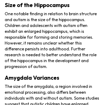
Size of the Hippocampus
One notable finding in relation to brain structure
and autism is the size of the hippocampus.
Children and adolescents with autism often
exhibit an enlarged hippocampus, which is
responsible for forming and storing memories.
However, it remains unclear whether this
difference persists into adulthood. Further
research is needed to better understand the role
of the hippocampus in the development and
progression of autism.
Amygdala Variances
The size of the amygdala, a region involved in
emotional processing, also differs between
individuals with and without autism. Some studies
suggest that autistic children have enlarged