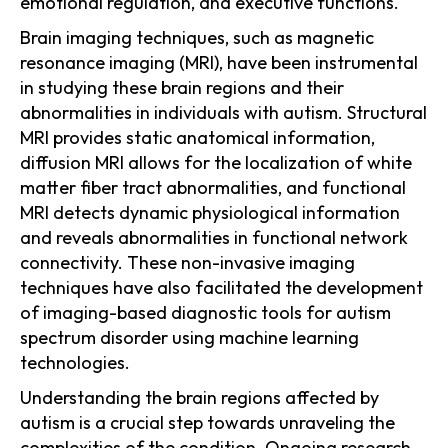
emotional regulation, and executive functions.
Brain imaging techniques, such as magnetic
resonance imaging (MRI), have been instrumental
in studying these brain regions and their
abnormalities in individuals with autism. Structural
MRI provides static anatomical information,
diffusion MRI allows for the localization of white
matter fiber tract abnormalities, and functional
MRI detects dynamic physiological information
and reveals abnormalities in functional network
connectivity. These non-invasive imaging
techniques have also facilitated the development
of imaging-based diagnostic tools for autism
spectrum disorder using machine learning
technologies.
Understanding the brain regions affected by
autism is a crucial step towards unraveling the
complexities of the condition. Ongoing research,