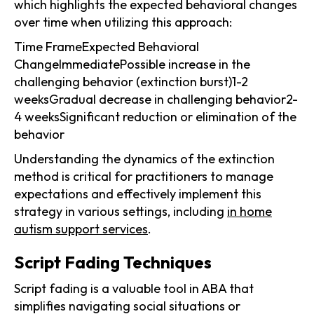
which highlights the expected behavioral changes
over time when utilizing this approach:
Time FrameExpected Behavioral
ChangeImmediatePossible increase in the
challenging behavior (extinction burst)1-2
weeksGradual decrease in challenging behavior2-
4 weeksSignificant reduction or elimination of the
behavior
Understanding the dynamics of the extinction
method is critical for practitioners to manage
expectations and effectively implement this
strategy in various settings, including
in home
autism support services
.
Script Fading Techniques
Script fading is a valuable tool in ABA that
simplifies navigating social situations or