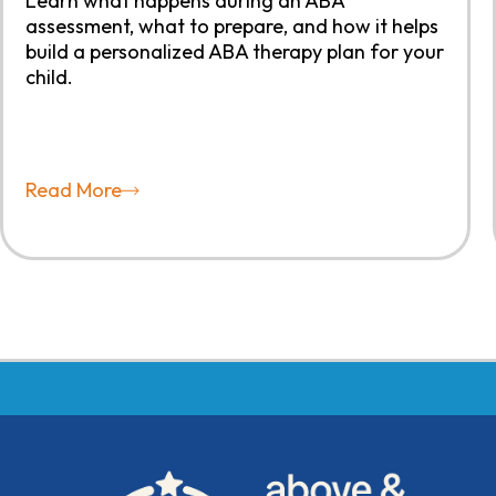
Learn what happens during an ABA
assessment, what to prepare, and how it helps
build a personalized ABA therapy plan for your
child.
Read More