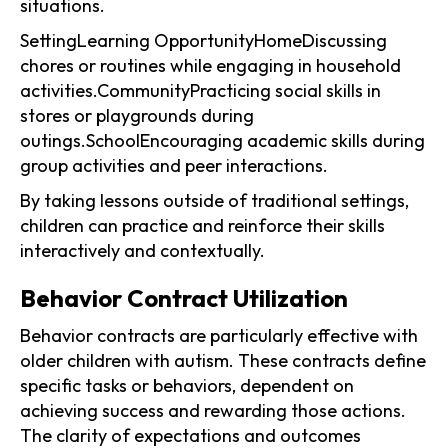
situations.
SettingLearning OpportunityHomeDiscussing
chores or routines while engaging in household
activities.CommunityPracticing social skills in
stores or playgrounds during
outings.SchoolEncouraging academic skills during
group activities and peer interactions.
By taking lessons outside of traditional settings,
children can practice and reinforce their skills
interactively and contextually.
Behavior Contract Utilization
Behavior contracts are particularly effective with
older children with autism. These contracts define
specific tasks or behaviors, dependent on
achieving success and rewarding those actions.
The clarity of expectations and outcomes