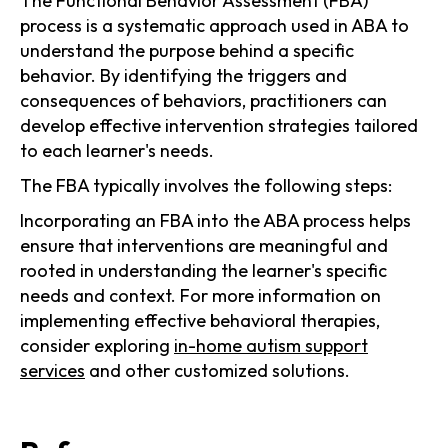
The Functional Behavior Assessment (FBA)
process is a systematic approach used in ABA to
understand the purpose behind a specific
behavior. By identifying the triggers and
consequences of behaviors, practitioners can
develop effective intervention strategies tailored
to each learner's needs.
The FBA typically involves the following steps:
Incorporating an FBA into the ABA process helps
ensure that interventions are meaningful and
rooted in understanding the learner's specific
needs and context. For more information on
implementing effective behavioral therapies,
consider exploring
in-home autism support
services
and other customized solutions.