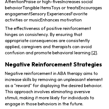
AttentionPraise or high-fivesIncreases social
behaviorTangible ItemsToys or treatsEncourages
engagementSensory ExperiencesFavorite
activities or musicEnhances motivation
The effectiveness of positive reinforcement
hinges on consistency. By ensuring that
appropriate consequences are consistently
applied, caregivers and therapists can avoid
confusion and promote behavioral learning
[2]
.
Negative Reinforcement Strategies
Negative reinforcement in ABA therapy aims to
increase skills by removing an unpleasant element
as a "reward" for displaying the desired behavior.
This approach involves eliminating aversive
stimuli, making it more likely for individuals to
engage in those behaviors in the future.