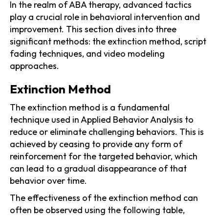
In the realm of ABA therapy, advanced tactics
play a crucial role in behavioral intervention and
improvement. This section dives into three
significant methods: the extinction method, script
fading techniques, and video modeling
approaches.
Extinction Method
The extinction method is a fundamental
technique used in Applied Behavior Analysis to
reduce or eliminate challenging behaviors. This is
achieved by ceasing to provide any form of
reinforcement for the targeted behavior, which
can lead to a gradual disappearance of that
behavior over time.
The effectiveness of the extinction method can
often be observed using the following table,