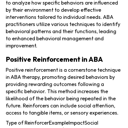
to analyze how specific behaviors are influenced
by their environment to develop effective
interventions tailored to individual needs. ABA
practitioners utilize various techniques to identify
behavioral patterns and their functions, leading
to enhanced behavioral management and
improvement.
Positive Reinforcement in ABA
Positive reinforcement is a cornerstone technique
in ABA therapy, promoting desired behaviors by
providing rewarding outcomes following a
specific behavior. This method increases the
likelihood of the behavior being repeated in the
future. Reinforcers can include social attention,
access to tangible items, or sensory experiences.
Type of ReinforcerExampleImpactSocial