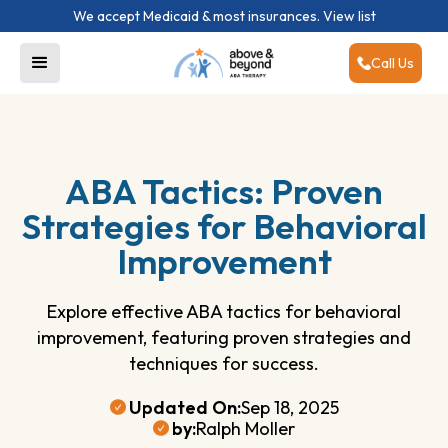
We accept Medicaid & most insurances.
View list
Call Us
ABA Tactics: Proven
Strategies for Behavioral
Improvement
Explore effective ABA tactics for behavioral
improvement, featuring proven strategies and
techniques for success.
Updated On:
Sep 18, 2025
by:
Ralph Moller