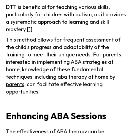
DTT is beneficial for teaching various skills,
particularly for children with autism, as it provides
a systematic approach to learning and skill
mastery
[1]
.
This method allows for frequent assessment of
the child's progress and adaptability of the
training to meet their unique needs. For parents
interested in implementing ABA strategies at
home, knowledge of these fundamental
techniques, including
aba therapy at home by
parents
, can facilitate effective learning
opportunities.
Enhancing ABA Sessions
The effectiveness of ABA therapy can be