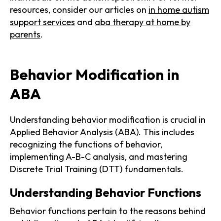
resources, consider our articles on
in home autism
support services
and
aba therapy at home by
parents
.
Behavior Modification in
ABA
Understanding behavior modification is crucial in
Applied Behavior Analysis (ABA). This includes
recognizing the functions of behavior,
implementing A-B-C analysis, and mastering
Discrete Trial Training (DTT) fundamentals.
Understanding Behavior Functions
Behavior functions pertain to the reasons behind