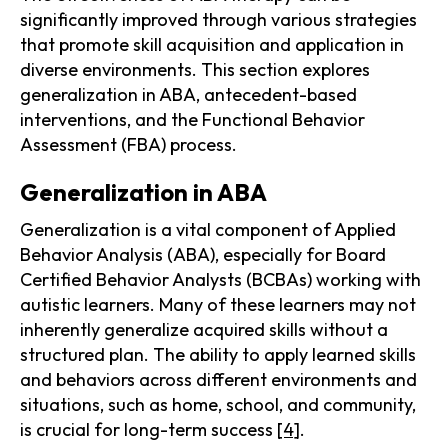
significantly improved through various strategies
that promote skill acquisition and application in
diverse environments. This section explores
generalization in ABA, antecedent-based
interventions, and the Functional Behavior
Assessment (FBA) process.
Generalization in ABA
Generalization is a vital component of Applied
Behavior Analysis (ABA), especially for Board
Certified Behavior Analysts (BCBAs) working with
autistic learners. Many of these learners may not
inherently generalize acquired skills without a
structured plan. The ability to apply learned skills
and behaviors across different environments and
situations, such as home, school, and community,
is crucial for long-term success
[4]
.