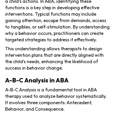
a child's actions. In ABA, identifying these
functions is a key step in developing effective
interventions. Typical functions may include
gaining attention, escape from demands, access
to tangibles, or self-stimulation. By understanding
why a behavior occurs, practitioners can create
targeted strategies to address it effectively.
This understanding allows therapists to design
intervention plans that are directly aligned with
the child's needs, enhancing the likelihood of
success in behavior change.
A-B-C Analysis in ABA
A-B-C Analysis is a fundamental tool in ABA
therapy used to analyze behavior systematically.
It involves three components: Antecedent,
Behavior, and Consequence.