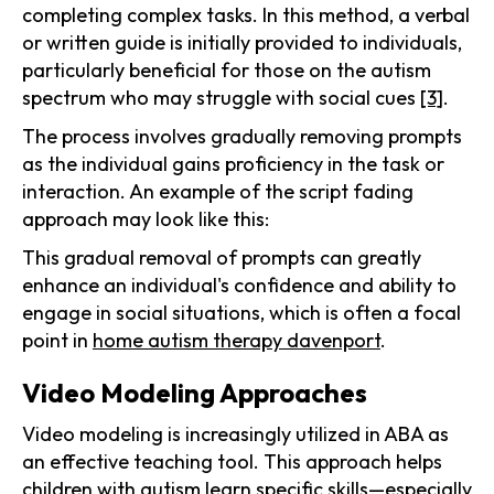
completing complex tasks. In this method, a verbal
or written guide is initially provided to individuals,
particularly beneficial for those on the autism
spectrum who may struggle with social cues
[3]
.
The process involves gradually removing prompts
as the individual gains proficiency in the task or
interaction. An example of the script fading
approach may look like this:
This gradual removal of prompts can greatly
enhance an individual's confidence and ability to
engage in social situations, which is often a focal
point in
home autism therapy davenport
.
Video Modeling Approaches
Video modeling is increasingly utilized in ABA as
an effective teaching tool. This approach helps
children with autism learn specific skills—especially