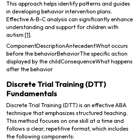
This approach helps identify patterns and guides
in developing behavior intervention plans.
Effective A-B-C analysis can significantly enhance
understanding and support for children with
autism
[1]
.
ComponentDescriptionAntecedentWhat occurs
before the behaviorBehaviorThe specific action
displayed by the childConsequenceWhat happens
after the behavior
Discrete Trial Training (DTT)
Fundamentals
Discrete Trial Training (DTT) is an effective ABA
technique that emphasizes structured teaching.
This method focuses on one skill at a time and
follows a clear, repetitive format, which includes
the following components: