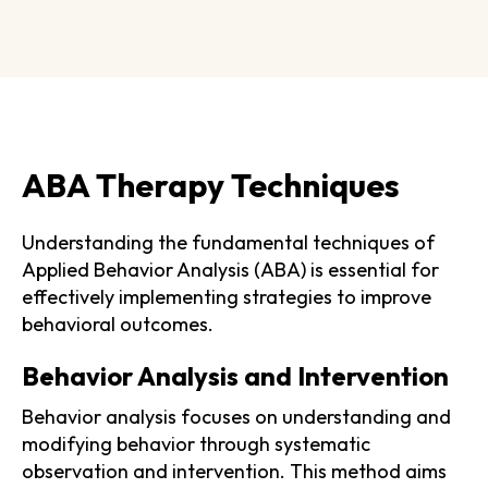
ABA Therapy Techniques
Understanding the fundamental techniques of
Applied Behavior Analysis (ABA) is essential for
effectively implementing strategies to improve
behavioral outcomes.
Behavior Analysis and Intervention
Behavior analysis focuses on understanding and
modifying behavior through systematic
observation and intervention. This method aims