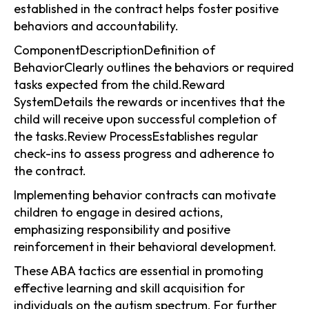
established in the contract helps foster positive
behaviors and accountability.
ComponentDescriptionDefinition of
BehaviorClearly outlines the behaviors or required
tasks expected from the child.Reward
SystemDetails the rewards or incentives that the
child will receive upon successful completion of
the tasks.Review ProcessEstablishes regular
check-ins to assess progress and adherence to
the contract.
Implementing behavior contracts can motivate
children to engage in desired actions,
emphasizing responsibility and positive
reinforcement in their behavioral development.
These ABA tactics are essential in promoting
effective learning and skill acquisition for
individuals on the autism spectrum. For further