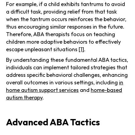
For example, if a child exhibits tantrums to avoid
a difficult task, providing relief from that task
when the tantrum occurs reinforces the behavior,
thus encouraging similar responses in the future.
Therefore, ABA therapists focus on teaching
children more adaptive behaviors to effectively
escape unpleasant situations
[1]
.
By understanding these fundamental ABA tactics,
individuals can implement tailored strategies that
address specific behavioral challenges, enhancing
overall outcomes in various settings, including
in
home autism support services
and
home-based
autism therapy
.
Advanced ABA Tactics