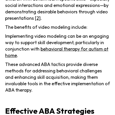
social interactions and emotional expressions—by
demonstrating desirable behaviors through video
presentations
[2]
.
The benefits of video modeling include:
Implementing video modeling can be an engaging
way to support skill development, particularly in
conjunction with
behavioral therapy for autism at
home
.
These advanced ABA tactics provide diverse
methods for addressing behavioral challenges
and enhancing skill acquisition, making them
invaluable tools in the effective implementation of
ABA therapy.
Effective ABA Strategies