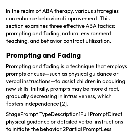
In the realm of ABA therapy, various strategies
can enhance behavioral improvement. This
section examines three effective ABA tactics:
prompting and fading, natural environment
teaching, and behavior contract utilization.
Prompting and Fading
Prompting and fading is a technique that employs
prompts or cues—such as physical guidance or
verbal instructions—to assist children in acquiring
new skills. Initially, prompts may be more direct,
gradually decreasing in intrusiveness, which
fosters independence
[2]
.
StagePrompt TypeDescription1Full PromptDirect
physical guidance or detailed verbal instructions
to initiate the behavior.2Partial PromptLess