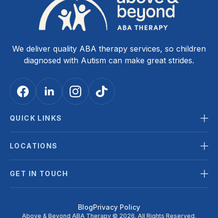
We deliver quality ABA therapy services, so children
diagnosed with Autism can make great strides.
QUICK LINKS
LOCATIONS
GET IN TOUCH
Blog
Privacy Policy
Above & Beyond ABA Therapy © 2026. All Rights Reserved.