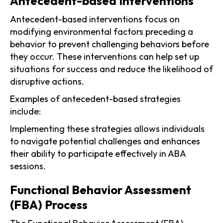
Antecedent-based Interventions
Antecedent-based interventions focus on
modifying environmental factors preceding a
behavior to prevent challenging behaviors before
they occur. These interventions can help set up
situations for success and reduce the likelihood of
disruptive actions.
Examples of antecedent-based strategies
include:
Implementing these strategies allows individuals
to navigate potential challenges and enhances
their ability to participate effectively in ABA
sessions.
Functional Behavior Assessment
(FBA) Process