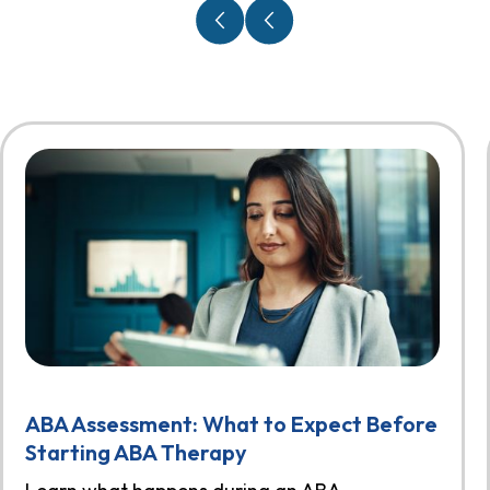
ABA Assessment: What to Expect Before
Starting ABA Therapy