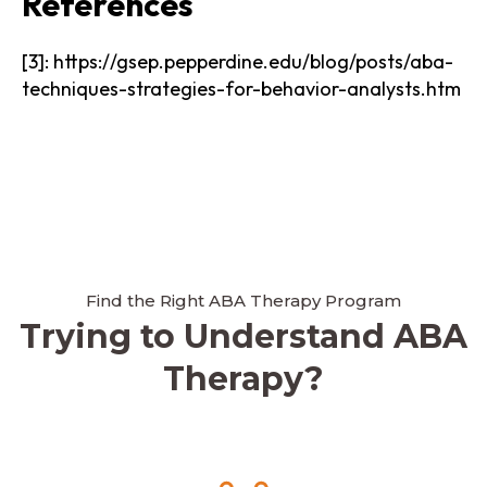
References
[3]: https://gsep.pepperdine.edu/blog/posts/aba-
techniques-strategies-for-behavior-analysts.htm
Find the Right ABA Therapy Program
Trying to Understand ABA
Therapy?