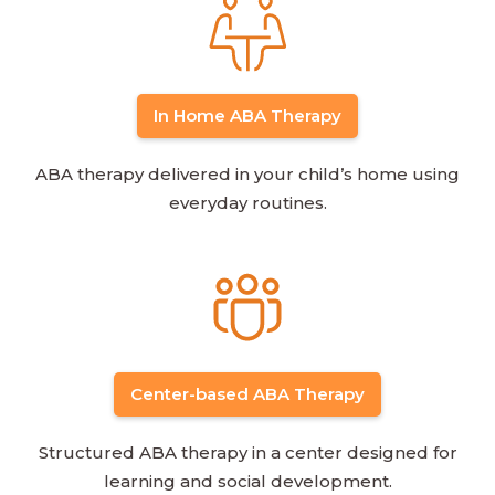
In Home ABA Therapy
ABA therapy delivered in your child’s home using
everyday routines.
Center-based ABA Therapy
Structured ABA therapy in a center designed for
learning and social development.