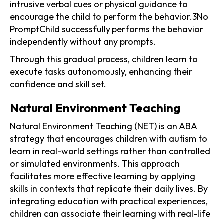
intrusive verbal cues or physical guidance to
encourage the child to perform the behavior.3No
PromptChild successfully performs the behavior
independently without any prompts.
Through this gradual process, children learn to
execute tasks autonomously, enhancing their
confidence and skill set.
Natural Environment Teaching
Natural Environment Teaching (NET) is an ABA
strategy that encourages children with autism to
learn in real-world settings rather than controlled
or simulated environments. This approach
facilitates more effective learning by applying
skills in contexts that replicate their daily lives. By
integrating education with practical experiences,
children can associate their learning with real-life