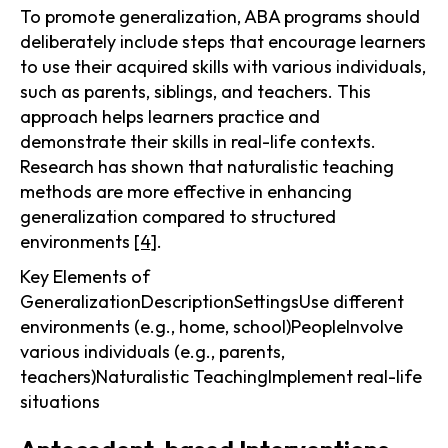
To promote generalization, ABA programs should
deliberately include steps that encourage learners
to use their acquired skills with various individuals,
such as parents, siblings, and teachers. This
approach helps learners practice and
demonstrate their skills in real-life contexts.
Research has shown that naturalistic teaching
methods are more effective in enhancing
generalization compared to structured
environments
[4]
.
Key Elements of
GeneralizationDescriptionSettingsUse different
environments (e.g., home, school)PeopleInvolve
various individuals (e.g., parents,
teachers)Naturalistic TeachingImplement real-life
situations