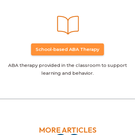
School-based ABA Therapy
ABA therapy provided in the classroom to support
learning and behavior.
MORE ARTICLES