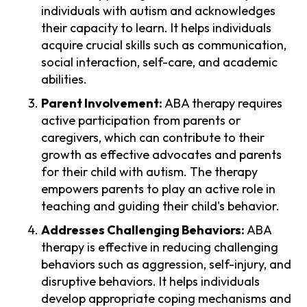
individuals with autism and acknowledges
their capacity to learn. It helps individuals
acquire crucial skills such as communication,
social interaction, self-care, and academic
abilities.
Parent Involvement:
ABA therapy requires
active participation from parents or
caregivers, which can contribute to their
growth as effective advocates and parents
for their child with autism. The therapy
empowers parents to play an active role in
teaching and guiding their child's behavior.
Addresses Challenging Behaviors:
ABA
therapy is effective in reducing challenging
behaviors such as aggression, self-injury, and
disruptive behaviors. It helps individuals
develop appropriate coping mechanisms and