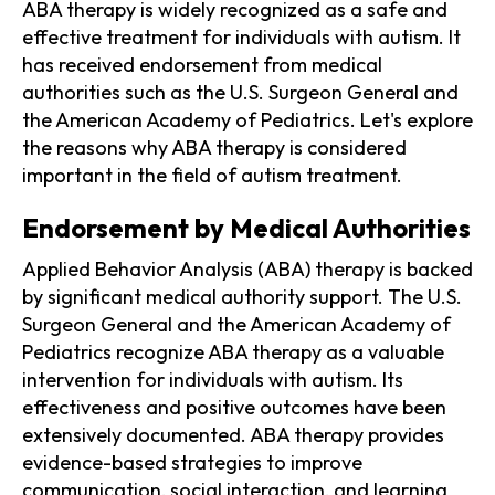
ABA therapy is widely recognized as a safe and
effective treatment for individuals with autism. It
has received endorsement from medical
authorities such as the U.S. Surgeon General and
the American Academy of Pediatrics. Let's explore
the reasons why ABA therapy is considered
important in the field of autism treatment.
Endorsement by Medical Authorities
Applied Behavior Analysis (ABA) therapy is backed
by significant medical authority support. The U.S.
Surgeon General and the American Academy of
Pediatrics recognize ABA therapy as a valuable
intervention for individuals with autism. Its
effectiveness and positive outcomes have been
extensively documented. ABA therapy provides
evidence-based strategies to improve
communication, social interaction, and learning