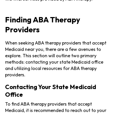
Finding ABA Therapy
Providers
When seeking ABA therapy providers that accept
Medicaid near you, there are a few avenues to
explore. This section will outline two primary
methods: contacting your state Medicaid office
and utilizing local resources for ABA therapy
providers.
Contacting Your State Medicaid
Office
To find ABA therapy providers that accept
Medicaid, it is recommended to reach out to your