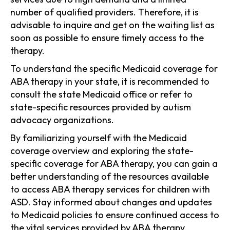
number of qualified providers. Therefore, it is
advisable to inquire and get on the waiting list as
soon as possible to ensure timely access to the
therapy.
To understand the specific Medicaid coverage for
ABA therapy in your state, it is recommended to
consult the state Medicaid office or refer to
state-specific resources provided by autism
advocacy organizations.
By familiarizing yourself with the Medicaid
coverage overview and exploring the state-
specific coverage for ABA therapy, you can gain a
better understanding of the resources available
to access ABA therapy services for children with
ASD. Stay informed about changes and updates
to Medicaid policies to ensure continued access to
the vital services provided by ABA therapy.