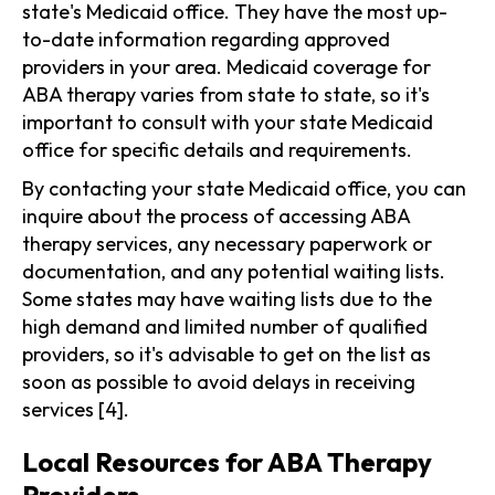
state's Medicaid office. They have the most up-
to-date information regarding approved
providers in your area. Medicaid coverage for
ABA therapy varies from state to state, so it's
important to consult with your state Medicaid
office for specific details and requirements.
By contacting your state Medicaid office, you can
inquire about the process of accessing ABA
therapy services, any necessary paperwork or
documentation, and any potential waiting lists.
Some states may have waiting lists due to the
high demand and limited number of qualified
providers, so it's advisable to get on the list as
soon as possible to avoid delays in receiving
services [4].
Local Resources for ABA Therapy
Providers