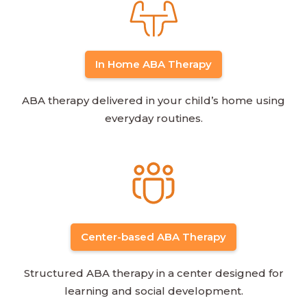
In Home ABA Therapy
ABA therapy delivered in your child’s home using
everyday routines.
Center-based ABA Therapy
Structured ABA therapy in a center designed for
learning and social development.