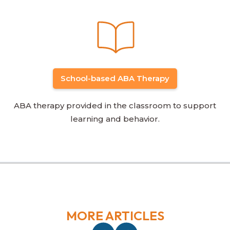
School-based ABA Therapy
ABA therapy provided in the classroom to support
learning and behavior.
MORE ARTICLES