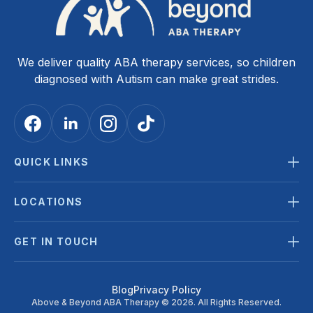
We deliver quality ABA therapy services, so children
diagnosed with Autism can make great strides.
QUICK LINKS
LOCATIONS
GET IN TOUCH
Blog
Privacy Policy
Above & Beyond ABA Therapy © 2026. All Rights Reserved.