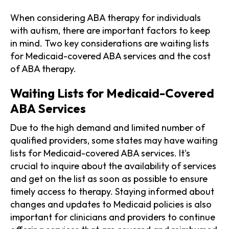
When considering ABA therapy for individuals
with autism, there are important factors to keep
in mind. Two key considerations are waiting lists
for Medicaid-covered ABA services and the cost
of ABA therapy.
Waiting Lists for Medicaid-Covered
ABA Services
Due to the high demand and limited number of
qualified providers, some states may have waiting
lists for Medicaid-covered ABA services. It's
crucial to inquire about the availability of services
and get on the list as soon as possible to ensure
timely access to therapy. Staying informed about
changes and updates to Medicaid policies is also
important for clinicians and providers to continue