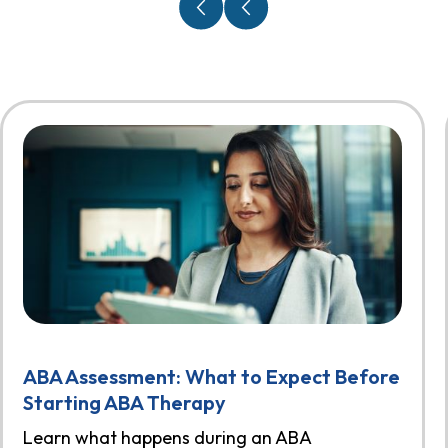
ABA Assessment: What to Expect Before
Starting ABA Therapy
Learn what happens during an ABA