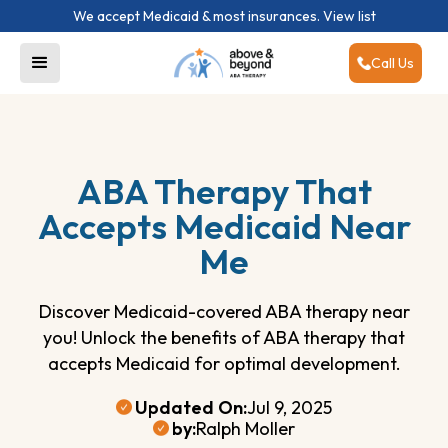
We accept Medicaid & most insurances.
View list
Call Us
ABA Therapy That
Accepts Medicaid Near
Me
Discover Medicaid-covered ABA therapy near
you! Unlock the benefits of ABA therapy that
accepts Medicaid for optimal development.
Updated On:
Jul 9, 2025
by:
Ralph Moller