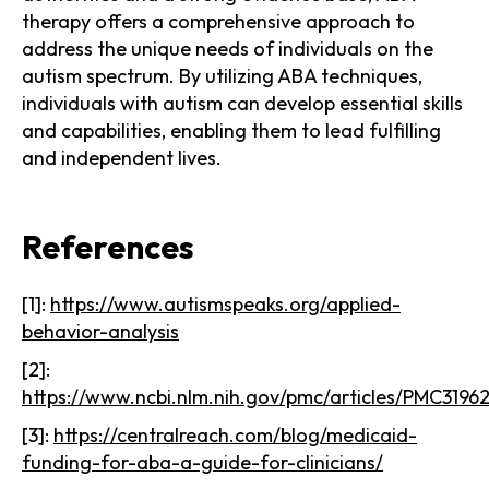
therapy offers a comprehensive approach to
address the unique needs of individuals on the
autism spectrum. By utilizing ABA techniques,
individuals with autism can develop essential skills
and capabilities, enabling them to lead fulfilling
and independent lives.
References
[1]:
https://www.autismspeaks.org/applied-
behavior-analysis
[2]:
https://www.ncbi.nlm.nih.gov/pmc/articles/PMC3196
[3]:
https://centralreach.com/blog/medicaid-
funding-for-aba-a-guide-for-clinicians/