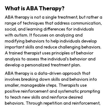
What is ABA Therapy?
ABA therapy is not a single treatment, but rather a
range of techniques that address communication,
social, and learning differences for individuals
with autism. It focuses on analyzing and
modifying behaviors to help individuals develop
important skills and reduce challenging behaviors.
A trained therapist uses principles of behavior
analysis to assess the individual's behavior and
develop a personalized treatment plan.
ABA therapy is a data-driven approach that
involves breaking down skills and behaviors into
smaller, manageable steps. Therapists use
positive reinforcement and systematic prompting
to teach new skills and reinforce desired
behaviors. Through repetition and reinforcement,