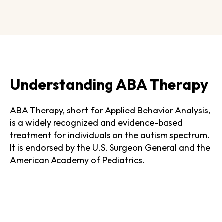
Understanding ABA Therapy
ABA Therapy, short for Applied Behavior Analysis,
is a widely recognized and evidence-based
treatment for individuals on the autism spectrum.
It is endorsed by the U.S. Surgeon General and the
American Academy of Pediatrics.