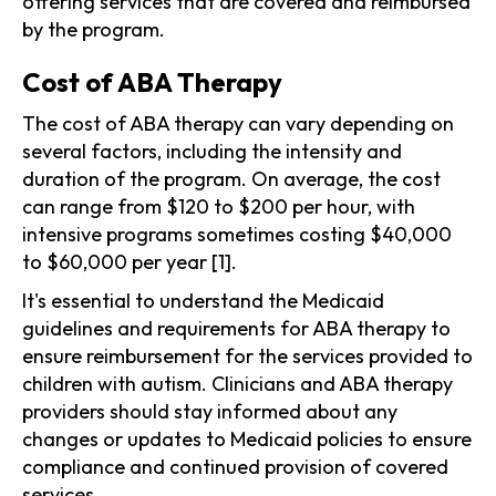
offering services that are covered and reimbursed
by the program.
Cost of ABA Therapy
The cost of ABA therapy can vary depending on
several factors, including the intensity and
duration of the program. On average, the cost
can range from $120 to $200 per hour, with
intensive programs sometimes costing $40,000
to $60,000 per year [1].
It's essential to understand the Medicaid
guidelines and requirements for ABA therapy to
ensure reimbursement for the services provided to
children with autism. Clinicians and ABA therapy
providers should stay informed about any
changes or updates to Medicaid policies to ensure
compliance and continued provision of covered
services.