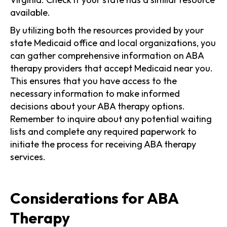
available.
By utilizing both the resources provided by your
state Medicaid office and local organizations, you
can gather comprehensive information on ABA
therapy providers that accept Medicaid near you.
This ensures that you have access to the
necessary information to make informed
decisions about your ABA therapy options.
Remember to inquire about any potential waiting
lists and complete any required paperwork to
initiate the process for receiving ABA therapy
services.
Considerations for ABA
Therapy