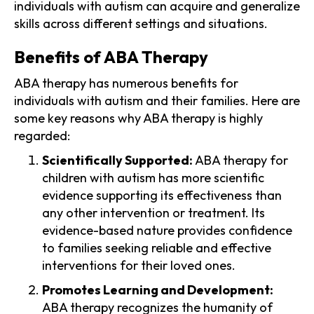
individuals with autism can acquire and generalize
skills across different settings and situations.
Benefits of ABA Therapy
ABA therapy has numerous benefits for
individuals with autism and their families. Here are
some key reasons why ABA therapy is highly
regarded:
Scientifically Supported:
ABA therapy for
children with autism has more scientific
evidence supporting its effectiveness than
any other intervention or treatment. Its
evidence-based nature provides confidence
to families seeking reliable and effective
interventions for their loved ones.
Promotes Learning and Development:
ABA therapy recognizes the humanity of