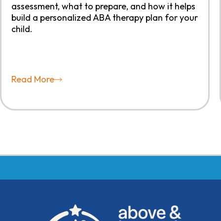
assessment, what to prepare, and how it helps
build a personalized ABA therapy plan for your
child.
Read More