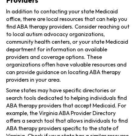
In addition to contacting your state Medicaid
office, there are local resources that can help you
find ABA therapy providers. Consider reaching out
to local autism advocacy organizations,
community health centers, or your state Medicaid
department for information on available
providers and coverage options. These
organizations often have valuable resources and
can provide guidance on locating ABA therapy
providers in your area.
Some states may have specific directories or
search tools dedicated to helping individuals find
ABA therapy providers that accept Medicaid. For
example, the Virginia ABA Provider Directory
offers a search tool that allows individuals to find
ABA therapy providers specific to the state of
Virginia. Check if your state has a similar resource