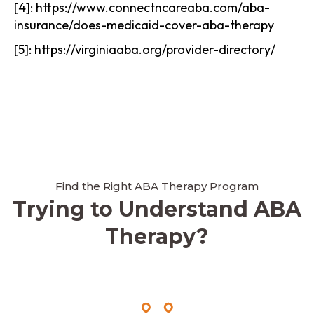
[4]: https://www.connectncareaba.com/aba-
insurance/does-medicaid-cover-aba-therapy
[5]:
https://virginiaaba.org/provider-directory/
Find the Right ABA Therapy Program
Trying to Understand ABA
Therapy?