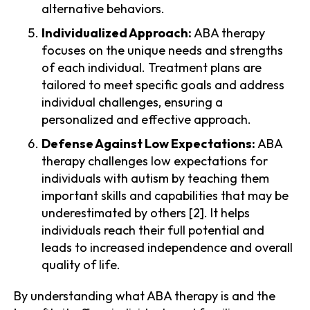
alternative behaviors.
Individualized Approach:
ABA therapy
focuses on the unique needs and strengths
of each individual. Treatment plans are
tailored to meet specific goals and address
individual challenges, ensuring a
personalized and effective approach.
Defense Against Low Expectations:
ABA
therapy challenges low expectations for
individuals with autism by teaching them
important skills and capabilities that may be
underestimated by others [2]. It helps
individuals reach their full potential and
leads to increased independence and overall
quality of life.
By understanding what ABA therapy is and the