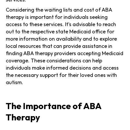
Considering the waiting lists and cost of ABA
therapy is important for individuals seeking
access to these services. It's advisable to reach
out to the respective state Medicaid office for
more information on availability and to explore
local resources that can provide assistance in
finding ABA therapy providers accepting Medicaid
coverage. These considerations can help
individuals make informed decisions and access
the necessary support for their loved ones with
autism.
The Importance of ABA
Therapy