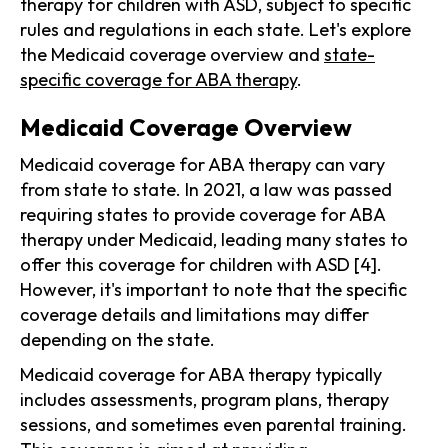
therapy for children with ASD, subject to specific
rules and regulations in each state. Let's explore
the Medicaid coverage overview and
state-
specific coverage for ABA therapy
.
Medicaid Coverage Overview
Medicaid coverage for ABA therapy can vary
from state to state. In 2021, a law was passed
requiring states to provide coverage for ABA
therapy under Medicaid, leading many states to
offer this coverage for children with ASD [4].
However, it's important to note that the specific
coverage details and limitations may differ
depending on the state.
Medicaid coverage for ABA therapy typically
includes assessments, program plans, therapy
sessions, and sometimes even parental training.