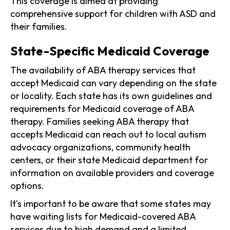
This coverage is aimed at providing
comprehensive support for children with ASD and
their families.
State-Specific Medicaid Coverage
The availability of ABA therapy services that
accept Medicaid can vary depending on the state
or locality. Each state has its own guidelines and
requirements for Medicaid coverage of ABA
therapy. Families seeking ABA therapy that
accepts Medicaid can reach out to local autism
advocacy organizations, community health
centers, or their state Medicaid department for
information on available providers and coverage
options.
It's important to be aware that some states may
have waiting lists for Medicaid-covered ABA
services due to high demand and a limited