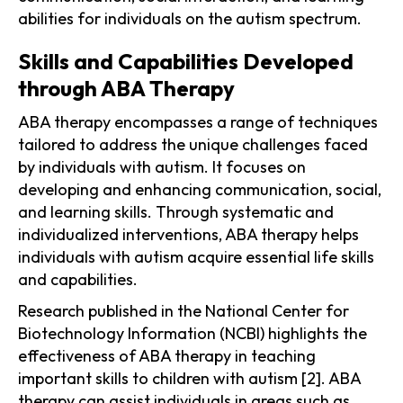
abilities for individuals on the autism spectrum.
Skills and Capabilities Developed
through ABA Therapy
ABA therapy encompasses a range of techniques
tailored to address the unique challenges faced
by individuals with autism. It focuses on
developing and enhancing communication, social,
and learning skills. Through systematic and
individualized interventions, ABA therapy helps
individuals with autism acquire essential life skills
and capabilities.
Research published in the National Center for
Biotechnology Information (NCBI) highlights the
effectiveness of ABA therapy in teaching
important skills to children with autism [2]. ABA
therapy can assist individuals in areas such as