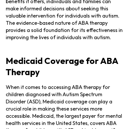
benefits it offers, individuals and families can
make informed decisions about seeking this
valuable intervention for individuals with autism.
The evidence-based nature of ABA therapy
provides a solid foundation for its effectiveness in
improving the lives of individuals with autism.
Medicaid Coverage for ABA
Therapy
When it comes to accessing ABA therapy for
children diagnosed with Autism Spectrum
Disorder (ASD), Medicaid coverage can play a
crucial role in making these services more
accessible. Medicaid, the largest payer for mental
health services in the United States, covers ABA