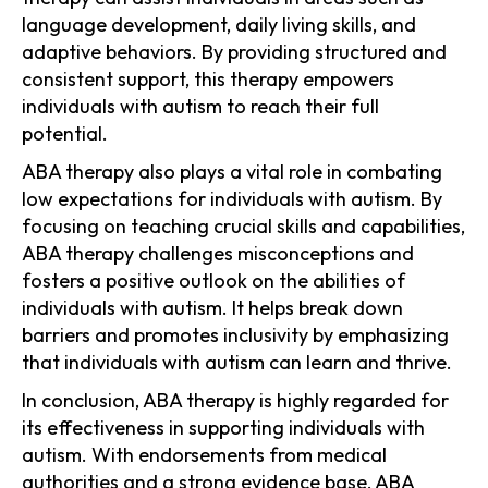
language development, daily living skills, and
adaptive behaviors. By providing structured and
consistent support, this therapy empowers
individuals with autism to reach their full
potential.
ABA therapy also plays a vital role in combating
low expectations for individuals with autism. By
focusing on teaching crucial skills and capabilities,
ABA therapy challenges misconceptions and
fosters a positive outlook on the abilities of
individuals with autism. It helps break down
barriers and promotes inclusivity by emphasizing
that individuals with autism can learn and thrive.
In conclusion, ABA therapy is highly regarded for
its effectiveness in supporting individuals with
autism. With endorsements from medical
authorities and a strong evidence base, ABA