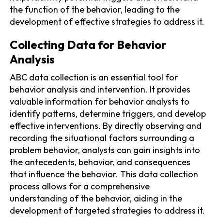
the function of the behavior, leading to the
development of effective strategies to address it.
Collecting Data for Behavior
Analysis
ABC data collection is an essential tool for
behavior analysis and intervention. It provides
valuable information for behavior analysts to
identify patterns, determine triggers, and develop
effective interventions. By directly observing and
recording the situational factors surrounding a
problem behavior, analysts can gain insights into
the antecedents, behavior, and consequences
that influence the behavior. This data collection
process allows for a comprehensive
understanding of the behavior, aiding in the
development of targeted strategies to address it.