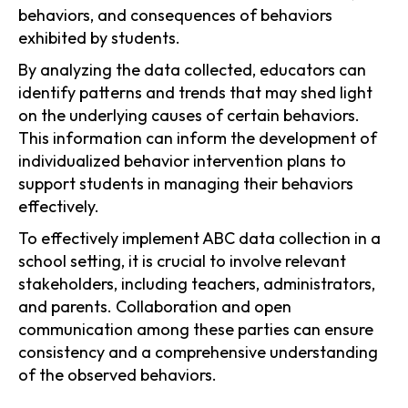
behaviors, and consequences of behaviors
exhibited by students.
By analyzing the data collected, educators can
identify patterns and trends that may shed light
on the underlying causes of certain behaviors.
This information can inform the development of
individualized behavior intervention plans to
support students in managing their behaviors
effectively.
To effectively implement ABC data collection in a
school setting, it is crucial to involve relevant
stakeholders, including teachers, administrators,
and parents. Collaboration and open
communication among these parties can ensure
consistency and a comprehensive understanding
of the observed behaviors.