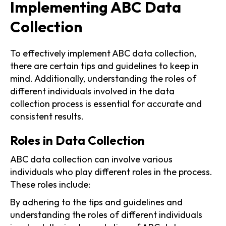
Implementing ABC Data
Collection
To effectively implement ABC data collection,
there are certain tips and guidelines to keep in
mind. Additionally, understanding the roles of
different individuals involved in the data
collection process is essential for accurate and
consistent results.
Roles in Data Collection
ABC data collection can involve various
individuals who play different roles in the process.
These roles include:
By adhering to the tips and guidelines and
understanding the roles of different individuals