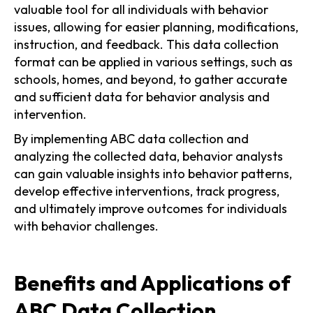
valuable tool for all individuals with behavior
issues, allowing for easier planning, modifications,
instruction, and feedback. This data collection
format can be applied in various settings, such as
schools, homes, and beyond, to gather accurate
and sufficient data for behavior analysis and
intervention.
By implementing ABC data collection and
analyzing the collected data, behavior analysts
can gain valuable insights into behavior patterns,
develop effective interventions, track progress,
and ultimately improve outcomes for individuals
with behavior challenges.
Benefits and Applications of
ABC Data Collection