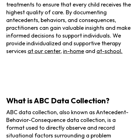
treatments to ensure that every child receives the
highest quality of care. By documenting
antecedents, behaviors, and consequences,
practitioners can gain valuable insights and make
informed decisions to support individuals. We
provide individualized and supportive therapy
services
at our center
,
in-home
and
at-school.
What is ABC Data Collection?
ABC data collection, also known as Antecedent-
Behavior-Consequence data collection, is a
format used to directly observe and record
situational factors surrounding a problem