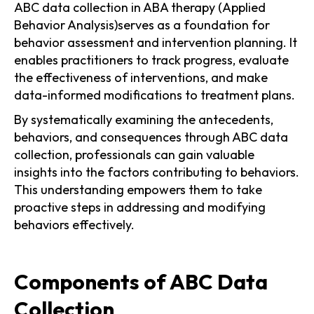
ABC data collection in ABA therapy (Applied
Behavior Analysis)serves as a foundation for
behavior assessment and intervention planning. It
enables practitioners to track progress, evaluate
the effectiveness of interventions, and make
data-informed modifications to treatment plans.
By systematically examining the antecedents,
behaviors, and consequences through ABC data
collection, professionals can gain valuable
insights into the factors contributing to behaviors.
This understanding empowers them to take
proactive steps in addressing and modifying
behaviors effectively.
Components of ABC Data
Collection