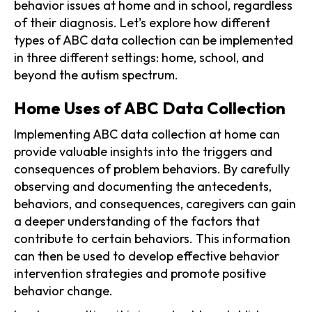
behavior issues at home and in school, regardless
of their diagnosis. Let's explore how different
types of ABC data collection can be implemented
in three different settings: home, school, and
beyond the autism spectrum.
Home Uses of ABC Data Collection
Implementing ABC data collection at home can
provide valuable insights into the triggers and
consequences of problem behaviors. By carefully
observing and documenting the antecedents,
behaviors, and consequences, caregivers can gain
a deeper understanding of the factors that
contribute to certain behaviors. This information
can then be used to develop effective behavior
intervention strategies and promote positive
behavior change.