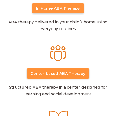
In Home ABA Therapy
ABA therapy delivered in your child’s home using
everyday routines.
Center-based ABA Therapy
Structured ABA therapy in a center designed for
learning and social development.