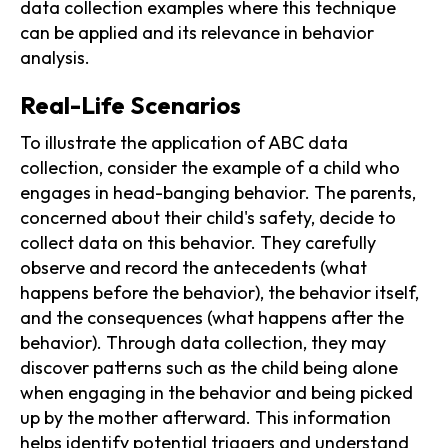
data collection examples where this technique
can be applied and its relevance in behavior
analysis.
Real-Life Scenarios
To illustrate the application of ABC data
collection, consider the example of a child who
engages in head-banging behavior. The parents,
concerned about their child's safety, decide to
collect data on this behavior. They carefully
observe and record the antecedents (what
happens before the behavior), the behavior itself,
and the consequences (what happens after the
behavior). Through data collection, they may
discover patterns such as the child being alone
when engaging in the behavior and being picked
up by the mother afterward. This information
helps identify potential triggers and understand