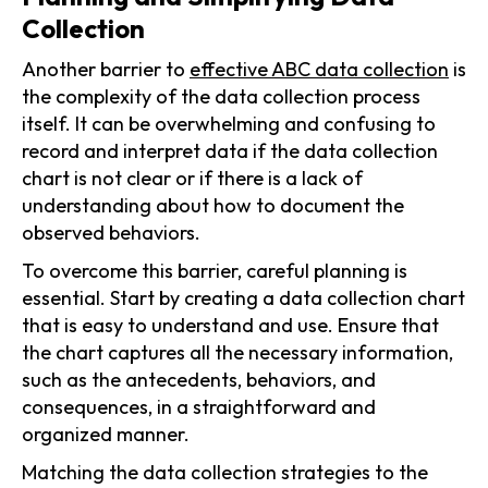
Collection
Another barrier to
effective ABC data collection
is
the complexity of the data collection process
itself. It can be overwhelming and confusing to
record and interpret data if the data collection
chart is not clear or if there is a lack of
understanding about how to document the
observed behaviors.
To overcome this barrier, careful planning is
essential. Start by creating a data collection chart
that is easy to understand and use. Ensure that
the chart captures all the necessary information,
such as the antecedents, behaviors, and
consequences, in a straightforward and
organized manner.
Matching the data collection strategies to the