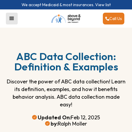
We accept Medicaid & most insurances.
View list
Call Us
ABC Data Collection:
Definition & Examples
Discover the power of ABC data collection! Learn
its definition, examples, and how it benefits
behavior analysis. ABC data collection made
easy!
Updated On:
Feb 12, 2025
by:
Ralph Moller