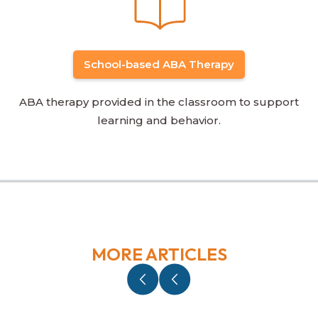
School-based ABA Therapy
ABA therapy provided in the classroom to support
learning and behavior.
MORE ARTICLES