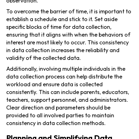
observation.
To overcome the barrier of time, it is important to
establish a schedule and stick to it. Set aside
specific blocks of time for data collection,
ensuring that it aligns with when the behaviors of
interest are most likely to occur. This consistency
in data collection increases the reliability and
validity of the collected data.
Additionally, involving multiple individuals in the
data collection process can help distribute the
workload and ensure data is collected
consistently. This can include parents, educators,
teachers, support personnel, and administrators.
Clear direction and parameters should be
provided to all involved parties to maintain
consistency in data collection methods.
Planning and Simplifying Data