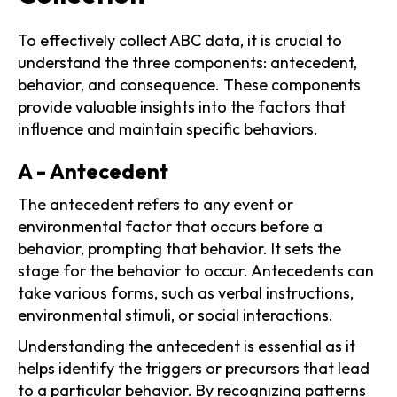
To effectively collect ABC data, it is crucial to
understand the three components: antecedent,
behavior, and consequence. These components
provide valuable insights into the factors that
influence and maintain specific behaviors.
A - Antecedent
The antecedent refers to any event or
environmental factor that occurs before a
behavior, prompting that behavior. It sets the
stage for the behavior to occur. Antecedents can
take various forms, such as verbal instructions,
environmental stimuli, or social interactions.
Understanding the antecedent is essential as it
helps identify the triggers or precursors that lead
to a particular behavior. By recognizing patterns