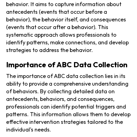
behavior. It aims to capture information about
antecedents (events that occur before a
behavior), the behavior itself, and consequences
(events that occur after a behavior). This
systematic approach allows professionals to
identify patterns, make connections, and develop
strategies to address the behavior.
Importance of ABC Data Collection
The importance of ABC data collection lies in its
ability to provide a comprehensive understanding
of behaviors. By collecting detailed data on
antecedents, behaviors, and consequences,
professionals can identify potential triggers and
patterns. This information allows them to develop
effective intervention strategies tailored to the
individual's needs.