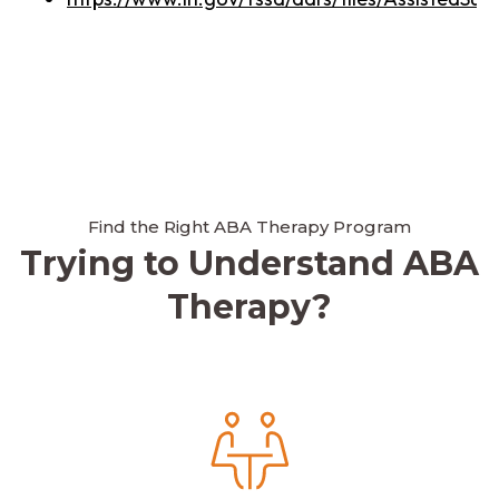
Find the Right ABA Therapy Program
Trying to Understand ABA
Therapy?