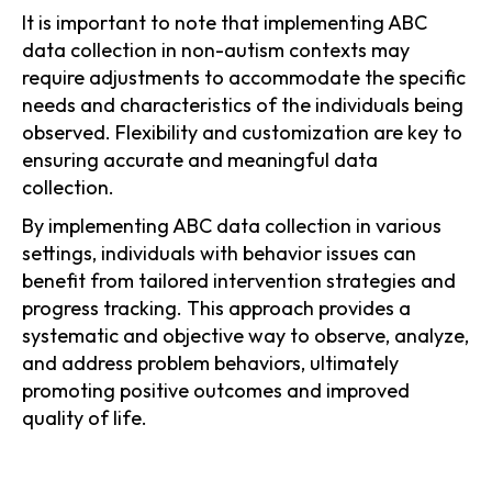
It is important to note that implementing ABC
data collection in non-autism contexts may
require adjustments to accommodate the specific
needs and characteristics of the individuals being
observed. Flexibility and customization are key to
ensuring accurate and meaningful data
collection.
By implementing ABC data collection in various
settings, individuals with behavior issues can
benefit from tailored intervention strategies and
progress tracking. This approach provides a
systematic and objective way to observe, analyze,
and address problem behaviors, ultimately
promoting positive outcomes and improved
quality of life.