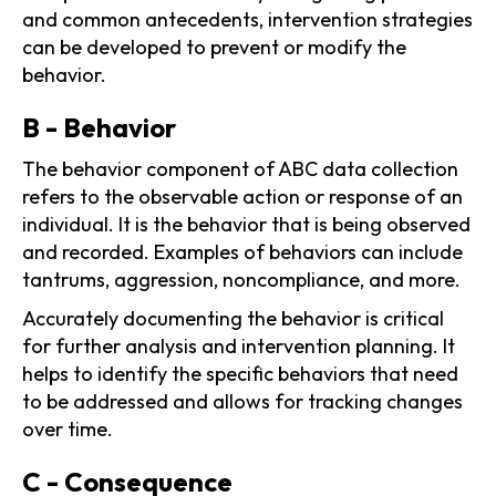
and common antecedents, intervention strategies
can be developed to prevent or modify the
behavior.
B - Behavior
The behavior component of ABC data collection
refers to the observable action or response of an
individual. It is the behavior that is being observed
and recorded. Examples of behaviors can include
tantrums, aggression, noncompliance, and more.
Accurately documenting the behavior is critical
for further analysis and intervention planning. It
helps to identify the specific behaviors that need
to be addressed and allows for tracking changes
over time.
C - Consequence