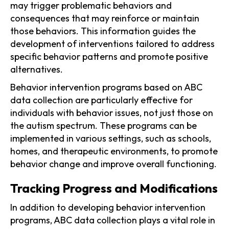
may trigger problematic behaviors and
consequences that may reinforce or maintain
those behaviors. This information guides the
development of interventions tailored to address
specific behavior patterns and promote positive
alternatives.
Behavior intervention programs based on ABC
data collection are particularly effective for
individuals with behavior issues, not just those on
the autism spectrum. These programs can be
implemented in various settings, such as schools,
homes, and therapeutic environments, to promote
behavior change and improve overall functioning.
Tracking Progress and Modifications
In addition to developing behavior intervention
programs, ABC data collection plays a vital role in