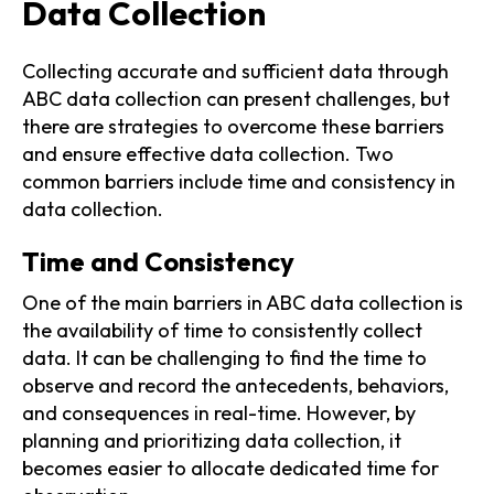
Data Collection
Collecting accurate and sufficient data through
ABC data collection can present challenges, but
there are strategies to overcome these barriers
and ensure effective data collection. Two
common barriers include time and consistency in
data collection.
Time and Consistency
One of the main barriers in ABC data collection is
the availability of time to consistently collect
data. It can be challenging to find the time to
observe and record the antecedents, behaviors,
and consequences in real-time. However, by
planning and prioritizing data collection, it
becomes easier to allocate dedicated time for