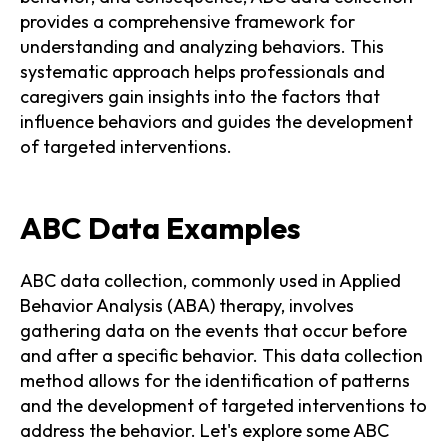
provides a comprehensive framework for
understanding and analyzing behaviors. This
systematic approach helps professionals and
caregivers gain insights into the factors that
influence behaviors and guides the development
of targeted interventions.
ABC Data Examples
ABC data collection, commonly used in Applied
Behavior Analysis (ABA) therapy, involves
gathering data on the events that occur before
and after a specific behavior. This data collection
method allows for the identification of patterns
and the development of targeted interventions to
address the behavior. Let's explore some ABC