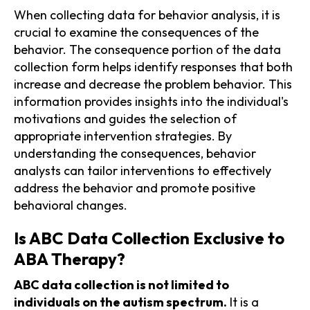
When collecting data for behavior analysis, it is
crucial to examine the consequences of the
behavior. The consequence portion of the data
collection form helps identify responses that both
increase and decrease the problem behavior. This
information provides insights into the individual's
motivations and guides the selection of
appropriate intervention strategies. By
understanding the consequences, behavior
analysts can tailor interventions to effectively
address the behavior and promote positive
behavioral changes.
Is ABC Data Collection Exclusive to
ABA Therapy?
ABC data collection is not limited to
individuals on the autism spectrum.
It is a