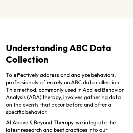
Understanding ABC Data
Collection
To effectively address and analyze behaviors,
professionals often rely on ABC data collection.
This method, commonly used in Applied Behavior
Analysis (ABA) therapy, involves gathering data
on the events that occur before and after a
specific behavior.
At
Above & Beyond Therapy
, we integrate the
latest research and best practices into our