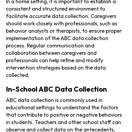
In a home setting, it is important to establish a
consistent and structured environment to
facilitate accurate data collection. Caregivers
should work closely with professionals, such as
behavior analysts or therapists, to ensure proper
implementation of the ABC data collection
process. Regular communication and
collaboration between caregivers and
professionals can help refine and modify
intervention strategies based on the data
collected.
In-School ABC Data Collection
ABC data collection is commonly used in
educational settings to understand the factors
that contribute to positive or negative behaviors
in students. Teachers and other school staff can
observe and collect data on the antecedents,