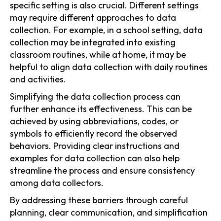
specific setting is also crucial. Different settings
may require different approaches to data
collection. For example, in a school setting, data
collection may be integrated into existing
classroom routines, while at home, it may be
helpful to align data collection with daily routines
and activities.
Simplifying the data collection process can
further enhance its effectiveness. This can be
achieved by using abbreviations, codes, or
symbols to efficiently record the observed
behaviors. Providing clear instructions and
examples for data collection can also help
streamline the process and ensure consistency
among data collectors.
By addressing these barriers through careful
planning, clear communication, and simplification