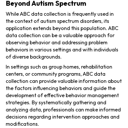
Beyond Autism Spectrum
While ABC data collection is frequently used in
the context of autism spectrum disorders, its
application extends beyond this population. ABC
data collection can be a valuable approach for
observing behavior and addressing problem
behaviors in various settings and with individuals
of diverse backgrounds.
In settings such as group homes, rehabilitation
centers, or community programs, ABC data
collection can provide valuable information about
the factors influencing behaviors and guide the
development of effective behavior management
strategies. By systematically gathering and
analyzing data, professionals can make informed
decisions regarding intervention approaches and
modifications.