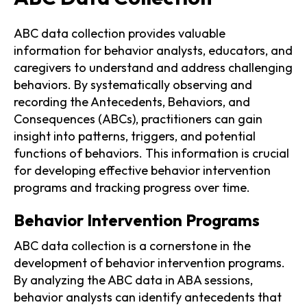
ABC data collection provides valuable
information for behavior analysts, educators, and
caregivers to understand and address challenging
behaviors. By systematically observing and
recording the Antecedents, Behaviors, and
Consequences (ABCs), practitioners can gain
insight into patterns, triggers, and potential
functions of behaviors. This information is crucial
for developing effective behavior intervention
programs and tracking progress over time.
Behavior Intervention Programs
ABC data collection is a cornerstone in the
development of behavior intervention programs.
By analyzing the ABC data in ABA sessions,
behavior analysts can identify antecedents that