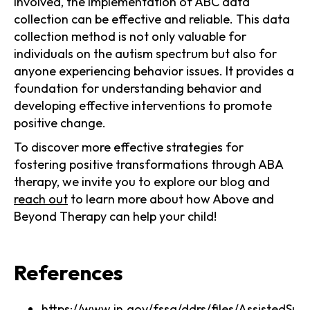
involved, the implementation of ABC data
collection can be effective and reliable. This data
collection method is not only valuable for
individuals on the autism spectrum but also for
anyone experiencing behavior issues. It provides a
foundation for understanding behavior and
developing effective interventions to promote
positive change.
To discover more effective strategies for
fostering positive transformations through ABA
therapy, we invite you to explore our blog and
reach out
to learn more about how Above and
Beyond Therapy can help your child!
References
https://www.in.gov/fssa/ddrs/files/Assisted