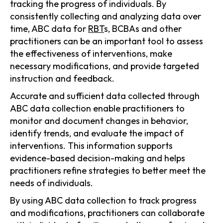
tracking the progress of individuals. By
consistently collecting and analyzing data over
time, ABC data for
RBT
s, BCBAs and other
practitioners can be an important tool to assess
the effectiveness of interventions, make
necessary modifications, and provide targeted
instruction and feedback.
Accurate and sufficient data collected through
ABC data collection enable practitioners to
monitor and document changes in behavior,
identify trends, and evaluate the impact of
interventions. This information supports
evidence-based decision-making and helps
practitioners refine strategies to better meet the
needs of individuals.
By using ABC data collection to track progress
and modifications, practitioners can collaborate