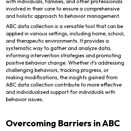
with individuals, families, and other professionals
involved in their care to ensure a comprehensive
and holistic approach to behavior management.
ABC data collection is a versatile tool that can be
applied in various settings, including home, school,
and therapeutic environments. It provides a
systematic way to gather and analyze data,
informing intervention strategies and promoting
positive behavior change. Whether it's addressing
challenging behaviors, tracking progress, or
making modifications, the insights gained from
ABC data collection contribute to more effective
and individualized support for individuals with
behavior issues.
Overcoming Barriers in ABC