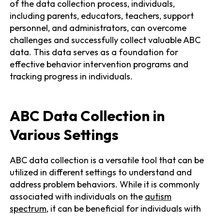
of the data collection process, individuals,
including parents, educators, teachers, support
personnel, and administrators, can overcome
challenges and successfully collect valuable ABC
data. This data serves as a foundation for
effective behavior intervention programs and
tracking progress in individuals.
ABC Data Collection in
Various Settings
ABC data collection is a versatile tool that can be
utilized in different settings to understand and
address problem behaviors. While it is commonly
associated with individuals on the
autism
spectrum
, it can be beneficial for individuals with