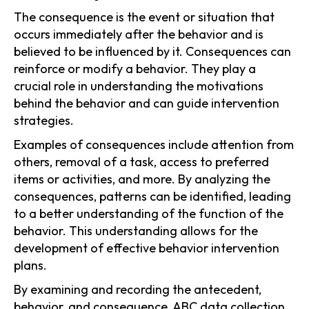
The consequence is the event or situation that
occurs immediately after the behavior and is
believed to be influenced by it. Consequences can
reinforce or modify a behavior. They play a
crucial role in understanding the motivations
behind the behavior and can guide intervention
strategies.
Examples of consequences include attention from
others, removal of a task, access to preferred
items or activities, and more. By analyzing the
consequences, patterns can be identified, leading
to a better understanding of the function of the
behavior. This understanding allows for the
development of effective behavior intervention
plans.
By examining and recording the antecedent,
behavior, and consequence, ABC data collection