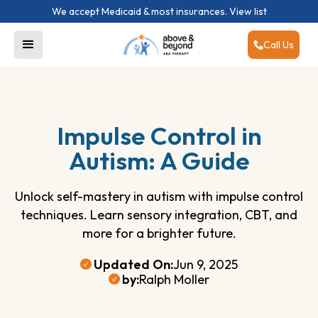
We accept Medicaid & most insurances.
View list
Call Us
Impulse Control in
Autism: A Guide
Unlock self-mastery in autism with impulse control
techniques. Learn sensory integration, CBT, and
more for a brighter future.
Updated On:
Jun 9, 2025
by:
Ralph Moller