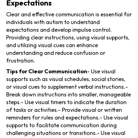
Expectations
Clear and effective communication is essential for
individuals with autism to understand
expectations and develop impulse control.
Providing clear instructions, using visual supports,
and utilizing visual cues can enhance
understanding and reduce confusion or
frustration.
Tips for Clear Communication
- Use visual
supports such as visual schedules, social stories,
or visual cues to supplement verbal instructions.-
Break down instructions into smaller, manageable
steps.- Use visual timers to indicate the duration
of tasks or activities.- Provide visual or written
reminders for rules and expectations.- Use visual
supports to facilitate communication during
challenging situations or transitions.- Use visual