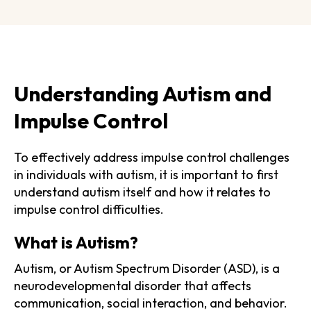
Understanding Autism and
Impulse Control
To effectively address impulse control challenges
in individuals with autism, it is important to first
understand autism itself and how it relates to
impulse control difficulties.
What is Autism?
Autism, or Autism Spectrum Disorder (ASD), is a
neurodevelopmental disorder that affects
communication, social interaction, and behavior.