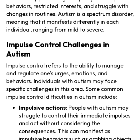
behaviors, restricted interests, and struggle with
changes in routines. Autism is a spectrum disorder,
meaning that it manifests differently in each
individual, ranging from mild to severe.
Impulse Control Challenges in
Autism
Impulse control refers to the ability to manage
and regulate one's urges, emotions, and
behaviors. Individuals with autism may face
specific challenges in this area. Some common
impulse control difficulties in autism include:
Impulsive actions
: People with autism may
struggle to control their immediate impulses
and act without considering the
consequences. This can manifest as
impulsive behaviors such as grabbing objects,