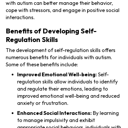
with autism can better manage their behavior,
cope with stressors, and engage in positive social
interactions.
Benefits of Developing Self-
Regulation Skills
The development of self-regulation skills offers
numerous benefits for individuals with autism.
Some of these benefits include:
Improved Emotional Well-being:
Self-
regulation skills allow individuals to identify
and regulate their emotions, leading to
improved emotional well-being and reduced
anxiety or frustration.
Enhanced Social Interactions:
By learning
to manage impulsivity and exhibit
appropriate social behaviors, individuals with