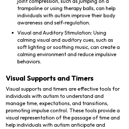
joint compression, such as jumping on a
trampoline or using therapy balls, can help
individuals with autism improve their body
awareness and self-regulation.
Visual and Auditory Stimulation: Using
calming visual and auditory cues, such as
soft lighting or soothing music, can create a
calming environment and reduce impulsive
behaviors.
Visual Supports and Timers
Visual supports and timers are effective tools for
individuals with autism to understand and
manage time, expectations, and transitions,
promoting impulse control. These tools provide a
visual representation of the passage of time and
help individuals with autism anticipate and