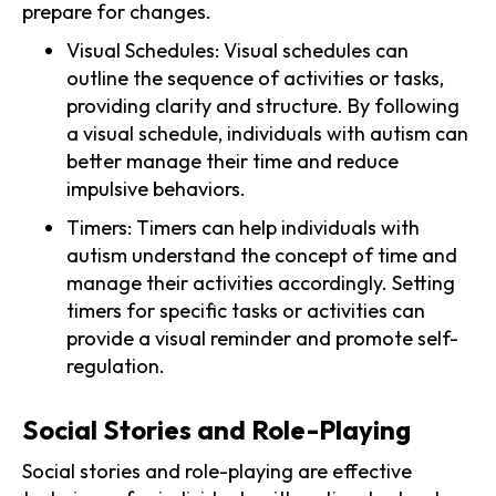
prepare for changes.
Visual Schedules: Visual schedules can
outline the sequence of activities or tasks,
providing clarity and structure. By following
a visual schedule, individuals with autism can
better manage their time and reduce
impulsive behaviors.
Timers: Timers can help individuals with
autism understand the concept of time and
manage their activities accordingly. Setting
timers for specific tasks or activities can
provide a visual reminder and promote self-
regulation.
Social Stories and Role-Playing
Social stories and role-playing are effective