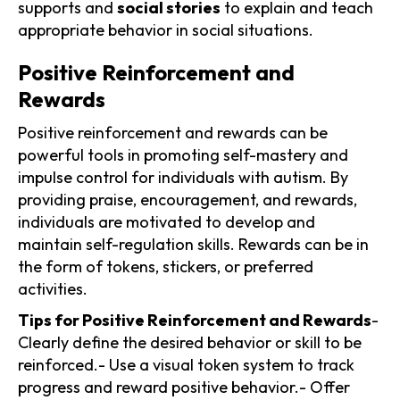
supports and
social stories
to explain and teach
appropriate behavior in social situations.
Positive Reinforcement and
Rewards
Positive reinforcement and rewards can be
powerful tools in promoting self-mastery and
impulse control for individuals with autism. By
providing praise, encouragement, and rewards,
individuals are motivated to develop and
maintain self-regulation skills. Rewards can be in
the form of tokens, stickers, or preferred
activities.
Tips for Positive Reinforcement and Rewards
-
Clearly define the desired behavior or skill to be
reinforced.- Use a visual token system to track
progress and reward positive behavior.- Offer