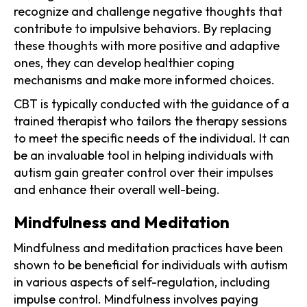
recognize and challenge negative thoughts that
contribute to impulsive behaviors. By replacing
these thoughts with more positive and adaptive
ones, they can develop healthier coping
mechanisms and make more informed choices.
CBT is typically conducted with the guidance of a
trained therapist who tailors the therapy sessions
to meet the specific needs of the individual. It can
be an invaluable tool in helping individuals with
autism gain greater control over their impulses
and enhance their overall well-being.
Mindfulness and Meditation
Mindfulness and meditation practices have been
shown to be beneficial for individuals with autism
in various aspects of self-regulation, including
impulse control. Mindfulness involves paying