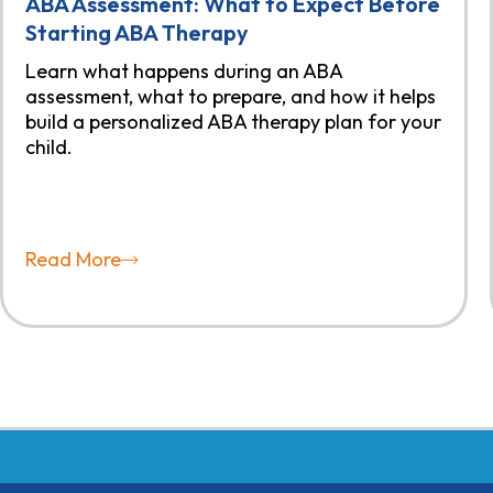
ABA Assessment: What to Expect Before
Starting ABA Therapy
Learn what happens during an ABA
assessment, what to prepare, and how it helps
build a personalized ABA therapy plan for your
child.
Read More