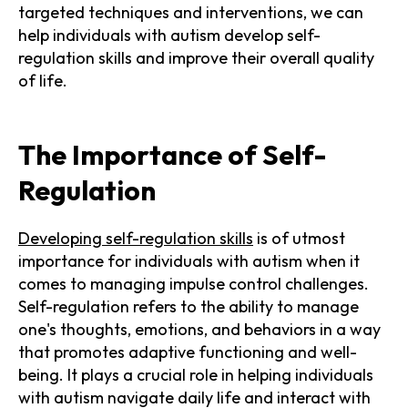
targeted techniques and interventions, we can
help individuals with autism develop self-
regulation skills and improve their overall quality
of life.
The Importance of Self-
Regulation
Developing self-regulation skills
is of utmost
importance for individuals with autism when it
comes to managing impulse control challenges.
Self-regulation refers to the ability to manage
one's thoughts, emotions, and behaviors in a way
that promotes adaptive functioning and well-
being. It plays a crucial role in helping individuals
with autism navigate daily life and interact with