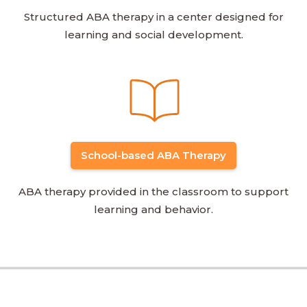
Structured ABA therapy in a center designed for
learning and social development.
School-based ABA Therapy
ABA therapy provided in the classroom to support
learning and behavior.