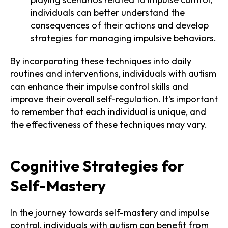
individuals can better understand the
consequences of their actions and develop
strategies for managing impulsive behaviors.
By incorporating these techniques into daily
routines and interventions, individuals with autism
can enhance their impulse control skills and
improve their overall self-regulation. It's important
to remember that each individual is unique, and
the effectiveness of these techniques may vary.
Cognitive Strategies for
Self-Mastery
In the journey towards self-mastery and impulse
control, individuals with autism can benefit from