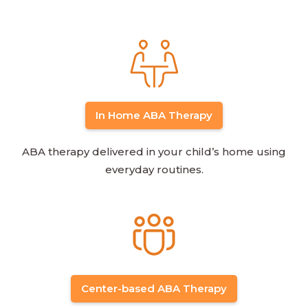
In Home ABA Therapy
ABA therapy delivered in your child’s home using
everyday routines.
Center-based ABA Therapy