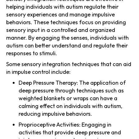
helping individuals with autism regulate their
sensory experiences and manage impulsive
behaviors. These techniques focus on providing
sensory input in a controlled and organized
manner. By engaging the senses, individuals with
autism can better understand and regulate their
responses to stimuli.
Some sensory integration techniques that can aid
in impulse control include:
Deep Pressure Therapy: The application of
deep pressure through techniques such as
weighted blankets or wraps can have a
calming effect on individuals with autism,
reducing impulsive behaviors.
Proprioceptive Activities: Engaging in
activities that provide deep pressure and