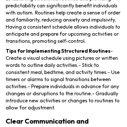
predictability can significantly benefit individuals
with autism. Routines help create a sense of order
and familiarity, reducing anxiety and impulsivity.
Having a consistent schedule allows individuals to
anticipate and prepare for upcoming activities or
transitions, promoting self-control.
Tips for Implementing Structured Routines
-
Create a visual schedule using pictures or written
words to outline daily activities.- Stick to
consistent meal, bedtime, and activity times.- Use
timers or alarms to signal transitions between
activities.- Prepare individuals in advance for any
changes or disruptions to the routine.- Gradually
introduce new activities or changes to routines to
allow for adjustment.
Clear Communication and