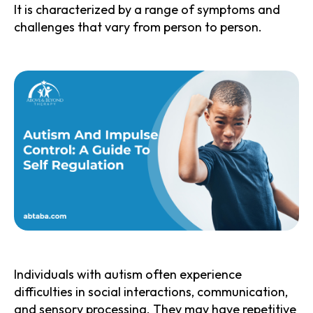
It is characterized by a range of symptoms and
challenges that vary from person to person.
Individuals with autism often experience
difficulties in social interactions, communication,
and sensory processing. They may have repetitive