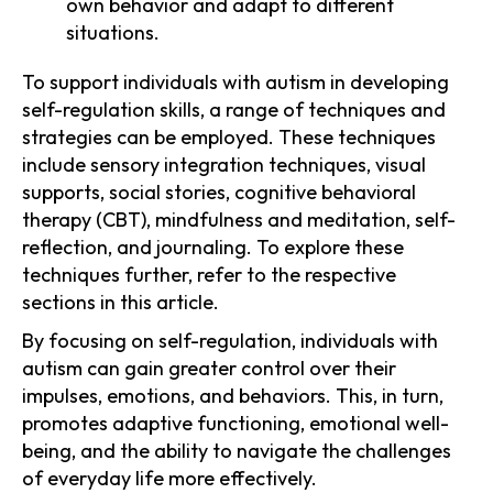
own behavior and adapt to different
situations.
To support individuals with autism in developing
self-regulation skills, a range of techniques and
strategies can be employed. These techniques
include sensory integration techniques, visual
supports, social stories, cognitive behavioral
therapy (CBT), mindfulness and meditation, self-
reflection, and journaling. To explore these
techniques further, refer to the respective
sections in this article.
By focusing on self-regulation, individuals with
autism can gain greater control over their
impulses, emotions, and behaviors. This, in turn,
promotes adaptive functioning, emotional well-
being, and the ability to navigate the challenges
of everyday life more effectively.