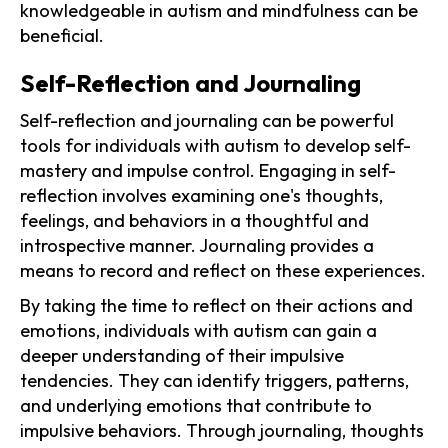
knowledgeable in autism and mindfulness can be
beneficial.
Self-Reflection and Journaling
Self-reflection and journaling can be powerful
tools for individuals with autism to develop self-
mastery and impulse control. Engaging in self-
reflection involves examining one's thoughts,
feelings, and behaviors in a thoughtful and
introspective manner. Journaling provides a
means to record and reflect on these experiences.
By taking the time to reflect on their actions and
emotions, individuals with autism can gain a
deeper understanding of their impulsive
tendencies. They can identify triggers, patterns,
and underlying emotions that contribute to
impulsive behaviors. Through journaling, thoughts