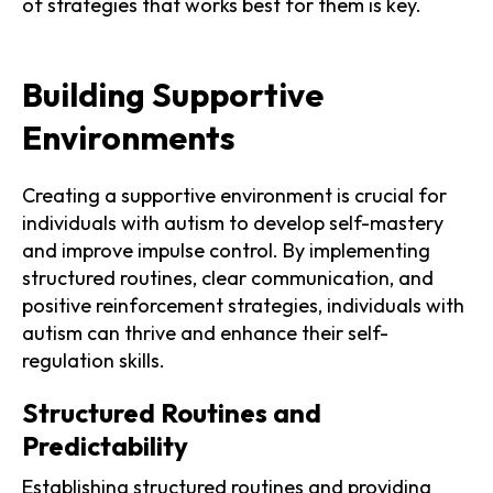
of strategies that works best for them is key.
Building Supportive
Environments
Creating a supportive environment is crucial for
individuals with autism to develop self-mastery
and improve impulse control. By implementing
structured routines, clear communication, and
positive reinforcement strategies, individuals with
autism can thrive and enhance their self-
regulation skills.
Structured Routines and
Predictability
Establishing structured routines and providing