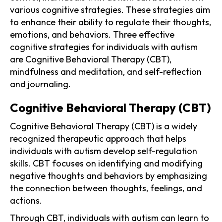
various cognitive strategies. These strategies aim
to enhance their ability to regulate their thoughts,
emotions, and behaviors. Three effective
cognitive strategies for individuals with autism
are Cognitive Behavioral Therapy (CBT),
mindfulness and meditation, and self-reflection
and journaling.
Cognitive Behavioral Therapy (CBT)
Cognitive Behavioral Therapy (CBT) is a widely
recognized therapeutic approach that helps
individuals with autism develop self-regulation
skills. CBT focuses on identifying and modifying
negative thoughts and behaviors by emphasizing
the connection between thoughts, feelings, and
actions.
Through CBT, individuals with autism can learn to