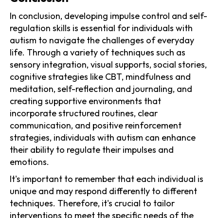
In conclusion, developing impulse control and self-
regulation skills is essential for individuals with
autism to navigate the challenges of everyday
life. Through a variety of techniques such as
sensory integration, visual supports, social stories,
cognitive strategies like CBT, mindfulness and
meditation, self-reflection and journaling, and
creating supportive environments that
incorporate structured routines, clear
communication, and positive reinforcement
strategies, individuals with autism can enhance
their ability to regulate their impulses and
emotions.
It's important to remember that each individual is
unique and may respond differently to different
techniques. Therefore, it's crucial to tailor
interventions to meet the specific needs of the