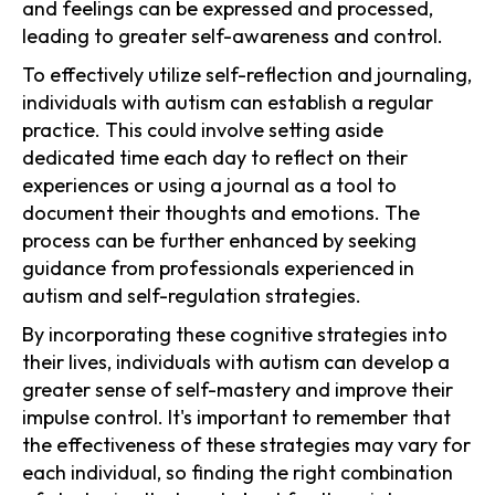
and feelings can be expressed and processed,
leading to greater self-awareness and control.
To effectively utilize self-reflection and journaling,
individuals with autism can establish a regular
practice. This could involve setting aside
dedicated time each day to reflect on their
experiences or using a journal as a tool to
document their thoughts and emotions. The
process can be further enhanced by seeking
guidance from professionals experienced in
autism and self-regulation strategies.
By incorporating these cognitive strategies into
their lives, individuals with autism can develop a
greater sense of self-mastery and improve their
impulse control. It's important to remember that
the effectiveness of these strategies may vary for
each individual, so finding the right combination