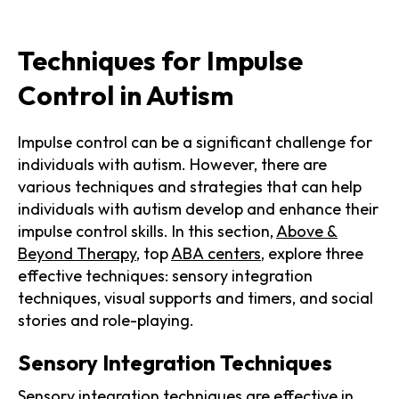
Techniques for Impulse
Control in Autism
Impulse control can be a significant challenge for
individuals with autism. However, there are
various techniques and strategies that can help
individuals with autism develop and enhance their
impulse control skills. In this section,
Above &
Beyond Therapy
, top
ABA centers
, explore three
effective techniques: sensory integration
techniques, visual supports and timers, and social
stories and role-playing.
Sensory Integration Techniques
Sensory integration techniques are effective in