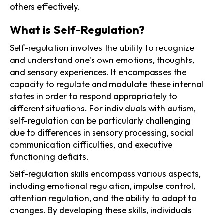
others effectively.
What is Self-Regulation?
Self-regulation involves the ability to recognize
and understand one's own emotions, thoughts,
and sensory experiences. It encompasses the
capacity to regulate and modulate these internal
states in order to respond appropriately to
different situations. For individuals with autism,
self-regulation can be particularly challenging
due to differences in sensory processing, social
communication difficulties, and executive
functioning deficits.
Self-regulation skills encompass various aspects,
including emotional regulation, impulse control,
attention regulation, and the ability to adapt to
changes. By developing these skills, individuals