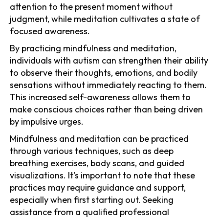
attention to the present moment without
judgment, while meditation cultivates a state of
focused awareness.
By practicing mindfulness and meditation,
individuals with autism can strengthen their ability
to observe their thoughts, emotions, and bodily
sensations without immediately reacting to them.
This increased self-awareness allows them to
make conscious choices rather than being driven
by impulsive urges.
Mindfulness and meditation can be practiced
through various techniques, such as deep
breathing exercises, body scans, and guided
visualizations. It's important to note that these
practices may require guidance and support,
especially when first starting out. Seeking
assistance from a qualified professional