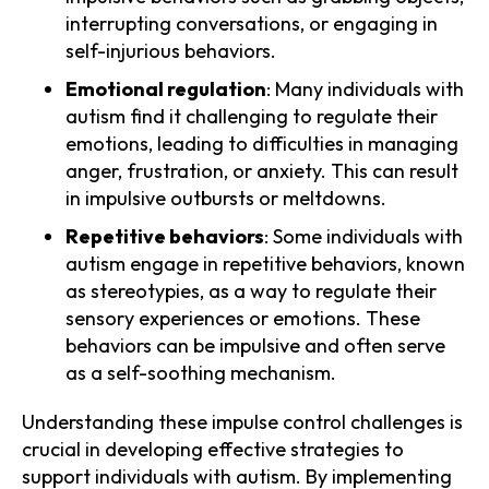
interrupting conversations, or engaging in
self-injurious behaviors.
Emotional regulation
: Many individuals with
autism find it challenging to regulate their
emotions, leading to difficulties in managing
anger, frustration, or anxiety. This can result
in impulsive outbursts or meltdowns.
Repetitive behaviors
: Some individuals with
autism engage in repetitive behaviors, known
as stereotypies, as a way to regulate their
sensory experiences or emotions. These
behaviors can be impulsive and often serve
as a self-soothing mechanism.
Understanding these impulse control challenges is
crucial in developing effective strategies to
support individuals with autism. By implementing