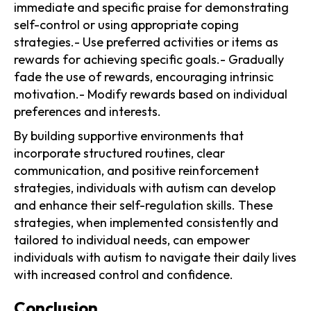
immediate and specific praise for demonstrating
self-control or using appropriate coping
strategies.- Use preferred activities or items as
rewards for achieving specific goals.- Gradually
fade the use of rewards, encouraging intrinsic
motivation.- Modify rewards based on individual
preferences and interests.
By building supportive environments that
incorporate structured routines, clear
communication, and positive reinforcement
strategies, individuals with autism can develop
and enhance their self-regulation skills. These
strategies, when implemented consistently and
tailored to individual needs, can empower
individuals with autism to navigate their daily lives
with increased control and confidence.
Conclusion