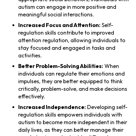
autism can engage in more positive and
meaningful social interactions.
Increased Focus and Attention:
Self-
regulation skills contribute to improved
attention regulation, allowing individuals to
stay focused and engaged in tasks and
activities.
Better Problem-Solving Abilities:
When
individuals can regulate their emotions and
impulses, they are better equipped to think
critically, problem-solve, and make decisions
effectively.
Increased Independence:
Developing self-
regulation skills empowers individuals with
autism to become more independent in their
daily lives, as they can better manage their