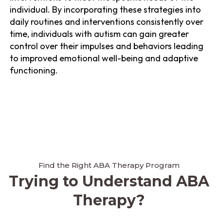
individual. By incorporating these strategies into
daily routines and interventions consistently over
time, individuals with autism can gain greater
control over their impulses and behaviors leading
to improved emotional well-being and adaptive
functioning.
Find the Right ABA Therapy Program
Trying to Understand ABA
Therapy?