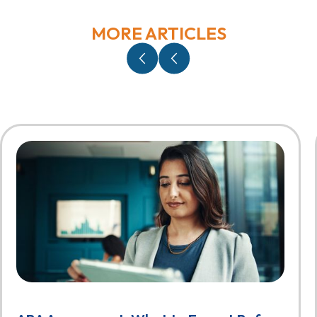
MORE ARTICLES