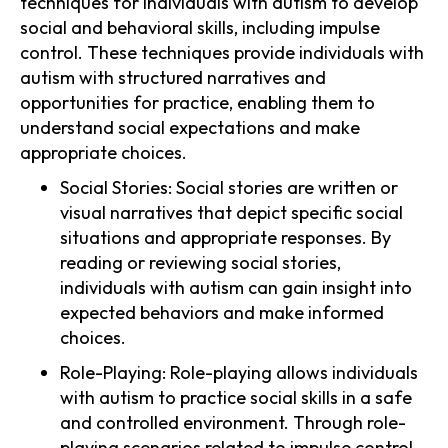
techniques for individuals with autism to develop
social and behavioral skills, including impulse
control. These techniques provide individuals with
autism with structured narratives and
opportunities for practice, enabling them to
understand social expectations and make
appropriate choices.
Social Stories: Social stories are written or
visual narratives that depict specific social
situations and appropriate responses. By
reading or reviewing social stories,
individuals with autism can gain insight into
expected behaviors and make informed
choices.
Role-Playing: Role-playing allows individuals
with autism to practice social skills in a safe
and controlled environment. Through role-
playing scenarios related to impulse control,