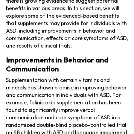
there is growing evidence to suggest potential
benefits in various areas. In this section, we will
explore some of the evidenced-based benefits
that supplements may provide for individuals with
ASD, including improvements in behavior and
communication, effects on core symptoms of ASD,
and results of clinical trials.
Improvements in Behavior and
Communication
Supplementation with certain vitamins and
minerals has shown promise in improving behavior
and communication in individuals with ASD. For
example, folinic acid supplementation has been
found to significantly improve verbal
communication and core symptoms of ASD in a
randomized double-blind placebo-controlled trial
on 48 children with ASD and language impairment