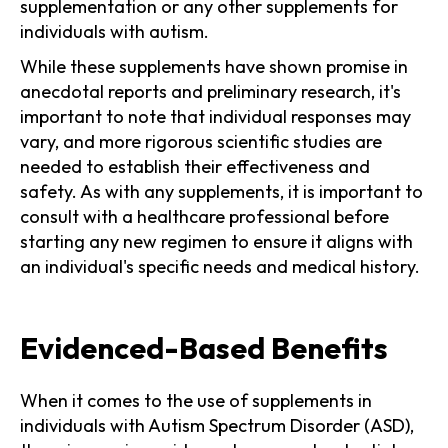
supplementation or any other supplements for
individuals with autism.
While these supplements have shown promise in
anecdotal reports and preliminary research, it's
important to note that individual responses may
vary, and more rigorous scientific studies are
needed to establish their effectiveness and
safety. As with any supplements, it is important to
consult with a healthcare professional before
starting any new regimen to ensure it aligns with
an individual's specific needs and medical history.
Evidenced-Based Benefits
When it comes to the use of supplements in
individuals with Autism Spectrum Disorder (ASD),