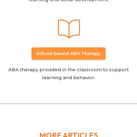
School-based ABA Therapy
ABA therapy provided in the classroom to support
learning and behavior.
MORE ARTICLES