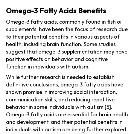
Omega-3 Fatty Acids Benefits
Omega-3 fatty acids, commonly found in fish oil
supplements, have been the focus of research due
to their potential benefits in various aspects of
health, including brain function. Some studies
suggest that omega-3 supplementation may have
positive effects on behavior and cognitive
function in individuals with autism.
While further research is needed to establish
definitive conclusions, omega-3 fatty acids have
shown promise in improving social interaction,
communication skills, and reducing repetitive
behavior in some individuals with autism [5].
Omega-3 fatty acids are essential for brain health
and development, and their potential benefits in
individuals with autism are being further explored.