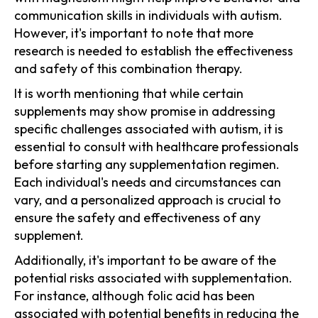
communication skills in individuals with autism.
However, it's important to note that more
research is needed to establish the effectiveness
and safety of this combination therapy.
It is worth mentioning that while certain
supplements may show promise in addressing
specific challenges associated with autism, it is
essential to consult with healthcare professionals
before starting any supplementation regimen.
Each individual's needs and circumstances can
vary, and a personalized approach is crucial to
ensure the safety and effectiveness of any
supplement.
Additionally, it's important to be aware of the
potential risks associated with supplementation.
For instance, although folic acid has been
associated with potential benefits in reducing the