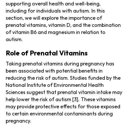
supporting overall health and well-being,
including for individuals with autism. In this
section, we will explore the importance of
prenatal vitamins, vitamin D, and the combination
of vitamin B6 and magnesium in relation to
autism.
Role of Prenatal Vitamins
Taking prenatal vitamins during pregnancy has
been associated with potential benefits in
reducing the risk of autism. Studies funded by the
National Institute of Environmental Health
Sciences suggest that prenatal vitamin intake may
help lower the risk of autism [3]. These vitamins
may provide protective effects for those exposed
to certain environmental contaminants during
pregnancy.