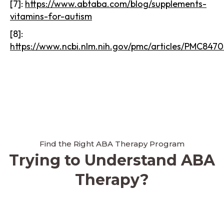
[7]:
https://www.abtaba.com/blog/supplements-
vitamins-for-autism
[8]:
https://www.ncbi.nlm.nih.gov/pmc/articles/PMC8470
Find the Right ABA Therapy Program
Trying to Understand ABA
Therapy?