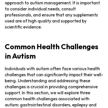
approach to autism management. It is important
to consider individual needs, consult
professionals, and ensure that any supplements
used are of high quality and supported by
scientific evidence.
Common Health Challenges
in Autism
Individuals with autism often face various health
challenges that can significantly impact their well-
being. Understanding and addressing these
challenges is crucial in providing comprehensive
support. In this section, we will explore three
common health challenges associated with
autism: gastrointestinal disorders, epilepsy and