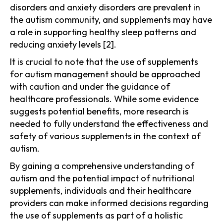
disorders and anxiety disorders are prevalent in
the autism community, and supplements may have
a role in supporting healthy sleep patterns and
reducing anxiety levels [2].
It is crucial to note that the use of supplements
for autism management should be approached
with caution and under the guidance of
healthcare professionals. While some evidence
suggests potential benefits, more research is
needed to fully understand the effectiveness and
safety of various supplements in the context of
autism.
By gaining a comprehensive understanding of
autism and the potential impact of nutritional
supplements, individuals and their healthcare
providers can make informed decisions regarding
the use of supplements as part of a holistic