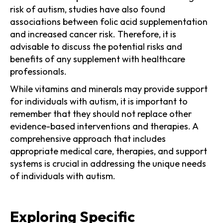
risk of autism, studies have also found
associations between folic acid supplementation
and increased cancer risk. Therefore, it is
advisable to discuss the potential risks and
benefits of any supplement with healthcare
professionals.
While vitamins and minerals may provide support
for individuals with autism, it is important to
remember that they should not replace other
evidence-based interventions and therapies. A
comprehensive approach that includes
appropriate medical care, therapies, and support
systems is crucial in addressing the unique needs
of individuals with autism.
Exploring Specific