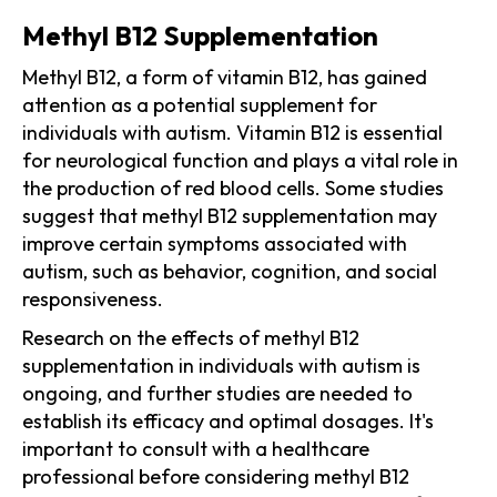
Methyl B12 Supplementation
Methyl B12, a form of vitamin B12, has gained
attention as a potential supplement for
individuals with autism. Vitamin B12 is essential
for neurological function and plays a vital role in
the production of red blood cells. Some studies
suggest that methyl B12 supplementation may
improve certain symptoms associated with
autism, such as behavior, cognition, and social
responsiveness.
Research on the effects of methyl B12
supplementation in individuals with autism is
ongoing, and further studies are needed to
establish its efficacy and optimal dosages. It's
important to consult with a healthcare
professional before considering methyl B12