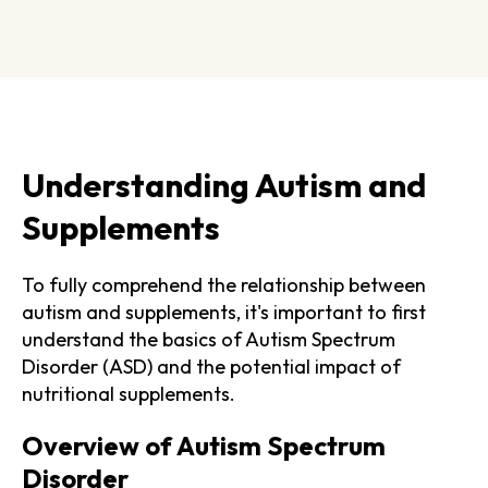
Understanding Autism and
Supplements
To fully comprehend the relationship between
autism and supplements, it's important to first
understand the basics of Autism Spectrum
Disorder (ASD) and the potential impact of
nutritional supplements.
Overview of Autism Spectrum
Disorder