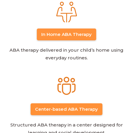
In Home ABA Therapy
ABA therapy delivered in your child’s home using
everyday routines.
Center-based ABA Therapy
Structured ABA therapy in a center designed for
learning and social development.