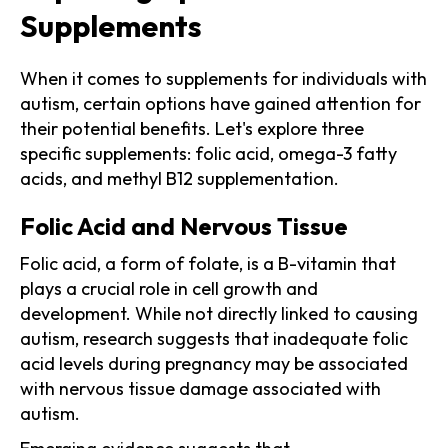
Supplements
When it comes to supplements for individuals with
autism, certain options have gained attention for
their potential benefits. Let's explore three
specific supplements: folic acid, omega-3 fatty
acids, and methyl B12 supplementation.
Folic Acid and Nervous Tissue
Folic acid, a form of folate, is a B-vitamin that
plays a crucial role in cell growth and
development. While not directly linked to causing
autism, research suggests that inadequate folic
acid levels during pregnancy may be associated
with nervous tissue damage associated with
autism.