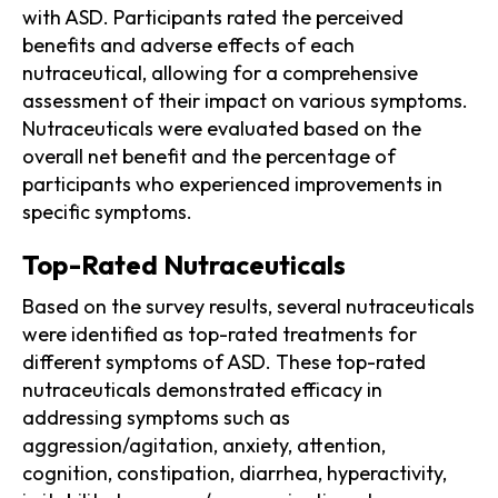
with ASD. Participants rated the perceived
benefits and adverse effects of each
nutraceutical, allowing for a comprehensive
assessment of their impact on various symptoms.
Nutraceuticals were evaluated based on the
overall net benefit and the percentage of
participants who experienced improvements in
specific symptoms.
Top-Rated Nutraceuticals
Based on the survey results, several nutraceuticals
were identified as top-rated treatments for
different symptoms of ASD. These top-rated
nutraceuticals demonstrated efficacy in
addressing symptoms such as
aggression/agitation, anxiety, attention,
cognition, constipation, diarrhea, hyperactivity,