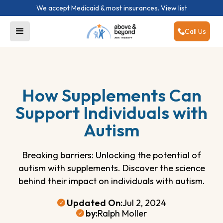
We accept Medicaid & most insurances.
View list
Call Us
How Supplements Can
Support Individuals with
Autism
Breaking barriers: Unlocking the potential of
autism with supplements. Discover the science
behind their impact on individuals with autism.
Updated On:
Jul 2, 2024
by:
Ralph Moller