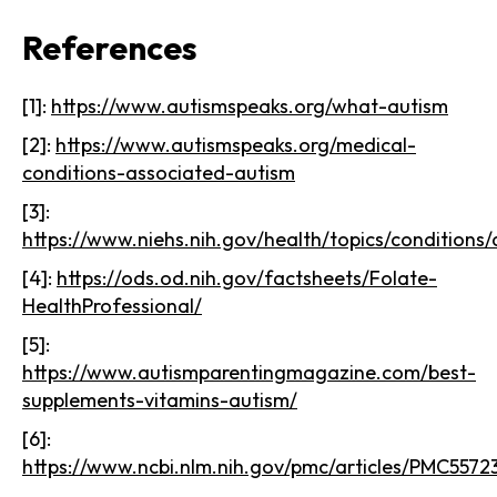
References
[1]:
https://www.autismspeaks.org/what-autism
[2]:
https://www.autismspeaks.org/medical-
conditions-associated-autism
[3]:
https://www.niehs.nih.gov/health/topics/conditions/
[4]:
https://ods.od.nih.gov/factsheets/Folate-
HealthProfessional/
[5]:
https://www.autismparentingmagazine.com/best-
supplements-vitamins-autism/
[6]:
https://www.ncbi.nlm.nih.gov/pmc/articles/PMC5572