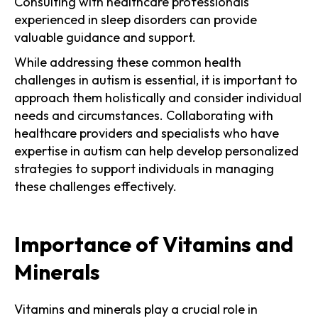
Consulting with healthcare professionals
experienced in sleep disorders can provide
valuable guidance and support.
While addressing these common health
challenges in autism is essential, it is important to
approach them holistically and consider individual
needs and circumstances. Collaborating with
healthcare providers and specialists who have
expertise in autism can help develop personalized
strategies to support individuals in managing
these challenges effectively.
Importance of Vitamins and
Minerals
Vitamins and minerals play a crucial role in