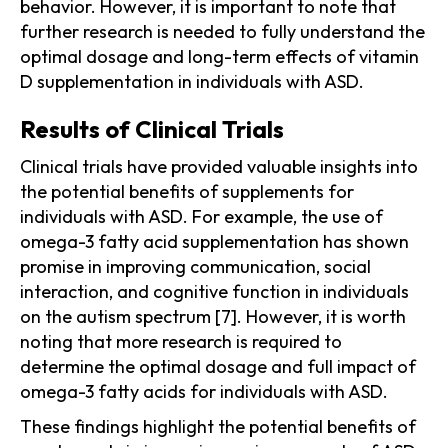
behavior. However, it is important to note that
further research is needed to fully understand the
optimal dosage and long-term effects of vitamin
D supplementation in individuals with ASD.
Results of Clinical Trials
Clinical trials have provided valuable insights into
the potential benefits of supplements for
individuals with ASD. For example, the use of
omega-3 fatty acid supplementation has shown
promise in improving communication, social
interaction, and cognitive function in individuals
on the autism spectrum [7]. However, it is worth
noting that more research is required to
determine the optimal dosage and full impact of
omega-3 fatty acids for individuals with ASD.
These findings highlight the potential benefits of