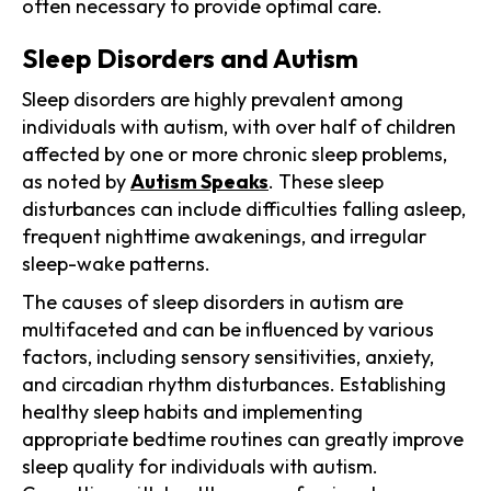
often necessary to provide optimal care.
Sleep Disorders and Autism
Sleep disorders are highly prevalent among
individuals with autism, with over half of children
affected by one or more chronic sleep problems,
as noted by
Autism Speaks
. These sleep
disturbances can include difficulties falling asleep,
frequent nighttime awakenings, and irregular
sleep-wake patterns.
The causes of sleep disorders in autism are
multifaceted and can be influenced by various
factors, including sensory sensitivities, anxiety,
and circadian rhythm disturbances. Establishing
healthy sleep habits and implementing
appropriate bedtime routines can greatly improve
sleep quality for individuals with autism.