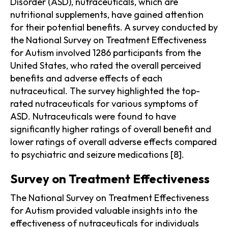
Disorder (ASD), nutraceuticals, which are
nutritional supplements, have gained attention
for their potential benefits. A survey conducted by
the National Survey on Treatment Effectiveness
for Autism involved 1286 participants from the
United States, who rated the overall perceived
benefits and adverse effects of each
nutraceutical. The survey highlighted the top-
rated nutraceuticals for various symptoms of
ASD. Nutraceuticals were found to have
significantly higher ratings of overall benefit and
lower ratings of overall adverse effects compared
to psychiatric and seizure medications [8].
Survey on Treatment Effectiveness
The National Survey on Treatment Effectiveness
for Autism provided valuable insights into the
effectiveness of nutraceuticals for individuals