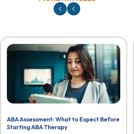
ABA Assessment: What to Expect Before
Starting ABA Therapy