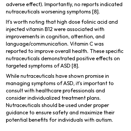
adverse effect). Importantly, no reports indicated
nutraceuticals worsening symptoms [8].
It's worth noting that high dose folinic acid and
injected vitamin B12 were associated with
improvements in cognition, attention, and
language/communication. Vitamin C was
reported to improve overall health. These specific
nutraceuticals demonstrated positive effects on
targeted symptoms of ASD [8].
While nutraceuticals have shown promise in
managing symptoms of ASD, it's important to
consult with healthcare professionals and
consider individualized treatment plans.
Nutraceuticals should be used under proper
guidance to ensure safety and maximize their
potential benefits for individuals with autism.