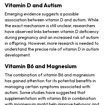
Vitamin D and Autism
Emerging evidence suggests a possible
association between vitamin D and autism. While
the exact mechanism is still unclear, researchers
have observed links between vitamin D deficiency
during pregnancy and an increased risk of autism
in offspring. However, more research is needed to
understand the precise role of vitamin D in autism
development.
Vitamin B6 and Magnesium
The combination of vitamin B6 and magnesium
has gained attention for its potential benefits in
managing certain symptoms associated with
autism. Some studies have suggested that
supplementation with vitamin B6 in combination
with magnesium might help improve behavior and