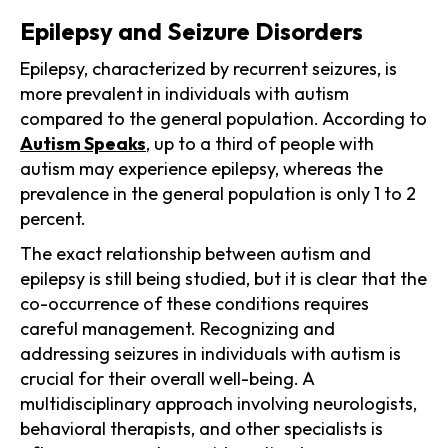
Epilepsy and Seizure Disorders
Epilepsy, characterized by recurrent seizures, is
more prevalent in individuals with autism
compared to the general population. According to
Autism Speaks
, up to a third of people with
autism may experience epilepsy, whereas the
prevalence in the general population is only 1 to 2
percent.
The exact relationship between autism and
epilepsy is still being studied, but it is clear that the
co-occurrence of these conditions requires
careful management. Recognizing and
addressing seizures in individuals with autism is
crucial for their overall well-being. A
multidisciplinary approach involving neurologists,
behavioral therapists, and other specialists is