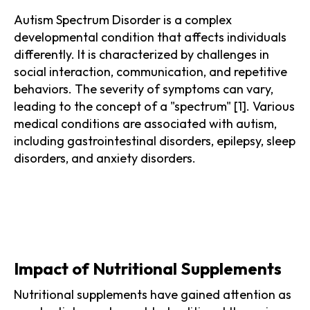
Autism Spectrum Disorder is a complex
developmental condition that affects individuals
differently. It is characterized by challenges in
social interaction, communication, and repetitive
behaviors. The severity of symptoms can vary,
leading to the concept of a "spectrum" [1]. Various
medical conditions are associated with autism,
including gastrointestinal disorders, epilepsy, sleep
disorders, and anxiety disorders.
Impact of Nutritional Supplements
Nutritional supplements have gained attention as