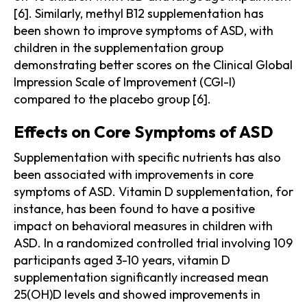
[6]. Similarly, methyl B12 supplementation has
been shown to improve symptoms of ASD, with
children in the supplementation group
demonstrating better scores on the Clinical Global
Impression Scale of Improvement (CGI-I)
compared to the placebo group [6].
Effects on Core Symptoms of ASD
Supplementation with specific nutrients has also
been associated with improvements in core
symptoms of ASD. Vitamin D supplementation, for
instance, has been found to have a positive
impact on behavioral measures in children with
ASD. In a randomized controlled trial involving 109
participants aged 3-10 years, vitamin D
supplementation significantly increased mean
25(OH)D levels and showed improvements in