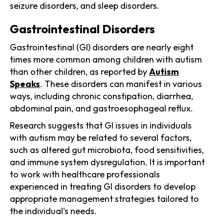
seizure disorders, and sleep disorders.
Gastrointestinal Disorders
Gastrointestinal (GI) disorders are nearly eight
times more common among children with autism
than other children, as reported by
Autism
Speaks
. These disorders can manifest in various
ways, including chronic constipation, diarrhea,
abdominal pain, and gastroesophageal reflux.
Research suggests that GI issues in individuals
with autism may be related to several factors,
such as altered gut microbiota, food sensitivities,
and immune system dysregulation. It is important
to work with healthcare professionals
experienced in treating GI disorders to develop
appropriate management strategies tailored to
the individual's needs.