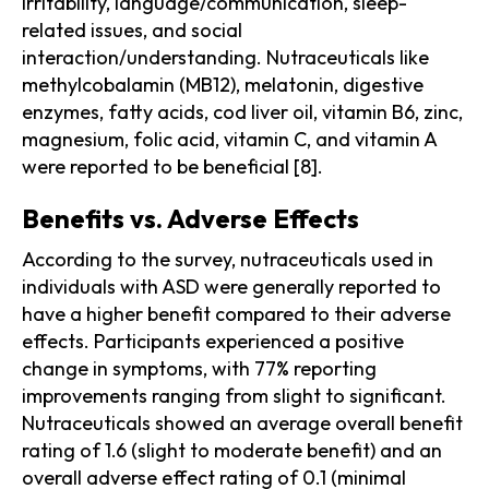
irritability, language/communication, sleep-
related issues, and social
interaction/understanding. Nutraceuticals like
methylcobalamin (MB12), melatonin, digestive
enzymes, fatty acids, cod liver oil, vitamin B6, zinc,
magnesium, folic acid, vitamin C, and vitamin A
were reported to be beneficial [8].
Benefits vs. Adverse Effects
According to the survey, nutraceuticals used in
individuals with ASD were generally reported to
have a higher benefit compared to their adverse
effects. Participants experienced a positive
change in symptoms, with 77% reporting
improvements ranging from slight to significant.
Nutraceuticals showed an average overall benefit
rating of 1.6 (slight to moderate benefit) and an
overall adverse effect rating of 0.1 (minimal