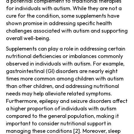
a potential complement to traditional therapies
for individuals with autism. While they are not a
cure for the condition, some supplements have
shown promise in addressing specific health
challenges associated with autism and supporting
overall well-being.
Supplements can play a role in addressing certain
nutritional deficiencies or imbalances commonly
observed in individuals with autism. For example,
gastrointestinal (GI) disorders are nearly eight
times more common among children with autism
than other children, and addressing nutritional
needs may help alleviate related symptoms.
Furthermore, epilepsy and seizure disorders affect
a higher proportion of individuals with autism
compared to the general population, making it
important to consider nutritional support in
managing these conditions [2]. Moreover, sleep