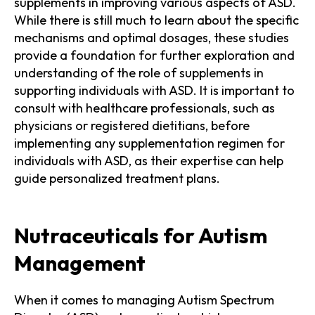
supplements in improving various aspects of ASD.
While there is still much to learn about the specific
mechanisms and optimal dosages, these studies
provide a foundation for further exploration and
understanding of the role of supplements in
supporting individuals with ASD. It is important to
consult with healthcare professionals, such as
physicians or registered dietitians, before
implementing any supplementation regimen for
individuals with ASD, as their expertise can help
guide personalized treatment plans.
Nutraceuticals for Autism
Management
When it comes to managing Autism Spectrum