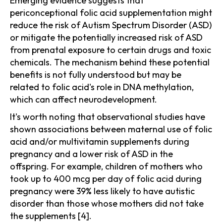
Emerging evidence suggests that
periconceptional folic acid supplementation might
reduce the risk of Autism Spectrum Disorder (ASD)
or mitigate the potentially increased risk of ASD
from prenatal exposure to certain drugs and toxic
chemicals. The mechanism behind these potential
benefits is not fully understood but may be
related to folic acid's role in DNA methylation,
which can affect neurodevelopment.
It's worth noting that observational studies have
shown associations between maternal use of folic
acid and/or multivitamin supplements during
pregnancy and a lower risk of ASD in the
offspring. For example, children of mothers who
took up to 400 mcg per day of folic acid during
pregnancy were 39% less likely to have autistic
disorder than those whose mothers did not take
the supplements [4].