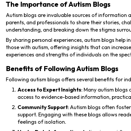
The Importance of Autism Blogs
Autism blogs are invaluable sources of information a
parents, and professionals to share their stories, c
understanding, and breaking down the stigma surro
By sharing personal experiences, autism blogs help ind
those with autism, offering insights that can increa
experiences and strengths of individuals on the spec
Benefits of Following Autism Blogs
Following autism blogs offers several benefits for i
Access to Expert Insights
: Many autism blogs a
access to evidence-based information, practical
Community Support
: Autism blogs often foste
support. Engaging with these blogs allows reade
feelings of isolation.