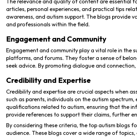
The relevance and quality of content are essential 
articles, personal experiences, and practical tips re
awareness, and autism support. The blogs provide valu
and professionals within the field.
Engagement and Community
Engagement and community play a vital role in the s
platforms, and forums. They foster a sense of belong
seek advice. By promoting dialogue and connection,
Credibility and Expertise
Credibility and expertise are crucial aspects when a
such as parents, individuals on the autism spectrum,
qualifications related to autism, ensuring that the i
provide references to support their claims, further enh
By considering these criteria, the top autism blogs 
audience. These blogs cover a wide range of topics, 