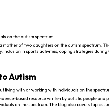
uals on the autism spectrum.
a mother of two daughters on the autism spectrum. The b
inclusion in sports activities, coping strategies durin
 to Autism
t living with or working with individuals on the spectru
vidence-based resource written by autistic people and pr
viduals on the spectrum. The blog also covers topics su