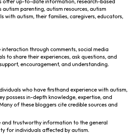
gs offer up-to-date information, research-based
as autism parenting, autism resources, autism
 with autism, their families, caregivers, educators,
e interaction through comments, social media
s to share their experiences, ask questions, and
 support, encouragement, and understanding.
ndividuals who have firsthand experience with autism,
They possess in-depth knowledge, expertise, and
. Many of these bloggers cite credible sources and
le and trustworthy information to the general
y for individuals affected by autism.