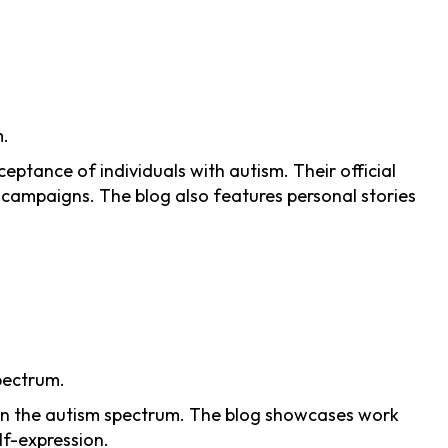
m.
ptance of individuals with autism. Their official
 campaigns. The blog also features personal stories
spectrum.
ls on the autism spectrum. The blog showcases work
lf-expression.