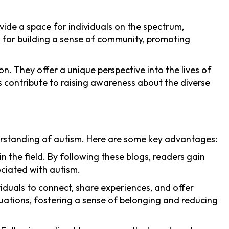
vide a space for individuals on the spectrum,
m for building a sense of community, promoting
on. They offer a unique perspective into the lives of
s contribute to raising awareness about the diverse
derstanding of autism. Here are some key advantages:
n the field. By following these blogs, readers gain
ociated with autism.
iduals to connect, share experiences, and offer
uations, fostering a sense of belonging and reducing