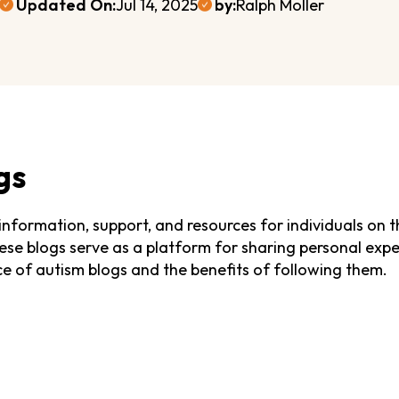
Updated On:
Jul 14, 2025
by:
Ralph Moller
gs
 information, support, and resources for individuals on t
se blogs serve as a platform for sharing personal experi
ance of autism blogs and the benefits of following them.