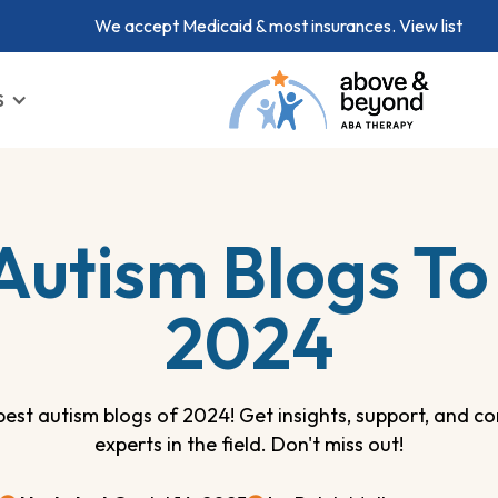
We accept Medicaid & most insurances.
View list
S
Autism Blogs To 
2024
best autism blogs of 2024! Get insights, support, and 
experts in the field. Don't miss out!