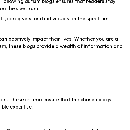
. Following autism blogs ensures that readers stay
s on the spectrum.
nts, caregivers, and individuals on the spectrum.
an positively impact their lives. Whether you are a
tism, these blogs provide a wealth of information and
ion. These criteria ensure that the chosen blogs
ble expertise.