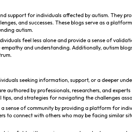
nd support for individuals affected by autism. They pro
hallenges, and successes. These blogs serve as a platfor
unding autism.
ividuals feel less alone and provide a sense of validati
se empathy and understanding. Additionally, autism blog
trum.
ndividuals seeking information, support, or a deeper un
re authored by professionals, researchers, and experts i
 tips, and strategies for navigating the challenges ass
r a sense of community by providing a platform for indiv
rs to connect with others who may be facing similar sit