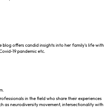
log offers candid insights into her family's life with
g Covid-19 pandemic etc.
m.
ofessionals in the field who share their experiences
ch as neurodiversity movement, intersectionality with