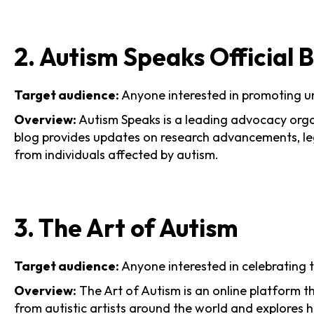
2. Autism Speaks Official 
Target audience:
Anyone interested in promoting u
Overview:
Autism Speaks is a leading advocacy organ
blog provides updates on research advancements, leg
from individuals affected by autism.
3. The Art of Autism
Target audience:
Anyone interested in celebrating t
Overview:
The Art of Autism is an online platform t
from autistic artists around the world and explores 