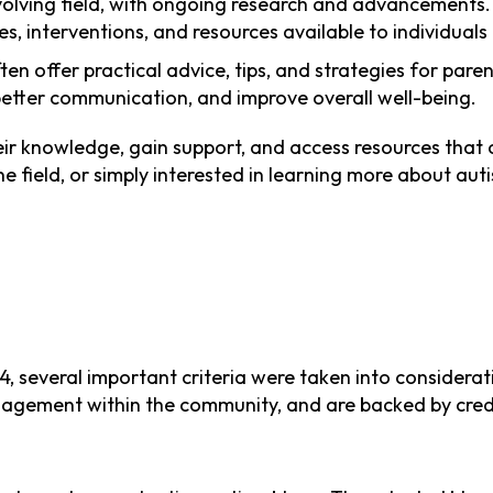
 evolving field, with ongoing research and advancements
es, interventions, and resources available to individual
ten offer practical advice, tips, and strategies for pare
better communication, and improve overall well-being.
ir knowledge, gain support, and access resources that c
e field, or simply interested in learning more about au
, several important criteria were taken into considerat
ngagement within the community, and are backed by credi