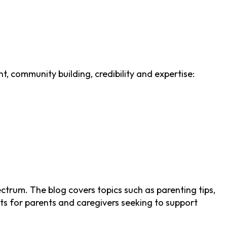
t, community building, credibility and expertise:
trum. The blog covers topics such as parenting tips,
hts for parents and caregivers seeking to support