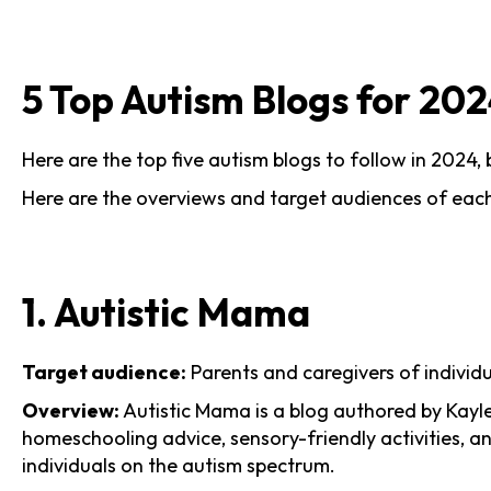
5 Top Autism Blogs for 20
Here are the top five autism blogs to follow in 2024,
Here are the overviews and target audiences of each
1. Autistic Mama
Target audience:
Parents and caregivers of individ
Overview:
Autistic Mama is a blog authored by Kayle
homeschooling advice, sensory-friendly activities, an
individuals on the autism spectrum.