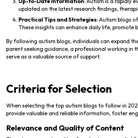
Up-to-Date Information
: Autism is a rapidly
updated on the latest research findings, therapi
Practical Tips and Strategies
: Autism blogs of
These insights can enhance daily life, promote 
By following autism blogs, individuals can expand the
parent seeking guidance, a professional working in th
serve as a valuable source of support.
Criteria for Selection
When selecting the top autism blogs to follow in 2024
provide valuable and reliable information, foster e
Relevance and Quality of Content