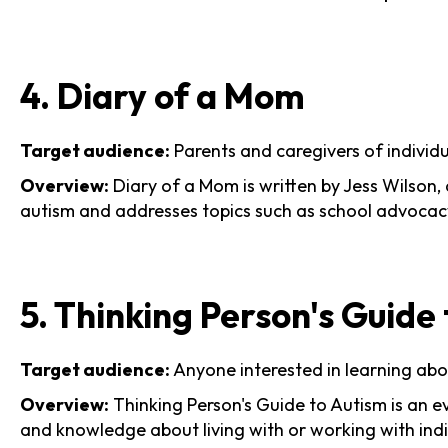
4. Diary of a Mom
Target audience:
Parents and caregivers of individ
Overview:
Diary of a Mom is written by Jess Wilson, 
autism and addresses topics such as school advocacy, 
5. Thinking Person's Guide
Target audience:
Anyone interested in learning abou
Overview:
Thinking Person's Guide to Autism is an e
and knowledge about living with or working with indi