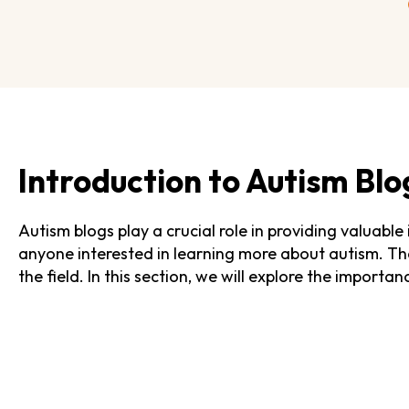
Introduction to Autism Blo
Autism blogs play a crucial role in providing valuable
anyone interested in learning more about autism. The
the field. In this section, we will explore the import