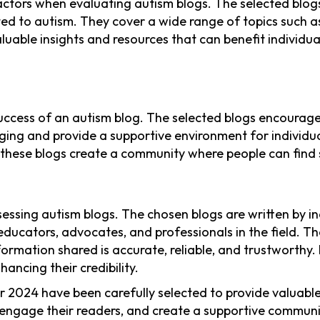
factors when evaluating autism blogs. The selected blo
lated to autism. They cover a wide range of topics such 
able insights and resources that can benefit individuals
uccess of an autism blog. The selected blogs encourag
ing and provide a supportive environment for individual
 these blogs create a community where people can find
ssessing autism blogs. The chosen blogs are written by i
 educators, advocates, and professionals in the field. 
nformation shared is accurate, reliable, and trustworthy
ancing their credibility.
for 2024 have been carefully selected to provide valuab
engage their readers, and create a supportive communit