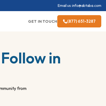
Email us:
info@abtaba.com
(877) 651-3287
GET IN TOUCH
Follow in
community from