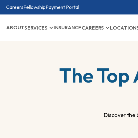
Careers
Fellowship
Payment Portal
ABOUT
INSURANCE
SERVICES
CAREERS
LOCATION
The Top 
Discover the 