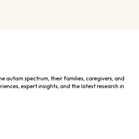
he autism spectrum, their families, caregivers, and
ences, expert insights, and the latest research in