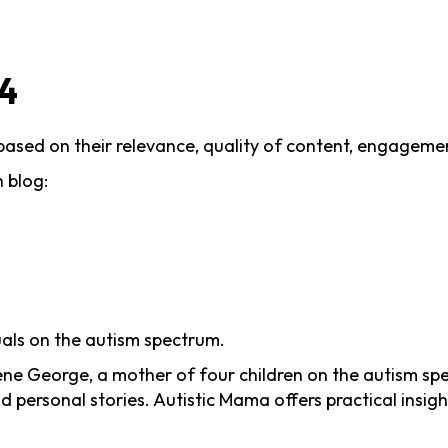
24
 based on their relevance, quality of content, engagemen
 blog:
uals on the autism spectrum.
ne George, a mother of four children on the autism spec
d personal stories. Autistic Mama offers practical insig