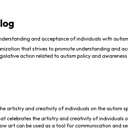
Blog
nderstanding and acceptance of individuals with autis
ization that strives to promote understanding and acce
islative action related to autism policy and awareness
he artistry and creativity of individuals on the autism 
hat celebrates the artistry and creativity of individua
how art can be used as a tool for communication and se