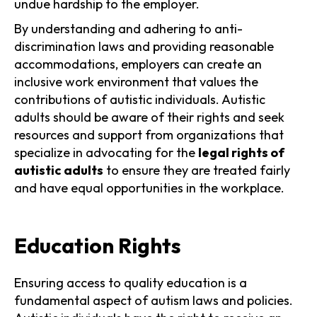
undue hardship to the employer.
By understanding and adhering to anti-
discrimination laws and providing reasonable
accommodations, employers can create an
inclusive work environment that values the
contributions of autistic individuals. Autistic
adults should be aware of their rights and seek
resources and support from organizations that
specialize in advocating for the
legal rights of
autistic adults
to ensure they are treated fairly
and have equal opportunities in the workplace.
Education Rights
Ensuring access to quality education is a
fundamental aspect of autism laws and policies.