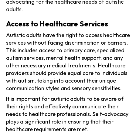
advocating for the healthcare needs of autistic
adults.
Access to Healthcare Services
Autistic adults have the right to access healthcare
services without facing discrimination or barriers.
This includes access to primary care, specialized
autism services, mental health support, and any
other necessary medical treatments. Healthcare
providers should provide equal care to individuals
with autism, taking into account their unique
communication styles and sensory sensitivities.
It is important for autistic adults to be aware of
their rights and effectively communicate their
needs to healthcare professionals. Self-advocacy
plays a significant role in ensuring that their
healthcare requirements are met.