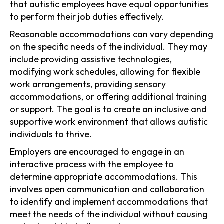
that autistic employees have equal opportunities
to perform their job duties effectively.
Reasonable accommodations can vary depending
on the specific needs of the individual. They may
include providing assistive technologies,
modifying work schedules, allowing for flexible
work arrangements, providing sensory
accommodations, or offering additional training
or support. The goal is to create an inclusive and
supportive work environment that allows autistic
individuals to thrive.
Employers are encouraged to engage in an
interactive process with the employee to
determine appropriate accommodations. This
involves open communication and collaboration
to identify and implement accommodations that
meet the needs of the individual without causing