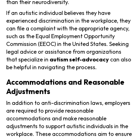
than their neurodiversity.
If an autistic individual believes they have
experienced discrimination in the workplace, they
can file a complaint with the appropriate agency,
such as the Equal Employment Opportunity
Commission (EEOC) in the United States. Seeking
legal advice or assistance from organizations
that specialize in
autism self-advocacy
can also
be helpful in navigating the process.
Accommodations and Reasonable
Adjustments
In addition to anti-discrimination laws, employers
are required to provide reasonable
accommodations and make reasonable
adjustments to support autistic individuals in the
workplace. These accommodations aim to ensure