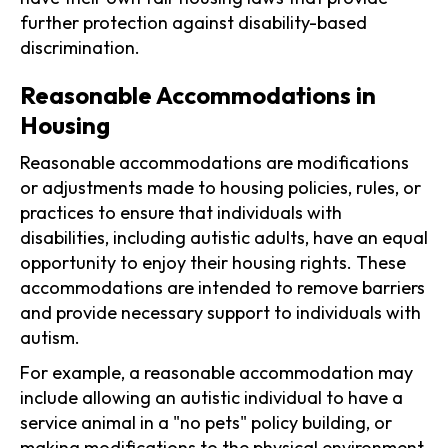
further protection against disability-based
discrimination.
Reasonable Accommodations in
Housing
Reasonable accommodations are modifications
or adjustments made to housing policies, rules, or
practices to ensure that individuals with
disabilities, including autistic adults, have an equal
opportunity to enjoy their housing rights. These
accommodations are intended to remove barriers
and provide necessary support to individuals with
autism.
For example, a reasonable accommodation may
include allowing an autistic individual to have a
service animal in a "no pets" policy building, or
making modifications to the physical environment