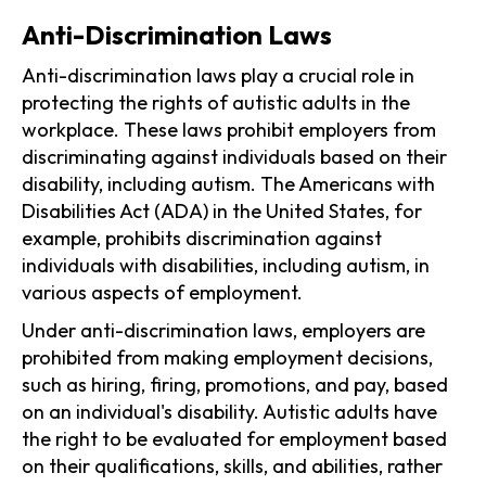
Anti-Discrimination Laws
Anti-discrimination laws play a crucial role in
protecting the rights of autistic adults in the
workplace. These laws prohibit employers from
discriminating against individuals based on their
disability, including autism. The Americans with
Disabilities Act (ADA) in the United States, for
example, prohibits discrimination against
individuals with disabilities, including autism, in
various aspects of employment.
Under anti-discrimination laws, employers are
prohibited from making employment decisions,
such as hiring, firing, promotions, and pay, based
on an individual's disability. Autistic adults have
the right to be evaluated for employment based
on their qualifications, skills, and abilities, rather