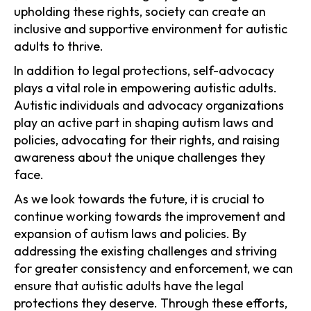
upholding these rights, society can create an
inclusive and supportive environment for autistic
adults to thrive.
In addition to legal protections, self-advocacy
plays a vital role in empowering autistic adults.
Autistic individuals and advocacy organizations
play an active part in shaping autism laws and
policies, advocating for their rights, and raising
awareness about the unique challenges they
face.
As we look towards the future, it is crucial to
continue working towards the improvement and
expansion of autism laws and policies. By
addressing the existing challenges and striving
for greater consistency and enforcement, we can
ensure that autistic adults have the legal
protections they deserve. Through these efforts,