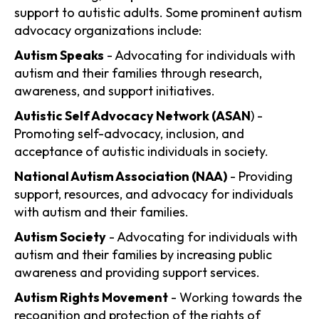
support to autistic adults. Some prominent autism
advocacy organizations include:
Autism Speaks
- Advocating for individuals with
autism and their families through research,
awareness, and support initiatives.
Autistic Self Advocacy Network (ASAN
) -
Promoting self-advocacy, inclusion, and
acceptance of autistic individuals in society.
National Autism Association (NAA)
- Providing
support, resources, and advocacy for individuals
with autism and their families.
Autism Society
- Advocating for individuals with
autism and their families by increasing public
awareness and providing support services.
Autism Rights Movement
- Working towards the
recognition and protection of the rights of