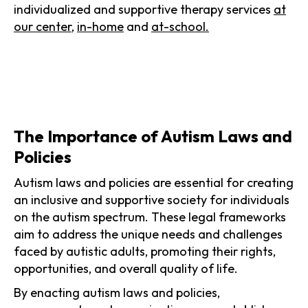
individualized and supportive therapy services
at
our center
,
in-home
and
at-school.
The Importance of Autism Laws and
Policies
Autism laws and policies are essential for creating
an inclusive and supportive society for individuals
on the autism spectrum. These legal frameworks
aim to address the unique needs and challenges
faced by autistic adults, promoting their rights,
opportunities, and overall quality of life.
By enacting autism laws and policies,