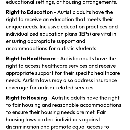
educational settings, or housing arrangements.
Right to Education
- Autistic adults have the
right to receive an education that meets their
unique needs. Inclusive education practices and
individualized education plans (IEPs) are vital in
ensuring appropriate support and
accommodations for autistic students.
Right to Healthcare
- Autistic adults have the
right to access healthcare services and receive
appropriate support for their specific healthcare
needs. Autism laws may also address insurance
coverage for autism-related services.
Right to Housing
- Autistic adults have the right
to fair housing and reasonable accommodations
to ensure their housing needs are met. Fair
housing laws protect individuals against
discrimination and promote equal access to