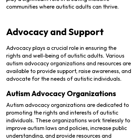
communities where autistic adults can thrive.
Advocacy and Support
Advocacy plays a crucial role in ensuring the
rights and well-being of autistic adults. Various
autism advocacy organizations and resources are
available to provide support, raise awareness, and
advocate for the needs of autistic individuals.
Autism Advocacy Organizations
Autism advocacy organizations are dedicated to
promoting the rights and interests of autistic
individuals. These organizations work tirelessly to
improve autism laws and policies, increase public
understanding, and provide resources and