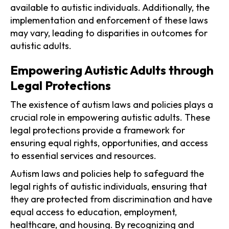
available to autistic individuals. Additionally, the
implementation and enforcement of these laws
may vary, leading to disparities in outcomes for
autistic adults.
Empowering Autistic Adults through
Legal Protections
The existence of autism laws and policies plays a
crucial role in empowering autistic adults. These
legal protections provide a framework for
ensuring equal rights, opportunities, and access
to essential services and resources.
Autism laws and policies help to safeguard the
legal rights of autistic individuals, ensuring that
they are protected from discrimination and have
equal access to education, employment,
healthcare, and housing. By recognizing and