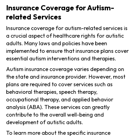
Insurance Coverage for Autism-
related Services
Insurance coverage for autism-related services is
a crucial aspect of healthcare rights for autistic
adults. Many laws and policies have been
implemented to ensure that insurance plans cover
essential autism interventions and therapies.
Autism insurance coverage varies depending on
the state and insurance provider. However, most
plans are required to cover services such as
behavioral therapies, speech therapy,
occupational therapy, and applied behavior
analysis (ABA). These services can greatly
contribute to the overall well-being and
development of autistic adults.
To learn more about the specific insurance