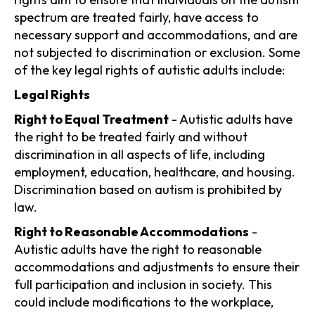
spectrum are treated fairly, have access to
necessary support and accommodations, and are
not subjected to discrimination or exclusion. Some
of the key legal rights of autistic adults include:
Legal Rights
Right to Equal Treatment
- Autistic adults have
the right to be treated fairly and without
discrimination in all aspects of life, including
employment, education, healthcare, and housing.
Discrimination based on autism is prohibited by
law.
Right to Reasonable Accommodations
-
Autistic adults have the right to reasonable
accommodations and adjustments to ensure their
full participation and inclusion in society. This
could include modifications to the workplace,