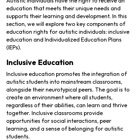
Autistic individuals have the right to receive an
education that meets their unique needs and
supports their learning and development. In this
section, we will explore two key components of
education rights for autistic individuals: inclusive
education and Individualized Education Plans
(IEPs).
Inclusive Education
Inclusive education promotes the integration of
autistic students into mainstream classrooms,
alongside their neurotypical peers. The goal is to
create an environment where all students,
regardless of their abilities, can learn and thrive
together. Inclusive classrooms provide
opportunities for social interactions, peer
learning, and a sense of belonging for autistic
students.