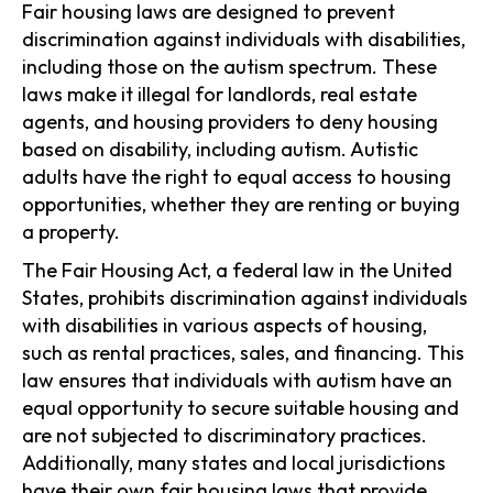
Fair housing laws are designed to prevent
discrimination against individuals with disabilities,
including those on the autism spectrum. These
laws make it illegal for landlords, real estate
agents, and housing providers to deny housing
based on disability, including autism. Autistic
adults have the right to equal access to housing
opportunities, whether they are renting or buying
a property.
The Fair Housing Act, a federal law in the United
States, prohibits discrimination against individuals
with disabilities in various aspects of housing,
such as rental practices, sales, and financing. This
law ensures that individuals with autism have an
equal opportunity to secure suitable housing and
are not subjected to discriminatory practices.
Additionally, many states and local jurisdictions
have their own fair housing laws that provide