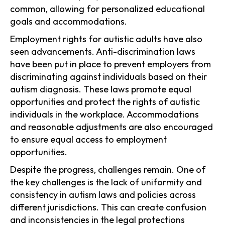
common, allowing for personalized educational
goals and accommodations.
Employment rights for autistic adults have also
seen advancements. Anti-discrimination laws
have been put in place to prevent employers from
discriminating against individuals based on their
autism diagnosis. These laws promote equal
opportunities and protect the rights of autistic
individuals in the workplace. Accommodations
and reasonable adjustments are also encouraged
to ensure equal access to employment
opportunities.
Despite the progress, challenges remain. One of
the key challenges is the lack of uniformity and
consistency in autism laws and policies across
different jurisdictions. This can create confusion
and inconsistencies in the legal protections