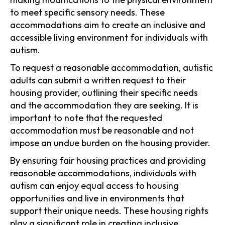
to meet specific sensory needs. These
accommodations aim to create an inclusive and
accessible living environment for individuals with
autism.
To request a reasonable accommodation, autistic
adults can submit a written request to their
housing provider, outlining their specific needs
and the accommodation they are seeking. It is
important to note that the requested
accommodation must be reasonable and not
impose an undue burden on the housing provider.
By ensuring fair housing practices and providing
reasonable accommodations, individuals with
autism can enjoy equal access to housing
opportunities and live in environments that
support their unique needs. These housing rights
play a significant role in creating inclusive