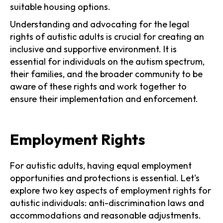
suitable housing options.
Understanding and advocating for the legal
rights of autistic adults is crucial for creating an
inclusive and supportive environment. It is
essential for individuals on the autism spectrum,
their families, and the broader community to be
aware of these rights and work together to
ensure their implementation and enforcement.
Employment Rights
For autistic adults, having equal employment
opportunities and protections is essential. Let's
explore two key aspects of employment rights for
autistic individuals: anti-discrimination laws and
accommodations and reasonable adjustments.