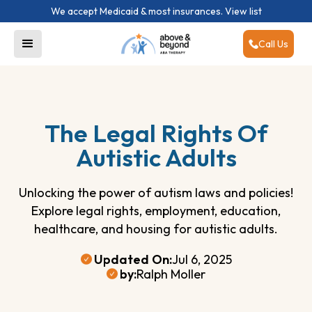
We accept Medicaid & most insurances.
View list
Call Us
The Legal Rights Of
Autistic Adults
Unlocking the power of autism laws and policies!
Explore legal rights, employment, education,
healthcare, and housing for autistic adults.
Updated On:
Jul 6, 2025
by:
Ralph Moller