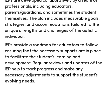
IEPs are developed collaboratively by a team of
professionals, including educators,
parents/guardians, and sometimes the student
themselves. The plan includes measurable goals,
strategies, and accommodations tailored to the
unique strengths and challenges of the autistic
individual.
IEPs provide a roadmap for educators to follow,
ensuring that the necessary supports are in place
to facilitate the student's learning and
development. Regular reviews and updates of the
IEP help to track progress and make any
necessary adjustments to support the student's
evolving needs.