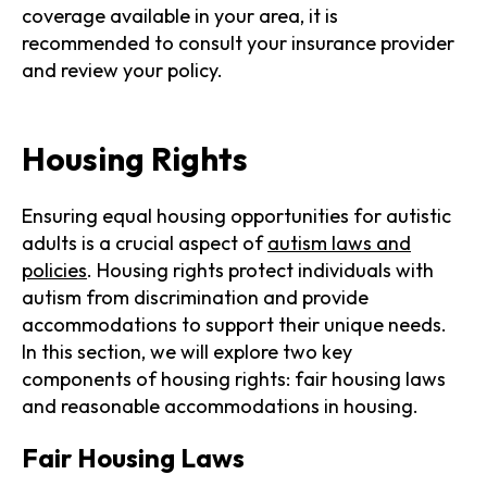
coverage available in your area, it is
recommended to consult your insurance provider
and review your policy.
Housing Rights
Ensuring equal housing opportunities for autistic
adults is a crucial aspect of
autism laws and
policies
. Housing rights protect individuals with
autism from discrimination and provide
accommodations to support their unique needs.
In this section, we will explore two key
components of housing rights: fair housing laws
and reasonable accommodations in housing.
Fair Housing Laws