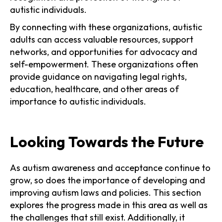
autistic individuals.
By connecting with these organizations, autistic
adults can access valuable resources, support
networks, and opportunities for advocacy and
self-empowerment. These organizations often
provide guidance on navigating legal rights,
education, healthcare, and other areas of
importance to autistic individuals.
Looking Towards the Future
As autism awareness and acceptance continue to
grow, so does the importance of developing and
improving autism laws and policies. This section
explores the progress made in this area as well as
the challenges that still exist. Additionally, it