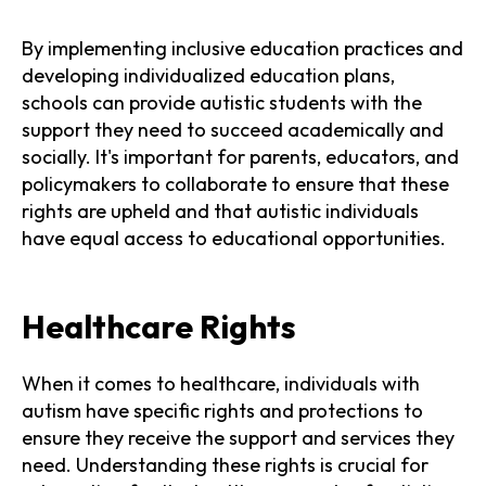
By implementing inclusive education practices and
developing individualized education plans,
schools can provide autistic students with the
support they need to succeed academically and
socially. It's important for parents, educators, and
policymakers to collaborate to ensure that these
rights are upheld and that autistic individuals
have equal access to educational opportunities.
Healthcare Rights
When it comes to healthcare, individuals with
autism have specific rights and protections to
ensure they receive the support and services they
need. Understanding these rights is crucial for