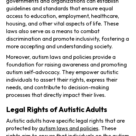
governments and organizations can establish
guidelines and standards that ensure equal
access to education, employment, healthcare,
housing, and other vital aspects of life. These
laws also serve as a means to combat
discrimination and promote inclusivity, fostering a
more accepting and understanding society.
Moreover, autism laws and policies provide a
foundation for raising awareness and promoting
autism self-advocacy. They empower autistic
individuals to assert their rights, express their
needs, and contribute to decision-making
processes that directly impact their lives.
Legal Rights of Autistic Adults
Autistic adults have specific legal rights that are
protected by
autism laws and policies
. These
rights aim to ensure that individuals on the autism