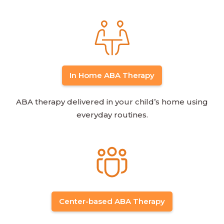
In Home ABA Therapy
ABA therapy delivered in your child’s home using
everyday routines.
Center-based ABA Therapy