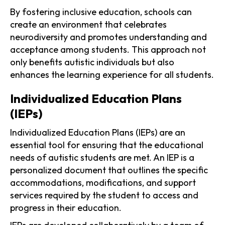
By fostering inclusive education, schools can
create an environment that celebrates
neurodiversity and promotes understanding and
acceptance among students. This approach not
only benefits autistic individuals but also
enhances the learning experience for all students.
Individualized Education Plans
(IEPs)
Individualized Education Plans (IEPs) are an
essential tool for ensuring that the educational
needs of autistic students are met. An IEP is a
personalized document that outlines the specific
accommodations, modifications, and support
services required by the student to access and
progress in their education.