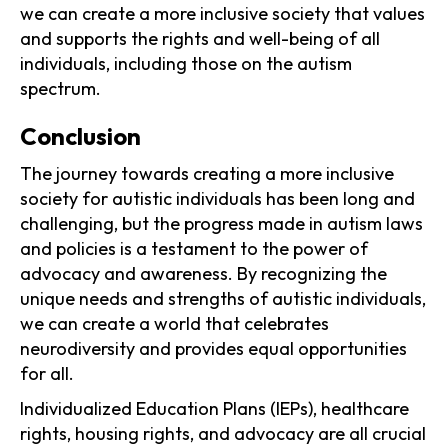
we can create a more inclusive society that values
and supports the rights and well-being of all
individuals, including those on the autism
spectrum.
Conclusion
The journey towards creating a more inclusive
society for autistic individuals has been long and
challenging, but the progress made in autism laws
and policies is a testament to the power of
advocacy and awareness. By recognizing the
unique needs and strengths of autistic individuals,
we can create a world that celebrates
neurodiversity and provides equal opportunities
for all.
Individualized Education Plans (IEPs), healthcare
rights, housing rights, and advocacy are all crucial