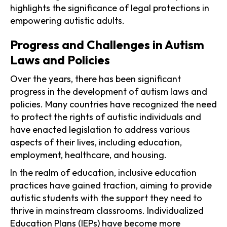
highlights the significance of legal protections in
empowering autistic adults.
Progress and Challenges in Autism
Laws and Policies
Over the years, there has been significant
progress in the development of autism laws and
policies. Many countries have recognized the need
to protect the rights of autistic individuals and
have enacted legislation to address various
aspects of their lives, including education,
employment, healthcare, and housing.
In the realm of education, inclusive education
practices have gained traction, aiming to provide
autistic students with the support they need to
thrive in mainstream classrooms. Individualized
Education Plans (IEPs) have become more