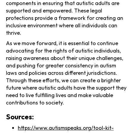
components in ensuring that autistic adults are
supported and empowered. These legal
protections provide a framework for creating an
inclusive environment where all individuals can
thrive.
As we move forward, it is essential to continue
advocating for the rights of autistic individuals,
raising awareness about their unique challenges,
and pushing for greater consistency in autism
laws and policies across different jurisdictions.
Through these efforts, we can create a brighter
future where autistic adults have the support they
need to live fulfilling lives and make valuable
contributions to society.
Sources:
https://www.autismspeaks.org/tool-kit-