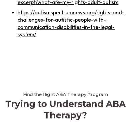
excerpt/what-are-my-rights-adult-autism
https://autismspectrumnews.org/rights-and-
challenges-for-autistic-people-with-
communication-disabilities-in-the-legal-
system/
Find the Right ABA Therapy Program
Trying to Understand ABA
Therapy?