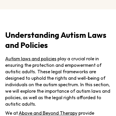
Understanding Autism Laws
and Policies
Autism laws and policies
play a crucial role in
ensuring the protection and empowerment of
autistic adults. These legal frameworks are
designed to uphold the rights and well-being of
individuals on the autism spectrum. In this section,
we will explore the importance of autism laws and
policies, as well as the legal rights afforded to
autistic adults.
We at
Above and Beyond Therapy
provide