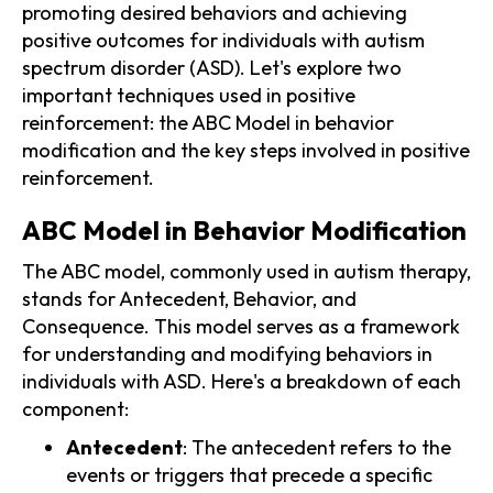
promoting desired behaviors and achieving
positive outcomes for individuals with autism
spectrum disorder (ASD). Let's explore two
important techniques used in positive
reinforcement: the ABC Model in behavior
modification and the key steps involved in positive
reinforcement.
ABC Model in Behavior Modification
The ABC model, commonly used in autism therapy,
stands for Antecedent, Behavior, and
Consequence. This model serves as a framework
for understanding and modifying behaviors in
individuals with ASD. Here's a breakdown of each
component:
Antecedent
: The antecedent refers to the
events or triggers that precede a specific