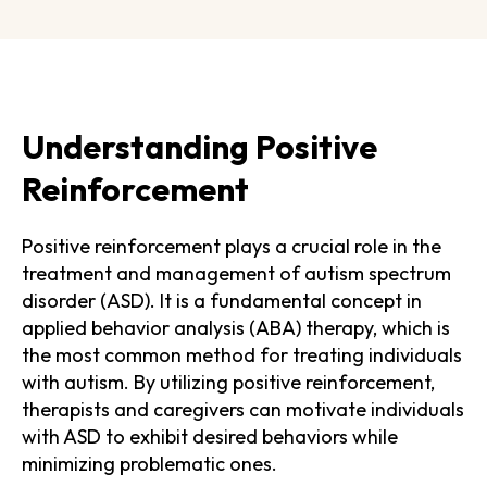
Understanding Positive
Reinforcement
Positive reinforcement plays a crucial role in the
treatment and management of autism spectrum
disorder (ASD). It is a fundamental concept in
applied behavior analysis (ABA) therapy, which is
the most common method for treating individuals
with autism. By utilizing positive reinforcement,
therapists and caregivers can motivate individuals
with ASD to exhibit desired behaviors while
minimizing problematic ones.