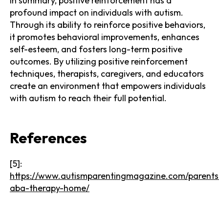
In summary, positive reinforcement has a
profound impact on individuals with autism.
Through its ability to reinforce positive behaviors,
it promotes behavioral improvements, enhances
self-esteem, and fosters long-term positive
outcomes. By utilizing positive reinforcement
techniques, therapists, caregivers, and educators
create an environment that empowers individuals
with autism to reach their full potential.
References
[5]:
https://www.autismparentingmagazine.com/parents
aba-therapy-home/