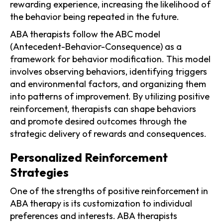
rewarding experience, increasing the likelihood of
the behavior being repeated in the future.
ABA therapists follow the ABC model
(Antecedent-Behavior-Consequence) as a
framework for behavior modification. This model
involves observing behaviors, identifying triggers
and environmental factors, and organizing them
into patterns of improvement. By utilizing positive
reinforcement, therapists can shape behaviors
and promote desired outcomes through the
strategic delivery of rewards and consequences.
Personalized Reinforcement
Strategies
One of the strengths of positive reinforcement in
ABA therapy is its customization to individual
preferences and interests. ABA therapists