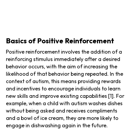
Basics of Positive Reinforcement
Positive reinforcement involves the addition of a
reinforcing stimulus immediately after a desired
behavior occurs, with the aim of increasing the
likelihood of that behavior being repeated. In the
context of autism, this means providing rewards
and incentives to encourage individuals to learn
new skills and improve existing capabilities [1]. For
example, when a child with autism washes dishes
without being asked and receives compliments
and a bowl of ice cream, they are more likely to
engage in dishwashing again in the future.