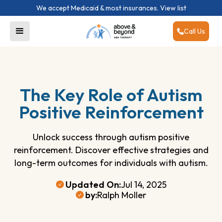
We accept Medicaid & most insurances.
View list
Call Us
The Key Role of Autism
Positive Reinforcement
Unlock success through autism positive
reinforcement. Discover effective strategies and
long-term outcomes for individuals with autism.
Updated On:
Jul 14, 2025
by:
Ralph Moller