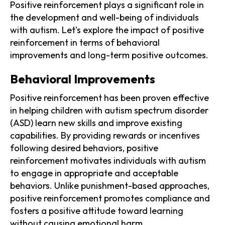
Positive reinforcement plays a significant role in
the development and well-being of individuals
with autism. Let's explore the impact of positive
reinforcement in terms of behavioral
improvements and long-term positive outcomes.
Behavioral Improvements
Positive reinforcement has been proven effective
in helping children with autism spectrum disorder
(ASD) learn new skills and improve existing
capabilities. By providing rewards or incentives
following desired behaviors, positive
reinforcement motivates individuals with autism
to engage in appropriate and acceptable
behaviors. Unlike punishment-based approaches,
positive reinforcement promotes compliance and
fosters a positive attitude toward learning
without causing emotional harm.