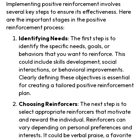
Implementing positive reinforcement involves
several key steps to ensure its effectiveness. Here
are the important stages in the positive
reinforcement process:
Identifying Needs
: The first step is to
identify the specific needs, goals, or
behaviors that you want to reinforce. This
could include skills development, social
interactions, or behavioral improvements.
Clearly defining these objectives is essential
for creating a tailored positive reinforcement
plan.
Choosing Reinforcers
: The next step is to
select appropriate reinforcers that motivate
and reward the individual. Reinforcers can
vary depending on personal preferences and
interests. It could be verbal praise, a favorite