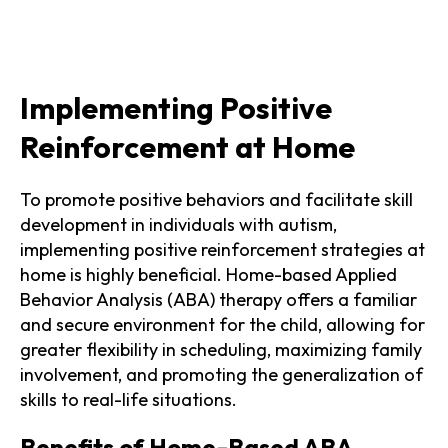
Implementing Positive
Reinforcement at Home
To promote positive behaviors and facilitate skill
development in individuals with autism,
implementing positive reinforcement strategies at
home is highly beneficial. Home-based Applied
Behavior Analysis (ABA) therapy offers a familiar
and secure environment for the child, allowing for
greater flexibility in scheduling, maximizing family
involvement, and promoting the generalization of
skills to real-life situations.
Benefits of Home-Based ABA