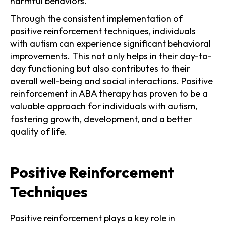
harmful behaviors.
Through the consistent implementation of
positive reinforcement techniques, individuals
with autism can experience significant behavioral
improvements. This not only helps in their day-to-
day functioning but also contributes to their
overall well-being and social interactions. Positive
reinforcement in ABA therapy has proven to be a
valuable approach for individuals with autism,
fostering growth, development, and a better
quality of life.
Positive Reinforcement
Techniques
Positive reinforcement plays a key role in