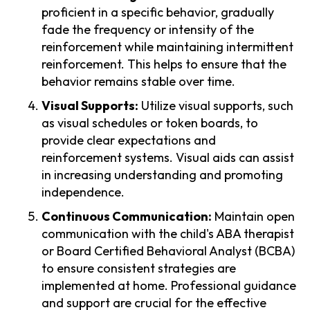
proficient in a specific behavior, gradually
fade the frequency or intensity of the
reinforcement while maintaining intermittent
reinforcement. This helps to ensure that the
behavior remains stable over time.
Visual Supports:
Utilize visual supports, such
as visual schedules or token boards, to
provide clear expectations and
reinforcement systems. Visual aids can assist
in increasing understanding and promoting
independence.
Continuous Communication:
Maintain open
communication with the child's ABA therapist
or Board Certified Behavioral Analyst (BCBA)
to ensure consistent strategies are
implemented at home. Professional guidance
and support are crucial for the effective