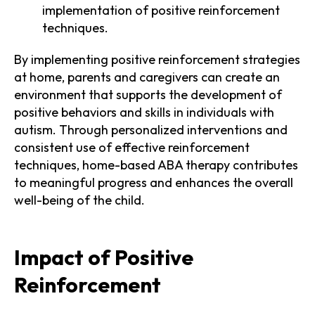
implementation of positive reinforcement
techniques.
By implementing positive reinforcement strategies
at home, parents and caregivers can create an
environment that supports the development of
positive behaviors and skills in individuals with
autism. Through personalized interventions and
consistent use of effective reinforcement
techniques, home-based ABA therapy contributes
to meaningful progress and enhances the overall
well-being of the child.
Impact of Positive
Reinforcement