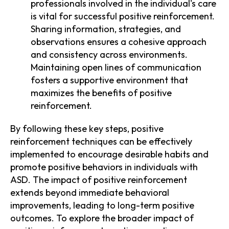
professionals involved in the individual's care
is vital for successful positive reinforcement.
Sharing information, strategies, and
observations ensures a cohesive approach
and consistency across environments.
Maintaining open lines of communication
fosters a supportive environment that
maximizes the benefits of positive
reinforcement.
By following these key steps, positive
reinforcement techniques can be effectively
implemented to encourage desirable habits and
promote positive behaviors in individuals with
ASD. The impact of positive reinforcement
extends beyond immediate behavioral
improvements, leading to long-term positive
outcomes. To explore the broader impact of