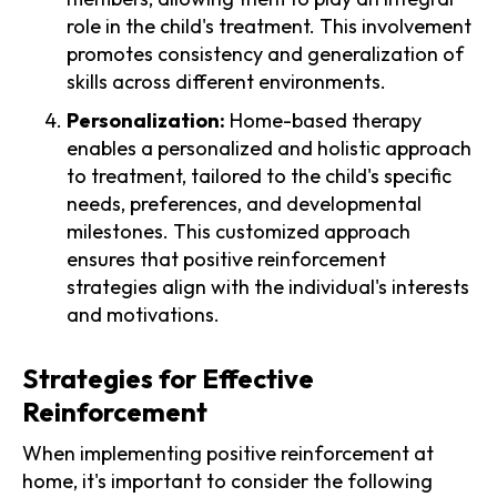
role in the child's treatment. This involvement
promotes consistency and generalization of
skills across different environments.
Personalization:
Home-based therapy
enables a personalized and holistic approach
to treatment, tailored to the child's specific
needs, preferences, and developmental
milestones. This customized approach
ensures that positive reinforcement
strategies align with the individual's interests
and motivations.
Strategies for Effective
Reinforcement
When implementing positive reinforcement at
home, it's important to consider the following