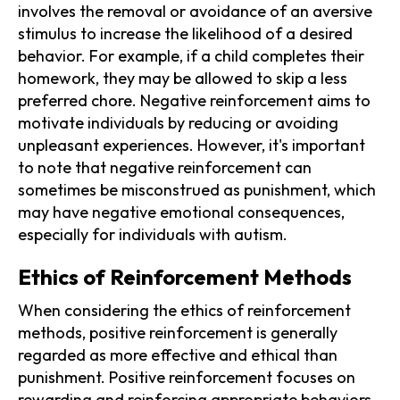
involves the removal or avoidance of an aversive
stimulus to increase the likelihood of a desired
behavior. For example, if a child completes their
homework, they may be allowed to skip a less
preferred chore. Negative reinforcement aims to
motivate individuals by reducing or avoiding
unpleasant experiences. However, it's important
to note that negative reinforcement can
sometimes be misconstrued as punishment, which
may have negative emotional consequences,
especially for individuals with autism.
Ethics of Reinforcement Methods
When considering the ethics of reinforcement
methods, positive reinforcement is generally
regarded as more effective and ethical than
punishment. Positive reinforcement focuses on
rewarding and reinforcing appropriate behaviors