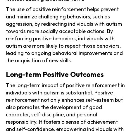
The use of positive reinforcement helps prevent
and minimize challenging behaviors, such as
aggression, by redirecting individuals with autism
towards more socially acceptable actions. By
reinforcing positive behaviors, individuals with
autism are more likely to repeat those behaviors,
leading to ongoing behavioral improvements and
the acquisition of new skills.
Long-term Positive Outcomes
The long-term impact of positive reinforcement in
individuals with autism is substantial. Positive
reinforcement not only enhances self-esteem but
also promotes the development of good
character, self-discipline, and personal
responsibility. It fosters a sense of achievement
and self-confidence, empowering individuals with