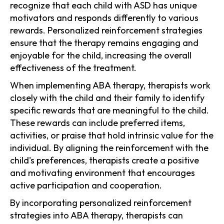
recognize that each child with ASD has unique
motivators and responds differently to various
rewards. Personalized reinforcement strategies
ensure that the therapy remains engaging and
enjoyable for the child, increasing the overall
effectiveness of the treatment.
When implementing ABA therapy, therapists work
closely with the child and their family to identify
specific rewards that are meaningful to the child.
These rewards can include preferred items,
activities, or praise that hold intrinsic value for the
individual. By aligning the reinforcement with the
child's preferences, therapists create a positive
and motivating environment that encourages
active participation and cooperation.
By incorporating personalized reinforcement
strategies into ABA therapy, therapists can