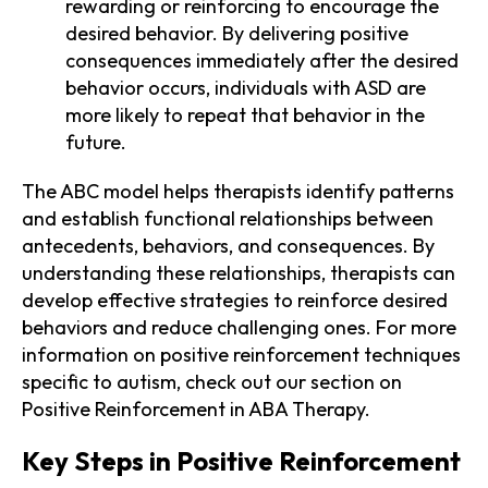
rewarding or reinforcing to encourage the
desired behavior. By delivering positive
consequences immediately after the desired
behavior occurs, individuals with ASD are
more likely to repeat that behavior in the
future.
The ABC model helps therapists identify patterns
and establish functional relationships between
antecedents, behaviors, and consequences. By
understanding these relationships, therapists can
develop effective strategies to reinforce desired
behaviors and reduce challenging ones. For more
information on positive reinforcement techniques
specific to autism, check out our section on
Positive Reinforcement in ABA Therapy.
Key Steps in Positive Reinforcement