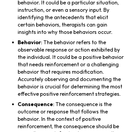
behavior. It could be a particular situation,
instruction, or even a sensory input. By
identifying the antecedents that elicit
certain behaviors, therapists can gain
insights into why those behaviors occur.
Behavior
: The behavior refers to the
observable response or action exhibited by
the individual. It could be a positive behavior
that needs reinforcement or a challenging
behavior that requires modification.
Accurately observing and documenting the
behavior is crucial for determining the most
effective positive reinforcement strategies.
Consequence
: The consequence is the
outcome or response that follows the
behavior. In the context of positive
reinforcement, the consequence should be