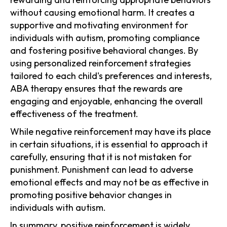
without causing emotional harm. It creates a
supportive and motivating environment for
individuals with autism, promoting compliance
and fostering positive behavioral changes. By
using personalized reinforcement strategies
tailored to each child's preferences and interests,
ABA therapy ensures that the rewards are
engaging and enjoyable, enhancing the overall
effectiveness of the treatment.
While negative reinforcement may have its place
in certain situations, it is essential to approach it
carefully, ensuring that it is not mistaken for
punishment. Punishment can lead to adverse
emotional effects and may not be as effective in
promoting positive behavior changes in
individuals with autism.
In summary, positive reinforcement is widely