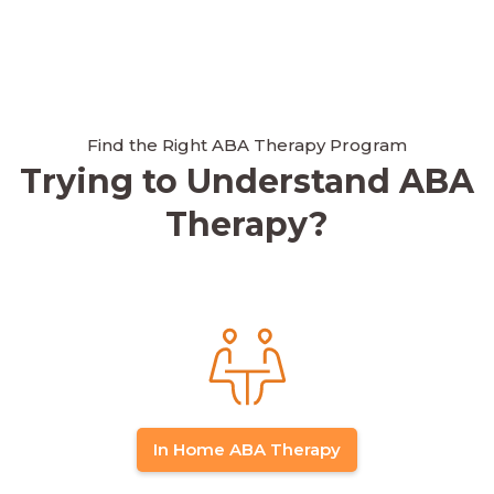
Find the Right ABA Therapy Program
Trying to Understand ABA
Therapy?
In Home ABA Therapy