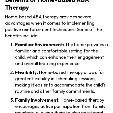
Therapy
Home-based ABA therapy provides several
advantages when it comes to implementing
positive reinforcement techniques. Some of the
benefits include:
Familiar Environment:
The home provides a
familiar and comfortable setting for the
child, which can enhance their engagement
and overall learning experience.
Flexibility:
Home-based therapy allows for
greater flexibility in scheduling sessions,
making it easier to accommodate the child's
routine and other family commitments.
Family Involvement:
Home-based therapy
encourages active participation from family
members, allowing them to play an integral