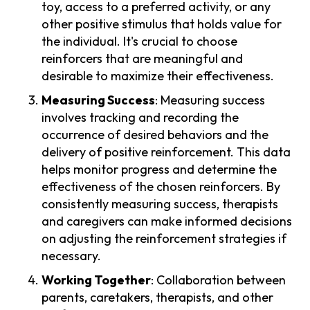
toy, access to a preferred activity, or any
other positive stimulus that holds value for
the individual. It's crucial to choose
reinforcers that are meaningful and
desirable to maximize their effectiveness.
Measuring Success
: Measuring success
involves tracking and recording the
occurrence of desired behaviors and the
delivery of positive reinforcement. This data
helps monitor progress and determine the
effectiveness of the chosen reinforcers. By
consistently measuring success, therapists
and caregivers can make informed decisions
on adjusting the reinforcement strategies if
necessary.
Working Together
: Collaboration between
parents, caretakers, therapists, and other