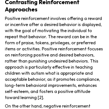
Contrasting Reinforcement
Approaches
Positive reinforcement involves offering a reward
or incentive after a desired behavior is displayed,
with the goal of motivating the individual to
repeat that behavior. The reward can be in the
form of praise, tokens, privileges, or preferred
items or activities. Positive reinforcement focuses
on reinforcing positive and desired behaviors,
rather than punishing undesired behaviors. This
approach is particularly effective in teaching
children with autism what is appropriate and
acceptable behavior, as it promotes compliance,
long-term behavioral improvements, enhances
self-esteem, and fosters a positive attitude
toward learning [2].
On the other hand, negative reinforcement