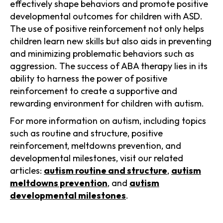
effectively shape behaviors and promote positive
developmental outcomes for children with ASD.
The use of positive reinforcement not only helps
children learn new skills but also aids in preventing
and minimizing problematic behaviors such as
aggression. The success of ABA therapy lies in its
ability to harness the power of positive
reinforcement to create a supportive and
rewarding environment for children with autism.
For more information on autism, including topics
such as routine and structure, positive
reinforcement, meltdowns prevention, and
developmental milestones, visit our related
articles:
autism routine and structure
,
autism
meltdowns prevention
, and
autism
developmental milestones
.