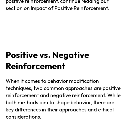
positive reinforcement, continue reading our
section on Impact of Positive Reinforcement.
Positive vs. Negative
Reinforcement
When it comes to behavior modification
techniques, two common approaches are positive
reinforcement and negative reinforcement. While
both methods aim to shape behavior, there are
key differences in their approaches and ethical
considerations.