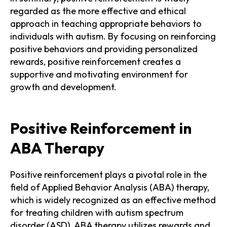
regarded as the more effective and ethical
approach in teaching appropriate behaviors to
individuals with autism. By focusing on reinforcing
positive behaviors and providing personalized
rewards, positive reinforcement creates a
supportive and motivating environment for
growth and development.
Positive Reinforcement in
ABA Therapy
Positive reinforcement plays a pivotal role in the
field of Applied Behavior Analysis (ABA) therapy,
which is widely recognized as an effective method
for treating children with autism spectrum
disorder (ASD). ABA therapy utilizes rewards and