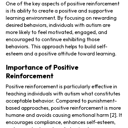
One of the key aspects of positive reinforcement
is its ability to create a positive and supportive
learning environment. By focusing on rewarding
desired behaviors, individuals with autism are
more likely to feel motivated, engaged, and
encouraged to continue exhibiting those
behaviors. This approach helps to build self-
esteem and a positive attitude toward learning.
Importance of Positive
Reinforcement
Positive reinforcement is particularly effective in
teaching individuals with autism what constitutes
acceptable behavior. Compared to punishment-
based approaches, positive reinforcement is more
humane and avoids causing emotional harm [2]. It
encourages compliance, enhances self-esteem,