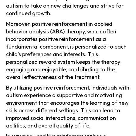
autism to take on new challenges and strive for
continued growth.
Moreover, positive reinforcement in applied
behavior analysis (ABA) therapy, which often
incorporates positive reinforcement as a
fundamental component, is personalized to each
child's preferences and interests. This
personalized reward system keeps the therapy
engaging and enjoyable, contributing to the
overall effectiveness of the treatment.
By utilizing positive reinforcement, individuals with
autism experience a supportive and motivating
environment that encourages the learning of new
skills across different settings. This can lead to
improved social interactions, communication
abilities, and overall quality of life.