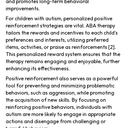
and promotes long-term behavioral
improvements.
For children with autism, personalized positive
reinforcement strategies are vital. ABA therapy
tailors the rewards and incentives to each child's
preferences and interests, utilizing preferred
items, activities, or praise as reinforcements [2].
This personalized reward system ensures that the
therapy remains engaging and enjoyable, further
enhancing its effectiveness.
Positive reinforcement also serves as a powerful
tool for preventing and minimizing problematic
behaviors, such as aggression, while promoting
the acquisition of new skills. By focusing on
reinforcing positive behaviors, individuals with
autism are more likely to engage in appropriate
actions and disengage from challenging or