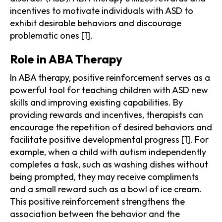
incentives to motivate individuals with ASD to
exhibit desirable behaviors and discourage
problematic ones [1].
Role in ABA Therapy
In ABA therapy, positive reinforcement serves as a
powerful tool for teaching children with ASD new
skills and improving existing capabilities. By
providing rewards and incentives, therapists can
encourage the repetition of desired behaviors and
facilitate positive developmental progress [1]. For
example, when a child with autism independently
completes a task, such as washing dishes without
being prompted, they may receive compliments
and a small reward such as a bowl of ice cream.
This positive reinforcement strengthens the
association between the behavior and the