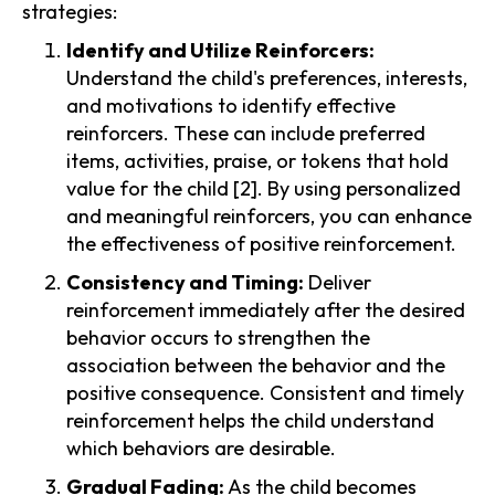
strategies:
Identify and Utilize Reinforcers:
Understand the child's preferences, interests,
and motivations to identify effective
reinforcers. These can include preferred
items, activities, praise, or tokens that hold
value for the child [2]. By using personalized
and meaningful reinforcers, you can enhance
the effectiveness of positive reinforcement.
Consistency and Timing:
Deliver
reinforcement immediately after the desired
behavior occurs to strengthen the
association between the behavior and the
positive consequence. Consistent and timely
reinforcement helps the child understand
which behaviors are desirable.
Gradual Fading:
As the child becomes