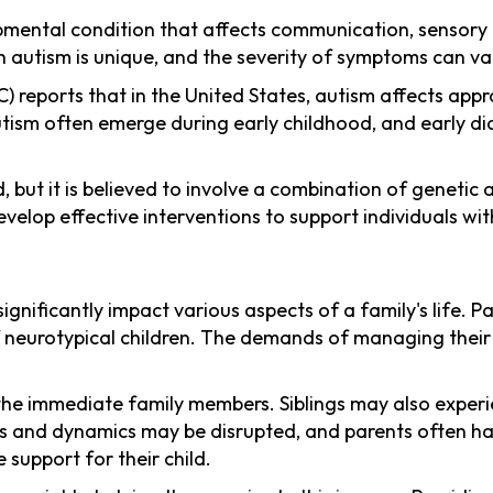
ental condition that affects communication, sensory p
th autism is unique, and the severity of symptoms can var
reports that in the United States, autism affects approx
 autism often emerge during early childhood, and early di
od, but it is believed to involve a combination of geneti
lop effective interventions to support individuals with
ignificantly impact various aspects of a family's life. P
f neurotypical children. The demands of managing their 
the immediate family members. Siblings may also exper
ines and dynamics may be disrupted, and parents often h
 support for their child.