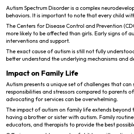
Autism Spectrum Disorder is a complex neurodevelopm
behaviors. It is important to note that every child wi
The Centers for Disease Control and Prevention (CDC) 
more likely to be affected than girls. Early signs of
interventions and support.
The exact cause of autism is still not fully understo
better understand the underlying mechanisms and deve
Impact on Family Life
Autism presents a unique set of challenges that can s
responsibilities and stressors compared to parents o
advocating for services can be overwhelming.
The impact of autism on family life extends beyond 
having a brother or sister with autism. Family rout
educators, and therapists to provide the best possible