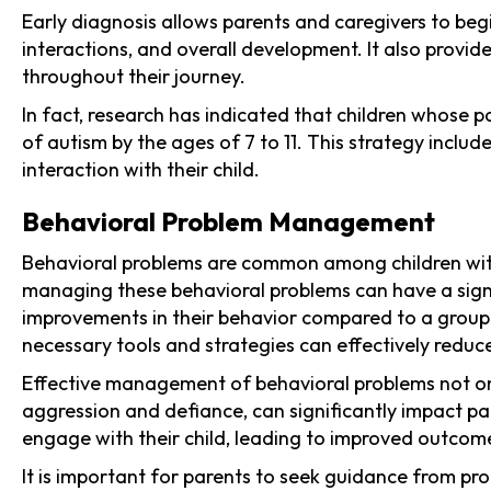
Early diagnosis allows parents and caregivers to begi
interactions, and overall development. It also provi
throughout their journey.
In fact, research has indicated that children whose p
of autism by the ages of 7 to 11. This strategy inclu
interaction with their child.
Behavioral Problem Management
Behavioral problems are common among children with 
managing these behavioral problems can have a signif
improvements in their behavior compared to a group 
necessary tools and strategies can effectively reduce
Effective management of behavioral problems not only 
aggression and defiance, can significantly impact pa
engage with their child, leading to improved outcome
It is important for parents to seek guidance from pr