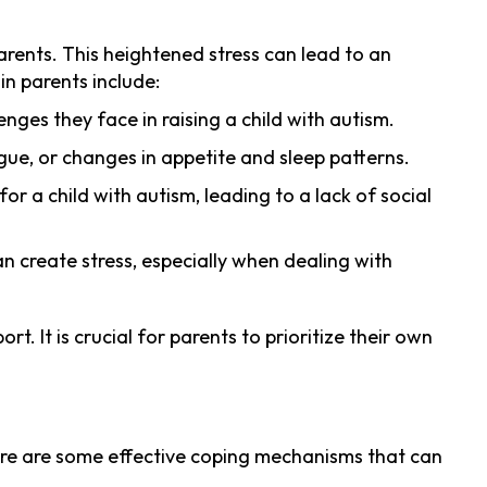
arents. This heightened stress can lead to an
in parents include:
nges they face in raising a child with autism.
gue, or changes in appetite and sleep patterns.
r a child with autism, leading to a lack of social
an create stress, especially when dealing with
. It is crucial for parents to prioritize their own
 Here are some effective coping mechanisms that can