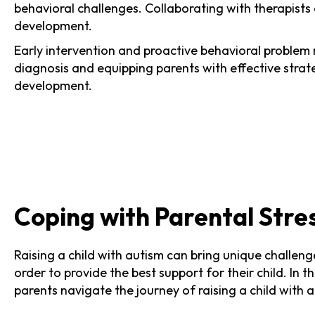
behavioral challenges. Collaborating with therapists
development.
Early intervention and proactive behavioral proble
diagnosis and equipping parents with effective strateg
development.
Coping with Parental Stre
Raising a child with autism can bring unique challeng
order to provide the best support for their child. In 
parents navigate the journey of raising a child with 