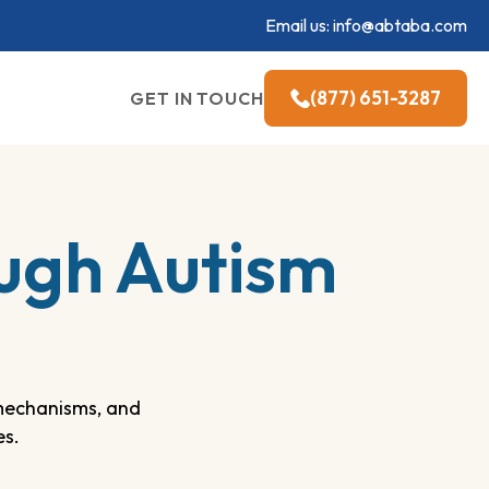
Email us:
info@abtaba.com
(877) 651-3287
GET IN TOUCH
ugh Autism
mechanisms, and
es.