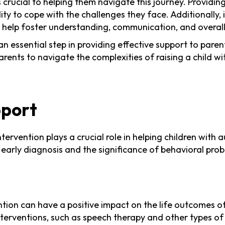
s crucial to helping them navigate this journey. Provid
lity to cope with the challenges they face. Additionally, 
n help foster understanding, communication, and overall 
 an essential step in providing effective support to par
nts to navigate the complexities of raising a child wi
pport
ervention plays a crucial role in helping children with 
of early diagnosis and the significance of behavioral pr
tion can have a positive impact on the life outcomes of
erventions, such as speech therapy and other types of t