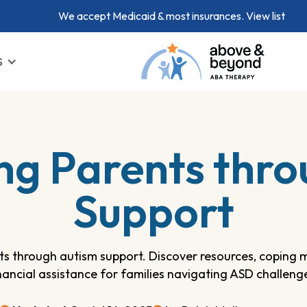
We accept Medicaid & most insurances.
View list
S
g Parents thro
Support
s through autism support. Discover resources, coping 
nancial assistance for families navigating ASD challeng