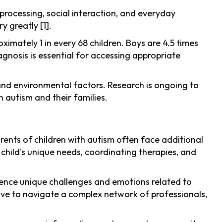
rocessing, social interaction, and everyday
y greatly [1].
imately 1 in every 68 children. Boys are 4.5 times
agnosis is essential for accessing appropriate
c and environmental factors. Research is ongoing to
 autism and their families.
arents of children with autism often face additional
child's unique needs, coordinating therapies, and
ience unique challenges and emotions related to
ave to navigate a complex network of professionals,