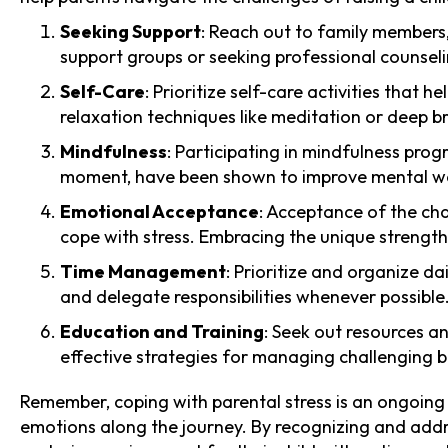
Seeking Support
: Reach out to family members
support groups or seeking professional counseli
Self-Care
: Prioritize self-care activities that 
relaxation techniques like meditation or deep b
Mindfulness
: Participating in mindfulness pro
moment, have been shown to improve mental wel
Emotional Acceptance
: Acceptance of the cha
cope with stress. Embracing the unique strengths 
Time Management
: Prioritize and organize d
and delegate responsibilities whenever possible
Education and Training
: Seek out resources a
effective strategies for managing challenging 
Remember, coping with parental stress is an ongoing p
emotions along the journey. By recognizing and addre