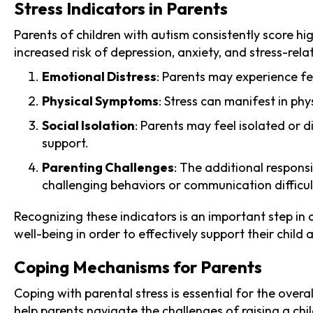
Stress Indicators in Parents
Parents of children with autism consistently score h
increased risk of depression, anxiety, and stress-rel
Emotional Distress
: Parents may experience fee
Physical Symptoms
: Stress can manifest in ph
Social Isolation
: Parents may feel isolated or 
support.
Parenting Challenges
: The additional respons
challenging behaviors or communication difficul
Recognizing these indicators is an important step in a
well-being in order to effectively support their chil
Coping Mechanisms for Parents
Coping with parental stress is essential for the over
help parents navigate the challenges of raising a chi