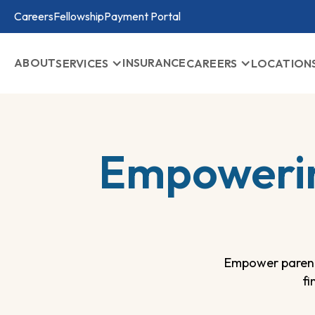
Careers
Fellowship
Payment Portal
ABOUT
INSURANCE
SERVICES
CAREERS
LOCATION
Empowerin
Empower parent
fi