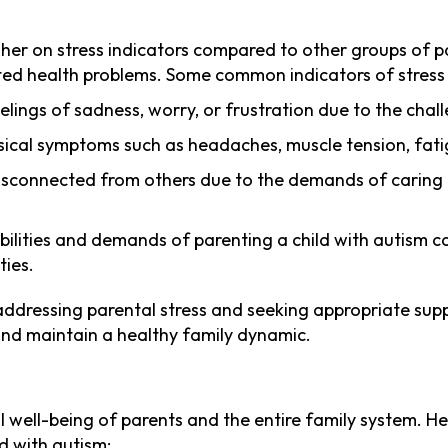
igher on stress indicators compared to other groups of p
ated health problems. Some common indicators of stress 
lings of sadness, worry, or frustration due to the challe
ysical symptoms such as headaches, muscle tension, fati
disconnected from others due to the demands of caring fo
ibilities and demands of parenting a child with autism c
ties.
ddressing parental stress and seeking appropriate support
d and maintain a healthy family dynamic.
all well-being of parents and the entire family system.
ld with autism: