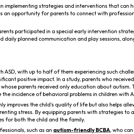
n implementing strategies and interventions that can hel
des an opportunity for parents to connect with profess
arents participated in a special early intervention stra
ded daily planned communication and play sessions, alon
ASD, with up to half of them experiencing such challen
icant positive impact. In a study, parents who receive
whose parents received only education about autism. T
 the incidence of behavioral problems in children with A
improves the child's quality of life but also helps alle
renting stress. By equipping parents with strategies to
s for both the child and the family.
ofessionals, such as an
autism-friendly BCBA
, who can