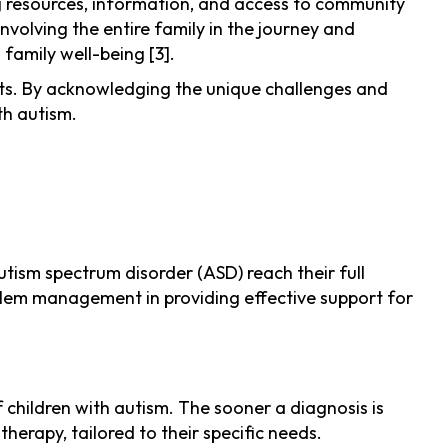
ing resources, information, and access to community
involving the entire family in the journey and
family well-being [3].
ents. By acknowledging the unique challenges and
th autism.
autism spectrum disorder (ASD) reach their full
oblem management in providing effective support for
 children with autism. The sooner a diagnosis is
herapy, tailored to their specific needs.