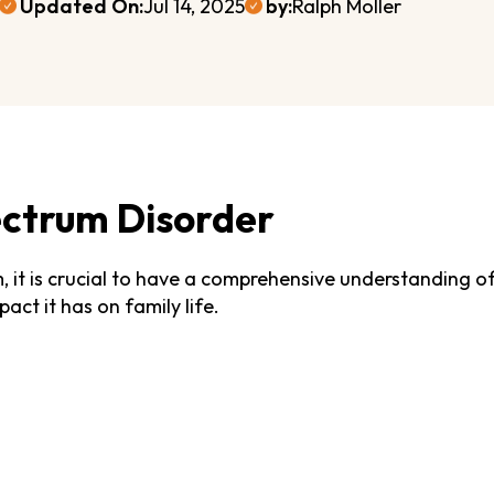
Updated On:
Jul 14, 2025
by:
Ralph Moller
ctrum Disorder
m, it is crucial to have a comprehensive understanding 
act it has on family life.