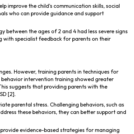
p improve the child's communication skills, social
ionals who can provide guidance and support
tegy between the ages of 2 and 4 had less severe signs
g with specialist feedback for parents on their
ges. However, training parents in techniques for
d behavior intervention training showed greater
his suggests that providing parents with the
SD [2].
viate parental stress. Challenging behaviors, such as
 address these behaviors, they can better support and
 provide evidence-based strategies for managing