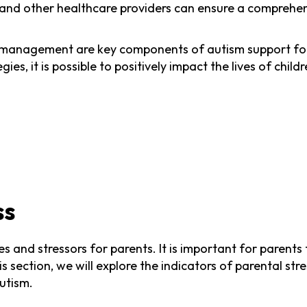
 and other healthcare providers can ensure a comprehen
m management are key components of autism support for
ies, it is possible to positively impact the lives of chi
ss
es and stressors for parents. It is important for parent
this section, we will explore the indicators of parental 
autism.