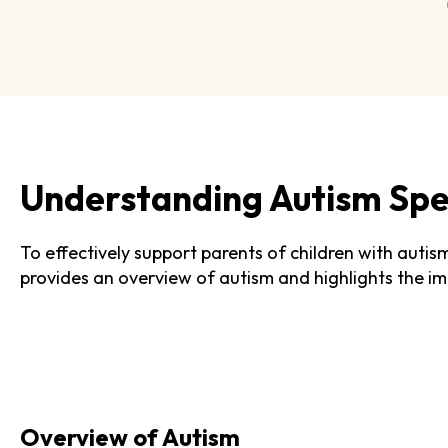
Understanding Autism Spe
To effectively support parents of children with autis
provides an overview of autism and highlights the imp
Overview of Autism