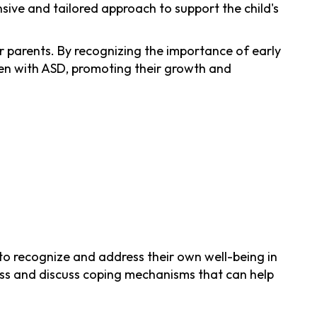
sive and tailored approach to support the child's
 parents. By recognizing the importance of early
ldren with ASD, promoting their growth and
s to recognize and address their own well-being in
stress and discuss coping mechanisms that can help