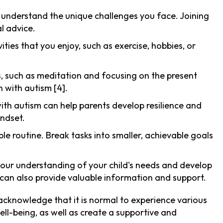
 understand the unique challenges you face. Joining
l advice.
ities that you enjoy, such as exercise, hobbies, or
es, such as meditation and focusing on the present
 with autism [4].
with autism can help parents develop resilience and
indset.
le routine. Break tasks into smaller, achievable goals
your understanding of your child's needs and develop
can also provide valuable information and support.
 acknowledge that it is normal to experience various
ll-being, as well as create a supportive and