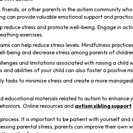
, friends, or other parents in the autism community who
ng can provide valuable emotional support and practica
help reduce stress and promote well-being. Engage in activ
reathing exercises.
grams can help reduce stress levels. Mindfulness practic
l-being and decrease stress among parents of children
llenges and limitations associated with raising a child 
and abilities of your child can also foster a positive m
aily tasks to minimize stress and create a more manageab
.
nd educational materials related to autism to enhance 
behaviors. Online resources and
autism sibling support
rocess. It is important to be patient with yourself and
ssing parental stress, parents can improve their own we