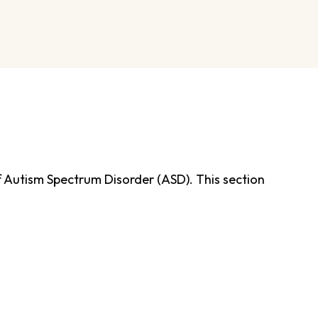
of Autism Spectrum Disorder (ASD). This section