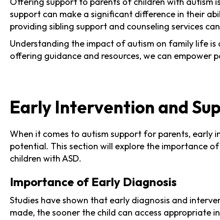
Offering support to parents of children with autism i
support can make a significant difference in their abi
providing sibling support and counseling services ca
Understanding the impact of autism on family life is
offering guidance and resources, we can empower pare
Early Intervention and Su
When it comes to autism support for parents, early int
potential. This section will explore the importance 
children with ASD.
Importance of Early Diagnosis
Studies have shown that early diagnosis and interven
made, the sooner the child can access appropriate int