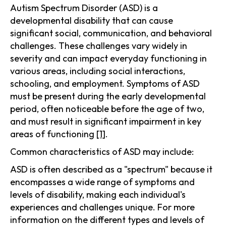
Autism Spectrum Disorder (ASD) is a
developmental disability that can cause
significant social, communication, and behavioral
challenges. These challenges vary widely in
severity and can impact everyday functioning in
various areas, including social interactions,
schooling, and employment. Symptoms of ASD
must be present during the early developmental
period, often noticeable before the age of two,
and must result in significant impairment in key
areas of functioning
[1]
.
Common characteristics of ASD may include:
ASD is often described as a "spectrum" because it
encompasses a wide range of symptoms and
levels of disability, making each individual's
experiences and challenges unique. For more
information on the different types and levels of