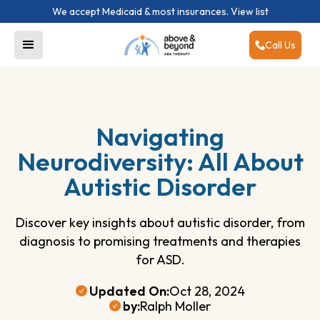
We accept Medicaid & most insurances.
View list
Call Us
Navigating
Neurodiversity: All About
Autistic Disorder
Discover key insights about autistic disorder, from
diagnosis to promising treatments and therapies
for ASD.
Updated On:
Oct 28, 2024
by:
Ralph Moller