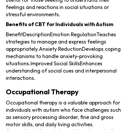
feelings and reactions in social situations or
stressful environments.
Benefits of CBT for Individuals with Autism
BenefitDescriptionEmotion RegulationTeaches
strategies to manage and express feelings
appropriately.Anxiety ReductionDevelops coping
mechanisms to handle anxiety-provoking
situations.Improved Social SkillsEnhances
understanding of social cues and interpersonal
interactions.
Occupational Therapy
Occupational therapy is a valuable approach for
individuals with autism who face challenges such
as sensory processing disorder, fine and gross
motor skills, and daily living activities.