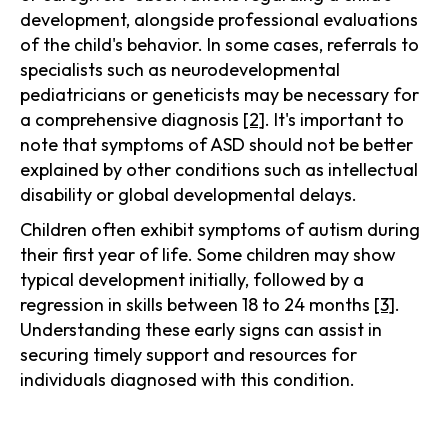
development, alongside professional evaluations
of the child's behavior. In some cases, referrals to
specialists such as neurodevelopmental
pediatricians or geneticists may be necessary for
a comprehensive diagnosis
[2]
. It's important to
note that symptoms of ASD should not be better
explained by other conditions such as intellectual
disability or global developmental delays.
Children often exhibit symptoms of autism during
their first year of life. Some children may show
typical development initially, followed by a
regression in skills between 18 to 24 months
[3]
.
Understanding these early signs can assist in
securing timely support and resources for
individuals diagnosed with this condition.