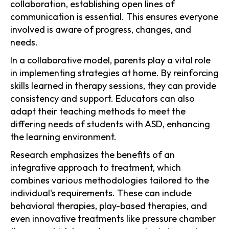
collaboration, establishing open lines of
communication is essential. This ensures everyone
involved is aware of progress, changes, and
needs.
In a collaborative model, parents play a vital role
in implementing strategies at home. By reinforcing
skills learned in therapy sessions, they can provide
consistency and support. Educators can also
adapt their teaching methods to meet the
differing needs of students with ASD, enhancing
the learning environment.
Research emphasizes the benefits of an
integrative approach to treatment, which
combines various methodologies tailored to the
individual's requirements. These can include
behavioral therapies, play-based therapies, and
even innovative treatments like pressure chamber