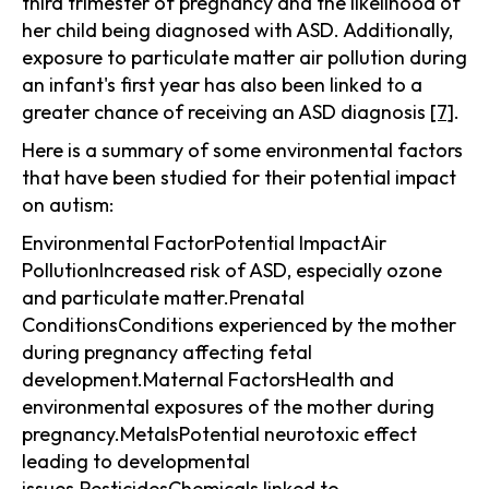
third trimester of pregnancy and the likelihood of
her child being diagnosed with ASD. Additionally,
exposure to particulate matter air pollution during
an infant's first year has also been linked to a
greater chance of receiving an ASD diagnosis
[7]
.
Here is a summary of some environmental factors
that have been studied for their potential impact
on autism:
Environmental FactorPotential ImpactAir
PollutionIncreased risk of ASD, especially ozone
and particulate matter.Prenatal
ConditionsConditions experienced by the mother
during pregnancy affecting fetal
development.Maternal FactorsHealth and
environmental exposures of the mother during
pregnancy.MetalsPotential neurotoxic effect
leading to developmental
issues.PesticidesChemicals linked to