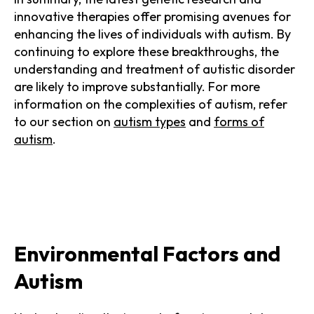
innovative therapies offer promising avenues for
enhancing the lives of individuals with autism. By
continuing to explore these breakthroughs, the
understanding and treatment of autistic disorder
are likely to improve substantially. For more
information on the complexities of autism, refer
to our section on
autism types
and
forms of
autism
.
Environmental Factors and
Autism