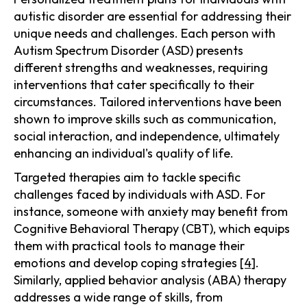
autistic disorder are essential for addressing their
unique needs and challenges. Each person with
Autism Spectrum Disorder (ASD) presents
different strengths and weaknesses, requiring
interventions that cater specifically to their
circumstances. Tailored interventions have been
shown to improve skills such as communication,
social interaction, and independence, ultimately
enhancing an individual's quality of life.
Targeted therapies aim to tackle specific
challenges faced by individuals with ASD. For
instance, someone with anxiety may benefit from
Cognitive Behavioral Therapy (CBT), which equips
them with practical tools to manage their
emotions and develop coping strategies
[4]
.
Similarly, applied behavior analysis (ABA) therapy
addresses a wide range of skills, from