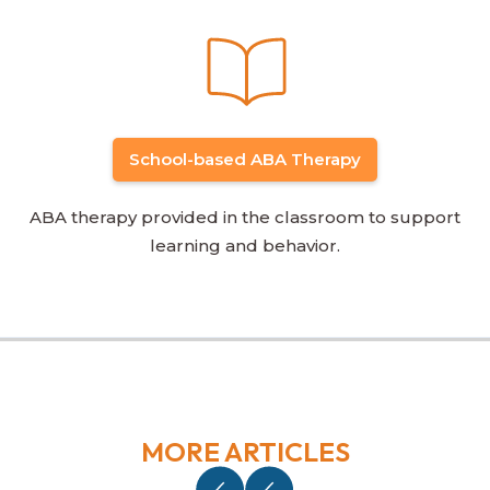
School-based ABA Therapy
ABA therapy provided in the classroom to support
learning and behavior.
MORE ARTICLES