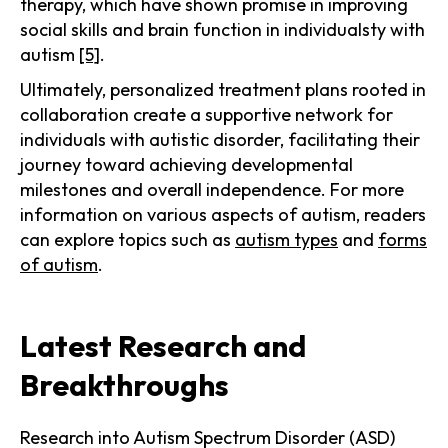
therapy, which have shown promise in improving
social skills and brain function in individualsty with
autism
[5]
.
Ultimately, personalized treatment plans rooted in
collaboration create a supportive network for
individuals with autistic disorder, facilitating their
journey toward achieving developmental
milestones and overall independence. For more
information on various aspects of autism, readers
can explore topics such as
autism types
and
forms
of autism
.
Latest Research and
Breakthroughs
Research into Autism Spectrum Disorder (ASD)