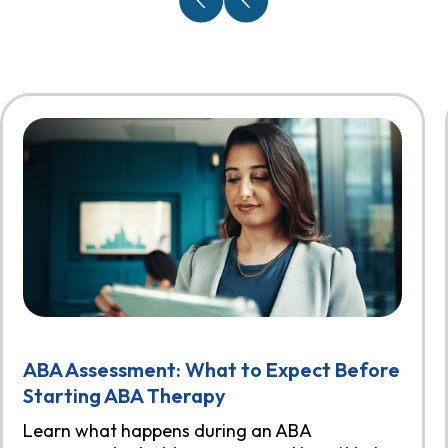
ABA Assessment: What to Expect Before
Starting ABA Therapy
Learn what happens during an ABA