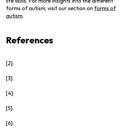
life skills. For more insights into the different
forms of autism, visit our section on
forms of
autism
.
References
[2]:
[3]:
[4]:
[5]:
[6]: