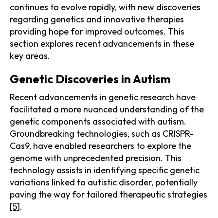
continues to evolve rapidly, with new discoveries
regarding genetics and innovative therapies
providing hope for improved outcomes. This
section explores recent advancements in these
key areas.
Genetic Discoveries in Autism
Recent advancements in genetic research have
facilitated a more nuanced understanding of the
genetic components associated with autism.
Groundbreaking technologies, such as CRISPR-
Cas9, have enabled researchers to explore the
genome with unprecedented precision. This
technology assists in identifying specific genetic
variations linked to autistic disorder, potentially
paving the way for tailored therapeutic strategies
[5]
.