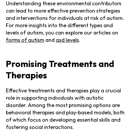
Understanding these environmental contributors
can lead to more effective prevention strategies
and interventions for individuals at risk of autism.
For more insights into the different types and
levels of autism, you can explore our articles on
forms of autism
and
asd levels
.
Promising Treatments and
Therapies
Effective treatments and therapies play a crucial
role in supporting individuals with autistic
disorder. Among the most promising options are
behavioral therapies and play-based models, both
of which focus on developing essential skills and
fostering social interactions.