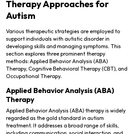
Therapy Approaches for
Autism
Various therapeutic strategies are employed to
support individuals with autistic disorder in
developing skills and managing symptoms. This
section explores three prominent therapy
methods: Applied Behavior Analysis (ABA)
Therapy, Cognitive Behavioral Therapy (CBT), and
Occupational Therapy.
Applied Behavior Analysis (ABA)
Therapy
Applied Behavior Analysis (ABA) therapy is widely
regarded as the gold standard in autism
treatment. It addresses a broad range of skills,
including communication, social interaction, and