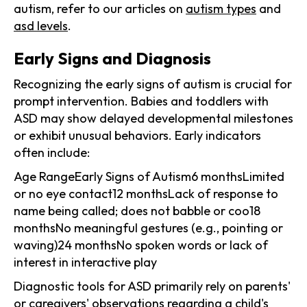
autism, refer to our articles on
autism types
and
asd levels
.
Early Signs and Diagnosis
Recognizing the early signs of autism is crucial for
prompt intervention. Babies and toddlers with
ASD may show delayed developmental milestones
or exhibit unusual behaviors. Early indicators
often include:
Age RangeEarly Signs of Autism6 monthsLimited
or no eye contact12 monthsLack of response to
name being called; does not babble or coo18
monthsNo meaningful gestures (e.g., pointing or
waving)24 monthsNo spoken words or lack of
interest in interactive play
Diagnostic tools for ASD primarily rely on parents'
or caregivers' observations regarding a child's