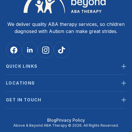
We deliver quality ABA therapy services, so children
diagnosed with Autism can make great strides.
QUICK LINKS
LOCATIONS
GET IN TOUCH
Blog
Privacy Policy
Above & Beyond ABA Therapy © 2026. All Rights Reserved.