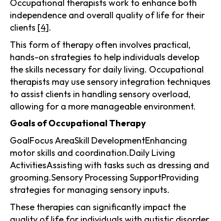
Occupational therapists work to enhance both
independence and overall quality of life for their
clients
[4]
.
This form of therapy often involves practical,
hands-on strategies to help individuals develop
the skills necessary for daily living. Occupational
therapists may use sensory integration techniques
to assist clients in handling sensory overload,
allowing for a more manageable environment.
Goals of Occupational Therapy
GoalFocus AreaSkill DevelopmentEnhancing
motor skills and coordination.Daily Living
ActivitiesAssisting with tasks such as dressing and
grooming.Sensory Processing SupportProviding
strategies for managing sensory inputs.
These therapies can significantly impact the
quality of life for individuals with autistic disorder,