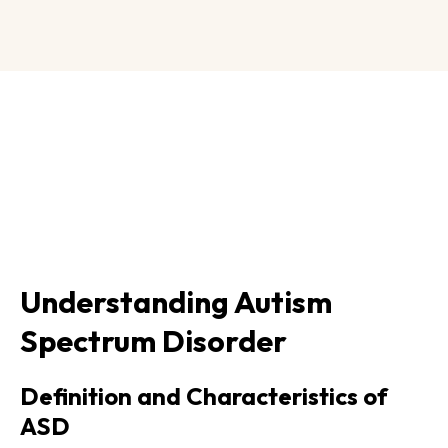
Understanding Autism
Spectrum Disorder
Definition and Characteristics of
ASD