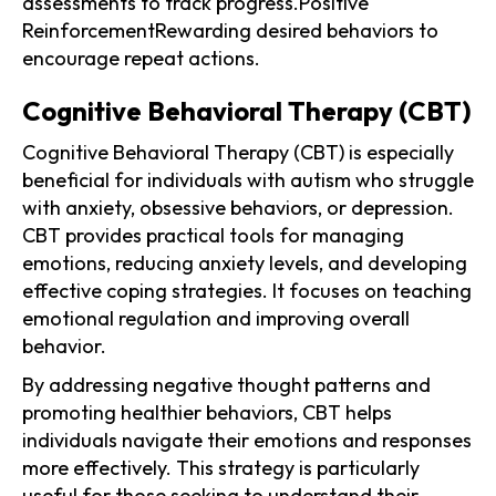
assessments to track progress.Positive
ReinforcementRewarding desired behaviors to
encourage repeat actions.
Cognitive Behavioral Therapy (CBT)
Cognitive Behavioral Therapy (CBT) is especially
beneficial for individuals with autism who struggle
with anxiety, obsessive behaviors, or depression.
CBT provides practical tools for managing
emotions, reducing anxiety levels, and developing
effective coping strategies. It focuses on teaching
emotional regulation and improving overall
behavior.
By addressing negative thought patterns and
promoting healthier behaviors, CBT helps
individuals navigate their emotions and responses
more effectively. This strategy is particularly
useful for those seeking to understand their