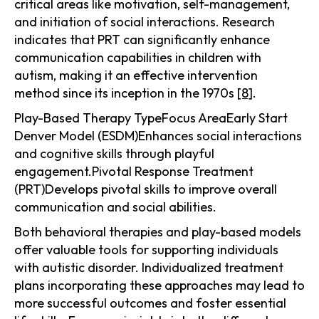
critical areas like motivation, self-management,
and initiation of social interactions. Research
indicates that PRT can significantly enhance
communication capabilities in children with
autism, making it an effective intervention
method since its inception in the 1970s
[8]
.
Play-Based Therapy TypeFocus AreaEarly Start
Denver Model (ESDM)Enhances social interactions
and cognitive skills through playful
engagement.Pivotal Response Treatment
(PRT)Develops pivotal skills to improve overall
communication and social abilities.
Both behavioral therapies and play-based models
offer valuable tools for supporting individuals
with autistic disorder. Individualized treatment
plans incorporating these approaches may lead to
more successful outcomes and foster essential