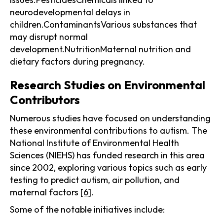
neurodevelopmental delays in
children.ContaminantsVarious substances that
may disrupt normal
development.NutritionMaternal nutrition and
dietary factors during pregnancy.
Research Studies on Environmental
Contributors
Numerous studies have focused on understanding
these environmental contributions to autism. The
National Institute of Environmental Health
Sciences (NIEHS) has funded research in this area
since 2002, exploring various topics such as early
testing to predict autism, air pollution, and
maternal factors
[6]
.
Some of the notable initiatives include: