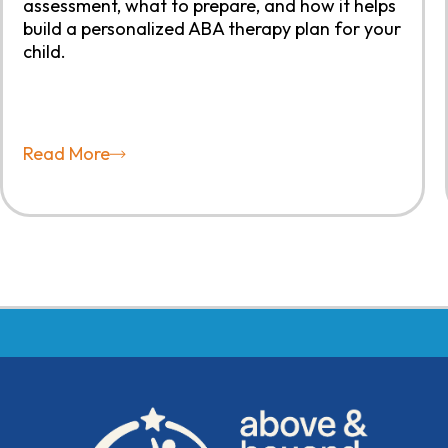
assessment, what to prepare, and how it helps
build a personalized ABA therapy plan for your
child.
Read More