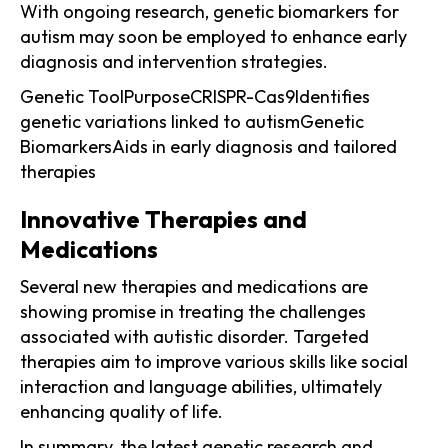
With ongoing research, genetic biomarkers for
autism may soon be employed to enhance early
diagnosis and intervention strategies.
Genetic ToolPurposeCRISPR-Cas9Identifies
genetic variations linked to autismGenetic
BiomarkersAids in early diagnosis and tailored
therapies
Innovative Therapies and
Medications
Several new therapies and medications are
showing promise in treating the challenges
associated with autistic disorder. Targeted
therapies aim to improve various skills like social
interaction and language abilities, ultimately
enhancing quality of life.
In summary, the latest genetic research and