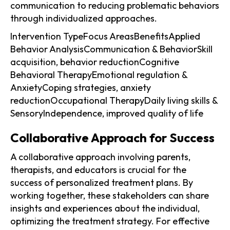
communication to reducing problematic behaviors
through individualized approaches.
Intervention TypeFocus AreasBenefitsApplied
Behavior AnalysisCommunication & BehaviorSkill
acquisition, behavior reductionCognitive
Behavioral TherapyEmotional regulation &
AnxietyCoping strategies, anxiety
reductionOccupational TherapyDaily living skills &
SensoryIndependence, improved quality of life
Collaborative Approach for Success
A collaborative approach involving parents,
therapists, and educators is crucial for the
success of personalized treatment plans. By
working together, these stakeholders can share
insights and experiences about the individual,
optimizing the treatment strategy. For effective