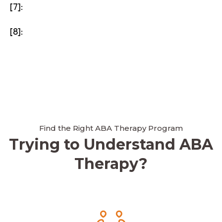
[7]:
[8]:
Find the Right ABA Therapy Program
Trying to Understand ABA
Therapy?