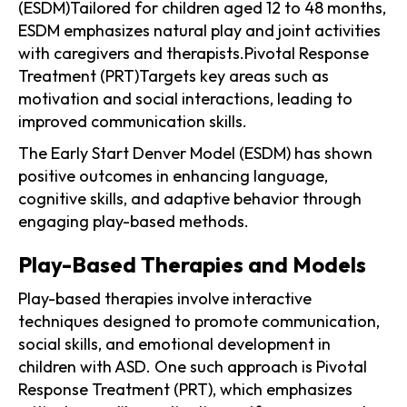
(ESDM)Tailored for children aged 12 to 48 months,
ESDM emphasizes natural play and joint activities
with caregivers and therapists.Pivotal Response
Treatment (PRT)Targets key areas such as
motivation and social interactions, leading to
improved communication skills.
The Early Start Denver Model (ESDM) has shown
positive outcomes in enhancing language,
cognitive skills, and adaptive behavior through
engaging play-based methods.
Play-Based Therapies and Models
Play-based therapies involve interactive
techniques designed to promote communication,
social skills, and emotional development in
children with ASD. One such approach is Pivotal
Response Treatment (PRT), which emphasizes