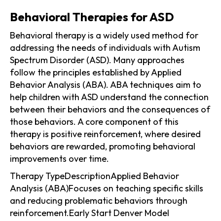
Behavioral Therapies for ASD
Behavioral therapy is a widely used method for
addressing the needs of individuals with Autism
Spectrum Disorder (ASD). Many approaches
follow the principles established by Applied
Behavior Analysis (ABA). ABA techniques aim to
help children with ASD understand the connection
between their behaviors and the consequences of
those behaviors. A core component of this
therapy is positive reinforcement, where desired
behaviors are rewarded, promoting behavioral
improvements over time.
Therapy TypeDescriptionApplied Behavior
Analysis (ABA)Focuses on teaching specific skills
and reducing problematic behaviors through
reinforcement.Early Start Denver Model