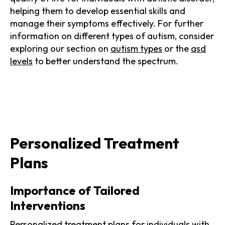
helping them to develop essential skills and
manage their symptoms effectively. For further
information on different types of autism, consider
exploring our section on
autism types
or the
asd
levels
to better understand the spectrum.
Personalized Treatment
Plans
Importance of Tailored
Interventions
Personalized treatment plans for individuals with