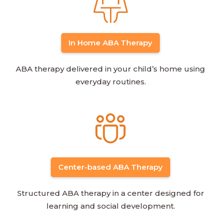
In Home ABA Therapy
ABA therapy delivered in your child’s home using
everyday routines.
Center-based ABA Therapy
Structured ABA therapy in a center designed for
learning and social development.