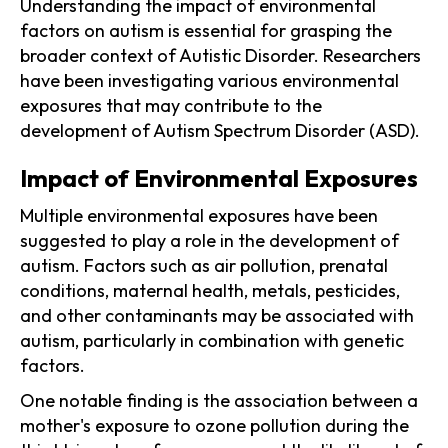
Understanding the impact of environmental
factors on autism is essential for grasping the
broader context of Autistic Disorder. Researchers
have been investigating various environmental
exposures that may contribute to the
development of Autism Spectrum Disorder (ASD).
Impact of Environmental Exposures
Multiple environmental exposures have been
suggested to play a role in the development of
autism. Factors such as air pollution, prenatal
conditions, maternal health, metals, pesticides,
and other contaminants may be associated with
autism, particularly in combination with genetic
factors.
One notable finding is the association between a
mother's exposure to ozone pollution during the