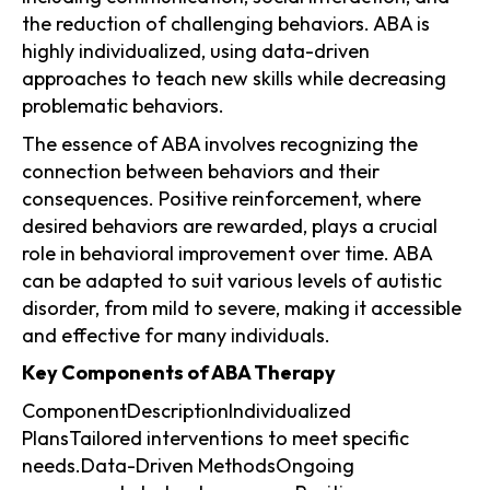
the reduction of challenging behaviors. ABA is
highly individualized, using data-driven
approaches to teach new skills while decreasing
problematic behaviors.
The essence of ABA involves recognizing the
connection between behaviors and their
consequences. Positive reinforcement, where
desired behaviors are rewarded, plays a crucial
role in behavioral improvement over time. ABA
can be adapted to suit various levels of autistic
disorder, from mild to severe, making it accessible
and effective for many individuals.
Key Components of ABA Therapy
ComponentDescriptionIndividualized
PlansTailored interventions to meet specific
needs.Data-Driven MethodsOngoing