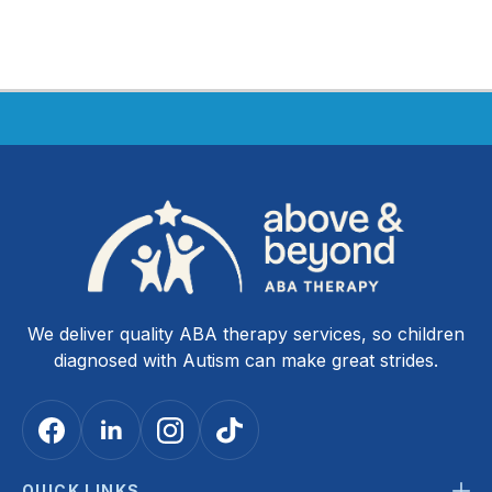
We deliver quality ABA therapy services, so children
diagnosed with Autism can make great strides.
QUICK LINKS