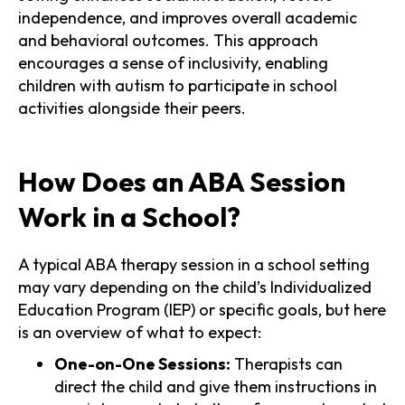
independence, and improves overall academic
and behavioral outcomes. This approach
encourages a sense of inclusivity, enabling
children with autism to participate in school
activities alongside their peers.
How Does an ABA Session
Work in a School?
A typical ABA therapy session in a school setting
may vary depending on the child’s Individualized
Education Program (IEP) or specific goals, but here
is an overview of what to expect:
One-on-One Sessions:
Therapists can
direct the child and give them instructions in