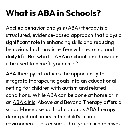
What is ABA in Schools?
Applied behavior analysis (ABA) therapy is a
structured, evidence-based approach that plays a
significant role in enhancing skills and reducing
behaviors that may interfere with learning and
daily life. But what is ABA in school, and how can
it be used to benefit your child?
ABA therapy introduces the opportunity to
integrate therapeutic goals into an educational
setting for children with autism and related
conditions. While
ABA can be done at home
or in
an
ABA clinic
, Above and Beyond Therapy offers a
school-based setup that conducts ABA therapy
during school hours in the child’s school
environment. This ensures that your child receives