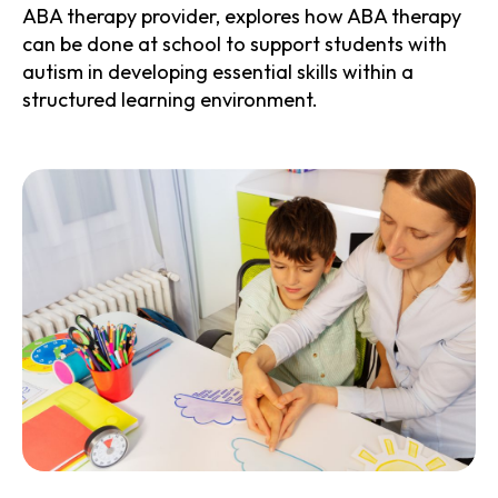
ABA therapy provider, explores how ABA therapy
can be done at school to support students with
autism in developing essential skills within a
structured learning environment.