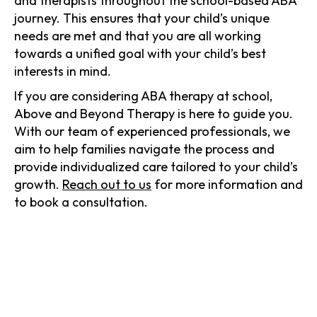
and therapists throughout the school-based ABA
journey. This ensures that your child’s unique
needs are met and that you are all working
towards a unified goal with your child’s best
interests in mind.
If you are considering ABA therapy at school,
Above and Beyond Therapy is here to guide you.
With our team of experienced professionals, we
aim to help families navigate the process and
provide individualized care tailored to your child’s
growth.
Reach out to us
for more information and
to book a consultation.