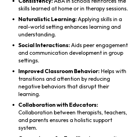
Consistency:
ABA in schools reinforces the
skills learned at home or in therapy sessions.
Naturalistic Learning:
Applying skills in a
real-world setting enhances learning and
understanding.
Social Interactions:
Aids peer engagement
and communication development in group
settings.
Improved Classroom Behavior:
Helps with
transitions and attention by reducing
negative behaviors that disrupt their
learning.
Collaboration with Educators:
Collaboration between therapists, teachers,
and parents ensures a holistic support
system.