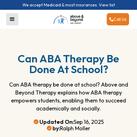
We accept Medicaid & most insurances.
View list
Call Us
Can ABA Therapy Be
Done At School?
Can ABA therapy be done at school? Above and
Beyond Therapy explains how ABA therapy
empowers students, enabling them to succeed
academically and socially.
Updated On:
Sep 16, 2025
by:
Ralph Moller