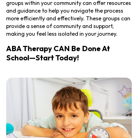
groups within your community can offer resources
and guidance to help you navigate the process
more efficiently and effectively. These groups can
provide a sense of community and support,
making you feel less isolated in your journey.
ABA Therapy CAN Be Done At
School—Start Today!