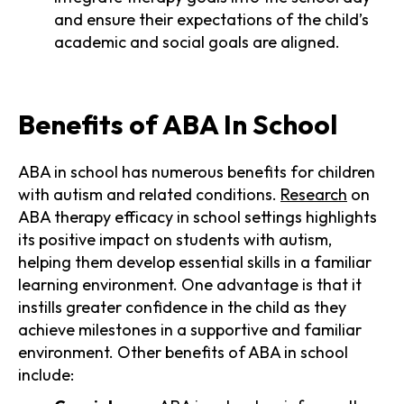
and ensure their expectations of the child’s
academic and social goals are aligned.
Benefits of ABA In School
ABA in school has numerous benefits for children
with autism and related conditions.
Research
on
ABA therapy efficacy in school settings highlights
its positive impact on students with autism,
helping them develop essential skills in a familiar
learning environment. One advantage is that it
instills greater confidence in the child as they
achieve milestones in a supportive and familiar
environment. Other benefits of ABA in school
include: