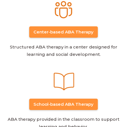
Center-based ABA Therapy
Structured ABA therapy in a center designed for
learning and social development.
School-based ABA Therapy
ABA therapy provided in the classroom to support
learning and behavior.