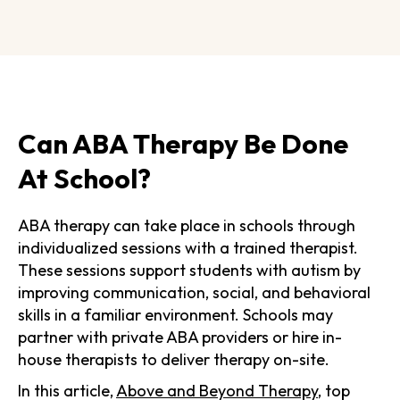
Can ABA Therapy Be Done
At School?
ABA therapy can take place in schools through
individualized sessions with a trained therapist.
These sessions support students with autism by
improving communication, social, and behavioral
skills in a familiar environment. Schools may
partner with private ABA providers or hire in-
house therapists to deliver therapy on-site.
In this article,
Above and Beyond Therapy
, top