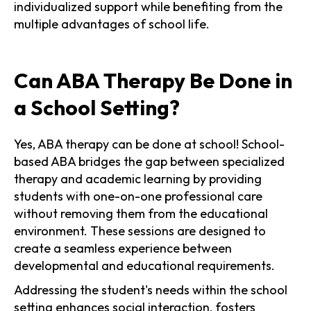
individualized support while benefiting from the
multiple advantages of school life.
Can ABA Therapy Be Done in
a School Setting?
Yes, ABA therapy can be done at school! School-
based ABA bridges the gap between specialized
therapy and academic learning by providing
students with one-on-one professional care
without removing them from the educational
environment. These sessions are designed to
create a seamless experience between
developmental and educational requirements.
Addressing the student's needs within the school
setting enhances social interaction, fosters