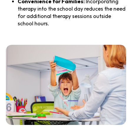
Convenience for Families:
Incorporating
therapy into the school day reduces the need
for additional therapy sessions outside
school hours.