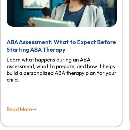
ABA Assessment: What to Expect Before
Starting ABA Therapy
Learn what happens during an ABA
assessment, what to prepare, and how it helps
build a personalized ABA therapy plan for your
child.
Read More