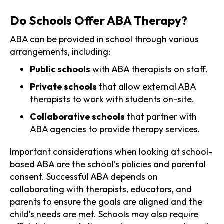
Do Schools Offer ABA Therapy?
ABA can be provided in school through various
arrangements, including:
Public schools
with ABA therapists on staff.
Private schools
that allow external ABA
therapists to work with students on-site.
Collaborative schools
that partner with
ABA agencies to provide therapy services.
Important considerations when looking at school-
based ABA are the school’s policies and parental
consent. Successful ABA depends on
collaborating with therapists, educators, and
parents to ensure the goals are aligned and the
child’s needs are met. Schools may also require