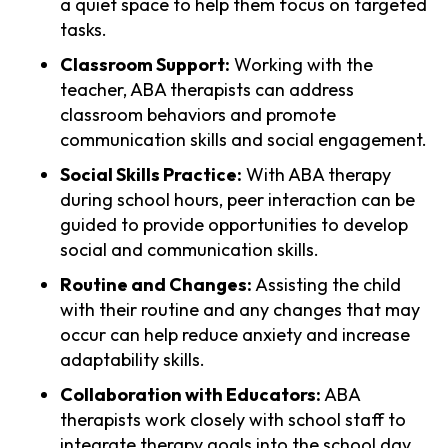
a quiet space to help them focus on targeted
tasks.
Classroom Support:
Working with the
teacher, ABA therapists can address
classroom behaviors and promote
communication skills and social engagement.
Social Skills Practice:
With ABA therapy
during school hours, peer interaction can be
guided to provide opportunities to develop
social and communication skills.
Routine and Changes:
Assisting the child
with their routine and any changes that may
occur can help reduce anxiety and increase
adaptability skills.
Collaboration with Educators:
ABA
therapists work closely with school staff to
integrate therapy goals into the school day