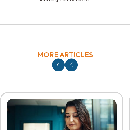
MORE ARTICLES