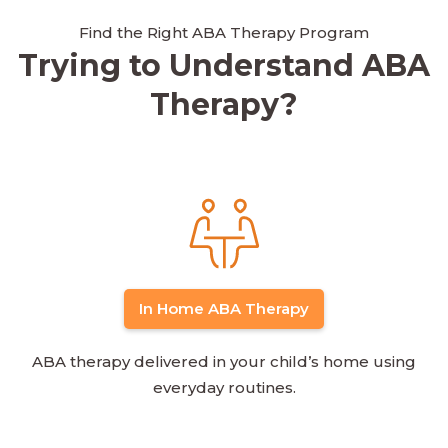
Find the Right ABA Therapy Program
Trying to Understand ABA
Therapy?
In Home ABA Therapy
ABA therapy delivered in your child’s home using
everyday routines.