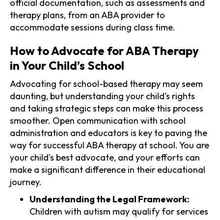
official documentation, such as assessments and
therapy plans, from an ABA provider to
accommodate sessions during class time.
How to Advocate for ABA Therapy
in Your Child’s School
Advocating for school-based therapy may seem
daunting, but understanding your child’s rights
and taking strategic steps can make this process
smoother. Open communication with school
administration and educators is key to paving the
way for successful ABA therapy at school. You are
your child's best advocate, and your efforts can
make a significant difference in their educational
journey.
Understanding the Legal Framework:
Children with autism may qualify for services