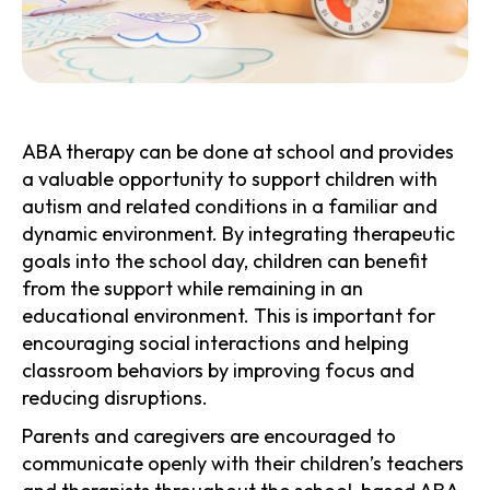
ABA therapy can be done at school and provides
a valuable opportunity to support children with
autism and related conditions in a familiar and
dynamic environment. By integrating therapeutic
goals into the school day, children can benefit
from the support while remaining in an
educational environment. This is important for
encouraging social interactions and helping
classroom behaviors by improving focus and
reducing disruptions.
Parents and caregivers are encouraged to
communicate openly with their children’s teachers