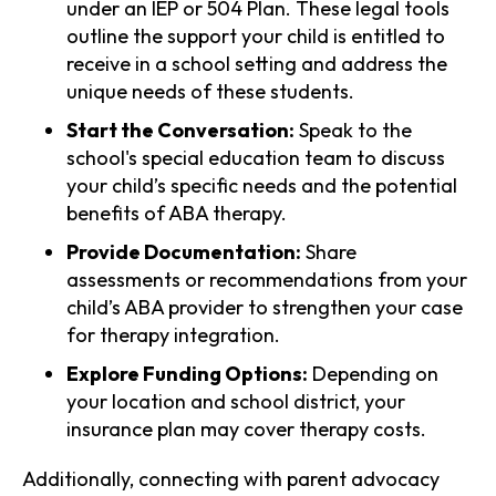
under an IEP or 504 Plan. These legal tools
outline the support your child is entitled to
receive in a school setting and address the
unique needs of these students.
Start the Conversation:
Speak to the
school's special education team to discuss
your child’s specific needs and the potential
benefits of ABA therapy.
Provide Documentation:
Share
assessments or recommendations from your
child’s ABA provider to strengthen your case
for therapy integration.
Explore Funding Options:
Depending on
your location and school district, your
insurance plan may cover therapy costs.
Additionally, connecting with parent advocacy