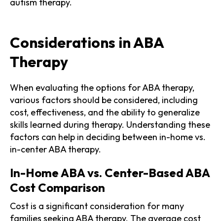
autism therapy.
Considerations in ABA
Therapy
When evaluating the options for ABA therapy,
various factors should be considered, including
cost, effectiveness, and the ability to generalize
skills learned during therapy. Understanding these
factors can help in deciding between in-home vs.
in-center ABA therapy.
In-Home ABA vs. Center-Based ABA
Cost Comparison
Cost is a significant consideration for many
families seeking ABA therapy. The average cost