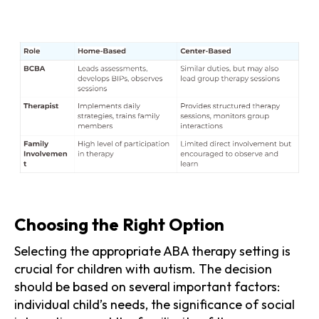
Choosing the Right Option
Selecting the appropriate ABA therapy setting is
crucial for children with autism. The decision
should be based on several important factors:
individual child’s needs, the significance of social