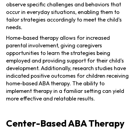
observe specific challenges and behaviors that
occur in everyday situations, enabling them to
tailor strategies accordingly to meet the child's
needs.
Home-based therapy allows for increased
parental involvement, giving caregivers
opportunities to learn the strategies being
employed and providing support for their child's
development. Additionally, research studies have
indicated positive outcomes for children receiving
home-based ABA therapy. The ability to
implement therapy in a familiar setting can yield
more effective and relatable results.
Center-Based ABA Therapy