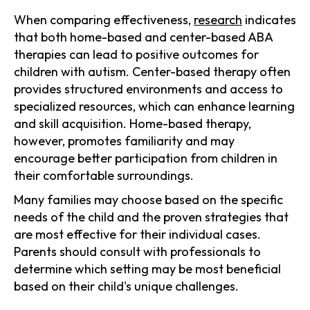
When comparing effectiveness,
research
indicates
that both home-based and center-based ABA
therapies can lead to positive outcomes for
children with autism. Center-based therapy often
provides structured environments and access to
specialized resources, which can enhance learning
and skill acquisition. Home-based therapy,
however, promotes familiarity and may
encourage better participation from children in
their comfortable surroundings.
Many families may choose based on the specific
needs of the child and the proven strategies that
are most effective for their individual cases.
Parents should consult with professionals to
determine which setting may be most beneficial
based on their child's unique challenges.