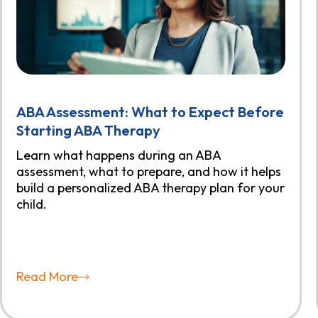
ABA Assessment: What to Expect Before
Starting ABA Therapy
Learn what happens during an ABA
assessment, what to prepare, and how it helps
build a personalized ABA therapy plan for your
child.
Read More