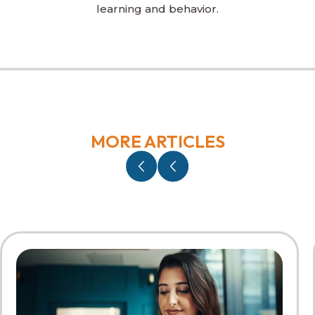
learning and behavior.
MORE ARTICLES