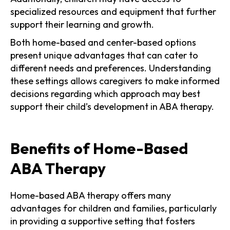
specialized resources and equipment that further
support their learning and growth.
Both home-based and center-based options
present unique advantages that can cater to
different needs and preferences. Understanding
these settings allows caregivers to make informed
decisions regarding which approach may best
support their child’s development in ABA therapy.
Benefits of Home-Based
ABA Therapy
Home-based ABA therapy offers many
advantages for children and families, particularly
in providing a supportive setting that fosters