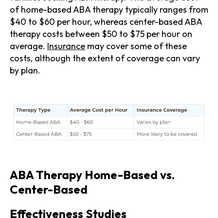
of home-based ABA therapy typically ranges from
$40 to $60 per hour, whereas center-based ABA
therapy costs between $50 to $75 per hour on
average.
Insurance
may cover some of these
costs, although the extent of coverage can vary
by plan.
ABA Therapy Home-Based vs.
Center-Based
Effectiveness Studies