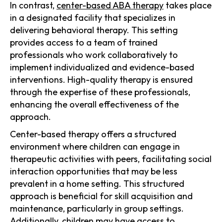
In contrast,
center-based ABA therapy
takes place
in a designated facility that specializes in
delivering behavioral therapy. This setting
provides access to a team of trained
professionals who work collaboratively to
implement individualized and evidence-based
interventions. High-quality therapy is ensured
through the expertise of these professionals,
enhancing the overall effectiveness of the
approach.
Center-based therapy offers a structured
environment where children can engage in
therapeutic activities with peers, facilitating social
interaction opportunities that may be less
prevalent in a home setting. This structured
approach is beneficial for skill acquisition and
maintenance, particularly in group settings.
Additionally, children may have access to