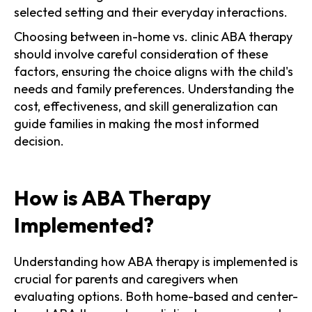
selected setting and their everyday interactions.
Choosing between in-home vs. clinic ABA therapy
should involve careful consideration of these
factors, ensuring the choice aligns with the child's
needs and family preferences. Understanding the
cost, effectiveness, and skill generalization can
guide families in making the most informed
decision.
How is ABA Therapy
Implemented?
Understanding how ABA therapy is implemented is
crucial for parents and caregivers when
evaluating options. Both home-based and center-