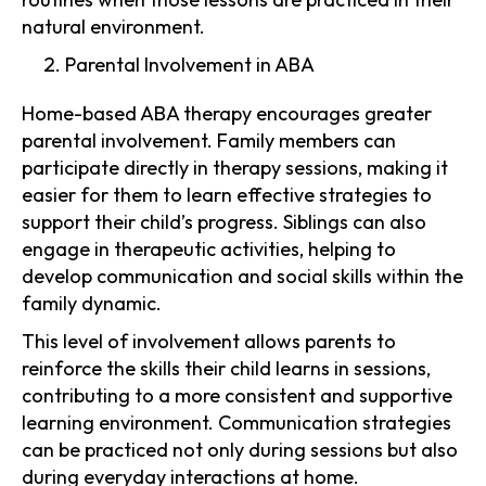
natural environment.
Parental Involvement in ABA
Home-based ABA therapy encourages greater
parental involvement. Family members can
participate directly in therapy sessions, making it
easier for them to learn effective strategies to
support their child’s progress. Siblings can also
engage in therapeutic activities, helping to
develop communication and social skills within the
family dynamic.
This level of involvement allows parents to
reinforce the skills their child learns in sessions,
contributing to a more consistent and supportive
learning environment. Communication strategies
can be practiced not only during sessions but also
during everyday interactions at home.