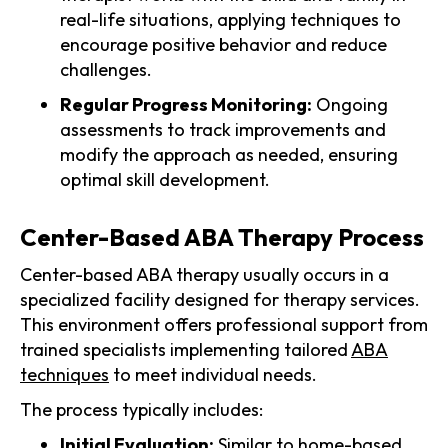
real-life situations, applying techniques to
encourage positive behavior and reduce
challenges.
Regular Progress Monitoring:
Ongoing
assessments to track improvements and
modify the approach as needed, ensuring
optimal skill development.
Center-Based ABA Therapy Process
Center-based ABA therapy usually occurs in a
specialized facility designed for therapy services.
This environment offers professional support from
trained specialists implementing tailored
ABA
techniques
to meet individual needs.
The process typically includes:
Initial Evaluation:
Similar to home-based