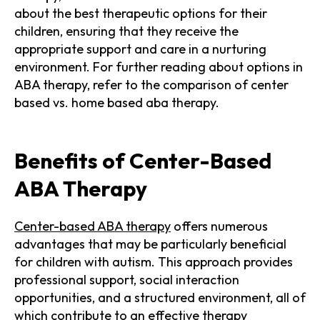
about the best therapeutic options for their
children, ensuring that they receive the
appropriate support and care in a nurturing
environment. For further reading about options in
ABA therapy, refer to the comparison of center
based vs. home based aba therapy.
Benefits of Center-Based
ABA Therapy
Center-based ABA therapy
offers numerous
advantages that may be particularly beneficial
for children with autism. This approach provides
professional support, social interaction
opportunities, and a structured environment, all of
which contribute to an effective therapy