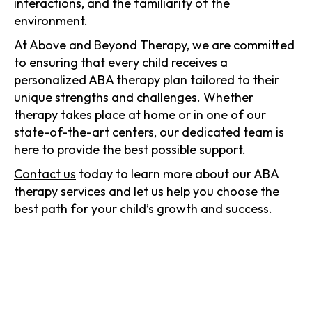
interactions, and the familiarity of the
environment.
At Above and Beyond Therapy, we are committed
to ensuring that every child receives a
personalized ABA therapy plan tailored to their
unique strengths and challenges. Whether
therapy takes place at home or in one of our
state-of-the-art centers, our dedicated team is
here to provide the best possible support.
Contact us
today to learn more about our ABA
therapy services and let us help you choose the
best path for your child’s growth and success.