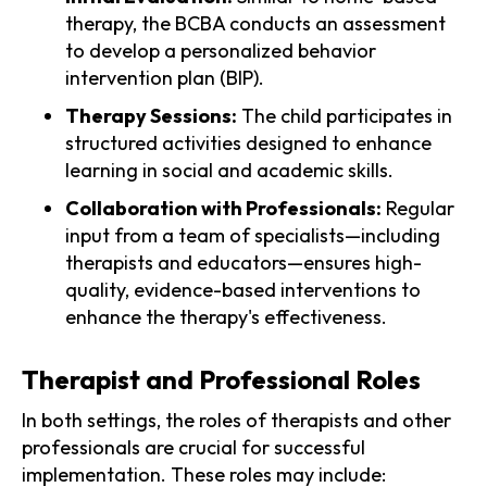
therapy, the BCBA conducts an assessment
to develop a personalized behavior
intervention plan (BIP).
Therapy Sessions:
The child participates in
structured activities designed to enhance
learning in social and academic skills.
Collaboration with Professionals:
Regular
input from a team of specialists—including
therapists and educators—ensures high-
quality, evidence-based interventions to
enhance the therapy's effectiveness.
Therapist and Professional Roles
In both settings, the roles of therapists and other
professionals are crucial for successful
implementation. These roles may include: