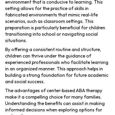
environment that is conducive to learning. This
setting allows for the practice of skills in
fabricated environments that mimic real-life
scenarios, such as classroom settings. This
preparation is particularly beneficial for children
transitioning into school or navigating social
situations.
By offering a consistent routine and structure,
children can thrive under the guidance of
experienced professionals who facilitate learning
in an organized manner. This approach helps in
building a strong foundation for future academic
and social success.
The advantages of center-based ABA therapy
make it a compelling choice for many families.
Understanding the benefits can assist in making
informed decisions when exploring options for