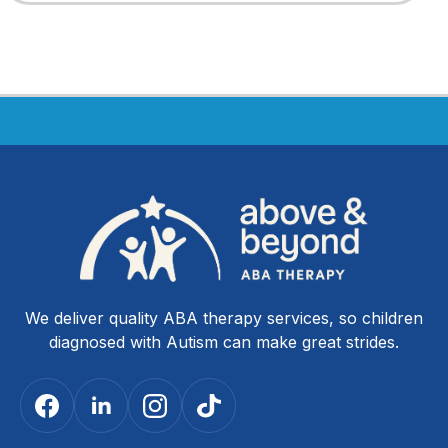
We deliver quality ABA therapy services, so children
diagnosed with Autism can make great strides.