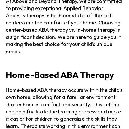
At
Above and Beyond Therapy
, we are committed
to providing exceptional Applied Behavior
Analysis therapy in both our state-of-the-art
centers and the comfort of your home. Choosing
center-based ABA therapy vs. in-home therapy is
a significant decision. We are here to guide you in
making the best choice for your child’s unique
needs.
Home-Based ABA Therapy
Home-based ABA therapy
occurs within the child's
own home, allowing for a familiar environment
that enhances comfort and security. This setting
can help facilitate the learning process and make
it easier for children to generalize the skills they
learn. Therapists working in this environment can