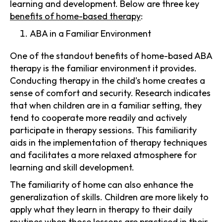
learning and development. Below are three key
benefits of home-based therapy
:
ABA in a Familiar Environment
One of the standout benefits of home-based ABA
therapy is the familiar environment it provides.
Conducting therapy in the child’s home creates a
sense of comfort and security. Research indicates
that when children are in a familiar setting, they
tend to cooperate more readily and actively
participate in therapy sessions. This familiarity
aids in the implementation of therapy techniques
and facilitates a more relaxed atmosphere for
learning and skill development.
The familiarity of home can also enhance the
generalization of skills. Children are more likely to
apply what they learn in therapy to their daily
routines when those lessons are practiced in their