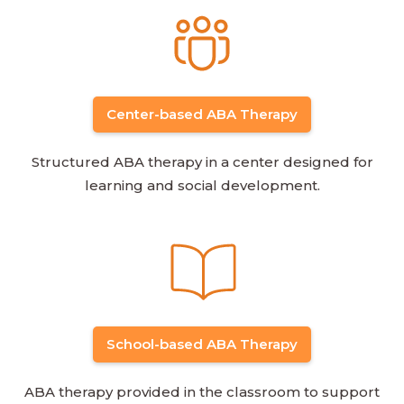
Center-based ABA Therapy
Structured ABA therapy in a center designed for
learning and social development.
School-based ABA Therapy
ABA therapy provided in the classroom to support