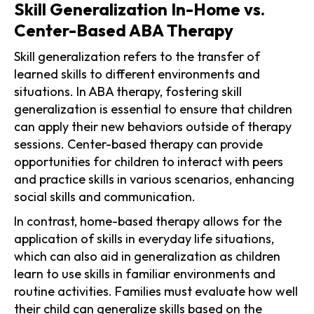
Skill Generalization In-Home vs.
Center-Based ABA Therapy
Skill generalization refers to the transfer of
learned skills to different environments and
situations. In ABA therapy, fostering skill
generalization is essential to ensure that children
can apply their new behaviors outside of therapy
sessions. Center-based therapy can provide
opportunities for children to interact with peers
and practice skills in various scenarios, enhancing
social skills and communication.
In contrast, home-based therapy allows for the
application of skills in everyday life situations,
which can also aid in generalization as children
learn to use skills in familiar environments and
routine activities. Families must evaluate how well
their child can generalize skills based on the