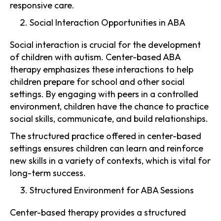
responsive care.
Social Interaction Opportunities in ABA
Social interaction is crucial for the development
of children with autism. Center-based ABA
therapy emphasizes these interactions to help
children prepare for school and other social
settings. By engaging with peers in a controlled
environment, children have the chance to practice
social skills, communicate, and build relationships.
The structured practice offered in center-based
settings ensures children can learn and reinforce
new skills in a variety of contexts, which is vital for
long-term success.
Structured Environment for ABA Sessions
Center-based therapy provides a structured