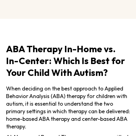
ABA Therapy In-Home vs.
In-Center: Which Is Best for
Your Child With Autism?
When deciding on the best approach to Applied
Behavior Analysis (ABA) therapy for children with
autism, it is essential to understand the two
primary settings in which therapy can be delivered:
home-based ABA therapy and center-based ABA
therapy.