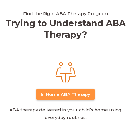
Find the Right ABA Therapy Program
Trying to Understand ABA
Therapy?
In Home ABA Therapy
ABA therapy delivered in your child’s home using
everyday routines.