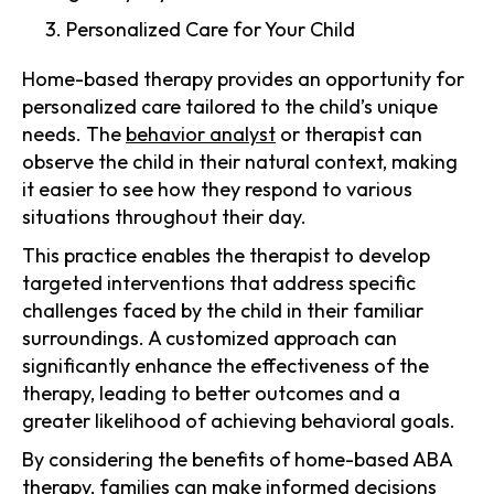
Personalized Care for Your Child
Home-based therapy provides an opportunity for
personalized care tailored to the child’s unique
needs. The
behavior analyst
or therapist can
observe the child in their natural context, making
it easier to see how they respond to various
situations throughout their day.
This practice enables the therapist to develop
targeted interventions that address specific
challenges faced by the child in their familiar
surroundings. A customized approach can
significantly enhance the effectiveness of the
therapy, leading to better outcomes and a
greater likelihood of achieving behavioral goals.
By considering the benefits of home-based ABA
therapy, families can make informed decisions