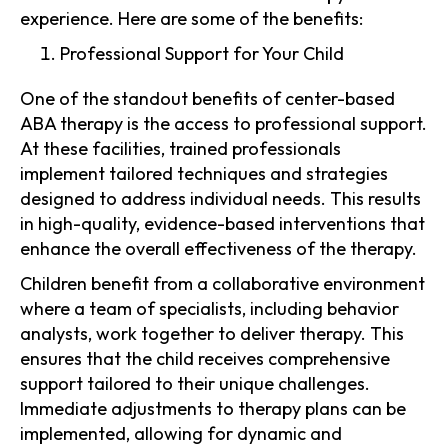
experience. Here are some of the benefits:
Professional Support for Your Child
One of the standout benefits of center-based
ABA therapy is the access to professional support.
At these facilities, trained professionals
implement tailored techniques and strategies
designed to address individual needs. This results
in high-quality, evidence-based interventions that
enhance the overall effectiveness of the therapy.
Children benefit from a collaborative environment
where a team of specialists, including behavior
analysts, work together to deliver therapy. This
ensures that the child receives comprehensive
support tailored to their unique challenges.
Immediate adjustments to therapy plans can be
implemented, allowing for dynamic and