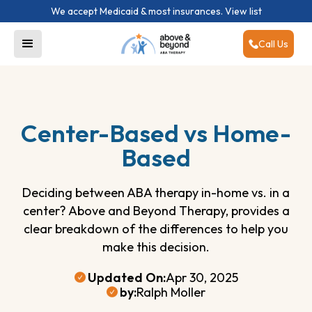
We accept Medicaid & most insurances.
View list
Call Us
Center-Based vs Home-
Based
Deciding between ABA therapy in-home vs. in a
center? Above and Beyond Therapy, provides a
clear breakdown of the differences to help you
make this decision.
Updated On:
Apr 30, 2025
by:
Ralph Moller