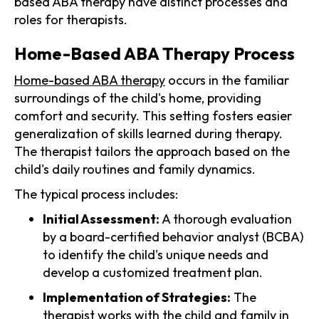
based ABA therapy have distinct processes and
roles for therapists.
Home-Based ABA Therapy Process
Home-based ABA therapy
occurs in the familiar
surroundings of the child's home, providing
comfort and security. This setting fosters easier
generalization of skills learned during therapy.
The therapist tailors the approach based on the
child's daily routines and family dynamics.
The typical process includes:
Initial Assessment:
A thorough evaluation
by a board-certified behavior analyst (BCBA)
to identify the child's unique needs and
develop a customized treatment plan.
Implementation of Strategies:
The
therapist works with the child and family in