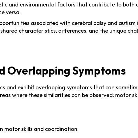
ic and environmental factors that contribute to both co
ce versa.
pportunities associated with cerebral palsy and autism i
e shared characteristics, differences, and the unique cha
nd Overlapping Symptoms
tics and exhibit overlapping symptoms that can sometime
e areas where these similarities can be observed: motor 
n motor skills and coordination.