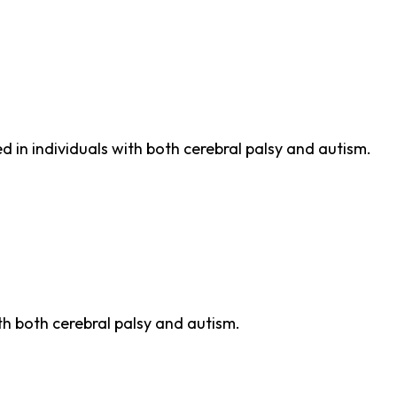
n
 in individuals with both cerebral palsy and autism.
th both cerebral palsy and autism.