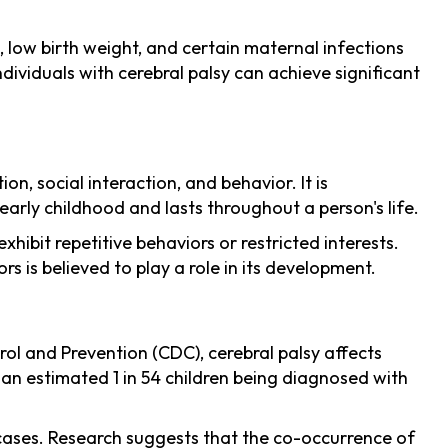
 low birth weight, and certain maternal infections
ndividuals with cerebral palsy can achieve significant
, social interaction, and behavior. It is
arly childhood and lasts throughout a person's life.
hibit repetitive behaviors or restricted interests.
s is believed to play a role in its development.
ol and Prevention (CDC), cerebral palsy affects
h an estimated 1 in 54 children being diagnosed with
 cases. Research suggests that the co-occurrence of