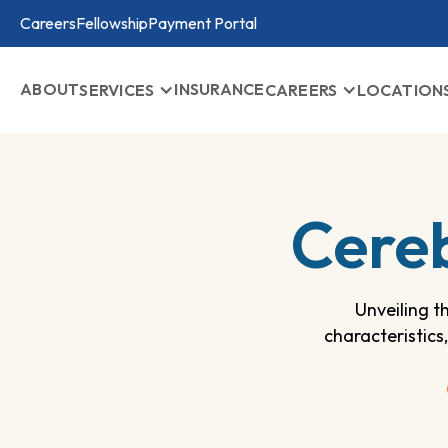
Careers
Fellowship
Payment Portal
ABOUT
INSURANCE
SERVICES
CAREERS
LOCATION
Cereb
Unveiling t
characteristics