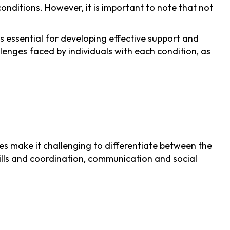
nditions. However, it is important to note that not
s essential for developing effective support and
llenges faced by individuals with each condition, as
s make it challenging to differentiate between the
skills and coordination, communication and social