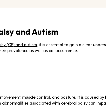
alsy and Autism
alsy (CP) and autism
, it is essential to gain a clear unde
heir prevalence as well as co-occurrence.
ts movement, muscle control, and posture. It is caused
ain abnormalities associated with cerebral palsy can impa