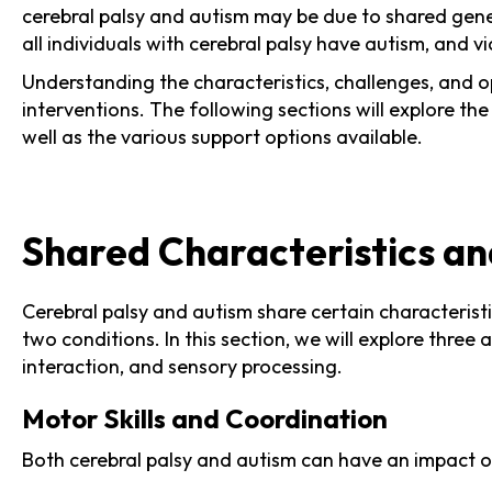
cerebral palsy and autism may be due to shared genet
all individuals with cerebral palsy have autism, and vi
Understanding the characteristics, challenges, and o
interventions. The following sections will explore th
well as the various support options available.
Shared Characteristics a
Cerebral palsy and autism share certain characteris
two conditions. In this section, we will explore thre
interaction, and sensory processing.
Motor Skills and Coordination
Both cerebral palsy and autism can have an impact o