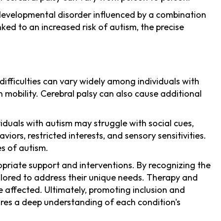
odevelopmental disorder influenced by a combination
ed to an increased risk of autism, the precise
ifficulties can vary widely among individuals with
 mobility. Cerebral palsy can also cause additional
viduals with autism may struggle with social cues,
rs, restricted interests, and sensory sensitivities.
es of autism.
opriate support and interventions. By recognizing the
ailored to address their unique needs. Therapy and
 affected. Ultimately, promoting inclusion and
quires a deep understanding of each condition's