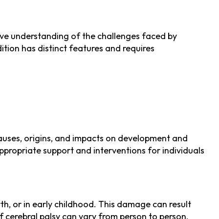
ve understanding of the challenges faced by
dition has distinct features and requires
 causes, origins, and impacts on development and
ppropriate support and interventions for individuals
rth, or in early childhood. This damage can result
 of cerebral palsy can vary from person to person.