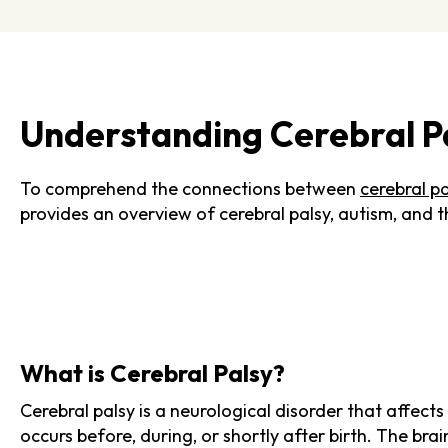
Understanding Cerebral P
To comprehend the connections between
cerebral p
provides an overview of cerebral palsy, autism, and t
What is Cerebral Palsy?
Cerebral palsy is a neurological disorder that affec
occurs before, during, or shortly after birth. The br