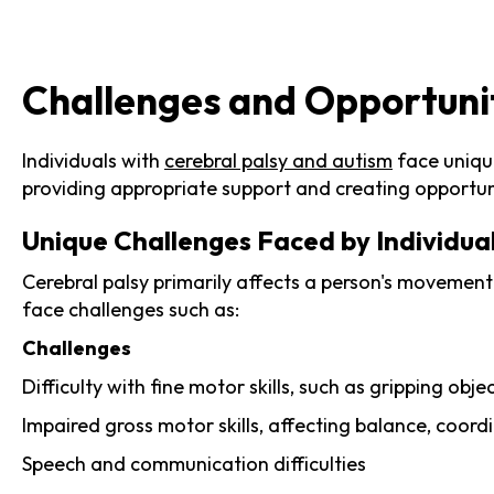
Challenges and Opportuniti
Individuals with
cerebral palsy and autism
face unique
providing appropriate support and creating opportuni
Unique Challenges Faced by Individual
Cerebral palsy primarily affects a person's movement
face challenges such as:
Challenges
Difficulty with fine motor skills, such as gripping ob
Impaired gross motor skills, affecting balance, coord
Speech and communication difficulties