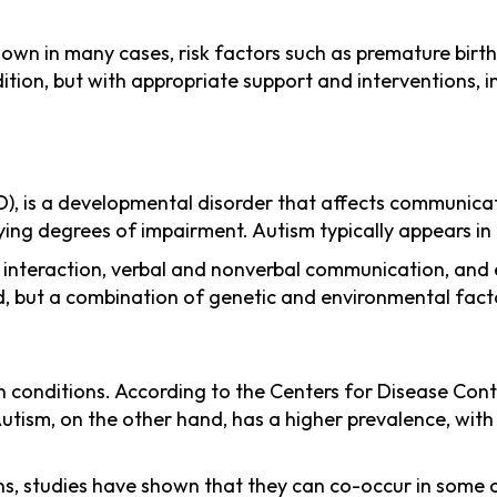
own in many cases, risk factors such as premature birth,
dition, but with appropriate support and interventions, i
, is a developmental disorder that affects communication
g degrees of impairment. Autism typically appears in e
 interaction, verbal and nonverbal communication, and ex
d, but a combination of genetic and environmental factor
 conditions. According to the Centers for Disease Contr
 Autism, on the other hand, has a higher prevalence, wit
ons, studies have shown that they can co-occur in some