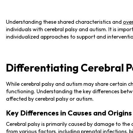
Understanding these shared characteristics and
ove
individuals with cerebral palsy and autism. It is impor
individualized approaches to support and interventi
Differentiating Cerebral 
While cerebral palsy and autism may share certain ch
functioning. Understanding the key differences betwe
affected by cerebral palsy or autism.
Key Differences in Causes and Origins
Cerebral palsy is primarily caused by damage to the d
from various factors, including prenatal infections, b