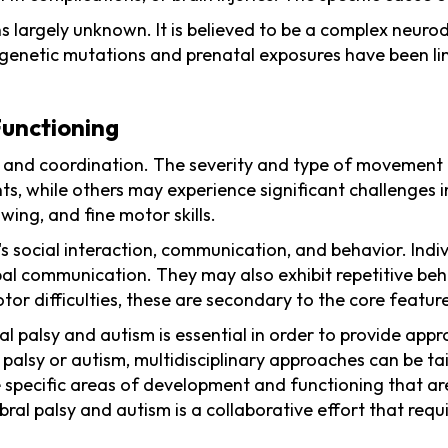
s largely unknown. It is believed to be a complex neur
genetic mutations and prenatal exposures have been link
unctioning
 and coordination. The severity and type of movement d
, while others may experience significant challenges in
wing, and fine motor skills.
's social interaction, communication, and behavior. Indi
 communication. They may also exhibit repetitive behavio
or difficulties, these are secondary to the core featur
 palsy and autism is essential in order to provide appr
l palsy or autism, multidisciplinary approaches can be t
 specific areas of development and functioning that are
ebral palsy and autism is a collaborative effort that re