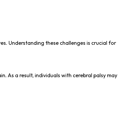
es. Understanding these challenges is crucial for
. As a result, individuals with cerebral palsy may