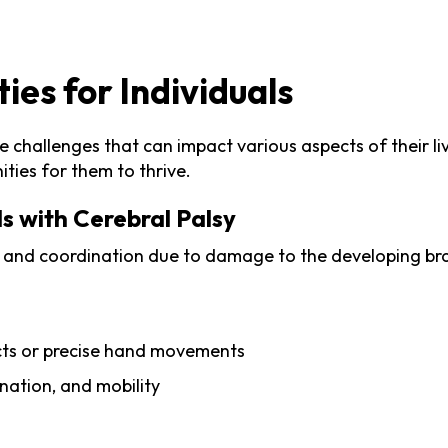
es for Individuals
 challenges that can impact various aspects of their liv
ties for them to thrive.
s with Cerebral Palsy
 and coordination due to damage to the developing brain
jects or precise hand movements
ination, and mobility