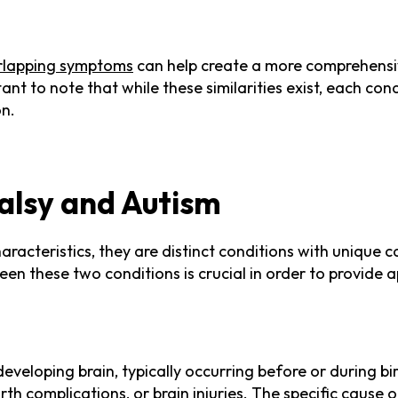
rlapping symptoms
can help create a more comprehensi
tant to note that while these similarities exist, each con
on.
Palsy and Autism
aracteristics, they are distinct conditions with unique
en these two conditions is crucial in order to provide a
eveloping brain, typically occurring before or during bi
irth complications, or brain injuries. The specific cause