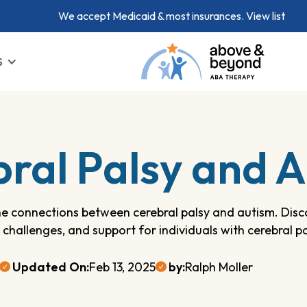
We accept Medicaid & most insurances.
View list
S
ral Palsy and 
he connections between cerebral palsy and autism. Dis
, challenges, and support for individuals with cerebral p
Updated On:
Feb 13, 2025
by:
Ralph Moller