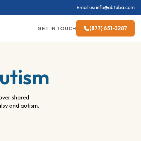
Email us:
info@abtaba.com
(877) 651-3287
GET IN TOUCH
Autism
cover shared
alsy and autism.