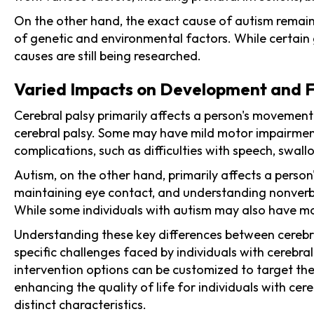
On the other hand, the exact cause of autism remain
of genetic and environmental factors. While certain 
causes are still being researched.
Varied Impacts on Development and F
Cerebral palsy primarily affects a person's movement
cerebral palsy. Some may have mild motor impairments
complications, such as difficulties with speech, swallo
Autism, on the other hand, primarily affects a person
maintaining eye contact, and understanding nonverbal
While some individuals with autism may also have mot
Understanding these key differences between cerebral
specific challenges faced by individuals with cerebra
intervention options can be customized to target the
enhancing the quality of life for individuals with cer
distinct characteristics.