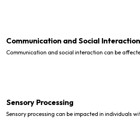
Communication and Social Interactio
Communication and social interaction can be affected
Sensory Processing
Sensory processing can be impacted in individuals wi