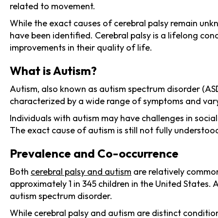
related to movement.
While the exact causes of cerebral palsy remain unkn
have been identified. Cerebral palsy is a lifelong con
improvements in their quality of life.
What is Autism?
Autism, also known as autism spectrum disorder (ASD)
characterized by a wide range of symptoms and varyin
Individuals with autism may have challenges in social
The exact cause of autism is still not fully understoo
Prevalence and Co-occurrence
Both
cerebral palsy and autism
are relatively common
approximately 1 in 345 children in the United States.
autism spectrum disorder.
While cerebral palsy and autism are distinct conditi