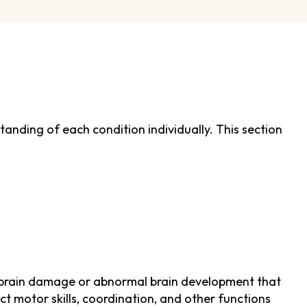
rstanding of each condition individually. This section
 by brain damage or abnormal brain development that
ct motor skills, coordination, and other functions