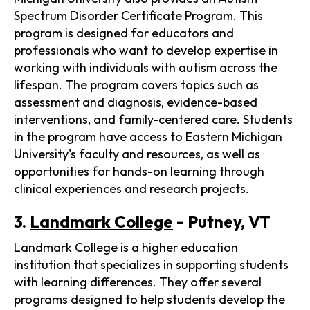
Spectrum Disorder Certificate Program. This
program is designed for educators and
professionals who want to develop expertise in
working with individuals with autism across the
lifespan. The program covers topics such as
assessment and diagnosis, evidence-based
interventions, and family-centered care. Students
in the program have access to Eastern Michigan
University's faculty and resources, as well as
opportunities for hands-on learning through
clinical experiences and research projects.
3.
Landmark College
- Putney, VT
Landmark College is a higher education
institution that specializes in supporting students
with learning differences. They offer several
programs designed to help students develop the