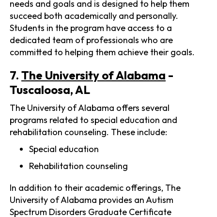
needs and goals and is designed to help them
succeed both academically and personally.
Students in the program have access to a
dedicated team of professionals who are
committed to helping them achieve their goals.
7.
The University of Alabama
-
Tuscaloosa, AL
The University of Alabama offers several
programs related to special education and
rehabilitation counseling. These include:
Special education
Rehabilitation counseling
In addition to their academic offerings, The
University of Alabama provides an Autism
Spectrum Disorders Graduate Certificate