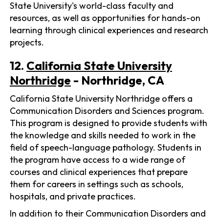
State University's world-class faculty and
resources, as well as opportunities for hands-on
learning through clinical experiences and research
projects.
12.
California State University
Northridge
- Northridge, CA
California State University Northridge offers a
Communication Disorders and Sciences program.
This program is designed to provide students with
the knowledge and skills needed to work in the
field of speech-language pathology. Students in
the program have access to a wide range of
courses and clinical experiences that prepare
them for careers in settings such as schools,
hospitals, and private practices.
In addition to their Communication Disorders and