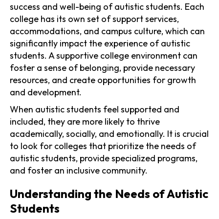
success and well-being of autistic students. Each
college has its own set of support services,
accommodations, and campus culture, which can
significantly impact the experience of autistic
students. A supportive college environment can
foster a sense of belonging, provide necessary
resources, and create opportunities for growth
and development.
When autistic students feel supported and
included, they are more likely to thrive
academically, socially, and emotionally. It is crucial
to look for colleges that prioritize the needs of
autistic students, provide specialized programs,
and foster an inclusive community.
Understanding the Needs of Autistic
Students