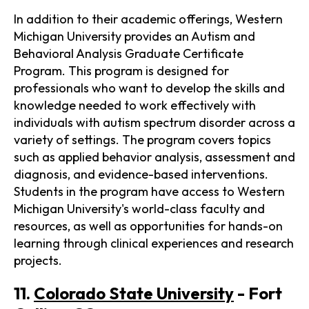
In addition to their academic offerings, Western
Michigan University provides an Autism and
Behavioral Analysis Graduate Certificate
Program. This program is designed for
professionals who want to develop the skills and
knowledge needed to work effectively with
individuals with autism spectrum disorder across a
variety of settings. The program covers topics
such as applied behavior analysis, assessment and
diagnosis, and evidence-based interventions.
Students in the program have access to Western
Michigan University's world-class faculty and
resources, as well as opportunities for hands-on
learning through clinical experiences and research
projects.
11.
Colorado State University
- Fort