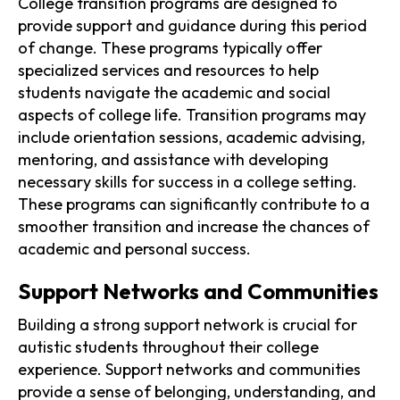
College transition programs are designed to
provide support and guidance during this period
of change. These programs typically offer
specialized services and resources to help
students navigate the academic and social
aspects of college life. Transition programs may
include orientation sessions, academic advising,
mentoring, and assistance with developing
necessary skills for success in a college setting.
These programs can significantly contribute to a
smoother transition and increase the chances of
academic and personal success.
Support Networks and Communities
Building a strong support network is crucial for
autistic students throughout their college
experience. Support networks and communities
provide a sense of belonging, understanding, and