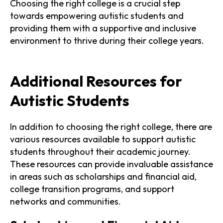
Choosing the right college is a crucial step
towards empowering autistic students and
providing them with a supportive and inclusive
environment to thrive during their college years.
Additional Resources for
Autistic Students
In addition to choosing the right college, there are
various resources available to support autistic
students throughout their academic journey.
These resources can provide invaluable assistance
in areas such as scholarships and financial aid,
college transition programs, and support
networks and communities.