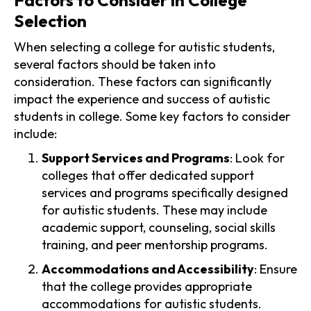
Selection
When selecting a college for autistic students,
several factors should be taken into
consideration. These factors can significantly
impact the experience and success of autistic
students in college. Some key factors to consider
include:
Support Services and Programs
: Look for
colleges that offer dedicated support
services and programs specifically designed
for autistic students. These may include
academic support, counseling, social skills
training, and peer mentorship programs.
Accommodations and Accessibility
: Ensure
that the college provides appropriate
accommodations for autistic students.