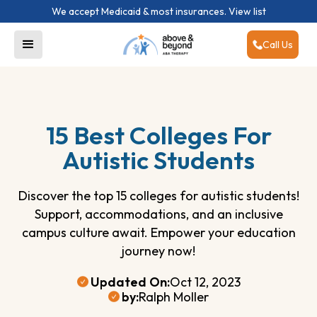
We accept Medicaid & most insurances.
View list
Call Us
15 Best Colleges For
Autistic Students
Discover the top 15 colleges for autistic students!
Support, accommodations, and an inclusive
campus culture await. Empower your education
journey now!
Updated On:
Oct 12, 2023
by:
Ralph Moller