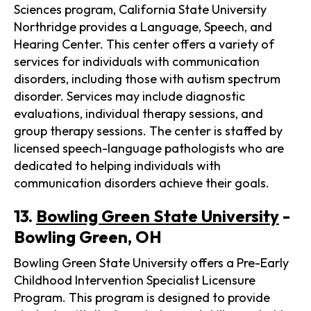
Sciences program, California State University
Northridge provides a Language, Speech, and
Hearing Center. This center offers a variety of
services for individuals with communication
disorders, including those with autism spectrum
disorder. Services may include diagnostic
evaluations, individual therapy sessions, and
group therapy sessions. The center is staffed by
licensed speech-language pathologists who are
dedicated to helping individuals with
communication disorders achieve their goals.
13.
Bowling Green State University
-
Bowling Green, OH
Bowling Green State University offers a Pre-Early
Childhood Intervention Specialist Licensure
Program. This program is designed to provide