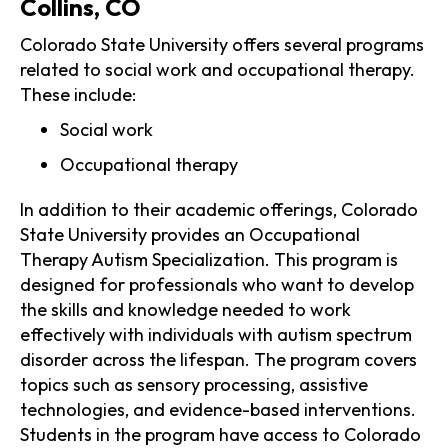
Collins, CO
Colorado State University offers several programs
related to social work and occupational therapy.
These include:
Social work
Occupational therapy
In addition to their academic offerings, Colorado
State University provides an Occupational
Therapy Autism Specialization. This program is
designed for professionals who want to develop
the skills and knowledge needed to work
effectively with individuals with autism spectrum
disorder across the lifespan. The program covers
topics such as sensory processing, assistive
technologies, and evidence-based interventions.
Students in the program have access to Colorado