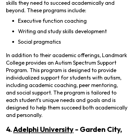
skills they need to succeed academically and
beyond. These programs include:
Executive function coaching
Writing and study skills development
Social pragmatics
In addition to their academic offerings, Landmark
College provides an Autism Spectrum Support
Program. This program is designed to provide
individualized support for students with autism,
including academic coaching, peer mentoring,
and social support. The program is tailored to
each student's unique needs and goals and is
designed to help them succeed both academically
and personally.
4.
Adelphi University
- Garden City,