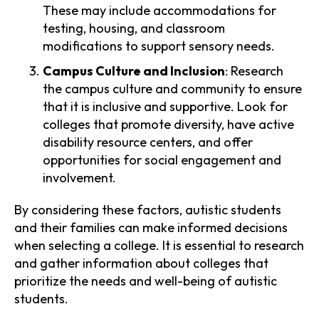
These may include accommodations for
testing, housing, and classroom
modifications to support sensory needs.
Campus Culture and Inclusion
: Research
the campus culture and community to ensure
that it is inclusive and supportive. Look for
colleges that promote diversity, have active
disability resource centers, and offer
opportunities for social engagement and
involvement.
By considering these factors, autistic students
and their families can make informed decisions
when selecting a college. It is essential to research
and gather information about colleges that
prioritize the needs and well-being of autistic
students.