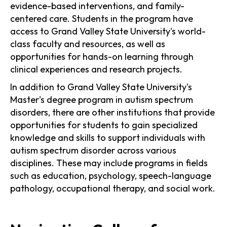
evidence-based interventions, and family-
centered care. Students in the program have
access to Grand Valley State University's world-
class faculty and resources, as well as
opportunities for hands-on learning through
clinical experiences and research projects.
In addition to Grand Valley State University's
Master's degree program in autism spectrum
disorders, there are other institutions that provide
opportunities for students to gain specialized
knowledge and skills to support individuals with
autism spectrum disorder across various
disciplines. These may include programs in fields
such as education, psychology, speech-language
pathology, occupational therapy, and social work.