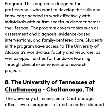
Program. This program is designed for
professionals who want to develop the skills and
knowledge needed to work effectively with
individuals with autism spectrum disorder across
the lifespan. The program covers topics such as
assessment and diagnosis, evidence-based
interventions, and family-centered care. Students
in the program have access to The University of
Alabama's world-class faculty and resources, as
well as opportunities for hands-on learning
through clinical experiences and research
projects.
8.
The University of Tennessee at
Chattanooga
- Chattanooga, TN
The University of Tennessee at Chattanooga
offers several programs related to early childhood