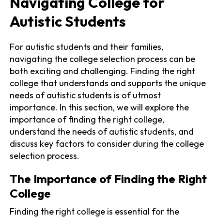
Navigating College for
Autistic Students
For autistic students and their families,
navigating the college selection process can be
both exciting and challenging. Finding the right
college that understands and supports the unique
needs of autistic students is of utmost
importance. In this section, we will explore the
importance of finding the right college,
understand the needs of autistic students, and
discuss key factors to consider during the college
selection process.
The Importance of Finding the Right
College
Finding the right college is essential for the