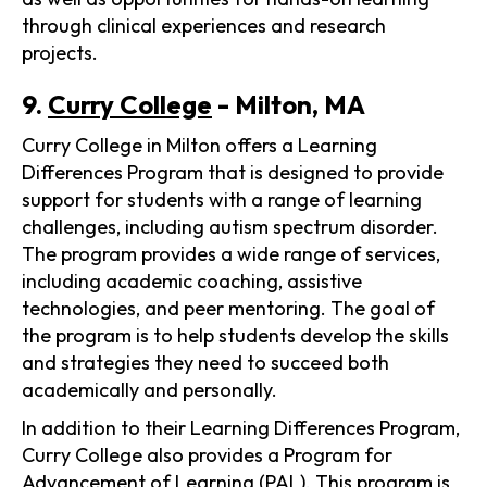
through clinical experiences and research
projects.
9.
Curry College
- Milton, MA
Curry College in Milton offers a Learning
Differences Program that is designed to provide
support for students with a range of learning
challenges, including autism spectrum disorder.
The program provides a wide range of services,
including academic coaching, assistive
technologies, and peer mentoring. The goal of
the program is to help students develop the skills
and strategies they need to succeed both
academically and personally.
In addition to their Learning Differences Program,
Curry College also provides a Program for
Advancement of Learning (PAL). This program is