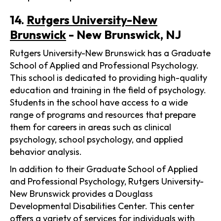
14.
Rutgers University-New
Brunswick
- New Brunswick, NJ
Rutgers University-New Brunswick has a Graduate
School of Applied and Professional Psychology.
This school is dedicated to providing high-quality
education and training in the field of psychology.
Students in the school have access to a wide
range of programs and resources that prepare
them for careers in areas such as clinical
psychology, school psychology, and applied
behavior analysis.
In addition to their Graduate School of Applied
and Professional Psychology, Rutgers University-
New Brunswick provides a Douglass
Developmental Disabilities Center. This center
offers a variety of services for individuals with