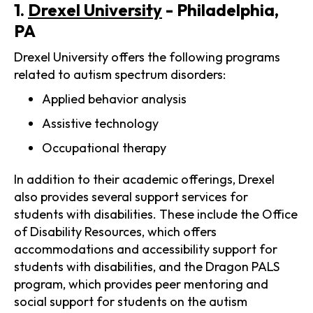
1.
Drexel University
- Philadelphia,
PA
Drexel University offers the following programs
related to autism spectrum disorders:
Applied behavior analysis
Assistive technology
Occupational therapy
In addition to their academic offerings, Drexel
also provides several support services for
students with disabilities. These include the Office
of Disability Resources, which offers
accommodations and accessibility support for
students with disabilities, and the Dragon PALS
program, which provides peer mentoring and
social support for students on the autism