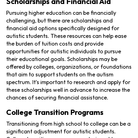
Scholarships and Financial Aid
Pursuing higher education can be financially
challenging, but there are scholarships and
financial aid options specifically designed for
autistic students. These resources can help ease
the burden of tuition costs and provide
opportunities for autistic individuals to pursue
their educational goals. Scholarships may be
offered by colleges, organizations, or foundations
that aim to support students on the autism
spectrum. It's important to research and apply for
these scholarships well in advance to increase the
chances of securing financial assistance.
College Transition Programs
Transitioning from high school to college can be a
significant adjustment for autistic students.