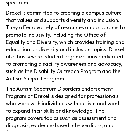
spectrum.
Drexel is committed to creating a campus culture
that values and supports diversity and inclusion.
They offer a variety of resources and programs to
promote inclusivity, including the Office of
Equality and Diversity, which provides training and
education on diversity and inclusion topics. Drexel
also has several student organizations dedicated
to promoting disability awareness and advocacy,
such as the Disability Outreach Program and the
Autism Support Program.
The Autism Spectrum Disorders Endorsement
Program at Drexel is designed for professionals
who work with individuals with autism and want
to expand their skills and knowledge. The
program covers topics such as assessment and
diagnosis, evidence-based interventions, and