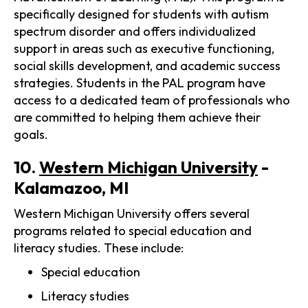
specifically designed for students with autism
spectrum disorder and offers individualized
support in areas such as executive functioning,
social skills development, and academic success
strategies. Students in the PAL program have
access to a dedicated team of professionals who
are committed to helping them achieve their
goals.
10.
Western Michigan University
-
Kalamazoo, MI
Western Michigan University offers several
programs related to special education and
literacy studies. These include:
Special education
Literacy studies