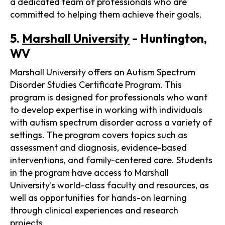
a dedicated team of professionals who are
committed to helping them achieve their goals.
5.
Marshall University
- Huntington,
WV
Marshall University offers an Autism Spectrum
Disorder Studies Certificate Program. This
program is designed for professionals who want
to develop expertise in working with individuals
with autism spectrum disorder across a variety of
settings. The program covers topics such as
assessment and diagnosis, evidence-based
interventions, and family-centered care. Students
in the program have access to Marshall
University's world-class faculty and resources, as
well as opportunities for hands-on learning
through clinical experiences and research
projects.