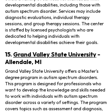
developmental disabilities, including those with
autism spectrum disorder. Services may include
diagnostic evaluations, individual therapy
sessions, and group therapy sessions. The center
is staffed by licensed psychologists who are
dedicated to helping individuals with
developmental disabilities achieve their goals.
15.
Grand Valley State University
-
Allendale, MI
Grand Valley State University offers a Master's
degree program in autism spectrum disorders.
This program is designed for professionals who
want to develop the knowledge and skills needed
to work with individuals with autism spectrum
disorder across a variety of settings. The program
covers topics such as assessment and diagnosis,