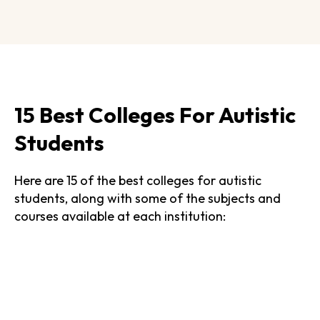
15 Best Colleges For Autistic
Students
Here are 15 of the best colleges for autistic
students, along with some of the subjects and
courses available at each institution: