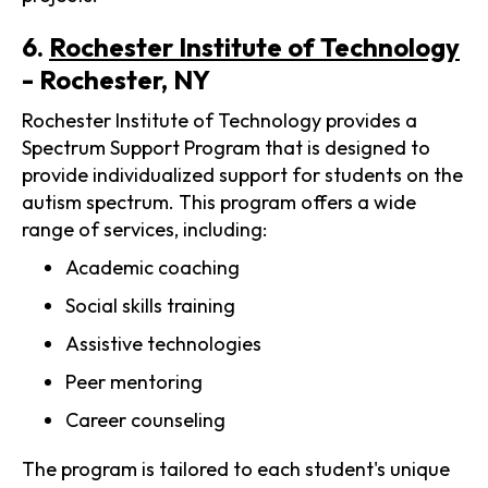
6.
Rochester Institute of Technology
- Rochester, NY
Rochester Institute of Technology provides a
Spectrum Support Program that is designed to
provide individualized support for students on the
autism spectrum. This program offers a wide
range of services, including:
Academic coaching
Social skills training
Assistive technologies
Peer mentoring
Career counseling
The program is tailored to each student's unique