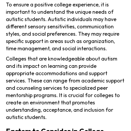
To ensure a positive college experience, it is
important to understand the unique needs of
autistic students. Autistic individuals may have
different sensory sensitivities, communication
styles, and social preferences. They may require
specific support in areas such as organization,
time management, and social interactions.
Colleges that are knowledgeable about autism
and its impact on learning can provide
appropriate accommodations and support
services. These can range from academic support
and counseling services to specialized peer
mentorship programs. It is crucial for colleges to
create an environment that promotes
understanding, acceptance, and inclusion for
autistic students.
Factors to Consider in College