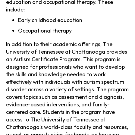
education and occupational therapy. These
include:
Early childhood education
Occupational therapy
In addition to their academic offerings, The
University of Tennessee at Chattanooga provides
an Autism Certificate Program. This program is
designed for professionals who want to develop
the skills and knowledge needed to work
effectively with individuals with autism spectrum
disorder across a variety of settings. The program
covers topics such as assessment and diagnosis,
evidence-based interventions, and family-
centered care. Students in the program have
access to The University of Tennessee at
Chattanooga's world-class faculty and resources,
as well as opportunities for hands-on learning