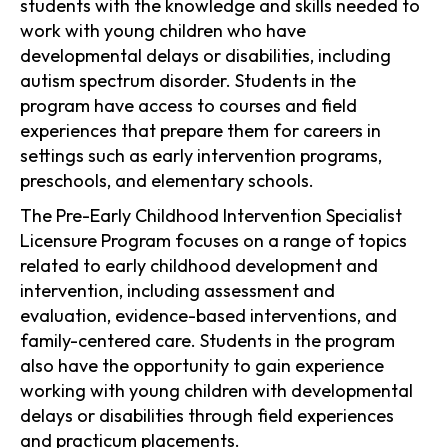
students with the knowledge and skills needed to
work with young children who have
developmental delays or disabilities, including
autism spectrum disorder. Students in the
program have access to courses and field
experiences that prepare them for careers in
settings such as early intervention programs,
preschools, and elementary schools.
The Pre-Early Childhood Intervention Specialist
Licensure Program focuses on a range of topics
related to early childhood development and
intervention, including assessment and
evaluation, evidence-based interventions, and
family-centered care. Students in the program
also have the opportunity to gain experience
working with young children with developmental
delays or disabilities through field experiences
and practicum placements.