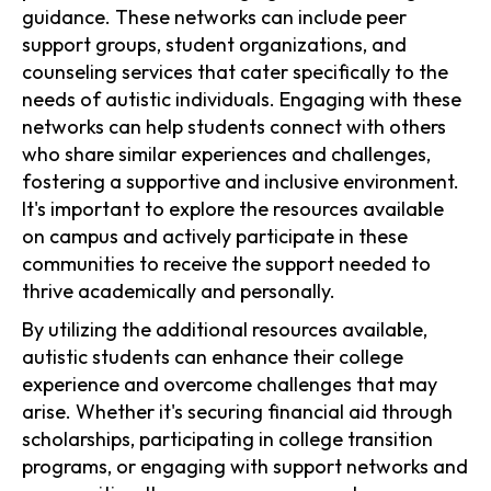
guidance. These networks can include peer
support groups, student organizations, and
counseling services that cater specifically to the
needs of autistic individuals. Engaging with these
networks can help students connect with others
who share similar experiences and challenges,
fostering a supportive and inclusive environment.
It's important to explore the resources available
on campus and actively participate in these
communities to receive the support needed to
thrive academically and personally.
By utilizing the additional resources available,
autistic students can enhance their college
experience and overcome challenges that may
arise. Whether it's securing financial aid through
scholarships, participating in college transition
programs, or engaging with support networks and