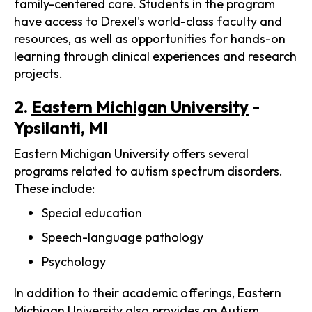
family-centered care. Students in the program
have access to Drexel's world-class faculty and
resources, as well as opportunities for hands-on
learning through clinical experiences and research
projects.
2.
Eastern Michigan University
-
Ypsilanti, MI
Eastern Michigan University offers several
programs related to autism spectrum disorders.
These include:
Special education
Speech-language pathology
Psychology
In addition to their academic offerings, Eastern
Michigan University also provides an Autism