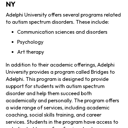
NY
Adelphi University offers several programs related
to autism spectrum disorders. These include:
Communication sciences and disorders
Psychology
Art therapy
In addition to their academic offerings, Adelphi
University provides a program called Bridges to
Adelphi. This program is designed to provide
support for students with autism spectrum
disorder and help them succeed both
academically and personally. The program offers
a wide range of services, including academic
coaching, social skills training, and career
services. Students in the program have access to