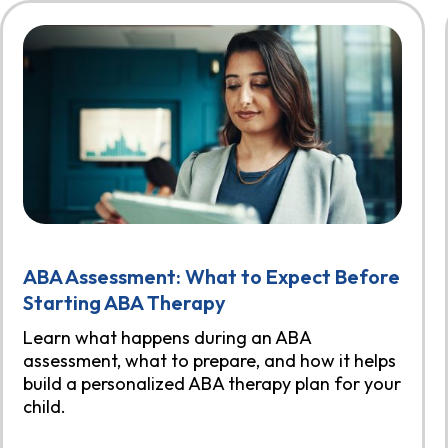
ABA Assessment: What to Expect Before
Starting ABA Therapy
Learn what happens during an ABA
assessment, what to prepare, and how it helps
build a personalized ABA therapy plan for your
child.