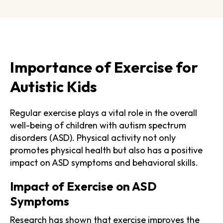
Importance of Exercise for
Autistic Kids
Regular exercise plays a vital role in the overall
well-being of children with autism spectrum
disorders (ASD). Physical activity not only
promotes physical health but also has a positive
impact on ASD symptoms and behavioral skills.
Impact of Exercise on ASD
Symptoms
Research has shown that exercise improves the