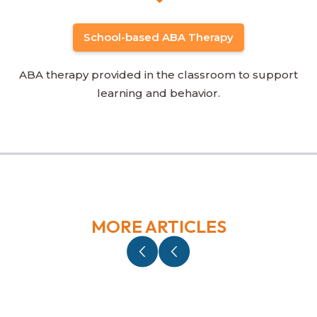
School-based ABA Therapy
ABA therapy provided in the classroom to support
learning and behavior.
MORE ARTICLES