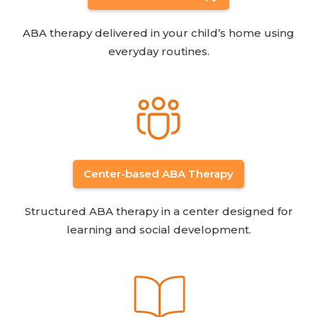
ABA therapy delivered in your child’s home using
everyday routines.
Center-based ABA Therapy
Structured ABA therapy in a center designed for
learning and social development.