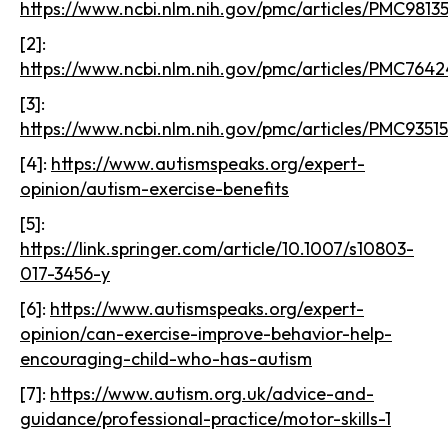
https://www.ncbi.nlm.nih.gov/pmc/articles/PMC98135
[2]:
https://www.ncbi.nlm.nih.gov/pmc/articles/PMC764
[3]:
https://www.ncbi.nlm.nih.gov/pmc/articles/PMC9351
[4]:
https://www.autismspeaks.org/expert-
opinion/autism-exercise-benefits
[5]:
https://link.springer.com/article/10.1007/s10803-
017-3456-y
[6]:
https://www.autismspeaks.org/expert-
opinion/can-exercise-improve-behavior-help-
encouraging-child-who-has-autism
[7]:
https://www.autism.org.uk/advice-and-
guidance/professional-practice/motor-skills-1