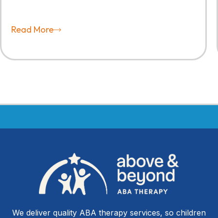
Read More
We deliver quality ABA therapy services, so children