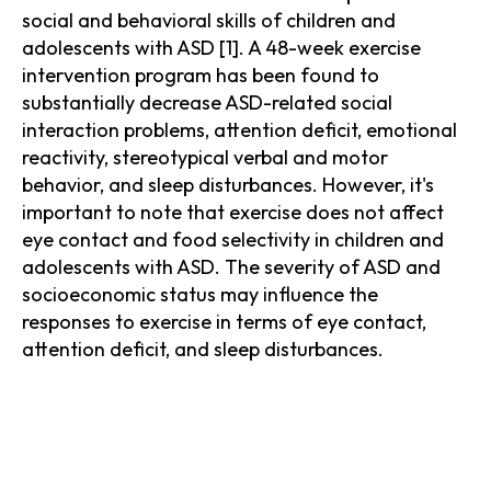
social and behavioral skills of children and
adolescents with ASD [1]. A 48-week exercise
intervention program has been found to
substantially decrease ASD-related social
interaction problems, attention deficit, emotional
reactivity, stereotypical verbal and motor
behavior, and sleep disturbances. However, it's
important to note that exercise does not affect
eye contact and food selectivity in children and
adolescents with ASD. The severity of ASD and
socioeconomic status may influence the
responses to exercise in terms of eye contact,
attention deficit, and sleep disturbances.