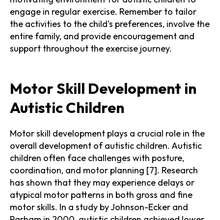
engage in regular exercise. Remember to tailor
the activities to the child's preferences, involve the
entire family, and provide encouragement and
support throughout the exercise journey.
Motor Skill Development in
Autistic Children
Motor skill development plays a crucial role in the
overall development of autistic children. Autistic
children often face challenges with posture,
coordination, and motor planning [7]. Research
has shown that they may experience delays or
atypical motor patterns in both gross and fine
motor skills. In a study by Johnson-Ecker and
Parham in 2000, autistic children achieved lower