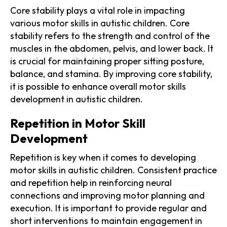
Core stability plays a vital role in impacting
various motor skills in autistic children. Core
stability refers to the strength and control of the
muscles in the abdomen, pelvis, and lower back. It
is crucial for maintaining proper sitting posture,
balance, and stamina. By improving core stability,
it is possible to enhance overall motor skills
development in autistic children.
Repetition in Motor Skill
Development
Repetition is key when it comes to developing
motor skills in autistic children. Consistent practice
and repetition help in reinforcing neural
connections and improving motor planning and
execution. It is important to provide regular and
short interventions to maintain engagement in