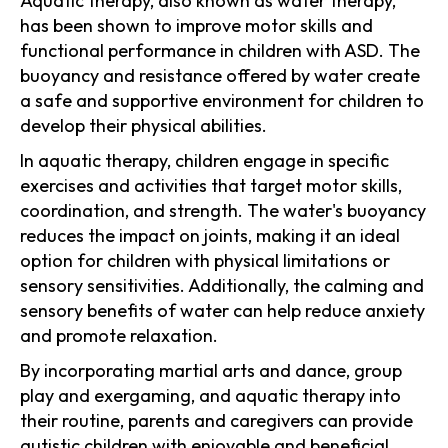
Aquatic therapy, also known as water therapy,
has been shown to improve motor skills and
functional performance in children with ASD. The
buoyancy and resistance offered by water create
a safe and supportive environment for children to
develop their physical abilities.
In aquatic therapy, children engage in specific
exercises and activities that target motor skills,
coordination, and strength. The water's buoyancy
reduces the impact on joints, making it an ideal
option for children with physical limitations or
sensory sensitivities. Additionally, the calming and
sensory benefits of water can help reduce anxiety
and promote relaxation.
By incorporating martial arts and dance, group
play and exergaming, and aquatic therapy into
their routine, parents and caregivers can provide
autistic children with enjoyable and beneficial