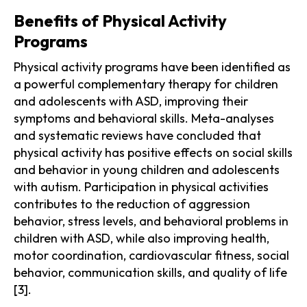
Benefits of Physical Activity
Programs
Physical activity programs have been identified as
a powerful complementary therapy for children
and adolescents with ASD, improving their
symptoms and behavioral skills. Meta-analyses
and systematic reviews have concluded that
physical activity has positive effects on social skills
and behavior in young children and adolescents
with autism. Participation in physical activities
contributes to the reduction of aggression
behavior, stress levels, and behavioral problems in
children with ASD, while also improving health,
motor coordination, cardiovascular fitness, social
behavior, communication skills, and quality of life
[3].