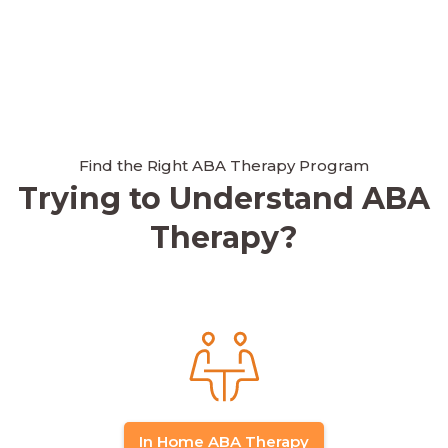
Find the Right ABA Therapy Program
Trying to Understand ABA
Therapy?
In Home ABA Therapy