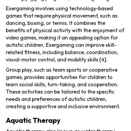
Exergaming involves using technology-based
games that require physical movement, such as
dancing, boxing, or tennis. It combines the
benefits of physical activity with the enjoyment of
video games, making it an appealing option for
autistic children. Exergaming can improve skill-
related fitness, including balance, coordination,
visual-motor control, and mobility skills [4].
Group play, such as team sports or cooperative
games, provides opportunities for children to
learn social skills, turn-taking, and cooperation.
These activities can be tailored to the specific
needs and preferences of autistic children,
creating a supportive and inclusive environment.
Aquatic Therapy