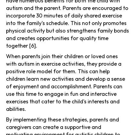
have numerous benefits for both the child with
autism and the parent. Parents are encouraged to
incorporate 30 minutes of daily shared exercise
into the family's schedule. This not only promotes
physical activity but also strengthens family bonds
and creates opportunities for quality time
together [6].
When parents join their children or loved ones
with autism in exercise activities, they provide a
positive role model for them. This can help
children learn new activities and develop a sense
of enjoyment and accomplishment. Parents can
use this time to engage in fun and interactive
exercises that cater to the child's interests and
abilities.
By implementing these strategies, parents and
caregivers can create a supportive and
motivating environment for autistic children to