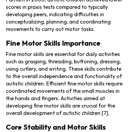
scores in praxis tests compared to typically
developing peers, indicating difficulties in
conceptualizing, planning, and coordinating
movements to carry out motor tasks.
Fine Motor Skills Importance
Fine motor skills are essential for daily activities
such as grasping, threading, buttoning, dressing,
using cutlery, and writing. These skills contribute
to the overall independence and functionality of
autistic children. Efficient fine motor skills require
coordinated movements of the small muscles in
the hands and fingers. Activities aimed at
developing fine motor skills are crucial for the
overall development of autistic children [7].
Core Stability and Motor Skills