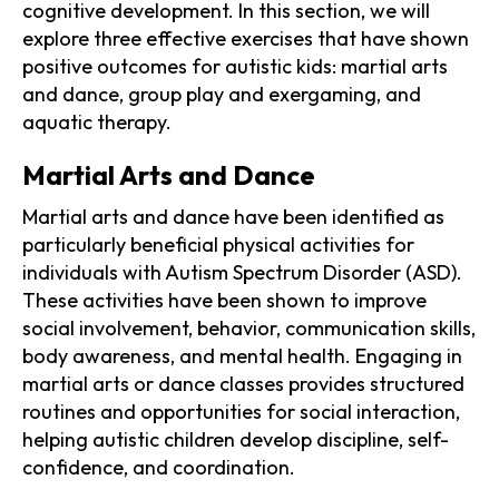
cognitive development. In this section, we will
explore three effective exercises that have shown
positive outcomes for autistic kids: martial arts
and dance, group play and exergaming, and
aquatic therapy.
Martial Arts and Dance
Martial arts and dance have been identified as
particularly beneficial physical activities for
individuals with Autism Spectrum Disorder (ASD).
These activities have been shown to improve
social involvement, behavior, communication skills,
body awareness, and mental health. Engaging in
martial arts or dance classes provides structured
routines and opportunities for social interaction,
helping autistic children develop discipline, self-
confidence, and coordination.