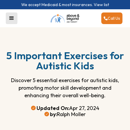
We accept Medicaid & most insurances.
View list
Call Us
5 Important Exercises for
Autistic Kids
Discover 5 essential exercises for autistic kids,
promoting motor skill development and
enhancing their overall well-being.
Updated On:
Apr 27, 2024
by:
Ralph Moller