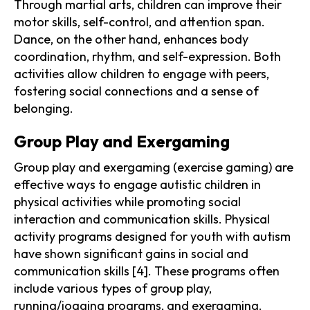
Through martial arts, children can improve their
motor skills, self-control, and attention span.
Dance, on the other hand, enhances body
coordination, rhythm, and self-expression. Both
activities allow children to engage with peers,
fostering social connections and a sense of
belonging.
Group Play and Exergaming
Group play and exergaming (exercise gaming) are
effective ways to engage autistic children in
physical activities while promoting social
interaction and communication skills. Physical
activity programs designed for youth with autism
have shown significant gains in social and
communication skills [4]. These programs often
include various types of group play,
running/jogging programs, and exergaming.