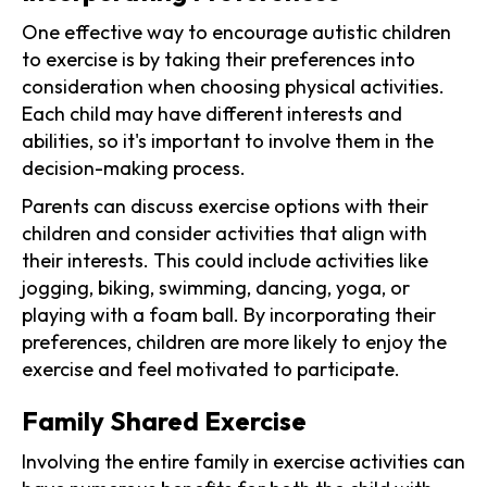
One effective way to encourage autistic children
to exercise is by taking their preferences into
consideration when choosing physical activities.
Each child may have different interests and
abilities, so it's important to involve them in the
decision-making process.
Parents can discuss exercise options with their
children and consider activities that align with
their interests. This could include activities like
jogging, biking, swimming, dancing, yoga, or
playing with a foam ball. By incorporating their
preferences, children are more likely to enjoy the
exercise and feel motivated to participate.
Family Shared Exercise
Involving the entire family in exercise activities can