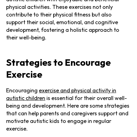
physical activities. These exercises not only
contribute to their physical fitness but also
support their social, emotional, and cognitive
development, fostering a holistic approach to
their well-being.
Strategies to Encourage
Exercise
Encouraging
exercise and physical activity in
autistic children
is essential for their overall well-
being and development. Here are some strategies
that can help parents and caregivers support and
motivate autistic kids to engage in regular
exercise.