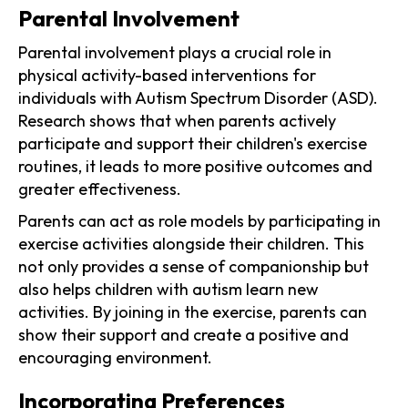
Parental Involvement
Parental involvement plays a crucial role in
physical activity-based interventions for
individuals with Autism Spectrum Disorder (ASD).
Research shows that when parents actively
participate and support their children's exercise
routines, it leads to more positive outcomes and
greater effectiveness.
Parents can act as role models by participating in
exercise activities alongside their children. This
not only provides a sense of companionship but
also helps children with autism learn new
activities. By joining in the exercise, parents can
show their support and create a positive and
encouraging environment.
Incorporating Preferences