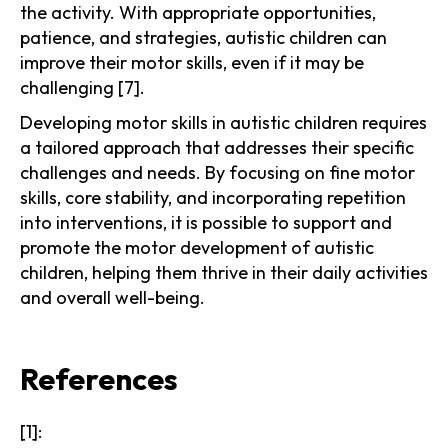
the activity. With appropriate opportunities,
patience, and strategies, autistic children can
improve their motor skills, even if it may be
challenging [7].
Developing motor skills in autistic children requires
a tailored approach that addresses their specific
challenges and needs. By focusing on fine motor
skills, core stability, and incorporating repetition
into interventions, it is possible to support and
promote the motor development of autistic
children, helping them thrive in their daily activities
and overall well-being.
References
[1]: