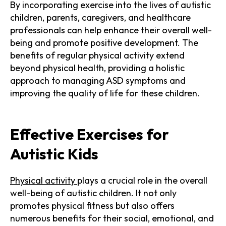
By incorporating exercise into the lives of autistic
children, parents, caregivers, and healthcare
professionals can help enhance their overall well-
being and promote positive development. The
benefits of regular physical activity extend
beyond physical health, providing a holistic
approach to managing ASD symptoms and
improving the quality of life for these children.
Effective Exercises for
Autistic Kids
Physical activity
plays a crucial role in the overall
well-being of autistic children. It not only
promotes physical fitness but also offers
numerous benefits for their social, emotional, and