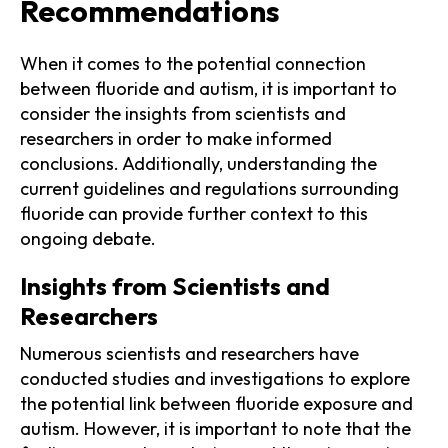
Recommendations
When it comes to the potential connection
between fluoride and autism, it is important to
consider the insights from scientists and
researchers in order to make informed
conclusions. Additionally, understanding the
current guidelines and regulations surrounding
fluoride can provide further context to this
ongoing debate.
Insights from Scientists and
Researchers
Numerous scientists and researchers have
conducted studies and investigations to explore
the potential link between fluoride exposure and
autism. However, it is important to note that the