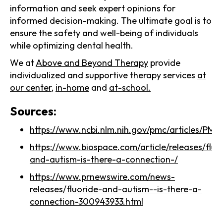
information and seek expert opinions for
informed decision-making. The ultimate goal is to
ensure the safety and well-being of individuals
while optimizing dental health.
We at
Above and Beyond Therapy
provide
individualized and supportive therapy services
at
our center
,
in-home
and
at-school.
Sources:
https://www.ncbi.nlm.nih.gov/pmc/articles/
https://www.biospace.com/article/releases/fluo
and-autism-is-there-a-connection-/
https://www.prnewswire.com/news-
releases/fluoride-and-autism--is-there-a-
connection-300943933.html