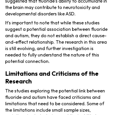
suggested that fluoride's ability to accumulate in
the brain may contribute to neurotoxicity and
developmental disorders like ASD.
It's important to note that while these studies
suggest a potential association between fluoride
and autism, they do not establish a direct cause-
and-effect relationship. The research in this area
is still evolving, and further investigation is
needed to fully understand the nature of this
potential connection.
Limitations and Criticisms of the
Research
The studies exploring the potential link between
fluoride and autism have faced criticisms and
limitations that need to be considered. Some of
the limitations include small sample sizes,