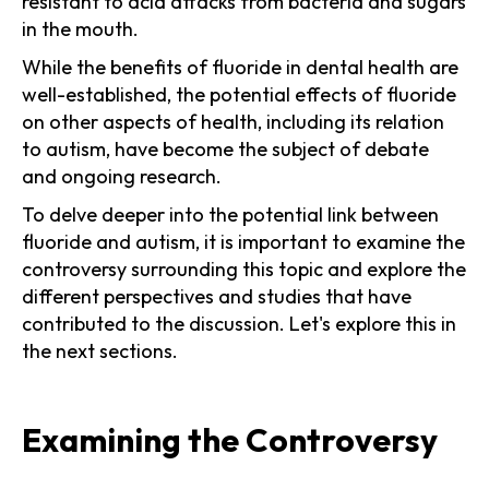
resistant to acid attacks from bacteria and sugars
in the mouth.
While the benefits of fluoride in dental health are
well-established, the potential effects of fluoride
on other aspects of health, including its relation
to autism, have become the subject of debate
and ongoing research.
To delve deeper into the potential link between
fluoride and autism, it is important to examine the
controversy surrounding this topic and explore the
different perspectives and studies that have
contributed to the discussion. Let's explore this in
the next sections.
Examining the Controversy