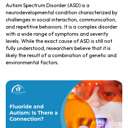
Autism Spectrum Disorder (ASD) is a
neurodevelopmental condition characterized by
challenges in social interaction, communication,
and repetitive behaviors. It is a complex disorder
with a wide range of symptoms and severity
levels. While the exact cause of ASD is still not
fully understood, researchers believe that it is
likely the result of a combination of genetic and
environmental factors.