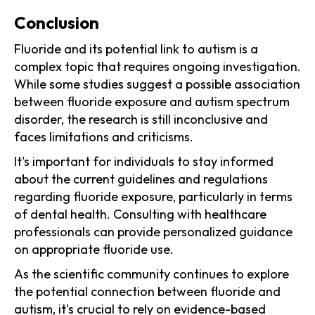
Conclusion
Fluoride and its potential link to autism is a
complex topic that requires ongoing investigation.
While some studies suggest a possible association
between fluoride exposure and autism spectrum
disorder, the research is still inconclusive and
faces limitations and criticisms.
It's important for individuals to stay informed
about the current guidelines and regulations
regarding fluoride exposure, particularly in terms
of dental health. Consulting with healthcare
professionals can provide personalized guidance
on appropriate fluoride use.
As the scientific community continues to explore
the potential connection between fluoride and
autism, it's crucial to rely on evidence-based