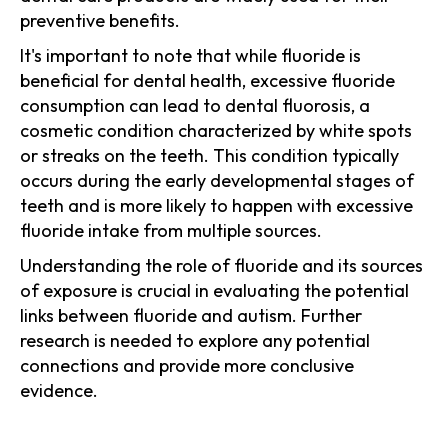
preventive benefits.
It's important to note that while fluoride is
beneficial for dental health, excessive fluoride
consumption can lead to dental fluorosis, a
cosmetic condition characterized by white spots
or streaks on the teeth. This condition typically
occurs during the early developmental stages of
teeth and is more likely to happen with excessive
fluoride intake from multiple sources.
Understanding the role of fluoride and its sources
of exposure is crucial in evaluating the potential
links between fluoride and autism. Further
research is needed to explore any potential
connections and provide more conclusive
evidence.