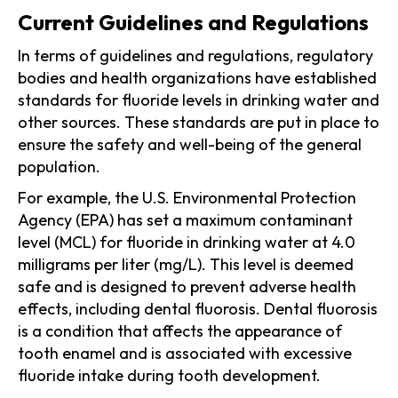
Current Guidelines and Regulations
In terms of guidelines and regulations, regulatory
bodies and health organizations have established
standards for fluoride levels in drinking water and
other sources. These standards are put in place to
ensure the safety and well-being of the general
population.
For example, the U.S. Environmental Protection
Agency (EPA) has set a maximum contaminant
level (MCL) for fluoride in drinking water at 4.0
milligrams per liter (mg/L). This level is deemed
safe and is designed to prevent adverse health
effects, including dental fluorosis. Dental fluorosis
is a condition that affects the appearance of
tooth enamel and is associated with excessive
fluoride intake during tooth development.