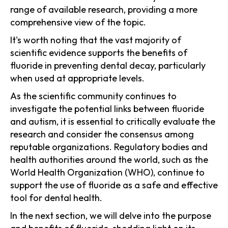
range of available research, providing a more
comprehensive view of the topic.
It's worth noting that the vast majority of
scientific evidence supports the benefits of
fluoride in preventing dental decay, particularly
when used at appropriate levels.
As the scientific community continues to
investigate the potential links between fluoride
and autism, it is essential to critically evaluate the
research and consider the consensus among
reputable organizations. Regulatory bodies and
health authorities around the world, such as the
World Health Organization (WHO), continue to
support the use of fluoride as a safe and effective
tool for dental health.
In the next section, we will delve into the purpose