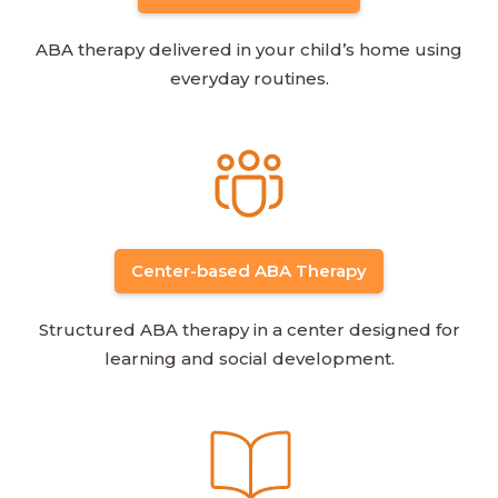
ABA therapy delivered in your child’s home using
everyday routines.
Center-based ABA Therapy
Structured ABA therapy in a center designed for
learning and social development.