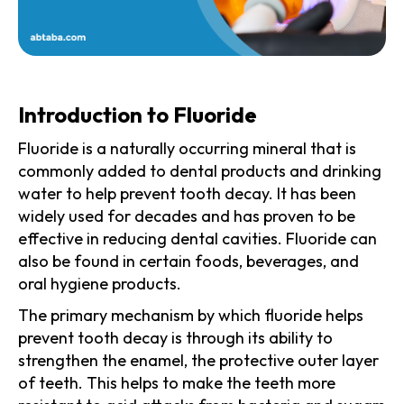
Introduction to Fluoride
Fluoride is a naturally occurring mineral that is
commonly added to dental products and drinking
water to help prevent tooth decay. It has been
widely used for decades and has proven to be
effective in reducing dental cavities. Fluoride can
also be found in certain foods, beverages, and
oral hygiene products.
The primary mechanism by which fluoride helps
prevent tooth decay is through its ability to
strengthen the enamel, the protective outer layer
of teeth. This helps to make the teeth more