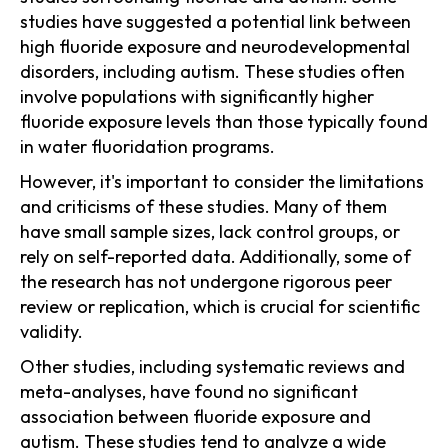
studies have suggested a potential link between
high fluoride exposure and neurodevelopmental
disorders, including autism. These studies often
involve populations with significantly higher
fluoride exposure levels than those typically found
in water fluoridation programs.
However, it's important to consider the limitations
and criticisms of these studies. Many of them
have small sample sizes, lack control groups, or
rely on self-reported data. Additionally, some of
the research has not undergone rigorous peer
review or replication, which is crucial for scientific
validity.
Other studies, including systematic reviews and
meta-analyses, have found no significant
association between fluoride exposure and
autism. These studies tend to analyze a wide