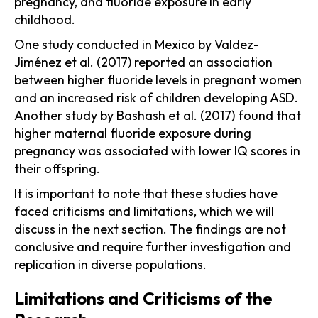
pregnancy, and fluoride exposure in early
childhood.
One study conducted in Mexico by Valdez-
Jiménez et al. (2017) reported an association
between higher fluoride levels in pregnant women
and an increased risk of children developing ASD.
Another study by Bashash et al. (2017) found that
higher maternal fluoride exposure during
pregnancy was associated with lower IQ scores in
their offspring.
It is important to note that these studies have
faced criticisms and limitations, which we will
discuss in the next section. The findings are not
conclusive and require further investigation and
replication in diverse populations.
Limitations and Criticisms of the