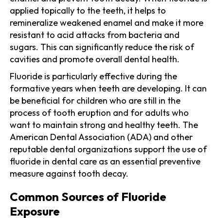
applied topically to the teeth, it helps to
remineralize weakened enamel and make it more
resistant to acid attacks from bacteria and
sugars. This can significantly reduce the risk of
cavities and promote overall dental health.
Fluoride is particularly effective during the
formative years when teeth are developing. It can
be beneficial for children who are still in the
process of tooth eruption and for adults who
want to maintain strong and healthy teeth. The
American Dental Association (ADA) and other
reputable dental organizations support the use of
fluoride in dental care as an essential preventive
measure against tooth decay.
Common Sources of Fluoride
Exposure