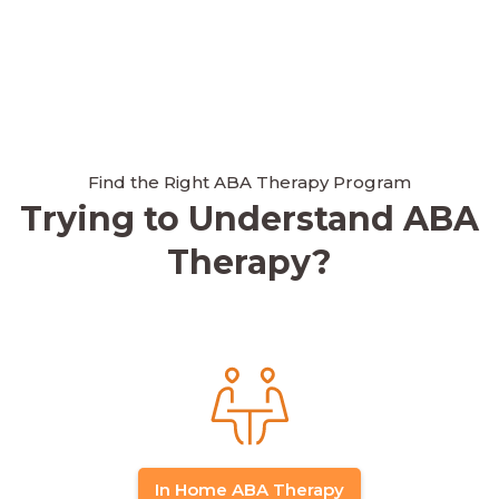
Find the Right ABA Therapy Program
Trying to Understand ABA
Therapy?
In Home ABA Therapy