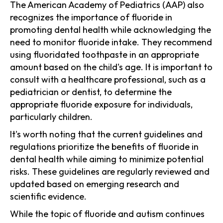
The American Academy of Pediatrics (AAP) also
recognizes the importance of fluoride in
promoting dental health while acknowledging the
need to monitor fluoride intake. They recommend
using fluoridated toothpaste in an appropriate
amount based on the child's age. It is important to
consult with a healthcare professional, such as a
pediatrician or dentist, to determine the
appropriate fluoride exposure for individuals,
particularly children.
It's worth noting that the current guidelines and
regulations prioritize the benefits of fluoride in
dental health while aiming to minimize potential
risks. These guidelines are regularly reviewed and
updated based on emerging research and
scientific evidence.
While the topic of fluoride and autism continues