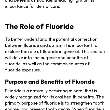
and benefits of fluoride, shedding light on its
importance for dental care.
The Role of Fluoride
To better understand the potential
connection
between fluoride and autism
, it is important to
explore the role of fluoride in general. This section
will delve into the purpose and benefits of
fluoride, as well as the common sources of
fluoride exposure.
Purpose and Benefits of Fluoride
Fluoride is a naturally occurring mineral that is
widely recognized for its oral health benefits. The
primary purpose of fluoride is to strengthen tooth
enamel and prevent tooth decay. When fluoride is