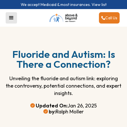
We accept Medicaid & most insurances.
View list
Call Us
Fluoride and Autism: Is
There a Connection?
Unveiling the fluoride and autism link: exploring
the controversy, potential connections, and expert
insights.
Updated On:
Jan 26, 2025
by:
Ralph Moller