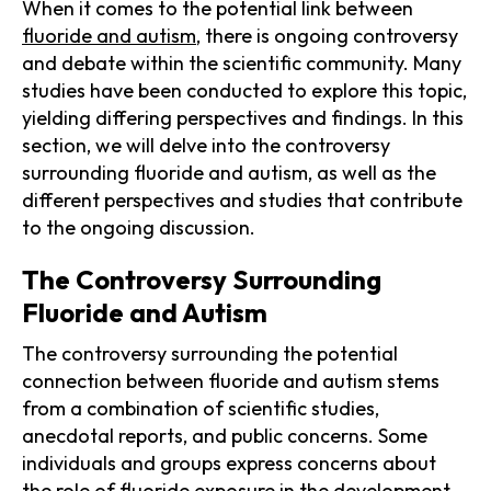
When it comes to the potential link between
fluoride and autism
, there is ongoing controversy
and debate within the scientific community. Many
studies have been conducted to explore this topic,
yielding differing perspectives and findings. In this
section, we will delve into the controversy
surrounding fluoride and autism, as well as the
different perspectives and studies that contribute
to the ongoing discussion.
The Controversy Surrounding
Fluoride and Autism
The controversy surrounding the potential
connection between fluoride and autism stems
from a combination of scientific studies,
anecdotal reports, and public concerns. Some
individuals and groups express concerns about
the role of fluoride exposure in the development