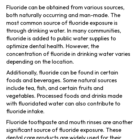
Fluoride can be obtained from various sources,
both naturally occurring and man-made. The
most common source of fluoride exposure is
through drinking water. In many communities,
fluoride is added to public water supplies to
optimize dental health. However, the
concentration of fluoride in drinking water varies
depending on the location.
Additionally, fluoride can be found in certain
foods and beverages. Some natural sources
include tea, fish, and certain fruits and
vegetables. Processed foods and drinks made
with fluoridated water can also contribute to
fluoride intake.
Fluoride toothpaste and mouth rinses are another
significant source of fluoride exposure. These
dental care products are widely used for their