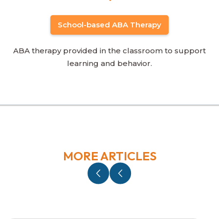
School-based ABA Therapy
ABA therapy provided in the classroom to support
learning and behavior.
MORE ARTICLES