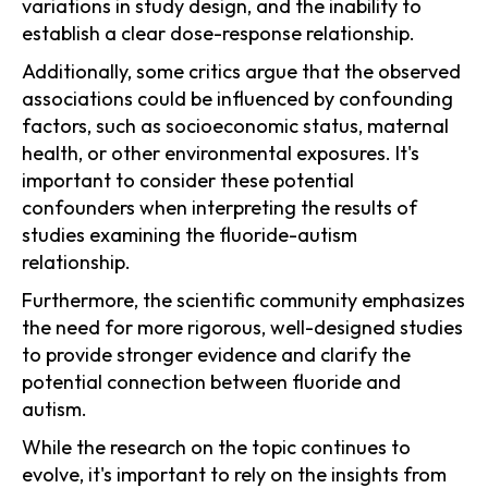
variations in study design, and the inability to
establish a clear dose-response relationship.
Additionally, some critics argue that the observed
associations could be influenced by confounding
factors, such as socioeconomic status, maternal
health, or other environmental exposures. It's
important to consider these potential
confounders when interpreting the results of
studies examining the fluoride-autism
relationship.
Furthermore, the scientific community emphasizes
the need for more rigorous, well-designed studies
to provide stronger evidence and clarify the
potential connection between fluoride and
autism.
While the research on the topic continues to
evolve, it's important to rely on the insights from