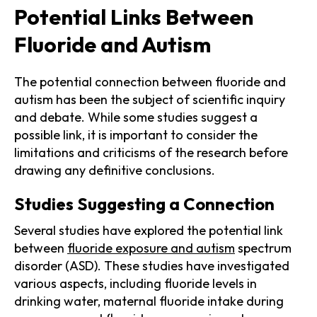
Potential Links Between
Fluoride and Autism
The potential connection between fluoride and
autism has been the subject of scientific inquiry
and debate. While some studies suggest a
possible link, it is important to consider the
limitations and criticisms of the research before
drawing any definitive conclusions.
Studies Suggesting a Connection
Several studies have explored the potential link
between
fluoride exposure and autism
spectrum
disorder (ASD). These studies have investigated
various aspects, including fluoride levels in
drinking water, maternal fluoride intake during