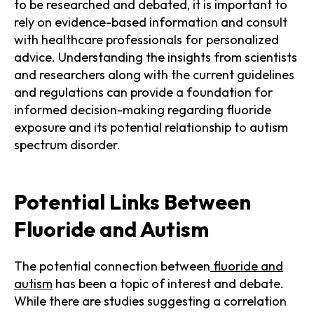
to be researched and debated, it is important to
rely on evidence-based information and consult
with healthcare professionals for personalized
advice. Understanding the insights from scientists
and researchers along with the current guidelines
and regulations can provide a foundation for
informed decision-making regarding fluoride
exposure and its potential relationship to autism
spectrum disorder.
Potential Links Between
Fluoride and Autism
The potential connection between
fluoride and
autism
has been a topic of interest and debate.
While there are studies suggesting a correlation