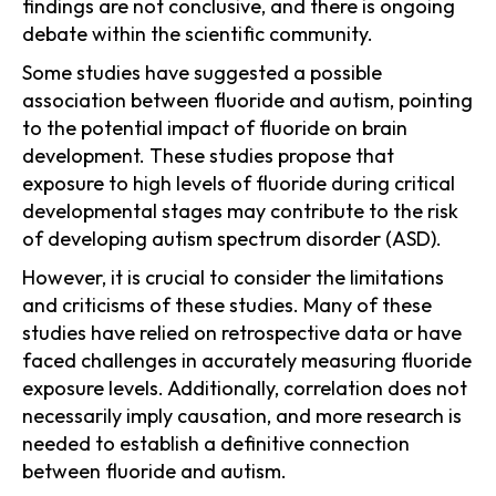
findings are not conclusive, and there is ongoing
debate within the scientific community.
Some studies have suggested a possible
association between fluoride and autism, pointing
to the potential impact of fluoride on brain
development. These studies propose that
exposure to high levels of fluoride during critical
developmental stages may contribute to the risk
of developing autism spectrum disorder (ASD).
However, it is crucial to consider the limitations
and criticisms of these studies. Many of these
studies have relied on retrospective data or have
faced challenges in accurately measuring fluoride
exposure levels. Additionally, correlation does not
necessarily imply causation, and more research is
needed to establish a definitive connection
between fluoride and autism.