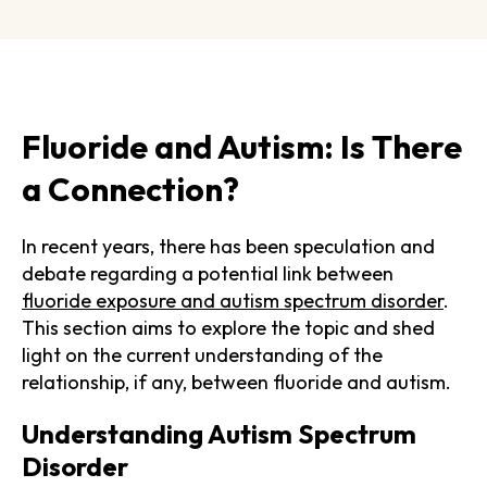
Fluoride and Autism: Is There
a Connection?
In recent years, there has been speculation and
debate regarding a potential link between
fluoride exposure and autism spectrum disorder
.
This section aims to explore the topic and shed
light on the current understanding of the
relationship, if any, between fluoride and autism.
Understanding Autism Spectrum
Disorder