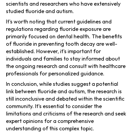
scientists and researchers who have extensively
studied fluoride and autism.
It's worth noting that current guidelines and
regulations regarding fluoride exposure are
primarily focused on dental health. The benefits
of fluoride in preventing tooth decay are well-
established. However, it's important for
individuals and families to stay informed about
the ongoing research and consult with healthcare
professionals for personalized guidance.
In conclusion, while studies suggest a potential
link between fluoride and autism, the research is
still inconclusive and debated within the scientific
community. It's essential to consider the
limitations and criticisms of the research and seek
expert opinions for a comprehensive
understanding of this complex topic.