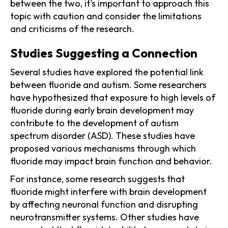
between the two, it's important to approach this
topic with caution and consider the limitations
and criticisms of the research.
Studies Suggesting a Connection
Several studies have explored the potential link
between fluoride and autism. Some researchers
have hypothesized that exposure to high levels of
fluoride during early brain development may
contribute to the development of autism
spectrum disorder (ASD). These studies have
proposed various mechanisms through which
fluoride may impact brain function and behavior.
For instance, some research suggests that
fluoride might interfere with brain development
by affecting neuronal function and disrupting
neurotransmitter systems. Other studies have