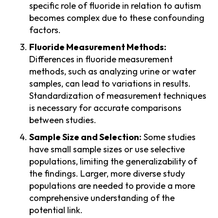
specific role of fluoride in relation to autism
becomes complex due to these confounding
factors.
Fluoride Measurement Methods:
Differences in fluoride measurement
methods, such as analyzing urine or water
samples, can lead to variations in results.
Standardization of measurement techniques
is necessary for accurate comparisons
between studies.
Sample Size and Selection:
Some studies
have small sample sizes or use selective
populations, limiting the generalizability of
the findings. Larger, more diverse study
populations are needed to provide a more
comprehensive understanding of the
potential link.