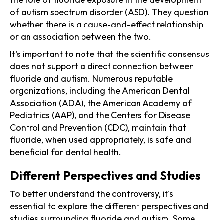
of autism spectrum disorder (ASD). They question
whether there is a cause-and-effect relationship
or an association between the two.
It's important to note that the scientific consensus
does not support a direct connection between
fluoride and autism. Numerous reputable
organizations, including the American Dental
Association (ADA), the American Academy of
Pediatrics (AAP), and the Centers for Disease
Control and Prevention (CDC), maintain that
fluoride, when used appropriately, is safe and
beneficial for dental health.
Different Perspectives and Studies
To better understand the controversy, it's
essential to explore the different perspectives and
studies surrounding fluoride and autism. Some