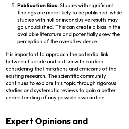
Publication Bias:
Studies with significant
findings are more likely to be published, while
studies with null or inconclusive results may
go unpublished. This can create a bias in the
available literature and potentially skew the
perception of the overall evidence.
It is important to approach the potential link
between fluoride and autism with caution,
considering the limitations and criticisms of the
existing research. The scientific community
continues to explore this topic through rigorous
studies and systematic reviews to gain a better
understanding of any possible association.
Expert Opinions and