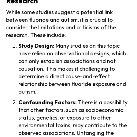
Research
While some studies suggest a potential link
between fluoride and autism, it is crucial to
consider the limitations and criticisms of the
research. These include:
Study Design:
Many studies on this topic
have relied on observational designs, which
can only establish associations and not
causation. This makes it challenging to
determine a direct cause-and-effect
relationship between fluoride exposure and
autism.
Confounding Factors:
There is a possibility
that other factors, such as socioeconomic
status, genetics, or exposure to other
environmental toxins, may contribute to the
observed associations. Untangling the