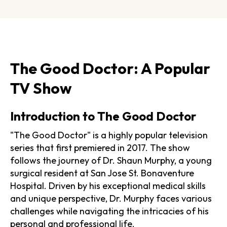
The Good Doctor: A Popular
TV Show
Introduction to The Good Doctor
"The Good Doctor" is a highly popular television
series that first premiered in 2017. The show
follows the journey of Dr. Shaun Murphy, a young
surgical resident at San Jose St. Bonaventure
Hospital. Driven by his exceptional medical skills
and unique perspective, Dr. Murphy faces various
challenges while navigating the intricacies of his
personal and professional life.