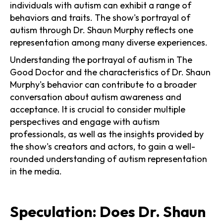
individuals with autism can exhibit a range of
behaviors and traits. The show's portrayal of
autism through Dr. Shaun Murphy reflects one
representation among many diverse experiences.
Understanding the portrayal of autism in The
Good Doctor and the characteristics of Dr. Shaun
Murphy's behavior can contribute to a broader
conversation about autism awareness and
acceptance. It is crucial to consider multiple
perspectives and engage with autism
professionals, as well as the insights provided by
the show's creators and actors, to gain a well-
rounded understanding of autism representation
in the media.
Speculation: Does Dr. Shaun