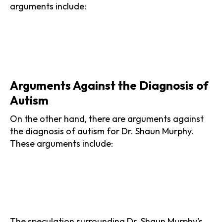
arguments include:
Arguments Against the Diagnosis of
Autism
On the other hand, there are arguments against
the diagnosis of autism for Dr. Shaun Murphy.
These arguments include:
The speculation surrounding Dr. Shaun Murphy's