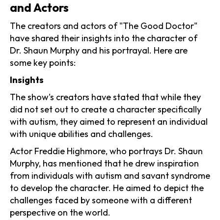
and Actors
The creators and actors of "The Good Doctor"
have shared their insights into the character of
Dr. Shaun Murphy and his portrayal. Here are
some key points:
Insights
The show's creators have stated that while they
did not set out to create a character specifically
with autism, they aimed to represent an individual
with unique abilities and challenges.
Actor Freddie Highmore, who portrays Dr. Shaun
Murphy, has mentioned that he drew inspiration
from individuals with autism and savant syndrome
to develop the character. He aimed to depict the
challenges faced by someone with a different
perspective on the world.