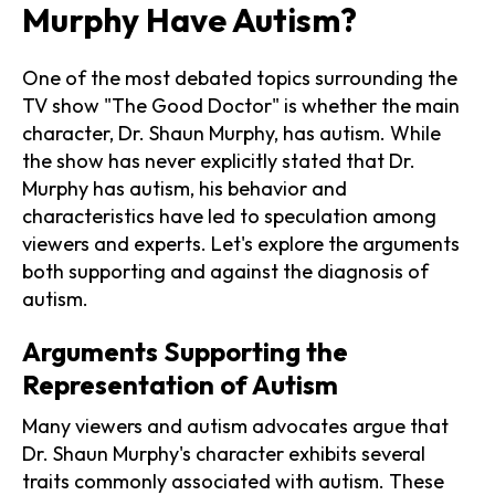
Murphy Have Autism?
One of the most debated topics surrounding the
TV show "The Good Doctor" is whether the main
character, Dr. Shaun Murphy, has autism. While
the show has never explicitly stated that Dr.
Murphy has autism, his behavior and
characteristics have led to speculation among
viewers and experts. Let's explore the arguments
both supporting and against the diagnosis of
autism.
Arguments Supporting the
Representation of Autism
Many viewers and autism advocates argue that
Dr. Shaun Murphy's character exhibits several
traits commonly associated with autism. These