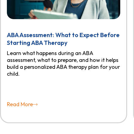
ABA Assessment: What to Expect Before
Starting ABA Therapy
Learn what happens during an ABA
assessment, what to prepare, and how it helps
build a personalized ABA therapy plan for your
child.
Read More