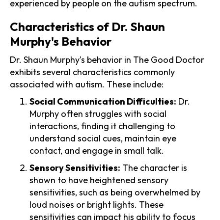
experienced by people on the autism spectrum.
Characteristics of Dr. Shaun
Murphy's Behavior
Dr. Shaun Murphy's behavior in The Good Doctor
exhibits several characteristics commonly
associated with autism. These include:
Social Communication Difficulties:
Dr.
Murphy often struggles with social
interactions, finding it challenging to
understand social cues, maintain eye
contact, and engage in small talk.
Sensory Sensitivities:
The character is
shown to have heightened sensory
sensitivities, such as being overwhelmed by
loud noises or bright lights. These
sensitivities can impact his ability to focus