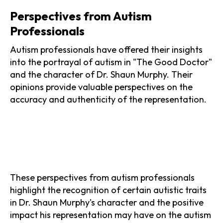
Perspectives from Autism
Professionals
Autism professionals have offered their insights
into the portrayal of autism in "The Good Doctor"
and the character of Dr. Shaun Murphy. Their
opinions provide valuable perspectives on the
accuracy and authenticity of the representation.
These perspectives from autism professionals
highlight the recognition of certain autistic traits
in Dr. Shaun Murphy's character and the positive
impact his representation may have on the autism