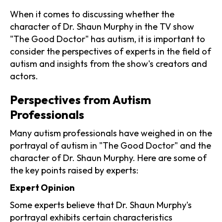
When it comes to discussing whether the
character of Dr. Shaun Murphy in the TV show
"The Good Doctor" has autism, it is important to
consider the perspectives of experts in the field of
autism and insights from the show's creators and
actors.
Perspectives from Autism
Professionals
Many autism professionals have weighed in on the
portrayal of autism in "The Good Doctor" and the
character of Dr. Shaun Murphy. Here are some of
the key points raised by experts:
Expert Opinion
Some experts believe that Dr. Shaun Murphy's
portrayal exhibits certain characteristics