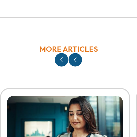
MORE ARTICLES