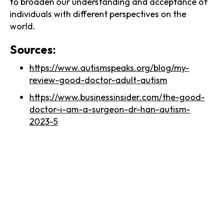
to broaden our understanding and acceptance of
individuals with different perspectives on the
world.
Sources:
https://www.autismspeaks.org/blog/my-
review-good-doctor-adult-autism
https://www.businessinsider.com/the-good-
doctor-i-am-a-surgeon-dr-han-autism-
2023-5