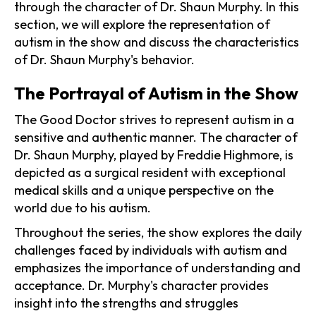
through the character of Dr. Shaun Murphy. In this
section, we will explore the representation of
autism in the show and discuss the characteristics
of Dr. Shaun Murphy's behavior.
The Portrayal of Autism in the Show
The Good Doctor strives to represent autism in a
sensitive and authentic manner. The character of
Dr. Shaun Murphy, played by Freddie Highmore, is
depicted as a surgical resident with exceptional
medical skills and a unique perspective on the
world due to his autism.
Throughout the series, the show explores the daily
challenges faced by individuals with autism and
emphasizes the importance of understanding and
acceptance. Dr. Murphy's character provides
insight into the strengths and struggles