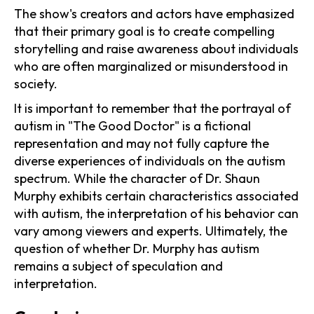
The show's creators and actors have emphasized
that their primary goal is to create compelling
storytelling and raise awareness about individuals
who are often marginalized or misunderstood in
society.
It is important to remember that the portrayal of
autism in "The Good Doctor" is a fictional
representation and may not fully capture the
diverse experiences of individuals on the autism
spectrum. While the character of Dr. Shaun
Murphy exhibits certain characteristics associated
with autism, the interpretation of his behavior can
vary among viewers and experts. Ultimately, the
question of whether Dr. Murphy has autism
remains a subject of speculation and
interpretation.