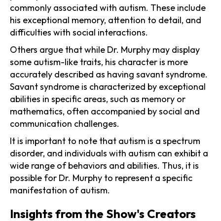
commonly associated with autism. These include
his exceptional memory, attention to detail, and
difficulties with social interactions.
Others argue that while Dr. Murphy may display
some autism-like traits, his character is more
accurately described as having savant syndrome.
Savant syndrome is characterized by exceptional
abilities in specific areas, such as memory or
mathematics, often accompanied by social and
communication challenges.
It is important to note that autism is a spectrum
disorder, and individuals with autism can exhibit a
wide range of behaviors and abilities. Thus, it is
possible for Dr. Murphy to represent a specific
manifestation of autism.
Insights from the Show's Creators