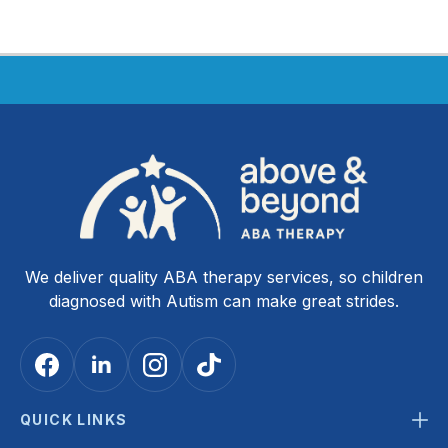
We deliver quality ABA therapy services, so children
diagnosed with Autism can make great strides.
QUICK LINKS