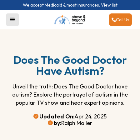
We accept Medicaid & most insurances.
View list
Call Us
Does The Good Doctor
Have Autism?
Unveil the truth: Does The Good Doctor have
autism? Explore the portrayal of autism in the
popular TV show and hear expert opinions.
Updated On:
Apr 24, 2025
by:
Ralph Moller