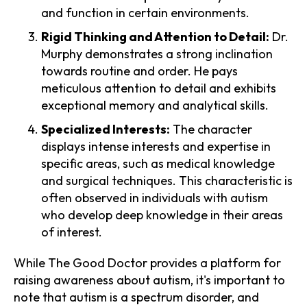
and function in certain environments.
Rigid Thinking and Attention to Detail:
Dr.
Murphy demonstrates a strong inclination
towards routine and order. He pays
meticulous attention to detail and exhibits
exceptional memory and analytical skills.
Specialized Interests:
The character
displays intense interests and expertise in
specific areas, such as medical knowledge
and surgical techniques. This characteristic is
often observed in individuals with autism
who develop deep knowledge in their areas
of interest.
While The Good Doctor provides a platform for
raising awareness about autism, it's important to
note that autism is a spectrum disorder, and