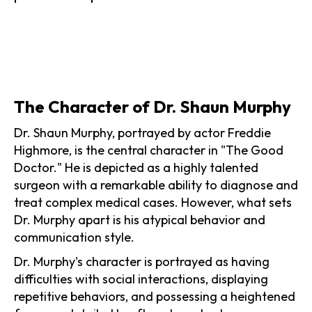
The Character of Dr. Shaun Murphy
Dr. Shaun Murphy, portrayed by actor Freddie
Highmore, is the central character in "The Good
Doctor." He is depicted as a highly talented
surgeon with a remarkable ability to diagnose and
treat complex medical cases. However, what sets
Dr. Murphy apart is his atypical behavior and
communication style.
Dr. Murphy's character is portrayed as having
difficulties with social interactions, displaying
repetitive behaviors, and possessing a heightened