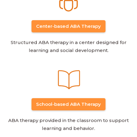
Center-based ABA Therapy
Structured ABA therapy in a center designed for
learning and social development.
School-based ABA Therapy
ABA therapy provided in the classroom to support
learning and behavior.