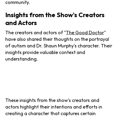
community.
Insights from the Show's Creators
and Actors
The creators and actors of "
The Good Doctor
"
have also shared their thoughts on the portrayal
of autism and Dr. Shaun Murphy's character. Their
insights provide valuable context and
understanding.
These insights from the show's creators and
actors highlight their intentions and efforts in
creating a character that captures certain