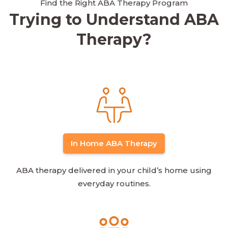
Find the Right ABA Therapy Program
Trying to Understand ABA
Therapy?
In Home ABA Therapy
ABA therapy delivered in your child’s home using
everyday routines.