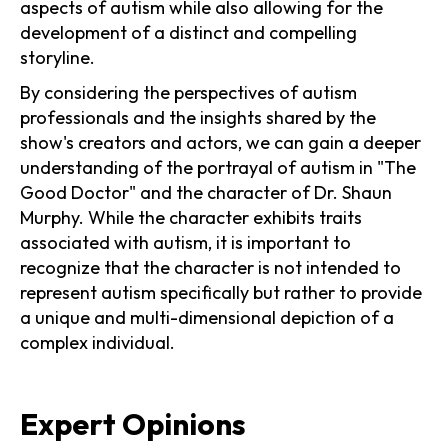
aspects of autism while also allowing for the
development of a distinct and compelling
storyline.
By considering the perspectives of autism
professionals and the insights shared by the
show's creators and actors, we can gain a deeper
understanding of the portrayal of autism in "The
Good Doctor" and the character of Dr. Shaun
Murphy. While the character exhibits traits
associated with autism, it is important to
recognize that the character is not intended to
represent autism specifically but rather to provide
a unique and multi-dimensional depiction of a
complex individual.
Expert Opinions