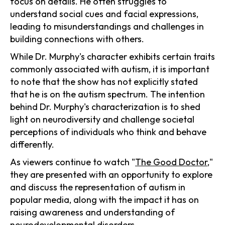
focus on details. He often struggles to
understand social cues and facial expressions,
leading to misunderstandings and challenges in
building connections with others.
While Dr. Murphy's character exhibits certain traits
commonly associated with autism, it is important
to note that the show has not explicitly stated
that he is on the autism spectrum. The intention
behind Dr. Murphy's characterization is to shed
light on neurodiversity and challenge societal
perceptions of individuals who think and behave
differently.
As viewers continue to watch "
The Good Doctor
,"
they are presented with an opportunity to explore
and discuss the representation of autism in
popular media, along with the impact it has on
raising awareness and understanding of
neurodevelopmental disorders.