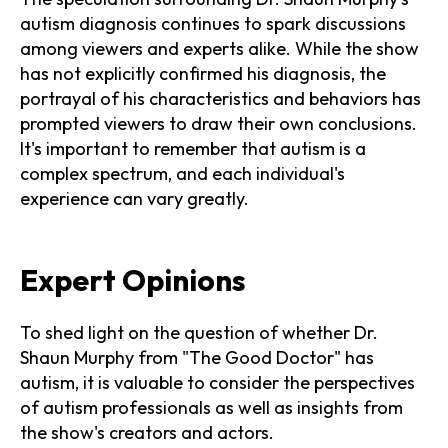
autism diagnosis continues to spark discussions
among viewers and experts alike. While the show
has not explicitly confirmed his diagnosis, the
portrayal of his characteristics and behaviors has
prompted viewers to draw their own conclusions.
It's important to remember that autism is a
complex spectrum, and each individual's
experience can vary greatly.
Expert Opinions
To shed light on the question of whether Dr.
Shaun Murphy from "The Good Doctor" has
autism, it is valuable to consider the perspectives
of autism professionals as well as insights from
the show's creators and actors.