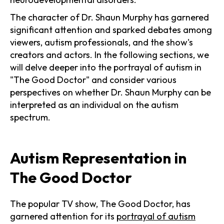
The character of Dr. Shaun Murphy has garnered
significant attention and sparked debates among
viewers, autism professionals, and the show's
creators and actors. In the following sections, we
will delve deeper into the portrayal of autism in
"The Good Doctor" and consider various
perspectives on whether Dr. Shaun Murphy can be
interpreted as an individual on the autism
spectrum.
Autism Representation in
The Good Doctor
The popular TV show, The Good Doctor, has
garnered attention for its
portrayal of autism