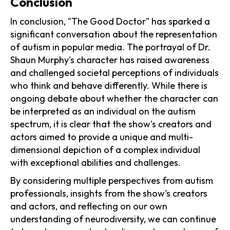
Conclusion
In conclusion, "The Good Doctor" has sparked a
significant conversation about the representation
of autism in popular media. The portrayal of Dr.
Shaun Murphy's character has raised awareness
and challenged societal perceptions of individuals
who think and behave differently. While there is
ongoing debate about whether the character can
be interpreted as an individual on the autism
spectrum, it is clear that the show's creators and
actors aimed to provide a unique and multi-
dimensional depiction of a complex individual
with exceptional abilities and challenges.
By considering multiple perspectives from autism
professionals, insights from the show's creators
and actors, and reflecting on our own
understanding of neurodiversity, we can continue