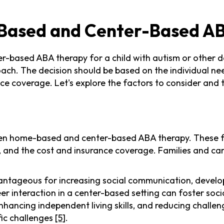
Based and Center-Based A
r-based ABA therapy for a child with autism or other de
ach. The decision should be based on the individual nee
urance coverage. Let's explore the factors to consider a
en home-based and center-based ABA therapy. These fa
rt, and the cost and insurance coverage. Families and ca
ageous for increasing social communication, developing 
er interaction in a center-based setting can foster s
hancing independent living skills, and reducing challen
fic challenges
[5]
.