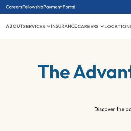
Careers
Fellowship
Payment Portal
ABOUT
INSURANCE
SERVICES
CAREERS
LOCATION
The Advan
Discover the a