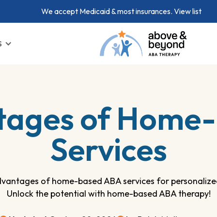
We accept Medicaid & most insurances.
View list
S
tages of Home
Services
dvantages of home-based ABA services for personalize
Unlock the potential with home-based ABA therapy!