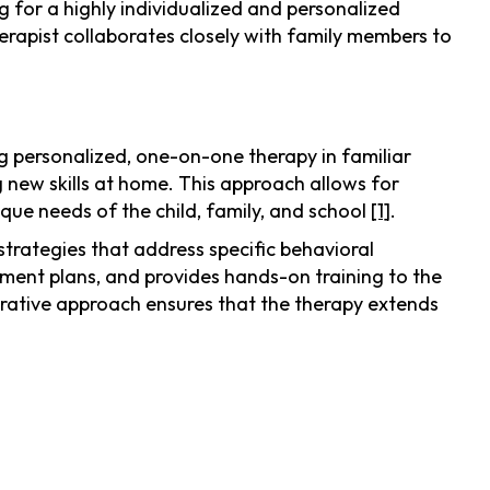
g for a highly individualized and personalized
erapist collaborates closely with family members to
g personalized, one-on-one therapy in familiar
 new skills at home. This approach allows for
ique needs of the child, family, and school
[1]
.
trategies that address specific behavioral
ment plans, and provides hands-on training to the
orative approach ensures that the therapy extends