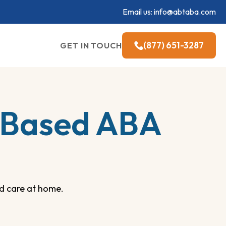
Email us:
info@abtaba.com
(877) 651-3287
GET IN TOUCH
-Based ABA
d care at home.