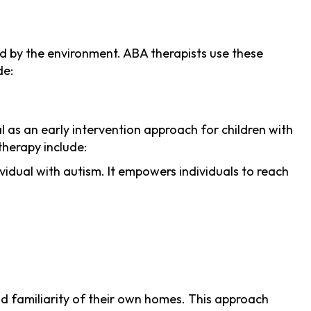
d by the environment. ABA therapists use these
de:
al as an early intervention approach for children with
therapy include:
idual with autism. It empowers individuals to reach
and familiarity of their own homes. This approach