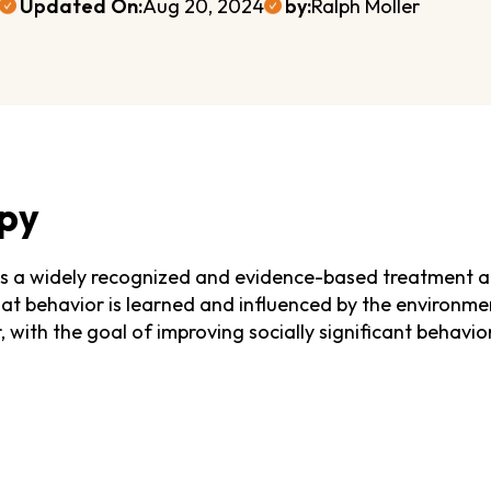
Updated On:
Aug 20, 2024
by:
Ralph Moller
py
is a widely recognized and evidence-based treatment a
that behavior is learned and influenced by the environme
with the goal of improving socially significant behavior