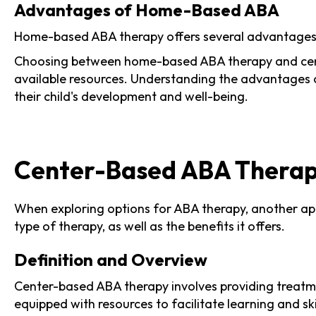
Advantages of Home-Based ABA
Home-based ABA therapy offers several advantages th
Choosing between home-based ABA therapy and center
available resources. Understanding the advantages 
their child's development and well-being.
Center-Based ABA Thera
When exploring options for ABA therapy, another app
type of therapy, as well as the benefits it offers.
Definition and Overview
Center-based ABA therapy involves providing treatmen
equipped with resources to facilitate learning and s