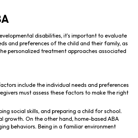
BA
velopmental disabilities, it's important to evaluate
ds and preferences of the child and their family, as
nd the personalized treatment approaches associated
ctors include the individual needs and preferences
regivers must assess these factors to make the right
social skills, and preparing a child for school.
ocial growth. On the other hand, home-based ABA
ging behaviors. Being in a familiar environment