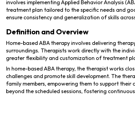
involves implementing Applied Behavior Analysis (ABA
treatment plan tailored to the specific needs and go
ensure consistency and generalization of skills across
Definition and Overview
Home-based ABA therapy involves delivering therapy 
surroundings. Therapists work directly with the indi
greater flexibility and customization of treatment pla
In home-based ABA therapy, the therapist works clos
challenges and promote skill development. The thera
family members, empowering them to support their ch
beyond the scheduled sessions, fostering continuous 