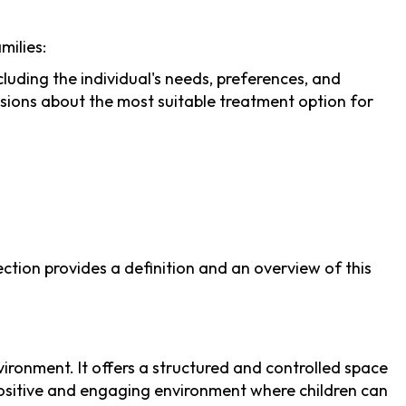
milies:
ding the individual's needs, preferences, and
ions about the most suitable treatment option for
tion provides a definition and an overview of this
ironment. It offers a structured and controlled space
 positive and engaging environment where children can