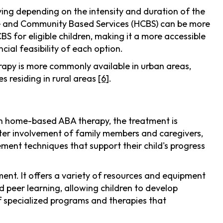
ying depending on the intensity and duration of the
me and Community Based Services (HCBS) can be more
 for eligible children, making it a more accessible
cial feasibility of each option.
rapy is more commonly available in urban areas,
s residing in rural areas
[6]
.
In home-based ABA therapy, the treatment is
ater involvement of family members and caregivers,
plement techniques that support their child's progress
ment. It offers a variety of resources and equipment
d peer learning, allowing children to develop
of specialized programs and therapies that