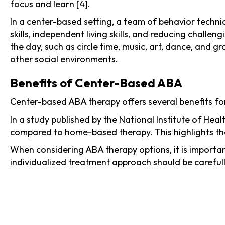
focus and learn
[4]
.
In a center-based setting, a team of behavior technic
skills, independent living skills, and reducing challen
the day, such as circle time, music, art, dance, and gro
other social environments.
Benefits of Center-Based ABA
Center-based ABA therapy offers several benefits fo
In a study published by the National Institute of He
compared to home-based therapy. This highlights the
When considering ABA therapy options, it is importan
individualized treatment approach should be carefull