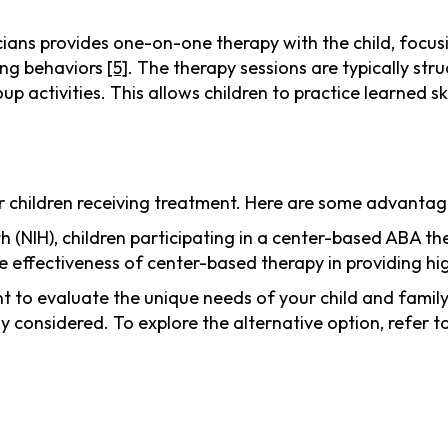
ians provides one-on-one therapy with the child, focusin
ging behaviors
[5]
. The therapy sessions are typically str
up activities. This allows children to practice learned sk
r children receiving treatment. Here are some advantag
alth (NIH), children participating in a center-based ABA
 effectiveness of center-based therapy in providing h
t to evaluate the unique needs of your child and family
y considered. To explore the alternative option, refer t