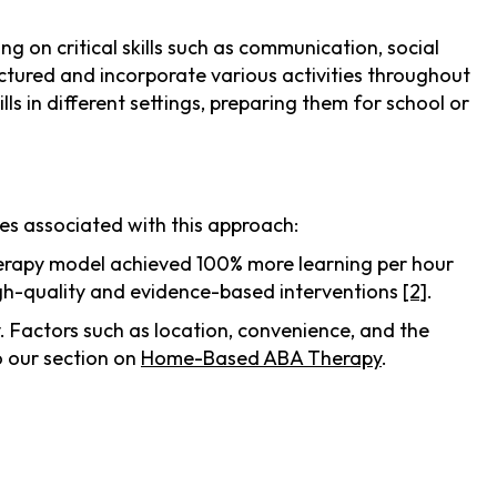
g on critical skills such as communication, social
uctured and incorporate various activities throughout
ills in different settings, preparing them for school or
es associated with this approach:
 therapy model achieved 100% more learning per hour
igh-quality and evidence-based interventions
[2]
.
. Factors such as location, convenience, and the
o our section on
Home-Based ABA Therapy
.