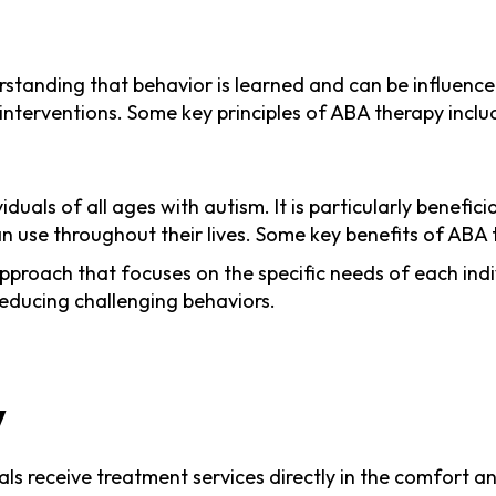
rstanding that behavior is learned and can be influence
interventions. Some key principles of ABA therapy inclu
uals of all ages with autism. It is particularly benefici
can use throughout their lives. Some key benefits of ABA 
proach that focuses on the specific needs of each indiv
 reducing challenging behaviors.
y
uals receive treatment services directly in the comfort 