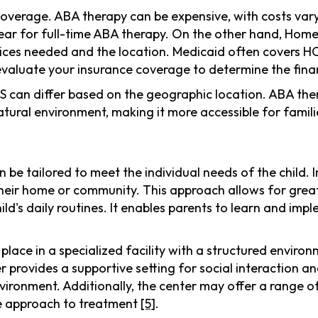
coverage. ABA therapy can be expensive, with costs var
ear for full-time ABA therapy. On the other hand, Ho
ices needed and the location. Medicaid often covers HCBS
 evaluate your insurance coverage to determine the finan
BS can differ based on the geographic location. ABA the
atural environment, making it more accessible for familie
 tailored to meet the individual needs of the child. 
s their home or community. This approach allows for gre
hild's daily routines. It enables parents to learn and im
ace in a specialized facility with a structured environ
 provides a supportive setting for social interaction an
 environment. Additionally, the center may offer a range 
e approach to treatment
[5]
.