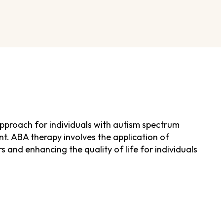
pproach for individuals with autism spectrum
nt. ABA therapy involves the application of
s and enhancing the quality of life for individuals