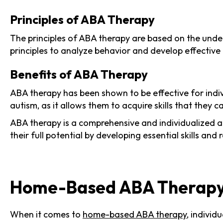
Principles of ABA Therapy
The principles of ABA therapy are based on the unde
principles to analyze behavior and develop effective 
Benefits of ABA Therapy
ABA therapy has been shown to be effective for individ
autism, as it allows them to acquire skills that they 
ABA therapy is a comprehensive and individualized ap
their full potential by developing essential skills and
Home-Based ABA Therap
When it comes to
home-based ABA therapy
, individ