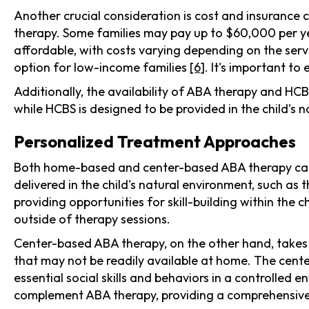
Another crucial consideration is cost and insurance 
therapy. Some families may pay up to $60,000 per y
affordable, with costs varying depending on the serv
option for low-income families
[6]
. It's important to
Additionally, the availability of ABA therapy and HC
while HCBS is designed to be provided in the child's n
Personalized Treatment Approaches
Both home-based and center-based ABA therapy can be
delivered in the child's natural environment, such a
providing opportunities for skill-building within the c
outside of therapy sessions.
Center-based ABA therapy, on the other hand, takes pl
that may not be readily available at home. The center
essential social skills and behaviors in a controlled
complement ABA therapy, providing a comprehensiv