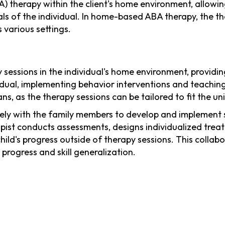
) therapy within the client's home environment, allowin
als of the individual. In home-based ABA therapy, the th
 various settings.
sessions in the individual's home environment, providin
vidual, implementing behavior interventions and teaching
ns, as the therapy sessions can be tailored to fit the un
ely with the family members to develop and implement s
pist conducts assessments, designs individualized treat
ild's progress outside of therapy sessions. This collab
progress and skill generalization.