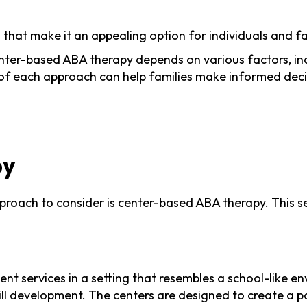
at make it an appealing option for individuals and fa
-based ABA therapy depends on various factors, inclu
of each approach can help families make informed decis
py
roach to consider is center-based ABA therapy. This sec
t services in a setting that resembles a school-like env
kill development. The centers are designed to create a