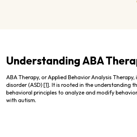
Understanding ABA Thera
ABA Therapy, or Applied Behavior Analysis Therapy, 
disorder (ASD)
[1]
. It is rooted in the understanding 
behavioral principles to analyze and modify behavior, 
with autism.