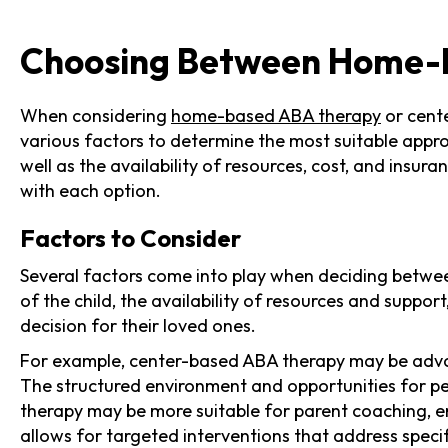
Choosing Between Home-
When considering
home-based ABA therapy
or cente
various factors to determine the most suitable appro
well as the availability of resources, cost, and ins
with each option.
Factors to Consider
Several factors come into play when deciding betwe
of the child, the availability of resources and suppo
decision for their loved ones.
For example, center-based ABA therapy may be advant
The structured environment and opportunities for pe
therapy may be more suitable for parent coaching, en
allows for targeted interventions that address speci