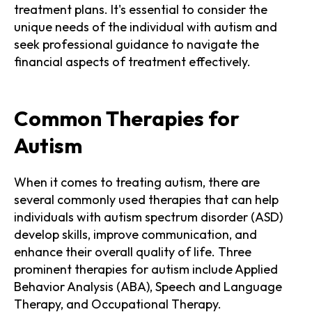
treatment plans. It's essential to consider the
unique needs of the individual with autism and
seek professional guidance to navigate the
financial aspects of treatment effectively.
Common Therapies for
Autism
When it comes to treating autism, there are
several commonly used therapies that can help
individuals with autism spectrum disorder (ASD)
develop skills, improve communication, and
enhance their overall quality of life. Three
prominent therapies for autism include Applied
Behavior Analysis (ABA), Speech and Language
Therapy, and Occupational Therapy.