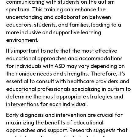
communicating with students on the autism
spectrum. This training can enhance the
understanding and collaboration between
educators, students, and families, leading to a
more inclusive and supportive learning
environment.
It's important to note that the most effective
educational approaches and accommodations
for individuals with ASD may vary depending on
their unique needs and strengths. Therefore, it's
essential to consult with healthcare providers and
educational professionals specializing in autism to
determine the most appropriate strategies and
interventions for each individual.
Early diagnosis and intervention are crucial for
maximizing the benefits of educational
approaches and support. Research suggests that