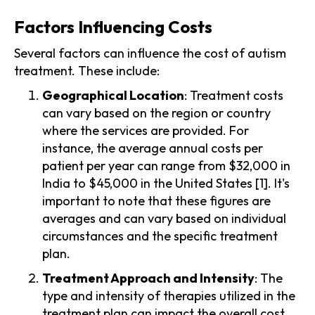
Factors Influencing Costs
Several factors can influence the cost of autism
treatment. These include:
Geographical Location
: Treatment costs
can vary based on the region or country
where the services are provided. For
instance, the average annual costs per
patient per year can range from $32,000 in
India to $45,000 in the United States [1]. It's
important to note that these figures are
averages and can vary based on individual
circumstances and the specific treatment
plan.
Treatment Approach and Intensity
: The
type and intensity of therapies utilized in the
treatment plan can impact the overall cost.