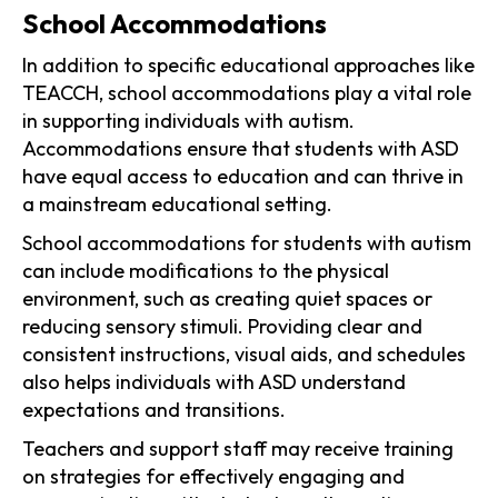
School Accommodations
In addition to specific educational approaches like
TEACCH, school accommodations play a vital role
in supporting individuals with autism.
Accommodations ensure that students with ASD
have equal access to education and can thrive in
a mainstream educational setting.
School accommodations for students with autism
can include modifications to the physical
environment, such as creating quiet spaces or
reducing sensory stimuli. Providing clear and
consistent instructions, visual aids, and schedules
also helps individuals with ASD understand
expectations and transitions.
Teachers and support staff may receive training
on strategies for effectively engaging and