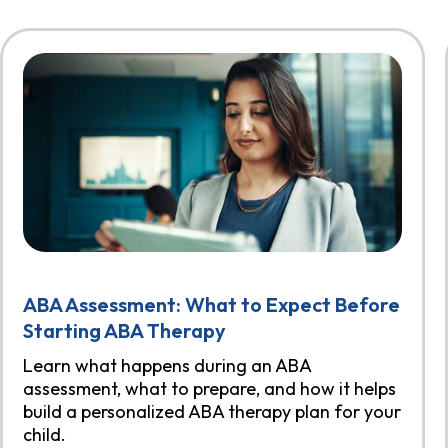
ABA Assessment: What to Expect Before
Starting ABA Therapy
Learn what happens during an ABA
assessment, what to prepare, and how it helps
build a personalized ABA therapy plan for your
child.