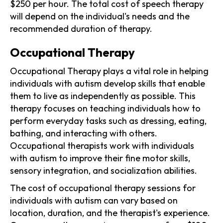
$250 per hour. The total cost of speech therapy
will depend on the individual's needs and the
recommended duration of therapy.
Occupational Therapy
Occupational Therapy plays a vital role in helping
individuals with autism develop skills that enable
them to live as independently as possible. This
therapy focuses on teaching individuals how to
perform everyday tasks such as dressing, eating,
bathing, and interacting with others.
Occupational therapists work with individuals
with autism to improve their fine motor skills,
sensory integration, and socialization abilities.
The cost of occupational therapy sessions for
individuals with autism can vary based on
location, duration, and the therapist's experience.