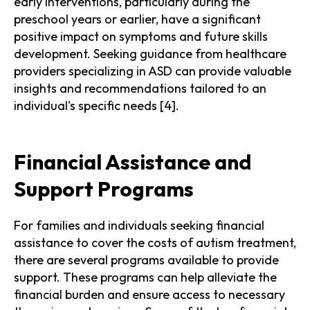
early interventions, particularly during the
preschool years or earlier, have a significant
positive impact on symptoms and future skills
development. Seeking guidance from healthcare
providers specializing in ASD can provide valuable
insights and recommendations tailored to an
individual's specific needs [4].
Financial Assistance and
Support Programs
For families and individuals seeking financial
assistance to cover the costs of autism treatment,
there are several programs available to provide
support. These programs can help alleviate the
financial burden and ensure access to necessary