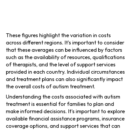
These figures highlight the variation in costs
across different regions. It's important to consider
that these averages can be influenced by factors
such as the availability of resources, qualifications
of therapists, and the level of support services
provided in each country. Individual circumstances
and treatment plans can also significantly impact
the overall costs of autism treatment.
Understanding the costs associated with autism
treatment is essential for families to plan and
make informed decisions. It's important to explore
available financial assistance programs, insurance
coverage options, and support services that can