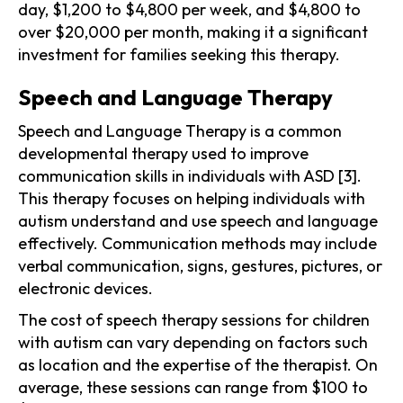
day, $1,200 to $4,800 per week, and $4,800 to
over $20,000 per month, making it a significant
investment for families seeking this therapy.
Speech and Language Therapy
Speech and Language Therapy is a common
developmental therapy used to improve
communication skills in individuals with ASD [3].
This therapy focuses on helping individuals with
autism understand and use speech and language
effectively. Communication methods may include
verbal communication, signs, gestures, pictures, or
electronic devices.
The cost of speech therapy sessions for children
with autism can vary depending on factors such
as location and the expertise of the therapist. On
average, these sessions can range from $100 to