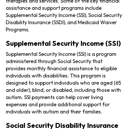
therapies and services. Some of the key financial
assistance and support programs include
Supplemental Security Income (SSI), Social Security
Disability Insurance (SSDI), and Medicaid Waiver
Programs.
Supplemental Security Income (SSI)
Supplemental Security Income (SSI) is a program
administered through Social Security that
provides monthly financial assistance to eligible
individuals with disabilities. This program is
designed to support individuals who are aged (65
and older), blind, or disabled, including those with
autism. SSI payments can help cover living
expenses and provide additional support for
individuals with autism and their families.
Social Security Disability Insurance