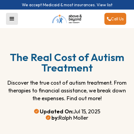
We accept Medicaid & most insurances.
View list
Call Us
The Real Cost of Autism
Treatment
Discover the true cost of autism treatment. From
therapies to financial assistance, we break down
the expenses. Find out more!
Updated On:
Jul 15, 2025
by:
Ralph Moller