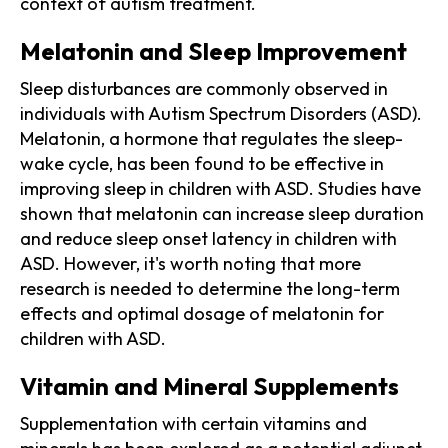
context of autism treatment.
Melatonin and Sleep Improvement
Sleep disturbances are commonly observed in
individuals with Autism Spectrum Disorders (ASD).
Melatonin, a hormone that regulates the sleep-
wake cycle, has been found to be effective in
improving sleep in children with ASD. Studies have
shown that melatonin can increase sleep duration
and reduce sleep onset latency in children with
ASD. However, it's worth noting that more
research is needed to determine the long-term
effects and optimal dosage of melatonin for
children with ASD.
Vitamin and Mineral Supplements
Supplementation with certain vitamins and