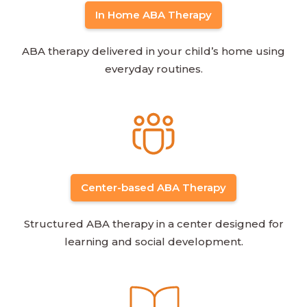
In Home ABA Therapy
ABA therapy delivered in your child’s home using
everyday routines.
Center-based ABA Therapy
Structured ABA therapy in a center designed for
learning and social development.