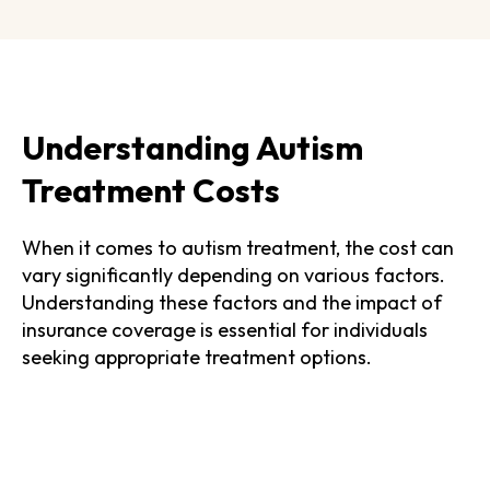
Understanding Autism
Treatment Costs
When it comes to autism treatment, the cost can
vary significantly depending on various factors.
Understanding these factors and the impact of
insurance coverage is essential for individuals
seeking appropriate treatment options.