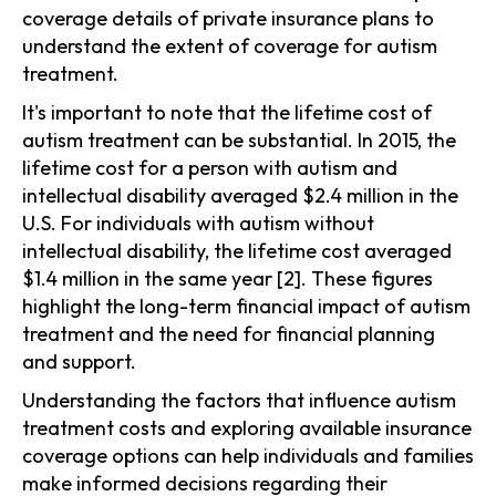
coverage details of private insurance plans to
understand the extent of coverage for autism
treatment.
It's important to note that the lifetime cost of
autism treatment can be substantial. In 2015, the
lifetime cost for a person with autism and
intellectual disability averaged $2.4 million in the
U.S. For individuals with autism without
intellectual disability, the lifetime cost averaged
$1.4 million in the same year [2]. These figures
highlight the long-term financial impact of autism
treatment and the need for financial planning
and support.
Understanding the factors that influence autism
treatment costs and exploring available insurance
coverage options can help individuals and families
make informed decisions regarding their