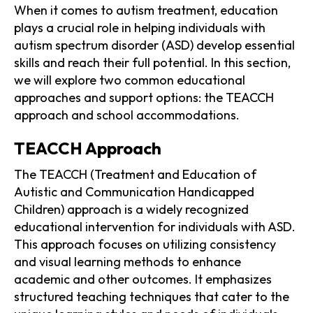
When it comes to autism treatment, education
plays a crucial role in helping individuals with
autism spectrum disorder (ASD) develop essential
skills and reach their full potential. In this section,
we will explore two common educational
approaches and support options: the TEACCH
approach and school accommodations.
TEACCH Approach
The TEACCH (Treatment and Education of
Autistic and Communication Handicapped
Children) approach is a widely recognized
educational intervention for individuals with ASD.
This approach focuses on utilizing consistency
and visual learning methods to enhance
academic and other outcomes. It emphasizes
structured teaching techniques that cater to the