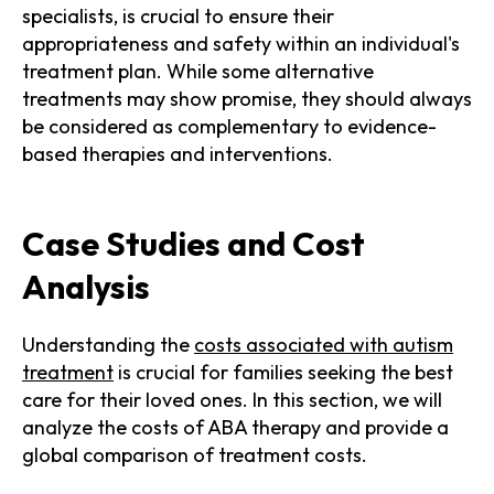
specialists, is crucial to ensure their
appropriateness and safety within an individual's
treatment plan. While some alternative
treatments may show promise, they should always
be considered as complementary to evidence-
based therapies and interventions.
Case Studies and Cost
Analysis
Understanding the
costs associated with autism
treatment
is crucial for families seeking the best
care for their loved ones. In this section, we will
analyze the costs of ABA therapy and provide a
global comparison of treatment costs.