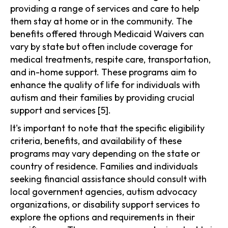
providing a range of services and care to help
them stay at home or in the community. The
benefits offered through Medicaid Waivers can
vary by state but often include coverage for
medical treatments, respite care, transportation,
and in-home support. These programs aim to
enhance the quality of life for individuals with
autism and their families by providing crucial
support and services [5].
It's important to note that the specific eligibility
criteria, benefits, and availability of these
programs may vary depending on the state or
country of residence. Families and individuals
seeking financial assistance should consult with
local government agencies, autism advocacy
organizations, or disability support services to
explore the options and requirements in their