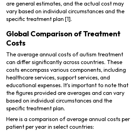
are general estimates, and the actual cost may
vary based on individual circumstances and the
specific treatment plan [1].
Global Comparison of Treatment
Costs
The average annual costs of autism treatment
can differ significantly across countries. These
costs encompass various components, including
healthcare services, support services, and
educational expenses. It's important to note that
the figures provided are averages and can vary
based on individual circumstances and the
specific treatment plan.
Here is a comparison of average annual costs per
patient per year in select countries: