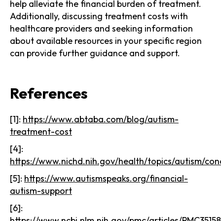
help alleviate the financial burden of treatment.
Additionally, discussing treatment costs with
healthcare providers and seeking information
about available resources in your specific region
can provide further guidance and support.
References
[1]:
https://www.abtaba.com/blog/autism-
treatment-cost
[4]:
https://www.nichd.nih.gov/health/topics/autism/con
[5]:
https://www.autismspeaks.org/financial-
autism-support
[6]:
https://www.ncbi.nlm.nih.gov/pmc/articles/PMC3515