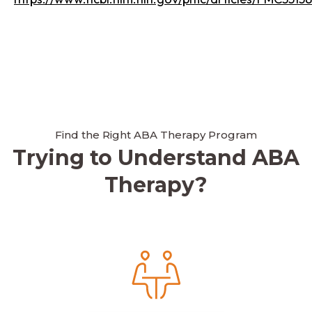
Find the Right ABA Therapy Program
Trying to Understand ABA
Therapy?