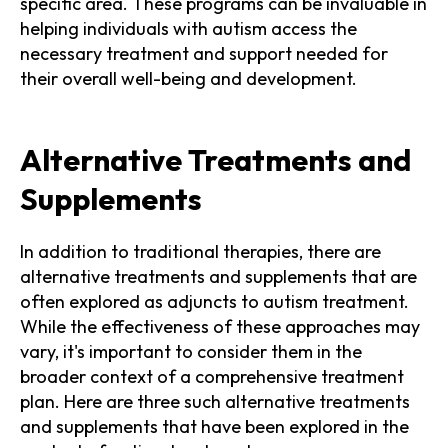
specific area. These programs can be invaluable in
helping individuals with autism access the
necessary treatment and support needed for
their overall well-being and development.
Alternative Treatments and
Supplements
In addition to traditional therapies, there are
alternative treatments and supplements that are
often explored as adjuncts to autism treatment.
While the effectiveness of these approaches may
vary, it's important to consider them in the
broader context of a comprehensive treatment
plan. Here are three such alternative treatments
and supplements that have been explored in the