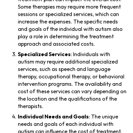
Some therapies may require more frequent
sessions or specialized services, which can
increase the expenses. The specific needs
and goals of the individual with autism also
play a role in determining the treatment
approach and associated costs.
Specialized Services
: Individuals with
autism may require additional specialized
services, such as speech and language
therapy, occupational therapy, or behavioral
intervention programs. The availability and
cost of these services can vary depending on
the location and the qualifications of the
therapists.
Individual Needs and Goals
: The unique
needs and goals of each individual with
autism can influence the cost of treatment.