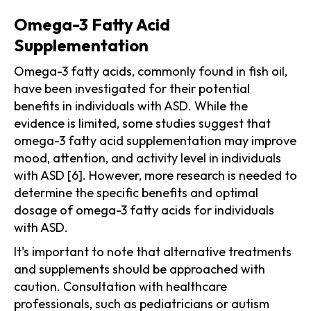
Omega-3 Fatty Acid
Supplementation
Omega-3 fatty acids, commonly found in fish oil,
have been investigated for their potential
benefits in individuals with ASD. While the
evidence is limited, some studies suggest that
omega-3 fatty acid supplementation may improve
mood, attention, and activity level in individuals
with ASD [6]. However, more research is needed to
determine the specific benefits and optimal
dosage of omega-3 fatty acids for individuals
with ASD.
It's important to note that alternative treatments
and supplements should be approached with
caution. Consultation with healthcare
professionals, such as pediatricians or autism