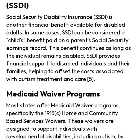
(SSDI)
Social Security Disability Insurance (SSDI) is
another financial benefit available for disabled
adults. In some cases, SSDI can be considered a
"child's" benefit paid on a parent's Social Security
earnings record. This benefit continues as long as
the individual remains disabled. SSDI provides
financial support to disabled individuals and their
families, helping to offset the costs associated
with autism treatment and care [5].
Medicaid Waiver Programs
Most states offer Medicaid Waiver programs,
specifically the 1915(c) Home and Community
Based Services Waivers. These waivers are
designed to support individuals with
developmental disabilities, including autism, by