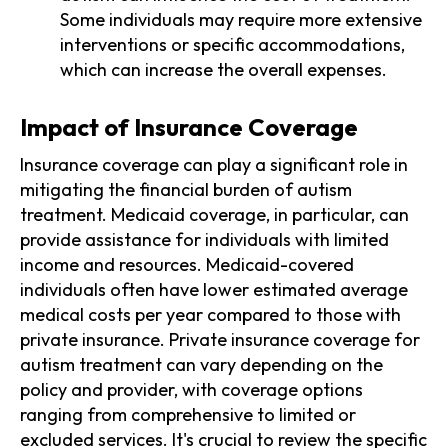
Some individuals may require more extensive
interventions or specific accommodations,
which can increase the overall expenses.
Impact of Insurance Coverage
Insurance coverage can play a significant role in
mitigating the financial burden of autism
treatment. Medicaid coverage, in particular, can
provide assistance for individuals with limited
income and resources. Medicaid-covered
individuals often have lower estimated average
medical costs per year compared to those with
private insurance. Private insurance coverage for
autism treatment can vary depending on the
policy and provider, with coverage options
ranging from comprehensive to limited or
excluded services. It's crucial to review the specific