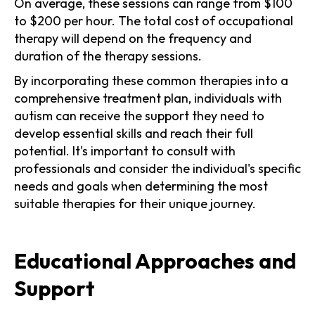
On average, these sessions can range from $100
to $200 per hour. The total cost of occupational
therapy will depend on the frequency and
duration of the therapy sessions.
By incorporating these common therapies into a
comprehensive treatment plan, individuals with
autism can receive the support they need to
develop essential skills and reach their full
potential. It's important to consult with
professionals and consider the individual's specific
needs and goals when determining the most
suitable therapies for their unique journey.
Educational Approaches and
Support