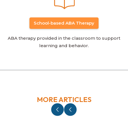
School-based ABA Therapy
ABA therapy provided in the classroom to support
learning and behavior.
MORE ARTICLES