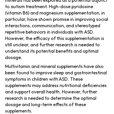
minerals has been explored as a potential adjunct
to autism treatment. High-dose pyridoxine
(vitamin B6) and magnesium supplementation, in
particular, have shown promise in improving social
interactions, communication, and stereotyped
repetitive behaviors in individuals with ASD.
However, the efficacy of this supplementation is
still unclear, and further research is needed to
understand its potential benefits and optimal
dosage.
Multivitamin and mineral supplements have also
been found to improve sleep and gastrointestinal
symptoms in children with ASD. These
supplements may address nutritional deficiencies
and support overall health. However, further
research is needed to determine the optimal
dosage and long-term effects of these
supplements.