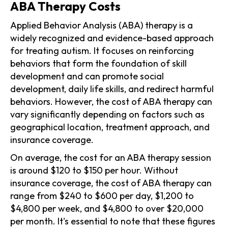
ABA Therapy Costs
Applied Behavior Analysis (ABA) therapy is a
widely recognized and evidence-based approach
for treating autism. It focuses on reinforcing
behaviors that form the foundation of skill
development and can promote social
development, daily life skills, and redirect harmful
behaviors. However, the cost of ABA therapy can
vary significantly depending on factors such as
geographical location, treatment approach, and
insurance coverage.
On average, the cost for an ABA therapy session
is around $120 to $150 per hour. Without
insurance coverage, the cost of ABA therapy can
range from $240 to $600 per day, $1,200 to
$4,800 per week, and $4,800 to over $20,000
per month. It's essential to note that these figures