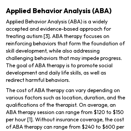
Applied Behavior Analysis (ABA)
Applied Behavior Analysis (ABA) is a widely
accepted and evidence-based approach for
treating autism [3]. ABA therapy focuses on
reinforcing behaviors that form the foundation of
skill development, while also addressing
challenging behaviors that may impede progress.
The goal of ABA therapy is to promote social
development and daily life skills, as well as
redirect harmful behaviors.
The cost of ABA therapy can vary depending on
various factors such as location, duration, and the
qualifications of the therapist. On average, an
ABA therapy session can range from $120 to $150
per hour [1]. Without insurance coverage, the cost
of ABA therapy can range from $240 to $600 per