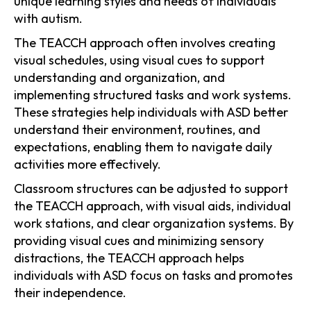
unique learning styles and needs of individuals
with autism.
The TEACCH approach often involves creating
visual schedules, using visual cues to support
understanding and organization, and
implementing structured tasks and work systems.
These strategies help individuals with ASD better
understand their environment, routines, and
expectations, enabling them to navigate daily
activities more effectively.
Classroom structures can be adjusted to support
the TEACCH approach, with visual aids, individual
work stations, and clear organization systems. By
providing visual cues and minimizing sensory
distractions, the TEACCH approach helps
individuals with ASD focus on tasks and promotes
their independence.