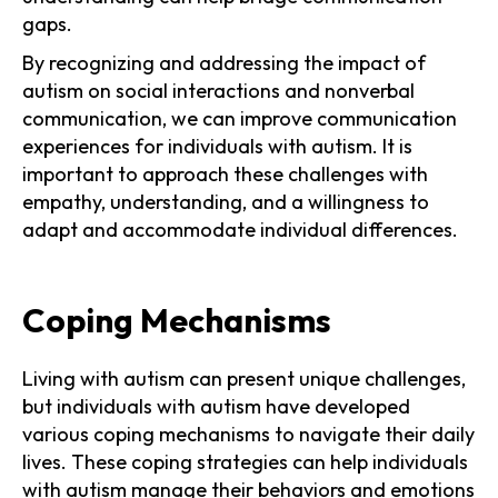
gaps.
By recognizing and addressing the impact of
autism on social interactions and nonverbal
communication, we can improve communication
experiences for individuals with autism. It is
important to approach these challenges with
empathy, understanding, and a willingness to
adapt and accommodate individual differences.
Coping Mechanisms
Living with autism can present unique challenges,
but individuals with autism have developed
various coping mechanisms to navigate their daily
lives. These coping strategies can help individuals
with autism manage their behaviors and emotions