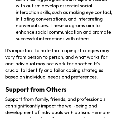
with autism develop essential social
interaction skills, such as making eye contact,
initiating conversations, and interpreting
nonverbal cues. These programs aim to
enhance social communication and promote
successful interactions with others.
It's important to note that coping strategies may
vary from person to person, and what works for
one individual may not work for another. It's
crucial to identify and tailor coping strategies
based on individual needs and preferences.
Support from Others
Support from family, friends, and professionals
can significantly impact the well-being and
development of individuals with autism. Here are