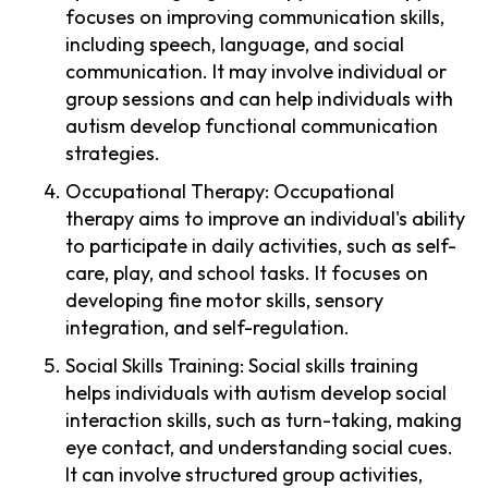
focuses on improving communication skills,
including speech, language, and social
communication. It may involve individual or
group sessions and can help individuals with
autism develop functional communication
strategies.
Occupational Therapy: Occupational
therapy aims to improve an individual's ability
to participate in daily activities, such as self-
care, play, and school tasks. It focuses on
developing fine motor skills, sensory
integration, and self-regulation.
Social Skills Training: Social skills training
helps individuals with autism develop social
interaction skills, such as turn-taking, making
eye contact, and understanding social cues.
It can involve structured group activities,