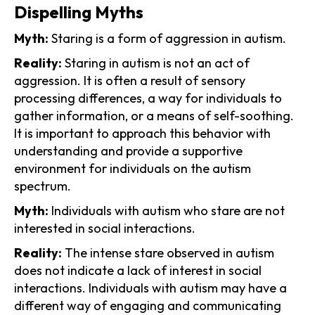
Dispelling Myths
Myth:
Staring is a form of aggression in autism.
Reality:
Staring in autism is not an act of
aggression. It is often a result of sensory
processing differences, a way for individuals to
gather information, or a means of self-soothing.
It is important to approach this behavior with
understanding and provide a supportive
environment for individuals on the autism
spectrum.
Myth:
Individuals with autism who stare are not
interested in social interactions.
Reality:
The intense stare observed in autism
does not indicate a lack of interest in social
interactions. Individuals with autism may have a
different way of engaging and communicating