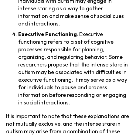
Individuals with autism may engage in
intense staring as a way to gather
information and make sense of social cues
and interactions.
Executive Functioning
: Executive
functioning refers to a set of cognitive
processes responsible for planning,
organizing, and regulating behavior. Some
researchers propose that the intense stare in
autism may be associated with difficulties in
executive functioning. It may serve as a way
for individuals to pause and process
information before responding or engaging
in social interactions.
It is important to note that these explanations are
not mutually exclusive, and the intense stare in
autism may arise from a combination of these