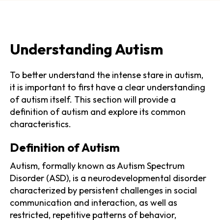
Understanding Autism
To better understand the intense stare in autism,
it is important to first have a clear understanding
of autism itself. This section will provide a
definition of autism and explore its common
characteristics.
Definition of Autism
Autism, formally known as Autism Spectrum
Disorder (ASD), is a neurodevelopmental disorder
characterized by persistent challenges in social
communication and interaction, as well as
restricted, repetitive patterns of behavior,