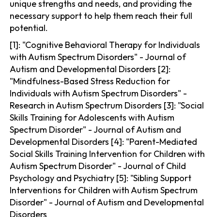
unique strengths and needs, and providing the
necessary support to help them reach their full
potential.
[1]: "Cognitive Behavioral Therapy for Individuals
with Autism Spectrum Disorders" - Journal of
Autism and Developmental Disorders [2]:
"Mindfulness-Based Stress Reduction for
Individuals with Autism Spectrum Disorders" -
Research in Autism Spectrum Disorders [3]: "Social
Skills Training for Adolescents with Autism
Spectrum Disorder" - Journal of Autism and
Developmental Disorders [4]: "Parent-Mediated
Social Skills Training Intervention for Children with
Autism Spectrum Disorder" - Journal of Child
Psychology and Psychiatry [5]: "Sibling Support
Interventions for Children with Autism Spectrum
Disorder" - Journal of Autism and Developmental
Disorders