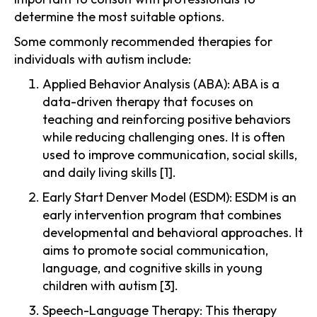
determine the most suitable options.
Some commonly recommended therapies for
individuals with autism include:
Applied Behavior Analysis (ABA): ABA is a
data-driven therapy that focuses on
teaching and reinforcing positive behaviors
while reducing challenging ones. It is often
used to improve communication, social skills,
and daily living skills [1].
Early Start Denver Model (ESDM): ESDM is an
early intervention program that combines
developmental and behavioral approaches. It
aims to promote social communication,
language, and cognitive skills in young
children with autism [3].
Speech-Language Therapy: This therapy