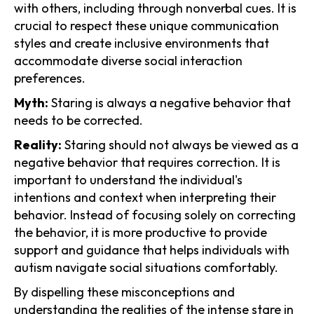
with others, including through nonverbal cues. It is
crucial to respect these unique communication
styles and create inclusive environments that
accommodate diverse social interaction
preferences.
Myth:
Staring is always a negative behavior that
needs to be corrected.
Reality:
Staring should not always be viewed as a
negative behavior that requires correction. It is
important to understand the individual's
intentions and context when interpreting their
behavior. Instead of focusing solely on correcting
the behavior, it is more productive to provide
support and guidance that helps individuals with
autism navigate social situations comfortably.
By dispelling these misconceptions and
understanding the realities of the intense stare in