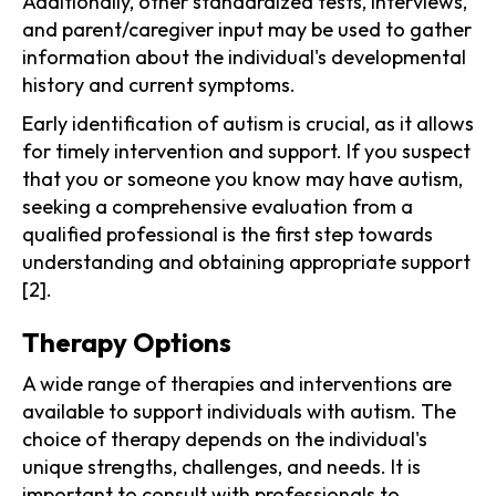
Additionally, other standardized tests, interviews,
and parent/caregiver input may be used to gather
information about the individual's developmental
history and current symptoms.
Early identification of autism is crucial, as it allows
for timely intervention and support. If you suspect
that you or someone you know may have autism,
seeking a comprehensive evaluation from a
qualified professional is the first step towards
understanding and obtaining appropriate support
[2].
Therapy Options
A wide range of therapies and interventions are
available to support individuals with autism. The
choice of therapy depends on the individual's
unique strengths, challenges, and needs. It is
important to consult with professionals to