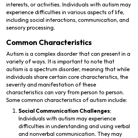
interests, or activities. Individuals with autism may
experience difficulties in various aspects of life,
including social interactions, communication, and
sensory processing.
Common Characteristics
Autism is a complex disorder that can present in a
variety of ways. It is important to note that
autism is a spectrum disorder, meaning that while
individuals share certain core characteristics, the
severity and manifestation of these
characteristics can vary from person to person.
Some common characteristics of autism include:
Social Communication Challenges
:
Individuals with autism may experience
difficulties in understanding and using verbal
and nonverbal communication. They may