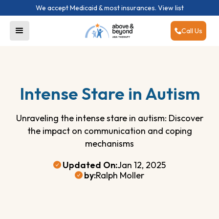
We accept Medicaid & most insurances.
View list
Call Us
Intense Stare in Autism
Unraveling the intense stare in autism: Discover
the impact on communication and coping
mechanisms
Updated On:
Jan 12, 2025
by:
Ralph Moller