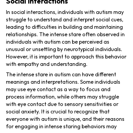
Social Interactions
In social interactions, individuals with autism may
struggle to understand and interpret social cues,
leading to difficulties in building and maintaining
relationships. The intense stare often observed in
individuals with autism can be perceived as
unusual or unsettling by neurotypical individuals.
However, it is important to approach this behavior
with empathy and understanding.
The intense stare in autism can have different
meanings and interpretations. Some individuals
may use eye contact as a way to focus and
process information, while others may struggle
with eye contact due to sensory sensitivities or
social anxiety. It is crucial to recognize that
everyone with autism is unique, and their reasons
for engaging in intense staring behaviors may