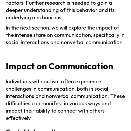
factors. Further research is needed to gain a
deeper understanding of this behavior and its
underlying mechanisms.
In the next section, we will explore the impact of
the intense stare on communication, specifically in
social interactions and nonverbal communication.
Impact on Communication
Individuals with autism often experience
challenges in communication, both in social
interactions and nonverbal communication. These
difficulties can manifest in various ways and
impact their ability to connect with others
effectively.