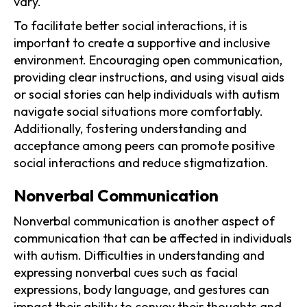
vary.
To facilitate better social interactions, it is
important to create a supportive and inclusive
environment. Encouraging open communication,
providing clear instructions, and using visual aids
or social stories can help individuals with autism
navigate social situations more comfortably.
Additionally, fostering understanding and
acceptance among peers can promote positive
social interactions and reduce stigmatization.
Nonverbal Communication
Nonverbal communication is another aspect of
communication that can be affected in individuals
with autism. Difficulties in understanding and
expressing nonverbal cues such as facial
expressions, body language, and gestures can
impact their ability to convey their thoughts and