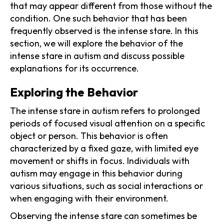
that may appear different from those without the
condition. One such behavior that has been
frequently observed is the intense stare. In this
section, we will explore the behavior of the
intense stare in autism and discuss possible
explanations for its occurrence.
Exploring the Behavior
The intense stare in autism refers to prolonged
periods of focused visual attention on a specific
object or person. This behavior is often
characterized by a fixed gaze, with limited eye
movement or shifts in focus. Individuals with
autism may engage in this behavior during
various situations, such as social interactions or
when engaging with their environment.
Observing the intense stare can sometimes be