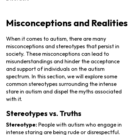
Misconceptions and Realities
When it comes to autism, there are many
misconceptions and stereotypes that persist in
society. These misconceptions can lead to
misunderstandings and hinder the acceptance
and support of individuals on the autism
spectrum. In this section, we will explore some
common stereotypes surrounding the intense
stare in autism and dispel the myths associated
with it.
Stereotypes vs. Truths
Stereotype:
People with autism who engage in
intense staring are being rude or disrespectful.