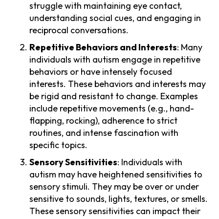
struggle with maintaining eye contact,
understanding social cues, and engaging in
reciprocal conversations.
Repetitive Behaviors and Interests
: Many
individuals with autism engage in repetitive
behaviors or have intensely focused
interests. These behaviors and interests may
be rigid and resistant to change. Examples
include repetitive movements (e.g., hand-
flapping, rocking), adherence to strict
routines, and intense fascination with
specific topics.
Sensory Sensitivities
: Individuals with
autism may have heightened sensitivities to
sensory stimuli. They may be over or under
sensitive to sounds, lights, textures, or smells.
These sensory sensitivities can impact their