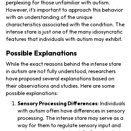
perplexing for those unfamiliar with autism.
However, it's important to approach this behavior
with an understanding of the unique
characteristics associated with the condition. The
intense stare is just one of the many idiosyncratic
features that individuals with autism may exhibit.
Possible Explanations
While the exact reasons behind the intense stare
in autism are not fully understood, researchers
have proposed several explanations based on
their observations and studies. Here are some
possible explanations:
Sensory Processing Differences
: Individuals
with autism often have differences in sensory
processing. The intense stare may serve as a
way for them to regulate sensory input and