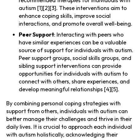
recommended therapies for individuals with
autism [1][2][3]. These interventions aim to
enhance coping skills, improve social
interactions, and promote overall well-being.
Peer Support
: Interacting with peers who
have similar experiences can be a valuable
source of support for individuals with autism.
Peer support groups, social skills groups, and
sibling support interventions can provide
opportunities for individuals with autism to
connect with others, share experiences, and
develop meaningful relationships [4][5].
By combining personal coping strategies with
support from others, individuals with autism can
better manage their challenges and thrive in their
daily lives. It is crucial to approach each individual
with autism holistically, acknowledging their