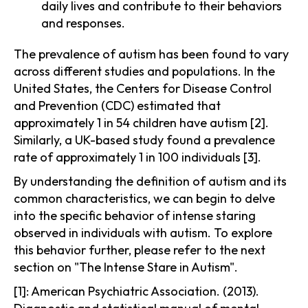
daily lives and contribute to their behaviors
and responses.
The prevalence of autism has been found to vary
across different studies and populations. In the
United States, the Centers for Disease Control
and Prevention (CDC) estimated that
approximately 1 in 54 children have autism [2].
Similarly, a UK-based study found a prevalence
rate of approximately 1 in 100 individuals [3].
By understanding the definition of autism and its
common characteristics, we can begin to delve
into the specific behavior of intense staring
observed in individuals with autism. To explore
this behavior further, please refer to the next
section on "The Intense Stare in Autism".
[1]: American Psychiatric Association. (2013).