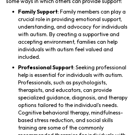
some ways in which others can provide support:
Family Support
: Family members can play a
crucial role in providing emotional support,
understanding, and advocacy for individuals
with autism. By creating a supportive and
accepting environment, families can help
individuals with autism feel valued and
included.
Professional Support
: Seeking professional
help is essential for individuals with autism.
Professionals, such as psychologists,
therapists, and educators, can provide
specialized guidance, diagnosis, and therapy
options tailored to the individual's needs.
Cognitive behavioral therapy, mindfulness-
based stress reduction, and social skills
training are some of the commonly