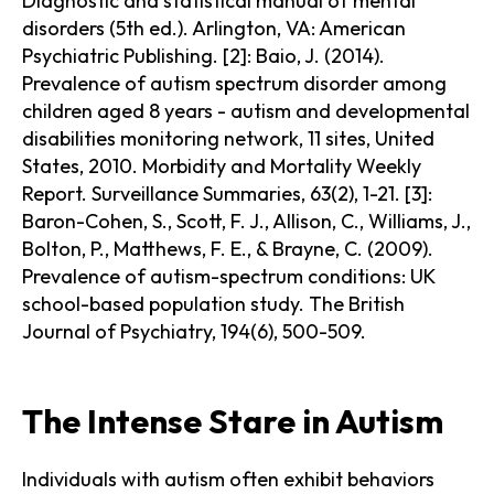
Diagnostic and statistical manual of mental
disorders (5th ed.). Arlington, VA: American
Psychiatric Publishing. [2]: Baio, J. (2014).
Prevalence of autism spectrum disorder among
children aged 8 years - autism and developmental
disabilities monitoring network, 11 sites, United
States, 2010. Morbidity and Mortality Weekly
Report. Surveillance Summaries, 63(2), 1-21. [3]:
Baron-Cohen, S., Scott, F. J., Allison, C., Williams, J.,
Bolton, P., Matthews, F. E., & Brayne, C. (2009).
Prevalence of autism-spectrum conditions: UK
school-based population study. The British
Journal of Psychiatry, 194(6), 500-509.
The Intense Stare in Autism
Individuals with autism often exhibit behaviors