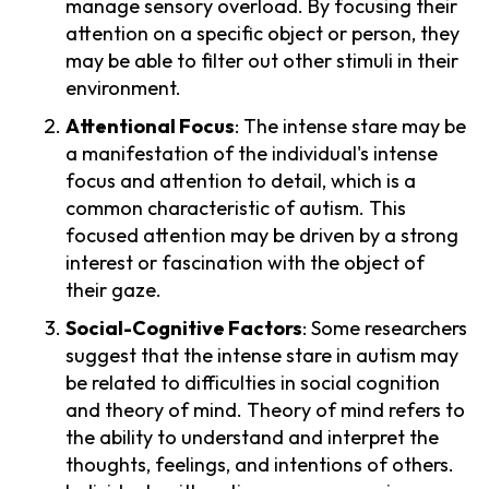
manage sensory overload. By focusing their
attention on a specific object or person, they
may be able to filter out other stimuli in their
environment.
Attentional Focus
: The intense stare may be
a manifestation of the individual's intense
focus and attention to detail, which is a
common characteristic of autism. This
focused attention may be driven by a strong
interest or fascination with the object of
their gaze.
Social-Cognitive Factors
: Some researchers
suggest that the intense stare in autism may
be related to difficulties in social cognition
and theory of mind. Theory of mind refers to
the ability to understand and interpret the
thoughts, feelings, and intentions of others.