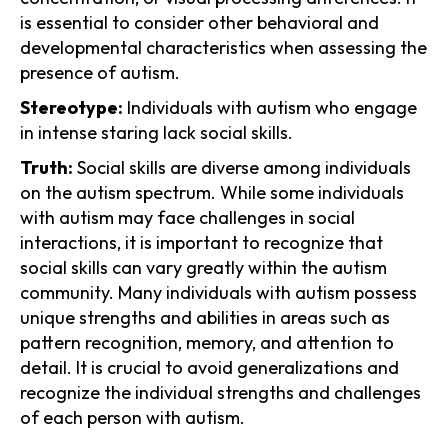
is essential to consider other behavioral and
developmental characteristics when assessing the
presence of autism.
Stereotype:
Individuals with autism who engage
in intense staring lack social skills.
Truth:
Social skills are diverse among individuals
on the autism spectrum. While some individuals
with autism may face challenges in social
interactions, it is important to recognize that
social skills can vary greatly within the autism
community. Many individuals with autism possess
unique strengths and abilities in areas such as
pattern recognition, memory, and attention to
detail. It is crucial to avoid generalizations and
recognize the individual strengths and challenges
of each person with autism.