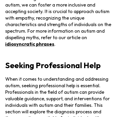
autism, we can foster a more inclusive and
accepting society. It is crucial to approach autism
with empathy, recognizing the unique
characteristics and strengths of individuals on the
spectrum. For more information on autism and
dispelling myths, refer to our article on
idiosyncratic phrases
.
Seeking Professional Help
When it comes to understanding and addressing
autism, seeking professional help is essential.
Professionals in the field of autism can provide
valuable guidance, support, and interventions for
individuals with autism and their families. This
section will explore the diagnosis process and