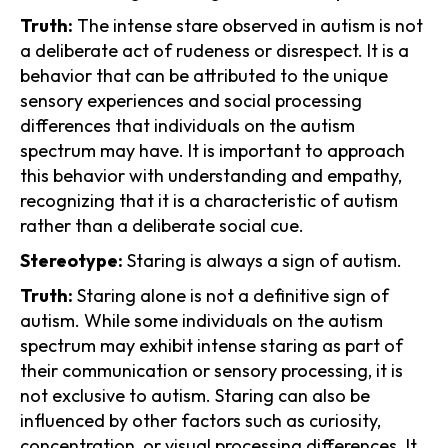
Truth:
The intense stare observed in autism is not
a deliberate act of rudeness or disrespect. It is a
behavior that can be attributed to the unique
sensory experiences and social processing
differences that individuals on the autism
spectrum may have. It is important to approach
this behavior with understanding and empathy,
recognizing that it is a characteristic of autism
rather than a deliberate social cue.
Stereotype:
Staring is always a sign of autism.
Truth:
Staring alone is not a definitive sign of
autism. While some individuals on the autism
spectrum may exhibit intense staring as part of
their communication or sensory processing, it is
not exclusive to autism. Staring can also be
influenced by other factors such as curiosity,
concentration, or visual processing differences. It