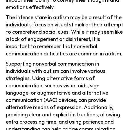
emotions effectively.
The intense stare in autism may be a result of the
individual's focus on visual stimuli or their attempt
to comprehend social cues. While it may seem like
a lack of engagement or disinterest, it is
important to remember that nonverbal
communication difficulties are common in autism.
Supporting nonverbal communication in
individuals with autism can involve various
strategies. Using alternative forms of
communication, such as visual aids, sign
language, or augmentative and alternative
communication (AAC) devices, can provide
alternative means of expression. Additionally,
providing clear and explicit instructions, allowing
extra processing time, and using patience and
understanding can help bridge communication