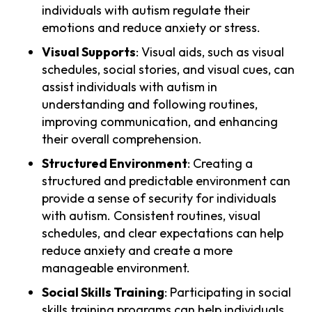
individuals with autism regulate their
emotions and reduce anxiety or stress.
Visual Supports
: Visual aids, such as visual
schedules, social stories, and visual cues, can
assist individuals with autism in
understanding and following routines,
improving communication, and enhancing
their overall comprehension.
Structured Environment
: Creating a
structured and predictable environment can
provide a sense of security for individuals
with autism. Consistent routines, visual
schedules, and clear expectations can help
reduce anxiety and create a more
manageable environment.
Social Skills Training
: Participating in social
skills training programs can help individuals