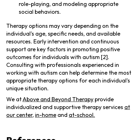
role-playing, and modeling appropriate
social behaviors.
Therapy options may vary depending on the
individual's age, specific needs, and available
resources. Early intervention and continuous
support are key factors in promoting positive
outcomes for individuals with autism [2].
Consulting with professionals experienced in
working with autism can help determine the most
appropriate therapy options for each individual's
unique situation.
We at
Above and Beyond Therapy
provide
individualized and supportive therapy services
at
our center
,
in-home
and
at-school.