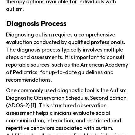
therapy options available for individuals with
autism.
Diagnosis Process
Diagnosing autism requires a comprehensive
evaluation conducted by qualified professionals.
The diagnosis process typically involves multiple
steps and assessments. It is important to consult
reputable sources, such as the American Academy
of Pediatrics, for up-to-date guidelines and
recommendations.
One commonly used diagnostic tool is the Autism
Diagnostic Observation Schedule, Second Edition
(ADOS-2) [1]. This structured observation
assessment helps clinicians evaluate social
communication, interaction, and restricted and
repetitive behaviors associated with autism.