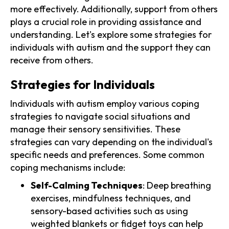
more effectively. Additionally, support from others
plays a crucial role in providing assistance and
understanding. Let's explore some strategies for
individuals with autism and the support they can
receive from others.
Strategies for Individuals
Individuals with autism employ various coping
strategies to navigate social situations and
manage their sensory sensitivities. These
strategies can vary depending on the individual's
specific needs and preferences. Some common
coping mechanisms include:
Self-Calming Techniques
: Deep breathing
exercises, mindfulness techniques, and
sensory-based activities such as using
weighted blankets or fidget toys can help