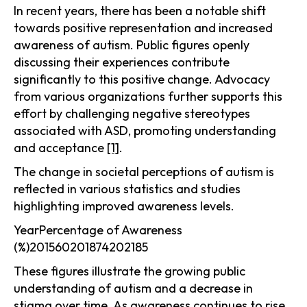
In recent years, there has been a notable shift
towards positive representation and increased
awareness of autism. Public figures openly
discussing their experiences contribute
significantly to this positive change. Advocacy
from various organizations further supports this
effort by challenging negative stereotypes
associated with ASD, promoting understanding
and acceptance
[1]
.
The change in societal perceptions of autism is
reflected in various statistics and studies
highlighting improved awareness levels.
YearPercentage of Awareness
(%)201560201874202185
These figures illustrate the growing public
understanding of autism and a decrease in
stigma over time. As awareness continues to rise,