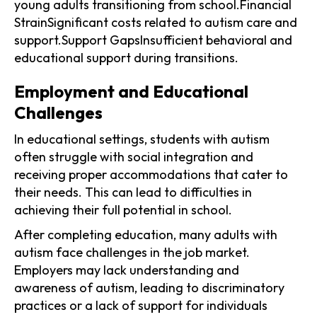
young adults transitioning from school.Financial
StrainSignificant costs related to autism care and
support.Support GapsInsufficient behavioral and
educational support during transitions.
Employment and Educational
Challenges
In educational settings, students with autism
often struggle with social integration and
receiving proper accommodations that cater to
their needs. This can lead to difficulties in
achieving their full potential in school.
After completing education, many adults with
autism face challenges in the job market.
Employers may lack understanding and
awareness of autism, leading to discriminatory
practices or a lack of support for individuals