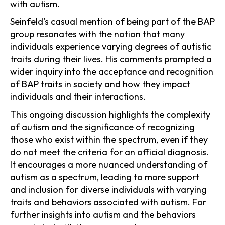
with autism.
Seinfeld's casual mention of being part of the BAP
group resonates with the notion that many
individuals experience varying degrees of autistic
traits during their lives. His comments prompted a
wider inquiry into the acceptance and recognition
of BAP traits in society and how they impact
individuals and their interactions.
This ongoing discussion highlights the complexity
of autism and the significance of recognizing
those who exist within the spectrum, even if they
do not meet the criteria for an official diagnosis.
It encourages a more nuanced understanding of
autism as a spectrum, leading to more support
and inclusion for diverse individuals with varying
traits and behaviors associated with autism. For
further insights into autism and the behaviors