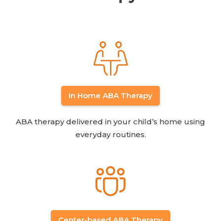
In Home ABA Therapy
ABA therapy delivered in your child’s home using
everyday routines.
Center-based ABA Therapy