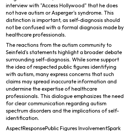
interview with "Access Hollywood" that he does
not have autism or Asperger's syndrome. This
distinction is important, as self-diagnosis should
not be confused with a formal diagnosis made by
healthcare professionals.
The reactions from the autism community to
Seinfeld's statements highlight a broader debate
surrounding self-diagnosis. While some support
the idea of respected public figures identifying
with autism, many express concerns that such
claims may spread inaccurate information and
undermine the expertise of healthcare
professionals. This dialogue emphasizes the need
for clear communication regarding autism
spectrum disorders and the implications of self-
identification.
AspectResponsePublic Figures InvolvementSpark