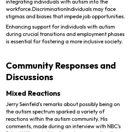
integrating individuals with autism into the
workforce.DiscriminationIndividuals may face
stigmas and biases that impede job opportunities.
Enhancing support for individuals with autism
during crucial transitions and employment phases
is essential for fostering a more inclusive society.
Community Responses and
Discussions
Mixed Reactions
Jerry Seinfeld's remarks about possibly being on
the autism spectrum sparked a variety of
reactions within the autism community. His
comments, made during an interview with NBC's