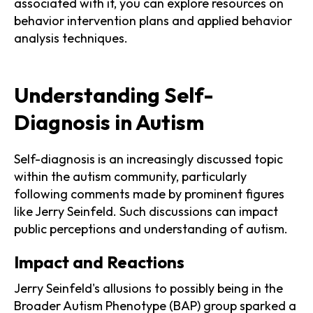
associated with it, you can explore resources on
behavior intervention plans and applied behavior
analysis techniques.
Understanding Self-
Diagnosis in Autism
Self-diagnosis is an increasingly discussed topic
within the autism community, particularly
following comments made by prominent figures
like Jerry Seinfeld. Such discussions can impact
public perceptions and understanding of autism.
Impact and Reactions
Jerry Seinfeld's allusions to possibly being in the
Broader Autism Phenotype (BAP) group sparked a