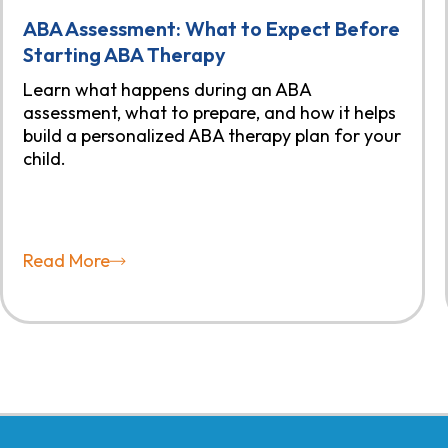
ABA Assessment: What to Expect Before
Starting ABA Therapy
Learn what happens during an ABA
assessment, what to prepare, and how it helps
build a personalized ABA therapy plan for your
child.
Read More