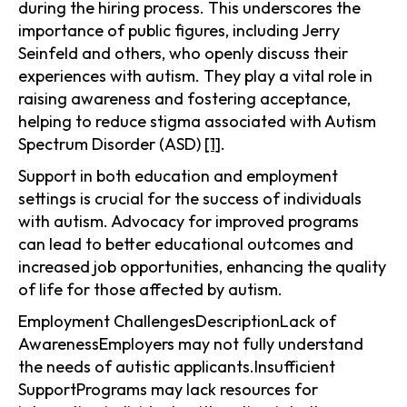
during the hiring process. This underscores the
importance of public figures, including Jerry
Seinfeld and others, who openly discuss their
experiences with autism. They play a vital role in
raising awareness and fostering acceptance,
helping to reduce stigma associated with Autism
Spectrum Disorder (ASD)
[1]
.
Support in both education and employment
settings is crucial for the success of individuals
with autism. Advocacy for improved programs
can lead to better educational outcomes and
increased job opportunities, enhancing the quality
of life for those affected by autism.
Employment ChallengesDescriptionLack of
AwarenessEmployers may not fully understand
the needs of autistic applicants.Insufficient
SupportPrograms may lack resources for