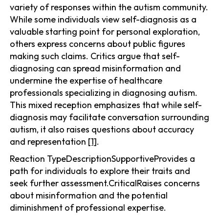
variety of responses within the autism community.
While some individuals view self-diagnosis as a
valuable starting point for personal exploration,
others express concerns about public figures
making such claims. Critics argue that self-
diagnosing can spread misinformation and
undermine the expertise of healthcare
professionals specializing in diagnosing autism.
This mixed reception emphasizes that while self-
diagnosis may facilitate conversation surrounding
autism, it also raises questions about accuracy
and representation
[1]
.
Reaction TypeDescriptionSupportiveProvides a
path for individuals to explore their traits and
seek further assessment.CriticalRaises concerns
about misinformation and the potential
diminishment of professional expertise.