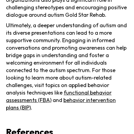
challenging stereotypes and encouraging positive
dialogue around autism Gold Star Rehab.
Ultimately, a deeper understanding of autism and
its diverse presentations can lead to a more
supportive community. Engaging in informed
conversations and promoting awareness can help
bridge gaps in understanding and foster a
welcoming environment for all individuals
connected to the autism spectrum. For those
looking to learn more about autism-related
challenges, visit topics on applied behavior
analysis techniques like
functional behavior
assessments (FBA)
and
behavior intervention
plans (BIP)
.
References