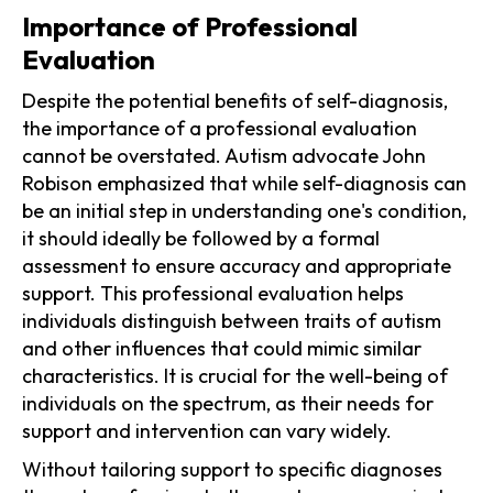
Importance of Professional
Evaluation
Despite the potential benefits of self-diagnosis,
the importance of a professional evaluation
cannot be overstated. Autism advocate John
Robison emphasized that while self-diagnosis can
be an initial step in understanding one's condition,
it should ideally be followed by a formal
assessment to ensure accuracy and appropriate
support. This professional evaluation helps
individuals distinguish between traits of autism
and other influences that could mimic similar
characteristics. It is crucial for the well-being of
individuals on the spectrum, as their needs for
support and intervention can vary widely.
Without tailoring support to specific diagnoses