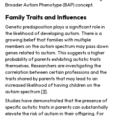
Broader Autism Phenotype (BAP) concept.
Family Traits and Influences
Genetic predisposition plays a significant role in
the likelihood of developing autism. There is a
growing belief that families with multiple
members on the autism spectrum may pass down
genes related to autism. This suggests a higher
probability of parents exhibiting autistic traits
themselves. Researchers are investigating the
correlation between certain professions and the
traits shared by parents that may lead to an
increased likelihood of having children on the
autism spectrum
[3]
.
Studies have demonstrated that the presence of
specific autistic traits in parents can substantially
elevate the risk of autism in their offspring. For