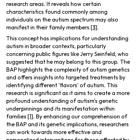
research areas. It reveals how certain
characteristics found commonly among
individuals on the autism spectrum may also
manifest in their family members
[3]
.
This concept has implications for understanding
autism in broader contexts, particularly
concerning public figures like Jerry Seinfeld, who
suggested that he may belong to this group. The
BAP highlights the complexity of autism genetics
and offers insights into targeted treatments by
identifying different 'flavors' of autism. This
research is significant as it aims to create a more
profound understanding of autism's genetic
underpinnings and its manifestation within
families
[1]
. By enhancing our comprehension of
the BAP and its genetic implications, researchers
can work towards more effective and
personalized interventions for those affected by