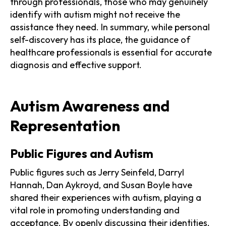
through professionals, those who may genuinely
identify with autism might not receive the
assistance they need. In summary, while personal
self-discovery has its place, the guidance of
healthcare professionals is essential for accurate
diagnosis and effective support.
Autism Awareness and
Representation
Public Figures and Autism
Public figures such as Jerry Seinfeld, Darryl
Hannah, Dan Aykroyd, and Susan Boyle have
shared their experiences with autism, playing a
vital role in promoting understanding and
acceptance. By openly discussing their identities,