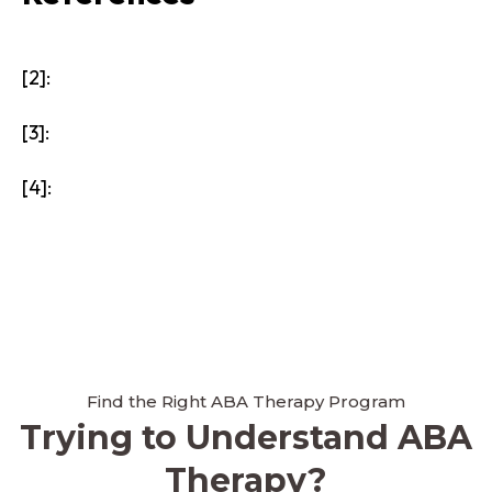
[2]:
[3]:
[4]:
Find the Right ABA Therapy Program
Trying to Understand ABA
Therapy?