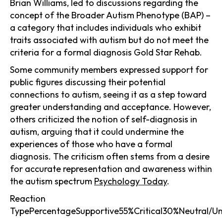
Brian Williams, led to discussions regarding the
concept of the Broader Autism Phenotype (BAP) –
a category that includes individuals who exhibit
traits associated with autism but do not meet the
criteria for a formal diagnosis Gold Star Rehab.
Some community members expressed support for
public figures discussing their potential
connections to autism, seeing it as a step toward
greater understanding and acceptance. However,
others criticized the notion of self-diagnosis in
autism, arguing that it could undermine the
experiences of those who have a formal
diagnosis. The criticism often stems from a desire
for accurate representation and awareness within
the autism spectrum
Psychology Today
.
Reaction
TypePercentageSupportive55%Critical30%Neutral/U