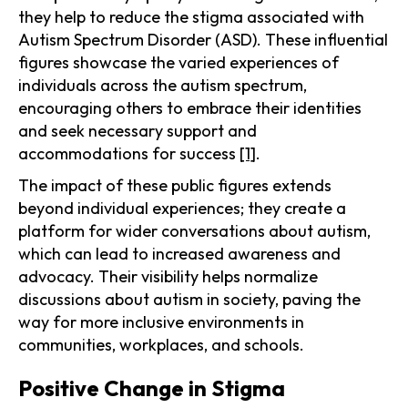
they help to reduce the stigma associated with
Autism Spectrum Disorder (ASD). These influential
figures showcase the varied experiences of
individuals across the autism spectrum,
encouraging others to embrace their identities
and seek necessary support and
accommodations for success
[1]
.
The impact of these public figures extends
beyond individual experiences; they create a
platform for wider conversations about autism,
which can lead to increased awareness and
advocacy. Their visibility helps normalize
discussions about autism in society, paving the
way for more inclusive environments in
communities, workplaces, and schools.
Positive Change in Stigma