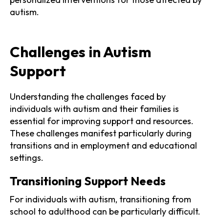
autism.
Challenges in Autism
Support
Understanding the challenges faced by
individuals with autism and their families is
essential for improving support and resources.
These challenges manifest particularly during
transitions and in employment and educational
settings.
Transitioning Support Needs
For individuals with autism, transitioning from
school to adulthood can be particularly difficult.