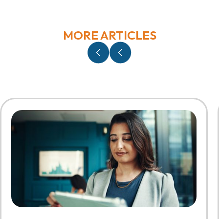
MORE ARTICLES