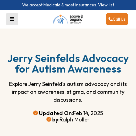
We accept Medicaid & most insurances.
View list
Call Us
Jerry Seinfelds Advocacy
for Autism Awareness
Explore Jerry Seinfeld's autism advocacy and its
impact on awareness, stigma, and community
discussions.
Updated On:
Feb 14, 2025
by:
Ralph Moller