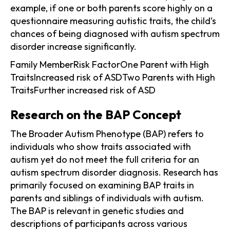
example, if one or both parents score highly on a
questionnaire measuring autistic traits, the child’s
chances of being diagnosed with autism spectrum
disorder increase significantly.
Family MemberRisk FactorOne Parent with High
TraitsIncreased risk of ASDTwo Parents with High
TraitsFurther increased risk of ASD
Research on the BAP Concept
The Broader Autism Phenotype (BAP) refers to
individuals who show traits associated with
autism yet do not meet the full criteria for an
autism spectrum disorder diagnosis. Research has
primarily focused on examining BAP traits in
parents and siblings of individuals with autism.
The BAP is relevant in genetic studies and
descriptions of participants across various