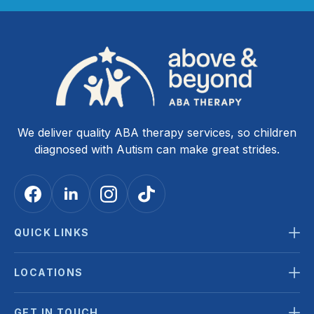
We deliver quality ABA therapy services, so children
diagnosed with Autism can make great strides.
QUICK LINKS
LOCATIONS
GET IN TOUCH