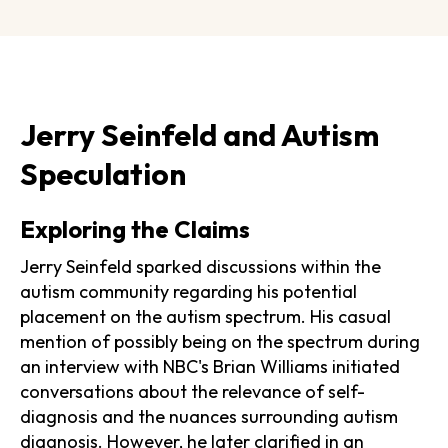
Jerry Seinfeld and Autism
Speculation
Exploring the Claims
Jerry Seinfeld sparked discussions within the
autism community regarding his potential
placement on the autism spectrum. His casual
mention of possibly being on the spectrum during
an interview with NBC's Brian Williams initiated
conversations about the relevance of self-
diagnosis and the nuances surrounding autism
diagnosis. However, he later clarified in an