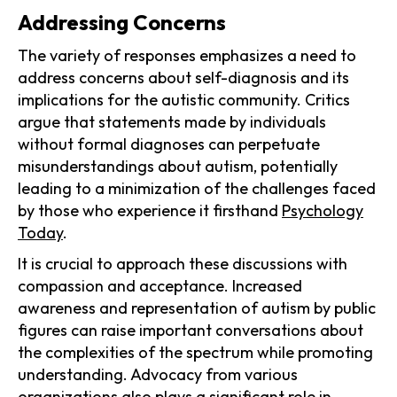
Addressing Concerns
The variety of responses emphasizes a need to
address concerns about self-diagnosis and its
implications for the autistic community. Critics
argue that statements made by individuals
without formal diagnoses can perpetuate
misunderstandings about autism, potentially
leading to a minimization of the challenges faced
by those who experience it firsthand
Psychology
Today
.
It is crucial to approach these discussions with
compassion and acceptance. Increased
awareness and representation of autism by public
figures can raise important conversations about
the complexities of the spectrum while promoting
understanding. Advocacy from various
organizations also plays a significant role in