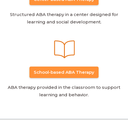
Structured ABA therapy in a center designed for
learning and social development.
School-based ABA Therapy
ABA therapy provided in the classroom to support
learning and behavior.