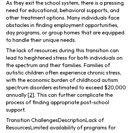
As they exit the school system, there is a pressing
need for educational, behavioral supports, and
other treatment options. Many individuals face
obstacles in finding employment opportunities,
day programs, or group homes that are equipped
to handle their unique needs.
The lack of resources during this transition can
lead to heightened stress for both individuals on
the spectrum and their families. Families of
autistic children often experience chronic stress,
with the economic burden of childhood autism
spectrum disorders estimated to exceed $20,000
annually
[2]
. This can further complicate the
process of finding appropriate post-school
support.
Transition ChallengesDescriptionLack of
ResourcesLimited availability of programs for