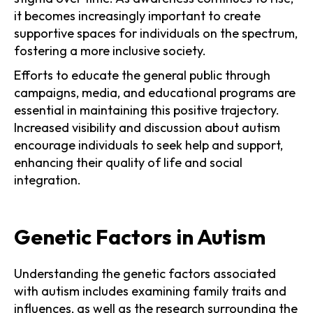
it becomes increasingly important to create
supportive spaces for individuals on the spectrum,
fostering a more inclusive society.
Efforts to educate the general public through
campaigns, media, and educational programs are
essential in maintaining this positive trajectory.
Increased visibility and discussion about autism
encourage individuals to seek help and support,
enhancing their quality of life and social
integration.
Genetic Factors in Autism
Understanding the genetic factors associated
with autism includes examining family traits and
influences, as well as the research surrounding the