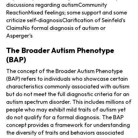
discussions regarding autismCommunity
ReactionMixed feelings; some support and some
criticize self-diagnosisClarification of Seinfeld's
ClaimsNo formal diagnosis of autism or
Asperger's
The Broader Autism Phenotype
(BAP)
The concept of the Broader Autism Phenotype
(BAP) refers to individuals who showcase certain
characteristics commonly associated with autism
but do not meet the full diagnostic criteria for an
autism spectrum disorder. This includes millions of
people who may exhibit mild traits of autism yet
do not qualify for a formal diagnosis. The BAP
concept provides a framework for understanding
the diversity of traits and behaviors associated