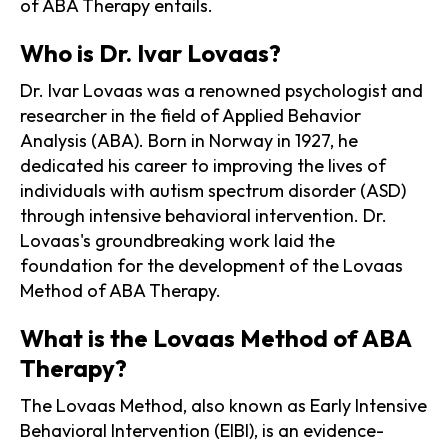
of ABA Therapy entails.
Who is Dr. Ivar Lovaas?
Dr. Ivar Lovaas was a renowned psychologist and
researcher in the field of Applied Behavior
Analysis (ABA). Born in Norway in 1927, he
dedicated his career to improving the lives of
individuals with autism spectrum disorder (ASD)
through intensive behavioral intervention. Dr.
Lovaas's groundbreaking work laid the
foundation for the development of the Lovaas
Method of ABA Therapy.
What is the Lovaas Method of ABA
Therapy?
The Lovaas Method, also known as Early Intensive
Behavioral Intervention (EIBI), is an evidence-