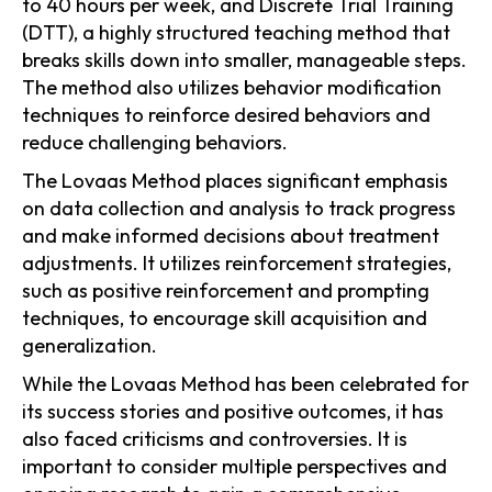
to 40 hours per week, and Discrete Trial Training
(DTT), a highly structured teaching method that
breaks skills down into smaller, manageable steps.
The method also utilizes behavior modification
techniques to reinforce desired behaviors and
reduce challenging behaviors.
The Lovaas Method places significant emphasis
on data collection and analysis to track progress
and make informed decisions about treatment
adjustments. It utilizes reinforcement strategies,
such as positive reinforcement and prompting
techniques, to encourage skill acquisition and
generalization.
While the Lovaas Method has been celebrated for
its success stories and positive outcomes, it has
also faced criticisms and controversies. It is
important to consider multiple perspectives and