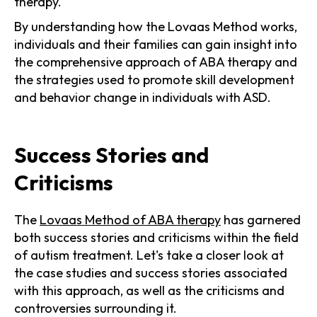
therapy.
By understanding how the Lovaas Method works,
individuals and their families can gain insight into
the comprehensive approach of ABA therapy and
the strategies used to promote skill development
and behavior change in individuals with ASD.
Success Stories and
Criticisms
The
Lovaas Method of ABA therapy
has garnered
both success stories and criticisms within the field
of autism treatment. Let's take a closer look at
the case studies and success stories associated
with this approach, as well as the criticisms and
controversies surrounding it.