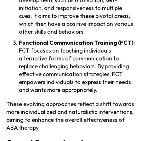
development, such as motivation, self-
initiation, and responsiveness to multiple
cues. It aims to improve these pivotal areas,
which then have a positive impact on various
other skills and behaviors.
Functional Communication Training (FCT)
:
FCT focuses on teaching individuals
alternative forms of communication to
replace challenging behaviors. By providing
effective communication strategies, FCT
empowers individuals to express their needs
and wants more appropriately.
These evolving approaches reflect a shift towards
more individualized and naturalistic interventions,
aiming to enhance the overall effectiveness of
ABA therapy.