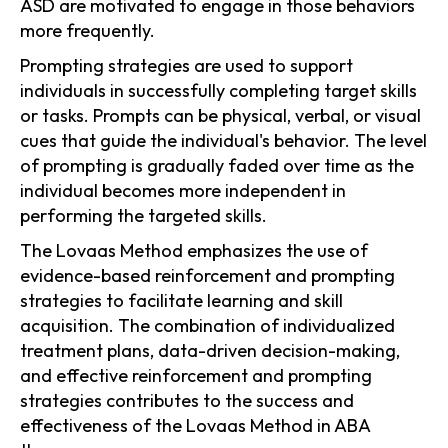
ASD are motivated to engage in those behaviors
more frequently.
Prompting strategies are used to support
individuals in successfully completing target skills
or tasks. Prompts can be physical, verbal, or visual
cues that guide the individual's behavior. The level
of prompting is gradually faded over time as the
individual becomes more independent in
performing the targeted skills.
The Lovaas Method emphasizes the use of
evidence-based reinforcement and prompting
strategies to facilitate learning and skill
acquisition. The combination of individualized
treatment plans, data-driven decision-making,
and effective reinforcement and prompting
strategies contributes to the success and
effectiveness of the Lovaas Method in ABA