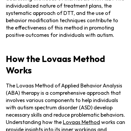
individualized nature of treatment plans, the
systematic approach of DTT, and the use of
behavior modification techniques contribute to
the effectiveness of this method in promoting
positive outcomes for individuals with autism.
How the Lovaas Method
Works
The Lovaas Method of Applied Behavior Analysis
(ABA) therapy is a comprehensive approach that
involves various components to help individuals
with autism spectrum disorder (ASD) develop
necessary skills and reduce problematic behaviors.
Understanding how the
Lovaas Method
works can
provide insights into its inner workings and