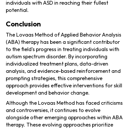
individuals with ASD in reaching their fullest
potential.
Conclusion
The Lovaas Method of Applied Behavior Analysis
(ABA) therapy has been a significant contributor
to the field's progress in treating individuals with
autism spectrum disorder. By incorporating
individualized treatment plans, data-driven
analysis, and evidence-based reinforcement and
prompting strategies, this comprehensive
approach provides effective interventions for skill
development and behavior change.
Although the Lovaas Method has faced criticisms
and controversies, it continues to evolve
alongside other emerging approaches within ABA
therapy. These evolving approaches prioritize