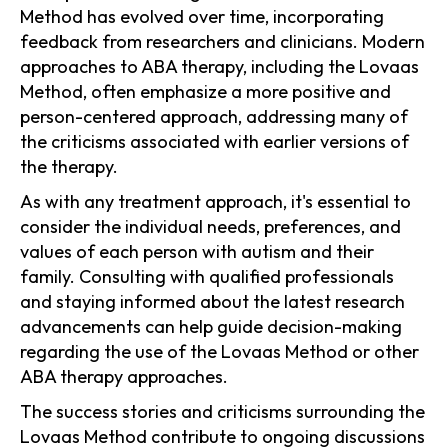
Method has evolved over time, incorporating
feedback from researchers and clinicians. Modern
approaches to ABA therapy, including the Lovaas
Method, often emphasize a more positive and
person-centered approach, addressing many of
the criticisms associated with earlier versions of
the therapy.
As with any treatment approach, it's essential to
consider the individual needs, preferences, and
values of each person with autism and their
family. Consulting with qualified professionals
and staying informed about the latest research
advancements can help guide decision-making
regarding the use of the Lovaas Method or other
ABA therapy approaches.
The success stories and criticisms surrounding the
Lovaas Method contribute to ongoing discussions