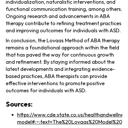
individualization, naturalistic interventions, and
functional communication training, among others.
Ongoing research and advancements in ABA
therapy contribute to refining treatment practices
and improving outcomes for individuals with ASD.
In conclusion, the Lovaas Method of ABA therapy
remains a foundational approach within the field
that has paved the way for continuous growth
and refinement. By staying informed about the
latest developments and integrating evidence-
based practices, ABA therapists can provide
effective interventions to promote positive
outcomes for individuals with ASD.
Sources:
https://www.cde.state.co.us/healthandwellnes
model#:~:text=The%20Lovaas%20Model%20of%