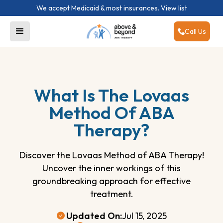
We accept Medicaid & most insurances.
View list
Call Us
What Is The Lovaas
Method Of ABA
Therapy?
Discover the Lovaas Method of ABA Therapy!
Uncover the inner workings of this
groundbreaking approach for effective
treatment.
Updated On:
Jul 15, 2025