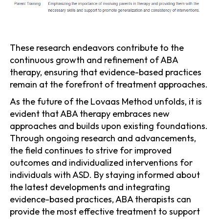
These research endeavors contribute to the
continuous growth and refinement of ABA
therapy, ensuring that evidence-based practices
remain at the forefront of treatment approaches.
As the future of the Lovaas Method unfolds, it is
evident that ABA therapy embraces new
approaches and builds upon existing foundations.
Through ongoing research and advancements,
the field continues to strive for improved
outcomes and individualized interventions for
individuals with ASD. By staying informed about
the latest developments and integrating
evidence-based practices, ABA therapists can
provide the most effective treatment to support