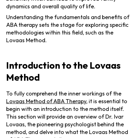
dynamics and overall quality of life.
Understanding the fundamentals and benefits of
ABA therapy sets the stage for exploring specific
methodologies within this field, such as the
Lovaas Method.
Introduction to the Lovaas
Method
To fully comprehend the inner workings of the
Lovaas Method of ABA Therapy
, it is essential to
begin with an introduction to the method itself.
This section will provide an overview of Dr. Ivar
Lovaas, the pioneering psychologist behind the
method, and delve into what the Lovaas Method