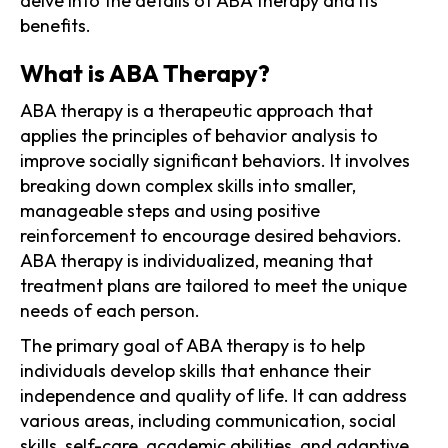
delve into the details of ABA therapy and its
benefits.
What is ABA Therapy?
ABA therapy is a therapeutic approach that
applies the principles of behavior analysis to
improve socially significant behaviors. It involves
breaking down complex skills into smaller,
manageable steps and using positive
reinforcement to encourage desired behaviors.
ABA therapy is individualized, meaning that
treatment plans are tailored to meet the unique
needs of each person.
The primary goal of ABA therapy is to help
individuals develop skills that enhance their
independence and quality of life. It can address
various areas, including communication, social
skills, self-care, academic abilities, and adaptive