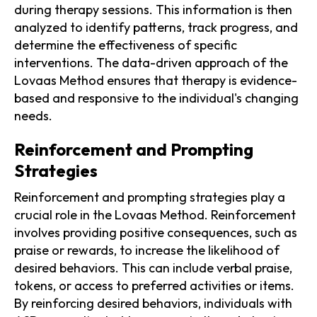
during therapy sessions. This information is then
analyzed to identify patterns, track progress, and
determine the effectiveness of specific
interventions. The data-driven approach of the
Lovaas Method ensures that therapy is evidence-
based and responsive to the individual's changing
needs.
Reinforcement and Prompting
Strategies
Reinforcement and prompting strategies play a
crucial role in the Lovaas Method. Reinforcement
involves providing positive consequences, such as
praise or rewards, to increase the likelihood of
desired behaviors. This can include verbal praise,
tokens, or access to preferred activities or items.
By reinforcing desired behaviors, individuals with