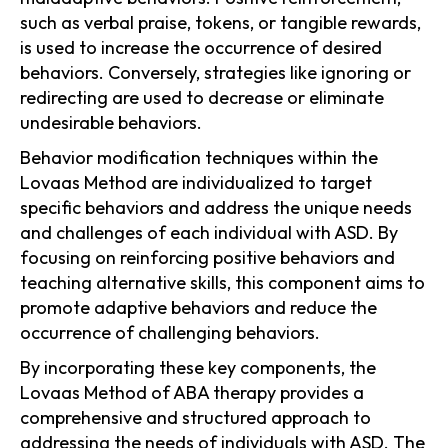
such as verbal praise, tokens, or tangible rewards,
is used to increase the occurrence of desired
behaviors. Conversely, strategies like ignoring or
redirecting are used to decrease or eliminate
undesirable behaviors.
Behavior modification techniques within the
Lovaas Method are individualized to target
specific behaviors and address the unique needs
and challenges of each individual with ASD. By
focusing on reinforcing positive behaviors and
teaching alternative skills, this component aims to
promote adaptive behaviors and reduce the
occurrence of challenging behaviors.
By incorporating these key components, the
Lovaas Method of ABA therapy provides a
comprehensive and structured approach to
addressing the needs of individuals with ASD. The