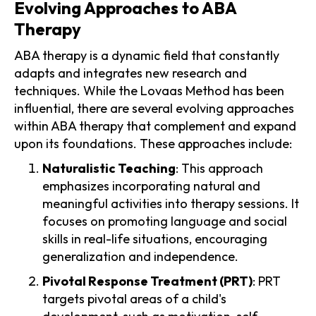
Evolving Approaches to ABA
Therapy
ABA therapy is a dynamic field that constantly
adapts and integrates new research and
techniques. While the Lovaas Method has been
influential, there are several evolving approaches
within ABA therapy that complement and expand
upon its foundations. These approaches include:
Naturalistic Teaching
: This approach
emphasizes incorporating natural and
meaningful activities into therapy sessions. It
focuses on promoting language and social
skills in real-life situations, encouraging
generalization and independence.
Pivotal Response Treatment (PRT)
: PRT
targets pivotal areas of a child's