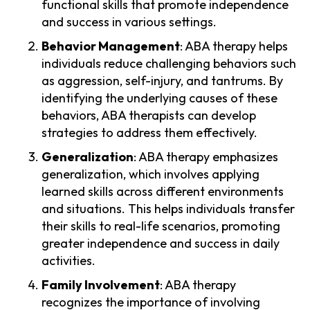
functional skills that promote independence
and success in various settings.
Behavior Management
: ABA therapy helps
individuals reduce challenging behaviors such
as aggression, self-injury, and tantrums. By
identifying the underlying causes of these
behaviors, ABA therapists can develop
strategies to address them effectively.
Generalization
: ABA therapy emphasizes
generalization, which involves applying
learned skills across different environments
and situations. This helps individuals transfer
their skills to real-life scenarios, promoting
greater independence and success in daily
activities.
Family Involvement
: ABA therapy
recognizes the importance of involving