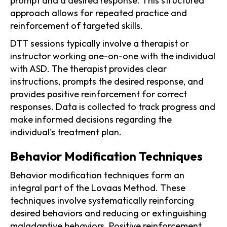
prompt and a desired response. This structured
approach allows for repeated practice and
reinforcement of targeted skills.
DTT sessions typically involve a therapist or
instructor working one-on-one with the individual
with ASD. The therapist provides clear
instructions, prompts the desired response, and
provides positive reinforcement for correct
responses. Data is collected to track progress and
make informed decisions regarding the
individual's treatment plan.
Behavior Modification Techniques
Behavior modification techniques form an
integral part of the Lovaas Method. These
techniques involve systematically reinforcing
desired behaviors and reducing or extinguishing
maladaptive behaviors. Positive reinforcement,