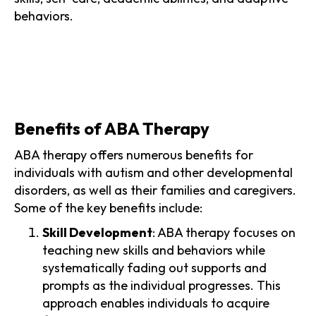
behaviors.
Benefits of ABA Therapy
ABA therapy offers numerous benefits for
individuals with autism and other developmental
disorders, as well as their families and caregivers.
Some of the key benefits include:
Skill Development
: ABA therapy focuses on
teaching new skills and behaviors while
systematically fading out supports and
prompts as the individual progresses. This
approach enables individuals to acquire