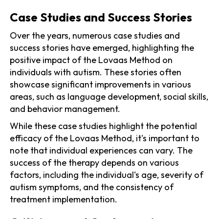
Case Studies and Success Stories
Over the years, numerous case studies and
success stories have emerged, highlighting the
positive impact of the Lovaas Method on
individuals with autism. These stories often
showcase significant improvements in various
areas, such as language development, social skills,
and behavior management.
While these case studies highlight the potential
efficacy of the Lovaas Method, it's important to
note that individual experiences can vary. The
success of the therapy depends on various
factors, including the individual's age, severity of
autism symptoms, and the consistency of
treatment implementation.