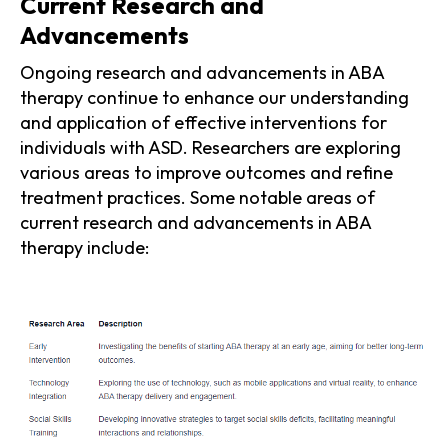
Current Research and
Advancements
Ongoing research and advancements in ABA
therapy continue to enhance our understanding
and application of effective interventions for
individuals with ASD. Researchers are exploring
various areas to improve outcomes and refine
treatment practices. Some notable areas of
current research and advancements in ABA
therapy include: