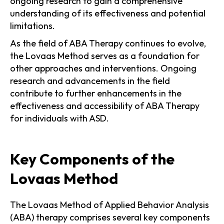
ongoing research to gain a comprehensive
understanding of its effectiveness and potential
limitations.
As the field of ABA Therapy continues to evolve,
the Lovaas Method serves as a foundation for
other approaches and interventions. Ongoing
research and advancements in the field
contribute to further enhancements in the
effectiveness and accessibility of ABA Therapy
for individuals with ASD.
Key Components of the
Lovaas Method
The Lovaas Method of Applied Behavior Analysis
(ABA) therapy comprises several key components