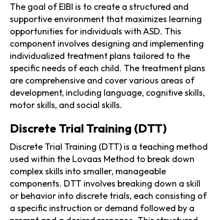
The goal of EIBI is to create a structured and
supportive environment that maximizes learning
opportunities for individuals with ASD. This
component involves designing and implementing
individualized treatment plans tailored to the
specific needs of each child. The treatment plans
are comprehensive and cover various areas of
development, including language, cognitive skills,
motor skills, and social skills.
Discrete Trial Training (DTT)
Discrete Trial Training (DTT) is a teaching method
used within the Lovaas Method to break down
complex skills into smaller, manageable
components. DTT involves breaking down a skill
or behavior into discrete trials, each consisting of
a specific instruction or demand followed by a