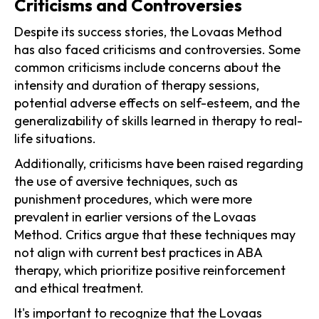
Criticisms and Controversies
Despite its success stories, the Lovaas Method
has also faced criticisms and controversies. Some
common criticisms include concerns about the
intensity and duration of therapy sessions,
potential adverse effects on self-esteem, and the
generalizability of skills learned in therapy to real-
life situations.
Additionally, criticisms have been raised regarding
the use of aversive techniques, such as
punishment procedures, which were more
prevalent in earlier versions of the Lovaas
Method. Critics argue that these techniques may
not align with current best practices in ABA
therapy, which prioritize positive reinforcement
and ethical treatment.
It's important to recognize that the Lovaas