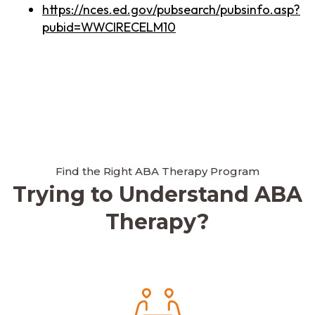
https://nces.ed.gov/pubsearch/pubsinfo.asp?
pubid=WWCIRECELM10
Find the Right ABA Therapy Program
Trying to Understand ABA
Therapy?