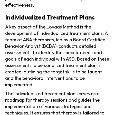
effectiveness.
Individualized Treatment Plans
A key aspect of the Lovaas Method is the
development of individualized treatment plans. A
team of ABA therapists, led by a Board Certified
Behavior Analyst (BCBA), conducts detailed
assessments to identify the specific needs and
goals of each individual with ASD. Based on these
assessments, a personalized treatment plan is
created, outlining the target skills to be taught
and the behavioral interventions to be
implemented.
The individualized treatment plan serves as a
roadmap for therapy sessions and guides the
implementation of various strategies and
techniques. It ensures that therapy is tailored to