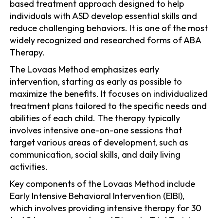
based treatment approach designed to help
individuals with ASD develop essential skills and
reduce challenging behaviors. It is one of the most
widely recognized and researched forms of ABA
Therapy.
The Lovaas Method emphasizes early
intervention, starting as early as possible to
maximize the benefits. It focuses on individualized
treatment plans tailored to the specific needs and
abilities of each child. The therapy typically
involves intensive one-on-one sessions that
target various areas of development, such as
communication, social skills, and daily living
activities.
Key components of the Lovaas Method include
Early Intensive Behavioral Intervention (EIBI),
which involves providing intensive therapy for 30