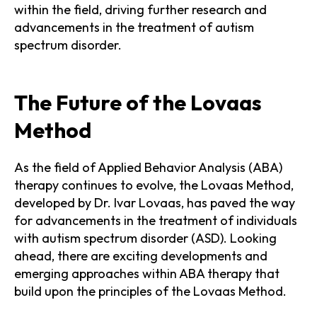
within the field, driving further research and
advancements in the treatment of autism
spectrum disorder.
The Future of the Lovaas
Method
As the field of Applied Behavior Analysis (ABA)
therapy continues to evolve, the Lovaas Method,
developed by Dr. Ivar Lovaas, has paved the way
for advancements in the treatment of individuals
with autism spectrum disorder (ASD). Looking
ahead, there are exciting developments and
emerging approaches within ABA therapy that
build upon the principles of the Lovaas Method.