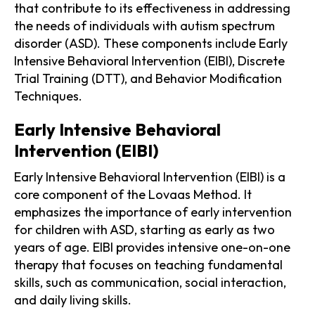
that contribute to its effectiveness in addressing
the needs of individuals with autism spectrum
disorder (ASD). These components include Early
Intensive Behavioral Intervention (EIBI), Discrete
Trial Training (DTT), and Behavior Modification
Techniques.
Early Intensive Behavioral
Intervention (EIBI)
Early Intensive Behavioral Intervention (EIBI) is a
core component of the Lovaas Method. It
emphasizes the importance of early intervention
for children with ASD, starting as early as two
years of age. EIBI provides intensive one-on-one
therapy that focuses on teaching fundamental
skills, such as communication, social interaction,
and daily living skills.