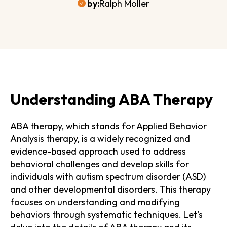
by:
Ralph Moller
Understanding ABA Therapy
ABA therapy, which stands for Applied Behavior
Analysis therapy, is a widely recognized and
evidence-based approach used to address
behavioral challenges and develop skills for
individuals with autism spectrum disorder (ASD)
and other developmental disorders. This therapy
focuses on understanding and modifying
behaviors through systematic techniques. Let's