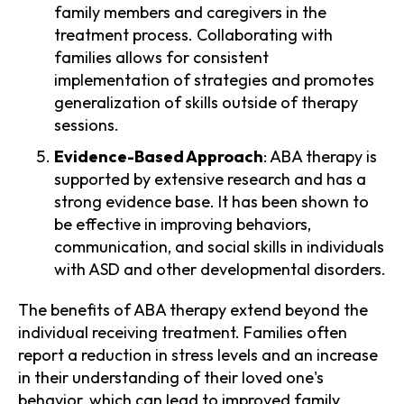
family members and caregivers in the
treatment process. Collaborating with
families allows for consistent
implementation of strategies and promotes
generalization of skills outside of therapy
sessions.
Evidence-Based Approach
: ABA therapy is
supported by extensive research and has a
strong evidence base. It has been shown to
be effective in improving behaviors,
communication, and social skills in individuals
with ASD and other developmental disorders.
The benefits of ABA therapy extend beyond the
individual receiving treatment. Families often
report a reduction in stress levels and an increase
in their understanding of their loved one's
behavior, which can lead to improved family