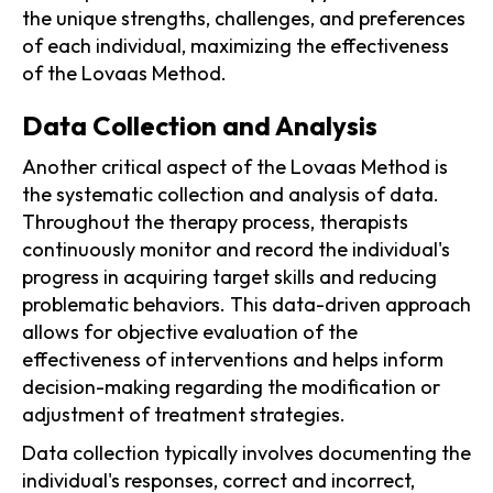
the unique strengths, challenges, and preferences
of each individual, maximizing the effectiveness
of the Lovaas Method.
Data Collection and Analysis
Another critical aspect of the Lovaas Method is
the systematic collection and analysis of data.
Throughout the therapy process, therapists
continuously monitor and record the individual's
progress in acquiring target skills and reducing
problematic behaviors. This data-driven approach
allows for objective evaluation of the
effectiveness of interventions and helps inform
decision-making regarding the modification or
adjustment of treatment strategies.
Data collection typically involves documenting the
individual's responses, correct and incorrect,