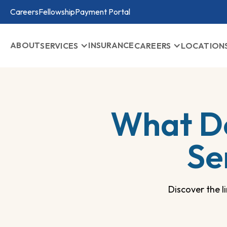
Careers
Fellowship
Payment Portal
ABOUT
INSURANCE
SERVICES
CAREERS
LOCATION
What D
Se
Discover the 