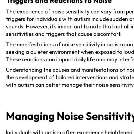
Triggers and Reactions to Noise
The experience of noise sensitivity can vary from pe
triggers for individuals with autism include sudden 
sounds. However, it's important to note that not all 
sensitivities and triggers that cause discomfort.
The manifestations of noise sensitivity in autism can
seeking a quieter environment when exposed to loud 
These reactions can impact daily life and may interf
Understanding the causes and manifestations of noise 
the development of tailored interventions and strate
with autism can better manage their noise sensitivi
Managing Noise Sensitivit
Individuals with autism often experience
heightened s