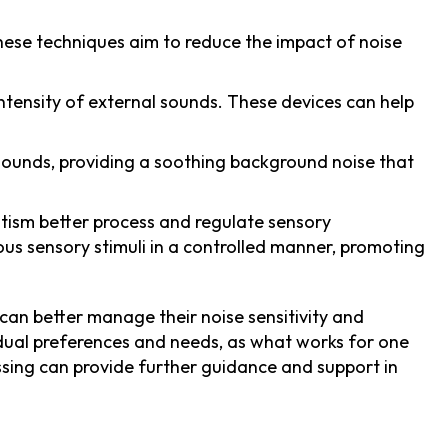
 These techniques aim to reduce the impact of noise
ntensity of external sounds. These devices can help
sounds, providing a soothing background noise that
autism better process and regulate sensory
ious sensory stimuli in a controlled manner, promoting
 can better manage their noise sensitivity and
vidual preferences and needs, as what works for one
ssing can provide further guidance and support in