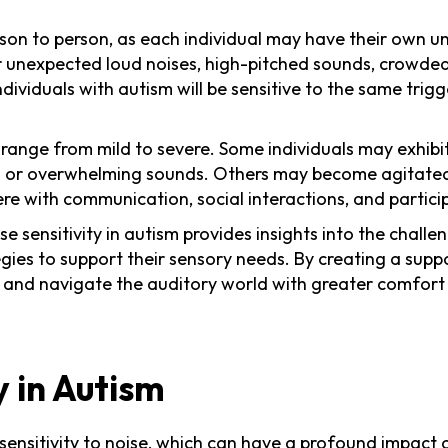
rson to person, as each individual may have their own u
or unexpected loud noises, high-pitched sounds, crowded
individuals with autism will be sensitive to the same tr
 range from mild to severe. Some individuals may exhibi
or overwhelming sounds. Others may become agitated, a
ere with communication, social interactions, and partici
sensitivity in autism provides insights into the challe
gies to support their sensory needs. By creating a supp
ty and navigate the auditory world with greater comfort
y in Autism
ensitivity to noise
, which can have a profound impact on