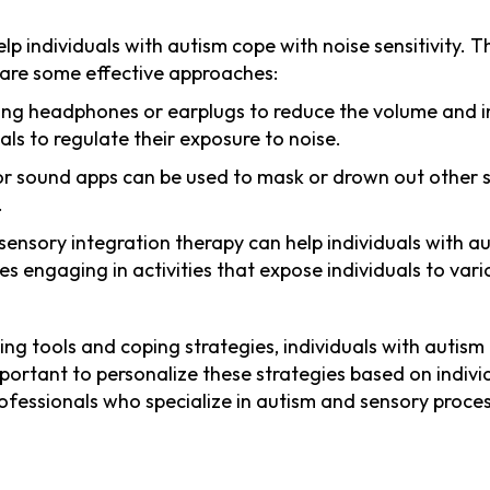
elp individuals with autism cope with noise sensitivity.
e are some effective approaches:
eling headphones or earplugs to reduce the volume and i
ls to regulate their exposure to noise.
or sound apps can be used to mask or drown out other 
.
n sensory integration therapy can help individuals with 
ves engaging in activities that expose individuals to var
ing tools and coping strategies, individuals with autism
 important to personalize these strategies based on indi
ofessionals who specialize in autism and sensory proce