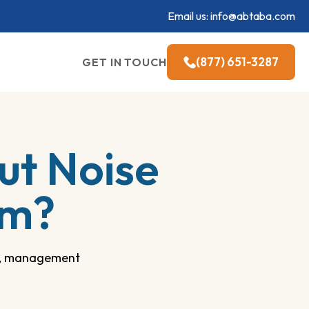
Email us:
info@abtaba.com
(877) 651-3287
GET IN TOUCH
t Noise
sm?
es, management