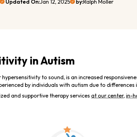
Updated On:
Jan 12, 2025
by:
Ralph Moller
ivity in Autism
or hypersensitivity to sound, is an increased responsive
perienced by individuals with autism due to differences 
ized and supportive therapy services
at our center
,
in-