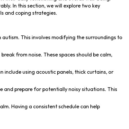
bly. In this section, we will explore two key
ls and coping strategies.
th autism. This involves modifying the surroundings to
a break from noise. These spaces should be calm,
 include using acoustic panels, thick curtains, or
te and prepare for potentially noisy situations. This
 calm. Having a consistent schedule can help