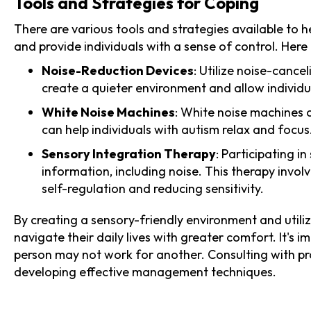
Tools and Strategies for Coping
There are various tools and strategies available to h
and provide individuals with a sense of control. Her
Noise-Reduction Devices
: Utilize noise-canc
create a quieter environment and allow individua
White Noise Machines
: White noise machines 
can help individuals with autism relax and focus
Sensory Integration Therapy
: Participating i
information, including noise. This therapy invol
self-regulation and reducing sensitivity.
By creating a sensory-friendly environment and utiliz
navigate their daily lives with greater comfort. It's
person may not work for another. Consulting with pr
developing effective management techniques.