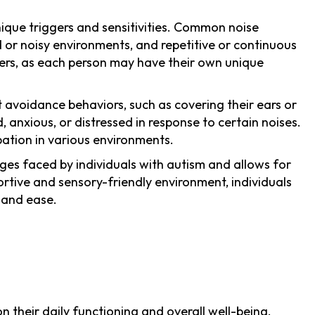
nique triggers and sensitivities. Common noise
 or noisy environments, and repetitive or continuous
iggers, as each person may have their own unique
t avoidance behaviors, such as covering their ears or
nxious, or distressed in response to certain noises.
pation in various environments.
nges faced by individuals with autism and allows for
ortive and sensory-friendly environment, individuals
 and ease.
 their daily functioning and overall well-being.