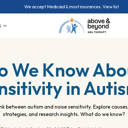
We accept Medicaid & most insurances.
View list
S
o We Know Abou
nsitivity in Auti
link between autism and noise sensitivity. Explore caus
strategies, and research insights. What do we know?