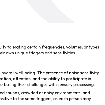
ulty tolerating certain frequencies, volumes, or types
ir own unique triggers and sensitivities.
overall well-being. The presence of noise sensitivity
tion, attention, and the ability to participate in
acerbating their challenges with sensory processing.
ched sounds, crowded or noisy environments, and
sensitive to the same triggers, as each person may