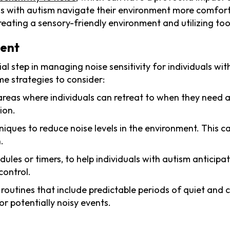
als with autism navigate their environment more comforta
creating a sensory-friendly environment and utilizing too
ment
al step in managing noise sensitivity for individuals wi
e strategies to consider:
 areas where individuals can retreat to when they need 
ion.
ques to reduce noise levels in the environment. This can
.
edules or timers, to help individuals with autism anticipa
control.
ly routines that include predictable periods of quiet and
or potentially noisy events.