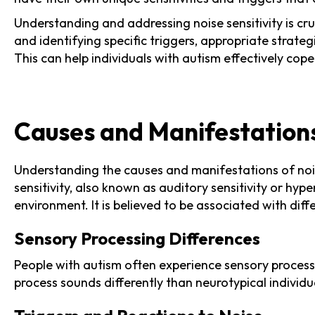
Understanding and addressing noise sensitivity is cruc
and identifying specific triggers, appropriate stra
This can help individuals with autism effectively cop
Causes and Manifestations 
Understanding the causes and manifestations of noise 
sensitivity, also known as auditory sensitivity or hy
environment. It is believed to be associated with diff
Sensory Processing Differences
People with autism often experience sensory processi
process sounds differently than neurotypical individua