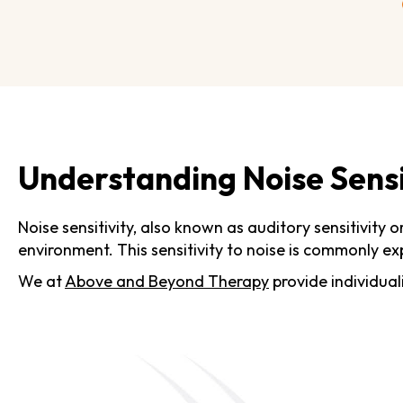
Understanding Noise Sensit
Noise sensitivity, also known as auditory sensitivity 
environment. This sensitivity to noise is commonly ex
We at
Above and Beyond Therapy
provide individual