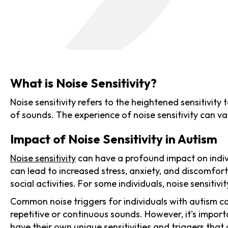
What is Noise Sensitivity?
Noise sensitivity refers to the heightened sensitivity
of sounds. The experience of noise sensitivity can va
Impact of Noise Sensitivity in Autism
Noise sensitivity
can have a profound impact on individ
can lead to increased stress, anxiety, and discomfort 
social activities. For some individuals, noise sensiti
Common noise triggers for individuals with autism c
repetitive or continuous sounds. However, it's importa
have their own unique sensitivities and triggers that