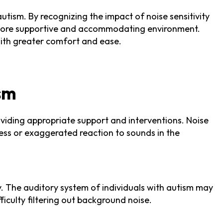
autism. By recognizing the impact of noise sensitivity
 a more supportive and accommodating environment.
 with greater comfort and ease.
ism
roviding appropriate support and interventions. Noise
eness or exaggerated reaction to sounds in the
y. The auditory system of individuals with autism may
ficulty filtering out background noise.