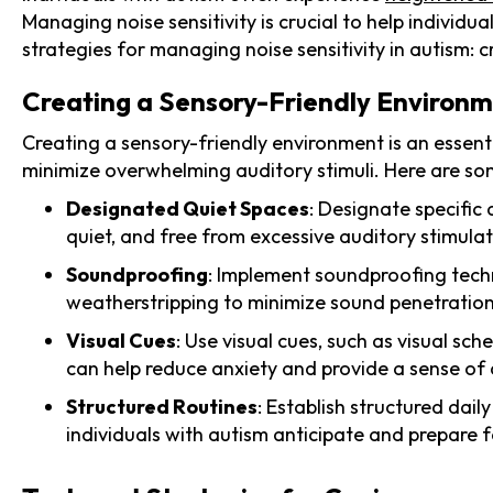
Managing noise sensitivity is crucial to help individu
strategies for managing noise sensitivity in autism: 
Creating a Sensory-Friendly Environ
Creating a sensory-friendly environment is an essenti
minimize overwhelming auditory stimuli. Here are som
Designated Quiet Spaces
: Designate specific
quiet, and free from excessive auditory stimulat
Soundproofing
: Implement soundproofing techni
weatherstripping to minimize sound penetration
Visual Cues
: Use visual cues, such as visual sch
can help reduce anxiety and provide a sense of 
Structured Routines
: Establish structured dai
individuals with autism anticipate and prepare f