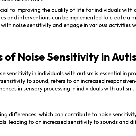
ial to improving the quality of life for individuals with 
tegies and interventions can be implemented to create
e with noise sensitivity and engage in various activities
of Noise Sensitivity in Aut
sensitivity in individuals with autism is essential in p
persensitivity to sound, refers to an increased responsiv
erences in sensory processing in individuals with autism.
ng differences, which can contribute to noise sensitivit
ls, leading to an increased sensitivity to sounds and dif