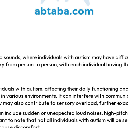
 to sounds, where individuals with autism may have diffic
ry from person to person, with each individual having the
uals with autism, affecting their daily functioning and 
in various environments. It can interfere with communica
vity may also contribute to sensory overload, further ex
an include sudden or unexpected loud noises, high-pit
nt to note that not all individuals with autism will be 
 cause discomfort.