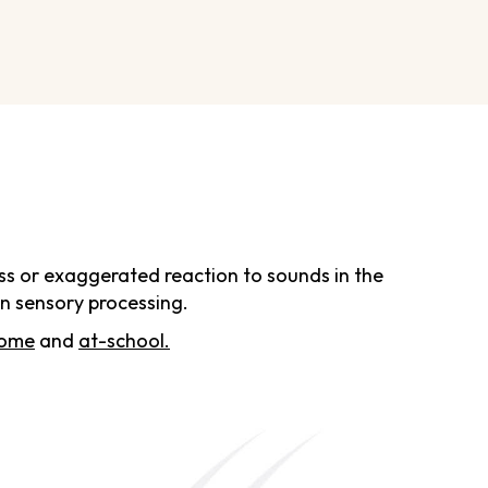
ness or exaggerated reaction to sounds in the
in sensory processing.
home
and
at-school.