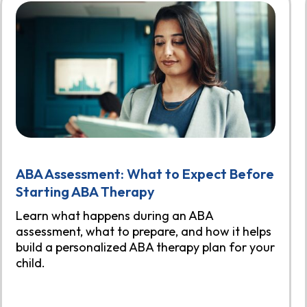
ABA Assessment: What to Expect Before
Starting ABA Therapy
Learn what happens during an ABA
assessment, what to prepare, and how it helps
build a personalized ABA therapy plan for your
child.