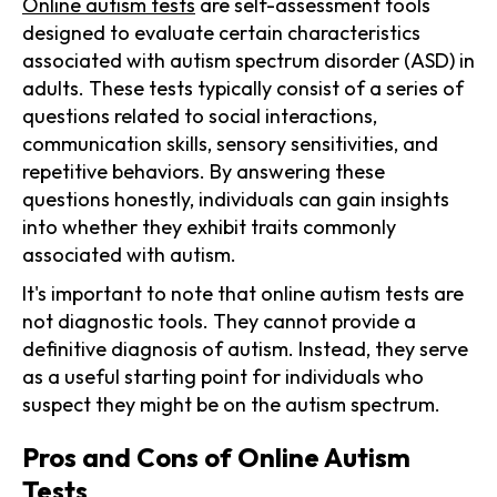
Online autism tests
are self-assessment tools
designed to evaluate certain characteristics
associated with autism spectrum disorder (ASD) in
adults. These tests typically consist of a series of
questions related to social interactions,
communication skills, sensory sensitivities, and
repetitive behaviors. By answering these
questions honestly, individuals can gain insights
into whether they exhibit traits commonly
associated with autism.
It's important to note that online autism tests are
not diagnostic tools. They cannot provide a
definitive diagnosis of autism. Instead, they serve
as a useful starting point for individuals who
suspect they might be on the autism spectrum.
Pros and Cons of Online Autism
Tests