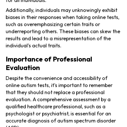
for all individuals.
Additionally, individuals may unknowingly exhibit
biases in their responses when taking online tests,
such as overemphasizing certain traits or
underreporting others. These biases can skew the
results and lead to a misrepresentation of the
individual's actual traits.
Importance of Professional
Evaluation
Despite the convenience and accessibility of
online autism tests, it's important to remember
that they should not replace a professional
evaluation. A comprehensive assessment by a
qualified healthcare professional, such as a
psychologist or psychiatrist, is essential for an
accurate diagnosis of autism spectrum disorder