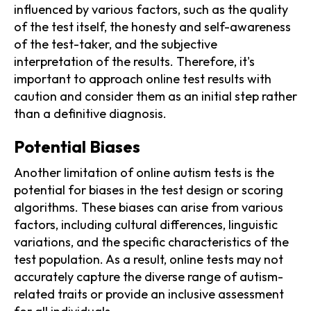
influenced by various factors, such as the quality
of the test itself, the honesty and self-awareness
of the test-taker, and the subjective
interpretation of the results. Therefore, it's
important to approach online test results with
caution and consider them as an initial step rather
than a definitive diagnosis.
Potential Biases
Another limitation of online autism tests is the
potential for biases in the test design or scoring
algorithms. These biases can arise from various
factors, including cultural differences, linguistic
variations, and the specific characteristics of the
test population. As a result, online tests may not
accurately capture the diverse range of autism-
related traits or provide an inclusive assessment