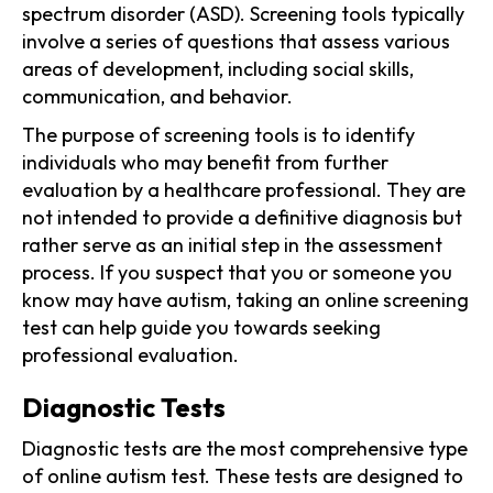
spectrum disorder (ASD). Screening tools typically
involve a series of questions that assess various
areas of development, including social skills,
communication, and behavior.
The purpose of screening tools is to identify
individuals who may benefit from further
evaluation by a healthcare professional. They are
not intended to provide a definitive diagnosis but
rather serve as an initial step in the assessment
process. If you suspect that you or someone you
know may have autism, taking an online screening
test can help guide you towards seeking
professional evaluation.
Diagnostic Tests
Diagnostic tests are the most comprehensive type
of online autism test. These tests are designed to