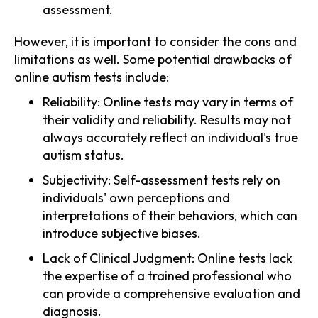
assessment.
However, it is important to consider the cons and
limitations as well. Some potential drawbacks of
online autism tests include:
Reliability: Online tests may vary in terms of
their validity and reliability. Results may not
always accurately reflect an individual's true
autism status.
Subjectivity: Self-assessment tests rely on
individuals' own perceptions and
interpretations of their behaviors, which can
introduce subjective biases.
Lack of Clinical Judgment: Online tests lack
the expertise of a trained professional who
can provide a comprehensive evaluation and
diagnosis.