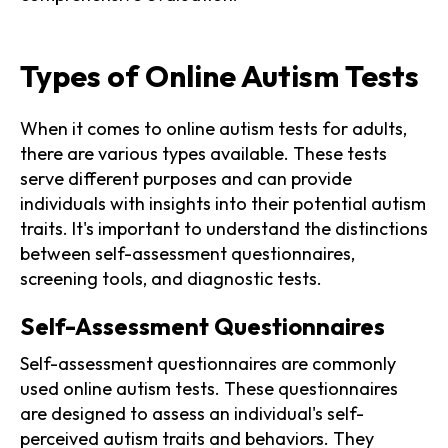
Types of Online Autism Tests
When it comes to online autism tests for adults,
there are various types available. These tests
serve different purposes and can provide
individuals with insights into their potential autism
traits. It's important to understand the distinctions
between self-assessment questionnaires,
screening tools, and diagnostic tests.
Self-Assessment Questionnaires
Self-assessment questionnaires are commonly
used online autism tests. These questionnaires
are designed to assess an individual's self-
perceived autism traits and behaviors. They