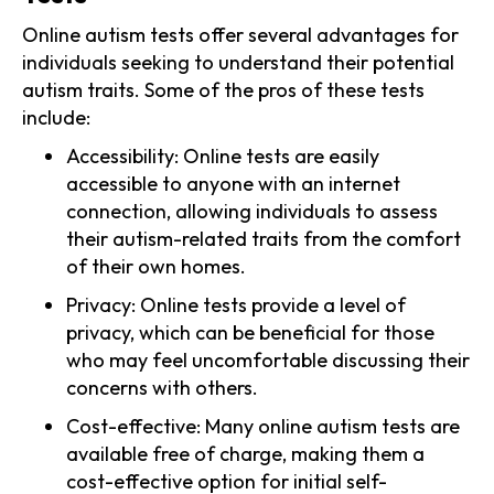
Online autism tests offer several advantages for
individuals seeking to understand their potential
autism traits. Some of the pros of these tests
include:
Accessibility: Online tests are easily
accessible to anyone with an internet
connection, allowing individuals to assess
their autism-related traits from the comfort
of their own homes.
Privacy: Online tests provide a level of
privacy, which can be beneficial for those
who may feel uncomfortable discussing their
concerns with others.
Cost-effective: Many online autism tests are
available free of charge, making them a
cost-effective option for initial self-