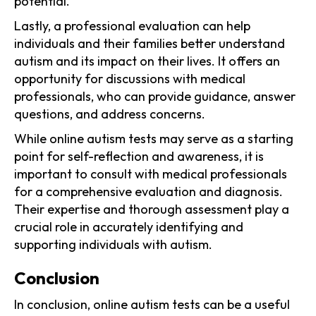
potential.
Lastly, a professional evaluation can help
individuals and their families better understand
autism and its impact on their lives. It offers an
opportunity for discussions with medical
professionals, who can provide guidance, answer
questions, and address concerns.
While online autism tests may serve as a starting
point for self-reflection and awareness, it is
important to consult with medical professionals
for a comprehensive evaluation and diagnosis.
Their expertise and thorough assessment play a
crucial role in accurately identifying and
supporting individuals with autism.
Conclusion
In conclusion, online autism tests can be a useful