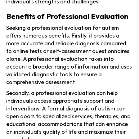
individual's strengths and challenges.
Benefits of Professional Evaluation
Seeking a professional evaluation for autism
offers numerous benefits. Firstly, it provides a
more accurate and reliable diagnosis compared
to online tests or self-assessment questionnaires
alone. A professional evaluation takes into
account a broader range of information and uses
validated diagnostic tools to ensure a
comprehensive assessment.
Secondly, a professional evaluation can help
individuals access appropriate support and
interventions. A formal diagnosis of autism can
open doors to specialized services, therapies, and
educational accommodations that can enhance
an individual's quality of life and maximize their