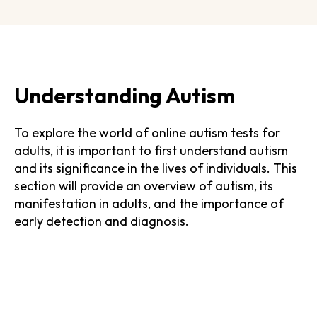
Understanding Autism
To explore the world of online autism tests for
adults, it is important to first understand autism
and its significance in the lives of individuals. This
section will provide an overview of autism, its
manifestation in adults, and the importance of
early detection and diagnosis.