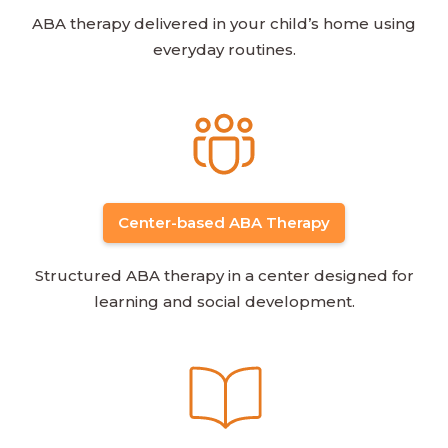
ABA therapy delivered in your child’s home using
everyday routines.
Center-based ABA Therapy
Structured ABA therapy in a center designed for
learning and social development.