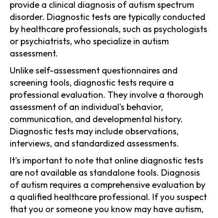
provide a clinical diagnosis of autism spectrum
disorder. Diagnostic tests are typically conducted
by healthcare professionals, such as psychologists
or psychiatrists, who specialize in autism
assessment.
Unlike self-assessment questionnaires and
screening tools, diagnostic tests require a
professional evaluation. They involve a thorough
assessment of an individual's behavior,
communication, and developmental history.
Diagnostic tests may include observations,
interviews, and standardized assessments.
It's important to note that online diagnostic tests
are not available as standalone tools. Diagnosis
of autism requires a comprehensive evaluation by
a qualified healthcare professional. If you suspect
that you or someone you know may have autism,