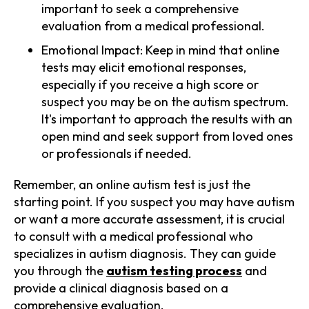
important to seek a comprehensive
evaluation from a medical professional.
Emotional Impact: Keep in mind that online
tests may elicit emotional responses,
especially if you receive a high score or
suspect you may be on the autism spectrum.
It's important to approach the results with an
open mind and seek support from loved ones
or professionals if needed.
Remember, an online autism test is just the
starting point. If you suspect you may have autism
or want a more accurate assessment, it is crucial
to consult with a medical professional who
specializes in autism diagnosis. They can guide
you through the
autism testing process
and
provide a clinical diagnosis based on a
comprehensive evaluation.