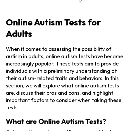
Online Autism Tests for
Adults
When it comes to assessing the possibility of
autism in adults, online autism tests have become
increasingly popular. These tests aim to provide
individuals with a preliminary understanding of
their autism-related traits and behaviors. In this
section, we will explore what online autism tests
are, discuss their pros and cons, and highlight
important factors to consider when taking these
tests.
What are Online Autism Tests?