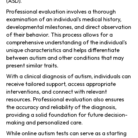
(ASD).
Professional evaluation involves a thorough
examination of an individual's medical history,
developmental milestones, and direct observation
of their behavior. This process allows for a
comprehensive understanding of the individual's
unique characteristics and helps differentiate
between autism and other conditions that may
present similar traits.
With a clinical diagnosis of autism, individuals can
receive tailored support, access appropriate
interventions, and connect with relevant
resources. Professional evaluation also ensures
the accuracy and reliability of the diagnosis,
providing a solid foundation for future decision-
making and personalized care.
While online autism tests can serve as a starting