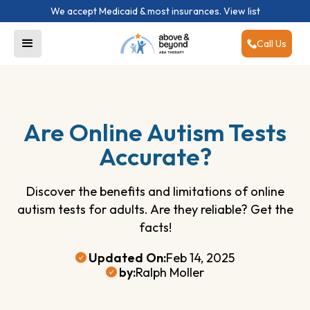
We accept Medicaid & most insurances.
View list
Call Us
Are Online Autism Tests
Accurate?
Discover the benefits and limitations of online
autism tests for adults. Are they reliable? Get the
facts!
Updated On:
Feb 14, 2025
by:
Ralph Moller