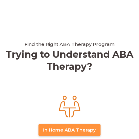
Find the Right ABA Therapy Program
Trying to Understand ABA
Therapy?
In Home ABA Therapy