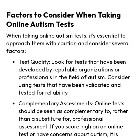
Factors to Consider When Taking
Online Autism Tests
When taking online autism tests, it's essential to
approach them with caution and consider several
factors:
Test Quality: Look for tests that have been
developed by reputable organizations or
professionals in the field of autism. Consider
using tests that have been validated and
tested for reliability.
Complementary Assessments: Online tests
should be seen as complementary to, rather
than a substitute for, professional
assessment. If you score high on an online
test or have concerns about autism, it is