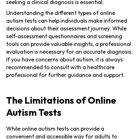
seeking a clinical diagnosis is essential.
Understanding the different types of online
autism tests can help individuals make informed
decisions about their assessment journey. While
self-assessment questionnaires and screening
tools can provide valuable insights, a professional
evaluation is necessary for an accurate diagnosis.
If you have concerns about autism, it is always
recommended to consult with a healthcare
professional for further guidance and support.
The Limitations of Online
Autism Tests
While online autism tests can provide a
convenient and accessible way for adults to