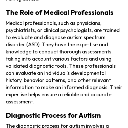
The Role of Medical Professionals
Medical professionals, such as physicians,
psychiatrists, or clinical psychologists, are trained
to evaluate and diagnose autism spectrum
disorder (ASD). They have the expertise and
knowledge to conduct thorough assessments,
taking into account various factors and using
validated diagnostic tools. These professionals
can evaluate an individual's developmental
history, behavior patterns, and other relevant
information to make an informed diagnosis. Their
expertise helps ensure a reliable and accurate
assessment.
Diagnostic Process for Autism
The diagnostic process for autism involves a