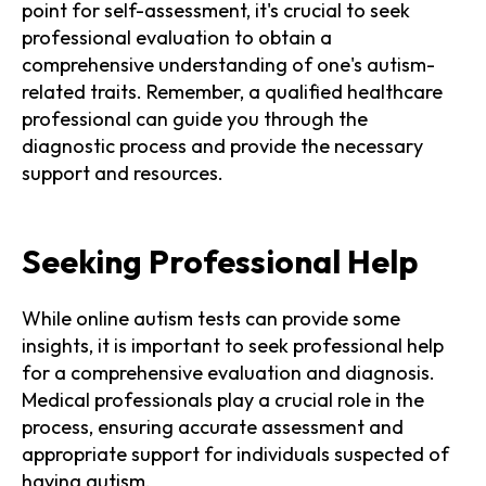
point for self-assessment, it's crucial to seek
professional evaluation to obtain a
comprehensive understanding of one's autism-
related traits. Remember, a qualified healthcare
professional can guide you through the
diagnostic process and provide the necessary
support and resources.
Seeking Professional Help
While online autism tests can provide some
insights, it is important to seek professional help
for a comprehensive evaluation and diagnosis.
Medical professionals play a crucial role in the
process, ensuring accurate assessment and
appropriate support for individuals suspected of
having autism.