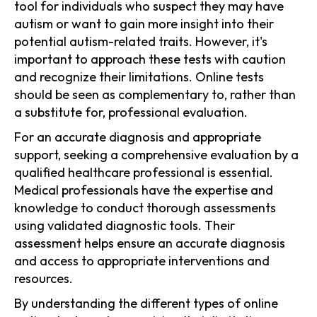
tool for individuals who suspect they may have
autism or want to gain more insight into their
potential autism-related traits. However, it's
important to approach these tests with caution
and recognize their limitations. Online tests
should be seen as complementary to, rather than
a substitute for, professional evaluation.
For an accurate diagnosis and appropriate
support, seeking a comprehensive evaluation by a
qualified healthcare professional is essential.
Medical professionals have the expertise and
knowledge to conduct thorough assessments
using validated diagnostic tools. Their
assessment helps ensure an accurate diagnosis
and access to appropriate interventions and
resources.
By understanding the different types of online