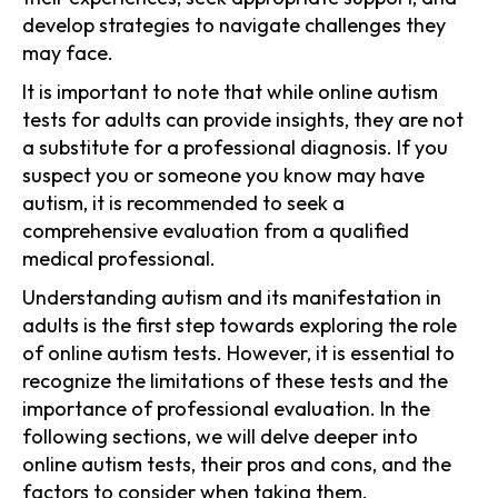
develop strategies to navigate challenges they
may face.
It is important to note that while online autism
tests for adults can provide insights, they are not
a substitute for a professional diagnosis. If you
suspect you or someone you know may have
autism, it is recommended to seek a
comprehensive evaluation from a qualified
medical professional.
Understanding autism and its manifestation in
adults is the first step towards exploring the role
of online autism tests. However, it is essential to
recognize the limitations of these tests and the
importance of professional evaluation. In the
following sections, we will delve deeper into
online autism tests, their pros and cons, and the
factors to consider when taking them.