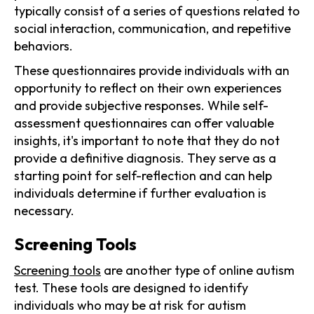
typically consist of a series of questions related to
social interaction, communication, and repetitive
behaviors.
These questionnaires provide individuals with an
opportunity to reflect on their own experiences
and provide subjective responses. While self-
assessment questionnaires can offer valuable
insights, it's important to note that they do not
provide a definitive diagnosis. They serve as a
starting point for self-reflection and can help
individuals determine if further evaluation is
necessary.
Screening Tools
Screening tools
are another type of online autism
test. These tools are designed to identify
individuals who may be at risk for autism