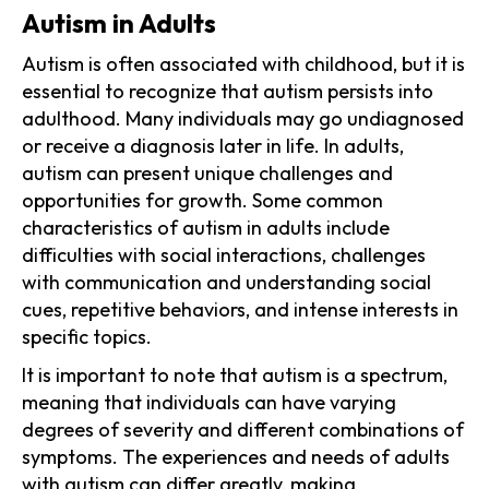
Autism in Adults
Autism is often associated with childhood, but it is
essential to recognize that autism persists into
adulthood. Many individuals may go undiagnosed
or receive a diagnosis later in life. In adults,
autism can present unique challenges and
opportunities for growth. Some common
characteristics of autism in adults include
difficulties with social interactions, challenges
with communication and understanding social
cues, repetitive behaviors, and intense interests in
specific topics.
It is important to note that autism is a spectrum,
meaning that individuals can have varying
degrees of severity and different combinations of
symptoms. The experiences and needs of adults
with autism can differ greatly, making