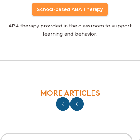
School-based ABA Therapy
ABA therapy provided in the classroom to support
learning and behavior.
MORE ARTICLES