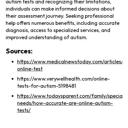
autism tests and recognizing their limitations,
individuals can make informed decisions about
their assessment journey. Seeking professional
help offers numerous benefits, including accurate
diagnosis, access to specialized services, and
improved understanding of autism.
Sources:
https://www.medicalnewstoday.com/articles/a
online-test
https://www.verywellhealth.com/online-
tests-for-autism-5198481
https://www.todaysparent.com/family/special-
needs/how-accurate-are-online-autism-
tests/