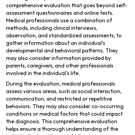
comprehensive evaluation that goes beyond self-
assessment questionnaires and online tests.
Medical professionals use a combination of
methods, including clinical interviews,
observation, and standardized assessments, to
gather information about an individual's
developmental and behavioral patterns. They
may also consider information provided by
parents, caregivers, and other professionals
involved in the individual's life.
During the evaluation, medical professionals
assess various areas, such as social interaction,
communication, and restricted or repetitive
behaviors. They may also consider co-occurring
conditions or medical factors that could impact
the diagnosis. This comprehensive evaluation
helps ensure a thorough understanding of the