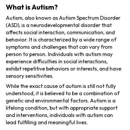
What is Autism?
Autism, also known as Autism Spectrum Disorder
(ASD), is a neurodevelopmental disorder that
affects social interaction, communication, and
behavior. It is characterized by a wide range of
symptoms and challenges that can vary from
person to person. Individuals with autism may
experience difficulties in social interactions,
exhibit repetitive behaviors or interests, and have
sensory sensitivities.
While the exact cause of autism is still not fully
understood, it is believed to be a combination of
genetic and environmental factors. Autism is a
lifelong condition, but with appropriate support
and interventions, individuals with autism can
lead fulfilling and meaningful lives.