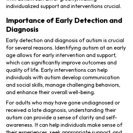
individualized support and interventions crucial.
Importance of Early Detection and
Diagnosis
Early detection and diagnosis of autism is crucial
for several reasons. Identifying autism at an early
age allows for early intervention and support,
which can significantly improve outcomes and
quality of life. Early interventions can help
individuals with autism develop communication
and social skills, manage challenging behaviors,
and enhance their overall well-being.
For adults who may have gone undiagnosed or
received a late diagnosis, understanding their
autism can provide a sense of clarity and self-
awareness. It can help individuals make sense of
their experiences, seek appropriate support, and