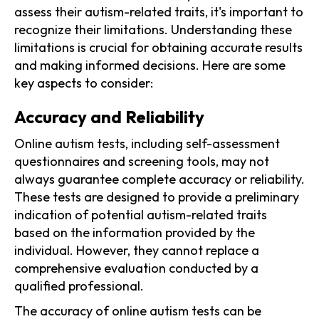
assess their autism-related traits, it's important to
recognize their limitations. Understanding these
limitations is crucial for obtaining accurate results
and making informed decisions. Here are some
key aspects to consider:
Accuracy and Reliability
Online autism tests, including self-assessment
questionnaires and screening tools, may not
always guarantee complete accuracy or reliability.
These tests are designed to provide a preliminary
indication of potential autism-related traits
based on the information provided by the
individual. However, they cannot replace a
comprehensive evaluation conducted by a
qualified professional.
The accuracy of online autism tests can be