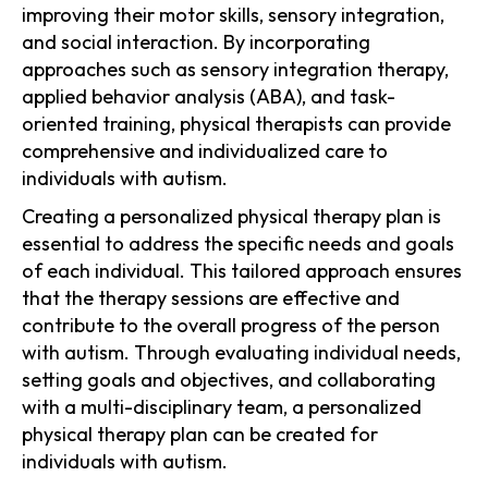
improving their motor skills, sensory integration,
and social interaction. By incorporating
approaches such as sensory integration therapy,
applied behavior analysis (ABA), and task-
oriented training, physical therapists can provide
comprehensive and individualized care to
individuals with autism.
Creating a personalized physical therapy plan is
essential to address the specific needs and goals
of each individual. This tailored approach ensures
that the therapy sessions are effective and
contribute to the overall progress of the person
with autism. Through evaluating individual needs,
setting goals and objectives, and collaborating
with a multi-disciplinary team, a personalized
physical therapy plan can be created for
individuals with autism.