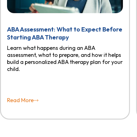
ABA Assessment: What to Expect Before
Starting ABA Therapy
Learn what happens during an ABA
assessment, what to prepare, and how it helps
build a personalized ABA therapy plan for your
child.
Read More