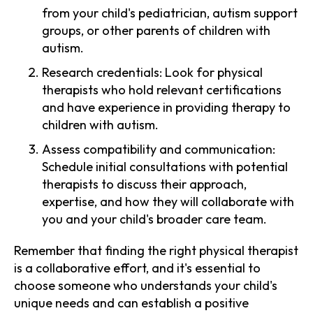
from your child's pediatrician, autism support
groups, or other parents of children with
autism.
Research credentials: Look for physical
therapists who hold relevant certifications
and have experience in providing therapy to
children with autism.
Assess compatibility and communication:
Schedule initial consultations with potential
therapists to discuss their approach,
expertise, and how they will collaborate with
you and your child's broader care team.
Remember that finding the right physical therapist
is a collaborative effort, and it's essential to
choose someone who understands your child's
unique needs and can establish a positive