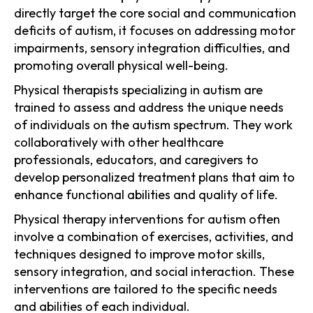
directly target the core social and communication
deficits of autism, it focuses on addressing motor
impairments, sensory integration difficulties, and
promoting overall physical well-being.
Physical therapists specializing in autism are
trained to assess and address the unique needs
of individuals on the autism spectrum. They work
collaboratively with other healthcare
professionals, educators, and caregivers to
develop personalized treatment plans that aim to
enhance functional abilities and quality of life.
Physical therapy interventions for autism often
involve a combination of exercises, activities, and
techniques designed to improve motor skills,
sensory integration, and social interaction. These
interventions are tailored to the specific needs
and abilities of each individual.