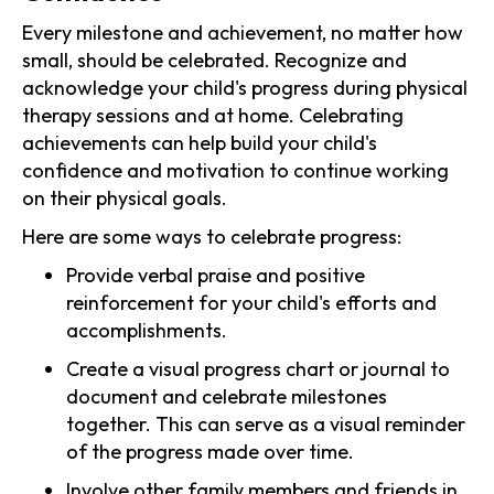
Every milestone and achievement, no matter how
small, should be celebrated. Recognize and
acknowledge your child's progress during physical
therapy sessions and at home. Celebrating
achievements can help build your child's
confidence and motivation to continue working
on their physical goals.
Here are some ways to celebrate progress:
Provide verbal praise and positive
reinforcement for your child's efforts and
accomplishments.
Create a visual progress chart or journal to
document and celebrate milestones
together. This can serve as a visual reminder
of the progress made over time.
Involve other family members and friends in