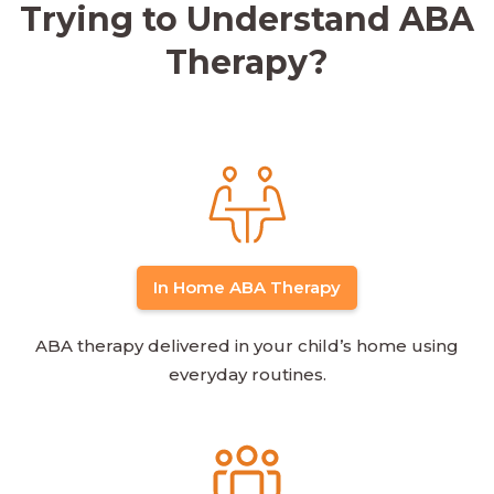
Trying to Understand ABA
Therapy?
In Home ABA Therapy
ABA therapy delivered in your child’s home using
everyday routines.