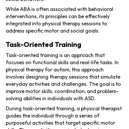
While ABA is often associated with behavioral
interventions, its principles can be effectively
integrated into physical therapy sessions to
address specific motor and social goals.
Task-Oriented Training
Task-oriented training is an approach that
focuses on functional skills and real-life tasks. In
physical therapy for autism, this approach
involves designing therapy sessions that simulate
everyday activities and challenges. The goal is to
improve motor skills, coordination, and problem-
solving abilities in individuals with ASD.
During task-oriented training, a physical therapist
guides the individual through a series of
purposeful activities that target specific motor