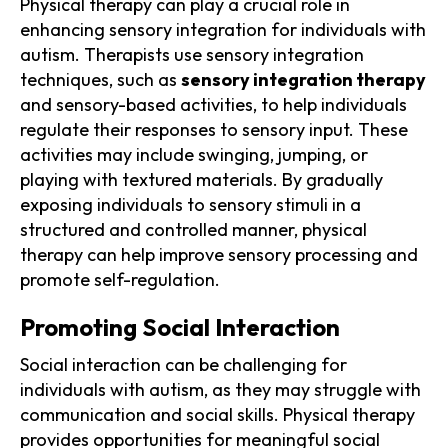
Physical therapy can play a crucial role in
enhancing sensory integration for individuals with
autism. Therapists use sensory integration
techniques, such as
sensory integration therapy
and sensory-based activities, to help individuals
regulate their responses to sensory input. These
activities may include swinging, jumping, or
playing with textured materials. By gradually
exposing individuals to sensory stimuli in a
structured and controlled manner, physical
therapy can help improve sensory processing and
promote self-regulation.
Promoting Social Interaction
Social interaction can be challenging for
individuals with autism, as they may struggle with
communication and social skills. Physical therapy
provides opportunities for meaningful social