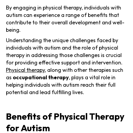
By engaging in physical therapy, individuals with
autism can experience a range of benefits that
contribute to their overall development and well-
being.
Understanding the unique challenges faced by
individuals with autism and the role of physical
therapy in addressing those challenges is crucial
for providing effective support and intervention.
Physical therapy
, along with other therapies such
as
occupational therapy
, plays a vital role in
helping individuals with autism reach their full
potential and lead fulfilling lives.
Benefits of Physical Therapy
for Autism