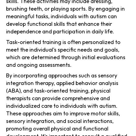
skills. These activities may include dressing,
brushing teeth, or playing sports. By engaging in
meaningful tasks, individuals with autism can
develop functional skills that enhance their
independence and participation in daily life.
Task-oriented training is often personalized to
meet the individual's specific needs and goals,
which are determined through initial evaluations
and ongoing assessments.
By incorporating approaches such as sensory
integration therapy, applied behavior analysis
(ABA), and task-oriented training, physical
therapists can provide comprehensive and
individualized care to individuals with autism.
These approaches aim to improve motor skills,
sensory integration, and social interactions,
promoting overall physical and functional