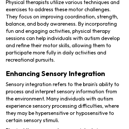
Physical therapists utilize various techniques and
exercises to address these motor challenges.
They focus on improving coordination, strength,
balance, and body awareness. By incorporating
fun and engaging activities, physical therapy
sessions can help individuals with autism develop
and refine their motor skills, allowing them to
participate more fully in daily activities and
recreational pursuits.
Enhancing Sensory Integration
Sensory integration refers to the brain's ability to
process and interpret sensory information from
the environment. Many individuals with autism
experience sensory processing difficulties, where
they may be hypersensitive or hyposensitive to
certain sensory stimuli.