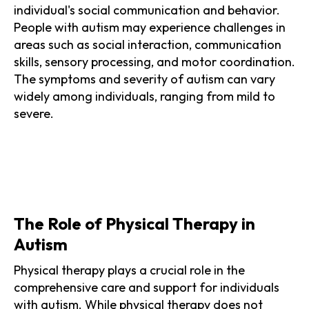
individual's social communication and behavior.
People with autism may experience challenges in
areas such as social interaction, communication
skills, sensory processing, and motor coordination.
The symptoms and severity of autism can vary
widely among individuals, ranging from mild to
severe.
The Role of Physical Therapy in
Autism
Physical therapy plays a crucial role in the
comprehensive care and support for individuals
with autism. While physical therapy does not