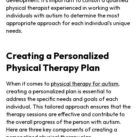
development. It's important to consult a qualified
physical therapist experienced in working with
individuals with autism to determine the most
appropriate approach for each individual's unique
needs.
Creating a Personalized
Physical Therapy Plan
When it comes to
physical therapy for autism
,
creating a personalized plan is essential to
address the specific needs and goals of each
individual. This tailored approach ensures that the
therapy sessions are effective and contribute to
the overall progress of the person with autism.
Here are three key components of creating a