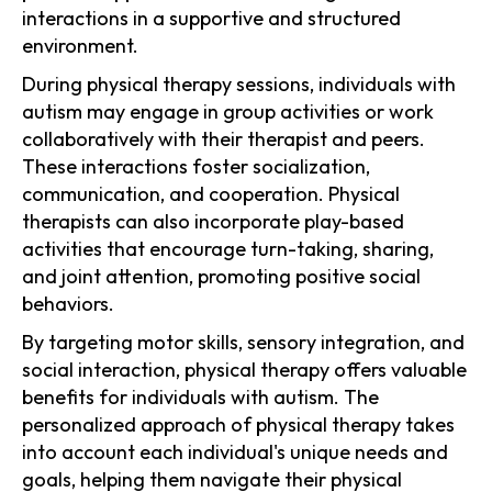
interactions in a supportive and structured
environment.
During physical therapy sessions, individuals with
autism may engage in group activities or work
collaboratively with their therapist and peers.
These interactions foster socialization,
communication, and cooperation. Physical
therapists can also incorporate play-based
activities that encourage turn-taking, sharing,
and joint attention, promoting positive social
behaviors.
By targeting motor skills, sensory integration, and
social interaction, physical therapy offers valuable
benefits for individuals with autism. The
personalized approach of physical therapy takes
into account each individual's unique needs and
goals, helping them navigate their physical