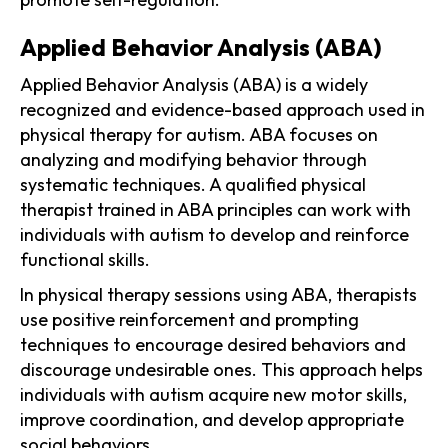
Applied Behavior Analysis (ABA)
Applied Behavior Analysis (ABA) is a widely
recognized and evidence-based approach used in
physical therapy for autism. ABA focuses on
analyzing and modifying behavior through
systematic techniques. A qualified physical
therapist trained in ABA principles can work with
individuals with autism to develop and reinforce
functional skills.
In physical therapy sessions using ABA, therapists
use positive reinforcement and prompting
techniques to encourage desired behaviors and
discourage undesirable ones. This approach helps
individuals with autism acquire new motor skills,
improve coordination, and develop appropriate
social behaviors.