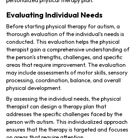
personalized physical therapy plan.
Evaluating Individual Needs
Before starting physical therapy for autism, a
thorough evaluation of the individual's needs is
conducted. This evaluation helps the physical
therapist gain a comprehensive understanding of
the person's strengths, challenges, and specific
areas that require improvement. The evaluation
may include assessments of motor skills, sensory
processing, coordination, balance, and overall
physical development.
By assessing the individual needs, the physical
therapist can design a therapy plan that
addresses the specific challenges faced by the
person with autism. This individualized approach
ensures that the therapy is targeted and focuses
on areas that require attention.