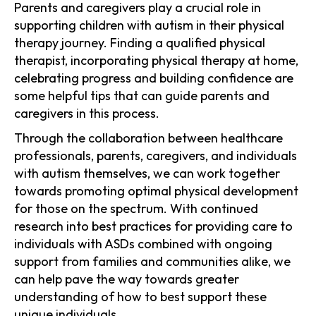
Parents and caregivers play a crucial role in
supporting children with autism in their physical
therapy journey. Finding a qualified physical
therapist, incorporating physical therapy at home,
celebrating progress and building confidence are
some helpful tips that can guide parents and
caregivers in this process.
Through the collaboration between healthcare
professionals, parents, caregivers, and individuals
with autism themselves, we can work together
towards promoting optimal physical development
for those on the spectrum. With continued
research into best practices for providing care to
individuals with ASDs combined with ongoing
support from families and communities alike, we
can help pave the way towards greater
understanding of how to best support these
unique individuals.