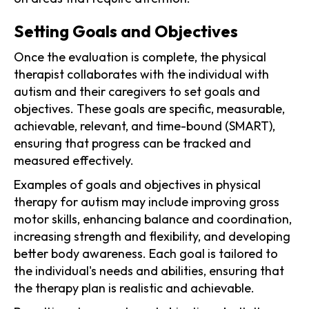
Setting Goals and Objectives
Once the evaluation is complete, the physical
therapist collaborates with the individual with
autism and their caregivers to set goals and
objectives. These goals are specific, measurable,
achievable, relevant, and time-bound (SMART),
ensuring that progress can be tracked and
measured effectively.
Examples of goals and objectives in physical
therapy for autism may include improving gross
motor skills, enhancing balance and coordination,
increasing strength and flexibility, and developing
better body awareness. Each goal is tailored to
the individual's needs and abilities, ensuring that
the therapy plan is realistic and achievable.