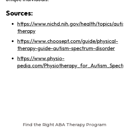
Sources:
https://www.nichd.nih.gov/health/topics/autism
therapy
https://www.choosept.com/guide/physical-
therapy-guide-autism-spectrum-disorder
https://www.physio-
pedia.com/Physiotherapy_for_Autism_Spectrum
Find the Right ABA Therapy Program