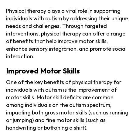
Physical therapy plays a vital role in supporting
individuals with autism by addressing their unique
needs and challenges. Through targeted
interventions, physical therapy can offer a range
of benefits that help improve motor skills,
enhance sensory integration, and promote social
interaction.
Improved Motor Skills
One of the key benefits of physical therapy for
individuals with autism is the improvement of
motor skills. Motor skill deficits are common
among individuals on the autism spectrum,
impacting both gross motor skills (such as running
or jumping) and fine motor skills (such as
handwriting or buttoning a shirt).