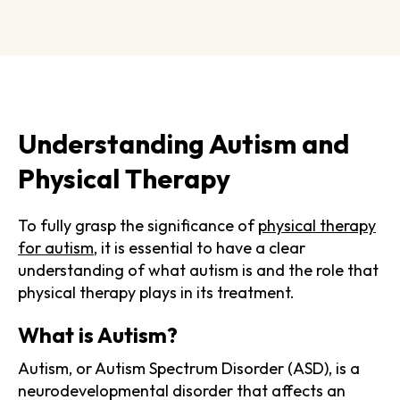
Understanding Autism and
Physical Therapy
To fully grasp the significance of
physical therapy
for autism
, it is essential to have a clear
understanding of what autism is and the role that
physical therapy plays in its treatment.
What is Autism?
Autism, or Autism Spectrum Disorder (ASD), is a
neurodevelopmental disorder that affects an