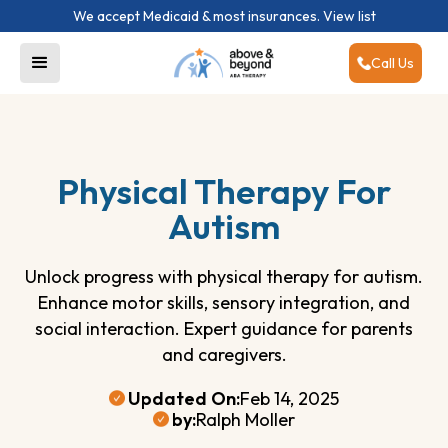
We accept Medicaid & most insurances.
View list
Call Us
Physical Therapy For
Autism
Unlock progress with physical therapy for autism.
Enhance motor skills, sensory integration, and
social interaction. Expert guidance for parents
and caregivers.
Updated On:
Feb 14, 2025
by:
Ralph Moller