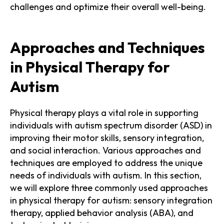
challenges and optimize their overall well-being.
Approaches and Techniques
in Physical Therapy for
Autism
Physical therapy plays a vital role in supporting
individuals with autism spectrum disorder (ASD) in
improving their motor skills, sensory integration,
and social interaction. Various approaches and
techniques are employed to address the unique
needs of individuals with autism. In this section,
we will explore three commonly used approaches
in physical therapy for autism: sensory integration
therapy, applied behavior analysis (ABA), and