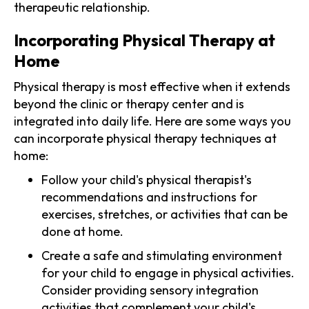
therapeutic relationship.
Incorporating Physical Therapy at
Home
Physical therapy is most effective when it extends
beyond the clinic or therapy center and is
integrated into daily life. Here are some ways you
can incorporate physical therapy techniques at
home:
Follow your child's physical therapist's
recommendations and instructions for
exercises, stretches, or activities that can be
done at home.
Create a safe and stimulating environment
for your child to engage in physical activities.
Consider providing sensory integration
activities that complement your child's