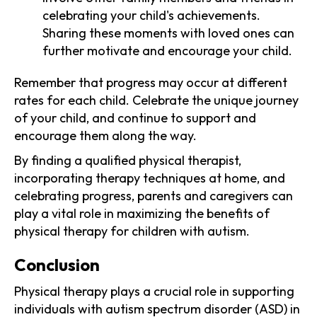
celebrating your child's achievements.
Sharing these moments with loved ones can
further motivate and encourage your child.
Remember that progress may occur at different
rates for each child. Celebrate the unique journey
of your child, and continue to support and
encourage them along the way.
By finding a qualified physical therapist,
incorporating therapy techniques at home, and
celebrating progress, parents and caregivers can
play a vital role in maximizing the benefits of
physical therapy for children with autism.
Conclusion
Physical therapy plays a crucial role in supporting
individuals with autism spectrum disorder (ASD) in