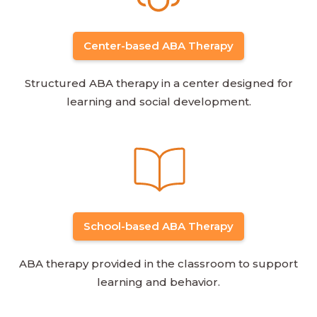
Center-based ABA Therapy
Structured ABA therapy in a center designed for
learning and social development.
School-based ABA Therapy
ABA therapy provided in the classroom to support
learning and behavior.