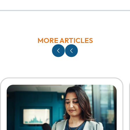
MORE ARTICLES