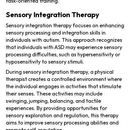
task-oriented training.
Sensory Integration Therapy
Sensory integration therapy focuses on enhancing
sensory processing and integration skills in
individuals with autism. This approach recognizes
that individuals with ASD may experience sensory
processing difficulties, such as hypersensitivity or
hyposensitivity to sensory stimuli.
During sensory integration therapy, a physical
therapist creates a controlled environment where
the individual engages in activities that stimulate
their senses. These activities may include
swinging, jumping, balancing, and tactile
experiences. By providing opportunities for
sensory exploration and regulation, this therapy
aims to improve sensory processing abilities and
promote self-regulation.