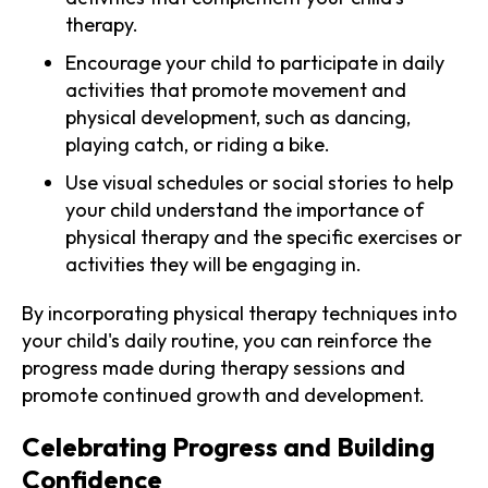
therapy.
Encourage your child to participate in daily
activities that promote movement and
physical development, such as dancing,
playing catch, or riding a bike.
Use visual schedules or social stories to help
your child understand the importance of
physical therapy and the specific exercises or
activities they will be engaging in.
By incorporating physical therapy techniques into
your child's daily routine, you can reinforce the
progress made during therapy sessions and
promote continued growth and development.
Celebrating Progress and Building
Confidence