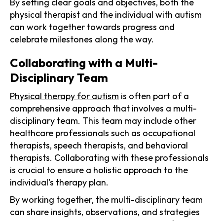
By setting clear goals and objectives, both the
physical therapist and the individual with autism
can work together towards progress and
celebrate milestones along the way.
Collaborating with a Multi-
Disciplinary Team
Physical therapy for autism
is often part of a
comprehensive approach that involves a multi-
disciplinary team. This team may include other
healthcare professionals such as occupational
therapists, speech therapists, and behavioral
therapists. Collaborating with these professionals
is crucial to ensure a holistic approach to the
individual's therapy plan.
By working together, the multi-disciplinary team
can share insights, observations, and strategies