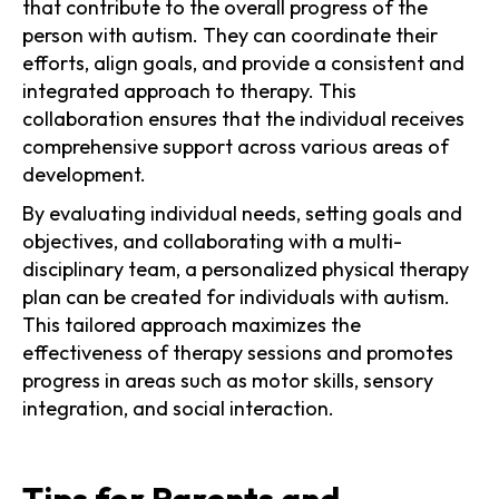
that contribute to the overall progress of the
person with autism. They can coordinate their
efforts, align goals, and provide a consistent and
integrated approach to therapy. This
collaboration ensures that the individual receives
comprehensive support across various areas of
development.
By evaluating individual needs, setting goals and
objectives, and collaborating with a multi-
disciplinary team, a personalized physical therapy
plan can be created for individuals with autism.
This tailored approach maximizes the
effectiveness of therapy sessions and promotes
progress in areas such as motor skills, sensory
integration, and social interaction.
Tips for Parents and