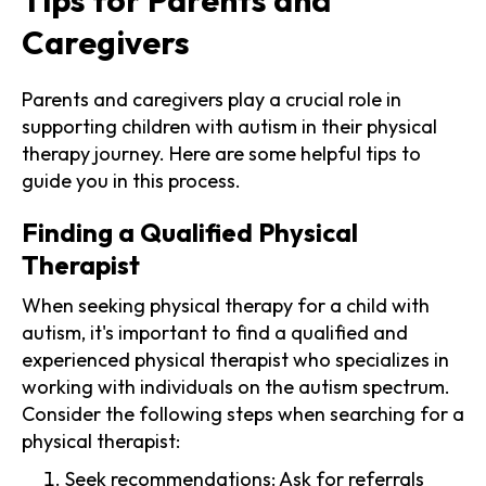
Caregivers
Parents and caregivers play a crucial role in
supporting children with autism in their physical
therapy journey. Here are some helpful tips to
guide you in this process.
Finding a Qualified Physical
Therapist
When seeking physical therapy for a child with
autism, it's important to find a qualified and
experienced physical therapist who specializes in
working with individuals on the autism spectrum.
Consider the following steps when searching for a
physical therapist:
Seek recommendations: Ask for referrals