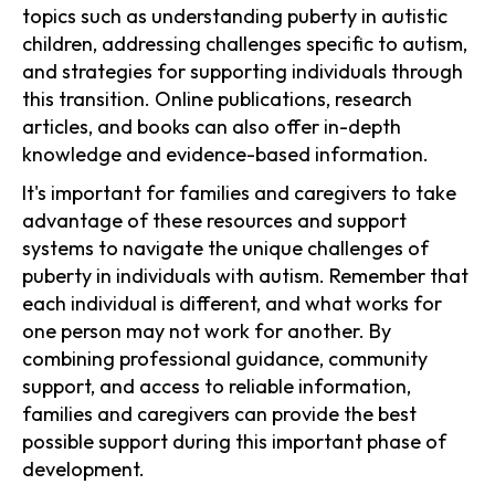
topics such as understanding puberty in autistic
children, addressing challenges specific to autism,
and strategies for supporting individuals through
this transition. Online publications, research
articles, and books can also offer in-depth
knowledge and evidence-based information.
It's important for families and caregivers to take
advantage of these resources and support
systems to navigate the unique challenges of
puberty in individuals with autism. Remember that
each individual is different, and what works for
one person may not work for another. By
combining professional guidance, community
support, and access to reliable information,
families and caregivers can provide the best
possible support during this important phase of
development.