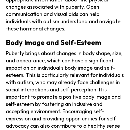
changes associated with puberty. Open
communication and visual aids can help
individuals with autism understand and navigate
these hormonal changes.
Body Image and Self-Esteem
Puberty brings about changes in body shape, size,
and appearance, which can have a significant
impact on an individual's body image and self-
esteem. This is particularly relevant for individuals
with autism, who may already face challenges in
social interactions and self-perception. It is
important to promote a positive body image and
self-esteem by fostering an inclusive and
accepting environment. Encouraging self-
expression and providing opportunities for self-
advocacy can also contribute to a healthy sense