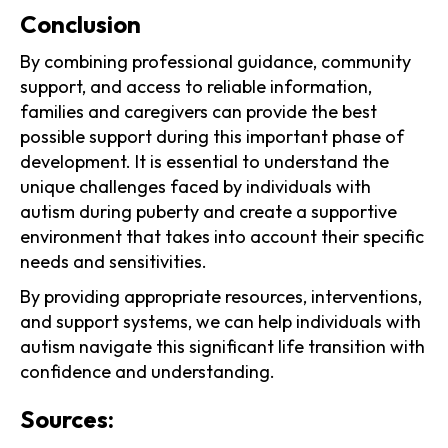
‍Conclusion
By combining professional guidance, community
support, and access to reliable information,
families and caregivers can provide the best
possible support during this important phase of
development. It is essential to understand the
unique challenges faced by individuals with
autism during puberty and create a supportive
environment that takes into account their specific
needs and sensitivities.
By providing appropriate resources, interventions,
and support systems, we can help individuals with
autism navigate this significant life transition with
confidence and understanding.
Sources: