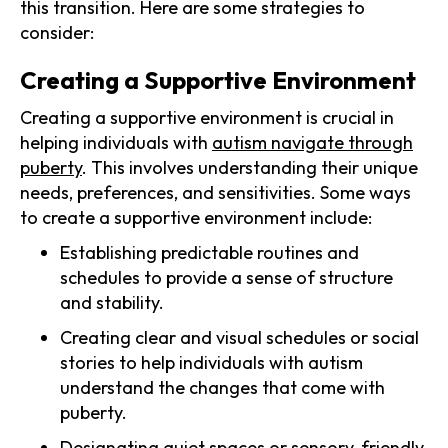
this transition. Here are some strategies to
consider:
Creating a Supportive Environment
Creating a supportive environment is crucial in
helping individuals with
autism navigate through
puberty
. This involves understanding their unique
needs, preferences, and sensitivities. Some ways
to create a supportive environment include:
Establishing predictable routines and
schedules to provide a sense of structure
and stability.
Creating clear and visual schedules or social
stories to help individuals with autism
understand the changes that come with
puberty.
Designating quiet spaces or sensory-friendly