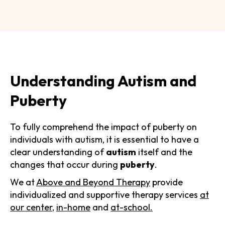
Understanding Autism and
Puberty
To fully comprehend the impact of puberty on
individuals with autism, it is essential to have a
clear understanding of
autism
itself and the
changes that occur during
puberty
.
We at
Above and Beyond Therapy
provide
individualized and supportive therapy services
at
our center
,
in-home
and
at-school.