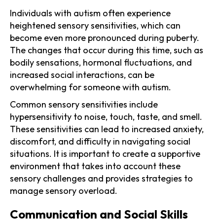
Individuals with autism often experience
heightened sensory sensitivities, which can
become even more pronounced during puberty.
The changes that occur during this time, such as
bodily sensations, hormonal fluctuations, and
increased social interactions, can be
overwhelming for someone with autism.
Common sensory sensitivities include
hypersensitivity to noise, touch, taste, and smell.
These sensitivities can lead to increased anxiety,
discomfort, and difficulty in navigating social
situations. It is important to create a supportive
environment that takes into account these
sensory challenges and provides strategies to
manage sensory overload.
Communication and Social Skills