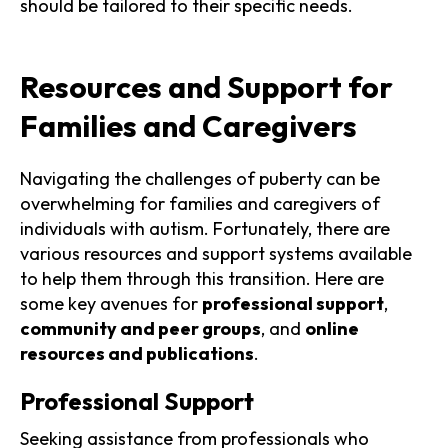
should be tailored to their specific needs.
Resources and Support for
Families and Caregivers
Navigating the challenges of puberty can be
overwhelming for families and caregivers of
individuals with autism. Fortunately, there are
various resources and support systems available
to help them through this transition. Here are
some key avenues for
professional support
,
community and peer groups
, and
online
resources and publications
.
Professional Support
Seeking assistance from professionals who