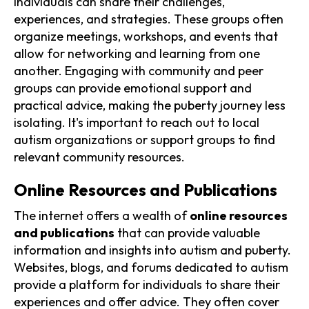
individuals can share their challenges,
experiences, and strategies. These groups often
organize meetings, workshops, and events that
allow for networking and learning from one
another. Engaging with community and peer
groups can provide emotional support and
practical advice, making the puberty journey less
isolating. It's important to reach out to local
autism organizations or support groups to find
relevant community resources.
Online Resources and Publications
The internet offers a wealth of
online resources
and publications
that can provide valuable
information and insights into autism and puberty.
Websites, blogs, and forums dedicated to autism
provide a platform for individuals to share their
experiences and offer advice. They often cover