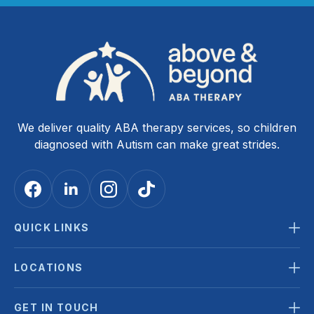
We deliver quality ABA therapy services, so children
diagnosed with Autism can make great strides.
QUICK LINKS
LOCATIONS
GET IN TOUCH