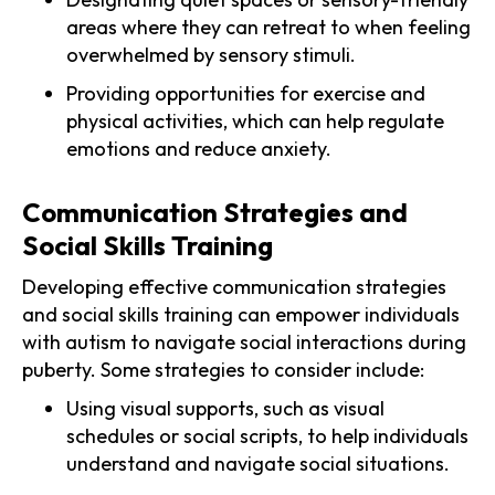
areas where they can retreat to when feeling
overwhelmed by sensory stimuli.
Providing opportunities for exercise and
physical activities, which can help regulate
emotions and reduce anxiety.
Communication Strategies and
Social Skills Training
Developing effective communication strategies
and social skills training can empower individuals
with autism to navigate social interactions during
puberty. Some strategies to consider include:
Using visual supports, such as visual
schedules or social scripts, to help individuals
understand and navigate social situations.