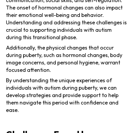
communication, social skills, and self-regulation.
The onset of hormonal changes can also impact
their emotional well-being and behavior.
Understanding and addressing these challenges is
crucial to supporting individuals with autism
during this transitional phase.
Additionally, the physical changes that occur
during puberty, such as hormonal changes, body
image concerns, and personal hygiene, warrant
focused attention.
By understanding the unique experiences of
individuals with autism during puberty, we can
develop strategies and provide support to help
them navigate this period with confidence and
ease.