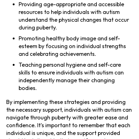
Providing age-appropriate and accessible
resources to help individuals with autism
understand the physical changes that occur
during puberty.
Promoting healthy body image and self-
esteem by focusing on individual strengths
and celebrating achievements.
Teaching personal hygiene and self-care
skills to ensure individuals with autism can
independently manage their changing
bodies.
By implementing these strategies and providing
the necessary support, individuals with autism can
navigate through puberty with greater ease and
confidence. It's important to remember that each
individual is unique, and the support provided