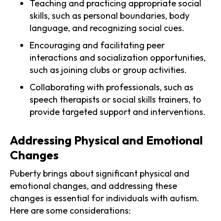
Teaching and practicing appropriate social
skills, such as personal boundaries, body
language, and recognizing social cues.
Encouraging and facilitating peer
interactions and socialization opportunities,
such as joining clubs or group activities.
Collaborating with professionals, such as
speech therapists or social skills trainers, to
provide targeted support and interventions.
Addressing Physical and Emotional
Changes
Puberty brings about significant physical and
emotional changes, and addressing these
changes is essential for individuals with autism.
Here are some considerations: