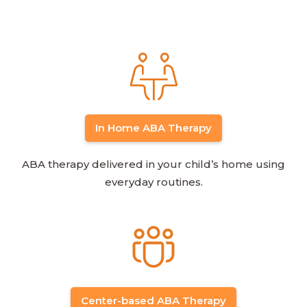
In Home ABA Therapy
ABA therapy delivered in your child’s home using
everyday routines.
Center-based ABA Therapy