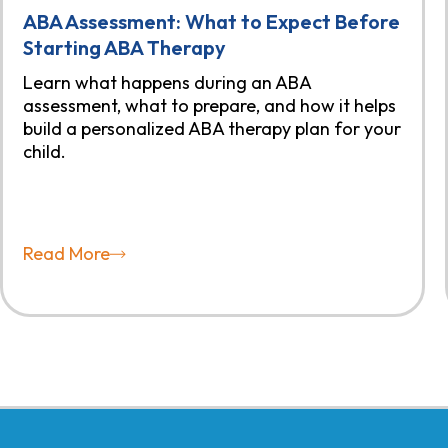
ABA Assessment: What to Expect Before
Starting ABA Therapy
Learn what happens during an ABA
assessment, what to prepare, and how it helps
build a personalized ABA therapy plan for your
child.
Read More