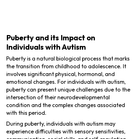
Puberty and its Impact on
Individuals with Autism
Puberty is a natural biological process that marks
the transition from childhood to adolescence. It
involves significant physical, hormonal, and
emotional changes. For individuals with autism,
puberty can present unique challenges due to the
intersection of their neurodevelopmental
condition and the complex changes associated
with this period.
During puberty, individuals with autism may
experience difficulties with sensory sensitivities,