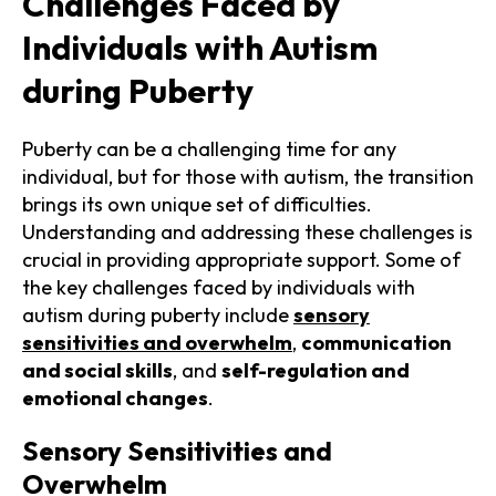
Challenges Faced by
Individuals with Autism
during Puberty
Puberty can be a challenging time for any
individual, but for those with autism, the transition
brings its own unique set of difficulties.
Understanding and addressing these challenges is
crucial in providing appropriate support. Some of
the key challenges faced by individuals with
autism during puberty include
sensory
sensitivities and overwhelm
,
communication
and social skills
, and
self-regulation and
emotional changes
.
Sensory Sensitivities and
Overwhelm