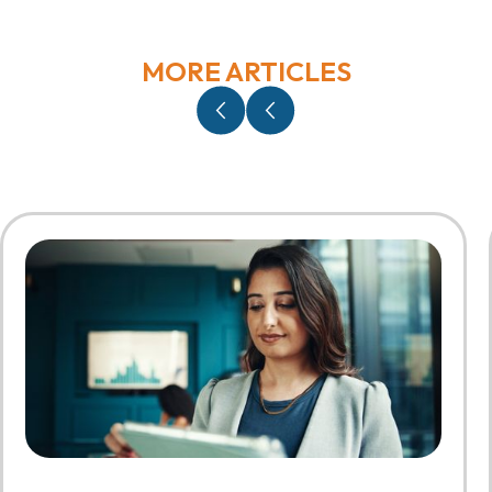
MORE ARTICLES