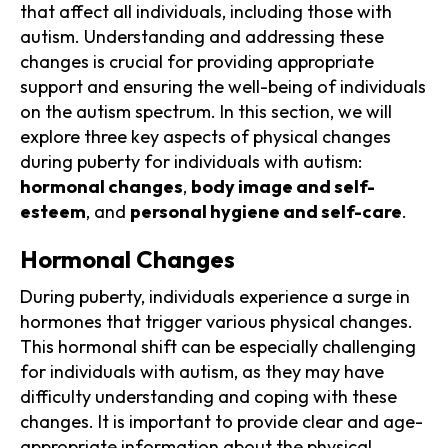
that affect all individuals, including those with
autism. Understanding and addressing these
changes is crucial for providing appropriate
support and ensuring the well-being of individuals
on the autism spectrum. In this section, we will
explore three key aspects of physical changes
during puberty for individuals with autism:
hormonal changes
,
body image and self-
esteem
, and
personal hygiene and self-care
.
Hormonal Changes
During puberty, individuals experience a surge in
hormones that trigger various physical changes.
This hormonal shift can be especially challenging
for individuals with autism, as they may have
difficulty understanding and coping with these
changes. It is important to provide clear and age-
appropriate information about the physical