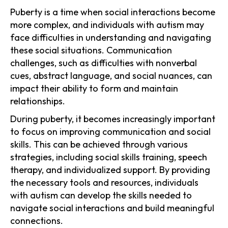
Puberty is a time when social interactions become
more complex, and individuals with autism may
face difficulties in understanding and navigating
these social situations. Communication
challenges, such as difficulties with nonverbal
cues, abstract language, and social nuances, can
impact their ability to form and maintain
relationships.
During puberty, it becomes increasingly important
to focus on improving communication and social
skills. This can be achieved through various
strategies, including social skills training, speech
therapy, and individualized support. By providing
the necessary tools and resources, individuals
with autism can develop the skills needed to
navigate social interactions and build meaningful
connections.