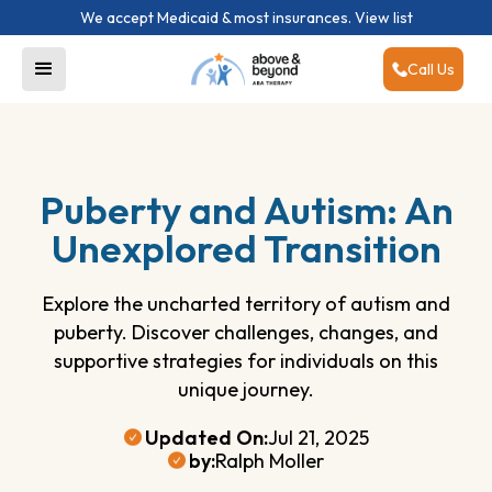
We accept Medicaid & most insurances.
View list
Call Us
Puberty and Autism: An
Unexplored Transition
Explore the uncharted territory of autism and
puberty. Discover challenges, changes, and
supportive strategies for individuals on this
unique journey.
Updated On:
Jul 21, 2025
by:
Ralph Moller