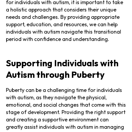
for individuals with autism, it is important to take
a holistic approach that considers their unique
needs and challenges. By providing appropriate
support, education, and resources, we can help
individuals with autism navigate this transitional
period with confidence and understanding.
Supporting Individuals with
Autism through Puberty
Puberty can be a challenging time for individuals
with autism, as they navigate the physical,
emotional, and social changes that come with this
stage of development. Providing the right support
and creating a supportive environment can
greatly assist individuals with autism in managing