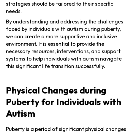
strategies should be tailored to their specific
needs.
By understanding and addressing the challenges
faced by individuals with autism during puberty,
we can create a more supportive and inclusive
environment. It is essential to provide the
necessary resources, interventions, and support
systems to help individuals with autism navigate
this significant life transition successfully.
Physical Changes during
Puberty for Individuals with
Autism
Puberty is a period of significant physical changes