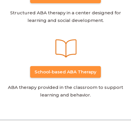
Structured ABA therapy in a center designed for
learning and social development.
School-based ABA Therapy
ABA therapy provided in the classroom to support
learning and behavior.