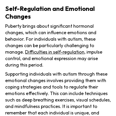
Self-Regulation and Emotional
Changes
Puberty brings about significant hormonal
changes, which can influence emotions and
behavior. For individuals with autism, these
changes can be particularly challenging to
manage.
Difficulties in self-regulation
, impulse
control, and emotional expression may arise
during this period.
Supporting individuals with autism through these
emotional changes involves providing them with
coping strategies and tools to regulate their
emotions effectively. This can include techniques
such as deep breathing exercises, visual schedules,
and mindfulness practices. It is important to
remember that each individual is unique, and