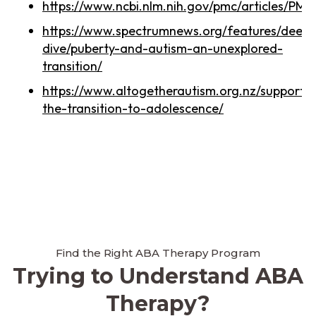
https://www.ncbi.nlm.nih.gov/pmc/articles/PM
https://www.spectrumnews.org/features/deep-
dive/puberty-and-autism-an-unexplored-
transition/
https://www.altogetherautism.org.nz/supportin
the-transition-to-adolescence/
Find the Right ABA Therapy Program
Trying to Understand ABA
Therapy?