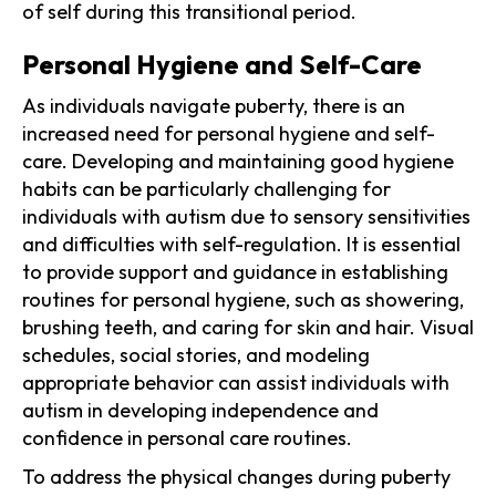
of self during this transitional period.
Personal Hygiene and Self-Care
As individuals navigate puberty, there is an
increased need for personal hygiene and self-
care. Developing and maintaining good hygiene
habits can be particularly challenging for
individuals with autism due to sensory sensitivities
and difficulties with self-regulation. It is essential
to provide support and guidance in establishing
routines for personal hygiene, such as showering,
brushing teeth, and caring for skin and hair. Visual
schedules, social stories, and modeling
appropriate behavior can assist individuals with
autism in developing independence and
confidence in personal care routines.
To address the physical changes during puberty