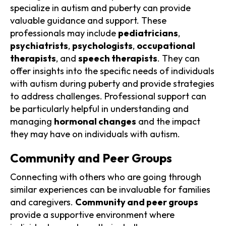
specialize in autism and puberty can provide
valuable guidance and support. These
professionals may include
pediatricians
,
psychiatrists
,
psychologists
,
occupational
therapists
, and
speech therapists
. They can
offer insights into the specific needs of individuals
with autism during puberty and provide strategies
to address challenges. Professional support can
be particularly helpful in understanding and
managing
hormonal changes
and the impact
they may have on individuals with autism.
Community and Peer Groups
Connecting with others who are going through
similar experiences can be invaluable for families
and caregivers.
Community and peer groups
provide a supportive environment where