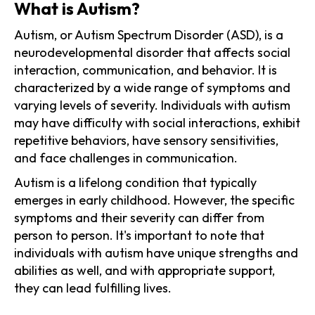
What is Autism?
Autism, or Autism Spectrum Disorder (ASD), is a
neurodevelopmental disorder that affects social
interaction, communication, and behavior. It is
characterized by a wide range of symptoms and
varying levels of severity. Individuals with autism
may have difficulty with social interactions, exhibit
repetitive behaviors, have sensory sensitivities,
and face challenges in communication.
Autism is a lifelong condition that typically
emerges in early childhood. However, the specific
symptoms and their severity can differ from
person to person. It's important to note that
individuals with autism have unique strengths and
abilities as well, and with appropriate support,
they can lead fulfilling lives.