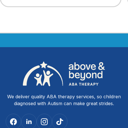
We deliver quality ABA therapy services, so children
diagnosed with Autism can make great strides.