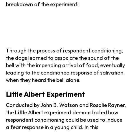
breakdown of the experiment:
Through the process of respondent conditioning,
the dogs learned to associate the sound of the
bell with the impending arrival of food, eventually
leading to the conditioned response of salivation
when they heard the bell alone.
Little Albert Experiment
Conducted by John B. Watson and Rosalie Rayner,
the Little Albert experiment demonstrated how
respondent conditioning could be used to induce
a fear response in a young child. In this