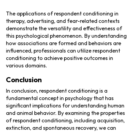
The applications of respondent conditioning in
therapy, advertising, and fear-related contexts
demonstrate the versatility and effectiveness of
this psychological phenomenon. By understanding
how associations are formed and behaviors are
influenced, professionals can utilize respondent
conditioning to achieve positive outcomes in
various domains.
‍Conclusion
In conclusion, respondent conditioning is a
fundamental concept in psychology that has
significant implications for understanding human
and animal behavior. By examining the properties
of respondent conditioning, including acquisition,
extinction, and spontaneous recovery, we can