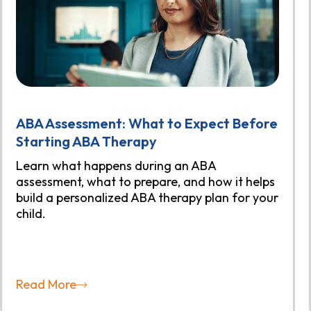
ABA Assessment: What to Expect Before
Starting ABA Therapy
Learn what happens during an ABA
assessment, what to prepare, and how it helps
build a personalized ABA therapy plan for your
child.
Read More