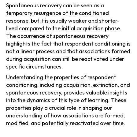
Spontaneous recovery can be seen as a
temporary resurgence of the conditioned
response, but it is usually weaker and shorter-
lived compared to the initial acquisition phase.
The occurrence of spontaneous recovery
highlights the fact that respondent conditioning is
not a linear process and that associations formed
during acquisition can still be reactivated under
specific circumstances.
Understanding the properties of respondent
conditioning, including acquisition, extinction, and
spontaneous recovery, provides valuable insights
into the dynamics of this type of learning. These
properties play a crucial role in shaping our
understanding of how associations are formed,
modified, and potentially reactivated over time.