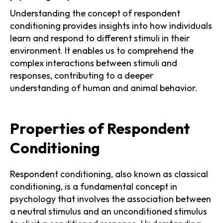
Understanding the concept of respondent
conditioning provides insights into how individuals
learn and respond to different stimuli in their
environment. It enables us to comprehend the
complex interactions between stimuli and
responses, contributing to a deeper
understanding of human and animal behavior.
Properties of Respondent
Conditioning
Respondent conditioning, also known as classical
conditioning, is a fundamental concept in
psychology that involves the association between
a neutral stimulus and an unconditioned stimulus