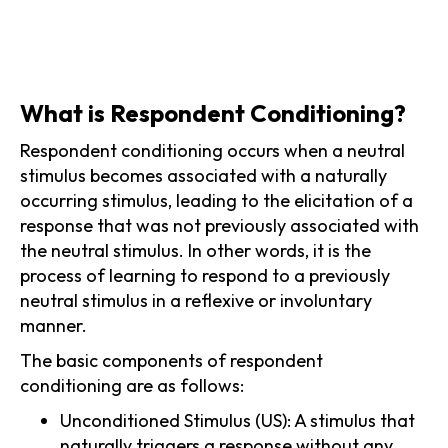
What is Respondent Conditioning?
Respondent conditioning occurs when a neutral
stimulus becomes associated with a naturally
occurring stimulus, leading to the elicitation of a
response that was not previously associated with
the neutral stimulus. In other words, it is the
process of learning to respond to a previously
neutral stimulus in a reflexive or involuntary
manner.
The basic components of respondent
conditioning are as follows:
Unconditioned Stimulus (US): A stimulus that
naturally triggers a response without any