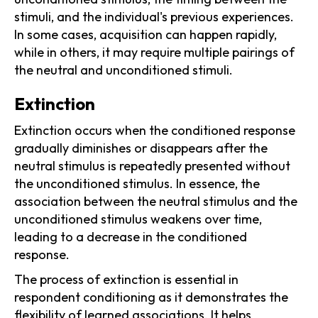
stimuli, and the individual's previous experiences.
In some cases, acquisition can happen rapidly,
while in others, it may require multiple pairings of
the neutral and unconditioned stimuli.
Extinction
Extinction occurs when the conditioned response
gradually diminishes or disappears after the
neutral stimulus is repeatedly presented without
the unconditioned stimulus. In essence, the
association between the neutral stimulus and the
unconditioned stimulus weakens over time,
leading to a decrease in the conditioned
response.
The process of extinction is essential in
respondent conditioning as it demonstrates the
flexibility of learned associations. It helps