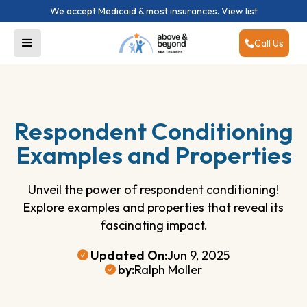
We accept Medicaid & most insurances.
View list
Call Us
Respondent Conditioning
Examples and Properties
Unveil the power of respondent conditioning!
Explore examples and properties that reveal its
fascinating impact.
Updated On:
Jun 9, 2025
by:
Ralph Moller