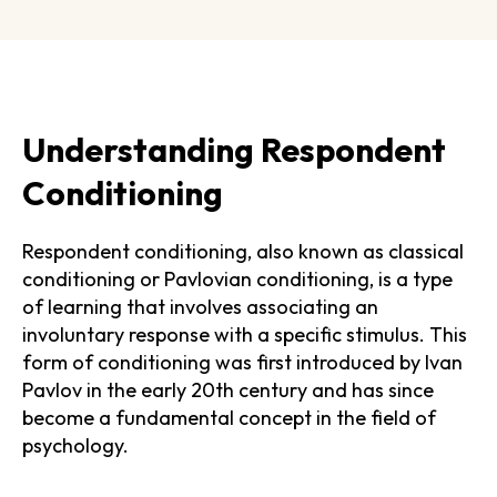
Understanding Respondent
Conditioning
Respondent conditioning, also known as classical
conditioning or Pavlovian conditioning, is a type
of learning that involves associating an
involuntary response with a specific stimulus. This
form of conditioning was first introduced by Ivan
Pavlov in the early 20th century and has since
become a fundamental concept in the field of
psychology.