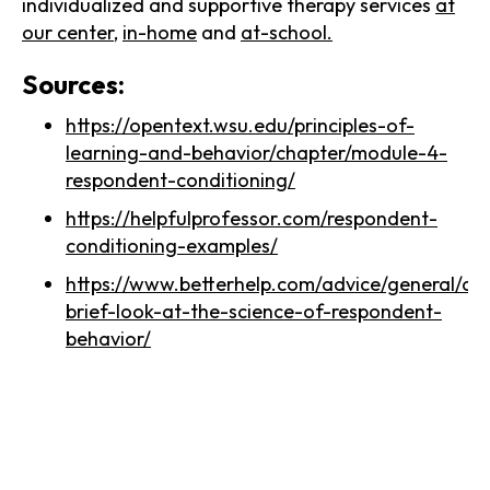
individualized and supportive therapy services
at
our center
,
in-home
and
at-school.
Sources:
https://opentext.wsu.edu/principles-of-
learning-and-behavior/chapter/module-4-
respondent-conditioning/
https://helpfulprofessor.com/respondent-
conditioning-examples/
https://www.betterhelp.com/advice/general/a-
brief-look-at-the-science-of-respondent-
behavior/