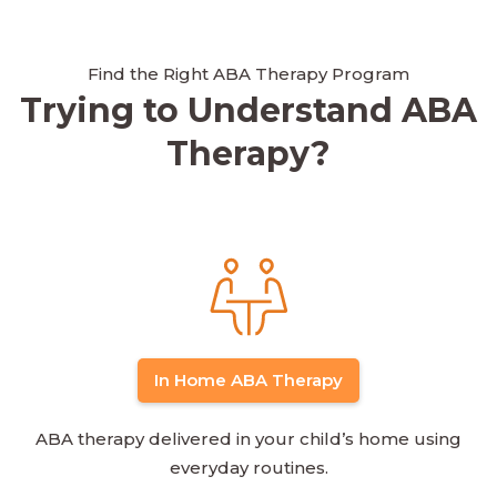
Find the Right ABA Therapy Program
Trying to Understand ABA
Therapy?
In Home ABA Therapy
ABA therapy delivered in your child’s home using
everyday routines.