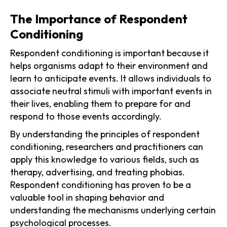
The Importance of Respondent
Conditioning
Respondent conditioning is important because it
helps organisms adapt to their environment and
learn to anticipate events. It allows individuals to
associate neutral stimuli with important events in
their lives, enabling them to prepare for and
respond to those events accordingly.
By understanding the principles of respondent
conditioning, researchers and practitioners can
apply this knowledge to various fields, such as
therapy, advertising, and treating phobias.
Respondent conditioning has proven to be a
valuable tool in shaping behavior and
understanding the mechanisms underlying certain
psychological processes.