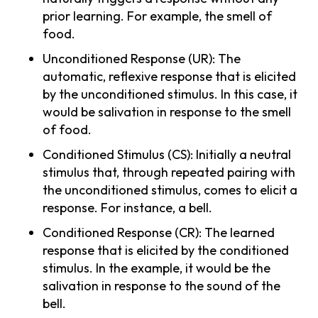
prior learning. For example, the smell of
food.
Unconditioned Response (UR): The
automatic, reflexive response that is elicited
by the unconditioned stimulus. In this case, it
would be salivation in response to the smell
of food.
Conditioned Stimulus (CS): Initially a neutral
stimulus that, through repeated pairing with
the unconditioned stimulus, comes to elicit a
response. For instance, a bell.
Conditioned Response (CR): The learned
response that is elicited by the conditioned
stimulus. In the example, it would be the
salivation in response to the sound of the
bell.