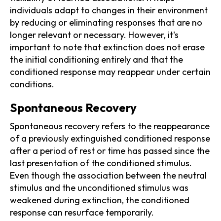
individuals adapt to changes in their environment
by reducing or eliminating responses that are no
longer relevant or necessary. However, it's
important to note that extinction does not erase
the initial conditioning entirely and that the
conditioned response may reappear under certain
conditions.
Spontaneous Recovery
Spontaneous recovery refers to the reappearance
of a previously extinguished conditioned response
after a period of rest or time has passed since the
last presentation of the conditioned stimulus.
Even though the association between the neutral
stimulus and the unconditioned stimulus was
weakened during extinction, the conditioned
response can resurface temporarily.