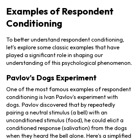
Examples of Respondent
Conditioning
To better understand respondent conditioning,
let's explore some classic examples that have
played a significant role in shaping our
understanding of this psychological phenomenon.
Pavlov's Dogs Experiment
One of the most famous examples of respondent
conditioning is Ivan Pavlov's experiment with
dogs. Pavlov discovered that by repeatedly
pairing a neutral stimulus (a bell) with an
unconditioned stimulus (food), he could elicit a
conditioned response (salivation) from the dogs
when they heard the bell alone. Here's a simplified