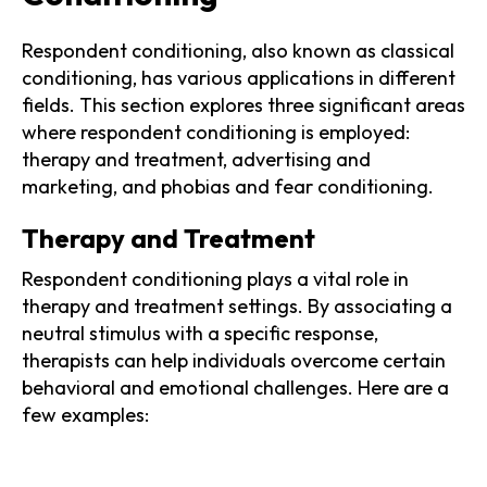
Respondent conditioning, also known as classical
conditioning, has various applications in different
fields. This section explores three significant areas
where respondent conditioning is employed:
therapy and treatment, advertising and
marketing, and phobias and fear conditioning.
Therapy and Treatment
Respondent conditioning plays a vital role in
therapy and treatment settings. By associating a
neutral stimulus with a specific response,
therapists can help individuals overcome certain
behavioral and emotional challenges. Here are a
few examples: