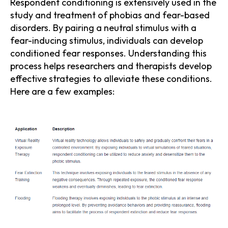
Respondent conditioning is extensively used in the
study and treatment of phobias and fear-based
disorders. By pairing a neutral stimulus with a
fear-inducing stimulus, individuals can develop
conditioned fear responses. Understanding this
process helps researchers and therapists develop
effective strategies to alleviate these conditions.
Here are a few examples: