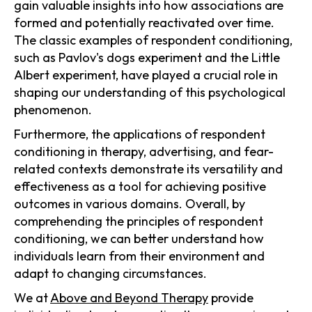
gain valuable insights into how associations are
formed and potentially reactivated over time.
The classic examples of respondent conditioning,
such as Pavlov's dogs experiment and the Little
Albert experiment, have played a crucial role in
shaping our understanding of this psychological
phenomenon.
Furthermore, the applications of respondent
conditioning in therapy, advertising, and fear-
related contexts demonstrate its versatility and
effectiveness as a tool for achieving positive
outcomes in various domains. Overall, by
comprehending the principles of respondent
conditioning, we can better understand how
individuals learn from their environment and
adapt to changing circumstances.
We at
Above and Beyond Therapy
provide