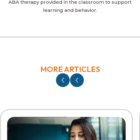
ABA therapy provided in the classroom to support
learning and behavior.
MORE ARTICLES