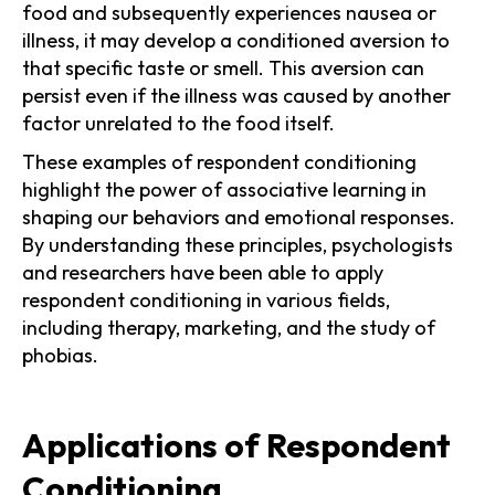
food and subsequently experiences nausea or
illness, it may develop a conditioned aversion to
that specific taste or smell. This aversion can
persist even if the illness was caused by another
factor unrelated to the food itself.
These examples of respondent conditioning
highlight the power of associative learning in
shaping our behaviors and emotional responses.
By understanding these principles, psychologists
and researchers have been able to apply
respondent conditioning in various fields,
including therapy, marketing, and the study of
phobias.
Applications of Respondent
Conditioning