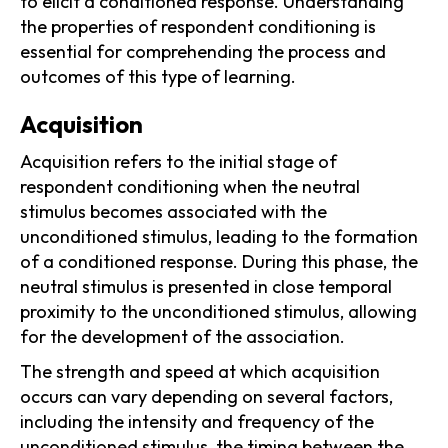
to elicit a conditioned response. Understanding
the properties of respondent conditioning is
essential for comprehending the process and
outcomes of this type of learning.
Acquisition
Acquisition refers to the initial stage of
respondent conditioning when the neutral
stimulus becomes associated with the
unconditioned stimulus, leading to the formation
of a conditioned response. During this phase, the
neutral stimulus is presented in close temporal
proximity to the unconditioned stimulus, allowing
for the development of the association.
The strength and speed at which acquisition
occurs can vary depending on several factors,
including the intensity and frequency of the
unconditioned stimulus, the timing between the