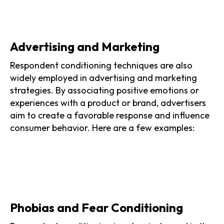
Advertising and Marketing
Respondent conditioning techniques are also
widely employed in advertising and marketing
strategies. By associating positive emotions or
experiences with a product or brand, advertisers
aim to create a favorable response and influence
consumer behavior. Here are a few examples:
Phobias and Fear Conditioning