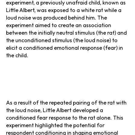
experiment, a previously unafraid child, known as
Little Albert, was exposed to a white rat while a
loud noise was produced behind him. The
experiment aimed to create an association
between the initially neutral stimulus (the rat) and
the unconditioned stimulus (the loud noise) to
elicit a conditioned emotional response (fear) in
the child.
As a result of the repeated pairing of the rat with
the loud noise, Little Albert developed a
conditioned fear response to the rat alone. This
experiment highlighted the potential for
respondent conditioning in shaping emotional