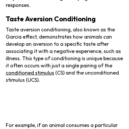
responses.
Taste Aversion Conditioning
Taste aversion conditioning, also known as the
Garcia effect, demonstrates how animals can
develop an aversion to a specific taste after
associating it with a negative experience, such as
illness. This type of conditioning is unique because
it often occurs with just a single pairing of the
conditioned stimulus
(CS) and the unconditioned
stimulus (UCS).
For example, if an animal consumes a particular