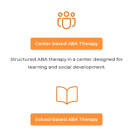
Center-based ABA Therapy
Structured ABA therapy in a center designed for
learning and social development.
School-based ABA Therapy