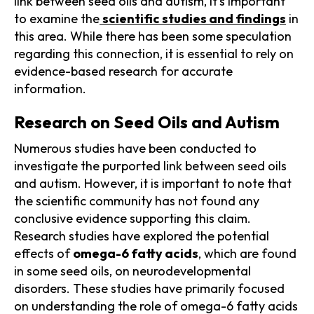
link between seed oils and autism, it's important
to examine the
scientific studies and findings
in
this area. While there has been some speculation
regarding this connection, it is essential to rely on
evidence-based research for accurate
information.
Research on Seed Oils and Autism
Numerous studies have been conducted to
investigate the purported link between seed oils
and autism. However, it is important to note that
the scientific community has not found any
conclusive evidence supporting this claim.
Research studies have explored the potential
effects of
omega-6 fatty acids
, which are found
in some seed oils, on neurodevelopmental
disorders. These studies have primarily focused
on understanding the role of omega-6 fatty acids