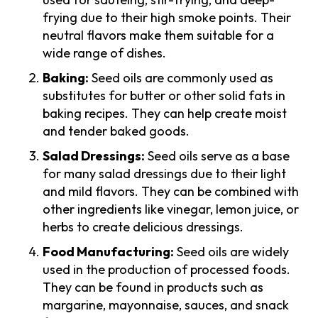
frying due to their high smoke points. Their
neutral flavors make them suitable for a
wide range of dishes.
Baking:
Seed oils are commonly used as
substitutes for butter or other solid fats in
baking recipes. They can help create moist
and tender baked goods.
Salad Dressings:
Seed oils serve as a base
for many salad dressings due to their light
and mild flavors. They can be combined with
other ingredients like vinegar, lemon juice, or
herbs to create delicious dressings.
Food Manufacturing:
Seed oils are widely
used in the production of processed foods.
They can be found in products such as
margarine, mayonnaise, sauces, and snack