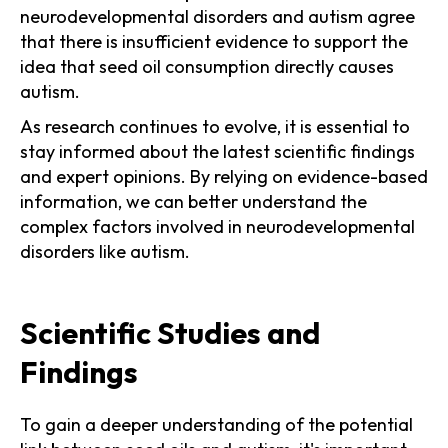
neurodevelopmental disorders and autism agree
that there is insufficient evidence to support the
idea that seed oil consumption directly causes
autism.
As research continues to evolve, it is essential to
stay informed about the latest scientific findings
and expert opinions. By relying on evidence-based
information, we can better understand the
complex factors involved in neurodevelopmental
disorders like autism.
Scientific Studies and
Findings
To gain a deeper understanding of the potential