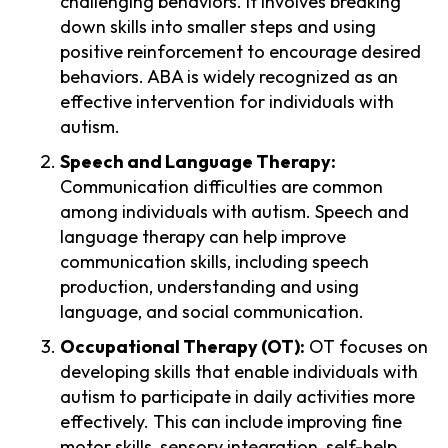
challenging behaviors. It involves breaking
down skills into smaller steps and using
positive reinforcement to encourage desired
behaviors. ABA is widely recognized as an
effective intervention for individuals with
autism.
Speech and Language Therapy:
Communication difficulties are common
among individuals with autism. Speech and
language therapy can help improve
communication skills, including speech
production, understanding and using
language, and social communication.
Occupational Therapy (OT):
OT focuses on
developing skills that enable individuals with
autism to participate in daily activities more
effectively. This can include improving fine
motor skills, sensory integration, self-help