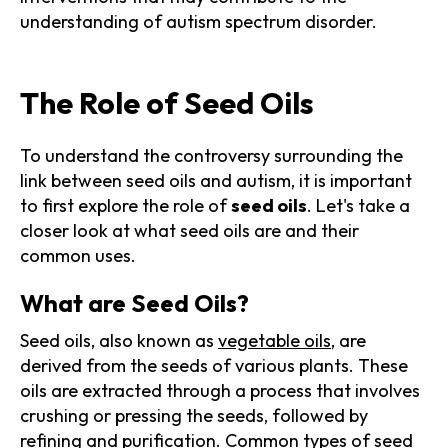
understanding of autism spectrum disorder.
The Role of Seed Oils
To understand the controversy surrounding the
link between seed oils and autism, it is important
to first explore the role of
seed oils
. Let's take a
closer look at what seed oils are and their
common uses.
What are Seed Oils?
Seed oils, also known as
vegetable oils
, are
derived from the seeds of various plants. These
oils are extracted through a process that involves
crushing or pressing the seeds, followed by
refining and purification. Common types of seed