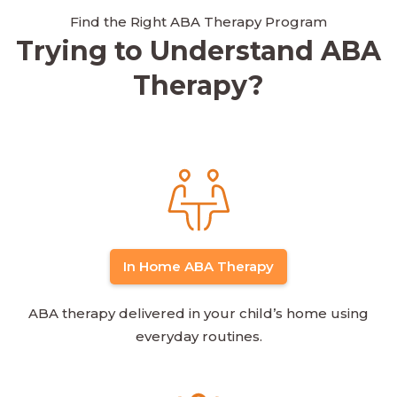
Find the Right ABA Therapy Program
Trying to Understand ABA
Therapy?
In Home ABA Therapy
ABA therapy delivered in your child’s home using
everyday routines.