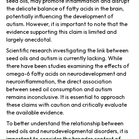
seed oils, may promote inflammation and disrupt
the delicate balance of fatty acids in the brain,
potentially influencing the development of
autism. However, it is important to note that the
evidence supporting this claim is limited and
largely anecdotal.
Scientific research investigating the link between
seed oils and autism is currently lacking. While
there have been studies examining the effects of
omega-6 fatty acids on neurodevelopment and
neuroinflammation, the direct association
between seed oil consumption and autism
remains inconclusive. It is essential to approach
these claims with caution and critically evaluate
the available evidence.
To better understand the relationship between
seed oils and neurodevelopmental disorders, it is
important to consider the broader context of