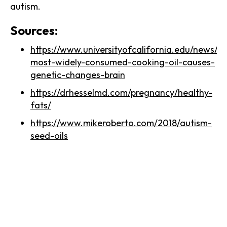
autism.
Sources:
https://www.universityofcalifornia.edu/news/a
most-widely-consumed-cooking-oil-causes-
genetic-changes-brain
https://drhesselmd.com/pregnancy/healthy-
fats/
https://www.mikeroberto.com/2018/autism-
seed-oils