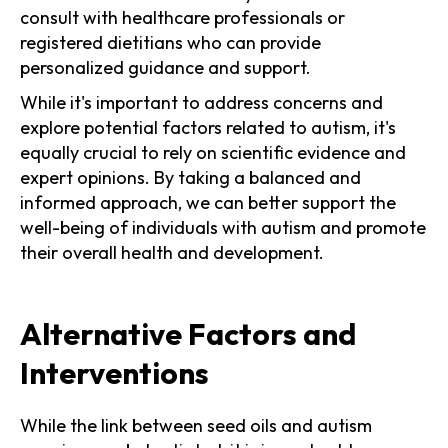
consult with healthcare professionals or
registered dietitians who can provide
personalized guidance and support.
While it's important to address concerns and
explore potential factors related to autism, it's
equally crucial to rely on scientific evidence and
expert opinions. By taking a balanced and
informed approach, we can better support the
well-being of individuals with autism and promote
their overall health and development.
Alternative Factors and
Interventions
While the link between seed oils and autism