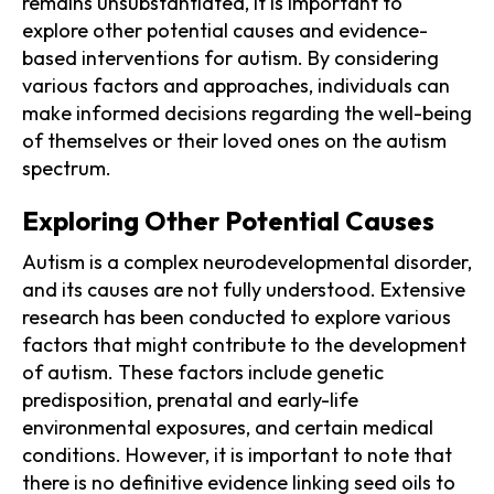
remains unsubstantiated, it is important to
explore other potential causes and evidence-
based interventions for autism. By considering
various factors and approaches, individuals can
make informed decisions regarding the well-being
of themselves or their loved ones on the autism
spectrum.
Exploring Other Potential Causes
Autism is a complex neurodevelopmental disorder,
and its causes are not fully understood. Extensive
research has been conducted to explore various
factors that might contribute to the development
of autism. These factors include genetic
predisposition, prenatal and early-life
environmental exposures, and certain medical
conditions. However, it is important to note that
there is no definitive evidence linking seed oils to