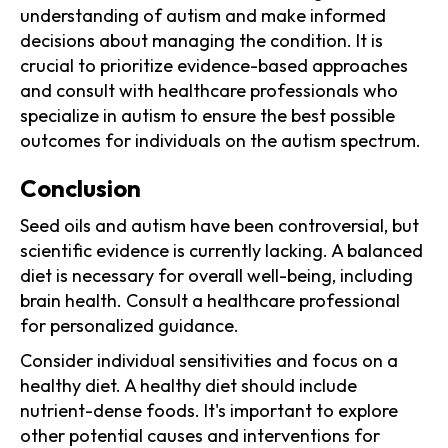
understanding of autism and make informed
decisions about managing the condition. It is
crucial to prioritize evidence-based approaches
and consult with healthcare professionals who
specialize in autism to ensure the best possible
outcomes for individuals on the autism spectrum.
Conclusion
Seed oils and autism have been controversial, but
scientific evidence is currently lacking. A balanced
diet is necessary for overall well-being, including
brain health. Consult a healthcare professional
for personalized guidance.
Consider individual sensitivities and focus on a
healthy diet. A healthy diet should include
nutrient-dense foods. It's important to explore
other potential causes and interventions for