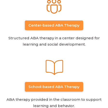
Center-based ABA Therapy
Structured ABA therapy in a center designed for
learning and social development.
School-based ABA Therapy
ABA therapy provided in the classroom to support
learning and behavior.