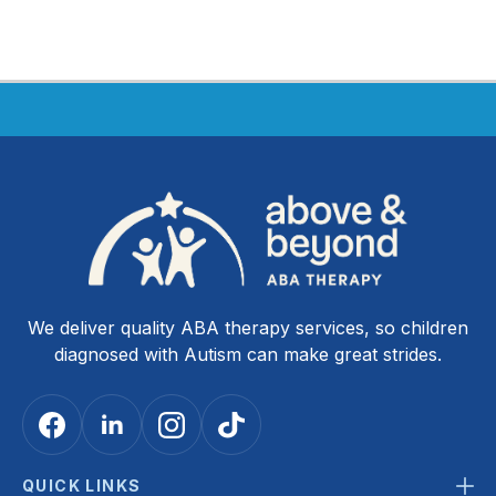
We deliver quality ABA therapy services, so children
diagnosed with Autism can make great strides.
QUICK LINKS