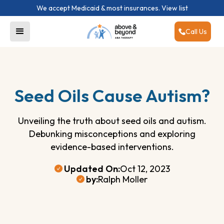
We accept Medicaid & most insurances.
View list
Call Us
Seed Oils Cause Autism?
Unveiling the truth about seed oils and autism.
Debunking misconceptions and exploring
evidence-based interventions.
Updated On:
Oct 12, 2023
by:
Ralph Moller