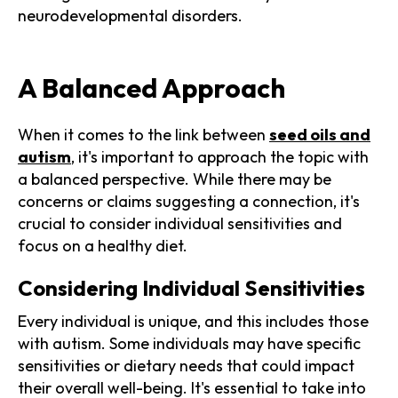
neurodevelopmental disorders.
A Balanced Approach
When it comes to the link between
seed oils and
autism
, it's important to approach the topic with
a balanced perspective. While there may be
concerns or claims suggesting a connection, it's
crucial to consider individual sensitivities and
focus on a healthy diet.
Considering Individual Sensitivities
Every individual is unique, and this includes those
with autism. Some individuals may have specific
sensitivities or dietary needs that could impact
their overall well-being. It's essential to take into