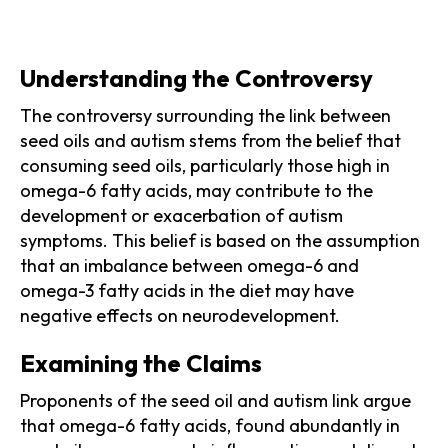
Understanding the Controversy
The controversy surrounding the link between
seed oils and autism stems from the belief that
consuming seed oils, particularly those high in
omega-6 fatty acids, may contribute to the
development or exacerbation of autism
symptoms. This belief is based on the assumption
that an imbalance between omega-6 and
omega-3 fatty acids in the diet may have
negative effects on neurodevelopment.
Examining the Claims
Proponents of the seed oil and autism link argue
that omega-6 fatty acids, found abundantly in