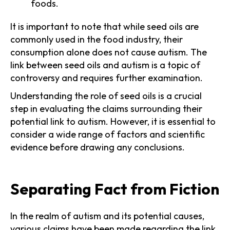
foods.
It is important to note that while seed oils are
commonly used in the food industry, their
consumption alone does not cause autism. The
link between seed oils and autism is a topic of
controversy and requires further examination.
Understanding the role of seed oils is a crucial
step in evaluating the claims surrounding their
potential link to autism. However, it is essential to
consider a wide range of factors and scientific
evidence before drawing any conclusions.
Separating Fact from Fiction
In the realm of autism and its potential causes,
various claims have been made regarding the link