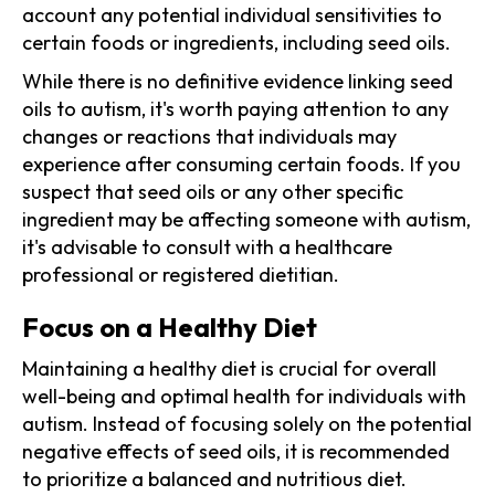
account any potential individual sensitivities to
certain foods or ingredients, including seed oils.
While there is no definitive evidence linking seed
oils to autism, it's worth paying attention to any
changes or reactions that individuals may
experience after consuming certain foods. If you
suspect that seed oils or any other specific
ingredient may be affecting someone with autism,
it's advisable to consult with a healthcare
professional or registered dietitian.
Focus on a Healthy Diet
Maintaining a healthy diet is crucial for overall
well-being and optimal health for individuals with
autism. Instead of focusing solely on the potential
negative effects of seed oils, it is recommended
to prioritize a balanced and nutritious diet.