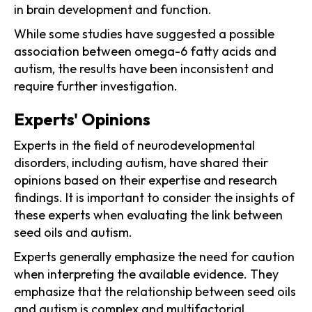
in brain development and function.
While some studies have suggested a possible
association between omega-6 fatty acids and
autism, the results have been inconsistent and
require further investigation.
Experts' Opinions
Experts in the field of neurodevelopmental
disorders, including autism, have shared their
opinions based on their expertise and research
findings. It is important to consider the insights of
these experts when evaluating the link between
seed oils and autism.
Experts generally emphasize the need for caution
when interpreting the available evidence. They
emphasize that the relationship between seed oils
and autism is complex and multifactorial,