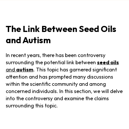
The Link Between Seed Oils
and Autism
In recent years, there has been controversy
surrounding the potential link between
seed oils
and
autism
. This topic has garnered significant
attention and has prompted many discussions
within the scientific community and among
concerned individuals. In this section, we will delve
into the controversy and examine the claims
surrounding this topic.