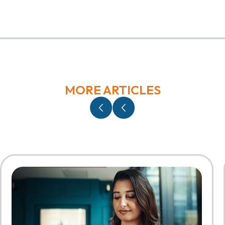
MORE ARTICLES