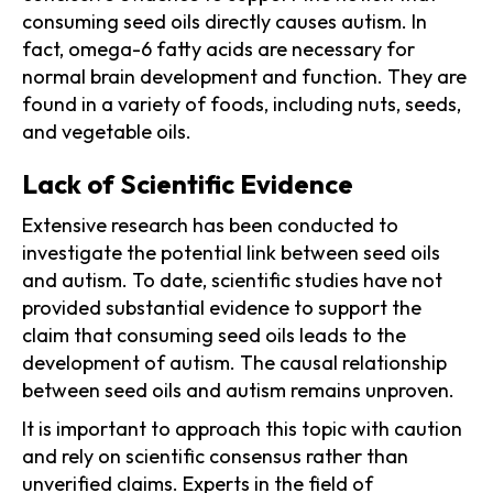
consuming seed oils directly causes autism. In
fact, omega-6 fatty acids are necessary for
normal brain development and function. They are
found in a variety of foods, including nuts, seeds,
and vegetable oils.
Lack of Scientific Evidence
Extensive research has been conducted to
investigate the potential link between seed oils
and autism. To date, scientific studies have not
provided substantial evidence to support the
claim that consuming seed oils leads to the
development of autism. The causal relationship
between seed oils and autism remains unproven.
It is important to approach this topic with caution
and rely on scientific consensus rather than
unverified claims. Experts in the field of