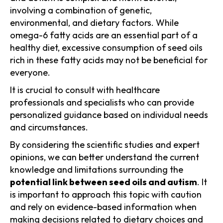
involving a combination of genetic,
environmental, and dietary factors. While
omega-6 fatty acids are an essential part of a
healthy diet, excessive consumption of seed oils
rich in these fatty acids may not be beneficial for
everyone.
It is crucial to consult with healthcare
professionals and specialists who can provide
personalized guidance based on individual needs
and circumstances.
By considering the scientific studies and expert
opinions, we can better understand the current
knowledge and limitations surrounding the
potential link between seed oils and autism
. It
is important to approach this topic with caution
and rely on evidence-based information when
making decisions related to dietary choices and