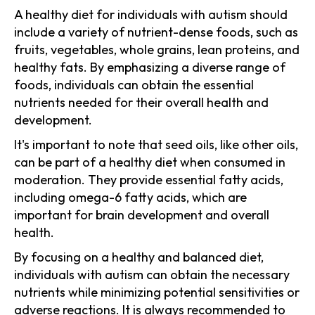
A healthy diet for individuals with autism should
include a variety of nutrient-dense foods, such as
fruits, vegetables, whole grains, lean proteins, and
healthy fats. By emphasizing a diverse range of
foods, individuals can obtain the essential
nutrients needed for their overall health and
development.
It's important to note that seed oils, like other oils,
can be part of a healthy diet when consumed in
moderation. They provide essential fatty acids,
including omega-6 fatty acids, which are
important for brain development and overall
health.
By focusing on a healthy and balanced diet,
individuals with autism can obtain the necessary
nutrients while minimizing potential sensitivities or
adverse reactions. It is always recommended to