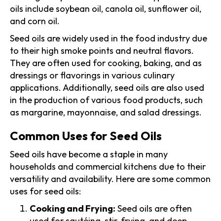
oils include soybean oil, canola oil, sunflower oil,
and corn oil.
Seed oils are widely used in the food industry due
to their high smoke points and neutral flavors.
They are often used for cooking, baking, and as
dressings or flavorings in various culinary
applications. Additionally, seed oils are also used
in the production of various food products, such
as margarine, mayonnaise, and salad dressings.
Common Uses for Seed Oils
Seed oils have become a staple in many
households and commercial kitchens due to their
versatility and availability. Here are some common
uses for seed oils:
Cooking and Frying:
Seed oils are often
used for sautéing, stir-frying, and deep-