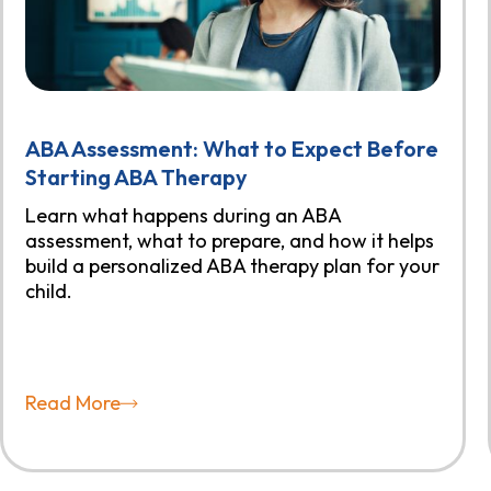
ABA Assessment: What to Expect Before
Starting ABA Therapy
Learn what happens during an ABA
assessment, what to prepare, and how it helps
build a personalized ABA therapy plan for your
child.
Read More