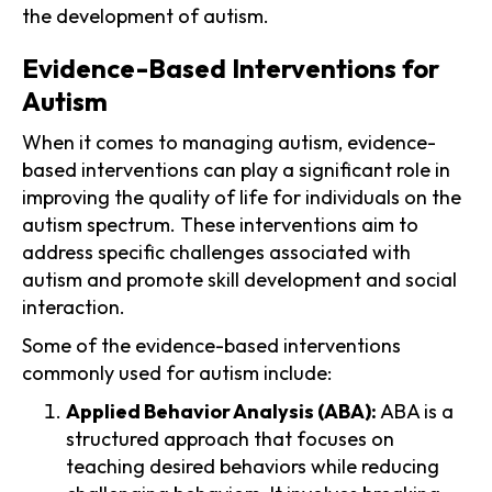
the development of autism.
Evidence-Based Interventions for
Autism
When it comes to managing autism, evidence-
based interventions can play a significant role in
improving the quality of life for individuals on the
autism spectrum. These interventions aim to
address specific challenges associated with
autism and promote skill development and social
interaction.
Some of the evidence-based interventions
commonly used for autism include:
Applied Behavior Analysis (ABA):
ABA is a
structured approach that focuses on
teaching desired behaviors while reducing