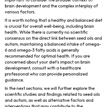
brain development and the complex interplay of
various factors.
It is worth noting that a healthy and balanced diet
is crucial for overall well-being, including brain
health. While there is currently no scientific
consensus on the direct link between seed oils and
autism, maintaining a balanced intake of omega-
6 and omega-3 fatty acids is generally
recommended for optimal health. If you are
concerned about your diet's impact on brain
development, consult with a healthcare
professional who can provide personalized
guidance.
In the next sections, we will further explore the
scientific studies and findings related to seed oils
and autism, as well as alternative factors and
interventions that may contribute to the