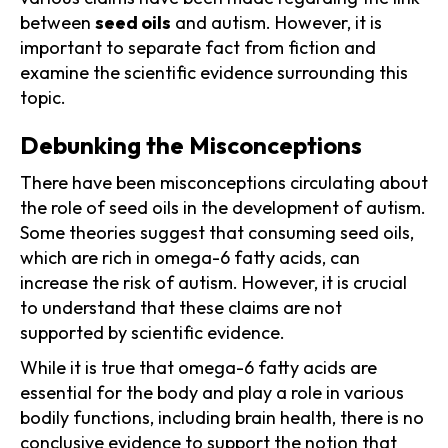
between
seed oils
and autism. However, it is
important to separate fact from fiction and
examine the scientific evidence surrounding this
topic.
Debunking the Misconceptions
There have been misconceptions circulating about
the role of seed oils in the development of autism.
Some theories suggest that consuming seed oils,
which are rich in omega-6 fatty acids, can
increase the risk of autism. However, it is crucial
to understand that these claims are not
supported by scientific evidence.
While it is true that omega-6 fatty acids are
essential for the body and play a role in various
bodily functions, including brain health, there is no
conclusive evidence to support the notion that