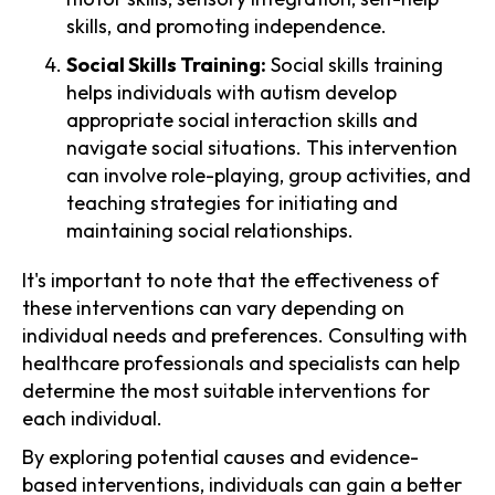
skills, and promoting independence.
Social Skills Training:
Social skills training
helps individuals with autism develop
appropriate social interaction skills and
navigate social situations. This intervention
can involve role-playing, group activities, and
teaching strategies for initiating and
maintaining social relationships.
It's important to note that the effectiveness of
these interventions can vary depending on
individual needs and preferences. Consulting with
healthcare professionals and specialists can help
determine the most suitable interventions for
each individual.
By exploring potential causes and evidence-
based interventions, individuals can gain a better