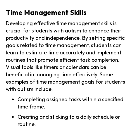
Time Management Skills
Developing effective time management skills is
crucial for students with autism to enhance their
productivity and independence. By setting specific
goals related to time management, students can
learn to estimate time accurately and implement
routines that promote efficient task completion.
Visual tools like timers or calendars can be
beneficial in managing time effectively. Some
examples of time management goals for students
with autism include:
Completing assigned tasks within a specified
time frame.
Creating and sticking to a daily schedule or
routine.