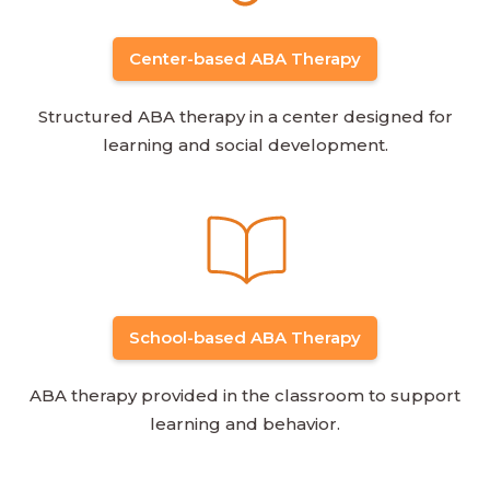
Center-based ABA Therapy
Structured ABA therapy in a center designed for
learning and social development.
School-based ABA Therapy
ABA therapy provided in the classroom to support
learning and behavior.