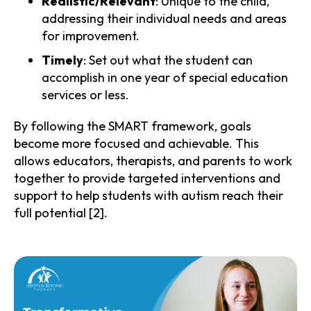
Realistic/Relevant
: Unique to the child,
addressing their individual needs and areas
for improvement.
Timely
: Set out what the student can
accomplish in one year of special education
services or less.
By following the SMART framework, goals
become more focused and achievable. This
allows educators, therapists, and parents to work
together to provide targeted interventions and
support to help students with autism reach their
full potential [2].