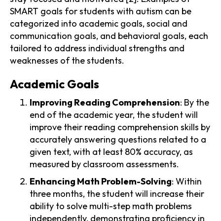
SMART goals for students with autism can be
categorized into academic goals, social and
communication goals, and behavioral goals, each
tailored to address individual strengths and
weaknesses of the students.
Academic Goals
Improving Reading Comprehension
: By the
end of the academic year, the student will
improve their reading comprehension skills by
accurately answering questions related to a
given text, with at least 80% accuracy, as
measured by classroom assessments.
Enhancing Math Problem-Solving
: Within
three months, the student will increase their
ability to solve multi-step math problems
independently, demonstrating proficiency in