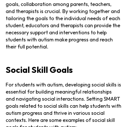
goals, collaboration among parents, teachers,
and therapists is crucial. By working together and
tailoring the goals to the individual needs of each
student, educators and therapists can provide the
necessary support and interventions to help
students with autism make progress and reach
their full potential.
Social Skill Goals
For students with autism, developing social skills is
essential for building meaningful relationships
and navigating social interactions. Setting SMART
goals related to social skills can help students with
autism progress and thrive in various social
contexts. Here are some examples of social skill