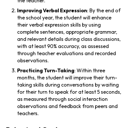
the teacher.
Improving Verbal Expression
: By the end of
the school year, the student will enhance
their verbal expression skills by using
complete sentences, appropriate grammar,
and relevant details during class discussions,
with at least 90% accuracy, as assessed
through teacher evaluations and recorded
observations.
Practicing Turn-Taking
: Within three
months, the student will improve their turn-
taking skills during conversations by waiting
for their turn to speak for at least 5 seconds,
as measured through social interaction
observations and feedback from peers and
teachers.