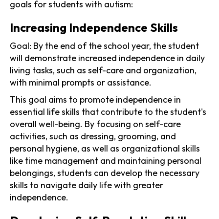
goals for students with autism:
Increasing Independence Skills
Goal: By the end of the school year, the student
will demonstrate increased independence in daily
living tasks, such as self-care and organization,
with minimal prompts or assistance.
This goal aims to promote independence in
essential life skills that contribute to the student's
overall well-being. By focusing on self-care
activities, such as dressing, grooming, and
personal hygiene, as well as organizational skills
like time management and maintaining personal
belongings, students can develop the necessary
skills to navigate daily life with greater
independence.