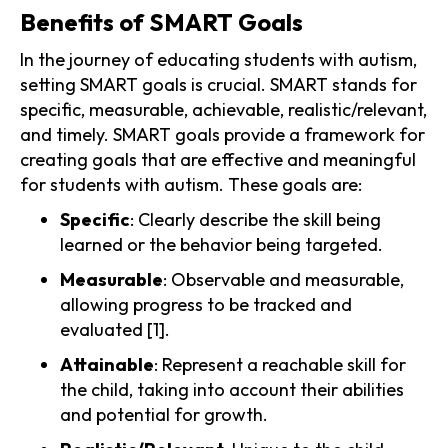
Benefits of SMART Goals
In the journey of educating students with autism,
setting SMART goals is crucial. SMART stands for
specific, measurable, achievable, realistic/relevant,
and timely. SMART goals provide a framework for
creating goals that are effective and meaningful
for students with autism. These goals are:
Specific
: Clearly describe the skill being
learned or the behavior being targeted.
Measurable
: Observable and measurable,
allowing progress to be tracked and
evaluated [1].
Attainable
: Represent a reachable skill for
the child, taking into account their abilities
and potential for growth.