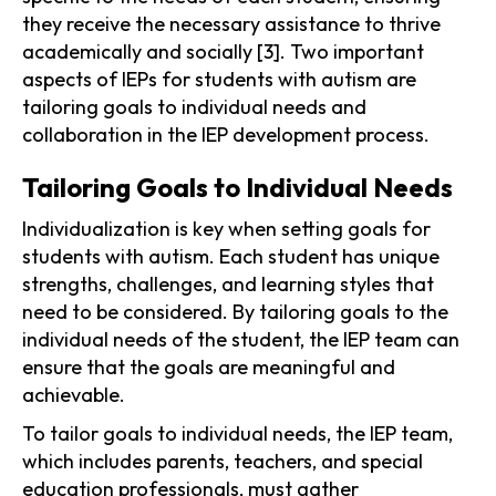
they receive the necessary assistance to thrive
academically and socially [3]. Two important
aspects of IEPs for students with autism are
tailoring goals to individual needs and
collaboration in the IEP development process.
Tailoring Goals to Individual Needs
Individualization is key when setting goals for
students with autism. Each student has unique
strengths, challenges, and learning styles that
need to be considered. By tailoring goals to the
individual needs of the student, the IEP team can
ensure that the goals are meaningful and
achievable.
To tailor goals to individual needs, the IEP team,
which includes parents, teachers, and special
education professionals, must gather