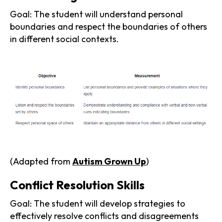
Goal: The student will understand personal
boundaries and respect the boundaries of others
in different social contexts.
(Adapted from
Autism Grown Up
)
Conflict Resolution Skills
Goal: The student will develop strategies to
effectively resolve conflicts and disagreements