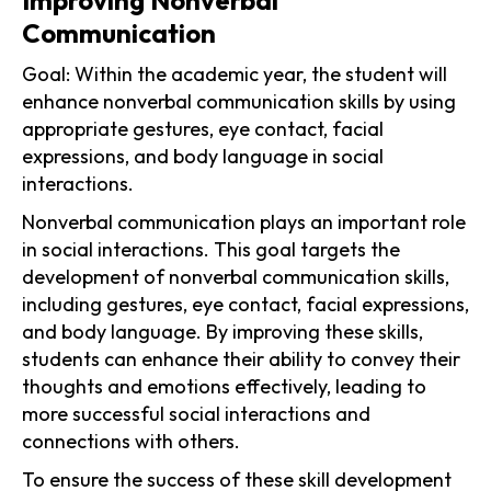
Improving Nonverbal
Communication
Goal: Within the academic year, the student will
enhance nonverbal communication skills by using
appropriate gestures, eye contact, facial
expressions, and body language in social
interactions.
Nonverbal communication plays an important role
in social interactions. This goal targets the
development of nonverbal communication skills,
including gestures, eye contact, facial expressions,
and body language. By improving these skills,
students can enhance their ability to convey their
thoughts and emotions effectively, leading to
more successful social interactions and
connections with others.
To ensure the success of these skill development