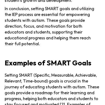
student's growth and development.
In conclusion, setting SMART goals and utilizing
the IEP process are essential for empowering
students with autism. These goals provide
direction, focus, and motivation for both
educators and students, supporting their
educational progress and helping them reach
their full potential.
Examples of SMART Goals
Setting SMART (Specific, Measurable, Achievable,
Relevant, Time-bound) goals is crucial in the
journey of educating students with autism. These
goals provide a roadmap for their learning and
progress, helping both educators and students to
stay focused and motivated [2]. Examples of