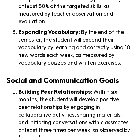
at least 80% of the targeted skills, as
measured by teacher observation and
evaluation.
Expanding Vocabulary
: By the end of the
semester, the student will expand their
vocabulary by learning and correctly using 10
new words each week, as measured by
vocabulary quizzes and written exercises.
Social and Communication Goals
Building Peer Relationships
: Within six
months, the student will develop positive
peer relationships by engaging in
collaborative activities, sharing materials,
and initiating conversations with classmates
at least three times per week, as observed by