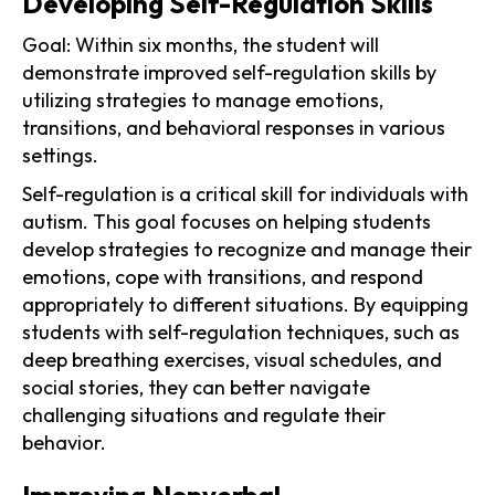
Developing Self-Regulation Skills
Goal: Within six months, the student will
demonstrate improved self-regulation skills by
utilizing strategies to manage emotions,
transitions, and behavioral responses in various
settings.
Self-regulation is a critical skill for individuals with
autism. This goal focuses on helping students
develop strategies to recognize and manage their
emotions, cope with transitions, and respond
appropriately to different situations. By equipping
students with self-regulation techniques, such as
deep breathing exercises, visual schedules, and
social stories, they can better navigate
challenging situations and regulate their
behavior.