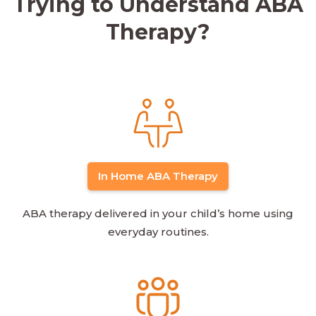
Trying to Understand ABA
Therapy?
In Home ABA Therapy
ABA therapy delivered in your child’s home using
everyday routines.