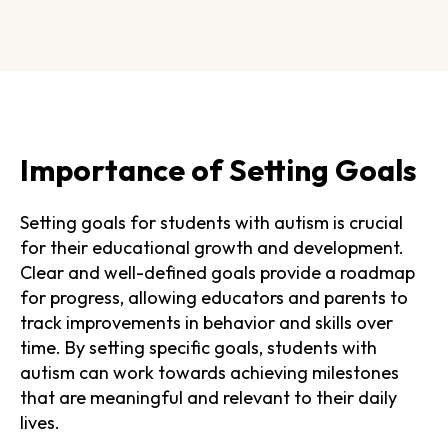
Importance of Setting Goals
Setting goals for students with autism is crucial
for their educational growth and development.
Clear and well-defined goals provide a roadmap
for progress, allowing educators and parents to
track improvements in behavior and skills over
time. By setting specific goals, students with
autism can work towards achieving milestones
that are meaningful and relevant to their daily
lives.