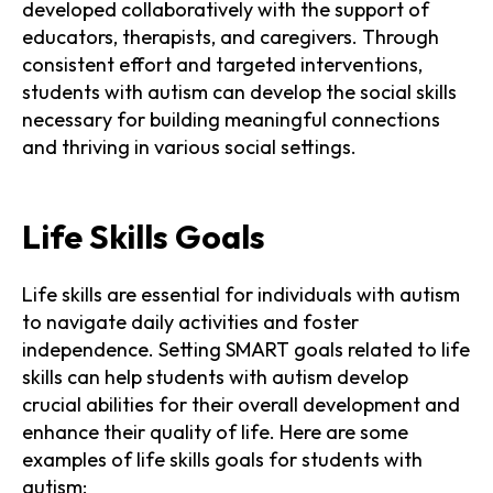
developed collaboratively with the support of
educators, therapists, and caregivers. Through
consistent effort and targeted interventions,
students with autism can develop the social skills
necessary for building meaningful connections
and thriving in various social settings.
Life Skills Goals
Life skills are essential for individuals with autism
to navigate daily activities and foster
independence. Setting SMART goals related to life
skills can help students with autism develop
crucial abilities for their overall development and
enhance their quality of life. Here are some
examples of life skills goals for students with
autism: