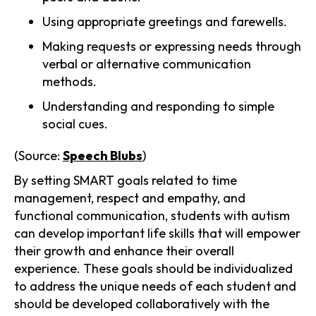
Using appropriate greetings and farewells.
Making requests or expressing needs through
verbal or alternative communication
methods.
Understanding and responding to simple
social cues.
(Source:
Speech Blubs
)
By setting SMART goals related to time
management, respect and empathy, and
functional communication, students with autism
can develop important life skills that will empower
their growth and enhance their overall
experience. These goals should be individualized
to address the unique needs of each student and
should be developed collaboratively with the