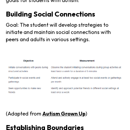
goals for students with autism:
Building Social Connections
Goal: The student will develop strategies to
initiate and maintain social connections with
peers and adults in various settings.
(Adapted from
Autism Grown Up
)
Establishing Boundaries