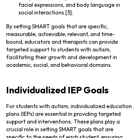
facial expressions, and body language in
social interactions [3].
By setting SMART goals that are specific,
measurable, achievable, relevant, and time-
bound, educators and therapists can provide
targeted support to students with autism,
facilitating their growth and development in
academic, social, and behavioral domains.
Individualized IEP Goals
For students with autism, individualized education
plans (IEPs) are essential in providing targeted
support and interventions. These plans play a
crucial role in setting SMART goals that are
specific to the needs of each student, ensuring