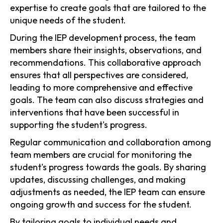
expertise to create goals that are tailored to the
unique needs of the student.
During the IEP development process, the team
members share their insights, observations, and
recommendations. This collaborative approach
ensures that all perspectives are considered,
leading to more comprehensive and effective
goals. The team can also discuss strategies and
interventions that have been successful in
supporting the student's progress.
Regular communication and collaboration among
team members are crucial for monitoring the
student's progress towards the goals. By sharing
updates, discussing challenges, and making
adjustments as needed, the IEP team can ensure
ongoing growth and success for the student.
By tailoring goals to individual needs and