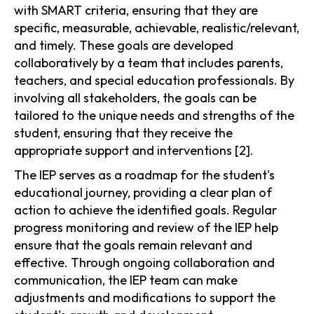
with SMART criteria, ensuring that they are
specific, measurable, achievable, realistic/relevant,
and timely. These goals are developed
collaboratively by a team that includes parents,
teachers, and special education professionals. By
involving all stakeholders, the goals can be
tailored to the unique needs and strengths of the
student, ensuring that they receive the
appropriate support and interventions [2].
The IEP serves as a roadmap for the student's
educational journey, providing a clear plan of
action to achieve the identified goals. Regular
progress monitoring and review of the IEP help
ensure that the goals remain relevant and
effective. Through ongoing collaboration and
communication, the IEP team can make
adjustments and modifications to support the