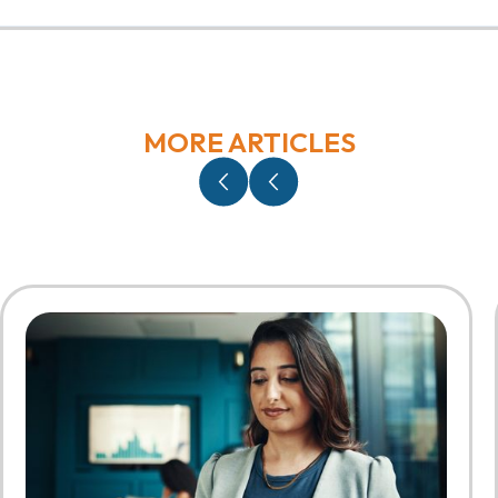
MORE ARTICLES