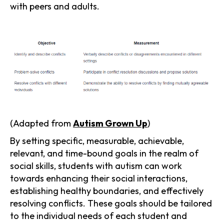
with peers and adults.
(Adapted from
Autism Grown Up
)
By setting specific, measurable, achievable,
relevant, and time-bound goals in the realm of
social skills, students with autism can work
towards enhancing their social interactions,
establishing healthy boundaries, and effectively
resolving conflicts. These goals should be tailored
to the individual needs of each student and