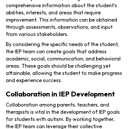
comprehensive information about the student's
abilities, interests, and areas that require
improvement. This information can be obtained
through assessments, observations, and input
from various stakeholders.
By considering the specific needs of the student,
the IEP team can create goals that address
academic, social, communication, and behavioral
areas. These goals should be challenging yet
attainable, allowing the student to make progress
and experience success.
Collaboration in IEP Development
Collaboration among parents, teachers, and
therapists is vital in the development of IEP goals
for students with autism. By working together,
the IEP team can leverage their collective