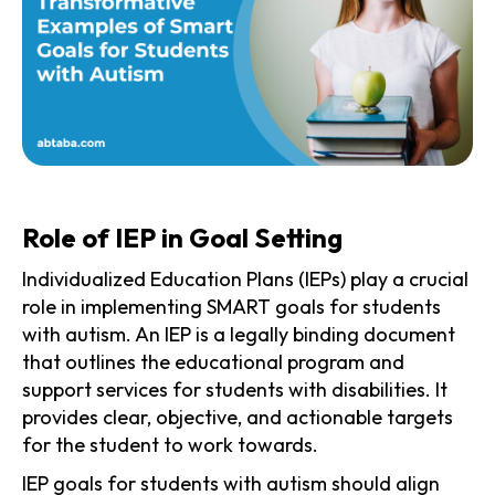
Role of IEP in Goal Setting
Individualized Education Plans (IEPs) play a crucial
role in implementing SMART goals for students
with autism. An IEP is a legally binding document
that outlines the educational program and
support services for students with disabilities. It
provides clear, objective, and actionable targets
for the student to work towards.
IEP goals for students with autism should align