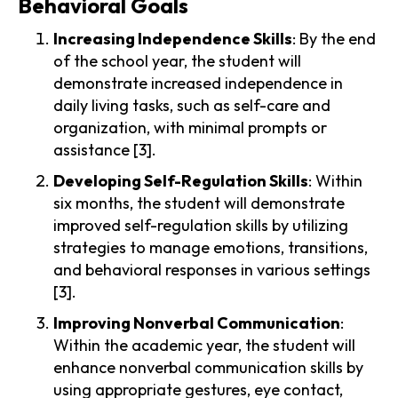
Behavioral Goals
Increasing Independence Skills
: By the end
of the school year, the student will
demonstrate increased independence in
daily living tasks, such as self-care and
organization, with minimal prompts or
assistance [3].
Developing Self-Regulation Skills
: Within
six months, the student will demonstrate
improved self-regulation skills by utilizing
strategies to manage emotions, transitions,
and behavioral responses in various settings
[3].
Improving Nonverbal Communication
:
Within the academic year, the student will
enhance nonverbal communication skills by
using appropriate gestures, eye contact,