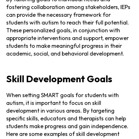
fostering collaboration among stakeholders, IEPs
can provide the necessary framework for
students with autism to reach their full potential.
These personalized goals, in conjunction with
appropriate interventions and support, empower
students to make meaningful progress in their
academic, social, and behavioral development.
Skill Development Goals
When setting SMART goals for students with
autism, it is important to focus on skill
development in various areas. By targeting
specific skills, educators and therapists can help
students make progress and gain independence.
Here are some examples of skill development