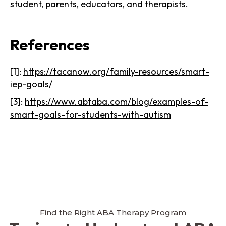
student, parents, educators, and therapists.
References
[1]:
https://tacanow.org/family-resources/smart-
iep-goals/
[3]:
https://www.abtaba.com/blog/examples-of-
smart-goals-for-students-with-autism
Find the Right ABA Therapy Program