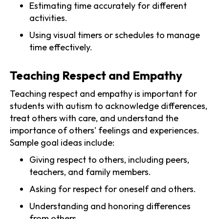
Estimating time accurately for different
activities.
Using visual timers or schedules to manage
time effectively.
Teaching Respect and Empathy
Teaching respect and empathy is important for
students with autism to acknowledge differences,
treat others with care, and understand the
importance of others' feelings and experiences.
Sample goal ideas include:
Giving respect to others, including peers,
teachers, and family members.
Asking for respect for oneself and others.
Understanding and honoring differences
from others.