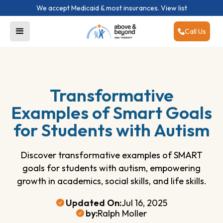
We accept Medicaid & most insurances.
View list
Call Us
Transformative
Examples of Smart Goals
for Students with Autism
Discover transformative examples of SMART
goals for students with autism, empowering
growth in academics, social skills, and life skills.
Updated On:
Jul 16, 2025
by:
Ralph Moller