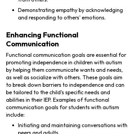
Demonstrating empathy by acknowledging
and responding to others' emotions.
Enhancing Functional
Communication
Functional communication goals are essential for
promoting independence in children with autism
by helping them communicate wants and needs,
as well as socialize with others. These goals aim
to break down barriers to independence and can
be tailored to the child's specific needs and
abilities in their IEP. Examples of functional
communication goals for students with autism
include:
Initiating and maintaining conversations with
peers and adults.