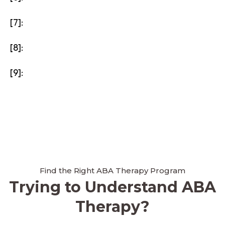
[7]:
[8]:
[9]:
Find the Right ABA Therapy Program
Trying to Understand ABA
Therapy?