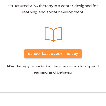
Structured ABA therapy in a center designed for
learning and social development.
School-based ABA Therapy
ABA therapy provided in the classroom to support
learning and behavior.