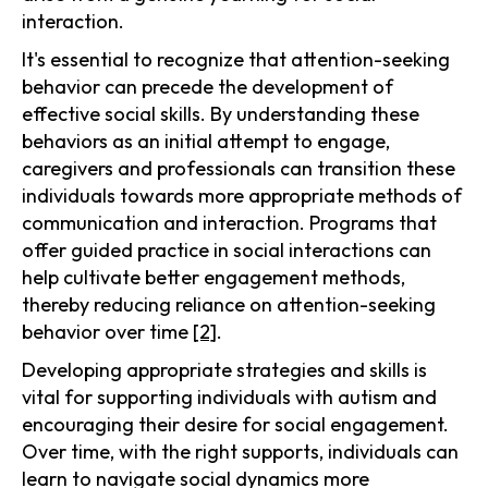
interaction.
It's essential to recognize that attention-seeking
behavior can precede the development of
effective social skills. By understanding these
behaviors as an initial attempt to engage,
caregivers and professionals can transition these
individuals towards more appropriate methods of
communication and interaction. Programs that
offer guided practice in social interactions can
help cultivate better engagement methods,
thereby reducing reliance on attention-seeking
behavior over time
[2]
.
Developing appropriate strategies and skills is
vital for supporting individuals with autism and
encouraging their desire for social engagement.
Over time, with the right supports, individuals can
learn to navigate social dynamics more