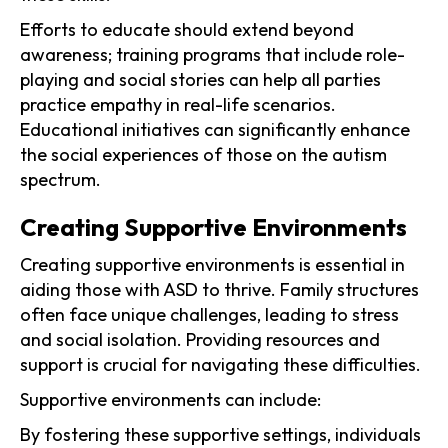
Efforts to educate should extend beyond
awareness; training programs that include role-
playing and social stories can help all parties
practice empathy in real-life scenarios.
Educational initiatives can significantly enhance
the social experiences of those on the autism
spectrum.
Creating Supportive Environments
Creating supportive environments is essential in
aiding those with ASD to thrive. Family structures
often face unique challenges, leading to stress
and social isolation. Providing resources and
support is crucial for navigating these difficulties.
Supportive environments can include:
By fostering these supportive settings, individuals