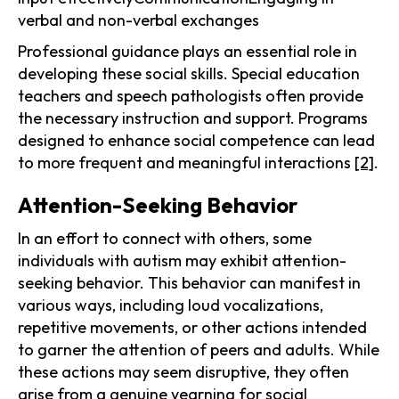
verbal and non-verbal exchanges
Professional guidance plays an essential role in
developing these social skills. Special education
teachers and speech pathologists often provide
the necessary instruction and support. Programs
designed to enhance social competence can lead
to more frequent and meaningful interactions
[2]
.
Attention-Seeking Behavior
In an effort to connect with others, some
individuals with autism may exhibit attention-
seeking behavior. This behavior can manifest in
various ways, including loud vocalizations,
repetitive movements, or other actions intended
to garner the attention of peers and adults. While
these actions may seem disruptive, they often
arise from a genuine yearning for social