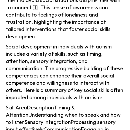
them to avoid social situations despite their wish
to connect
[1]
. This sense of awareness can
contribute to feelings of loneliness and
frustration, highlighting the importance of
tailored interventions that foster social skills
development.
Social development in individuals with autism
includes a variety of skills, such as timing,
attention, sensory integration, and
communication. The progressive building of these
competencies can enhance their overall social
competence and willingness to interact with
others. Here is a summary of key social skills often
impacted among individuals with autism:
Skill AreaDescriptionTiming &
AttentionUnderstanding when to speak and how
to listenSensory IntegrationProcessing sensory
input effectivelyCommunicationEngaging in