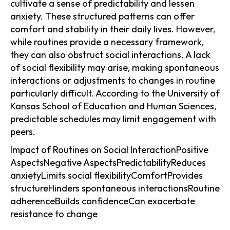
cultivate a sense of predictability and lessen
anxiety. These structured patterns can offer
comfort and stability in their daily lives. However,
while routines provide a necessary framework,
they can also obstruct social interactions. A lack
of social flexibility may arise, making spontaneous
interactions or adjustments to changes in routine
particularly difficult. According to the University of
Kansas School of Education and Human Sciences,
predictable schedules may limit engagement with
peers.
Impact of Routines on Social InteractionPositive
AspectsNegative AspectsPredictabilityReduces
anxietyLimits social flexibilityComfortProvides
structureHinders spontaneous interactionsRoutine
adherenceBuilds confidenceCan exacerbate
resistance to change