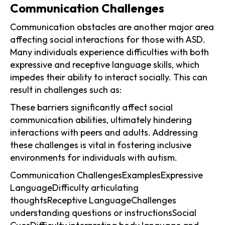
Communication Challenges
Communication obstacles are another major area
affecting social interactions for those with ASD.
Many individuals experience difficulties with both
expressive and receptive language skills, which
impedes their ability to interact socially. This can
result in challenges such as:
These barriers significantly affect social
communication abilities, ultimately hindering
interactions with peers and adults. Addressing
these challenges is vital in fostering inclusive
environments for individuals with autism.
Communication ChallengesExamplesExpressive
LanguageDifficulty articulating
thoughtsReceptive LanguageChallenges
understanding questions or instructionsSocial