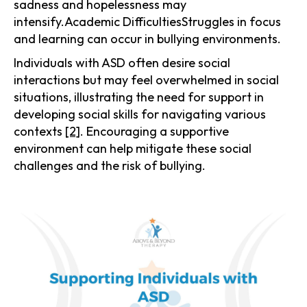
sadness and hopelessness may
intensify.Academic DifficultiesStruggles in focus
and learning can occur in bullying environments.
Individuals with ASD often desire social
interactions but may feel overwhelmed in social
situations, illustrating the need for support in
developing social skills for navigating various
contexts
[2]
. Encouraging a supportive
environment can help mitigate these social
challenges and the risk of bullying.