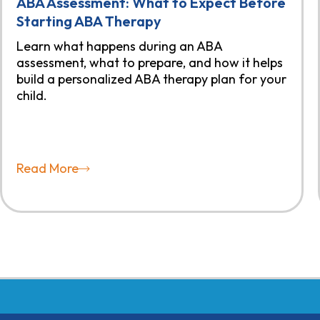
ABA Assessment: What to Expect Before
Starting ABA Therapy
Learn what happens during an ABA
assessment, what to prepare, and how it helps
build a personalized ABA therapy plan for your
child.
Read More