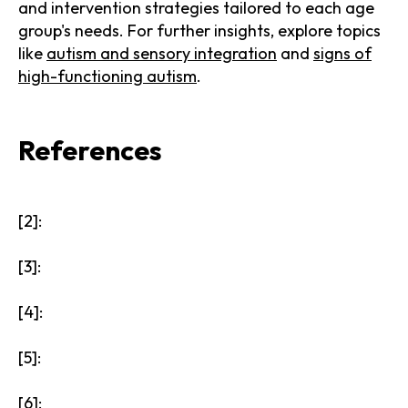
and intervention strategies tailored to each age
group's needs. For further insights, explore topics
like
autism and sensory integration
and
signs of
high-functioning autism
.
References
[2]:
[3]:
[4]:
[5]:
[6]: