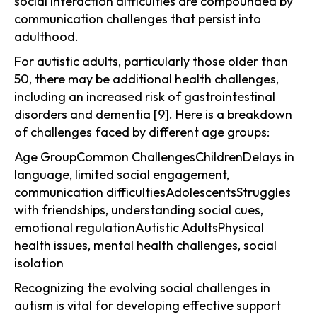
social interaction difficulties are compounded by
communication challenges that persist into
adulthood.
For autistic adults, particularly those older than
50, there may be additional health challenges,
including an increased risk of gastrointestinal
disorders and dementia
[9]
. Here is a breakdown
of challenges faced by different age groups:
Age GroupCommon ChallengesChildrenDelays in
language, limited social engagement,
communication difficultiesAdolescentsStruggles
with friendships, understanding social cues,
emotional regulationAutistic AdultsPhysical
health issues, mental health challenges, social
isolation
Recognizing the evolving social challenges in
autism is vital for developing effective support