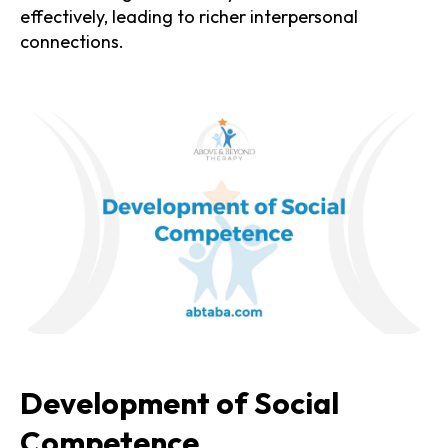
effectively, leading to richer interpersonal
connections.
Development of Social
Competence