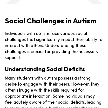
Social Challenges in Autism
Individuals with autism face various social
challenges that significantly impact their ability to
interact with others. Understanding these
challenges is crucial for providing the necessary
support.
Understanding Social Deficits
Many students with autism possess a strong
desire to engage with their peers. However, they
often struggle with the skills required for
appropriate interaction. Some individuals may
feel acutely aware of their social deficits, leading