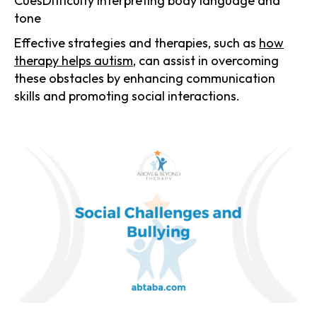
CuesDifficulty interpreting body language and
tone
Effective strategies and therapies, such as
how
therapy helps autism
, can assist in overcoming
these obstacles by enhancing communication
skills and promoting social interactions.