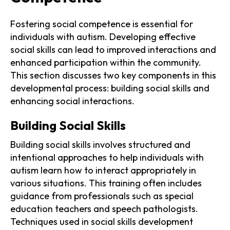
Fostering social competence is essential for
individuals with autism. Developing effective
social skills can lead to improved interactions and
enhanced participation within the community.
This section discusses two key components in this
developmental process: building social skills and
enhancing social interactions.
Building Social Skills
Building social skills involves structured and
intentional approaches to help individuals with
autism learn how to interact appropriately in
various situations. This training often includes
guidance from professionals such as special
education teachers and speech pathologists.
Techniques used in social skills development