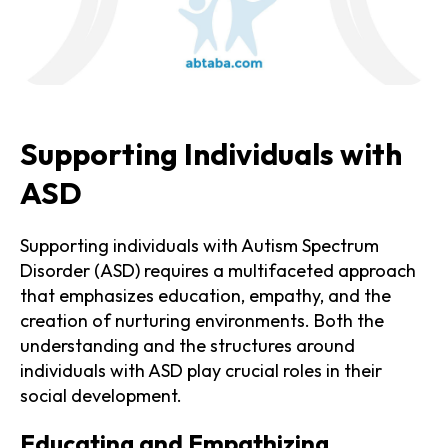
Supporting Individuals with
ASD
Supporting individuals with Autism Spectrum
Disorder (ASD) requires a multifaceted approach
that emphasizes education, empathy, and the
creation of nurturing environments. Both the
understanding and the structures around
individuals with ASD play crucial roles in their
social development.
Educating and Empathizing