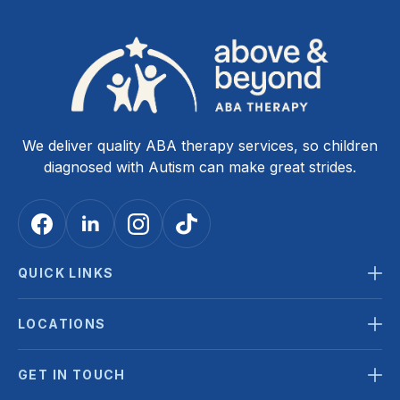
We deliver quality ABA therapy services, so children
diagnosed with Autism can make great strides.
QUICK LINKS
LOCATIONS
GET IN TOUCH