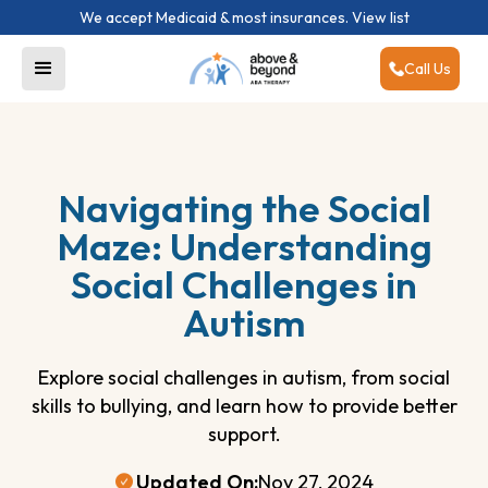
We accept Medicaid & most insurances.
View list
Call Us
Navigating the Social
Maze: Understanding
Social Challenges in
Autism
Explore social challenges in autism, from social
skills to bullying, and learn how to provide better
support.
Updated On:
Nov 27, 2024