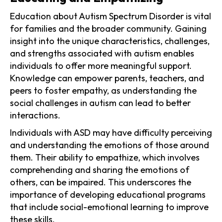
Education about Autism Spectrum Disorder is vital
for families and the broader community. Gaining
insight into the unique characteristics, challenges,
and strengths associated with autism enables
individuals to offer more meaningful support.
Knowledge can empower parents, teachers, and
peers to foster empathy, as understanding the
social challenges in autism can lead to better
interactions.
Individuals with ASD may have difficulty perceiving
and understanding the emotions of those around
them. Their ability to empathize, which involves
comprehending and sharing the emotions of
others, can be impaired. This underscores the
importance of developing educational programs
that include social-emotional learning to improve
these skills.