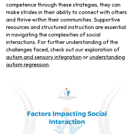
competence through these strategies, they can
make strides in their ability to connect with others
and thrive within their communities. Supportive
resources and structured instruction are essential
in navigating the complexities of social
interactions. For further understanding of the
challenges faced, check out our exploration of
autism and sensory integration
or
understanding
autism regression
.