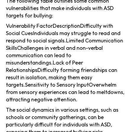
The following table outlines some common
vulnerabilities that make individuals with ASD
targets for bullying:
Vulnerability FactorDescriptionDifficulty with
Social CuesIndividuals may struggle to read and
respond to social signals.Limited Communication
SkillsChallenges in verbal and non-verbal
communication can lead to
misunderstandings.Lack of Peer
RelationshipsDifficulty forming friendships can
result in isolation, making them easy
targets.Sensitivity to Sensory InputOverwhelm
from sensory experiences can lead to meltdowns,
attracting negative attention.
The social dynamics in various settings, such as
schools or community gatherings, can be
particularly difficult for individuals with ASD,
exposing them to increased bullying risks.