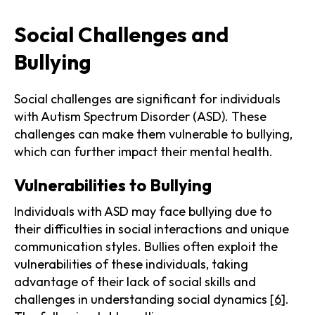
Social Challenges and
Bullying
Social challenges are significant for individuals
with Autism Spectrum Disorder (ASD). These
challenges can make them vulnerable to bullying,
which can further impact their mental health.
Vulnerabilities to Bullying
Individuals with ASD may face bullying due to
their difficulties in social interactions and unique
communication styles. Bullies often exploit the
vulnerabilities of these individuals, taking
advantage of their lack of social skills and
challenges in understanding social dynamics
[6]
.