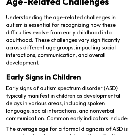
Age-Related Challenges
Understanding the age-related challenges in
autism is essential for recognizing how these
difficulties evolve from early childhood into
adulthood. These challenges vary significantly
across different age groups, impacting social
interactions, communication, and overall
development.
Early Signs in Children
Early signs of autism spectrum disorder (ASD)
typically manifest in children as developmental
delays in various areas, including spoken
language, social interactions, and nonverbal
communication. Common early indicators include:
The average age for a formal diagnosis of ASD is