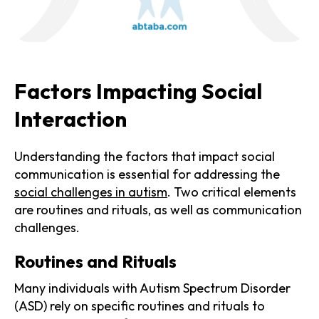
Factors Impacting Social
Interaction
Understanding the factors that impact social
communication is essential for addressing the
social challenges in autism
. Two critical elements
are routines and rituals, as well as communication
challenges.
Routines and Rituals
Many individuals with Autism Spectrum Disorder
(ASD) rely on specific routines and rituals to