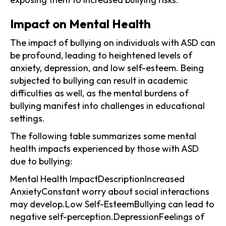
Impact on Mental Health
The impact of bullying on individuals with ASD can
be profound, leading to heightened levels of
anxiety, depression, and low self-esteem. Being
subjected to bullying can result in academic
difficulties as well, as the mental burdens of
bullying manifest into challenges in educational
settings.
The following table summarizes some mental
health impacts experienced by those with ASD
due to bullying:
Mental Health ImpactDescriptionIncreased
AnxietyConstant worry about social interactions
may develop.Low Self-EsteemBullying can lead to
negative self-perception.DepressionFeelings of