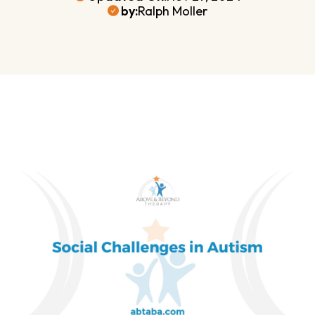
by:
Ralph Moller