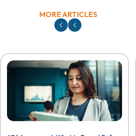
MORE ARTICLES