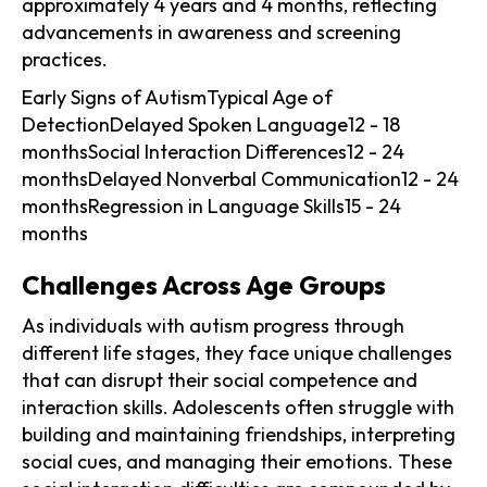
approximately 4 years and 4 months, reflecting
advancements in awareness and screening
practices.
Early Signs of AutismTypical Age of
DetectionDelayed Spoken Language12 - 18
monthsSocial Interaction Differences12 - 24
monthsDelayed Nonverbal Communication12 - 24
monthsRegression in Language Skills15 - 24
months
Challenges Across Age Groups
As individuals with autism progress through
different life stages, they face unique challenges
that can disrupt their social competence and
interaction skills. Adolescents often struggle with
building and maintaining friendships, interpreting
social cues, and managing their emotions. These