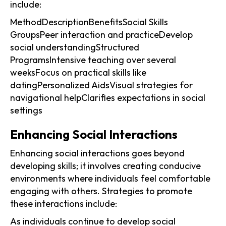
include:
MethodDescriptionBenefitsSocial Skills
GroupsPeer interaction and practiceDevelop
social understandingStructured
ProgramsIntensive teaching over several
weeksFocus on practical skills like
datingPersonalized AidsVisual strategies for
navigational helpClarifies expectations in social
settings
Enhancing Social Interactions
Enhancing social interactions goes beyond
developing skills; it involves creating conducive
environments where individuals feel comfortable
engaging with others. Strategies to promote
these interactions include:
As individuals continue to develop social