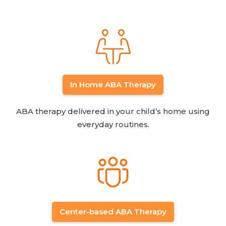
In Home ABA Therapy
ABA therapy delivered in your child’s home using
everyday routines.
Center-based ABA Therapy