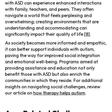
with ASD can experience enhanced interactions
with family, teachers, and peers. They often
navigate a world that feels perplexing and
overwhelming; creating environments that are
understanding and accommodating can
significantly impact their quality of life
[8]
.
As society becomes more informed and empathic,
it can better support individuals with autism,
paving the way for improved social integration
and emotional well-being. Programs aimed at
providing assistance and education not only
benefit those with ASD but also enrich the
communities in which they reside. For additional
insights on navigating social challenges, review
our article on
how therapy helps autism
.