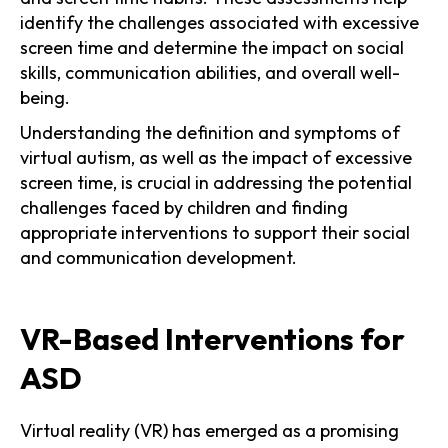
identify the challenges associated with excessive
screen time and determine the impact on social
skills, communication abilities, and overall well-
being.
Understanding the definition and symptoms of
virtual autism, as well as the impact of excessive
screen time, is crucial in addressing the potential
challenges faced by children and finding
appropriate interventions to support their social
and communication development.
VR-Based Interventions for
ASD
Virtual reality (VR) has emerged as a promising