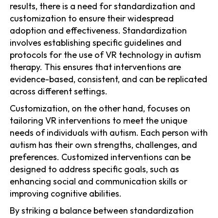
results, there is a need for standardization and
customization to ensure their widespread
adoption and effectiveness. Standardization
involves establishing specific guidelines and
protocols for the use of VR technology in autism
therapy. This ensures that interventions are
evidence-based, consistent, and can be replicated
across different settings.
Customization, on the other hand, focuses on
tailoring VR interventions to meet the unique
needs of individuals with autism. Each person with
autism has their own strengths, challenges, and
preferences. Customized interventions can be
designed to address specific goals, such as
enhancing social and communication skills or
improving cognitive abilities.
By striking a balance between standardization