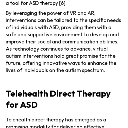
a tool for ASD therapy [6].
By leveraging the power of VR and AR,
interventions can be tailored to the specific needs
of individuals with ASD, providing them with a
safe and supportive environment to develop and
improve their social and communication abilities.
As technology continues to advance, virtual
autism interventions hold great promise for the
future, offering innovative ways to enhance the
lives of individuals on the autism spectrum.
Telehealth Direct Therapy
for ASD
Telehealth direct therapy has emerged as a
promising modality for delivering effective