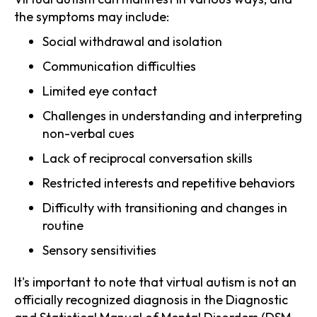
the symptoms may include:
Social withdrawal and isolation
Communication difficulties
Limited eye contact
Challenges in understanding and interpreting
non-verbal cues
Lack of reciprocal conversation skills
Restricted interests and repetitive behaviors
Difficulty with transitioning and changes in
routine
Sensory sensitivities
It's important to note that virtual autism is not an
officially recognized diagnosis in the Diagnostic