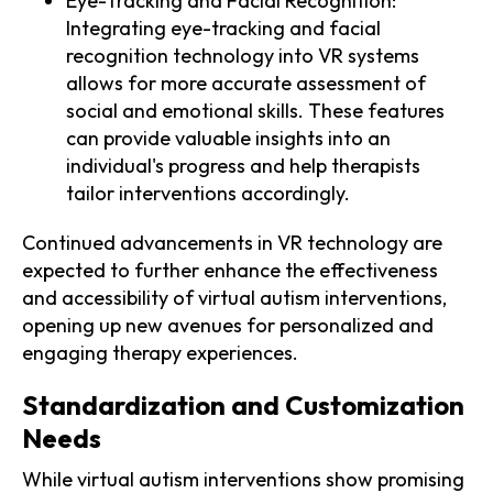
Eye-Tracking and Facial Recognition:
Integrating eye-tracking and facial
recognition technology into VR systems
allows for more accurate assessment of
social and emotional skills. These features
can provide valuable insights into an
individual's progress and help therapists
tailor interventions accordingly.
Continued advancements in VR technology are
expected to further enhance the effectiveness
and accessibility of virtual autism interventions,
opening up new avenues for personalized and
engaging therapy experiences.
Standardization and Customization
Needs
While virtual autism interventions show promising