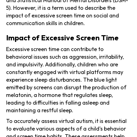
and Statistical Manual of Mental Disorders (DSM-
5). However, it is a term used to describe the
impact of excessive screen time on social and
communication skills in children.
Impact of Excessive Screen Time
Excessive screen time can contribute to
behavioral issues such as aggression, irritability,
and impulsivity. Additionally, children who are
constantly engaged with virtual platforms may
experience sleep disturbances. The blue light
emitted by screens can disrupt the production of
melatonin, a hormone that regulates sleep,
leading to difficulties in falling asleep and
maintaining a restful sleep.
To accurately assess virtual autism, it is essential
to evaluate various aspects of a child's behavior
and screen time habits. These assessments help