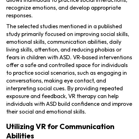
recognize emotions, and develop appropriate
responses.
The selected studies mentioned in a published
study primarily focused on improving social skills,
emotional skills, communication abilities, daily
living skills, attention, and reducing phobias or
fears in children with ASD. VR-based interventions
offer a safe and controlled space for individuals
to practice social scenarios, such as engaging in
conversations, making eye contact, and
interpreting social cues. By providing repeated
exposure and feedback, VR therapy can help
individuals with ASD build confidence and improve
their social and emotional skills.
Utilizing VR for Communication
Abilities