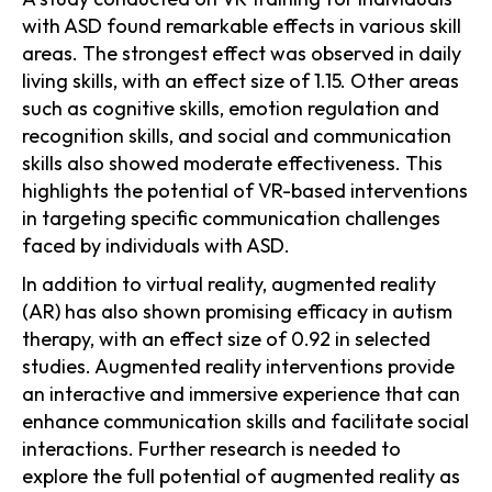
with ASD found remarkable effects in various skill
areas. The strongest effect was observed in daily
living skills, with an effect size of 1.15. Other areas
such as cognitive skills, emotion regulation and
recognition skills, and social and communication
skills also showed moderate effectiveness. This
highlights the potential of VR-based interventions
in targeting specific communication challenges
faced by individuals with ASD.
In addition to virtual reality, augmented reality
(AR) has also shown promising efficacy in autism
therapy, with an effect size of 0.92 in selected
studies. Augmented reality interventions provide
an interactive and immersive experience that can
enhance communication skills and facilitate social
interactions. Further research is needed to
explore the full potential of augmented reality as