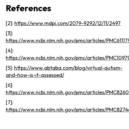
References
[2]:
https://www.mdpi.com/2079-9292/12/11/2497
[3]:
https://www.ncbi.nlm.nih.gov/pmc/articles/PMC61117
[4]:
https://www.ncbi.nlm.nih.gov/pmc/articles/PMC1097
[5]:
https://www.abtaba.com/blog/virtual-autism-
and-how-is-it-assessed/
[6]:
https://www.ncbi.nlm.nih.gov/pmc/articles/PMC8260
[7]:
https://www.ncbi.nlm.nih.gov/pmc/articles/PMC8274