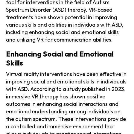
tool for interventions in the field of Autism
Spectrum Disorder (ASD) therapy. VR-based
treatments have shown potential in improving
various skills and abilities in individuals with ASD,
including enhancing social and emotional skills
and utilizing VR for communication abilities.
Enhancing Social and Emotional
Skills
Virtual reality interventions have been effective in
improving social and emotional skills in individuals
with ASD. According to a study published in 2023,
immersive VR therapy has shown positive
outcomes in enhancing social interactions and
emotional understanding among individuals on
the autism spectrum. These interventions provide
a controlled and immersive environment that
allows individuals to practice social interactions,