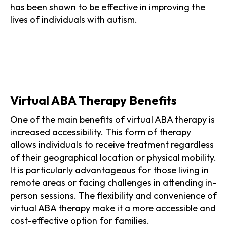
has been shown to be effective in improving the
lives of individuals with autism.
Virtual ABA Therapy Benefits
One of the main benefits of virtual ABA therapy is
increased accessibility. This form of therapy
allows individuals to receive treatment regardless
of their geographical location or physical mobility.
It is particularly advantageous for those living in
remote areas or facing challenges in attending in-
person sessions. The flexibility and convenience of
virtual ABA therapy make it a more accessible and
cost-effective option for families.