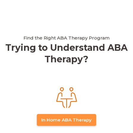
Find the Right ABA Therapy Program
Trying to Understand ABA
Therapy?
In Home ABA Therapy