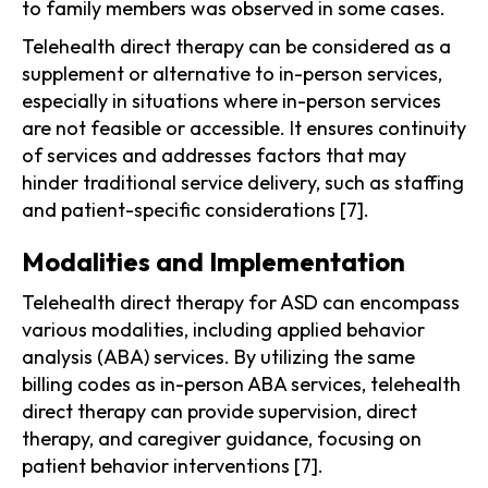
to family members was observed in some cases.
Telehealth direct therapy can be considered as a
supplement or alternative to in-person services,
especially in situations where in-person services
are not feasible or accessible. It ensures continuity
of services and addresses factors that may
hinder traditional service delivery, such as staffing
and patient-specific considerations [7].
Modalities and Implementation
Telehealth direct therapy for ASD can encompass
various modalities, including applied behavior
analysis (ABA) services. By utilizing the same
billing codes as in-person ABA services, telehealth
direct therapy can provide supervision, direct
therapy, and caregiver guidance, focusing on
patient behavior interventions [7].