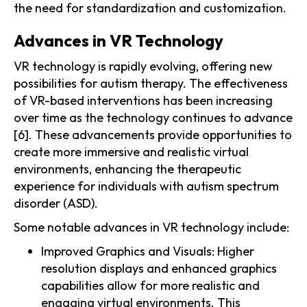
the need for standardization and customization.
Advances in VR Technology
VR technology is rapidly evolving, offering new
possibilities for autism therapy. The effectiveness
of VR-based interventions has been increasing
over time as the technology continues to advance
[6]. These advancements provide opportunities to
create more immersive and realistic virtual
environments, enhancing the therapeutic
experience for individuals with autism spectrum
disorder (ASD).
Some notable advances in VR technology include:
Improved Graphics and Visuals: Higher
resolution displays and enhanced graphics
capabilities allow for more realistic and
engaging virtual environments. This