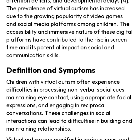
attention deficits, and developmental delays [4].
The prevalence of virtual autism has increased
due to the growing popularity of video games
and social media platforms among children. The
accessibility and immersive nature of these digital
platforms have contributed to the rise in screen
time and its potential impact on social and
communication skills.
Definition and Symptoms
Children with virtual autism often experience
difficulties in processing non-verbal social cues,
maintaining eye contact, using appropriate facial
expressions, and engaging in reciprocal
conversations. These challenges in social
interactions can lead to difficulties in building and
maintaining relationships.
Virtual autism can manifest in various ways, and