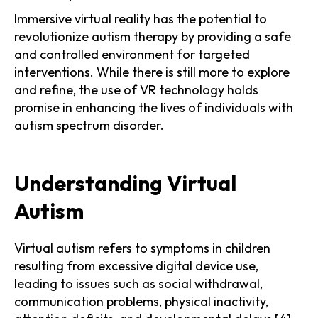
Immersive virtual reality has the potential to
revolutionize autism therapy by providing a safe
and controlled environment for targeted
interventions. While there is still more to explore
and refine, the use of VR technology holds
promise in enhancing the lives of individuals with
autism spectrum disorder.
Understanding Virtual
Autism
Virtual autism refers to symptoms in children
resulting from excessive digital device use,
leading to issues such as social withdrawal,
communication problems, physical inactivity,