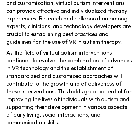
and customization, virtual autism interventions
can provide effective and individualized therapy
experiences. Research and collaboration among
experts, clinicians, and technology developers are
crucial to establishing best practices and
guidelines for the use of VR in autism therapy.
As the field of virtual autism interventions
continues to evolve, the combination of advances
in VR technology and the establishment of
standardized and customized approaches will
contribute to the growth and effectiveness of
these interventions. This holds great potential for
improving the lives of individuals with autism and
supporting their development in various aspects
of daily living, social interactions, and
communication skills.