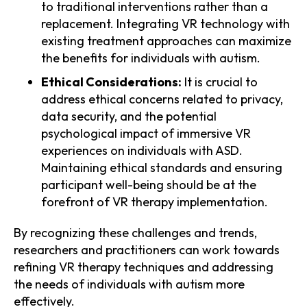
to traditional interventions rather than a
replacement. Integrating VR technology with
existing treatment approaches can maximize
the benefits for individuals with autism.
Ethical Considerations:
It is crucial to
address ethical concerns related to privacy,
data security, and the potential
psychological impact of immersive VR
experiences on individuals with ASD.
Maintaining ethical standards and ensuring
participant well-being should be at the
forefront of VR therapy implementation.
By recognizing these challenges and trends,
researchers and practitioners can work towards
refining VR therapy techniques and addressing
the needs of individuals with autism more
effectively.