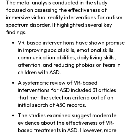
The meta-analysis conducted in the study
focused on assessing the effectiveness of
immersive virtual reality interventions for autism
spectrum disorder. It highlighted several key
findings:
VR-based interventions have shown promise
in improving social skills, emotional skills,
communication abilities, daily living skills,
attention, and reducing phobias or fears in
children with ASD.
A systematic review of VR-based
interventions for ASD included 31 articles
that met the selection criteria out of an
initial search of 450 records.
The studies examined suggest moderate
evidence about the effectiveness of VR-
based treatments in ASD. However, more