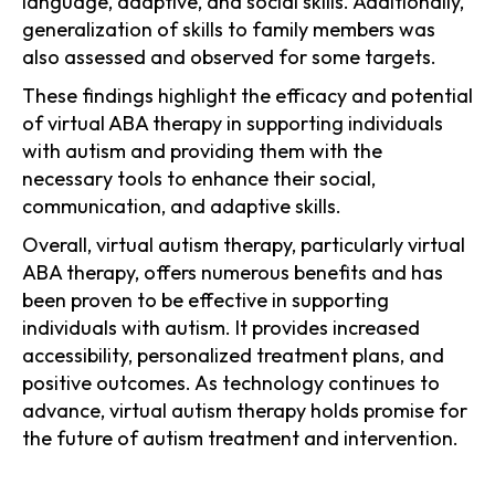
language, adaptive, and social skills. Additionally,
generalization of skills to family members was
also assessed and observed for some targets.
These findings highlight the efficacy and potential
of virtual ABA therapy in supporting individuals
with autism and providing them with the
necessary tools to enhance their social,
communication, and adaptive skills.
Overall, virtual autism therapy, particularly virtual
ABA therapy, offers numerous benefits and has
been proven to be effective in supporting
individuals with autism. It provides increased
accessibility, personalized treatment plans, and
positive outcomes. As technology continues to
advance, virtual autism therapy holds promise for
the future of autism treatment and intervention.