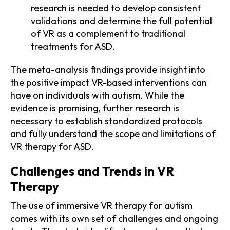
research is needed to develop consistent
validations and determine the full potential
of VR as a complement to traditional
treatments for ASD.
The meta-analysis findings provide insight into
the positive impact VR-based interventions can
have on individuals with autism. While the
evidence is promising, further research is
necessary to establish standardized protocols
and fully understand the scope and limitations of
VR therapy for ASD.
Challenges and Trends in VR
Therapy
The use of immersive VR therapy for autism
comes with its own set of challenges and ongoing