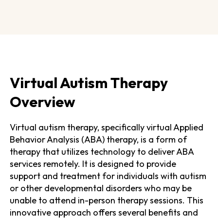
Virtual Autism Therapy
Overview
Virtual autism therapy, specifically virtual Applied
Behavior Analysis (ABA) therapy, is a form of
therapy that utilizes technology to deliver ABA
services remotely. It is designed to provide
support and treatment for individuals with autism
or other developmental disorders who may be
unable to attend in-person therapy sessions. This
innovative approach offers several benefits and