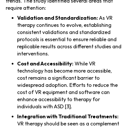
trends. The study identified several areas that
require attention:
Validation and Standardization:
As VR
therapy continues to evolve, establishing
consistent validations and standardized
protocols is essential to ensure reliable and
replicable results across different studies and
interventions.
Cost and Accessibility:
While VR
technology has become more accessible,
cost remains a significant barrier to
widespread adoption. Efforts to reduce the
cost of VR equipment and software can
enhance accessibility to therapy for
individuals with ASD [3].
Integration with Traditional Treatments:
VR therapy should be seen as a complement