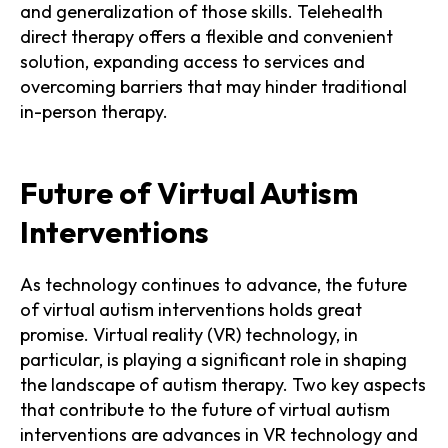
and generalization of those skills. Telehealth
direct therapy offers a flexible and convenient
solution, expanding access to services and
overcoming barriers that may hinder traditional
in-person therapy.
Future of Virtual Autism
Interventions
As technology continues to advance, the future
of virtual autism interventions holds great
promise. Virtual reality (VR) technology, in
particular, is playing a significant role in shaping
the landscape of autism therapy. Two key aspects
that contribute to the future of virtual autism
interventions are advances in VR technology and