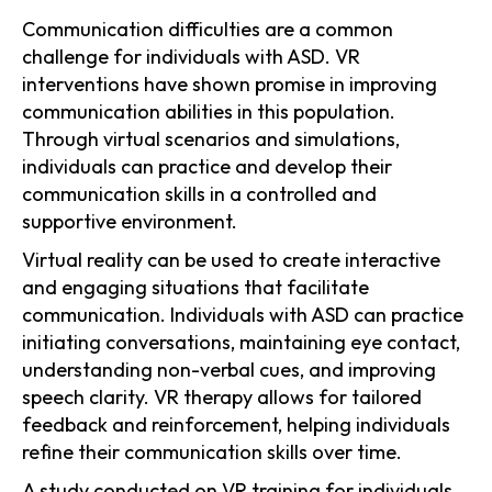
Communication difficulties are a common
challenge for individuals with ASD. VR
interventions have shown promise in improving
communication abilities in this population.
Through virtual scenarios and simulations,
individuals can practice and develop their
communication skills in a controlled and
supportive environment.
Virtual reality can be used to create interactive
and engaging situations that facilitate
communication. Individuals with ASD can practice
initiating conversations, maintaining eye contact,
understanding non-verbal cues, and improving
speech clarity. VR therapy allows for tailored
feedback and reinforcement, helping individuals
refine their communication skills over time.
A study conducted on VR training for individuals