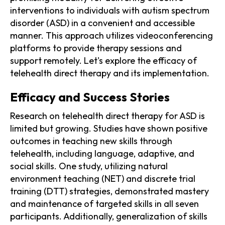
interventions to individuals with autism spectrum
disorder (ASD) in a convenient and accessible
manner. This approach utilizes videoconferencing
platforms to provide therapy sessions and
support remotely. Let's explore the efficacy of
telehealth direct therapy and its implementation.
Efficacy and Success Stories
Research on telehealth direct therapy for ASD is
limited but growing. Studies have shown positive
outcomes in teaching new skills through
telehealth, including language, adaptive, and
social skills. One study, utilizing natural
environment teaching (NET) and discrete trial
training (DTT) strategies, demonstrated mastery
and maintenance of targeted skills in all seven
participants. Additionally, generalization of skills