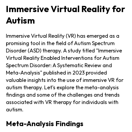
Immersive Virtual Reality for
Autism
Immersive Virtual Reality (VR) has emerged as a
promising tool in the field of Autism Spectrum
Disorder (ASD) therapy. A study titled "Immersive
Virtual Reality Enabled Interventions for Autism
Spectrum Disorder: A Systematic Review and
Meta-Analysis" published in 2023 provided
valuable insights into the use of immersive VR for
autism therapy. Let's explore the meta-analysis
findings and some of the challenges and trends
associated with VR therapy for individuals with
autism.
Meta-Analysis Findings