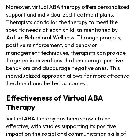
Moreover, virtual ABA therapy offers personalized
support and individualized treatment plans.
Therapists can tailor the therapy to meet the
specific needs of each child, as mentioned by
Autism Behavioral Wellness. Through prompts,
positive reinforcement, and behavior
management techniques, therapists can provide
targeted interventions that encourage positive
behaviors and discourage negative ones. This
individualized approach allows for more effective
treatment and better outcomes.
Effectiveness of Virtual ABA
Therapy
Virtual ABA therapy has been shown to be
effective, with studies supporting its positive
impact on the social and communication skills of