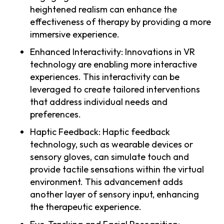
heightened realism can enhance the
effectiveness of therapy by providing a more
immersive experience.
Enhanced Interactivity: Innovations in VR
technology are enabling more interactive
experiences. This interactivity can be
leveraged to create tailored interventions
that address individual needs and
preferences.
Haptic Feedback: Haptic feedback
technology, such as wearable devices or
sensory gloves, can simulate touch and
provide tactile sensations within the virtual
environment. This advancement adds
another layer of sensory input, enhancing
the therapeutic experience.