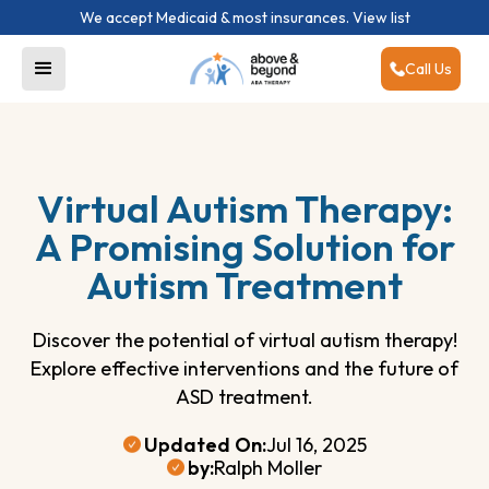
We accept Medicaid & most insurances.
View list
Call Us
Virtual Autism Therapy:
A Promising Solution for
Autism Treatment
Discover the potential of virtual autism therapy!
Explore effective interventions and the future of
ASD treatment.
Updated On:
Jul 16, 2025
by:
Ralph Moller