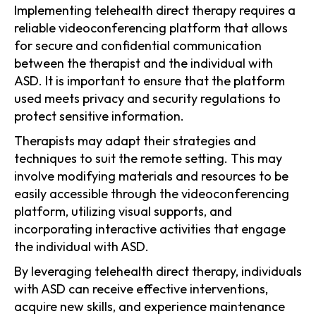
Implementing telehealth direct therapy requires a
reliable videoconferencing platform that allows
for secure and confidential communication
between the therapist and the individual with
ASD. It is important to ensure that the platform
used meets privacy and security regulations to
protect sensitive information.
Therapists may adapt their strategies and
techniques to suit the remote setting. This may
involve modifying materials and resources to be
easily accessible through the videoconferencing
platform, utilizing visual supports, and
incorporating interactive activities that engage
the individual with ASD.
By leveraging telehealth direct therapy, individuals
with ASD can receive effective interventions,
acquire new skills, and experience maintenance