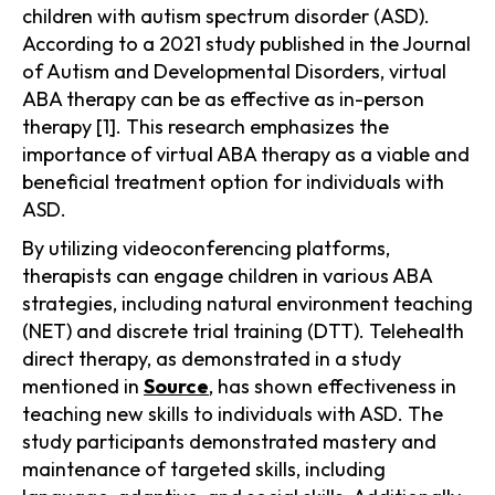
children with autism spectrum disorder (ASD).
According to a 2021 study published in the Journal
of Autism and Developmental Disorders, virtual
ABA therapy can be as effective as in-person
therapy [1]. This research emphasizes the
importance of virtual ABA therapy as a viable and
beneficial treatment option for individuals with
ASD.
By utilizing videoconferencing platforms,
therapists can engage children in various ABA
strategies, including natural environment teaching
(NET) and discrete trial training (DTT). Telehealth
direct therapy, as demonstrated in a study
mentioned in
Source
, has shown effectiveness in
teaching new skills to individuals with ASD. The
study participants demonstrated mastery and
maintenance of targeted skills, including