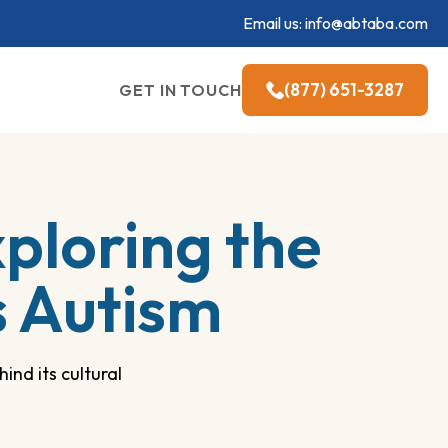
Email us:
info@abtaba.com
(877) 651-3287
GET IN TOUCH
ploring the
s Autism
ind its cultural