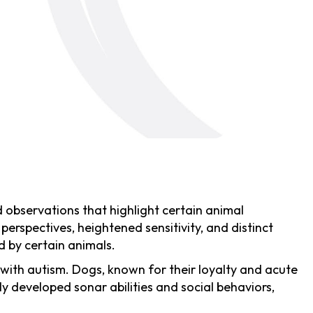
nd observations that highlight certain animal
perspectives, heightened sensitivity, and distinct
d by certain animals.
 with autism. Dogs, known for their loyalty and acute
hly developed sonar abilities and social behaviors,