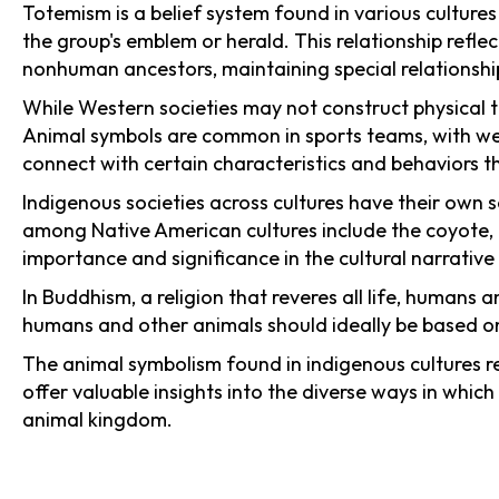
Totemism is a belief system found in various cultures
the group's emblem or herald. This relationship refle
nonhuman ancestors, maintaining special relationship
While Western societies may not construct physical t
Animal symbols are common in sports teams, with we
connect with certain characteristics and behaviors th
Indigenous societies across cultures have their own
among Native American cultures include the coyote, ra
importance and significance in the cultural narrative 
In Buddhism, a religion that reveres all life, humans
humans and other animals should ideally be based on
The animal symbolism found in indigenous cultures r
offer valuable insights into the diverse ways in whic
animal kingdom.