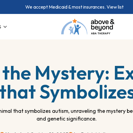
We accept Medicaid & most insurances.
View list
S
 the Mystery: Ex
that Symbolize
imal that symbolizes autism, unraveling the mystery beh
and genetic significance.