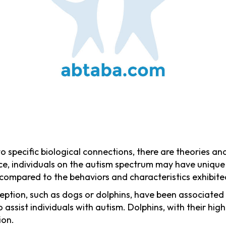
to specific biological connections, there are theories a
ance, individuals on the autism spectrum may have unique 
compared to the behaviors and characteristics exhibite
eption, such as dogs or dolphins, have been associated
o assist individuals with autism. Dolphins, with their hig
ion.