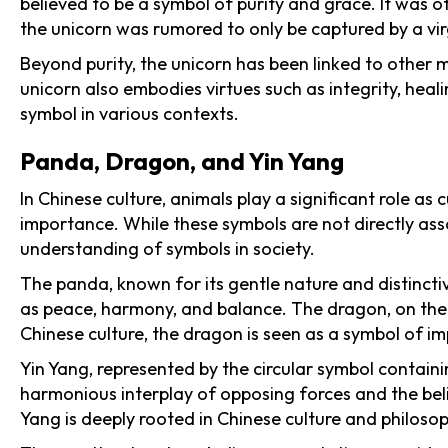
believed to be a symbol of purity and grace. It was o
the unicorn was rumored to only be captured by a virg
Beyond purity, the unicorn has been linked to other 
unicorn also embodies virtues such as integrity, hea
symbol in various contexts.
Panda, Dragon, and Yin Yang
In Chinese culture, animals play a significant role a
importance. While these symbols are not directly ass
understanding of symbols in society.
The panda, known for its gentle nature and distincti
as peace, harmony, and balance. The dragon, on the 
Chinese culture, the dragon is seen as a symbol of i
Yin Yang, represented by the circular symbol containi
harmonious interplay of opposing forces and the beli
Yang is deeply rooted in Chinese culture and philosop