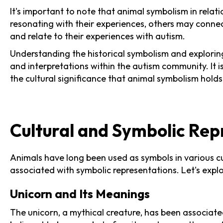
It's important to note that animal symbolism in relat
resonating with their experiences, others may connec
and relate to their experiences with autism.
Understanding the historical symbolism and exploring
and interpretations within the autism community. It i
the cultural significance that animal symbolism holds 
Cultural and Symbolic Rep
Animals have long been used as symbols in various cu
associated with symbolic representations. Let's exp
Unicorn and Its Meanings
The unicorn, a mythical creature, has been associat