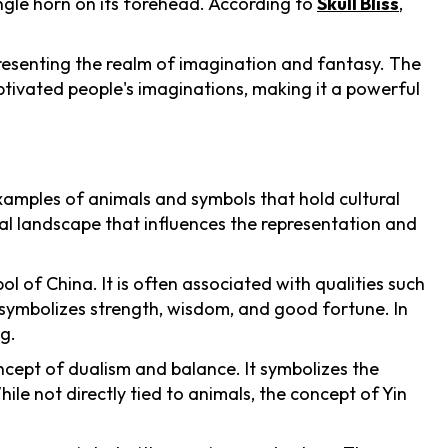
ingle horn on its forehead. According to
Skull Bliss
,
presenting the realm of imagination and fantasy. The
ptivated people's imaginations, making it a powerful
examples of animals and symbols that hold cultural
ral landscape that influences the representation and
 of China. It is often associated with qualities such
symbolizes strength, wisdom, and good fortune. In
g.
oncept of dualism and balance. It symbolizes the
le not directly tied to animals, the concept of Yin