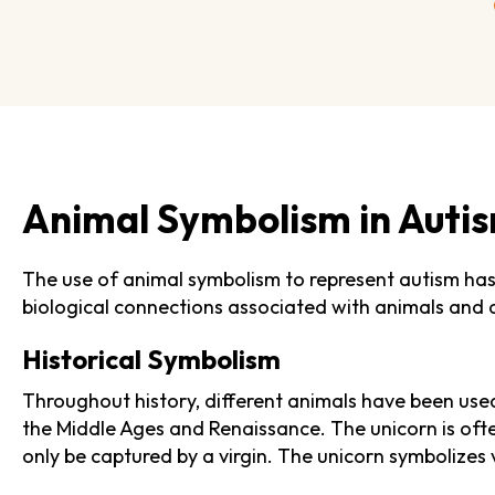
Animal Symbolism in Auti
The use of animal symbolism to represent autism has 
biological connections associated with animals and 
Historical Symbolism
Throughout history, different animals have been used
the Middle Ages and Renaissance. The unicorn is ofte
only be captured by a virgin. The unicorn symbolizes v