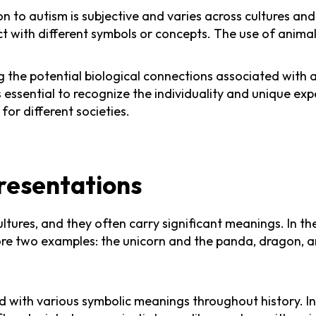
ion to autism is subjective and varies across cultures an
t with different symbols or concepts. The use of animal
 the potential biological connections associated with a
s essential to recognize the individuality and unique ex
for different societies.
resentations
ltures, and they often carry significant meanings. In t
lore two examples: the unicorn and the panda, dragon, a
ed with various symbolic meanings throughout history. I