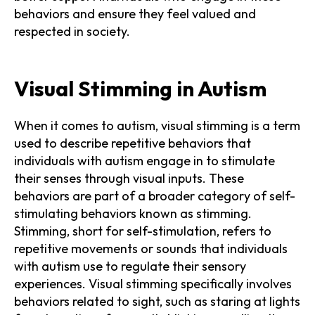
behaviors and ensure they feel valued and
respected in society.
Visual Stimming in Autism
When it comes to autism, visual stimming is a term
used to describe repetitive behaviors that
individuals with autism engage in to stimulate
their senses through visual inputs. These
behaviors are part of a broader category of self-
stimulating behaviors known as stimming.
Stimming, short for self-stimulation, refers to
repetitive movements or sounds that individuals
with autism use to regulate their sensory
experiences. Visual stimming specifically involves
behaviors related to sight, such as staring at lights