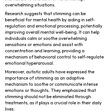
overwhelming situations.
Research suggests that stimming can be
beneficial for mental health by aiding in self-
regulation and emotional processing, potentially
improving overall mental well-being. It can help
individuals calm or soothe overwhelming
sensations or emotions and assist with
concentration and learning, providing a
mechanism of behavioral control to self-regulate
emotional hyperarousal.
Moreover, autistic adults have expressed the
importance of stimming as an adaptive
mechanism to soothe or communicate intense
emotions or thoughts. They emphasized that
stimming should not be eliminated through
treatments, as it plays a crucial role in their daily
lives.