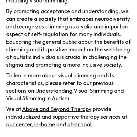
including visual stimming.
By promoting acceptance and understanding, we
can create a society that embraces neurodiversity
and recognizes stimming as a valid and important
aspect of self-regulation for many individuals.
Educating the general public about the benefits of
stimming and its positive impact on the well-being
of autistic individuals is crucial in challenging the
stigma and promoting a more inclusive society.
To learn more about visual stimming and its
characteristics, please refer to our previous
sections on Understanding Visual Stimming and
Visual Stimming in Autism.
We at
Above and Beyond Therapy
provide
individualized and supportive therapy services
at
our center
,
in-home
and
at-school.