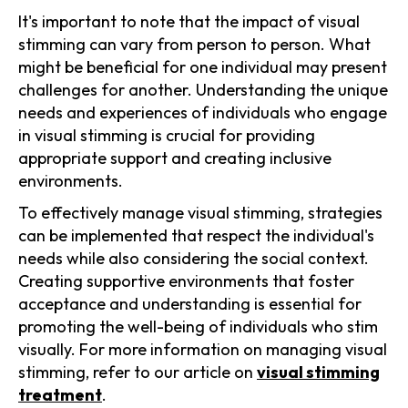
It's important to note that the impact of visual
stimming can vary from person to person. What
might be beneficial for one individual may present
challenges for another. Understanding the unique
needs and experiences of individuals who engage
in visual stimming is crucial for providing
appropriate support and creating inclusive
environments.
To effectively manage visual stimming, strategies
can be implemented that respect the individual's
needs while also considering the social context.
Creating supportive environments that foster
acceptance and understanding is essential for
promoting the well-being of individuals who stim
visually. For more information on managing visual
stimming, refer to our article on
visual stimming
treatment
.