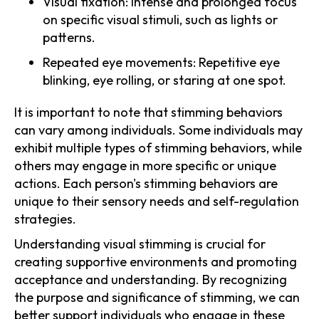
Visual fixation: Intense and prolonged focus
on specific visual stimuli, such as lights or
patterns.
Repeated eye movements: Repetitive eye
blinking, eye rolling, or staring at one spot.
It is important to note that stimming behaviors
can vary among individuals. Some individuals may
exhibit multiple types of stimming behaviors, while
others may engage in more specific or unique
actions. Each person's stimming behaviors are
unique to their sensory needs and self-regulation
strategies.
Understanding visual stimming is crucial for
creating supportive environments and promoting
acceptance and understanding. By recognizing
the purpose and significance of stimming, we can
better support individuals who engage in these