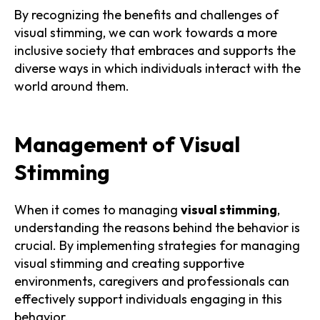
By recognizing the benefits and challenges of
visual stimming, we can work towards a more
inclusive society that embraces and supports the
diverse ways in which individuals interact with the
world around them.
Management of Visual
Stimming
When it comes to managing
visual stimming
,
understanding the reasons behind the behavior is
crucial. By implementing strategies for managing
visual stimming and creating supportive
environments, caregivers and professionals can
effectively support individuals engaging in this
behavior.