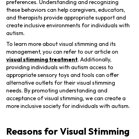
preferences. Understanding and recognizing
these behaviors can help caregivers, educators,
and therapists provide appropriate support and
create inclusive environments for individuals with
autism.
To learn more about visual stimming and its
management, you can refer to our article on
visual stimming treatment
. Additionally,
providing individuals with autism access to
appropriate sensory toys and tools can offer
alternative outlets for their visual stimming
needs. By promoting understanding and
acceptance of visual stimming, we can create a
more inclusive society for individuals with autism.
Reasons for Visual Stimming