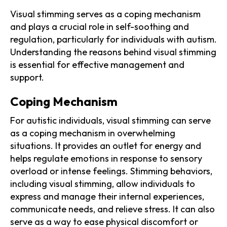
Visual stimming serves as a coping mechanism
and plays a crucial role in self-soothing and
regulation, particularly for individuals with autism.
Understanding the reasons behind visual stimming
is essential for effective management and
support.
Coping Mechanism
For autistic individuals, visual stimming can serve
as a coping mechanism in overwhelming
situations. It provides an outlet for energy and
helps regulate emotions in response to sensory
overload or intense feelings. Stimming behaviors,
including visual stimming, allow individuals to
express and manage their internal experiences,
communicate needs, and relieve stress. It can also
serve as a way to ease physical discomfort or