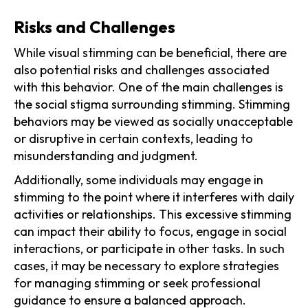
Risks and Challenges
While visual stimming can be beneficial, there are
also potential risks and challenges associated
with this behavior. One of the main challenges is
the social stigma surrounding stimming. Stimming
behaviors may be viewed as socially unacceptable
or disruptive in certain contexts, leading to
misunderstanding and judgment.
Additionally, some individuals may engage in
stimming to the point where it interferes with daily
activities or relationships. This excessive stimming
can impact their ability to focus, engage in social
interactions, or participate in other tasks. In such
cases, it may be necessary to explore strategies
for managing stimming or seek professional
guidance to ensure a balanced approach.