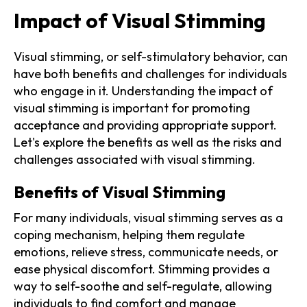
Impact of Visual Stimming
Visual stimming, or self-stimulatory behavior, can
have both benefits and challenges for individuals
who engage in it. Understanding the impact of
visual stimming is important for promoting
acceptance and providing appropriate support.
Let's explore the benefits as well as the risks and
challenges associated with visual stimming.
Benefits of Visual Stimming
For many individuals, visual stimming serves as a
coping mechanism, helping them regulate
emotions, relieve stress, communicate needs, or
ease physical discomfort. Stimming provides a
way to self-soothe and self-regulate, allowing
individuals to find comfort and manage