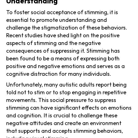
Understanding
To foster social acceptance of stimming, it is
essential to promote understanding and
challenge the stigmatization of these behaviors.
Recent studies have shed light on the positive
aspects of stimming and the negative
consequences of suppressing it. Stimming has
been found to be a means of expressing both
positive and negative emotions and serves as a
cognitive distraction for many individuals.
Unfortunately, many autistic adults report being
told not to stim or to stop engaging in repetitive
movements. This social pressure to suppress
stimming can have significant effects on emotions
and cognition. It is crucial to challenge these
negative attitudes and create an environment
that supports and accepts stimming behaviors,