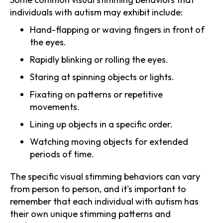
individuals with autism may exhibit include:
Hand-flapping or waving fingers in front of
the eyes.
Rapidly blinking or rolling the eyes.
Staring at spinning objects or lights.
Fixating on patterns or repetitive
movements.
Lining up objects in a specific order.
Watching moving objects for extended
periods of time.
The specific visual stimming behaviors can vary
from person to person, and it's important to
remember that each individual with autism has
their own unique stimming patterns and