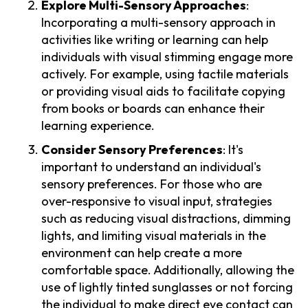
Explore Multi-Sensory Approaches
:
Incorporating a multi-sensory approach in
activities like writing or learning can help
individuals with visual stimming engage more
actively. For example, using tactile materials
or providing visual aids to facilitate copying
from books or boards can enhance their
learning experience.
Consider Sensory Preferences
: It's
important to understand an individual's
sensory preferences. For those who are
over-responsive to visual input, strategies
such as reducing visual distractions, dimming
lights, and limiting visual materials in the
environment can help create a more
comfortable space. Additionally, allowing the
use of lightly tinted sunglasses or not forcing
the individual to make direct eye contact can