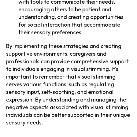
with tools to communicate their needs,
encouraging others to be patient and
understanding, and creating opportunities
for social interaction that accommodate
their sensory preferences.
By implementing these strategies and creating
supportive environments, caregivers and
professionals can provide comprehensive support
to individuals engaging in visual stimming. It's
important to remember that visual stimming
serves various functions, such as regulating
sensory input, self-soothing, and emotional
expression. By understanding and managing the
negative aspects associated with visual stimming,
individuals can be better supported in their unique
sensory needs.