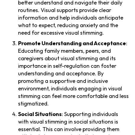
better understand and navigate their daily
routines. Visual supports provide clear
information and help individuals anticipate
what to expect, reducing anxiety and the
need for excessive visual stimming.
Promote Understanding and Acceptance
:
Educating family members, peers, and
caregivers about visual stimming and its
importance in self-regulation can foster
understanding and acceptance. By
promoting a supportive and inclusive
environment, individuals engaging in visual
stimming can feel more comfortable and less
stigmatized.
Social Situations
: Supporting individuals
with visual stimming in social situations is
essential. This can involve providing them