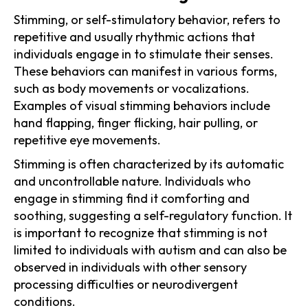
Stimming, or self-stimulatory behavior, refers to
repetitive and usually rhythmic actions that
individuals engage in to stimulate their senses.
These behaviors can manifest in various forms,
such as body movements or vocalizations.
Examples of visual stimming behaviors include
hand flapping, finger flicking, hair pulling, or
repetitive eye movements.
Stimming is often characterized by its automatic
and uncontrollable nature. Individuals who
engage in stimming find it comforting and
soothing, suggesting a self-regulatory function. It
is important to recognize that stimming is not
limited to individuals with autism and can also be
observed in individuals with other sensory
processing difficulties or neurodivergent
conditions.