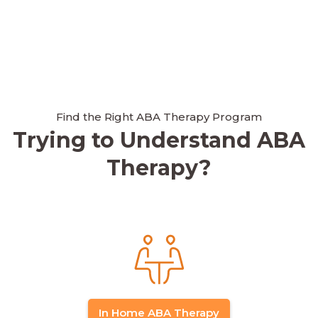
Find the Right ABA Therapy Program
Trying to Understand ABA
Therapy?
In Home ABA Therapy