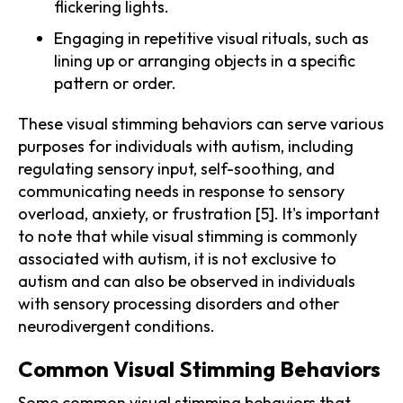
flickering lights.
Engaging in repetitive visual rituals, such as
lining up or arranging objects in a specific
pattern or order.
These visual stimming behaviors can serve various
purposes for individuals with autism, including
regulating sensory input, self-soothing, and
communicating needs in response to sensory
overload, anxiety, or frustration [5]. It's important
to note that while visual stimming is commonly
associated with autism, it is not exclusive to
autism and can also be observed in individuals
with sensory processing disorders and other
neurodivergent conditions.
Common Visual Stimming Behaviors
Some common visual stimming behaviors that