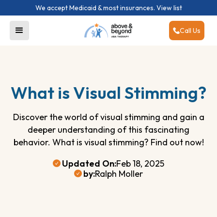
We accept Medicaid & most insurances.
View list
Call Us
What is Visual Stimming?
Discover the world of visual stimming and gain a
deeper understanding of this fascinating
behavior. What is visual stimming? Find out now!
Updated On:
Feb 18, 2025
by:
Ralph Moller