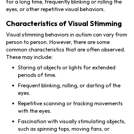
for a long time, frequently blinking or rolling the
eyes, or other repetitive visual behaviors.
Characteristics of Visual Stimming
Visual stimming behaviors in autism can vary from
person to person. However, there are some
common characteristics that are often observed.
These may include:
Staring at objects or lights for extended
periods of time.
Frequent blinking, rolling, or darting of the
eyes.
Repetitive scanning or tracking movements
with the eyes.
Fascination with visually stimulating objects,
such as spinning tops, moving fans, or