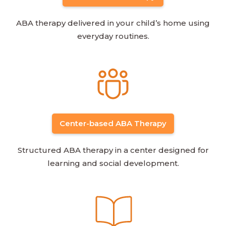
ABA therapy delivered in your child’s home using
everyday routines.
Center-based ABA Therapy
Structured ABA therapy in a center designed for
learning and social development.