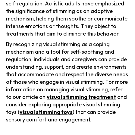
self-regulation. Autistic adults have emphasized
the significance of stimming as an adaptive
mechanism, helping them soothe or communicate
intense emotions or thoughts. They object to
treatments that aim to eliminate this behavior.
By recognizing visual stimming as a coping
mechanism and a tool for self-soothing and
regulation, individuals and caregivers can provide
understanding, support, and create environments
that accommodate and respect the diverse needs
of those who engage in visual stimming. For more
information on managing visual stimming, refer
to our article on
visual stimming treatment
and
consider exploring appropriate visual stimming
toys (
visual stimming toys
) that can provide
sensory comfort and engagement.