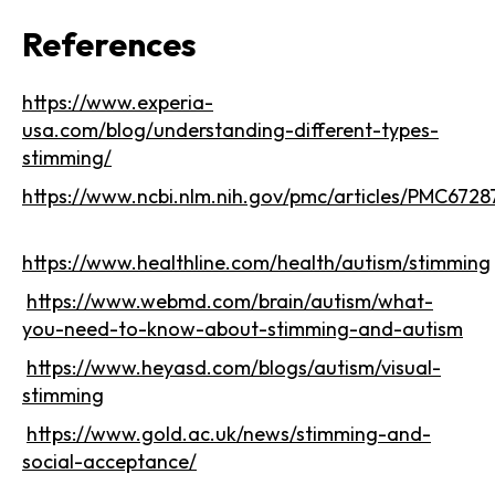
References
https://www.experia-
usa.com/blog/understanding-different-types-
stimming/
https://www.ncbi.nlm.nih.gov/pmc/articles/PMC6728
https://www.healthline.com/health/autism/stimming
https://www.webmd.com/brain/autism/what-
you-need-to-know-about-stimming-and-autism
https://www.heyasd.com/blogs/autism/visual-
stimming
https://www.gold.ac.uk/news/stimming-and-
social-acceptance/