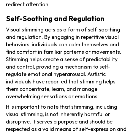
redirect attention.
Self-Soothing and Regulation
Visual stimming acts as a form of self-soothing
and regulation. By engaging in repetitive visual
behaviors, individuals can calm themselves and
find comfort in familiar patterns or movements.
Stimming helps create a sense of predictability
and control, providing a mechanism to self-
regulate emotional hyperarousal. Autistic
individuals have reported that stimming helps
them concentrate, learn, and manage
overwhelming sensations or emotions.
It is important to note that stimming, including
visual stimming, is not inherently harmful or
disruptive. It serves a purpose and should be
respected as a valid means of self-expression and