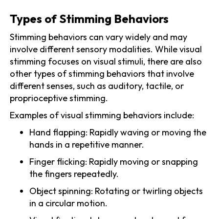
Types of Stimming Behaviors
Stimming behaviors can vary widely and may
involve different sensory modalities. While visual
stimming focuses on visual stimuli, there are also
other types of stimming behaviors that involve
different senses, such as auditory, tactile, or
proprioceptive stimming.
Examples of visual stimming behaviors include:
Hand flapping: Rapidly waving or moving the
hands in a repetitive manner.
Finger flicking: Rapidly moving or snapping
the fingers repeatedly.
Object spinning: Rotating or twirling objects
in a circular motion.