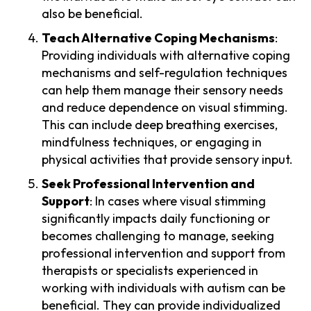
also be beneficial.
Teach Alternative Coping Mechanisms
:
Providing individuals with alternative coping
mechanisms and self-regulation techniques
can help them manage their sensory needs
and reduce dependence on visual stimming.
This can include deep breathing exercises,
mindfulness techniques, or engaging in
physical activities that provide sensory input.
Seek Professional Intervention and
Support
: In cases where visual stimming
significantly impacts daily functioning or
becomes challenging to manage, seeking
professional intervention and support from
therapists or specialists experienced in
working with individuals with autism can be
beneficial. They can provide individualized