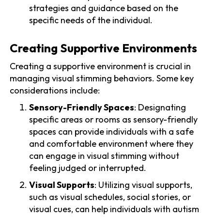
strategies and guidance based on the
specific needs of the individual.
Creating Supportive Environments
Creating a supportive environment is crucial in
managing visual stimming behaviors. Some key
considerations include:
Sensory-Friendly Spaces
: Designating
specific areas or rooms as sensory-friendly
spaces can provide individuals with a safe
and comfortable environment where they
can engage in visual stimming without
feeling judged or interrupted.
Visual Supports
: Utilizing visual supports,
such as visual schedules, social stories, or
visual cues, can help individuals with autism