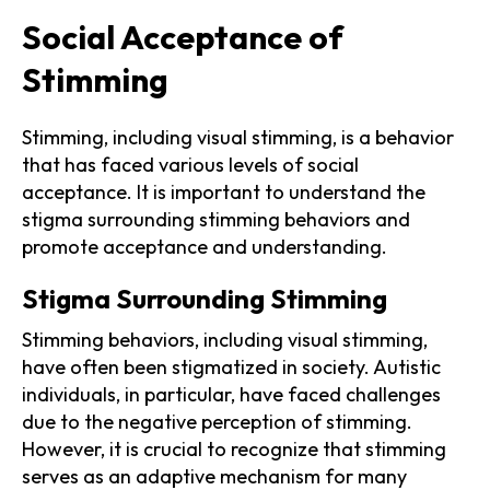
Social Acceptance of
Stimming
Stimming, including visual stimming, is a behavior
that has faced various levels of social
acceptance. It is important to understand the
stigma surrounding stimming behaviors and
promote acceptance and understanding.
Stigma Surrounding Stimming
Stimming behaviors, including visual stimming,
have often been stigmatized in society. Autistic
individuals, in particular, have faced challenges
due to the negative perception of stimming.
However, it is crucial to recognize that stimming
serves as an adaptive mechanism for many