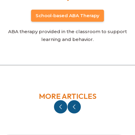
School-based ABA Therapy
ABA therapy provided in the classroom to support
learning and behavior.
MORE ARTICLES