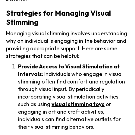
Strategies for Managing Visual
Stimming
Managing visual stimming involves understanding
why an individual is engaging in the behavior and
providing appropriate support. Here are some
strategies that can be helpful:
Provide Access to Visual Stimulation at
Intervals
: Individuals who engage in visual
stimming often find comfort and regulation
through visual input. By periodically
incorporating visual stimulation activities,
such as using
visual stimming toys
or
engaging in art and craft activities,
individuals can find alternative outlets for
their visual stimming behaviors.