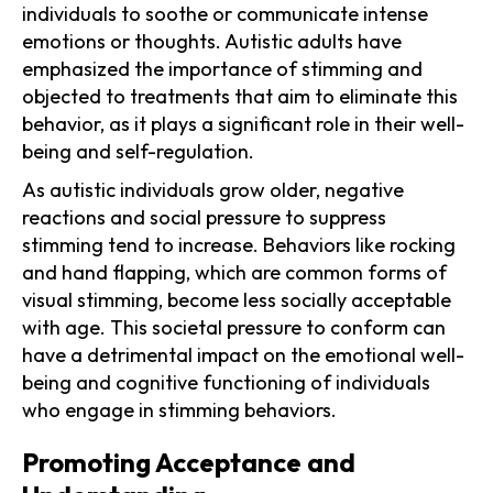
individuals to soothe or communicate intense
emotions or thoughts. Autistic adults have
emphasized the importance of stimming and
objected to treatments that aim to eliminate this
behavior, as it plays a significant role in their well-
being and self-regulation.
As autistic individuals grow older, negative
reactions and social pressure to suppress
stimming tend to increase. Behaviors like rocking
and hand flapping, which are common forms of
visual stimming, become less socially acceptable
with age. This societal pressure to conform can
have a detrimental impact on the emotional well-
being and cognitive functioning of individuals
who engage in stimming behaviors.
Promoting Acceptance and