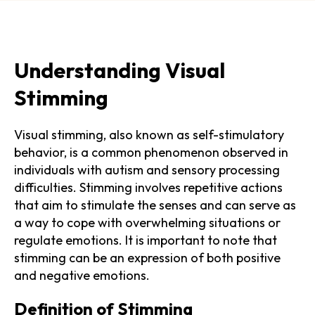
Understanding Visual
Stimming
Visual stimming, also known as self-stimulatory
behavior, is a common phenomenon observed in
individuals with autism and sensory processing
difficulties. Stimming involves repetitive actions
that aim to stimulate the senses and can serve as
a way to cope with overwhelming situations or
regulate emotions. It is important to note that
stimming can be an expression of both positive
and negative emotions.
Definition of Stimming