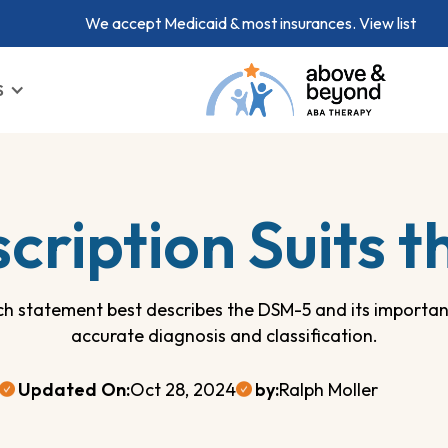
We accept Medicaid & most insurances.
View list
S
cription Suits 
ch statement best describes the DSM-5 and its importan
accurate diagnosis and classification.
Updated On:
Oct 28, 2024
by:
Ralph Moller