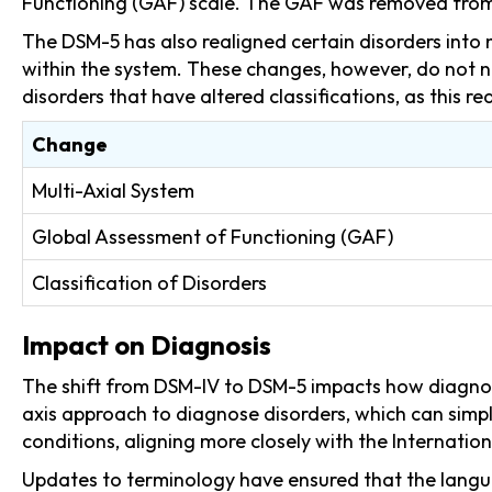
Functioning (GAF) scale. The GAF was removed from 
The DSM-5 has also realigned certain disorders into n
within the system. These changes, however, do not ne
disorders that have altered classifications, as this re
Change
Multi-Axial System
Global Assessment of Functioning (GAF)
Classification of Disorders
Impact on Diagnosis
The shift from DSM-IV to DSM-5 impacts how diagnose
axis approach to diagnose disorders, which can simp
conditions, aligning more closely with the Internation
Updates to terminology have ensured that the langua