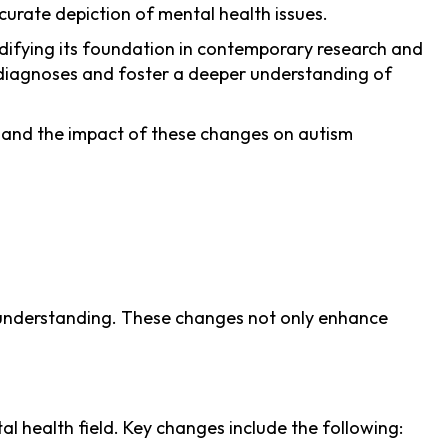
ccurate depiction of mental health issues.
idifying its foundation in contemporary research and
th diagnoses and foster a deeper understanding of
and the impact of these changes on autism
al understanding. These changes not only enhance
 health field. Key changes include the following: