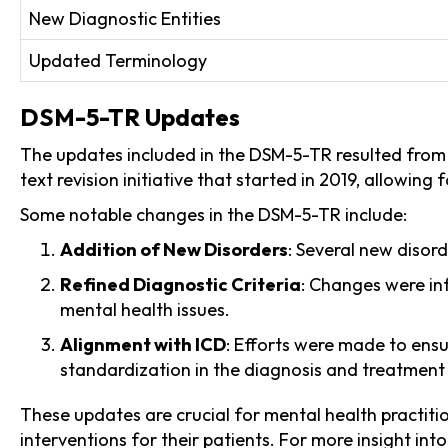
New Diagnostic Entities
Updated Terminology
DSM-5-TR Updates
The updates included in the DSM-5-TR resulted from 
text revision initiative that started in 2019, allowin
Some notable changes in the DSM-5-TR include:
Addition of New Disorders
: Several new disord
Refined Diagnostic Criteria
: Changes were in
mental health issues.
Alignment with ICD
: Efforts were made to ensu
standardization in the diagnosis and treatment 
These updates are crucial for mental health practiti
interventions for their patients. For more insight in