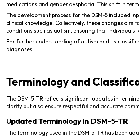
medications and gender dysphoria. This shift in termi
The development process for the DSM-5 included input
clinical knowledge. Collectively, these changes aim 
conditions such as autism, ensuring that individuals
For further understanding of autism and its classific
diagnoses.
Terminology and Classific
The DSM-5-TR reflects significant updates in termino
clarity but also ensure respectful and accurate com
Updated Terminology in DSM-5-TR
The terminology used in the DSM-5-TR has been adapt