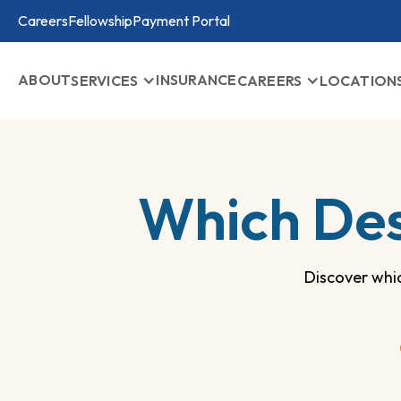
Careers
Fellowship
Payment Portal
ABOUT
INSURANCE
SERVICES
CAREERS
LOCATION
Which Des
Discover whi