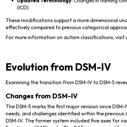
Updated Terminology
: Changes in naming con
(ICD).
These modifications support a more dimensional under
effectively compared to previous categorical appro
For more information on autism classifications, visit 
Evolution from DSM-IV
Examining the transition from DSM-IV to DSM-5 reveal
Changes from DSM-IV
The DSM-5 marks the first major revision since DSM-I
needs, and challenges identified within the previous 
DSM-IV. The former system included five axes for var