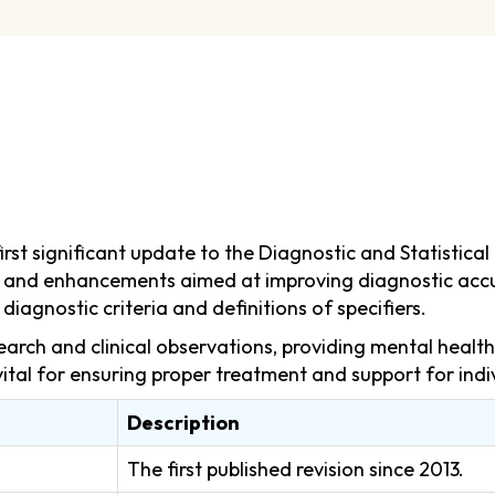
st significant update to the Diagnostic and Statistical 
ges and enhancements aimed at improving diagnostic accu
diagnostic criteria and definitions of specifiers.
earch and clinical observations, providing mental healt
vital for ensuring proper treatment and support for indi
Description
The first published revision since 2013.