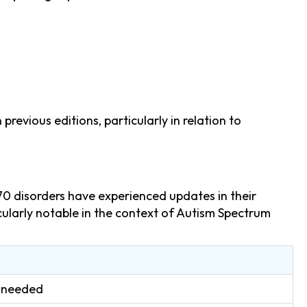
evious editions, particularly in relation to
70 disorders have experienced updates in their
ticularly notable in the context of Autism Spectrum
t needed