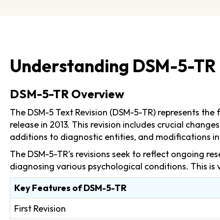
Understanding DSM-5-TR
DSM-5-TR Overview
The DSM-5 Text Revision (DSM-5-TR) represents the fir
release in 2013. This revision includes crucial chan
additions to diagnostic entities, and modifications in 
The DSM-5-TR’s revisions seek to reflect ongoing res
diagnosing various psychological conditions. This is 
Key Features of DSM-5-TR
First Revision