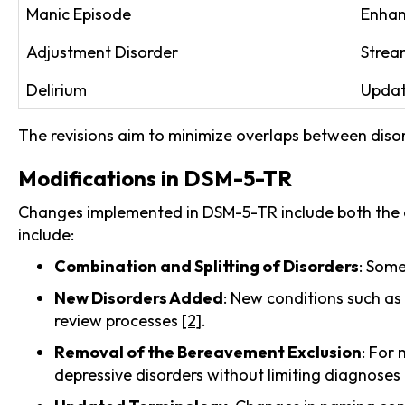
Manic Episode
Enhanc
Adjustment Disorder
Stream
Delirium
Update
The revisions aim to minimize overlaps between diso
Modifications in DSM-5-TR
Changes implemented in DSM-5-TR include both the a
include:
Combination and Splitting of Disorders
: Some
New Disorders Added
: New conditions such as
review processes
[2]
.
Removal of the Bereavement Exclusion
: For
depressive disorders without limiting diagnoses