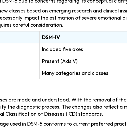
DSM-5 due to concerns regarding its conceptual clarit
ew classes based on emerging research and clinical insig
cessarily impact the estimation of severe emotional di
quires careful consideration.
DSM-IV
Included five axes
Present (Axis V)
Many categories and classes
s are made and understood. With the removal of the mu
lify the diagnostic process. The changes also reflect 
al Classification of Diseases (ICD) standards.
ge used in DSM-5 conforms to current preferred practic