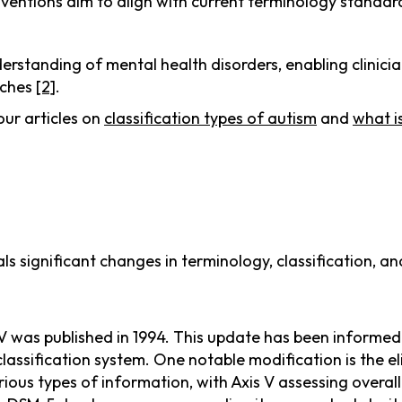
ventions aim to align with current terminology standard
standing of mental health disorders, enabling clinician
aches
[2]
.
our articles on
classification types of autism
and
what i
s significant changes in terminology, classification, an
V was published in 1994. This update has been informed
classification system. One notable modification is the e
ious types of information, with Axis V assessing overa