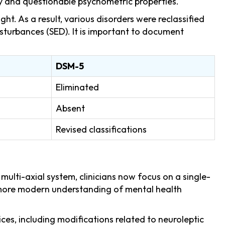
y and questionable psychometric properties.
ht. As a result, various disorders were reclassified
sturbances (SED). It is important to document
DSM-5
Eliminated
Absent
Revised classifications
lti-axial system, clinicians now focus on a single-
a more modern understanding of mental health
es, including modifications related to neuroleptic