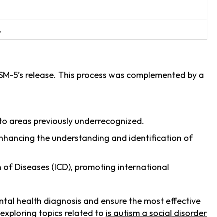
.
DSM-5’s release. This process was complemented by a
n to areas previously underrecognized.
enhancing the understanding and identification of
n of Diseases (ICD), promoting international
ntal health diagnosis and ensure the most effective
 exploring topics related to
is autism a social disorder