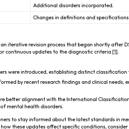
Additional disorders incorporated.
Changes in definitions and specifications
an iterative revision process that began shortly after 
g for continuous updates to the diagnostic criteria
[1]
.
ers were introduced, establishing distinct classificatio
formed by recent research findings and clinical needs, 
re better alignment with the International Classificatio
of mental health disorders.
oners to stay informed about the latest standards in me
to how these updates affect specific conditions, consider