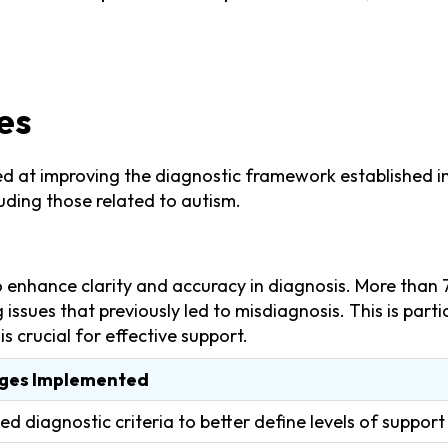
es
at improving the diagnostic framework established in pr
uding those related to autism.
o enhance clarity and accuracy in diagnosis. More than 
ng issues that previously led to misdiagnosis. This is par
s crucial for effective support.
ges Implemented
ied diagnostic criteria to better define levels of suppor