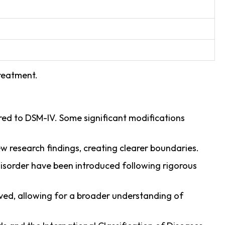
treatment.
ed to DSM-IV. Some significant modifications
 research findings, creating clearer boundaries.
disorder have been introduced following rigorous
oved, allowing for a broader understanding of