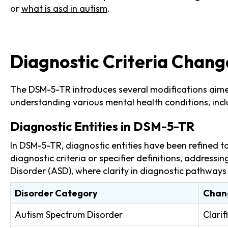
or
what is asd in autism
.
Diagnostic Criteria Chang
The DSM-5-TR introduces several modifications aimed 
understanding various mental health conditions, incl
Diagnostic Entities in DSM-5-TR
In DSM-5-TR, diagnostic entities have been refined t
diagnostic criteria or specifier definitions, addressi
Disorder (ASD), where clarity in diagnostic pathways i
Disorder Category
Chan
Autism Spectrum Disorder
Clarif