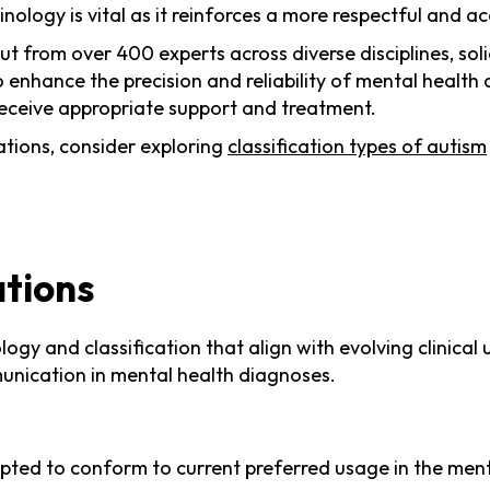
nology is vital as it reinforces a more respectful and a
 from over 400 experts across diverse disciplines, sol
to enhance the precision and reliability of mental heal
 receive appropriate support and treatment.
ations, consider exploring
classification types of autism
ations
logy and classification that align with evolving clinic
munication in mental health diagnoses.
ed to conform to current preferred usage in the mental