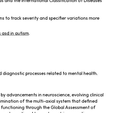
s and the International Classification of Diseases
s to track severity and specifier variations more
s asd in autism
.
d diagnostic processes related to mental health.
 by advancements in neuroscience, evolving clinical
limination of the multi-axial system that defined
ll functioning through the Global Assessment of