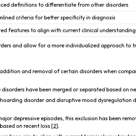
ed definitions to differentiate from other disorders
lined criteria for better specificity in diagnosis
d features to align with current clinical understanding
rders and allow for a more individualized approach to 
ddition and removal of certain disorders when compar
 disorders have been merged or separated based on new
 hoarding disorder and disruptive mood dysregulation 
 major depressive episodes, this exclusion has been rem
 based on recent loss
[2]
.