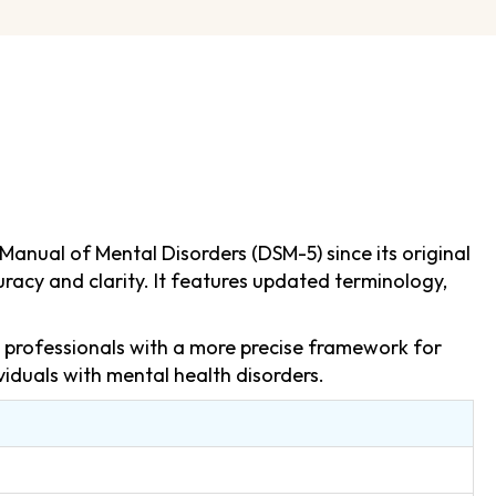
Manual of Mental Disorders (DSM-5) since its original
racy and clarity. It features updated terminology,
h professionals with a more precise framework for
viduals with mental health disorders.