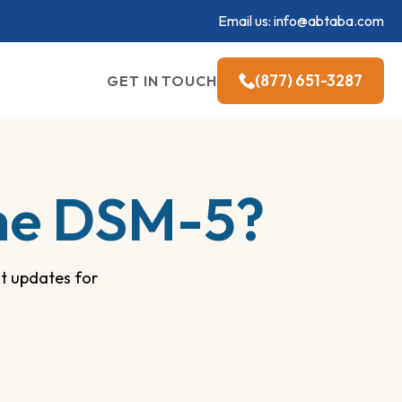
Email us:
info@abtaba.com
(877) 651-3287
GET IN TOUCH
the DSM-5?
t updates for