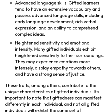
Advanced language skills: Gifted learners
tend to have an extensive vocabulary and
possess advanced language skills, including
early language development, rich verbal
expression, and an ability to comprehend
complex ideas.
Heightened sensitivity and emotional
intensity: Many gifted individuals exhibit
heightened sensitivity to their surroundings.
They may experience emotions more
intensely, display empathy towards others,
and have a strong sense of justice.
These traits, among others, contribute to the
unique characteristics of gifted individuals. It's
important to note that giftedness can manifest
differently in each individual, and not all gifted
individuals will exhibit the same set of