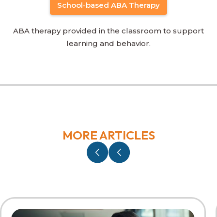
School-based ABA Therapy
ABA therapy provided in the classroom to support
learning and behavior.
MORE ARTICLES