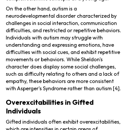
On the other hand, autism is a
neurodevelopmental disorder characterized by
challenges in social interaction, communication
difficulties, and restricted or repetitive behaviors.
Individuals with autism may struggle with
understanding and expressing emotions, have
difficulties with social cues, and exhibit repetitive
movements or behaviors. While Sheldon's
character does display some social challenges,
such as difficulty relating to others and a lack of
empathy, these behaviors are more consistent
with Asperger's Syndrome rather than autism [4].
Overexcitabilities in Gifted
Individuals
Gifted individuals often exhibit overexcitabilities,
which are intensities in certain areas of