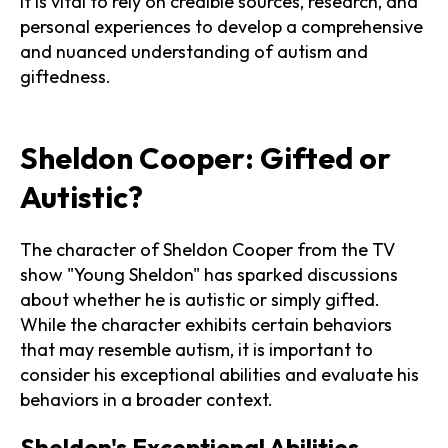
It is vital to rely on credible sources, research, and
personal experiences to develop a comprehensive
and nuanced understanding of autism and
giftedness.
Sheldon Cooper: Gifted or
Autistic?
The character of Sheldon Cooper from the TV
show "Young Sheldon" has sparked discussions
about whether he is autistic or simply gifted.
While the character exhibits certain behaviors
that may resemble autism, it is important to
consider his exceptional abilities and evaluate his
behaviors in a broader context.
Sheldon's Exceptional Abilities