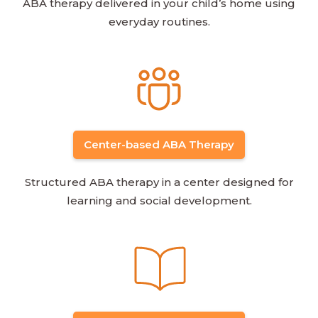
ABA therapy delivered in your child’s home using
everyday routines.
Center-based ABA Therapy
Structured ABA therapy in a center designed for
learning and social development.