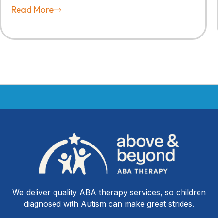
Read More
We deliver quality ABA therapy services, so children
diagnosed with Autism can make great strides.