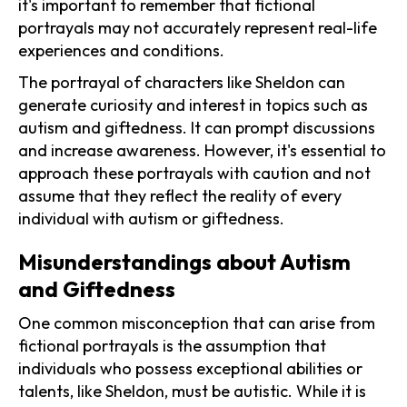
it's important to remember that fictional
portrayals may not accurately represent real-life
experiences and conditions.
The portrayal of characters like Sheldon can
generate curiosity and interest in topics such as
autism and giftedness. It can prompt discussions
and increase awareness. However, it's essential to
approach these portrayals with caution and not
assume that they reflect the reality of every
individual with autism or giftedness.
Misunderstandings about Autism
and Giftedness
One common misconception that can arise from
fictional portrayals is the assumption that
individuals who possess exceptional abilities or
talents, like Sheldon, must be autistic. While it is