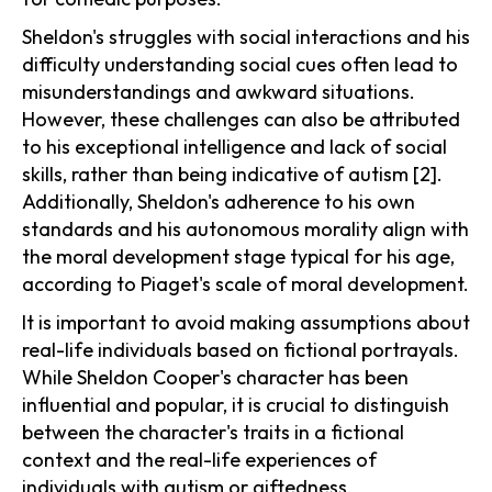
Sheldon's struggles with social interactions and his
difficulty understanding social cues often lead to
misunderstandings and awkward situations.
However, these challenges can also be attributed
to his exceptional intelligence and lack of social
skills, rather than being indicative of autism [2].
Additionally, Sheldon's adherence to his own
standards and his autonomous morality align with
the moral development stage typical for his age,
according to Piaget's scale of moral development.
It is important to avoid making assumptions about
real-life individuals based on fictional portrayals.
While Sheldon Cooper's character has been
influential and popular, it is crucial to distinguish
between the character's traits in a fictional
context and the real-life experiences of
individuals with autism or giftedness.