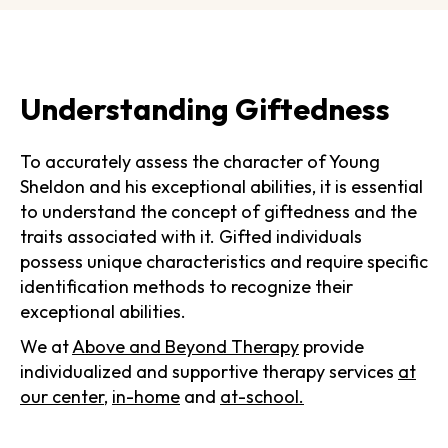
Understanding Giftedness
To accurately assess the character of Young
Sheldon and his exceptional abilities, it is essential
to understand the concept of giftedness and the
traits associated with it. Gifted individuals
possess unique characteristics and require specific
identification methods to recognize their
exceptional abilities.
We at
Above and Beyond Therapy
provide
individualized and supportive therapy services
at
our center
,
in-home
and
at-school.