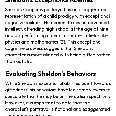
Sheldon Cooper is portrayed as an exaggerated
representation of a child prodigy with exceptional
cognitive abilities. He demonstrates an advanced
intellect, attending high school at the age of nine
and outperforming older classmates in fields like
physics and mathematics [2]. This exceptional
cognitive prowess suggests that Sheldon's
character is more aligned with being gifted rather
than autistic.
Evaluating Sheldon's Behaviors
While Sheldon's exceptional abilities point towards
giftedness, his behaviors have led some viewers to
speculate that he may be on the autism spectrum.
However, it is important to note that the
character's portrayal is fictional and exaggerated
for comedic purposes.