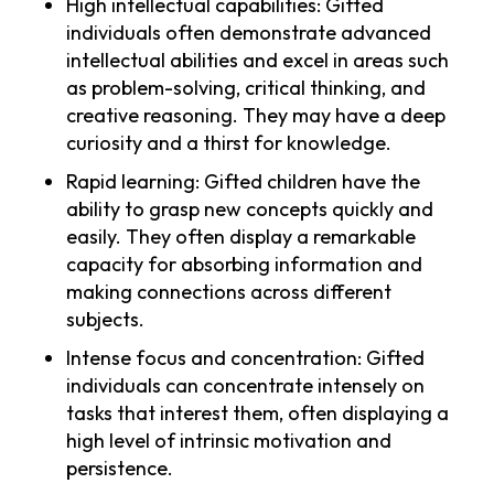
High intellectual capabilities: Gifted
individuals often demonstrate advanced
intellectual abilities and excel in areas such
as problem-solving, critical thinking, and
creative reasoning. They may have a deep
curiosity and a thirst for knowledge.
Rapid learning: Gifted children have the
ability to grasp new concepts quickly and
easily. They often display a remarkable
capacity for absorbing information and
making connections across different
subjects.
Intense focus and concentration: Gifted
individuals can concentrate intensely on
tasks that interest them, often displaying a
high level of intrinsic motivation and
persistence.