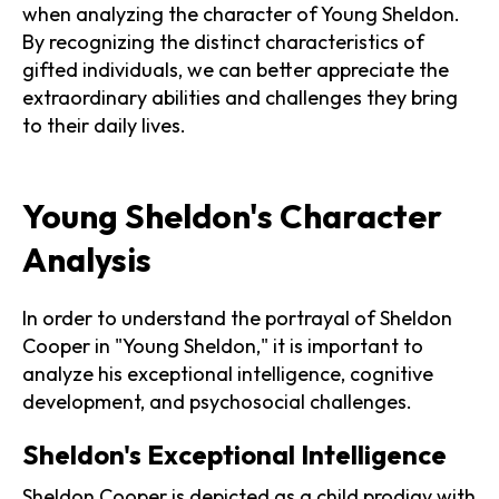
when analyzing the character of Young Sheldon.
By recognizing the distinct characteristics of
gifted individuals, we can better appreciate the
extraordinary abilities and challenges they bring
to their daily lives.
Young Sheldon's Character
Analysis
In order to understand the portrayal of Sheldon
Cooper in "Young Sheldon," it is important to
analyze his exceptional intelligence, cognitive
development, and psychosocial challenges.
Sheldon's Exceptional Intelligence
Sheldon Cooper is depicted as a child prodigy with