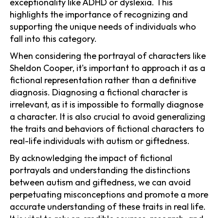
exceptionality like ADHD or dyslexia. This
highlights the importance of recognizing and
supporting the unique needs of individuals who
fall into this category.
When considering the portrayal of characters like
Sheldon Cooper, it's important to approach it as a
fictional representation rather than a definitive
diagnosis. Diagnosing a fictional character is
irrelevant, as it is impossible to formally diagnose
a character. It is also crucial to avoid generalizing
the traits and behaviors of fictional characters to
real-life individuals with autism or giftedness.
By acknowledging the impact of fictional
portrayals and understanding the distinctions
between autism and giftedness, we can avoid
perpetuating misconceptions and promote a more
accurate understanding of these traits in real life.