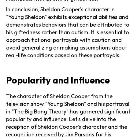
In conclusion, Sheldon Cooper's character in
"Young Sheldon" exhibits exceptional abilities and
demonstrates behaviors that can be attributed to
his giftedness rather than autism. It is essential to
approach fictional portrayals with caution and
avoid generalizing or making assumptions about
real-life conditions based on these portrayals.
Popularity and Influence
The character of Sheldon Cooper from the
television show "Young Sheldon" and his portrayal
in "The Big Bang Theory" has garnered significant
popularity and influence. Let's delve into the
reception of Sheldon Cooper's character and the
recognition received by Jim Parsons for his