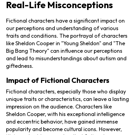
Real-Life Misconceptions
Fictional characters have a significant impact on
our perceptions and understanding of various
traits and conditions. The portrayal of characters
like Sheldon Cooper in "Young Sheldon" and "The
Big Bang Theory" can influence our perceptions
and lead to misunderstandings about autism and
giftedness.
Impact of Fictional Characters
Fictional characters, especially those who display
unique traits or characteristics, can leave a lasting
impression on the audience. Characters like
Sheldon Cooper, with his exceptional intelligence
and eccentric behavior, have gained immense
popularity and become cultural icons. However,