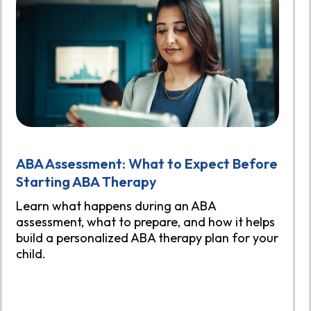
ABA Assessment: What to Expect Before
Starting ABA Therapy
Learn what happens during an ABA
assessment, what to prepare, and how it helps
build a personalized ABA therapy plan for your
child.