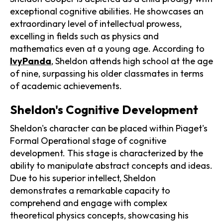
exceptional cognitive abilities. He showcases an
extraordinary level of intellectual prowess,
excelling in fields such as physics and
mathematics even at a young age. According to
IvyPanda
, Sheldon attends high school at the age
of nine, surpassing his older classmates in terms
of academic achievements.
Sheldon's Cognitive Development
Sheldon's character can be placed within Piaget's
Formal Operational stage of cognitive
development. This stage is characterized by the
ability to manipulate abstract concepts and ideas.
Due to his superior intellect, Sheldon
demonstrates a remarkable capacity to
comprehend and engage with complex
theoretical physics concepts, showcasing his