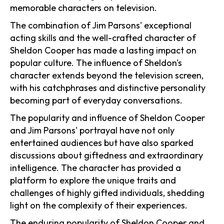
memorable characters on television.
The combination of Jim Parsons' exceptional
acting skills and the well-crafted character of
Sheldon Cooper has made a lasting impact on
popular culture. The influence of Sheldon's
character extends beyond the television screen,
with his catchphrases and distinctive personality
becoming part of everyday conversations.
The popularity and influence of Sheldon Cooper
and Jim Parsons' portrayal have not only
entertained audiences but have also sparked
discussions about giftedness and extraordinary
intelligence. The character has provided a
platform to explore the unique traits and
challenges of highly gifted individuals, shedding
light on the complexity of their experiences.
The enduring popularity of Sheldon Cooper and