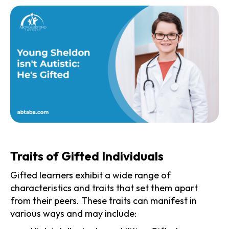
Traits of Gifted Individuals
Gifted learners exhibit a wide range of
characteristics and traits that set them apart
from their peers. These traits can manifest in
various ways and may include: