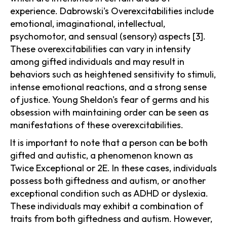
experience. Dabrowski's Overexcitabilities include
emotional, imaginational, intellectual,
psychomotor, and sensual (sensory) aspects [3].
These overexcitabilities can vary in intensity
among gifted individuals and may result in
behaviors such as heightened sensitivity to stimuli,
intense emotional reactions, and a strong sense
of justice. Young Sheldon's fear of germs and his
obsession with maintaining order can be seen as
manifestations of these overexcitabilities.
It is important to note that a person can be both
gifted and autistic, a phenomenon known as
Twice Exceptional or 2E. In these cases, individuals
possess both giftedness and autism, or another
exceptional condition such as ADHD or dyslexia.
These individuals may exhibit a combination of
traits from both giftedness and autism. However,