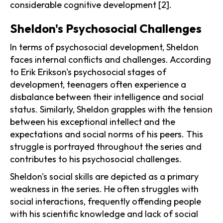
considerable cognitive development [2].
Sheldon's Psychosocial Challenges
In terms of psychosocial development, Sheldon
faces internal conflicts and challenges. According
to Erik Erikson's psychosocial stages of
development, teenagers often experience a
disbalance between their intelligence and social
status. Similarly, Sheldon grapples with the tension
between his exceptional intellect and the
expectations and social norms of his peers. This
struggle is portrayed throughout the series and
contributes to his psychosocial challenges.
Sheldon's social skills are depicted as a primary
weakness in the series. He often struggles with
social interactions, frequently offending people
with his scientific knowledge and lack of social