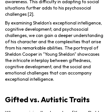
awareness. This difficulty in adapting to social
situations further adds to his psychosocial
challenges [2].
By examining Sheldon's exceptional intelligence,
cognitive development, and psychosocial
challenges, we can gain a deeper understanding
of his character and the complexities that arise
from his remarkable abilities. The portrayal of
Sheldon Cooper in "Young Sheldon" showcases
the intricate interplay between giftedness,
cognitive development, and the social and
emotional challenges that can accompany
exceptional intelligence.
Gifted vs. Autistic Traits