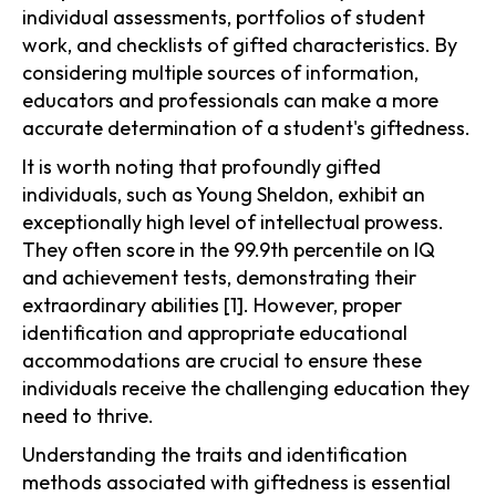
individual assessments, portfolios of student
work, and checklists of gifted characteristics. By
considering multiple sources of information,
educators and professionals can make a more
accurate determination of a student's giftedness.
It is worth noting that profoundly gifted
individuals, such as Young Sheldon, exhibit an
exceptionally high level of intellectual prowess.
They often score in the 99.9th percentile on IQ
and achievement tests, demonstrating their
extraordinary abilities [1]. However, proper
identification and appropriate educational
accommodations are crucial to ensure these
individuals receive the challenging education they
need to thrive.
Understanding the traits and identification
methods associated with giftedness is essential