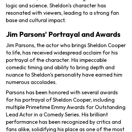
logic and science. Sheldon's character has
resonated with viewers, leading to a strong fan
base and cultural impact.
Jim Parsons' Portrayal and Awards
Jim Parsons, the actor who brings Sheldon Cooper
to life, has received widespread acclaim for his
portrayal of the character. His impeccable
comedic timing and ability to bring depth and
nuance to Sheldon's personality have earned him
numerous accolades.
Parsons has been honored with several awards
for his portrayal of Sheldon Cooper, including
multiple Primetime Emmy Awards for Outstanding
Lead Actor in a Comedy Series. His brilliant
performance has been recognized by critics and
fans alike, solidifying his place as one of the most