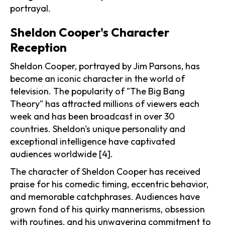
portrayal.
Sheldon Cooper's Character
Reception
Sheldon Cooper, portrayed by Jim Parsons, has
become an iconic character in the world of
television. The popularity of "The Big Bang
Theory" has attracted millions of viewers each
week and has been broadcast in over 30
countries. Sheldon's unique personality and
exceptional intelligence have captivated
audiences worldwide [4].
The character of Sheldon Cooper has received
praise for his comedic timing, eccentric behavior,
and memorable catchphrases. Audiences have
grown fond of his quirky mannerisms, obsession
with routines, and his unwavering commitment to