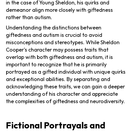
in the case of Young Sheldon, his quirks and
demeanor align more closely with giftedness
rather than autism.
Understanding the distinctions between
giftedness and autism is crucial to avoid
misconceptions and stereotypes. While Sheldon
Cooper's character may possess traits that
overlap with both giftedness and autism, it is
important to recognize that he is primarily
portrayed as a gifted individual with unique quirks
and exceptional abilities. By separating and
acknowledging these traits, we can gain a deeper
understanding of his character and appreciate
the complexities of giftedness and neurodiversity.
Fictional Portrayals and