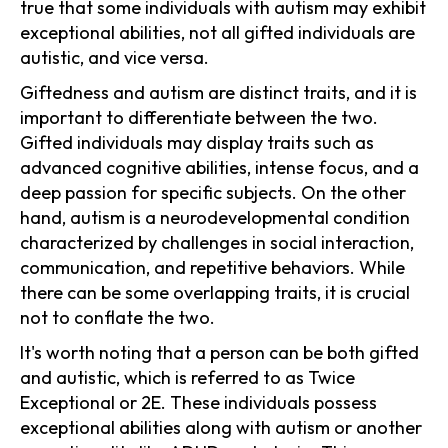
true that some individuals with autism may exhibit
exceptional abilities, not all gifted individuals are
autistic, and vice versa.
Giftedness and autism are distinct traits, and it is
important to differentiate between the two.
Gifted individuals may display traits such as
advanced cognitive abilities, intense focus, and a
deep passion for specific subjects. On the other
hand, autism is a neurodevelopmental condition
characterized by challenges in social interaction,
communication, and repetitive behaviors. While
there can be some overlapping traits, it is crucial
not to conflate the two.
It's worth noting that a person can be both gifted
and autistic, which is referred to as Twice
Exceptional or 2E. These individuals possess
exceptional abilities along with autism or another