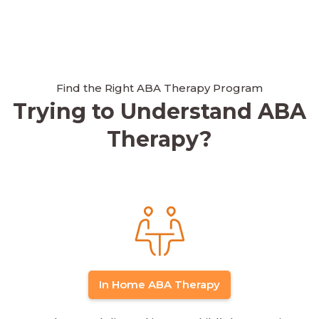
Find the Right ABA Therapy Program
Trying to Understand ABA
Therapy?
In Home ABA Therapy