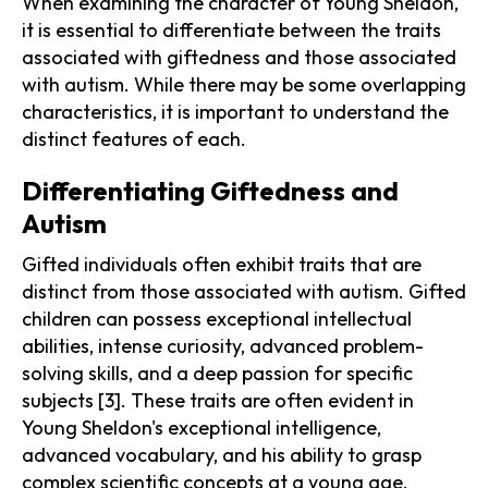
When examining the character of Young Sheldon,
it is essential to differentiate between the traits
associated with giftedness and those associated
with autism. While there may be some overlapping
characteristics, it is important to understand the
distinct features of each.
Differentiating Giftedness and
Autism
Gifted individuals often exhibit traits that are
distinct from those associated with autism. Gifted
children can possess exceptional intellectual
abilities, intense curiosity, advanced problem-
solving skills, and a deep passion for specific
subjects [3]. These traits are often evident in
Young Sheldon's exceptional intelligence,
advanced vocabulary, and his ability to grasp
complex scientific concepts at a young age.