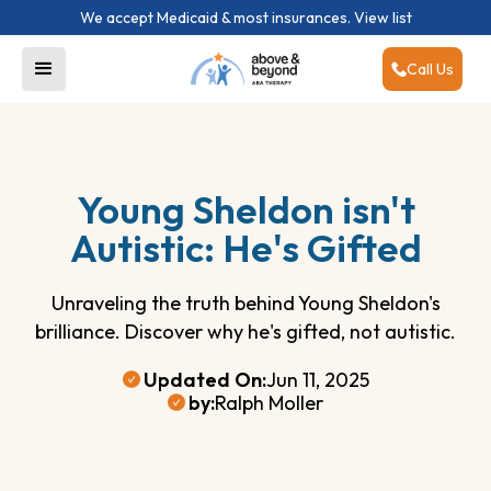
We accept Medicaid & most insurances.
View list
Call Us
Young Sheldon isn't
Autistic: He's Gifted
Unraveling the truth behind Young Sheldon's
brilliance. Discover why he's gifted, not autistic.
Updated On:
Jun 11, 2025
by:
Ralph Moller