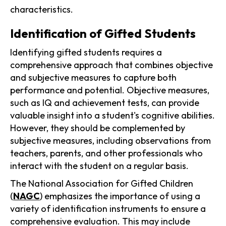
characteristics.
Identification of Gifted Students
Identifying gifted students requires a
comprehensive approach that combines objective
and subjective measures to capture both
performance and potential. Objective measures,
such as IQ and achievement tests, can provide
valuable insight into a student's cognitive abilities.
However, they should be complemented by
subjective measures, including observations from
teachers, parents, and other professionals who
interact with the student on a regular basis.
The National Association for Gifted Children
(
NAGC
) emphasizes the importance of using a
variety of identification instruments to ensure a
comprehensive evaluation. This may include