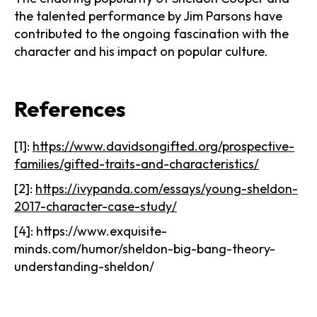
the talented performance by Jim Parsons have
contributed to the ongoing fascination with the
character and his impact on popular culture.
References
[1]:
https://www.davidsongifted.org/prospective-
families/gifted-traits-and-characteristics/
[2]:
https://ivypanda.com/essays/young-sheldon-
2017-character-case-study/
[4]: https://www.exquisite-
minds.com/humor/sheldon-big-bang-theory-
understanding-sheldon/