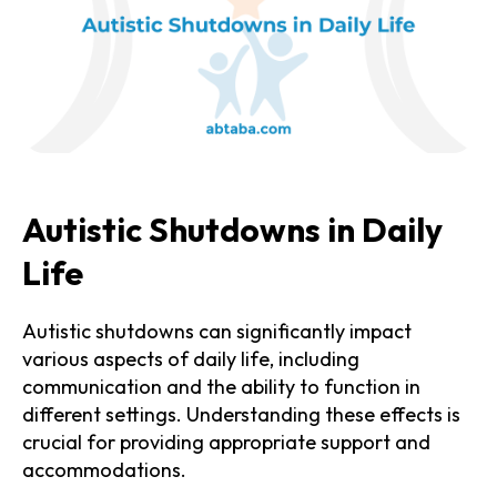
Autistic Shutdowns in Daily
Life
Autistic shutdowns can significantly impact
various aspects of daily life, including
communication and the ability to function in
different settings. Understanding these effects is
crucial for providing appropriate support and
accommodations.