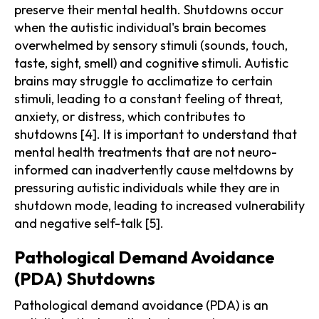
preserve their mental health. Shutdowns occur
when the autistic individual's brain becomes
overwhelmed by sensory stimuli (sounds, touch,
taste, sight, smell) and cognitive stimuli. Autistic
brains may struggle to acclimatize to certain
stimuli, leading to a constant feeling of threat,
anxiety, or distress, which contributes to
shutdowns [4]. It is important to understand that
mental health treatments that are not neuro-
informed can inadvertently cause meltdowns by
pressuring autistic individuals while they are in
shutdown mode, leading to increased vulnerability
and negative self-talk [5].
Pathological Demand Avoidance
(PDA) Shutdowns
Pathological demand avoidance (PDA) is an