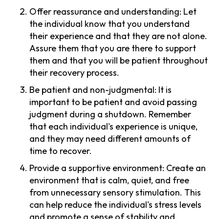
Offer reassurance and understanding: Let
the individual know that you understand
their experience and that they are not alone.
Assure them that you are there to support
them and that you will be patient throughout
their recovery process.
Be patient and non-judgmental: It is
important to be patient and avoid passing
judgment during a shutdown. Remember
that each individual's experience is unique,
and they may need different amounts of
time to recover.
Provide a supportive environment: Create an
environment that is calm, quiet, and free
from unnecessary sensory stimulation. This
can help reduce the individual's stress levels
and promote a sense of stability and