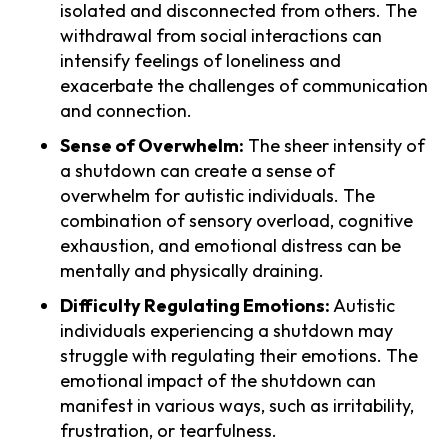
isolated and disconnected from others. The
withdrawal from social interactions can
intensify feelings of loneliness and
exacerbate the challenges of communication
and connection.
Sense of Overwhelm:
The sheer intensity of
a shutdown can create a sense of
overwhelm for autistic individuals. The
combination of sensory overload, cognitive
exhaustion, and emotional distress can be
mentally and physically draining.
Difficulty Regulating Emotions:
Autistic
individuals experiencing a shutdown may
struggle with regulating their emotions. The
emotional impact of the shutdown can
manifest in various ways, such as irritability,
frustration, or tearfulness.