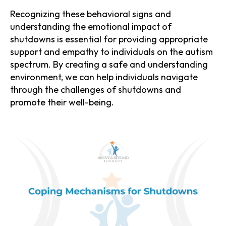
Recognizing these behavioral signs and
understanding the emotional impact of
shutdowns is essential for providing appropriate
support and empathy to individuals on the autism
spectrum. By creating a safe and understanding
environment, we can help individuals navigate
through the challenges of shutdowns and
promote their well-being.