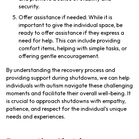
security.
Offer assistance if needed: While it is
important to give the individual space, be
ready to offer assistance if they express a
need for help. This can include providing
comfort items, helping with simple tasks, or
offering gentle encouragement.
By understanding the recovery process and
providing support during shutdowns, we can help
individuals with autism navigate these challenging
moments and facilitate their overall well-being. It
is crucial to approach shutdowns with empathy,
patience, and respect for the individual's unique
needs and experiences.