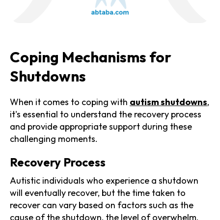
Coping Mechanisms for
Shutdowns
When it comes to coping with
autism shutdowns
,
it's essential to understand the recovery process
and provide appropriate support during these
challenging moments.
Recovery Process
Autistic individuals who experience a shutdown
will eventually recover, but the time taken to
recover can vary based on factors such as the
cause of the shutdown, the level of overwhelm,