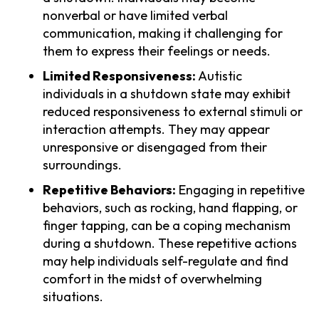
nonverbal or have limited verbal
communication, making it challenging for
them to express their feelings or needs.
Limited Responsiveness:
Autistic
individuals in a shutdown state may exhibit
reduced responsiveness to external stimuli or
interaction attempts. They may appear
unresponsive or disengaged from their
surroundings.
Repetitive Behaviors:
Engaging in repetitive
behaviors, such as rocking, hand flapping, or
finger tapping, can be a coping mechanism
during a shutdown. These repetitive actions
may help individuals self-regulate and find
comfort in the midst of overwhelming
situations.