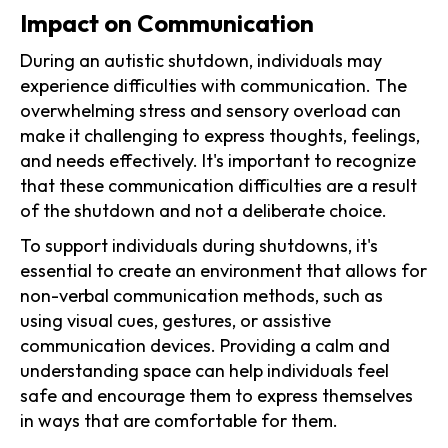
Impact on Communication
During an autistic shutdown, individuals may
experience difficulties with communication. The
overwhelming stress and sensory overload can
make it challenging to express thoughts, feelings,
and needs effectively. It's important to recognize
that these communication difficulties are a result
of the shutdown and not a deliberate choice.
To support individuals during shutdowns, it's
essential to create an environment that allows for
non-verbal communication methods, such as
using visual cues, gestures, or assistive
communication devices. Providing a calm and
understanding space can help individuals feel
safe and encourage them to express themselves
in ways that are comfortable for them.