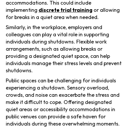
accommodations. This could include
implementing
discrete trial training
or allowing
for breaks in a quiet area when needed.
Similarly, in the workplace, employers and
colleagues can play a vital role in supporting
individuals during shutdowns. Flexible work
arrangements, such as allowing breaks or
providing a designated quiet space, can help
individuals manage their stress levels and prevent
shutdowns.
Public spaces can be challenging for individuals
experiencing a shutdown. Sensory overload,
crowds, and noise can exacerbate the stress and
make it difficult to cope. Offering designated
quiet areas or accessibility accommodations in
public venues can provide a safe haven for
individuals during these overwhelming moments.