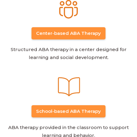
Center-based ABA Therapy
Structured ABA therapy in a center designed for
learning and social development.
School-based ABA Therapy
ABA therapy provided in the classroom to support
learning and behavior.