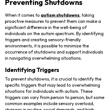
Preventing Shutdowns
When it comes to
autism shutdowns
, taking
proactive measures to prevent them can make a
significant difference in the well-being of
individuals on the autism spectrum. By identifying
triggers and creating sensory-friendly
environments, it is possible to minimize the
occurrence of shutdowns and support individuals
in navigating overwhelming situations.
Identifying Triggers
To prevent shutdowns, it is crucial to identify the
specific triggers that may lead to overwhelming
situations for individuals with autism. These
triggers can vary from person to person, but some
common examples include sensory overload,
changes in routine, social demands, and high