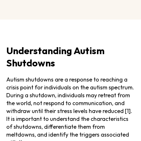
Understanding Autism
Shutdowns
Autism shutdowns are a response to reaching a
crisis point for individuals on the autism spectrum.
During a shutdown, individuals may retreat from
the world, not respond to communication, and
withdraw until their stress levels have reduced [1].
It is important to understand the characteristics
of shutdowns, differentiate them from
meltdowns, and identify the triggers associated