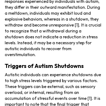
responses experienced by individuals with autism,
they differ in their outward manifestation. During
a meltdown, individuals may exhibit loud and
explosive behaviors, whereas in a shutdown, they
withdraw and become unresponsive [1]. It is crucial
to recognize that a withdrawal during a
shutdown does not indicate a reduction in stress
levels. Instead, it may be a necessary step for
autistic individuals to recover from
overstimulation.
Triggers of Autism Shutdowns
Autistic individuals can experience shutdowns due
to high stress levels triggered by various factors.
These triggers can be external, such as sensory
overload, or internal, resulting from an
accumulation of stressful events over time [1]. It is
important to note that the final trigger that