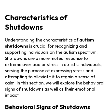
Characteristics of
Shutdowns
Understanding the characteristics of
autism
shutdowns
is crucial for recognizing and
supporting individuals on the autism spectrum.
Shutdowns are a more muted response to
extreme overload or stress in autistic individuals,
serving the purpose of expressing stress and
attempting to alleviate it to regain a sense of
calm. In this section, we will explore the behavioral
signs of shutdowns as well as their emotional
impact.
Behavioral Signs of Shutdowns