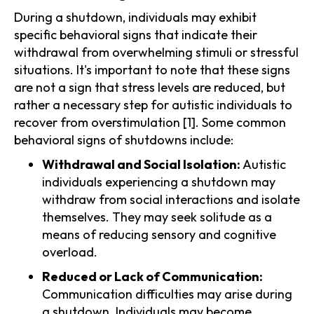
During a shutdown, individuals may exhibit
specific behavioral signs that indicate their
withdrawal from overwhelming stimuli or stressful
situations. It's important to note that these signs
are not a sign that stress levels are reduced, but
rather a necessary step for autistic individuals to
recover from overstimulation [1]. Some common
behavioral signs of shutdowns include:
Withdrawal and Social Isolation:
Autistic
individuals experiencing a shutdown may
withdraw from social interactions and isolate
themselves. They may seek solitude as a
means of reducing sensory and cognitive
overload.
Reduced or Lack of Communication:
Communication difficulties may arise during
a shutdown. Individuals may become