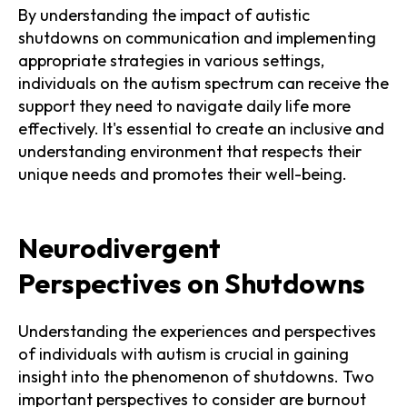
By understanding the impact of autistic
shutdowns on communication and implementing
appropriate strategies in various settings,
individuals on the autism spectrum can receive the
support they need to navigate daily life more
effectively. It's essential to create an inclusive and
understanding environment that respects their
unique needs and promotes their well-being.
Neurodivergent
Perspectives on Shutdowns
Understanding the experiences and perspectives
of individuals with autism is crucial in gaining
insight into the phenomenon of shutdowns. Two
important perspectives to consider are burnout