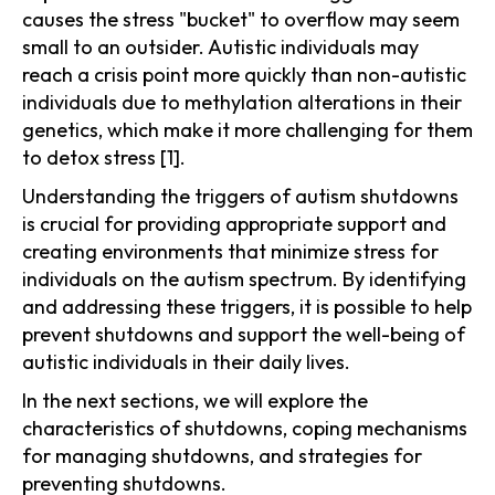
causes the stress "bucket" to overflow may seem
small to an outsider. Autistic individuals may
reach a crisis point more quickly than non-autistic
individuals due to methylation alterations in their
genetics, which make it more challenging for them
to detox stress [1].
Understanding the triggers of autism shutdowns
is crucial for providing appropriate support and
creating environments that minimize stress for
individuals on the autism spectrum. By identifying
and addressing these triggers, it is possible to help
prevent shutdowns and support the well-being of
autistic individuals in their daily lives.
In the next sections, we will explore the
characteristics of shutdowns, coping mechanisms
for managing shutdowns, and strategies for
preventing shutdowns.