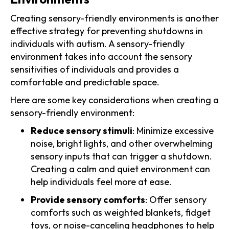
Creating sensory-friendly environments is another
effective strategy for preventing shutdowns in
individuals with autism. A sensory-friendly
environment takes into account the sensory
sensitivities of individuals and provides a
comfortable and predictable space.
Here are some key considerations when creating a
sensory-friendly environment:
Reduce sensory stimuli
: Minimize excessive
noise, bright lights, and other overwhelming
sensory inputs that can trigger a shutdown.
Creating a calm and quiet environment can
help individuals feel more at ease.
Provide sensory comforts
: Offer sensory
comforts such as weighted blankets, fidget
toys, or noise-canceling headphones to help