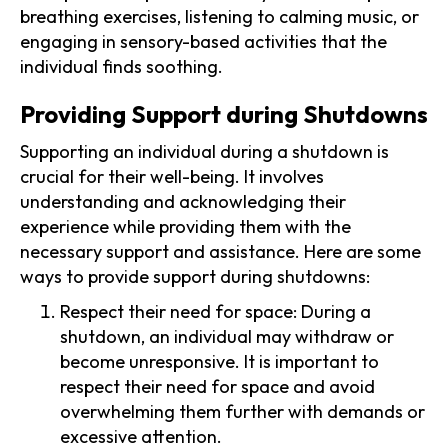
breathing exercises, listening to calming music, or
engaging in sensory-based activities that the
individual finds soothing.
Providing Support during Shutdowns
Supporting an individual during a shutdown is
crucial for their well-being. It involves
understanding and acknowledging their
experience while providing them with the
necessary support and assistance. Here are some
ways to provide support during shutdowns:
Respect their need for space: During a
shutdown, an individual may withdraw or
become unresponsive. It is important to
respect their need for space and avoid
overwhelming them further with demands or
excessive attention.