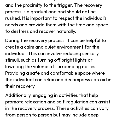
and the proximity to the trigger. The recovery
process is a gradual one and should not be
rushed. It is important to respect the individual's
needs and provide them with the time and space
to destress and recover naturally.
During the recovery process, it can be helpful to
create a calm and quiet environment for the
individual. This can involve reducing sensory
stimuli, such as turning off bright lights or
lowering the volume of surrounding noises.
Providing a safe and comfortable space where
the individual can relax and decompress can aid in
their recovery.
Additionally, engaging in activities that help
promote relaxation and self-regulation can assist
in the recovery process. These activities can vary
from person to person but may include deep