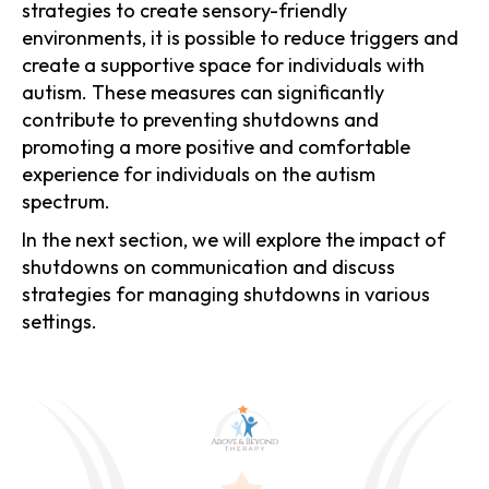
strategies to create sensory-friendly
environments, it is possible to reduce triggers and
create a supportive space for individuals with
autism. These measures can significantly
contribute to preventing shutdowns and
promoting a more positive and comfortable
experience for individuals on the autism
spectrum.
In the next section, we will explore the impact of
shutdowns on communication and discuss
strategies for managing shutdowns in various
settings.