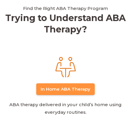
Find the Right ABA Therapy Program
Trying to Understand ABA
Therapy?
In Home ABA Therapy
ABA therapy delivered in your child’s home using
everyday routines.