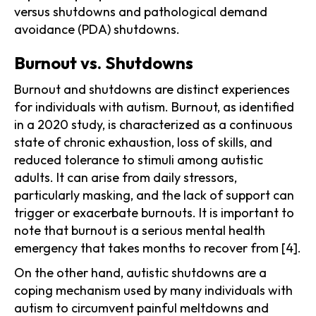
versus shutdowns and pathological demand
avoidance (PDA) shutdowns.
Burnout vs. Shutdowns
Burnout and shutdowns are distinct experiences
for individuals with autism. Burnout, as identified
in a 2020 study, is characterized as a continuous
state of chronic exhaustion, loss of skills, and
reduced tolerance to stimuli among autistic
adults. It can arise from daily stressors,
particularly masking, and the lack of support can
trigger or exacerbate burnouts. It is important to
note that burnout is a serious mental health
emergency that takes months to recover from [4].
On the other hand, autistic shutdowns are a
coping mechanism used by many individuals with
autism to circumvent painful meltdowns and