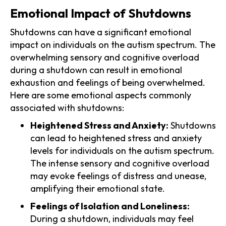
Emotional Impact of Shutdowns
Shutdowns can have a significant emotional
impact on individuals on the autism spectrum. The
overwhelming sensory and cognitive overload
during a shutdown can result in emotional
exhaustion and feelings of being overwhelmed.
Here are some emotional aspects commonly
associated with shutdowns:
Heightened Stress and Anxiety:
Shutdowns
can lead to heightened stress and anxiety
levels for individuals on the autism spectrum.
The intense sensory and cognitive overload
may evoke feelings of distress and unease,
amplifying their emotional state.
Feelings of Isolation and Loneliness:
During a shutdown, individuals may feel