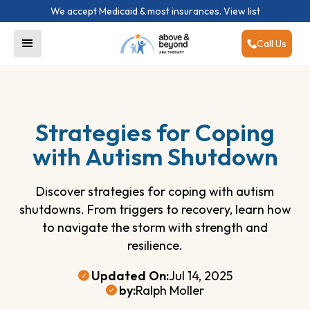
We accept Medicaid & most insurances.
View list
Call Us
Strategies for Coping
with Autism Shutdown
Discover strategies for coping with autism
shutdowns. From triggers to recovery, learn how
to navigate the storm with strength and
resilience.
Updated On:
Jul 14, 2025
by:
Ralph Moller