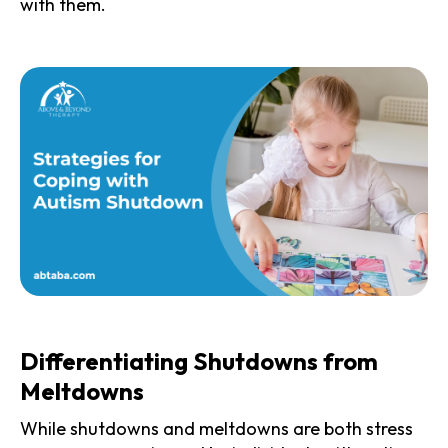
with them.
Differentiating Shutdowns from
Meltdowns
While shutdowns and meltdowns are both stress