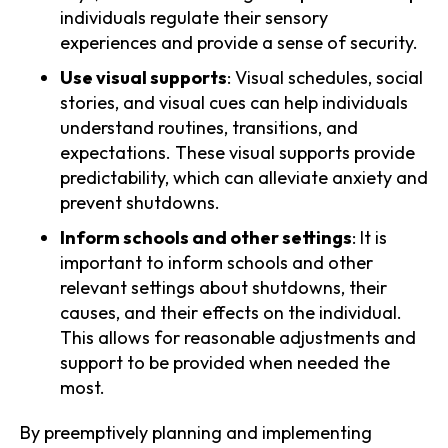
individuals regulate their sensory
experiences and provide a sense of security.
Use visual supports
: Visual schedules, social
stories, and visual cues can help individuals
understand routines, transitions, and
expectations. These visual supports provide
predictability, which can alleviate anxiety and
prevent shutdowns.
Inform schools and other settings
: It is
important to inform schools and other
relevant settings about shutdowns, their
causes, and their effects on the individual.
This allows for reasonable adjustments and
support to be provided when needed the
most.
By preemptively planning and implementing