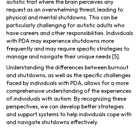
autistic trait where the brain perceives any
request as an overwhelming threat, leading to
physical and mental shutdowns. This can be
particularly challenging for autistic adults who
have careers and other responsibilities. Individuals
with PDA may experience shutdowns more
frequently and may require specific strategies to
manage and navigate their unique needs [5].
Understanding the differences between burnout
and shutdowns, as well as the specific challenges
faced by individuals with PDA, allows for a more
comprehensive understanding of the experiences
of individuals with autism. By recognizing these
perspectives, we can develop better strategies
and support systems to help individuals cope with
and navigate shutdowns effectively.