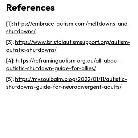
References
[1]:
https://embrace-autism.com/meltdowns-and-
shutdowns/
[3]:
https://www.bristolautismsupport.org/autism-
autistic-shutdowns/
[4]:
https://reframingautism.org.au/all-about-
autistic-shutdown-guide-for-allies/
[5]:
https://mysoulbalm.blog/2022/01/11/autistic-
shutdowns-guide-for-neurodivergent-adults/