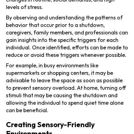
levels of stress.
By observing and understanding the patterns of
behavior that occur prior to a shutdown,
caregivers, family members, and professionals can
gain insights into the specific triggers for each
individual. Once identified, efforts can be made to
reduce or avoid these triggers whenever possible.
For example, in busy environments like
supermarkets or shopping centers, it may be
advisable to leave the space as soon as possible
to prevent sensory overload. At home, turning off
stimuli that may be causing the shutdown and
allowing the individual to spend quiet time alone
can be beneficial.
Creating Sensory-Friendly
Environments