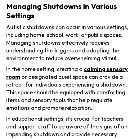
Managing Shutdowns in Various
Settings
Autistic shutdowns can occur in various settings,
including home, school, work, or public spaces.
Managing shutdowns effectively requires
understanding the triggers and adapting the
environment to reduce overwhelming stimuli.
In the home setting, creating a
calming sensory
room
or designated quiet space can provide a
retreat for individuals experiencing a shutdown.
This space should be equipped with comforting
items and sensory tools that help regulate
emotions and promote relaxation.
In educational settings, it's crucial for teachers
and support staff to be aware of the signs of an
impending shutdown and provide necessary